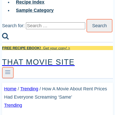
Recipe Index
Sample Category
Search for:
FREE RECIPE EBOOK!
Get your copy! >
THAT MOVIE SITE
Home
/
Trending
/
How A Movie About Rent Prices
Had Everyone Screaming ‘Same’
Trending