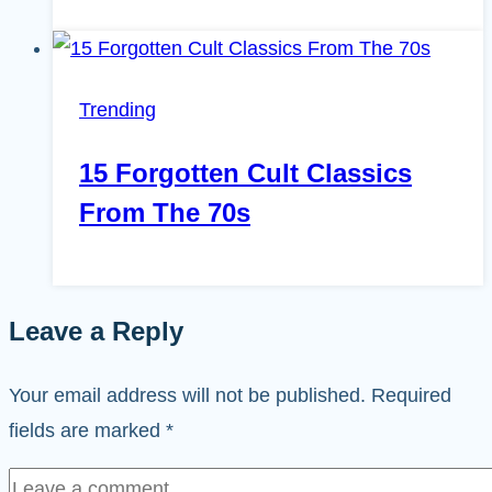
Trending
15 Forgotten Cult Classics
From The 70s
Leave a Reply
Your email address will not be published.
Required
fields are marked
*