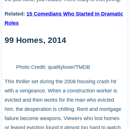
Related:
15 Comedians Who Started In Dramatic
Roles
99 Homes, 2014
Photo Credit: qualitylover/TMDB
This thriller set during the 2008 housing crash hit
with a vengeance. When a construction worker is
evicted and then works for the man who evicted
him, the desperation is chilling. Rent and mortgage
failure become weapons. Viewers who lost homes
or feared eviction found it almost too hard to watch.