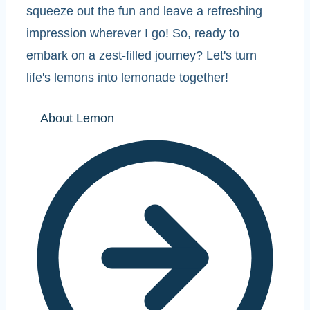
squeeze out the fun and leave a refreshing
impression wherever I go! So, ready to
embark on a zest-filled journey? Let's turn
life's lemons into lemonade together!
About Lemon