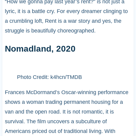
“How we gonna pay last year’s rent?” is not just a
lyric, it is a battle cry. For every dreamer clinging to
a crumbling loft, Rent is a war story and yes, the
struggle is beautifully choreographed.
Nomadland, 2020
Photo Credit: k4hcn/TMDB
Frances McDormand’s Oscar-winning performance
shows a woman trading permanent housing for a
van and the open road. It is not romantic, it is
survival. The film uncovers a subculture of
Americans priced out of traditional living. With