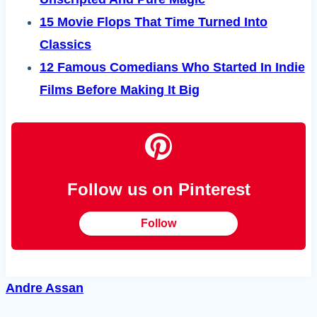
15 Movie Flops That Time Turned Into
Classics
12 Famous Comedians Who Started In Indie
Films Before Making It Big
Follow us on Pinterest
Follow
Andre Assan