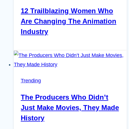
12 Trailblazing Women Who
Are Changing The Animation
Industry
Trending
The Producers Who Didn’t
Just Make Movies, They Made
History