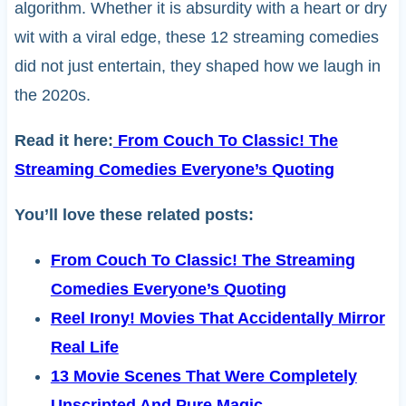
algorithm. Whether it is absurdity with a heart or dry
wit with a viral edge, these 12 streaming comedies
did not just entertain, they shaped how we laugh in
the 2020s.
Read it here:
From Couch To Classic! The
Streaming Comedies Everyone’s Quoting
You’ll love these related posts:
From Couch To Classic! The Streaming
Comedies Everyone’s Quoting
Reel Irony! Movies That Accidentally Mirror
Real Life
13 Movie Scenes That Were Completely
Unscripted And Pure Magic