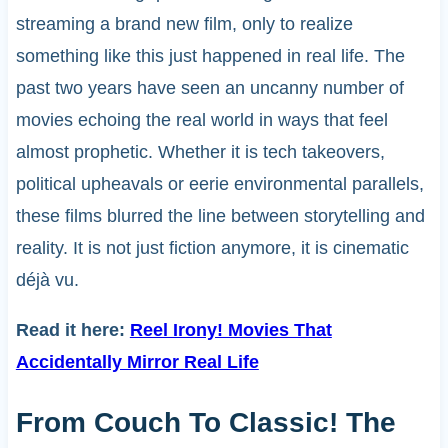
streaming a brand new film, only to realize
something like this just happened in real life. The
past two years have seen an uncanny number of
movies echoing the real world in ways that feel
almost prophetic. Whether it is tech takeovers,
political upheavals or eerie environmental parallels,
these films blurred the line between storytelling and
reality. It is not just fiction anymore, it is cinematic
déjà vu.
Read it here:
Reel Irony! Movies That
Accidentally Mirror Real Life
From Couch To Classic! The