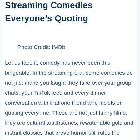
Streaming Comedies
Everyone’s Quoting
Photo Credit: IMDb
Let us face it, comedy has never been this
bingeable. In the streaming era, some comedies do
not just make you laugh; they take over your group
chats, your TikTok feed and every dinner
conversation with that one friend who insists on
quoting every line. These are not just funny films,
they are cultural touchstones, rewatchable gold and
instant classics that prove humor still rules the