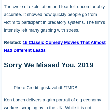
The cycle of exploitation and fear felt uncomfortably
accurate. It showed how quickly people go from
victim to participant in predatory systems. The film’s
intensity left many gasping with stress.
Related:
15 Classic Comedy Movies That Almost
Had Different Leads
Sorry We Missed You, 2019
Photo Credit: gustavohdh/TMDB
Ken Loach delivers a grim portrait of gig economy
workers scraping by in the UK. While it is not