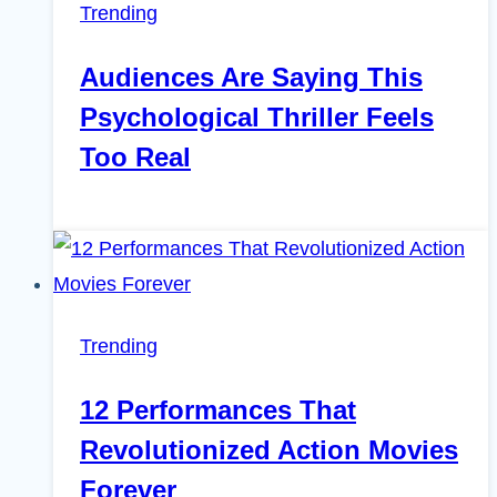
Trending
Audiences Are Saying This
Psychological Thriller Feels
Too Real
Trending
12 Performances That
Revolutionized Action Movies
Forever