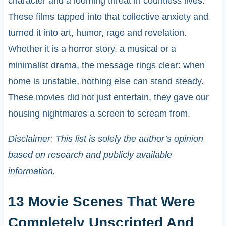
character and a looming threat in countless lives.
These films tapped into that collective anxiety and
turned it into art, humor, rage and revelation.
Whether it is a horror story, a musical or a
minimalist drama, the message rings clear: when
home is unstable, nothing else can stand steady.
These movies did not just entertain, they gave our
housing nightmares a screen to scream from.
Disclaimer: This list is solely the author’s opinion
based on research and publicly available
information.
13 Movie Scenes That Were
Completely Unscripted And