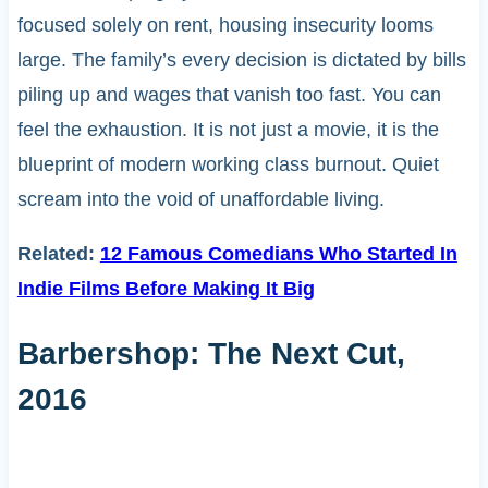
focused solely on rent, housing insecurity looms
large. The family’s every decision is dictated by bills
piling up and wages that vanish too fast. You can
feel the exhaustion. It is not just a movie, it is the
blueprint of modern working class burnout. Quiet
scream into the void of unaffordable living.
Related:
12 Famous Comedians Who Started In
Indie Films Before Making It Big
Barbershop: The Next Cut,
2016