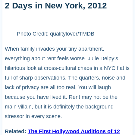
2 Days in New York, 2012
Photo Credit: qualitylover/TMDB
When family invades your tiny apartment,
everything about rent feels worse. Julie Delpy’s
hilarious look at cross-cultural chaos in a NYC flat is
full of sharp observations. The quarters, noise and
lack of privacy are all too real. You will laugh
because you have lived it. Rent may not be the
main villain, but it is definitely the background
stressor in every scene.
Related:
The First Hollywood Auditions of 12