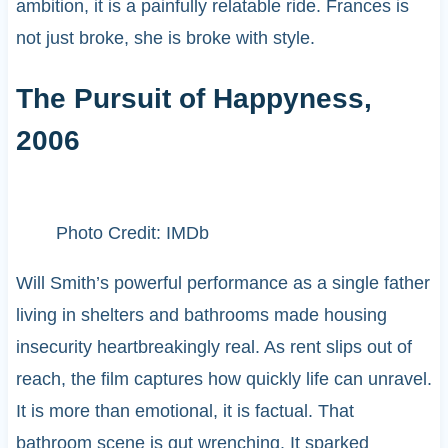
ambition, it is a painfully relatable ride. Frances is
not just broke, she is broke with style.
The Pursuit of Happyness,
2006
Photo Credit: IMDb
Will Smith’s powerful performance as a single father
living in shelters and bathrooms made housing
insecurity heartbreakingly real. As rent slips out of
reach, the film captures how quickly life can unravel.
It is more than emotional, it is factual. That
bathroom scene is gut wrenching. It sparked