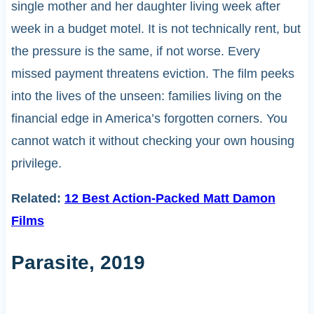
single mother and her daughter living week after
week in a budget motel. It is not technically rent, but
the pressure is the same, if not worse. Every
missed payment threatens eviction. The film peeks
into the lives of the unseen: families living on the
financial edge in America’s forgotten corners. You
cannot watch it without checking your own housing
privilege.
Related:
12 Best Action-Packed Matt Damon
Films
Parasite, 2019