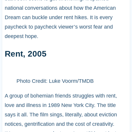
national conversations about how the American
Dream can buckle under rent hikes. It is every
paycheck to paycheck viewer’s worst fear and
deepest hope.
Rent, 2005
Photo Credit: Luke Voorm/TMDB
A group of bohemian friends struggles with rent,
love and illness in 1989 New York City. The title
says it all. The film sings, literally, about eviction
notices, gentrification and the cost of creativity.