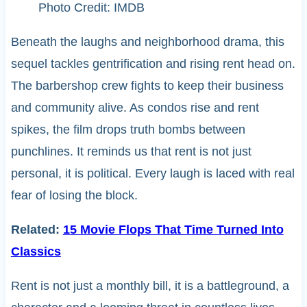
Photo Credit: IMDB
Beneath the laughs and neighborhood drama, this
sequel tackles gentrification and rising rent head on.
The barbershop crew fights to keep their business
and community alive. As condos rise and rent
spikes, the film drops truth bombs between
punchlines. It reminds us that rent is not just
personal, it is political. Every laugh is laced with real
fear of losing the block.
Related:
15 Movie Flops That Time Turned Into
Classics
Rent is not just a monthly bill, it is a battleground, a