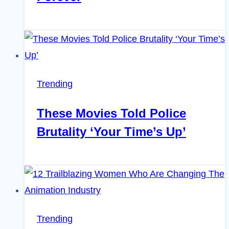
Trending
These Movies Told Police
Brutality ‘Your Time’s Up’
Trending