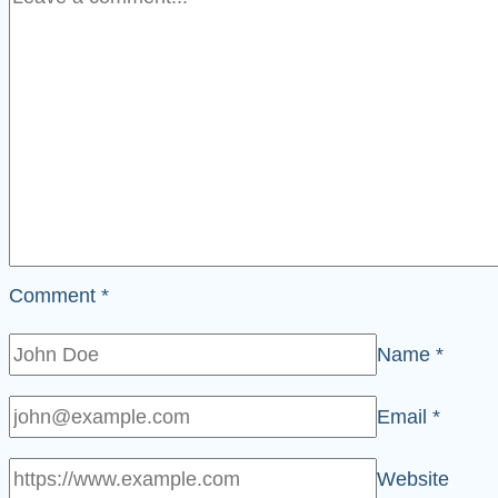
Comment
*
Name
*
Email
*
Website