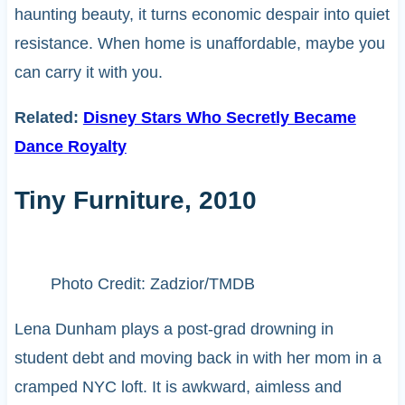
haunting beauty, it turns economic despair into quiet
resistance. When home is unaffordable, maybe you
can carry it with you.
Related:
Disney Stars Who Secretly Became
Dance Royalty
Tiny Furniture, 2010
Photo Credit: Zadzior/TMDB
Lena Dunham plays a post-grad drowning in
student debt and moving back in with her mom in a
cramped NYC loft. It is awkward, aimless and