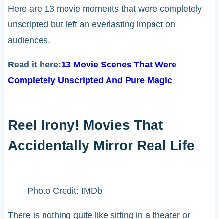
Here are 13 movie moments that were completely
unscripted but left an everlasting impact on
audiences.
Read it here:
13 Movie Scenes That Were
Completely Unscripted And Pure Magic
Reel Irony! Movies That
Accidentally Mirror Real Life
Photo Credit: IMDb
There is nothing quite like sitting in a theater or