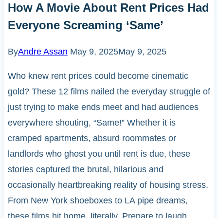
How A Movie About Rent Prices Had
Everyone Screaming ‘Same’
By
Andre Assan
May 9, 2025
May 9, 2025
Who knew rent prices could become cinematic
gold? These 12 films nailed the everyday struggle of
just trying to make ends meet and had audiences
everywhere shouting, “Same!” Whether it is
cramped apartments, absurd roommates or
landlords who ghost you until rent is due, these
stories captured the brutal, hilarious and
occasionally heartbreaking reality of housing stress.
From New York shoeboxes to LA pipe dreams,
these films hit home, literally. Prepare to laugh,