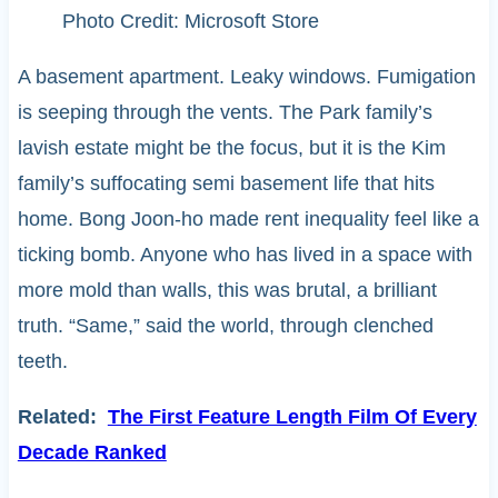
Photo Credit: Microsoft Store
A basement apartment. Leaky windows. Fumigation
is seeping through the vents. The Park family’s
lavish estate might be the focus, but it is the Kim
family’s suffocating semi basement life that hits
home. Bong Joon-ho made rent inequality feel like a
ticking bomb. Anyone who has lived in a space with
more mold than walls, this was brutal, a brilliant
truth. “Same,” said the world, through clenched
teeth.
Related:
The First Feature Length Film Of Every
Decade Ranked