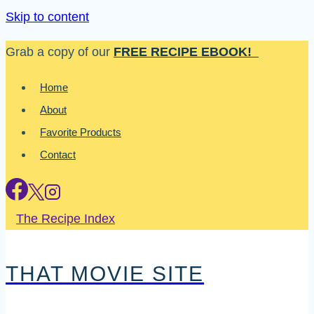
Skip to content
Grab a copy of our
FREE RECIPE EBOOK!
Home
About
Favorite Products
Contact
The Recipe Index
THAT MOVIE SITE