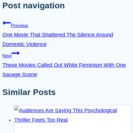
Post navigation
Previous
One Movie That Shattered The Silence Around
Domestic Violence
Next
These Movies Called Out White Feminism With One
Savage Scene
Similar Posts