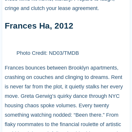
cringe and clutch your lease agreement.
Frances Ha, 2012
Photo Credit: ND03/TMDB
Frances bounces between Brooklyn apartments,
crashing on couches and clinging to dreams. Rent
is never far from the plot, it quietly stalks her every
move. Greta Gerwig’s quirky dance through NYC
housing chaos spoke volumes. Every twenty
something watching nodded: “Been there.” From
flaky roommates to the financial roulette of artistic