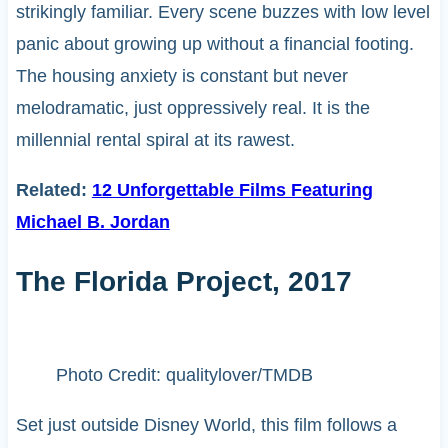
strikingly familiar. Every scene buzzes with low level
panic about growing up without a financial footing.
The housing anxiety is constant but never
melodramatic, just oppressively real. It is the
millennial rental spiral at its rawest.
Related:
12 Unforgettable Films Featuring
Michael B. Jordan
The Florida Project, 2017
Photo Credit: qualitylover/TMDB
Set just outside Disney World, this film follows a