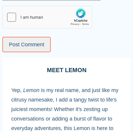
MEET LEMON
Yep,
Lemon
is my real name, and just like my
citrusy namesake, I add a tangy twist to life's
juiciest moments! Whether it's zesting up
conversations or adding a burst of flavor to
everyday adventures, this Lemon is here to