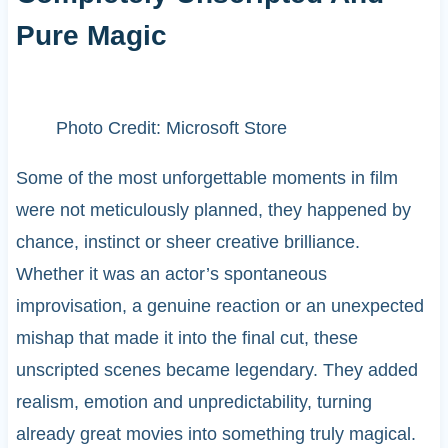
Pure Magic
Photo Credit: Microsoft Store
Some of the most unforgettable moments in film
were not meticulously planned, they happened by
chance, instinct or sheer creative brilliance.
Whether it was an actor’s spontaneous
improvisation, a genuine reaction or an unexpected
mishap that made it into the final cut, these
unscripted scenes became legendary. They added
realism, emotion and unpredictability, turning
already great movies into something truly magical.