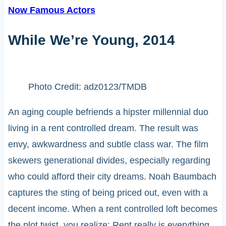
Now Famous Actors
While We’re Young, 2014
Photo Credit: adz0123/TMDB
An aging couple befriends a hipster millennial duo
living in a rent controlled dream. The result was
envy, awkwardness and subtle class war. The film
skewers generational divides, especially regarding
who could afford their city dreams. Noah Baumbach
captures the sting of being priced out, even with a
decent income. When a rent controlled loft becomes
the plot twist, you realize: Rent really is everything.