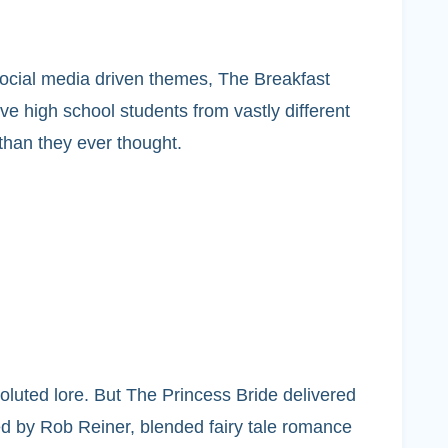
 social media driven themes, The Breakfast
e high school students from vastly different
 than they ever thought.
oluted lore. But The Princess Bride delivered
ted by Rob Reiner, blended fairy tale romance