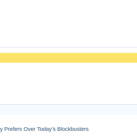
y Prefers Over Today’s Blockbusters