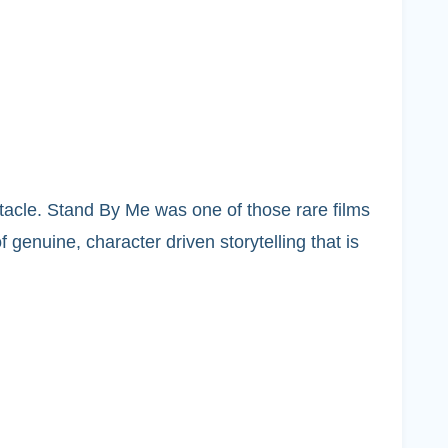
tacle. Stand By Me was one of those rare films
 genuine, character driven storytelling that is