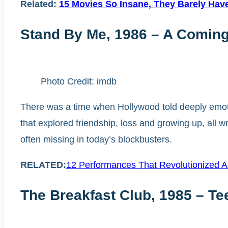
Related:
15 Movies So Insane, They Barely Have
Stand By Me, 1986 – A Coming
Photo Credit: imdb
There was a time when Hollywood told deeply emoti
that explored friendship, loss and growing up, all wr
often missing in today’s blockbusters.
RELATED:
12 Performances That Revolutionized A
The Breakfast Club, 1985 – T