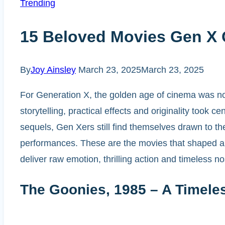
Trending
15 Beloved Movies Gen X Q
By
Joy Ainsley
March 23, 2025
March 23, 2025
For Generation X, the golden age of cinema was not
storytelling, practical effects and originality took
sequels, Gen Xers still find themselves drawn to the
performances. These are the movies that shaped a ge
deliver raw emotion, thrilling action and timeless no
The Goonies, 1985 – A Timele