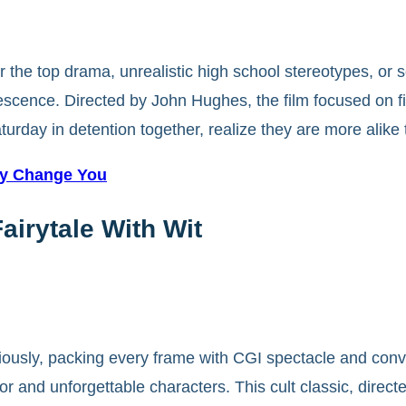
r the top drama, unrealistic high school stereotypes, or
scence. Directed by John Hughes, the film focused on fiv
turday in detention together, realize they are more alike
ey Change You
airytale With Wit
iously, packing every frame with CGI spectacle and conv
or and unforgettable characters. This cult classic, direc