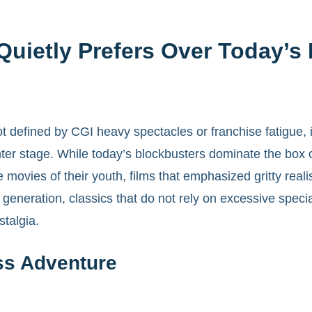
uietly Prefers Over Today’s
 defined by CGI heavy spectacles or franchise fatigue, 
 center stage. While today’s blockbusters dominate the box
 movies of their youth, films that emphasized gritty reali
neration, classics that do not rely on excessive special 
stalgia.
ss Adventure