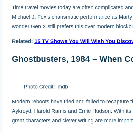
Time travel movies today are often complicated and 
Michael J. Fox’s charismatic performance as Marty 
wonder Gen X still prefers this over modern blockbuste
Related:
15 TV Shows You Will Wish You Disco
Ghostbusters, 1984 – When Co
Photo Credit: imdb
Modern reboots have tried and failed to recapture t
Aykroyd, Harold Ramis and Ernie Hudson. With its m
great characters and clever writing are more import