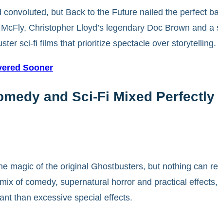
convoluted, but Back to the Future nailed the perfect ba
McFly, Christopher Lloyd’s legendary Doc Brown and a scr
r sci-fi films that prioritize spectacle over storytelling.
vered Sooner
medy and Sci-Fi Mixed Perfectly
he magic of the original Ghostbusters, but nothing can r
ix of comedy, supernatural horror and practical effects,
ant than excessive special effects.