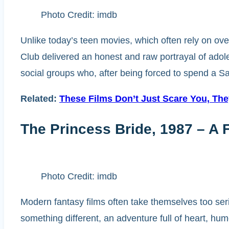
Photo Credit: imdb
Unlike today’s teen movies, which often rely on ove
Club delivered an honest and raw portrayal of adole
social groups who, after being forced to spend a Sa
Related:
These Films Don’t Just Scare You, Th
The Princess Bride, 1987 – A F
Photo Credit: imdb
Modern fantasy films often take themselves too ser
something different, an adventure full of heart, hum