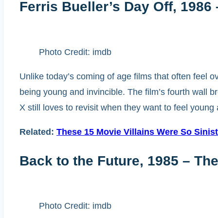
Ferris Bueller’s Day Off, 1986
Photo Credit: imdb
Unlike today’s coming of age films that often feel o
being young and invincible. The film’s fourth wall 
X still loves to revisit when they want to feel young
Related:
These 15 Movie Villains Were So Sini
Back to the Future, 1985 – Th
Photo Credit: imdb