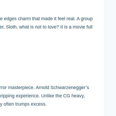
e edges charm that made it feel real. A group
 Sloth, what is not to love? It is a movie full
 horror masterpiece. Arnold Schwarzenegger’s
 gripping experience. Unlike the CG heavy,
ty often trumps excess.