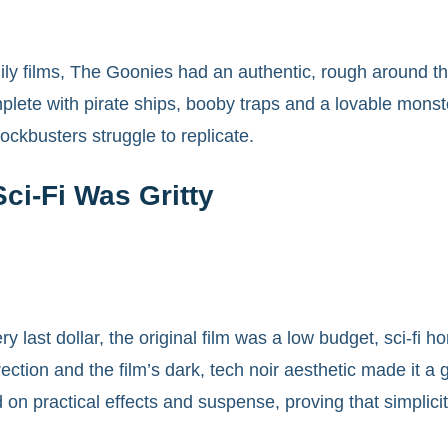
ily films, The Goonies had an authentic, rough around th
lete with pirate ships, booby traps and a lovable monster,
ckbusters struggle to replicate.
ci-Fi Was Gritty
y last dollar, the original film was a low budget, sci-fi
ction and the film’s dark, tech noir aesthetic made it a
 on practical effects and suspense, proving that simplici