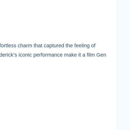
fortless charm that captured the feeling of
derick’s iconic performance make it a film Gen