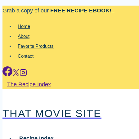
Skip
Grab a copy of our
FREE RECIPE EBOOK!
to
Home
content
About
Favorite Products
Contact
The Recipe Index
THAT MOVIE SITE
Recipe Index