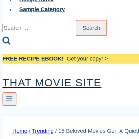
Sample Category
Search
for:
FREE RECIPE EBOOK!
Get your copy! >
THAT MOVIE SITE
Home
/
Trending
/
15 Beloved Movies Gen X Quietl