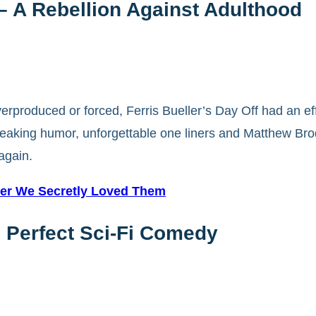
 – A Rebellion Against Adulthood
verproduced or forced, Ferris Bueller’s Day Off had an ef
breaking humor, unforgettable one liners and Matthew Bro
 again.
ster We Secretly Loved Them
e Perfect Sci-Fi Comedy