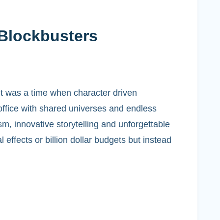
 Blockbusters
it was a time when character driven
 office with shared universes and endless
sm, innovative storytelling and unforgettable
effects or billion dollar budgets but instead