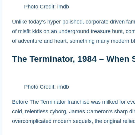
Photo Credit: imdb
Unlike today’s hyper polished, corporate driven fam
of misfit kids on an underground treasure hunt, comp
of adventure and heart, something many modern blo
The Terminator, 1984 – When S
Photo Credit: imdb
Before The Terminator franchise was milked for ever
cold, relentless cyborg, James Cameron’s sharp dire
overcomplicated modern sequels, the original relied