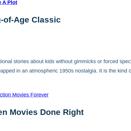
 A Plot
-of-Age Classic
onal stories about kids without gimmicks or forced spec
apped in an atmospheric 1950s nostalgia. It is the kind of
ction Movies Forever
een Movies Done Right