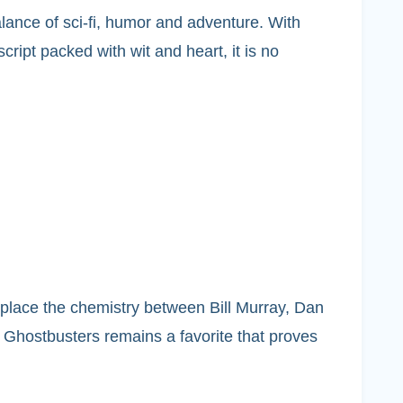
lance of sci-fi, humor and adventure. With
ipt packed with wit and heart, it is no
eplace the chemistry between Bill Murray, Dan
 Ghostbusters remains a favorite that proves