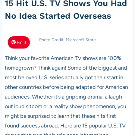
15 Hit U.S. TV Shows You Had
No Idea Started Overseas
Photo Credit: Microsoft Store
Pin It
Think your favorite American TV shows are 100%
homegrown? Think again! Some of the biggest and
most beloved U.S. series actually got their start in
other countries before being adapted for American
audiences. Whether it’s a gripping drama, a laugh
out loud sitcom or a reality show phenomenon, you
might be surprised to learn that these hits first
found success abroad. Here are 15 popular U.S. TV