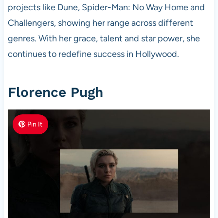
projects like Dune, Spider-Man: No Way Home and
Challengers, showing her range across different
genres. With her grace, talent and star power, she
continues to redefine success in Hollywood.
Florence Pugh
Pin It