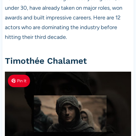
under 30, have already taken on major roles, won
awards and built impressive careers. Here are 12
actors who are dominating the industry before
hitting their third decade.
Timothée Chalamet
Pin It