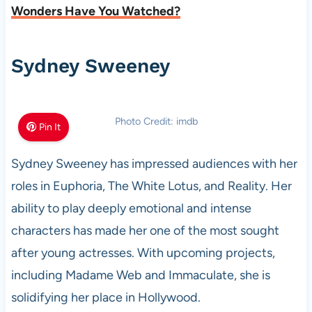
Wonders Have You Watched?
Sydney Sweeney
Photo Credit: imdb
Pin It
Sydney Sweeney has impressed audiences with her
roles in Euphoria, The White Lotus, and Reality. Her
ability to play deeply emotional and intense
characters has made her one of the most sought
after young actresses. With upcoming projects,
including Madame Web and Immaculate, she is
solidifying her place in Hollywood.