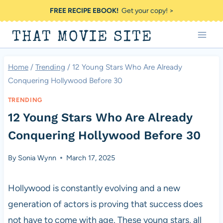
Skip
FREE RECIPE EBOOK!
Get your copy! >
to
THAT MOVIE SITE
content
Home
/
Trending
/
12 Young Stars Who Are Already
Conquering Hollywood Before 30
TRENDING
12 Young Stars Who Are Already
Conquering Hollywood Before 30
By
Sonia Wynn
March 17, 2025
Hollywood is constantly evolving and a new
generation of actors is proving that success does
not have to come with age. These young stars, all