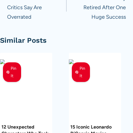
Critics Say Are
Retired After One
Overrated
Huge Success
Similar Posts
Pin
Pin
It
It
12 Unexpected
15 Iconic Leonardo