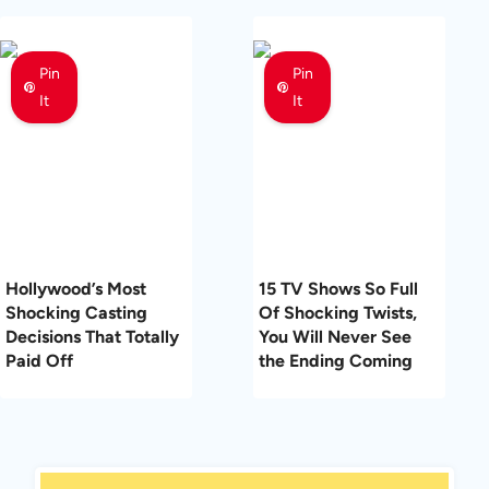
Pin
Pin
It
It
Hollywood’s Most
15 TV Shows So Full
Shocking Casting
Of Shocking Twists,
Decisions That Totally
You Will Never See
Paid Off
the Ending Coming