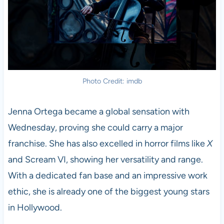
Photo Credit: imdb
Jenna Ortega became a global sensation with
Wednesday, proving she could carry a major
franchise. She has also excelled in horror films like
X
and Scream VI, showing her versatility and range.
With a dedicated fan base and an impressive work
ethic, she is already one of the biggest young stars
in Hollywood.