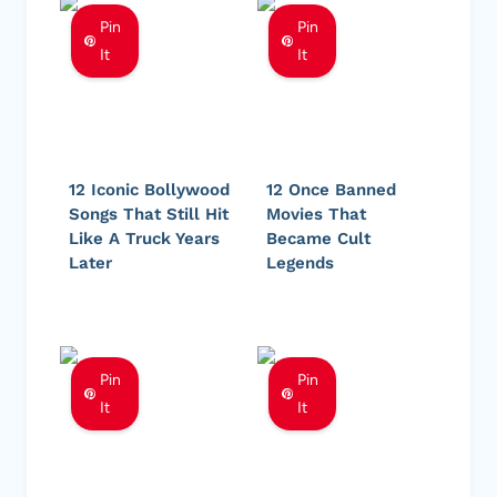
Pin
Pin
It
It
12 Iconic Bollywood
12 Once Banned
Songs That Still Hit
Movies That
Like A Truck Years
Became Cult
Later
Legends
Pin
Pin
It
It