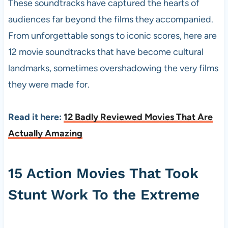
These soundtracks have captured the hearts of
audiences far beyond the films they accompanied.
From unforgettable songs to iconic scores, here are
12 movie soundtracks that have become cultural
landmarks, sometimes overshadowing the very films
they were made for.
Read it here:
12 Badly Reviewed Movies That Are
Actually Amazing
15 Action Movies That Took
Stunt Work To the Extreme