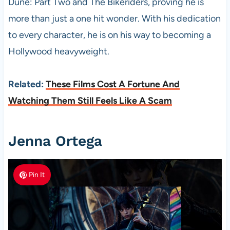
Dune: Part Two and The Bikeriders, proving he is
more than just a one hit wonder. With his dedication
to every character, he is on his way to becoming a
Hollywood heavyweight.
Related:
These Films Cost A Fortune And
Watching Them Still Feels Like A Scam
Jenna Ortega
Pin It