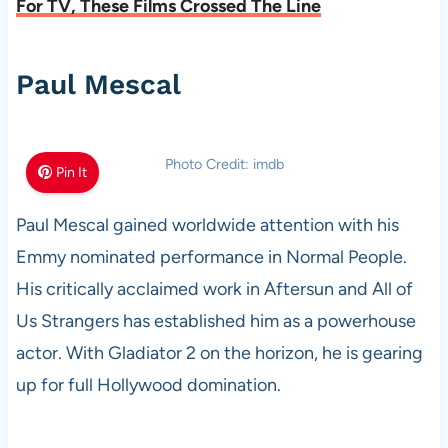
For TV, These Films Crossed The Line
Paul Mescal
Photo Credit: imdb
Pin It
Paul Mescal gained worldwide attention with his
Emmy nominated performance in Normal People.
His critically acclaimed work in Aftersun and All of
Us Strangers has established him as a powerhouse
actor. With Gladiator 2 on the horizon, he is gearing
up for full Hollywood domination.