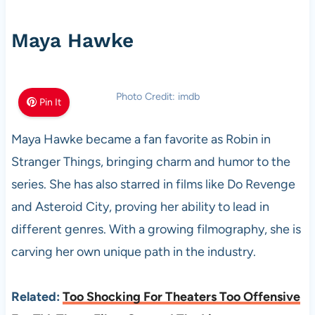
Maya Hawke
Photo Credit: imdb
Pin It
Maya Hawke became a fan favorite as Robin in
Stranger Things, bringing charm and humor to the
series. She has also starred in films like Do Revenge
and Asteroid City, proving her ability to lead in
different genres. With a growing filmography, she is
carving her own unique path in the industry.
Related:
Too Shocking For Theaters Too Offensive