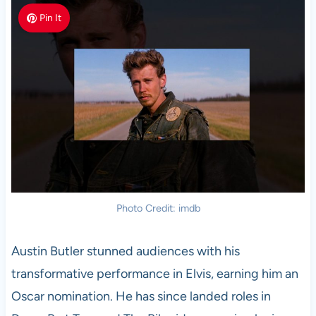
Pin It
Photo Credit: imdb
Austin Butler stunned audiences with his
transformative performance in Elvis, earning him an
Oscar nomination. He has since landed roles in