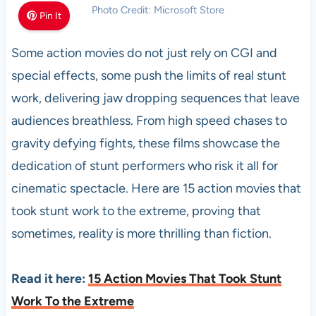
Photo Credit: Microsoft Store
Pin It
Some action movies do not just rely on CGI and
special effects, some push the limits of real stunt
work, delivering jaw dropping sequences that leave
audiences breathless. From high speed chases to
gravity defying fights, these films showcase the
dedication of stunt performers who risk it all for
cinematic spectacle. Here are 15 action movies that
took stunt work to the extreme, proving that
sometimes, reality is more thrilling than fiction.
Read it here:
15 Action Movies That Took Stunt
Work To the Extreme