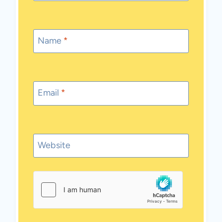
Name
*
Email
*
Website