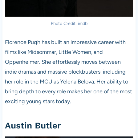
Photo Credit: imdb
Florence Pugh has built an impressive career with
films like Midsommar, Little Women, and
Oppenheimer. She effortlessly moves between
indie dramas and massive blockbusters, including
her role in the MCU as Yelena Belova. Her ability to
bring depth to every role makes her one of the most
exciting young stars today.
Austin Butler