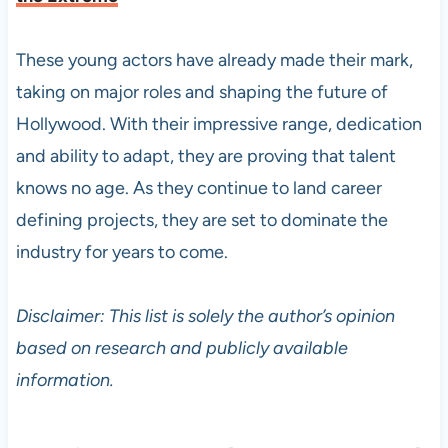
These young actors have already made their mark,
taking on major roles and shaping the future of
Hollywood. With their impressive range, dedication
and ability to adapt, they are proving that talent
knows no age. As they continue to land career
defining projects, they are set to dominate the
industry for years to come.
Disclaimer: This list is solely the author’s opinion
based on research and publicly available
information.