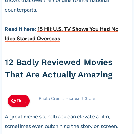
shows that owe their origins to international
counterparts.
Read it here:
15 Hit U.S. TV Shows You Had No
Idea Started Overseas
12 Badly Reviewed Movies
That Are Actually Amazing
Photo Credit: Microsoft Store
Pin It
A great movie soundtrack can elevate a film,
sometimes even outshining the story on screen.