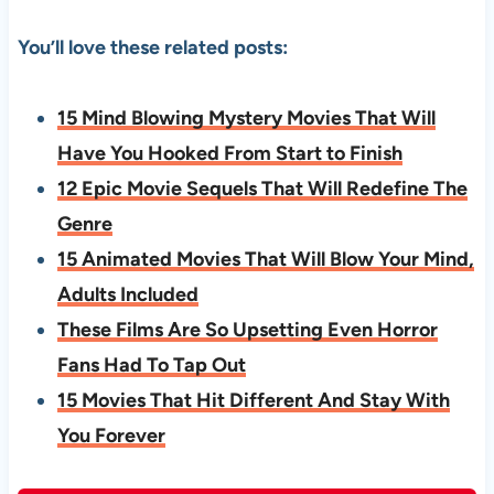
You’ll love these related posts:
15 Mind Blowing Mystery Movies That Will
Have You Hooked From Start to Finish
12 Epic Movie Sequels That Will Redefine The
Genre
15 Animated Movies That Will Blow Your Mind,
Adults Included
These Films Are So Upsetting Even Horror
Fans Had To Tap Out
15 Movies That Hit Different And Stay With
You Forever