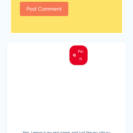
Pin
It
MEET LEMON
Yep,
Lemon
is my real name, and just like my citrusy