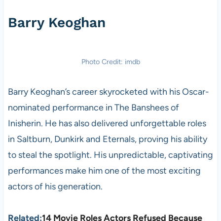
Barry Keoghan
Photo Credit: imdb
Barry Keoghan’s career skyrocketed with his Oscar-
nominated performance in The Banshees of
Inisherin. He has also delivered unforgettable roles
in Saltburn, Dunkirk and Eternals, proving his ability
to steal the spotlight. His unpredictable, captivating
performances make him one of the most exciting
actors of his generation.
Related:
14 Movie Roles Actors Refused Because