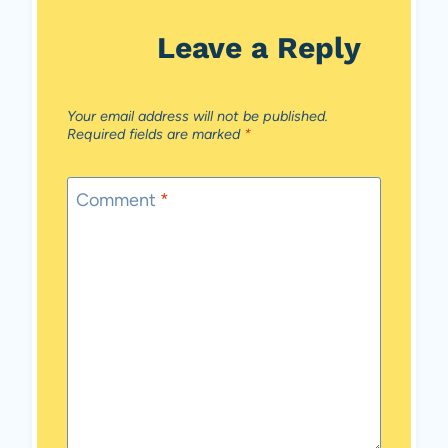
Leave a Reply
Your email address will not be published.
Required fields are marked
*
Comment
*