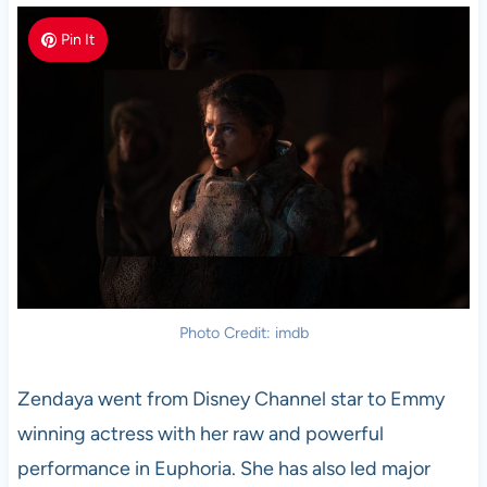
Pin It
Photo Credit: imdb
Zendaya went from Disney Channel star to Emmy
winning actress with her raw and powerful
performance in Euphoria. She has also led major