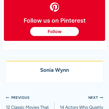
Follow us on Pinterest
Follow
Sonia Wynn
Post
PREVIOUS
NEXT
navigation
12 Classic Movies That
14 Actors Who Quietly