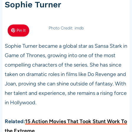
Sophie Turner
Photo Credit: imdb
Pin It
Sophie Turner became a global star as Sansa Stark in
Game of Thrones, growing into one of the most
compelling characters of the series. She has since
taken on dramatic roles in films like Do Revenge and
Joan, proving she can shine outside of fantasy. With
her talent and experience, she remains a rising force
in Hollywood.
Related:
15 Action Movies That Took Stunt Work To
the Extreme