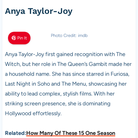
Anya Taylor-Joy
Photo Credit: imdb
Pin It
Anya Taylor-Joy first gained recognition with The
Witch, but her role in The Queen’s Gambit made her
a household name. She has since starred in Furiosa,
Last Night in Soho and The Menu, showcasing her
ability to lead complex, stylish films. With her
striking screen presence, she is dominating
Hollywood effortlessly.
Related:
How Many Of These 15 One Season