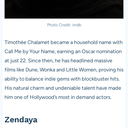
Photo Credit: imdb
Timothée Chalamet became a household name with
Call Me by Your Name, earning an Oscar nomination
at just 22. Since then, he has headlined massive
films like Dune, Wonka and Little Women, proving his
ability to balance indie gems with blockbuster hits.
His natural charm and undeniable talent have made
him one of Hollywood’s most in demand actors.
Zendaya