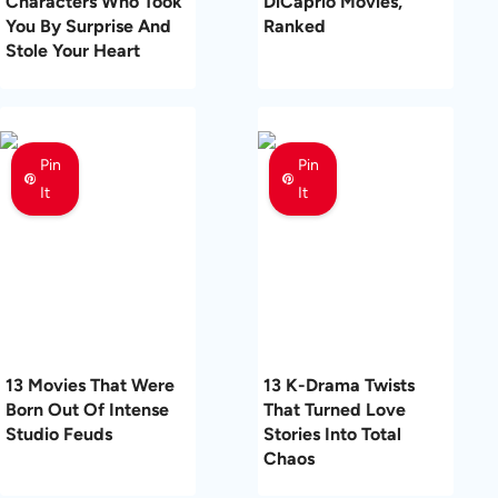
Characters Who Took
DiCaprio Movies,
You By Surprise And
Ranked
Stole Your Heart
Pin
Pin
It
It
13 Movies That Were
13 K-Drama Twists
Born Out Of Intense
That Turned Love
Studio Feuds
Stories Into Total
Chaos