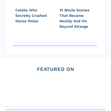
Celebs Who
15 Movie Scenes
Secretly Crushed
That Became
Dance Roles
Reality And It’s
Beyond Strange
FEATURED ON