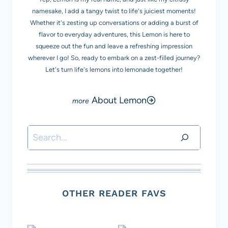
namesake, I add a tangy twist to life's juiciest moments!
Whether it's zesting up conversations or adding a burst of
flavor to everyday adventures, this Lemon is here to
squeeze out the fun and leave a refreshing impression
wherever I go! So, ready to embark on a zest-filled journey?
Let's turn life's lemons into lemonade together!
About Lemon
Search
OTHER READER FAVS