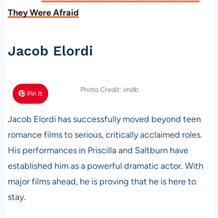
They Were Afraid
Jacob Elordi
Photo Credit: imdb
Pin It
Jacob Elordi has successfully moved beyond teen
romance films to serious, critically acclaimed roles.
His performances in Priscilla and Saltburn have
established him as a powerful dramatic actor. With
major films ahead, he is proving that he is here to
stay.