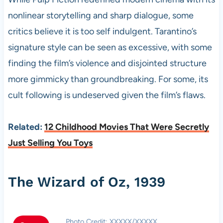
nonlinear storytelling and sharp dialogue, some
critics believe it is too self indulgent. Tarantino’s
signature style can be seen as excessive, with some
finding the film’s violence and disjointed structure
more gimmicky than groundbreaking. For some, its
cult following is undeserved given the film’s flaws.
Related:
12 Childhood Movies That Were Secretly
Just Selling You Toys
The Wizard of Oz, 1939
Photo Credit: XXXXX/XXXXX