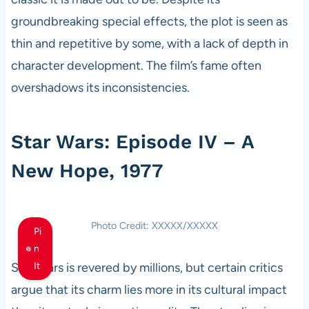
groundbreaking special effects, the plot is seen as
thin and repetitive by some, with a lack of depth in
character development. The film’s fame often
overshadows its inconsistencies.
Star Wars: Episode IV – A
New Hope, 1977
Photo Credit: XXXXX/XXXXX
Pi
n
Star Wars is revered by millions, but certain critics
It
argue that its charm lies more in its cultural impact