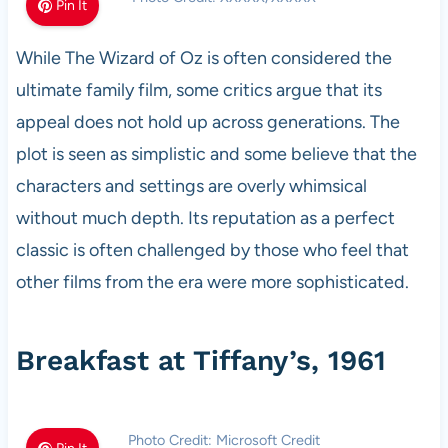
Pin It
While The Wizard of Oz is often considered the
ultimate family film, some critics argue that its
appeal does not hold up across generations. The
plot is seen as simplistic and some believe that the
characters and settings are overly whimsical
without much depth. Its reputation as a perfect
classic is often challenged by those who feel that
other films from the era were more sophisticated.
Breakfast at Tiffany’s, 1961
Photo Credit: Microsoft Credit