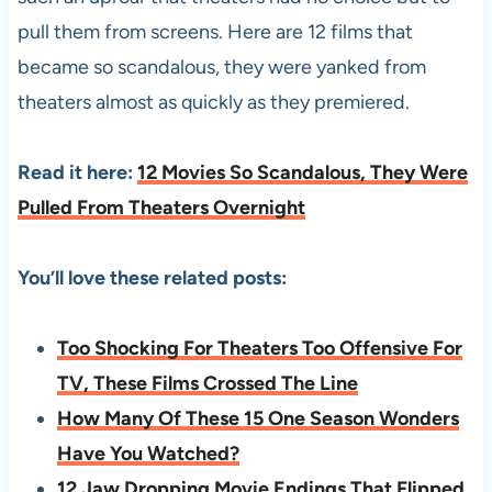
pull them from screens. Here are 12 films that
became so scandalous, they were yanked from
theaters almost as quickly as they premiered.
Read it here:
12 Movies So Scandalous, They Were
Pulled From Theaters Overnight
You’ll love these related posts:
Too Shocking For Theaters Too Offensive For
TV, These Films Crossed The Line
How Many Of These 15 One Season Wonders
Have You Watched?
12 Jaw Dropping Movie Endings That Flipped