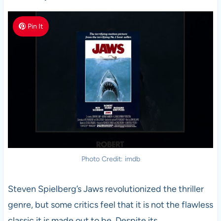
Pin It
Photo Credit: imdb
Steven Spielberg’s Jaws revolutionized the thriller
genre, but some critics feel that it is not the flawless
classic it is made out to be. Despite its