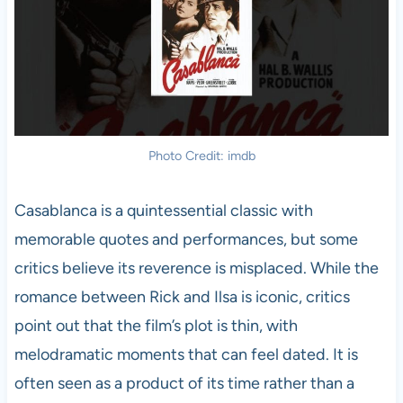
Photo Credit: imdb
Casablanca is a quintessential classic with
memorable quotes and performances, but some
critics believe its reverence is misplaced. While the
romance between Rick and Ilsa is iconic, critics
point out that the film’s plot is thin, with
melodramatic moments that can feel dated. It is
often seen as a product of its time rather than a