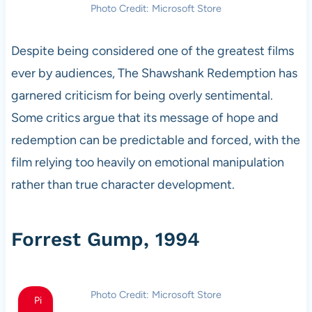
Photo Credit: Microsoft Store
Despite being considered one of the greatest films
ever by audiences, The Shawshank Redemption has
garnered criticism for being overly sentimental.
Some critics argue that its message of hope and
redemption can be predictable and forced, with the
film relying too heavily on emotional manipulation
rather than true character development.
Forrest Gump, 1994
Photo Credit: Microsoft Store
Pi