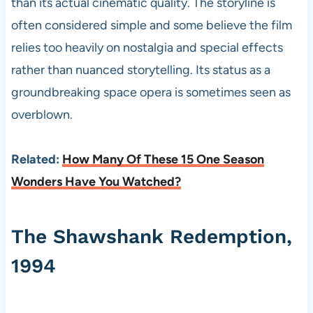
than its actual cinematic quality. The storyline is
often considered simple and some believe the film
relies too heavily on nostalgia and special effects
rather than nuanced storytelling. Its status as a
groundbreaking space opera is sometimes seen as
overblown.
Related:
How Many Of These 15 One Season
Wonders Have You Watched?
The Shawshank Redemption,
1994