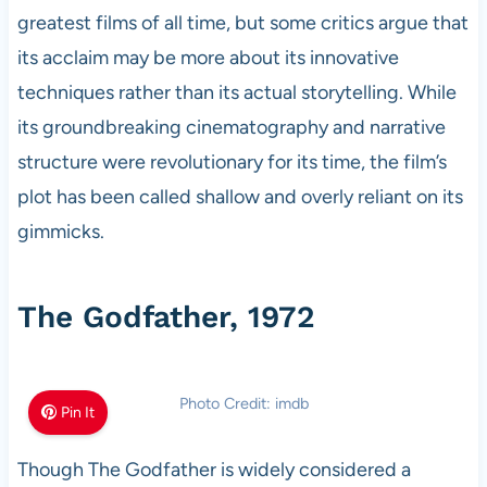
greatest films of all time, but some critics argue that
its acclaim may be more about its innovative
techniques rather than its actual storytelling. While
its groundbreaking cinematography and narrative
structure were revolutionary for its time, the film’s
plot has been called shallow and overly reliant on its
gimmicks.
The Godfather, 1972
Photo Credit: imdb
Pin It
Though The Godfather is widely considered a