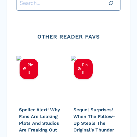
Search
OTHER READER FAVS
Pin
Pin
It
It
Spoiler Alert! Why
Sequel Surprises!
Fans Are Leaking
When The Follow-
Plots And Studios
Up Steals The
Are Freaking Out
Original’s Thunder