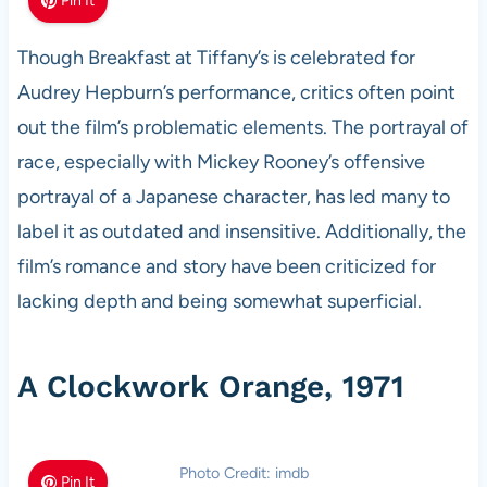
Pin It
Though Breakfast at Tiffany’s is celebrated for
Audrey Hepburn’s performance, critics often point
out the film’s problematic elements. The portrayal of
race, especially with Mickey Rooney’s offensive
portrayal of a Japanese character, has led many to
label it as outdated and insensitive. Additionally, the
film’s romance and story have been criticized for
lacking depth and being somewhat superficial.
A Clockwork Orange, 1971
Photo Credit: imdb
Pin It