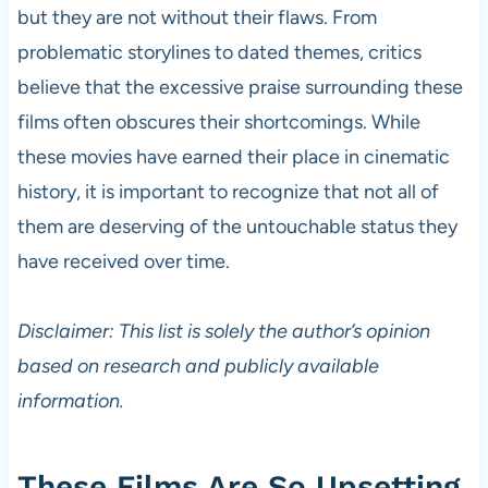
but they are not without their flaws. From
problematic storylines to dated themes, critics
believe that the excessive praise surrounding these
films often obscures their shortcomings. While
these movies have earned their place in cinematic
history, it is important to recognize that not all of
them are deserving of the untouchable status they
have received over time.
Disclaimer: This list is solely the author’s opinion
based on research and publicly available
information.
These Films Are So Upsetting