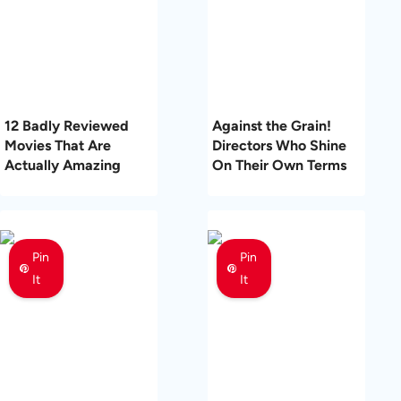
12 Badly Reviewed
Against the Grain!
Movies That Are
Directors Who Shine
Actually Amazing
On Their Own Terms
Pin
Pin
It
It