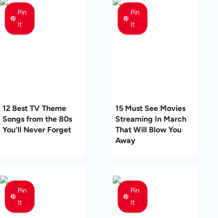
Pin
Pin
It
It
12 Best TV Theme
15 Must See Movies
Songs from the 80s
Streaming In March
You’ll Never Forget
That Will Blow You
Away
Pin
Pin
It
It