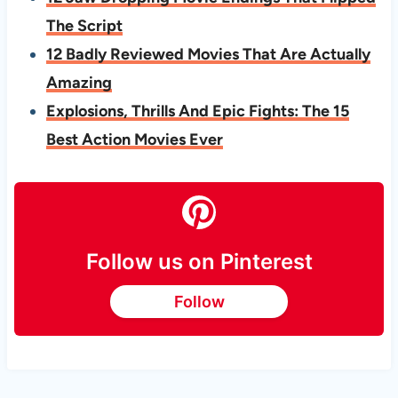
The Script
12 Badly Reviewed Movies That Are Actually
Amazing
Explosions, Thrills And Epic Fights: The 15
Best Action Movies Ever
Follow us on Pinterest
Follow