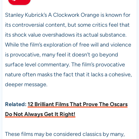
Stanley Kubrick’s A Clockwork Orange is known for
its controversial content, but some critics feel that
its shock value overshadows its actual substance.
While the film’s exploration of free will and violence
is provocative, many feel it doesn’t go beyond
surface level commentary. The film’s provocative
nature often masks the fact that it lacks a cohesive,
deeper message.
Related:
12 Brilliant Films That Prove The Oscars
Do Not Always Get It Right!
These films may be considered classics by many,