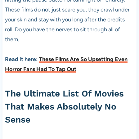
These films do not just scare you, they crawl under
your skin and stay with you long after the credits
roll. Do you have the nerves to sit through all of
them.
Read it here:
These Films Are So Upsetting Even
Horror Fans Had To Tap Out
The Ultimate List Of Movies
That Makes Absolutely No
Sense