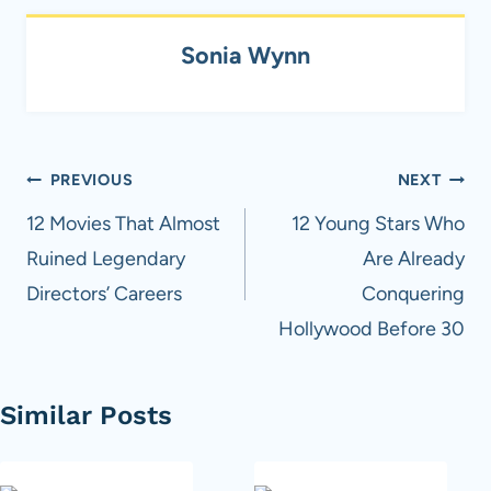
Sonia Wynn
Post
PREVIOUS
NEXT
navigation
12 Movies That Almost
12 Young Stars Who
Ruined Legendary
Are Already
Directors’ Careers
Conquering
Hollywood Before 30
Similar Posts