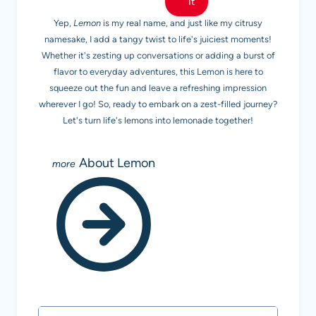
It
Yep,
Lemon
is my real name, and just like my citrusy
namesake, I add a tangy twist to life's juiciest moments!
Whether it's zesting up conversations or adding a burst of
flavor to everyday adventures, this Lemon is here to
squeeze out the fun and leave a refreshing impression
wherever I go! So, ready to embark on a zest-filled journey?
Let's turn life's lemons into lemonade together!
About Lemon