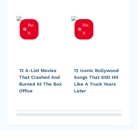
Pin
Pin
It
It
12 A-List Movies
12 Iconic Bollywood
That Crashed And
Songs That Still Hit
Burned At The Box
Like A Truck Years
Office
Later