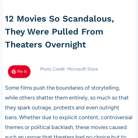
12 Movies So Scandalous,
They Were Pulled From
Theaters Overnight
Photo Credit: Microsoft Store
Pin It
Some films push the boundaries of storytelling,
while others shatter them entirely, so much so that
they spark outrage, protests and even outright
bans. Whether due to explicit content, controversial
themes or political backlash, these movies caused
such an uproar that theaters had no choice but to