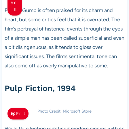
n
Forrest Gump is often praised for its charm and
It
heart, but some critics feel that it is overrated. The
film’s portrayal of historical events through the eyes
of a simple man has been called superficial and even
a bit disingenuous, as it tends to gloss over
significant issues. The film’s sentimental tone can
also come off as overly manipulative to some.
Pulp Fiction, 1994
Photo Credit: Microsoft Store
Pin It
While Pulp Fiction redefined modern cinema with its