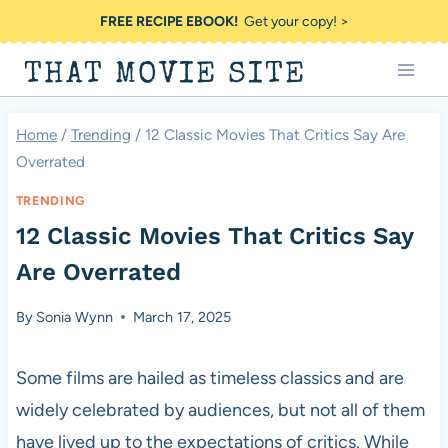
Skip
FREE RECIPE EBOOK!
Get your copy! >
to
THAT MOVIE SITE
content
Home
/
Trending
/
12 Classic Movies That Critics Say Are
Overrated
TRENDING
12 Classic Movies That Critics Say
Are Overrated
By
Sonia Wynn
March 17, 2025
Some films are hailed as timeless classics and are
widely celebrated by audiences, but not all of them
have lived up to the expectations of critics. While