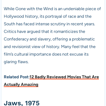
While Gone with the Wind is an undeniable piece of
Hollywood history, its portrayal of race and the
South has faced intense scrutiny in recent years.
Critics have argued that it romanticizes the
Confederacy and slavery, offering a problematic
and revisionist view of history. Many feel that the
film’s cultural importance does not excuse its
glaring flaws.
Related Post:
12 Badly Reviewed Movies That Are
Actually Amazing
Jaws, 1975