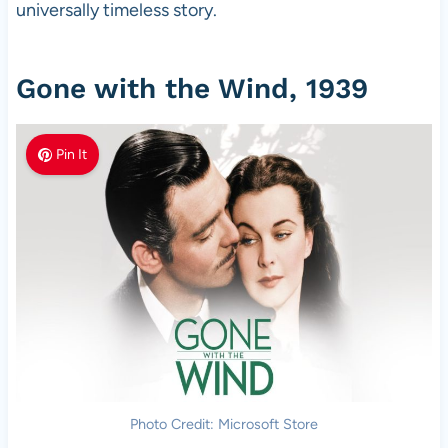
universally timeless story.
Gone with the Wind, 1939
Pin It
Photo Credit: Microsoft Store