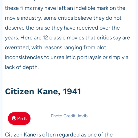
these films may have left an indelible mark on the
movie industry, some critics believe they do not
deserve the praise they have received over the
years. Here are 12 classic movies that critics say are
overrated, with reasons ranging from plot
inconsistencies to unrealistic portrayals or simply a
lack of depth.
Citizen Kane, 1941
Photo Credit: imdb
Pin It
Citizen Kane is often regarded as one of the