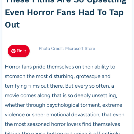
Even Horror Fans Had To Tap
Out
Photo Credit: Microsoft Store
Pin It
Horror fans pride themselves on their ability to
stomach the most disturbing, grotesque and
terrifying films out there. But every so often, a
movie comes along that is so deeply unsettling,
whether through psychological torment, extreme
violence or sheer emotional devastation, that even
the most seasoned horror lovers find themselves
hitting the pause button or turning it off entirely.