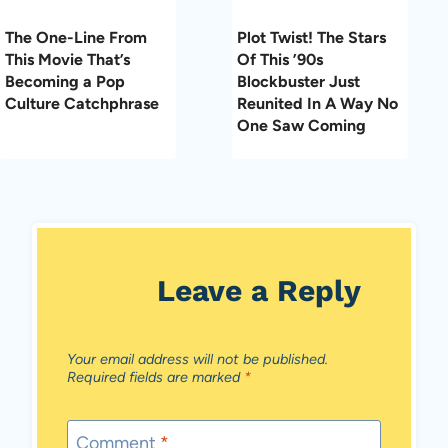
The One-Line From
Plot Twist! The Stars
This Movie That’s
Of This ’90s
Becoming a Pop
Blockbuster Just
Culture Catchphrase
Reunited In A Way No
One Saw Coming
Leave a Reply
Your email address will not be published.
Required fields are marked
*
Comment
*