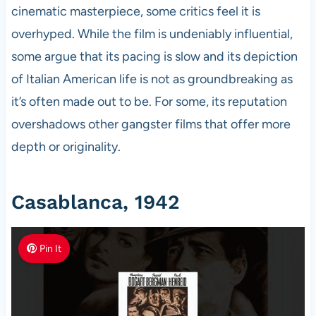
cinematic masterpiece, some critics feel it is
overhyped. While the film is undeniably influential,
some argue that its pacing is slow and its depiction
of Italian American life is not as groundbreaking as
it’s often made out to be. For some, its reputation
overshadows other gangster films that offer more
depth or originality.
Casablanca, 1942
Pin It