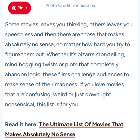
Photo Credit: ronniechua
Pin It
Some movies leaves you thinking, others leaves you
speechless and then there are those that makes
absolutely no sense, no matter how hard you try to
figure them out. Whether it’s bizarre storytelling,
mind boggling twists or plots that completely
abandon logic, these films challenge audiences to
make sense of their madness. If you love movies
that are confusing, weird or just downright
nonsensical, this list is for you.
Read it here:
The Ultimate List Of Movies That
Makes Absolutely No Sense