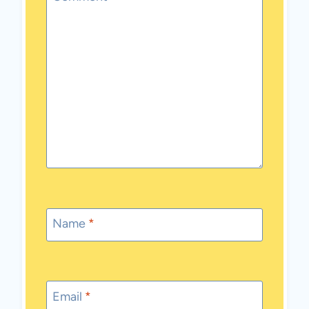
Name
*
Email
*