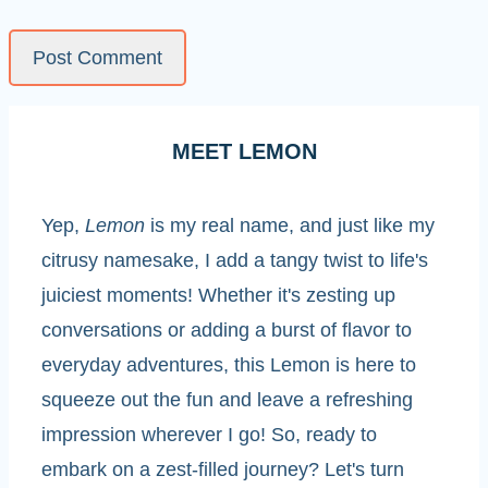
MEET LEMON
Yep,
Lemon
is my real name, and just like my
citrusy namesake, I add a tangy twist to life's
juiciest moments! Whether it's zesting up
conversations or adding a burst of flavor to
everyday adventures, this Lemon is here to
squeeze out the fun and leave a refreshing
impression wherever I go! So, ready to
embark on a zest-filled journey? Let's turn