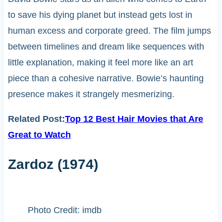
to save his dying planet but instead gets lost in
human excess and corporate greed. The film jumps
between timelines and dream like sequences with
little explanation, making it feel more like an art
piece than a cohesive narrative. Bowie’s haunting
presence makes it strangely mesmerizing.
Related Post:
Top 12 Best Hair Movies that Are
Great to Watch
Zardoz (1974)
Photo Credit: imdb