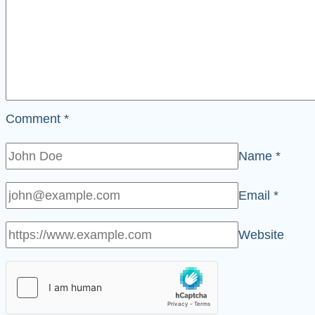
Comment
*
Name
*
Email
*
Website