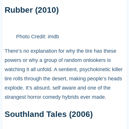
Rubber (2010)
Photo Credit: imdb
There’s no explanation for why the tire has these
powers or why a group of random onlookers is
watching it all unfold. A sentient, psychokinetic killer
tire rolls through the desert, making people’s heads
explode. It’s absurd, self aware and one of the
strangest horror comedy hybrids ever made.
Southland Tales (2006)