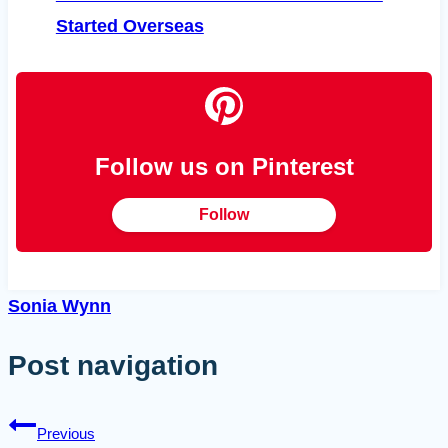
Started Overseas
Follow us on Pinterest
Follow
Sonia Wynn
Post navigation
Previous