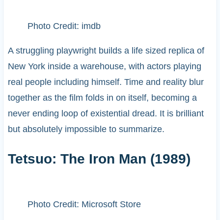
Photo Credit: imdb
A struggling playwright builds a life sized replica of
New York inside a warehouse, with actors playing
real people including himself. Time and reality blur
together as the film folds in on itself, becoming a
never ending loop of existential dread. It is brilliant
but absolutely impossible to summarize.
Tetsuo: The Iron Man (1989)
Photo Credit: Microsoft Store