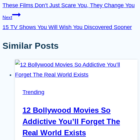
These Films Don’t Just Scare You, They Change You
Next
15 TV Shows You Will Wish You Discovered Sooner
Similar Posts
Trending
12 Bollywood Movies So
Addictive You’ll Forget The
Real World Exists