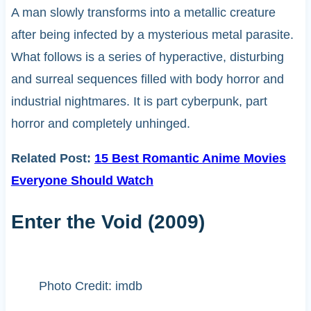
A man slowly transforms into a metallic creature
after being infected by a mysterious metal parasite.
What follows is a series of hyperactive, disturbing
and surreal sequences filled with body horror and
industrial nightmares. It is part cyberpunk, part
horror and completely unhinged.
Related Post:
15 Best Romantic Anime Movies
Everyone Should Watch
Enter the Void (2009)
Photo Credit: imdb