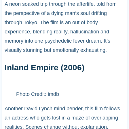
A neon soaked trip through the afterlife, told from
the perspective of a dying man’s soul drifting
through Tokyo. The film is an out of body
experience, blending reality, hallucination and
memory into one psychedelic fever dream. It’s
visually stunning but emotionally exhausting.
Inland Empire (2006)
Photo Credit: imdb
Another David Lynch mind bender, this film follows
an actress who gets lost in a maze of overlapping
realities. Scenes change without explanation,