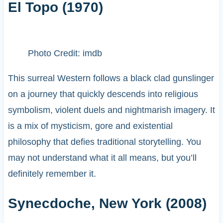
El Topo (1970)
Photo Credit: imdb
This surreal Western follows a black clad gunslinger
on a journey that quickly descends into religious
symbolism, violent duels and nightmarish imagery. It
is a mix of mysticism, gore and existential
philosophy that defies traditional storytelling. You
may not understand what it all means, but you’ll
definitely remember it.
Synecdoche, New York (2008)