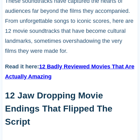
These soundtracks have captured the hearts of
audiences far beyond the films they accompanied.
From unforgettable songs to iconic scores, here are
12 movie soundtracks that have become cultural
landmarks, sometimes overshadowing the very
films they were made for.
Read it here:
12 Badly Reviewed Movies That Are
Actually Amazing
12 Jaw Dropping Movie
Endings That Flipped The
Script