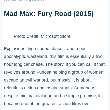
Mad Max: Fury Road (2015)
Photo Credit: Microsoft Store
Explosions, high speed chases, and a post
apocalyptic wasteland, this film is essentially a two
hour long car chase. The story, if you can call it that,
revolves around Furiosa helping a group of women
escape an evil warlord, but mostly, it is about
relentless action and insane stunts. Somehow,
despite minimal dialogue and a simple premise, it
became one of the greatest action films ever.