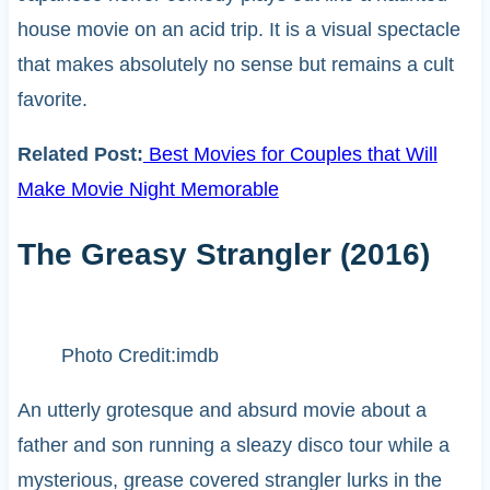
house movie on an acid trip. It is a visual spectacle
that makes absolutely no sense but remains a cult
favorite.
Related Post:
Best Movies for Couples that Will
Make Movie Night Memorable
The Greasy Strangler (2016)
Photo Credit:imdb
An utterly grotesque and absurd movie about a
father and son running a sleazy disco tour while a
mysterious, grease covered strangler lurks in the