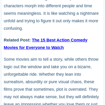
characters morph into different people and time
seems meaningless. It is like watching a nightmare
unfold and trying to figure it out only makes it more
confusing.
Related Post:
The 15 Best Action Comedy
Movies for Everyone to Watch
Some movies aim to tell a story, while others throw
logic out the window and take you on a bizarre,
unforgettable ride. Whether they lean into
surrealism, absurdity or pure visual chaos, these
films prove that sometimes, plot is overrated. They
may not always make sense, but they will definitely
leave an impression whether you love them or just