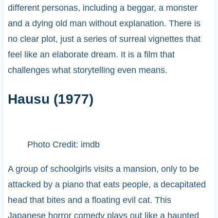
different personas, including a beggar, a monster
and a dying old man without explanation. There is
no clear plot, just a series of surreal vignettes that
feel like an elaborate dream. It is a film that
challenges what storytelling even means.
Hausu (1977)
Photo Credit: imdb
A group of schoolgirls visits a mansion, only to be
attacked by a piano that eats people, a decapitated
head that bites and a floating evil cat. This
Japanese horror comedy plays out like a haunted