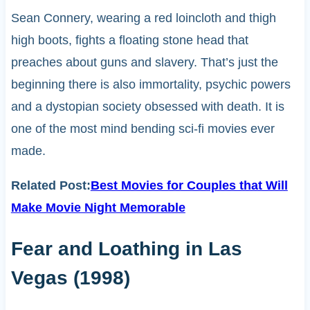
Sean Connery, wearing a red loincloth and thigh
high boots, fights a floating stone head that
preaches about guns and slavery. That’s just the
beginning there is also immortality, psychic powers
and a dystopian society obsessed with death. It is
one of the most mind bending sci-fi movies ever
made.
Related Post:
Best Movies for Couples that Will
Make Movie Night Memorable
Fear and Loathing in Las
Vegas (1998)