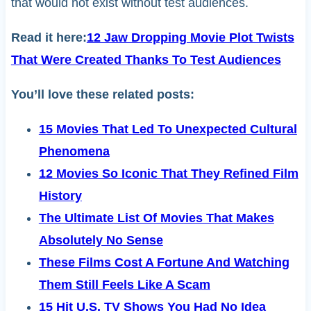
that would not exist without test audiences.
Read it here:
12 Jaw Dropping Movie Plot Twists
That Were Created Thanks To Test Audiences
You’ll love these related posts:
15 Movies That Led To Unexpected Cultural
Phenomena
12 Movies So Iconic That They Refined Film
History
The Ultimate List Of Movies That Makes
Absolutely No Sense
These Films Cost A Fortune And Watching
Them Still Feels Like A Scam
15 Hit U.S. TV Shows You Had No Idea