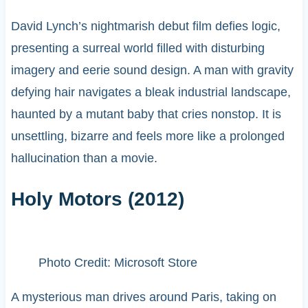
David Lynch’s nightmarish debut film defies logic,
presenting a surreal world filled with disturbing
imagery and eerie sound design. A man with gravity
defying hair navigates a bleak industrial landscape,
haunted by a mutant baby that cries nonstop. It is
unsettling, bizarre and feels more like a prolonged
hallucination than a movie.
Holy Motors (2012)
Photo Credit: Microsoft Store
A mysterious man drives around Paris, taking on