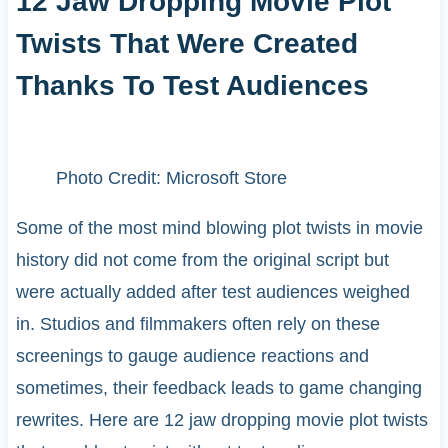
12 Jaw Dropping Movie Plot
Twists That Were Created
Thanks To Test Audiences
Photo Credit: Microsoft Store
Some of the most mind blowing plot twists in movie
history did not come from the original script but
were actually added after test audiences weighed
in. Studios and filmmakers often rely on these
screenings to gauge audience reactions and
sometimes, their feedback leads to game changing
rewrites. Here are 12 jaw dropping movie plot twists