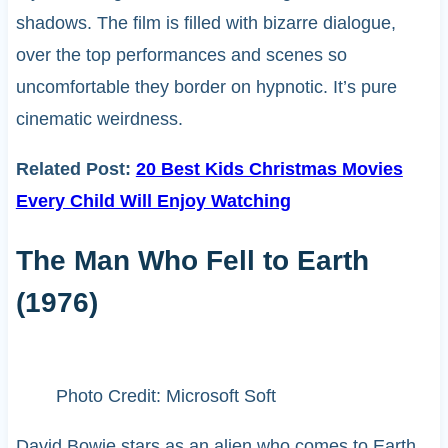
shadows. The film is filled with bizarre dialogue,
over the top performances and scenes so
uncomfortable they border on hypnotic. It’s pure
cinematic weirdness.
Related Post:
20 Best Kids Christmas Movies
Every Child Will Enjoy Watching
The Man Who Fell to Earth
(1976)
Photo Credit: Microsoft Soft
David Bowie stars as an alien who comes to Earth