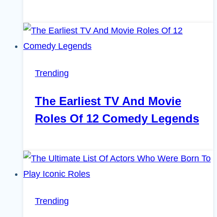
Trending
The Earliest TV And Movie
Roles Of 12 Comedy Legends
Trending