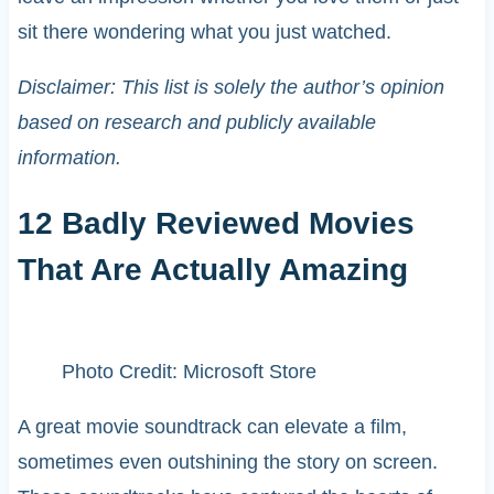
sit there wondering what you just watched.
Disclaimer: This list is solely the author’s opinion
based on research and publicly available
information.
12 Badly Reviewed Movies
That Are Actually Amazing
Photo Credit: Microsoft Store
A great movie soundtrack can elevate a film,
sometimes even outshining the story on screen.