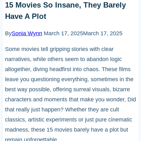
15 Movies So Insane, They Barely
Have A Plot
By
Sonia Wynn
March 17, 2025
March 17, 2025
Some movies tell gripping stories with clear
narratives, while others seem to abandon logic
altogether, diving headfirst into chaos. These films
leave you questioning everything, sometimes in the
best way possible, offering surreal visuals, bizarre
characters and moments that make you wonder, Did
that really just happen? Whether they are cult
classics, artistic experiments or just pure cinematic
madness, these 15 movies barely have a plot but
remain unforgettable.