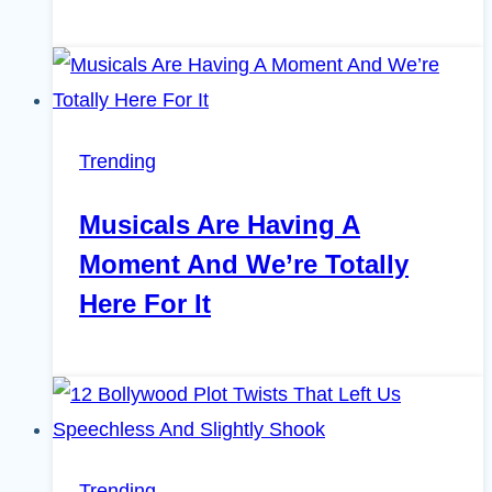
Trending
Musicals Are Having A
Moment And We’re Totally
Here For It
Trending