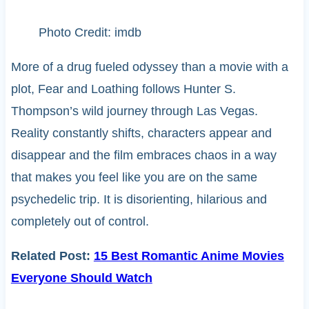
Photo Credit: imdb
More of a drug fueled odyssey than a movie with a
plot, Fear and Loathing follows Hunter S.
Thompson’s wild journey through Las Vegas.
Reality constantly shifts, characters appear and
disappear and the film embraces chaos in a way
that makes you feel like you are on the same
psychedelic trip. It is disorienting, hilarious and
completely out of control.
Related Post:
15 Best Romantic Anime Movies
Everyone Should Watch