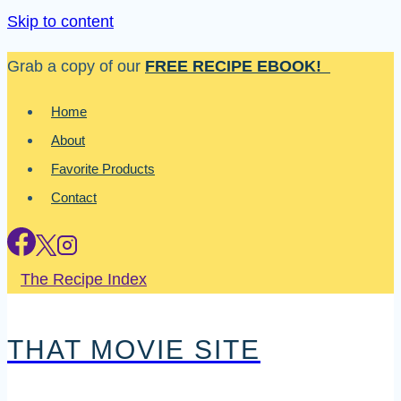
Skip to content
Grab a copy of our
FREE RECIPE EBOOK!
Home
About
Favorite Products
Contact
The Recipe Index
THAT MOVIE SITE