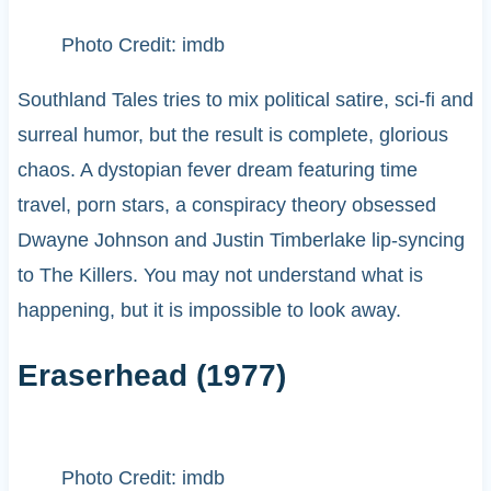
Photo Credit: imdb
Southland Tales tries to mix political satire, sci-fi and
surreal humor, but the result is complete, glorious
chaos. A dystopian fever dream featuring time
travel, porn stars, a conspiracy theory obsessed
Dwayne Johnson and Justin Timberlake lip-syncing
to The Killers. You may not understand what is
happening, but it is impossible to look away.
Eraserhead (1977)
Photo Credit: imdb