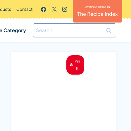
oducts
Contact
The Recipe Index
Search
e Category
for:
Pin
It
MEET LEMON