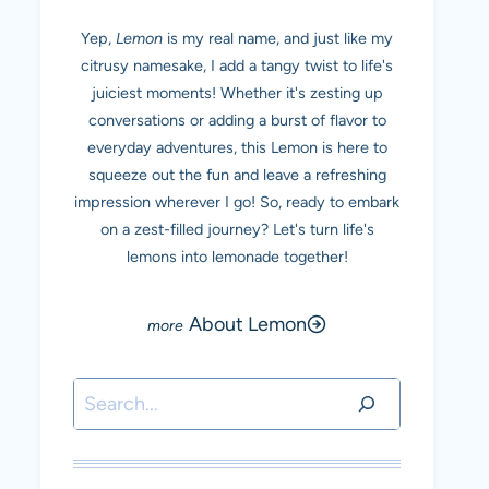
Yep,
Lemon
is my real name, and just like my
citrusy namesake, I add a tangy twist to life's
juiciest moments! Whether it's zesting up
conversations or adding a burst of flavor to
everyday adventures, this Lemon is here to
squeeze out the fun and leave a refreshing
impression wherever I go! So, ready to embark
on a zest-filled journey? Let's turn life's
lemons into lemonade together!
About Lemon
Search