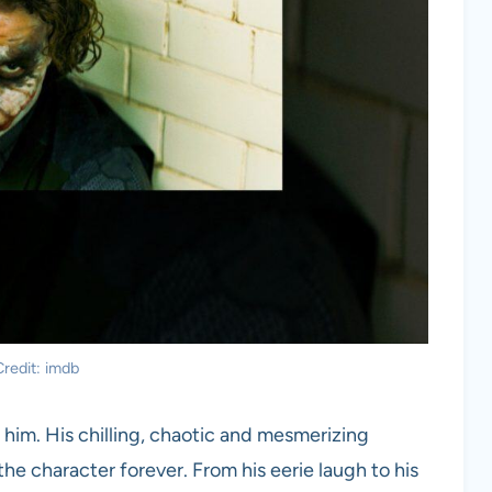
redit: imdb
 him. His chilling, chaotic and mesmerizing
he character forever. From his eerie laugh to his