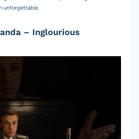
 unforgettable.
anda – Inglourious