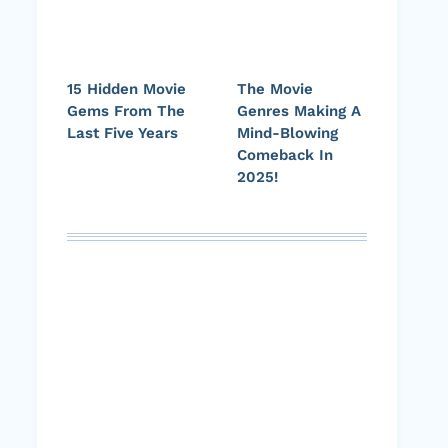
15 Hidden Movie
The Movie
Gems From The
Genres Making A
Last Five Years
Mind-Blowing
Comeback In
2025!