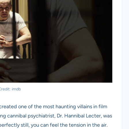
redit: imdb
reated one of the most haunting villains in film
fying cannibal psychiatrist, Dr. Hannibal Lecter, was
rfectly still, you can feel the tension in the air.