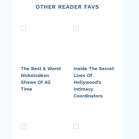
OTHER READER FAVS
The Best & Worst
Inside The Secret
Nickelodeon
Lives Of
Shows Of All
Hollywood’s
Time
Intimacy
Coordinators