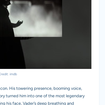
redit: imdb
an icon. His towering presence, booming voice,
ory turned him into one of the most legendary
eing his face, Vader’s deep breathing and