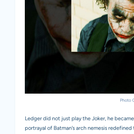
Photo C
Ledger did not just play the Joker, he became
portrayal of Batman’s arch nemesis redefined t