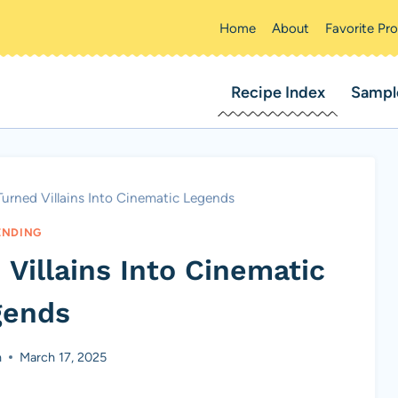
Home
About
Favorite Pr
Recipe Index
Sampl
urned Villains Into Cinematic Legends
ENDING
Villains Into Cinematic
gends
n
March 17, 2025