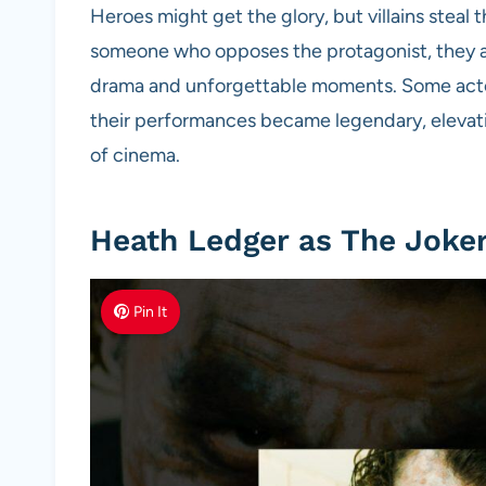
Heroes might get the glory, but villains steal t
someone who opposes the protagonist, they are
drama and unforgettable moments. Some actors 
their performances became legendary, elevati
of cinema.
Heath Ledger as The Joker
Pin It