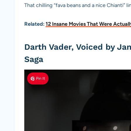
That chilling “fava beans and a nice Chianti” l
Related:
12 Insane Movies That Were Actuall
Darth Vader, Voiced by Ja
Saga
Pin It