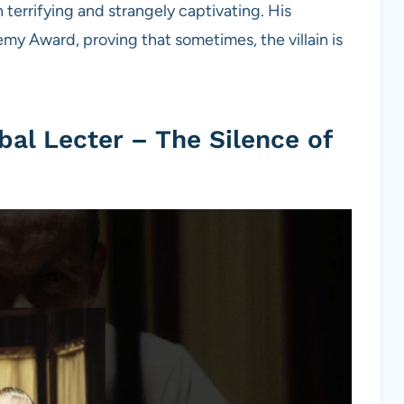
terrifying and strangely captivating. His
 Award, proving that sometimes, the villain is
al Lecter – The Silence of