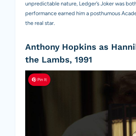
unpredictable nature, Ledger’s Joker was both 
performance earned him a posthumous Academy
the real star.
Anthony Hopkins as Hannib
the Lambs, 1991
Pin It