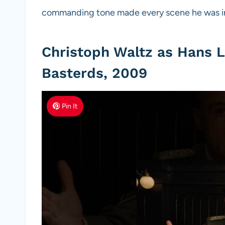
commanding tone made every scene he was in
Christoph Waltz as Hans L
Basterds, 2009
Pin It