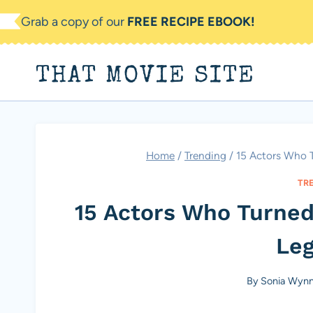
Skip
Grab a copy of our
FREE RECIPE EBOOK!
to
content
THAT MOVIE SITE
Home
/
Trending
/
15 Actors Who T
TR
15 Actors Who Turned 
Le
By
Sonia Wyn