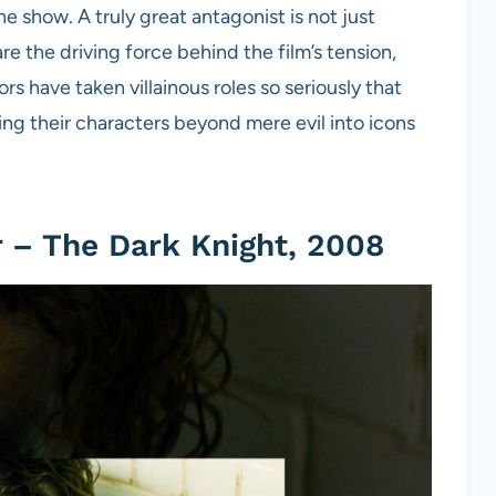
he show. A truly great antagonist is not just
 the driving force behind the film’s tension,
have taken villainous roles so seriously that
ng their characters beyond mere evil into icons
 – The Dark Knight, 2008