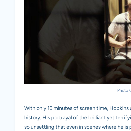
Photo C
With only 16 minutes of screen time, Hopkins c
history. His portrayal of the brilliant yet terri
so unsettling that even in scenes where he is pe