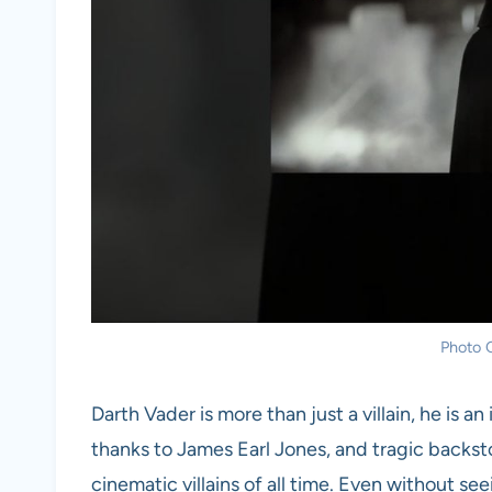
Photo C
Darth Vader is more than just a villain, he is 
thanks to James Earl Jones, and tragic backst
cinematic villains of all time. Even without se