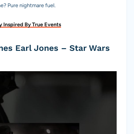
ine? Pure nightmare fuel.
y Inspired By True Events
mes Earl Jones – Star Wars