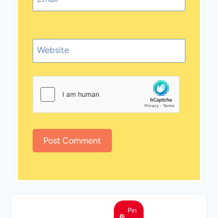
Website
Pin