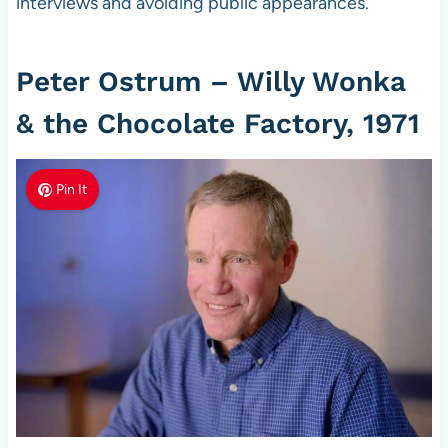
interviews and avoiding public appearances.
Peter Ostrum – Willy Wonka
& the Chocolate Factory, 1971
Pin It