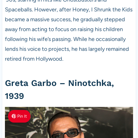
Spaceballs. However, after Honey, I Shrunk the Kids
became a massive success, he gradually stepped
away from acting to focus on raising his children
following his wife’s passing. While he occasionally
lends his voice to projects, he has largely remained
retired from Hollywood.
Greta Garbo – Ninotchka,
1939
Pin It