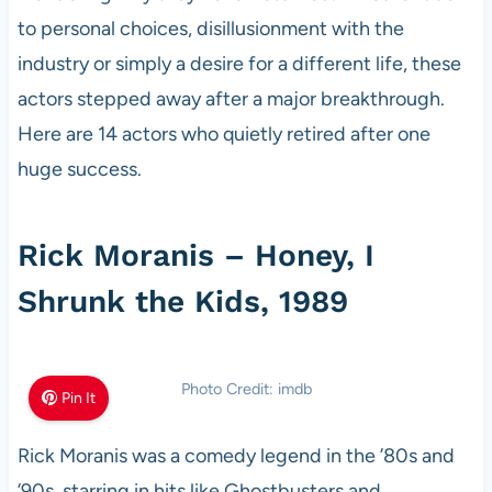
to personal choices, disillusionment with the
industry or simply a desire for a different life, these
actors stepped away after a major breakthrough.
Here are 14 actors who quietly retired after one
huge success.
Rick Moranis – Honey, I
Shrunk the Kids, 1989
Photo Credit: imdb
Pin It
Rick Moranis was a comedy legend in the ’80s and
’90s, starring in hits like Ghostbusters and