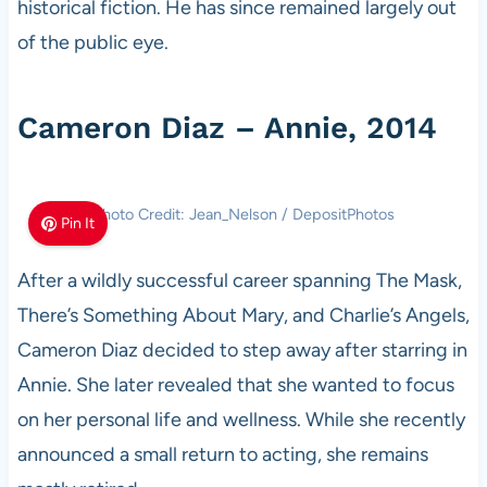
historical fiction. He has since remained largely out
of the public eye.
Cameron Diaz – Annie, 2014
Photo Credit: Jean_Nelson / DepositPhotos
Pin It
After a wildly successful career spanning The Mask,
There’s Something About Mary, and Charlie’s Angels,
Cameron Diaz decided to step away after starring in
Annie. She later revealed that she wanted to focus
on her personal life and wellness. While she recently
announced a small return to acting, she remains