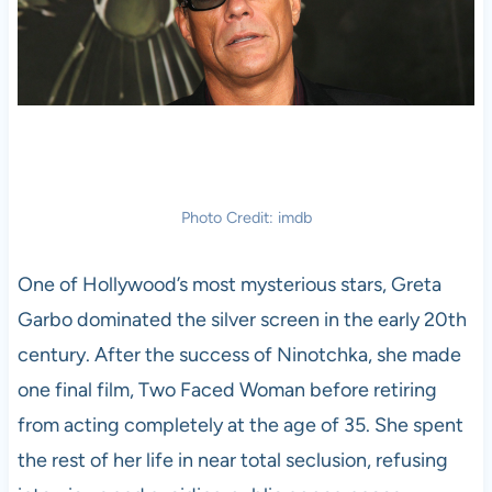
Photo Credit: imdb
One of Hollywood’s most mysterious stars, Greta
Garbo dominated the silver screen in the early 20th
century. After the success of Ninotchka, she made
one final film, Two Faced Woman before retiring
from acting completely at the age of 35. She spent
the rest of her life in near total seclusion, refusing