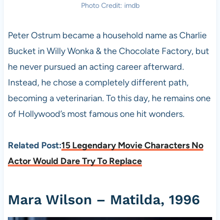
Photo Credit: imdb
Peter Ostrum became a household name as Charlie
Bucket in Willy Wonka & the Chocolate Factory, but
he never pursued an acting career afterward.
Instead, he chose a completely different path,
becoming a veterinarian. To this day, he remains one
of Hollywood’s most famous one hit wonders.
Related Post:
15 Legendary Movie Characters No
Actor Would Dare Try To Replace
Mara Wilson – Matilda, 1996