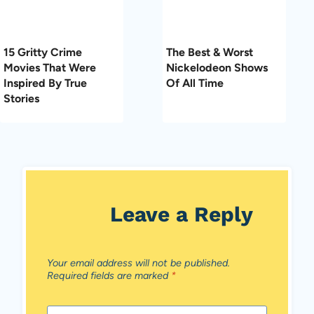
15 Gritty Crime
The Best & Worst
Movies That Were
Nickelodeon Shows
Inspired By True
Of All Time
Stories
Leave a Reply
Your email address will not be published.
Required fields are marked
*