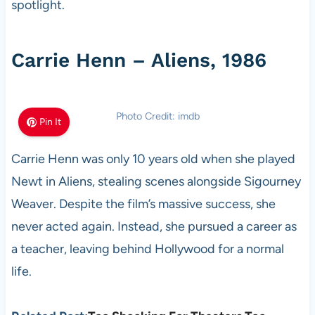
spotlight.
Carrie Henn – Aliens, 1986
Photo Credit: imdb
Pin It
Carrie Henn was only 10 years old when she played
Newt in Aliens, stealing scenes alongside Sigourney
Weaver. Despite the film’s massive success, she
never acted again. Instead, she pursued a career as
a teacher, leaving behind Hollywood for a normal
life.