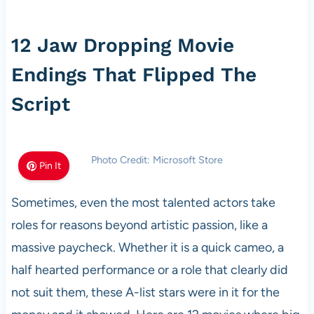
12 Jaw Dropping Movie
Endings That Flipped The
Script
Photo Credit: Microsoft Store
Pin It
Sometimes, even the most talented actors take
roles for reasons beyond artistic passion, like a
massive paycheck. Whether it is a quick cameo, a
half hearted performance or a role that clearly did
not suit them, these A-list stars were in it for the