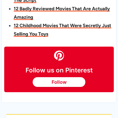
The Script
12 Badly Reviewed Movies That Are Actually
Amazing
12 Childhood Movies That Were Secretly Just
Selling You Toys
Follow us on Pinterest
Follow