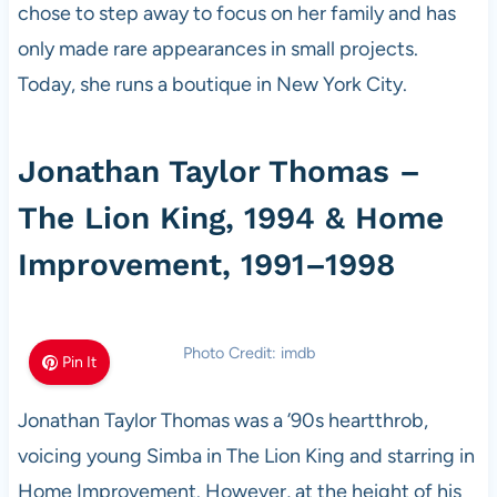
chose to step away to focus on her family and has
only made rare appearances in small projects.
Today, she runs a boutique in New York City.
Jonathan Taylor Thomas –
The Lion King, 1994 & Home
Improvement, 1991–1998
Photo Credit: imdb
Pin It
Jonathan Taylor Thomas was a ’90s heartthrob,
voicing young Simba in The Lion King and starring in
Home Improvement. However, at the height of his