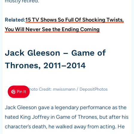
mostly retired.
Related:
15 TV Shows So Full Of Shocking Twists,
You Will Never See the Ending Coming
Jack Gleeson – Game of
Thrones, 2011–2014
Photo Credit: mwissmann / DepositPhotos
Pin It
Jack Gleeson gave a legendary performance as the
hated King Joffrey in Game of Thrones, but after his
character’s death, he walked away from acting. He