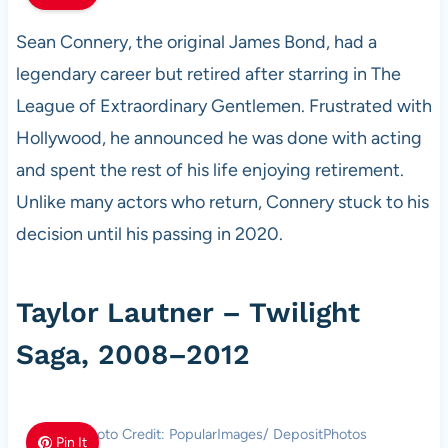
Sean Connery, the original James Bond, had a
legendary career but retired after starring in The
League of Extraordinary Gentlemen. Frustrated with
Hollywood, he announced he was done with acting
and spent the rest of his life enjoying retirement.
Unlike many actors who return, Connery stuck to his
decision until his passing in 2020.
Taylor Lautner – Twilight
Saga, 2008–2012
Photo Credit: PopularImages/ DepositPhotos
Pin It