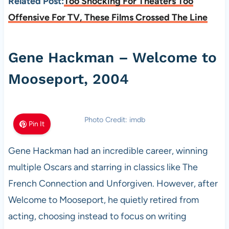
Related Post:
Too Shocking For Theaters Too
Offensive For TV, These Films Crossed The Line
Gene Hackman – Welcome to
Mooseport, 2004
Photo Credit: imdb
Pin It
Gene Hackman had an incredible career, winning
multiple Oscars and starring in classics like The
French Connection and Unforgiven. However, after
Welcome to Mooseport, he quietly retired from
acting, choosing instead to focus on writing