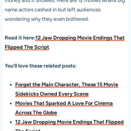
money and it showed. Here are 12 movies where big
name actors cashed in but left audiences
wondering why they even bothered.
Read it here:
12 Jaw Dropping Movie Endings That
Flipped The Script
You’ll love these related posts:
Forget the Main Character, These 15 Movie
Sidekicks Owned Every Scene
Movies That Sparked A Love For Cinema
Across The Globe
12 Jaw Dropping Movie Endings That Flipped