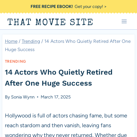
Skip
FREE RECIPE EBOOK!
Get your copy! >
to
THAT MOVIE SITE
content
Home
/
Trending
/
14 Actors Who Quietly Retired After One
Huge Success
TRENDING
14 Actors Who Quietly Retired
After One Huge Success
By
Sonia Wynn
March 17, 2025
Hollywood is full of actors chasing fame, but some
reach stardom and then vanish, leaving fans
wondering why they never returned. Whether due