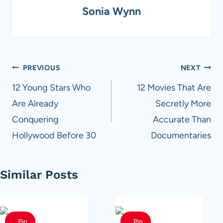
Sonia Wynn
Post
PREVIOUS
NEXT
navigation
12 Young Stars Who
12 Movies That Are
Are Already
Secretly More
Conquering
Accurate Than
Hollywood Before 30
Documentaries
Similar Posts
Pin
Pin