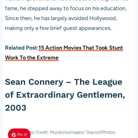
fame, he stepped away to focus on his education.
Since then, he has largely avoided Hollywood,
making only a few brief guest appearances.
Related Post:
15 Action Movies That Took Stunt
Work To the Extreme
Sean Connery – The League
of Extraordinary Gentlemen,
2003
Photo Credit: Murdocksimages/ DepositPhotos
Pin It