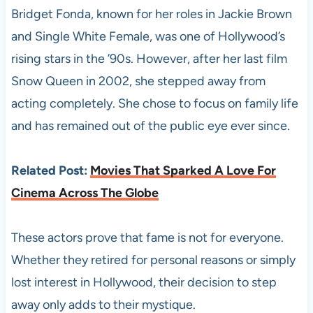
Bridget Fonda, known for her roles in Jackie Brown
and Single White Female, was one of Hollywood’s
rising stars in the ’90s. However, after her last film
Snow Queen in 2002, she stepped away from
acting completely. She chose to focus on family life
and has remained out of the public eye ever since.
Related Post:
Movies That Sparked A Love For
Cinema Across The Globe
These actors prove that fame is not for everyone.
Whether they retired for personal reasons or simply
lost interest in Hollywood, their decision to step
away only adds to their mystique.