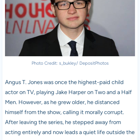
Photo Credit: s_bukley/ DepositPhotos
Angus T. Jones was once the highest-paid child
actor on TV, playing Jake Harper on Two and a Half
Men. However, as he grew older, he distanced
himself from the show, calling it morally corrupt.
After leaving the series, he stepped away from
acting entirely and now leads a quiet life outside the