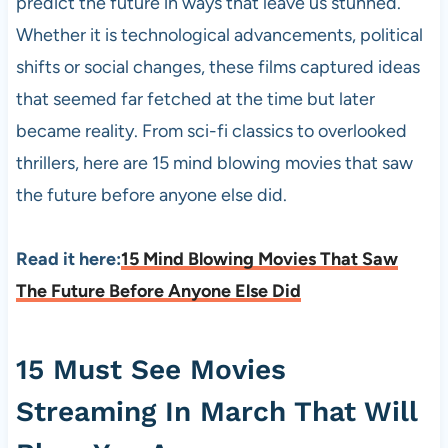
predict the future in ways that leave us stunned.
Whether it is technological advancements, political
shifts or social changes, these films captured ideas
that seemed far fetched at the time but later
became reality. From sci-fi classics to overlooked
thrillers, here are 15 mind blowing movies that saw
the future before anyone else did.
Read it here:
15 Mind Blowing Movies That Saw
The Future Before Anyone Else Did
15 Must See Movies
Streaming In March That Will