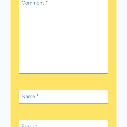
Comment
*
Name
*
Email
*