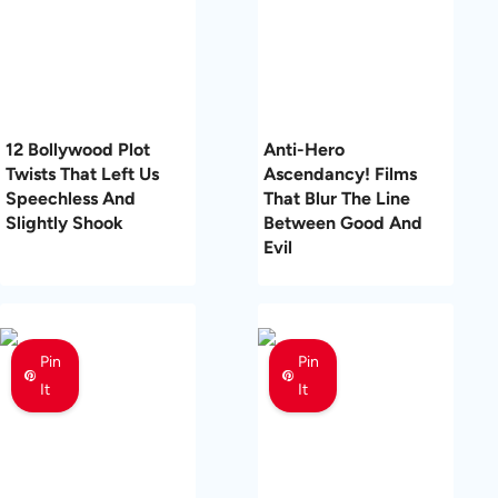
12 Bollywood Plot
Anti-Hero
Twists That Left Us
Ascendancy! Films
Speechless And
That Blur The Line
Slightly Shook
Between Good And
Evil
Pin
Pin
It
It