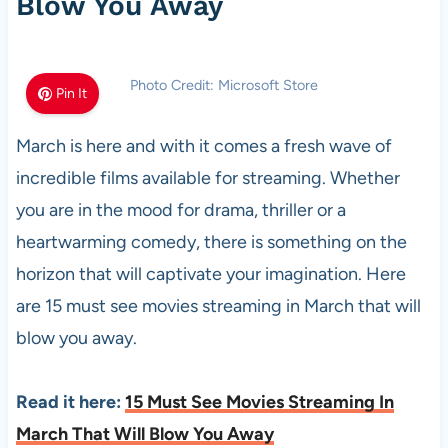
Blow You Away
Photo Credit: Microsoft Store
Pin It
March is here and with it comes a fresh wave of
incredible films available for streaming. Whether
you are in the mood for drama, thriller or a
heartwarming comedy, there is something on the
horizon that will captivate your imagination. Here
are 15 must see movies streaming in March that will
blow you away.
Read it here:
15 Must See Movies Streaming In
March That Will Blow You Away