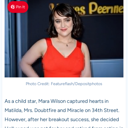
Pin It
Photo Credit: Featureflash/Depositphotos
As a child star, Mara Wilson captured hearts in
Matilda, Mrs. Doubtfire and Miracle on 34th Street.
However, after her breakout success, she decided