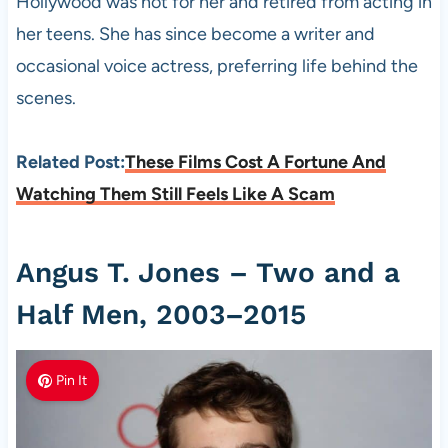
Hollywood was not for her and retired from acting in
her teens. She has since become a writer and
occasional voice actress, preferring life behind the
scenes.
Related Post:
These Films Cost A Fortune And
Watching Them Still Feels Like A Scam
Angus T. Jones – Two and a
Half Men, 2003–2015
Pin It