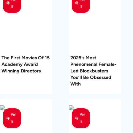
It
It
The First Movies Of 15
2025’s Most
Academy Award
Phenomenal Female-
Winning Directors
Led Blockbusters
You’ll Be Obsessed
With
Pin
Pin
It
It