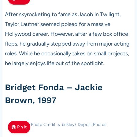
After skyrocketing to fame as Jacob in Twilight,
Taylor Lautner seemed poised for a massive
Hollywood career. However, after a few box office
flops, he gradually stepped away from major acting
roles. While he occasionally takes on small projects,
he largely enjoys life out of the spotlight.
Bridget Fonda – Jackie
Brown, 1997
Photo Credit: s_bukley/ DepositPhotos
Pin It