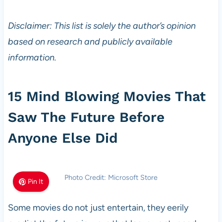
Disclaimer: This list is solely the author’s opinion
based on research and publicly available
information.
15 Mind Blowing Movies That
Saw The Future Before
Anyone Else Did
Photo Credit: Microsoft Store
Pin It
Some movies do not just entertain, they eerily