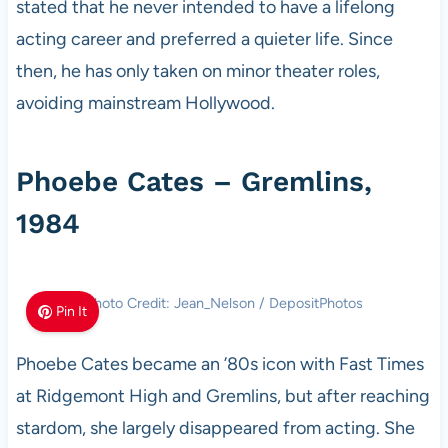
stated that he never intended to have a lifelong
acting career and preferred a quieter life. Since
then, he has only taken on minor theater roles,
avoiding mainstream Hollywood.
Phoebe Cates – Gremlins,
1984
Photo Credit: Jean_Nelson / DepositPhotos
Pin It
Phoebe Cates became an ’80s icon with Fast Times
at Ridgemont High and Gremlins, but after reaching
stardom, she largely disappeared from acting. She