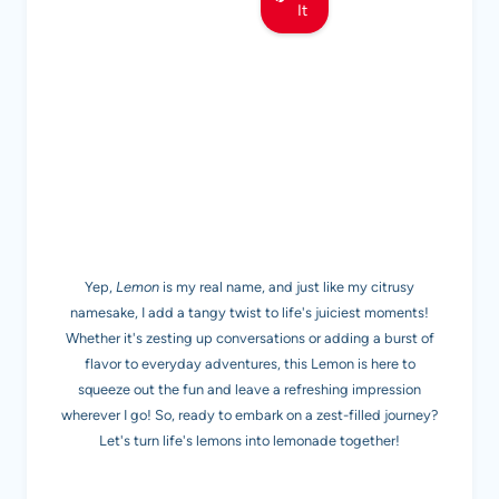
It
MEET LEMON
Yep,
Lemon
is my real name, and just like my citrusy
namesake, I add a tangy twist to life's juiciest moments!
Whether it's zesting up conversations or adding a burst of
flavor to everyday adventures, this Lemon is here to
squeeze out the fun and leave a refreshing impression
wherever I go! So, ready to embark on a zest-filled journey?
Let's turn life's lemons into lemonade together!