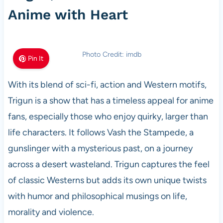
Anime with Heart
Photo Credit: imdb
Pin It
With its blend of sci-fi, action and Western motifs,
Trigun is a show that has a timeless appeal for anime
fans, especially those who enjoy quirky, larger than
life characters. It follows Vash the Stampede, a
gunslinger with a mysterious past, on a journey
across a desert wasteland. Trigun captures the feel
of classic Westerns but adds its own unique twists
with humor and philosophical musings on life,
morality and violence.