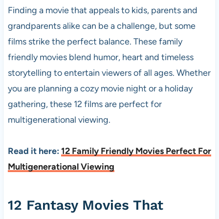
Finding a movie that appeals to kids, parents and
grandparents alike can be a challenge, but some
films strike the perfect balance. These family
friendly movies blend humor, heart and timeless
storytelling to entertain viewers of all ages. Whether
you are planning a cozy movie night or a holiday
gathering, these 12 films are perfect for
multigenerational viewing.
Read it here:
12 Family Friendly Movies Perfect For
Multigenerational Viewing
12 Fantasy Movies That