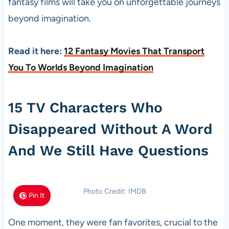
fantasy films will take you on unforgettable journeys
beyond imagination.
Read it here:
12 Fantasy Movies That Transport
You To Worlds Beyond Imagination
15 TV Characters Who
Disappeared Without A Word
And We Still Have Questions
Photo Credit: IMDB
Pin It
One moment, they were fan favorites, crucial to the