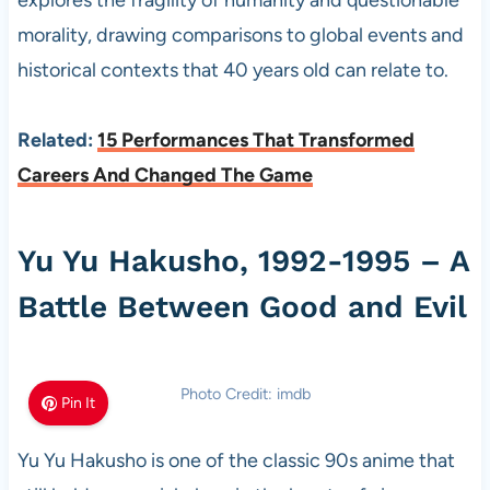
explores the fragility of humanity and questionable
morality, drawing comparisons to global events and
historical contexts that 40 years old can relate to.
Related:
15 Performances That Transformed
Careers And Changed The Game
Yu Yu Hakusho, 1992-1995 – A
Battle Between Good and Evil
Photo Credit: imdb
Pin It
Yu Yu Hakusho is one of the classic 90s anime that