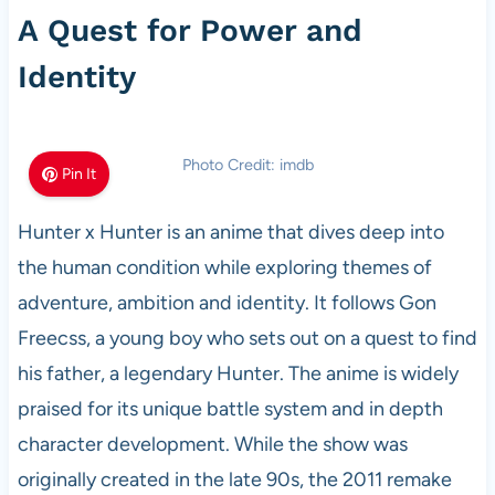
A Quest for Power and
Identity
Photo Credit: imdb
Pin It
Hunter x Hunter is an anime that dives deep into
the human condition while exploring themes of
adventure, ambition and identity. It follows Gon
Freecss, a young boy who sets out on a quest to find
his father, a legendary Hunter. The anime is widely
praised for its unique battle system and in depth
character development. While the show was
originally created in the late 90s, the 2011 remake