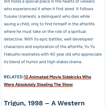
still holds a special place in the hearts of viewers
who experienced it when it first aired. It follows
Yusuke Urameshi, a delinquent who dies while
saving a child, only to find himself in the afterlife
where he must take on the role of a spiritual
detective. With its epic battles, well developed
characters and exploration of the afterlife, Yu Yu
Hakusho resonates with 40 year old who appreciate
its blend of humor and high stakes drama.
RELATED:
12 Animated Movie Sidekicks Who
Were Absolutely Stealing The Show
Trigun, 1998 – A Western