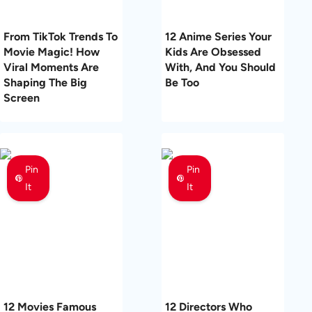
From TikTok Trends To
12 Anime Series Your
Movie Magic! How
Kids Are Obsessed
Viral Moments Are
With, And You Should
Shaping The Big
Be Too
Screen
Pin
Pin
It
It
12 Movies Famous
12 Directors Who