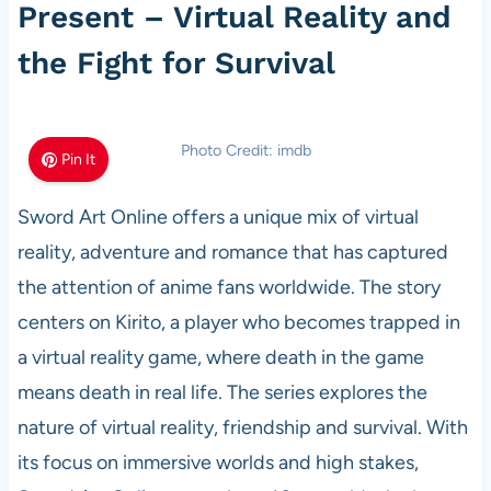
Present – Virtual Reality and
the Fight for Survival
Photo Credit: imdb
Pin It
Sword Art Online offers a unique mix of virtual
reality, adventure and romance that has captured
the attention of anime fans worldwide. The story
centers on Kirito, a player who becomes trapped in
a virtual reality game, where death in the game
means death in real life. The series explores the
nature of virtual reality, friendship and survival. With
its focus on immersive worlds and high stakes,