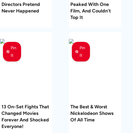
Directors Pretend
Peaked With One
Never Happened
Film, And Couldn’t
Top It
Pin
Pin
It
It
13 On-Set Fights That
The Best & Worst
Changed Movies
Nickelodeon Shows
Forever And Shocked
Of All Time
Everyone!