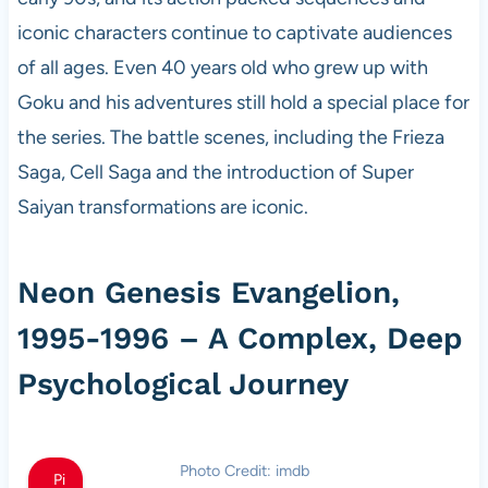
iconic characters continue to captivate audiences
of all ages. Even 40 years old who grew up with
Goku and his adventures still hold a special place for
the series. The battle scenes, including the Frieza
Saga, Cell Saga and the introduction of Super
Saiyan transformations are iconic.
Neon Genesis Evangelion,
1995-1996 – A Complex, Deep
Psychological Journey
Photo Credit: imdb
Pi