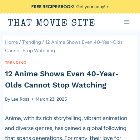
Skip
FREE RECIPE EBOOK!
Get your copy! >
to
THAT MOVIE SITE
content
Home
/
Trending
/
12 Anime Shows Even 40-Year-Olds
Cannot Stop Watching
TRENDING
12 Anime Shows Even 40-Year-
Olds Cannot Stop Watching
By
Lee Ross
March 23, 2025
Anime, with its rich storytelling, vibrant animation
and diverse genres, has gained a global following
that spans generations. For many, their love for