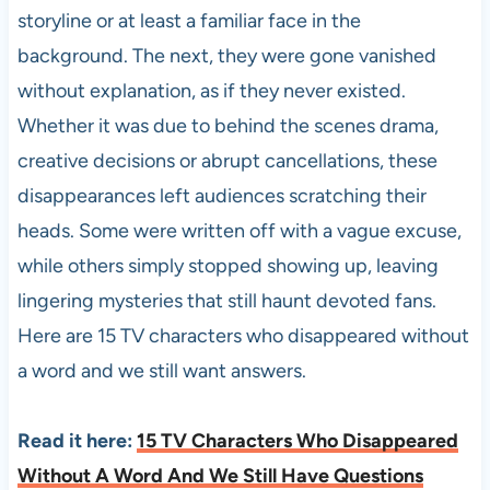
storyline or at least a familiar face in the
background. The next, they were gone vanished
without explanation, as if they never existed.
Whether it was due to behind the scenes drama,
creative decisions or abrupt cancellations, these
disappearances left audiences scratching their
heads. Some were written off with a vague excuse,
while others simply stopped showing up, leaving
lingering mysteries that still haunt devoted fans.
Here are 15 TV characters who disappeared without
a word and we still want answers.
Read it here:
15 TV Characters Who Disappeared
Without A Word And We Still Have Questions