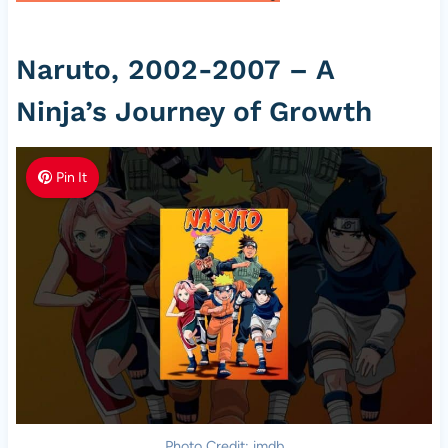
Naruto, 2002-2007 – A
Ninja’s Journey of Growth
Pin It
Photo Credit: imdb