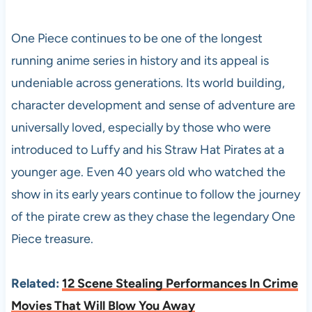
One Piece continues to be one of the longest
running anime series in history and its appeal is
undeniable across generations. Its world building,
character development and sense of adventure are
universally loved, especially by those who were
introduced to Luffy and his Straw Hat Pirates at a
younger age. Even 40 years old who watched the
show in its early years continue to follow the journey
of the pirate crew as they chase the legendary One
Piece treasure.
Related:
12 Scene Stealing Performances In Crime
Movies That Will Blow You Away