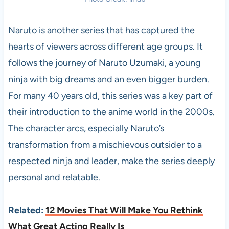
Naruto is another series that has captured the
hearts of viewers across different age groups. It
follows the journey of Naruto Uzumaki, a young
ninja with big dreams and an even bigger burden.
For many 40 years old, this series was a key part of
their introduction to the anime world in the 2000s.
The character arcs, especially Naruto’s
transformation from a mischievous outsider to a
respected ninja and leader, make the series deeply
personal and relatable.
Related:
12 Movies That Will Make You Rethink
What Great Acting Really Is