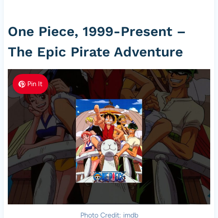
One Piece, 1999-Present –
The Epic Pirate Adventure
Pin It
Photo Credit: imdb