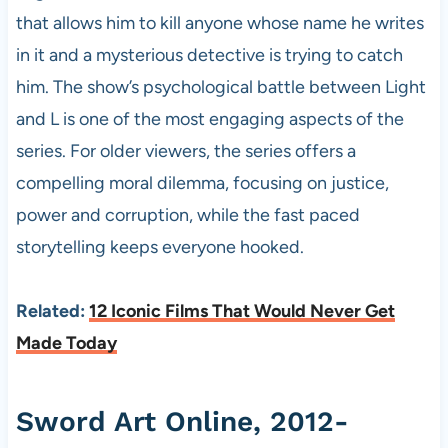
that allows him to kill anyone whose name he writes
in it and a mysterious detective is trying to catch
him. The show’s psychological battle between Light
and L is one of the most engaging aspects of the
series. For older viewers, the series offers a
compelling moral dilemma, focusing on justice,
power and corruption, while the fast paced
storytelling keeps everyone hooked.
Related:
12 Iconic Films That Would Never Get
Made Today
Sword Art Online, 2012-