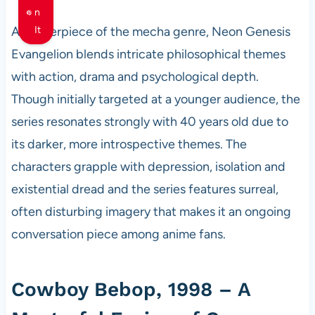
n
A masterpiece of the mecha genre, Neon Genesis
It
Evangelion blends intricate philosophical themes
with action, drama and psychological depth.
Though initially targeted at a younger audience, the
series resonates strongly with 40 years old due to
its darker, more introspective themes. The
characters grapple with depression, isolation and
existential dread and the series features surreal,
often disturbing imagery that makes it an ongoing
conversation piece among anime fans.
Cowboy Bebop, 1998 – A