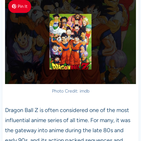
Pin It
Photo Credit: imdb
Dragon Ball Z is often considered one of the most
influential anime series of all time. For many, it was
the gateway into anime during the late 80s and
early 90s, and its action packed sequences and