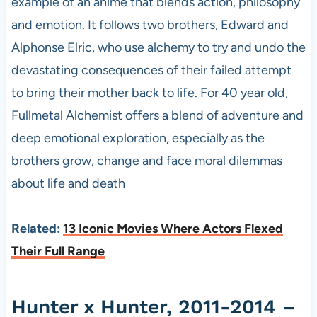
example of an anime that blends action, philosophy
and emotion. It follows two brothers, Edward and
Alphonse Elric, who use alchemy to try and undo the
devastating consequences of their failed attempt
to bring their mother back to life. For 40 year old,
Fullmetal Alchemist offers a blend of adventure and
deep emotional exploration, especially as the
brothers grow, change and face moral dilemmas
about life and death
Related:
13 Iconic Movies Where Actors Flexed
Their Full Range
Hunter x Hunter, 2011-2014 –