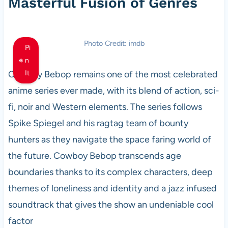
Masterful Fusion of Genres
Photo Credit: imdb
Pi
n
Cowboy Bebop remains one of the most celebrated
It
anime series ever made, with its blend of action, sci-
fi, noir and Western elements. The series follows
Spike Spiegel and his ragtag team of bounty
hunters as they navigate the space faring world of
the future. Cowboy Bebop transcends age
boundaries thanks to its complex characters, deep
themes of loneliness and identity and a jazz infused
soundtrack that gives the show an undeniable cool
factor