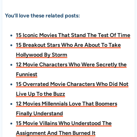
You’ll love these related posts:
15 Iconic Movies That Stand The Test Of Time
15 Breakout Stars Who Are About To Take
Hollywood By Storm
12 Movie Characters Who Were Secretly the
Funniest
15 Overrated Movie Characters Who Did Not
Live Up To the Buzz
12 Movies Millennials Love That Boomers
Finally Understand
15 Movie Villains Who Understood The
Assignment And Then Burned It