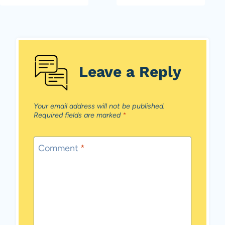
Leave a Reply
Your email address will not be published.
Required fields are marked
*
Comment
*