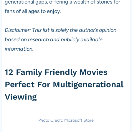
generational gaps, offering a wealth of stories for
fans of all ages to enjoy.
Disclaimer: This list is solely the author’s opinion
based on research and publicly available
information.
12 Family Friendly Movies
Perfect For Multigenerational
Viewing
Photo Credit: Microsoft Store