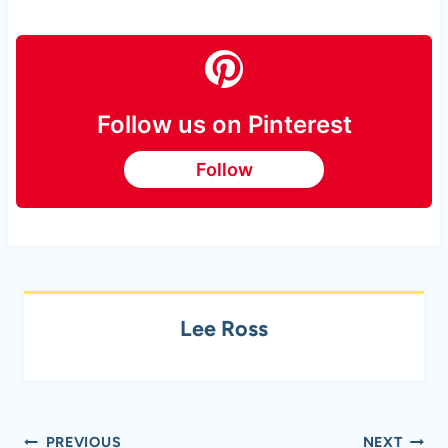
Follow us on Pinterest
Follow
Lee Ross
Post
PREVIOUS
NEXT