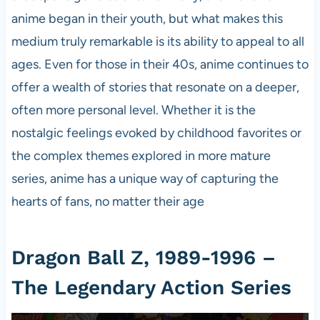
anime began in their youth, but what makes this
medium truly remarkable is its ability to appeal to all
ages. Even for those in their 40s, anime continues to
offer a wealth of stories that resonate on a deeper,
often more personal level. Whether it is the
nostalgic feelings evoked by childhood favorites or
the complex themes explored in more mature
series, anime has a unique way of capturing the
hearts of fans, no matter their age
Dragon Ball Z, 1989-1996 –
The Legendary Action Series