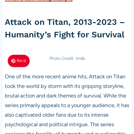
Attack on Titan, 2013-2023 –
Humanity’s Fight for Survival
Photo Credit: imdb
Pin It
One of the more recent anime hits, Attack on Titan
took the world by storm with its gripping storyline,
brutal action and dark themes of survival. While the
series primarily appeals to a younger audience, it has
also captivated older fans due to its intense
psychological and political intrigue. The series