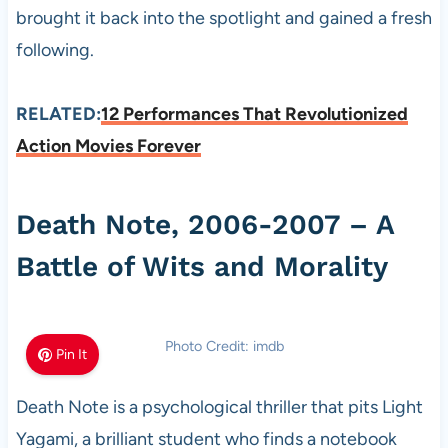
brought it back into the spotlight and gained a fresh
following.
RELATED:
12 Performances That Revolutionized
Action Movies Forever
Death Note, 2006-2007 – A
Battle of Wits and Morality
Photo Credit: imdb
Pin It
Death Note is a psychological thriller that pits Light
Yagami, a brilliant student who finds a notebook