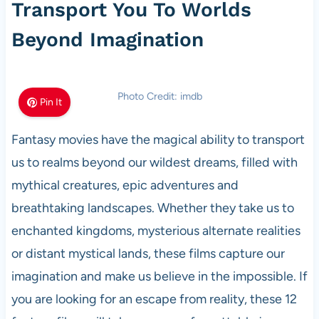
Transport You To Worlds
Beyond Imagination
Photo Credit: imdb
Pin It
Fantasy movies have the magical ability to transport
us to realms beyond our wildest dreams, filled with
mythical creatures, epic adventures and
breathtaking landscapes. Whether they take us to
enchanted kingdoms, mysterious alternate realities
or distant mystical lands, these films capture our
imagination and make us believe in the impossible. If
you are looking for an escape from reality, these 12