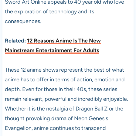
Sword Art Online appeals to 40 year old who love
the exploration of technology and its
consequences.
Related:
12 Reasons Anime Is The New
Mainstream Entertainment For Adults
These 12 anime shows represent the best of what
anime has to offer in terms of action, emotion and
depth. Even for those in their 40s, these series
remain relevant, powerful and incredibly enjoyable.
Whether it is the nostalgia of Dragon Ball Z or the
thought provoking drama of Neon Genesis
Evangelion, anime continues to transcend