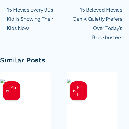
navigation
15 Movies Every 90s
15 Beloved Movies
Kid Is Showing Their
Gen X Quietly Prefers
Kids Now
Over Today’s
Blockbusters
Similar Posts
Pin
Pin
It
It