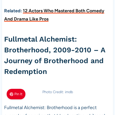
Related:
12 Actors Who Mastered Both Comedy
And Drama Like Pros
Fullmetal Alchemist:
Brotherhood, 2009-2010 – A
Journey of Brotherhood and
Redemption
Photo Credit: imdb
Pin It
Fullmetal Alchemist: Brotherhood is a perfect