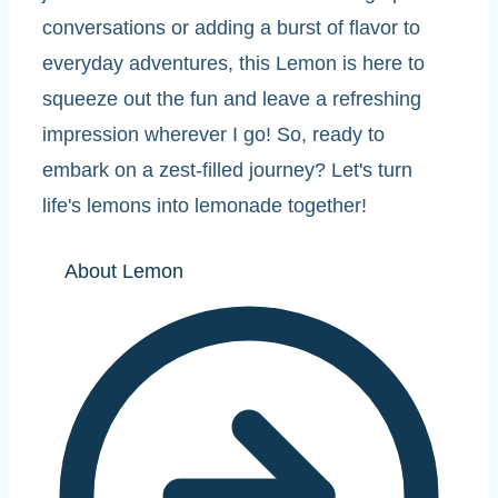
conversations or adding a burst of flavor to
everyday adventures, this Lemon is here to
squeeze out the fun and leave a refreshing
impression wherever I go! So, ready to
embark on a zest-filled journey? Let's turn
life's lemons into lemonade together!
About Lemon