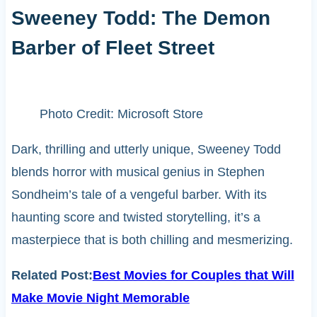
Sweeney Todd: The Demon
Barber of Fleet Street
Photo Credit: Microsoft Store
Dark, thrilling and utterly unique, Sweeney Todd
blends horror with musical genius in Stephen
Sondheim’s tale of a vengeful barber. With its
haunting score and twisted storytelling, it’s a
masterpiece that is both chilling and mesmerizing.
Related Post:
Best Movies for Couples that Will
Make Movie Night Memorable