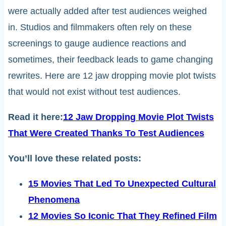
were actually added after test audiences weighed
in. Studios and filmmakers often rely on these
screenings to gauge audience reactions and
sometimes, their feedback leads to game changing
rewrites. Here are 12 jaw dropping movie plot twists
that would not exist without test audiences.
Read it here:
12 Jaw Dropping Movie Plot Twists
That Were Created Thanks To Test Audiences
You’ll love these related posts:
15 Movies That Led To Unexpected Cultural
Phenomena
12 Movies So Iconic That They Refined Film