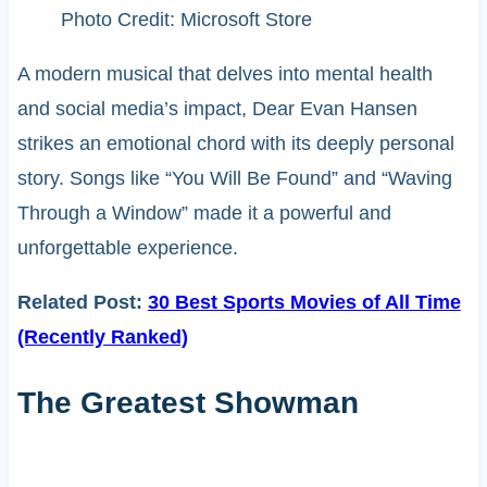
Photo Credit: Microsoft Store
A modern musical that delves into mental health
and social media’s impact, Dear Evan Hansen
strikes an emotional chord with its deeply personal
story. Songs like “You Will Be Found” and “Waving
Through a Window” made it a powerful and
unforgettable experience.
Related Post:
30 Best Sports Movies of All Time
(Recently Ranked)
The Greatest Showman