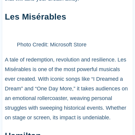
Les Misérables
Photo Credit: Microsoft Store
A tale of redemption, revolution and resilience. Les
Misérables is one of the most powerful musicals
ever created. With iconic songs like “I Dreamed a
Dream” and “One Day More,” it takes audiences on
an emotional rollercoaster, weaving personal
struggles with sweeping historical events. Whether
on stage or screen, its impact is undeniable.