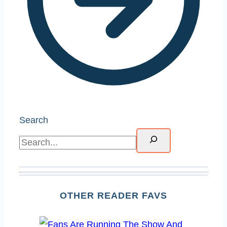
Search
OTHER READER FAVS