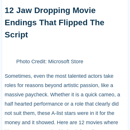
12 Jaw Dropping Movie
Endings That Flipped The
Script
Photo Credit: Microsoft Store
Sometimes, even the most talented actors take
roles for reasons beyond artistic passion, like a
massive paycheck. Whether it is a quick cameo, a
half hearted performance or a role that clearly did
not suit them, these A-list stars were in it for the
money and it showed. Here are 12 movies where