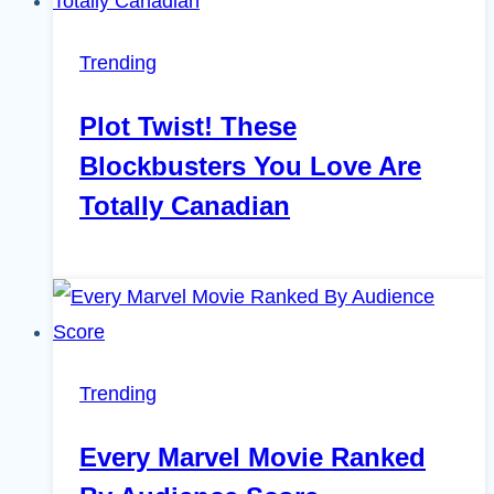
Trending
Plot Twist! These
Blockbusters You Love Are
Totally Canadian
Trending
Every Marvel Movie Ranked