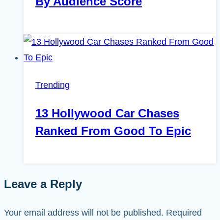
By Audience Score
Trending
13 Hollywood Car Chases
Ranked From Good To Epic
Leave a Reply
Your email address will not be published.
Required