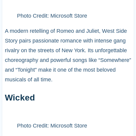
Photo Credit: Microsoft Store
A modern retelling of Romeo and Juliet, West Side
Story pairs passionate romance with intense gang
rivalry on the streets of New York. Its unforgettable
choreography and powerful songs like “Somewhere”
and “Tonight” make it one of the most beloved
musicals of all time.
Wicked
Photo Credit: Microsoft Store