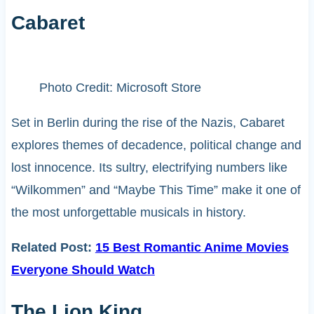
Cabaret
Photo Credit: Microsoft Store
Set in Berlin during the rise of the Nazis, Cabaret
explores themes of decadence, political change and
lost innocence. Its sultry, electrifying numbers like
“Wilkommen” and “Maybe This Time” make it one of
the most unforgettable musicals in history.
Related Post:
15 Best Romantic Anime Movies
Everyone Should Watch
The Lion King