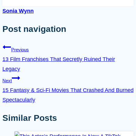
Sonia Wynn
Post navigation
Previous
13 Film Franchises That Secretly Ruined Their
Legacy
Next
15 Fantasy & Sci-Fi Movies That Crashed And Burned
Spectacularly
Similar Posts