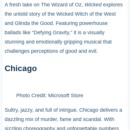
A fresh take on The Wizard of Oz,
Wicked
explores
the untold story of the Wicked Witch of the West
and Glinda the Good. Featuring powerhouse
ballads like “Defying Gravity,” it is a visually
stunning and emotionally gripping musical that
challenges perceptions of good and evil.
Chicago
Photo Credit: Microsoft Store
Sultry, jazzy, and full of intrigue, Chicago delivers a
dazzling mix of murder, fame and scandal. With
sizzling choreography and unforgettable numbers