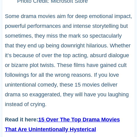
Photo Credit: Microsoft Store
Some drama movies aim for deep emotional impact,
powerful performances and intense storytelling but
sometimes, they miss the mark so spectacularly
that they end up being downright hilarious. Whether
it’s because of over the top acting, absurd dialogue
or bizarre plot twists. These films have gained cult
followings for all the wrong reasons. If you love
unintentional comedy, these 15 movies deliver
drama so exaggerated, they will have you laughing
instead of crying.
Read it here:
15 Over The Top Drama Movies
That Are Unintentionally Hysterical