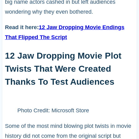
big name actors cashed in but left audiences
wondering why they even bothered.
Read it here:
12 Jaw Dropping Movie Endings
That Flipped The Script
12 Jaw Dropping Movie Plot
Twists That Were Created
Thanks To Test Audiences
Photo Credit: Microsoft Store
Some of the most mind blowing plot twists in movie
history did not come from the original script but