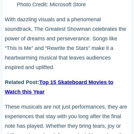
Photo Credit: Microsoft Store
With dazzling visuals and a phenomenal
soundtrack, The Greatest Showman celebrates the
power of dreams and perseverance. Songs like
“This Is Me” and “Rewrite the Stars” make it a
heartwarming musical that leaves audiences
inspired and uplifted.
Related Post:
Top 15 Skateboard Movies to
Watch this Year
These musicals are not just performances, they are
experiences that stay with you long after the final
note has played. Whether they bring tears, joy or