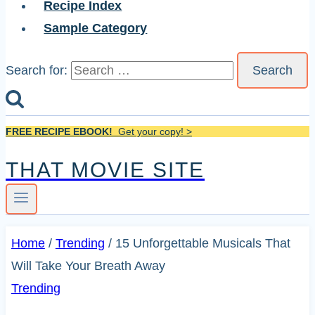
Recipe Index
Sample Category
Search for:
FREE RECIPE EBOOK!
Get your copy! >
THAT MOVIE SITE
Home
/
Trending
/
15 Unforgettable Musicals That
Will Take Your Breath Away
Trending