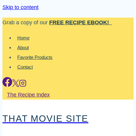
Skip to content
Grab a copy of our
FREE RECIPE EBOOK!
Home
About
Favorite Products
Contact
The Recipe Index
THAT MOVIE SITE