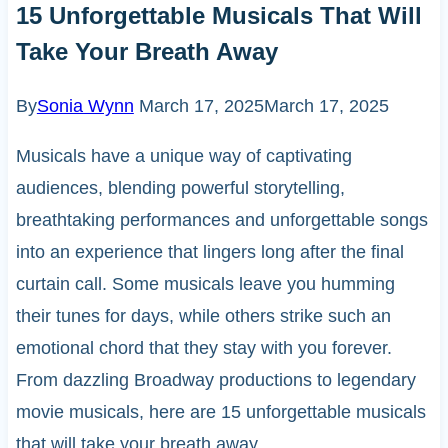
15 Unforgettable Musicals That Will
Take Your Breath Away
By
Sonia Wynn
March 17, 2025
March 17, 2025
Musicals have a unique way of captivating
audiences, blending powerful storytelling,
breathtaking performances and unforgettable songs
into an experience that lingers long after the final
curtain call. Some musicals leave you humming
their tunes for days, while others strike such an
emotional chord that they stay with you forever.
From dazzling Broadway productions to legendary
movie musicals, here are 15 unforgettable musicals
that will take your breath away.