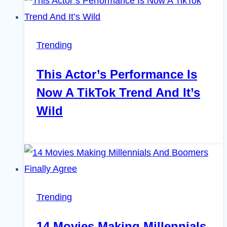
Trending
This Actor’s Performance Is
Now A TikTok Trend And It’s
Wild
Trending
14 Movies Making Millennials