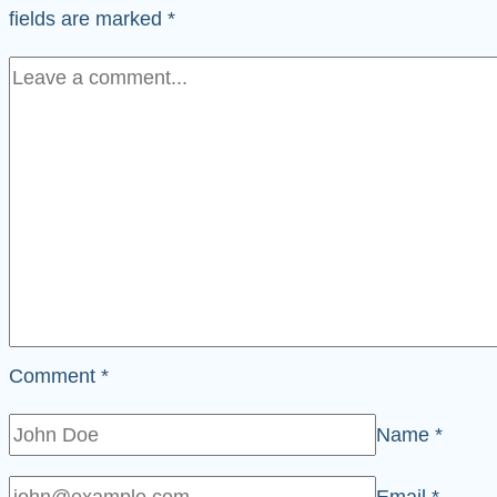
fields are marked
*
Comment
*
Name
*