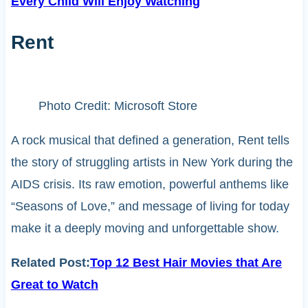
Every Child Will Enjoy Watching
Rent
Photo Credit: Microsoft Store
A rock musical that defined a generation, Rent tells
the story of struggling artists in New York during the
AIDS crisis. Its raw emotion, powerful anthems like
“Seasons of Love,” and message of living for today
make it a deeply moving and unforgettable show.
Related Post:
Top 12 Best Hair Movies that Are
Great to Watch