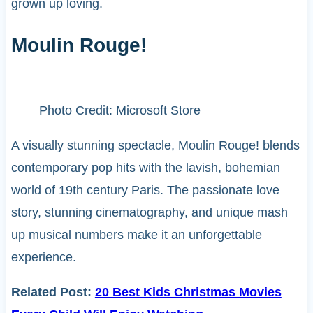
grown up loving.
Moulin Rouge!
Photo Credit: Microsoft Store
A visually stunning spectacle, Moulin Rouge! blends
contemporary pop hits with the lavish, bohemian
world of 19th century Paris. The passionate love
story, stunning cinematography, and unique mash
up musical numbers make it an unforgettable
experience.
Related Post:
20 Best Kids Christmas Movies