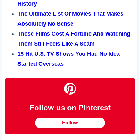
History
The Ultimate List Of Movies That Makes
Absolutely No Sense
These Films Cost A Fortune And Watching
Them Still Feels Like A Scam
15 Hit U.S. TV Shows You Had No Idea
Started Overseas
Follow us on Pinterest
Follow