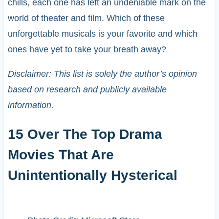
chills, each one has left an undeniable mark on the
world of theater and film. Which of these
unforgettable musicals is your favorite and which
ones have yet to take your breath away?
Disclaimer: This list is solely the author’s opinion
based on research and publicly available
information.
15 Over The Top Drama
Movies That Are
Unintentionally Hysterical