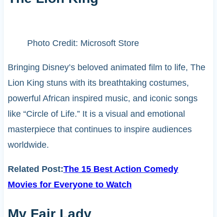
Photo Credit: Microsoft Store
Bringing Disney’s beloved animated film to life, The
Lion King stuns with its breathtaking costumes,
powerful African inspired music, and iconic songs
like “Circle of Life.” It is a visual and emotional
masterpiece that continues to inspire audiences
worldwide.
Related Post:
The 15 Best Action Comedy
Movies for Everyone to Watch
My Fair Lady