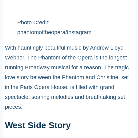
Photo Credit:
phantomoftheopera/Instagram
With hauntingly beautiful music by Andrew Lloyd
Webber, The Phantom of the Opera is the longest
running Broadway musical for a reason. The tragic
love story between the Phantom and Christine, set
in the Paris Opera House, is filled with grand
spectacle, soaring melodies and breathtaking set
pieces.
West Side Story