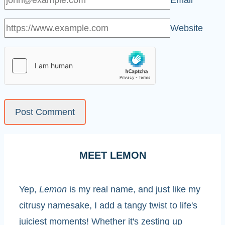
Email
*
Website
MEET LEMON
Yep,
Lemon
is my real name, and just like my
citrusy namesake, I add a tangy twist to life's
juiciest moments! Whether it's zesting up