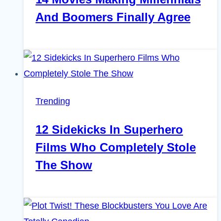
And Boomers Finally Agree
Trending
12 Sidekicks In Superhero
Films Who Completely Stole
The Show