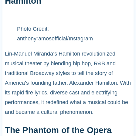
Hamilton
Photo Credit:
anthonyramosofficial/Instagram
Lin-Manuel Miranda’s Hamilton revolutionized
musical theater by blending hip hop, R&B and
traditional Broadway styles to tell the story of
America’s founding father, Alexander Hamilton. With
its rapid fire lyrics, diverse cast and electrifying
performances, it redefined what a musical could be
and became a cultural phenomenon.
The Phantom of the Opera