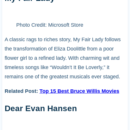
Photo Credit: Microsoft Store
A classic rags to riches story, My Fair Lady follows
the transformation of Eliza Doolittle from a poor
flower girl to a refined lady. With charming wit and
timeless songs like “Wouldn’t It Be Loverly,” it
remains one of the greatest musicals ever staged.
Related Post:
Top 15 Best Bruce Willis Movies
Dear Evan Hansen