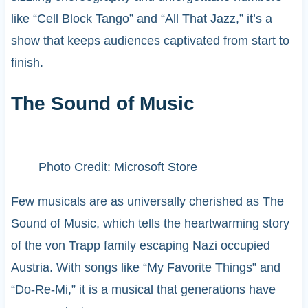
like “Cell Block Tango” and “All That Jazz,” it’s a
show that keeps audiences captivated from start to
finish.
The Sound of Music
Photo Credit: Microsoft Store
Few musicals are as universally cherished as The
Sound of Music, which tells the heartwarming story
of the von Trapp family escaping Nazi occupied
Austria. With songs like “My Favorite Things” and
“Do-Re-Mi,” it is a musical that generations have