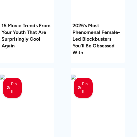
15 Movie Trends From
2025’s Most
Your Youth That Are
Phenomenal Female-
Surprisingly Cool
Led Blockbusters
Again
You’ll Be Obsessed
With
Pin
Pin
It
It