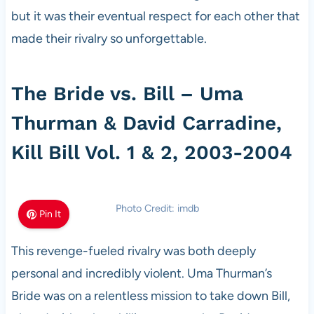
but it was their eventual respect for each other that
made their rivalry so unforgettable.
The Bride vs. Bill – Uma
Thurman & David Carradine,
Kill Bill Vol. 1 & 2, 2003-2004
Photo Credit: imdb
Pin It
This revenge-fueled rivalry was both deeply
personal and incredibly violent. Uma Thurman’s
Bride was on a relentless mission to take down Bill,