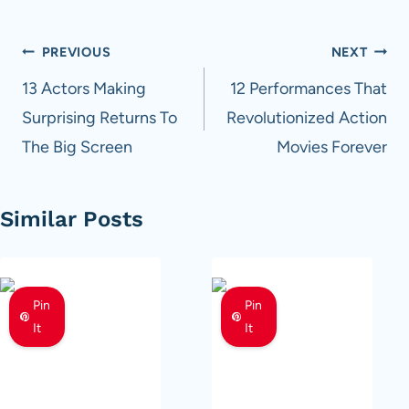
Post
PREVIOUS
NEXT
navigation
13 Actors Making
12 Performances That
Surprising Returns To
Revolutionized Action
The Big Screen
Movies Forever
Similar Posts
Pin
Pin
It
It