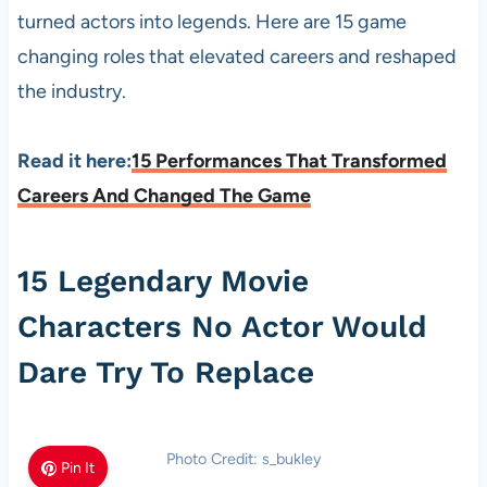
turned actors into legends. Here are 15 game
changing roles that elevated careers and reshaped
the industry.
Read it here:
15 Performances That Transformed
Careers And Changed The Game
15 Legendary Movie
Characters No Actor Would
Dare Try To Replace
Photo Credit: s_bukley
Pin It