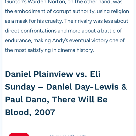
Gunton’s Warden Norton, on the other hand, was
the embodiment of corrupt authority, using religion
as a mask for his cruelty. Their rivalry was less about
direct confrontations and more about a battle of
endurance, making Andy’s eventual victory one of
the most satisfying in cinema history.
Daniel Plainview vs. Eli
Sunday – Daniel Day-Lewis &
Paul Dano, There Will Be
Blood, 2007