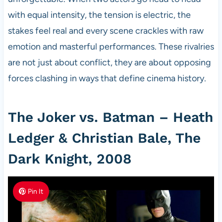
with equal intensity, the tension is electric, the
stakes feel real and every scene crackles with raw
emotion and masterful performances. These rivalries
are not just about conflict, they are about opposing
forces clashing in ways that define cinema history.
The Joker vs. Batman – Heath
Ledger & Christian Bale, The
Dark Knight, 2008
Pin It