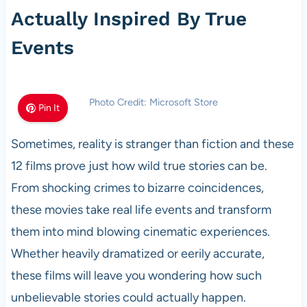
Actually Inspired By True
Events
Photo Credit: Microsoft Store
Pin It
Sometimes, reality is stranger than fiction and these
12 films prove just how wild true stories can be.
From shocking crimes to bizarre coincidences,
these movies take real life events and transform
them into mind blowing cinematic experiences.
Whether heavily dramatized or eerily accurate,
these films will leave you wondering how such
unbelievable stories could actually happen.