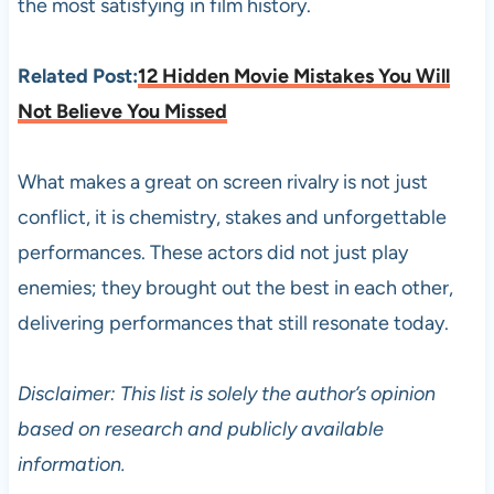
the most satisfying in film history.
Related Post:
12 Hidden Movie Mistakes You Will
Not Believe You Missed
What makes a great on screen rivalry is not just
conflict, it is chemistry, stakes and unforgettable
performances. These actors did not just play
enemies; they brought out the best in each other,
delivering performances that still resonate today.
Disclaimer: This list is solely the author’s opinion
based on research and publicly available
information.