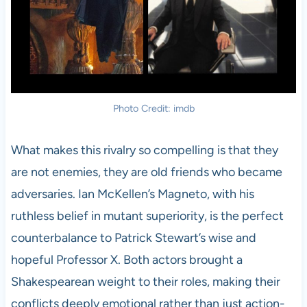
Photo Credit: imdb
What makes this rivalry so compelling is that they
are not enemies, they are old friends who became
adversaries. Ian McKellen’s Magneto, with his
ruthless belief in mutant superiority, is the perfect
counterbalance to Patrick Stewart’s wise and
hopeful Professor X. Both actors brought a
Shakespearean weight to their roles, making their
conflicts deeply emotional rather than just action-