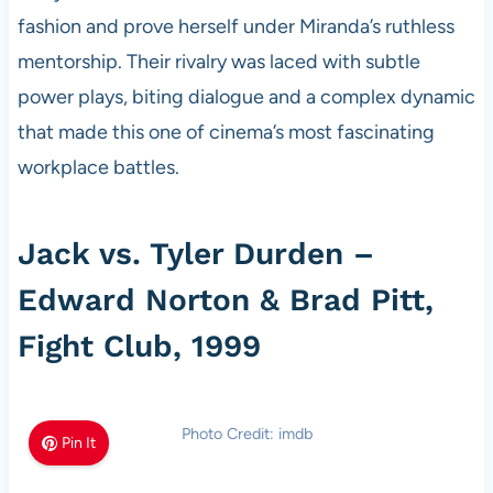
fashion and prove herself under Miranda’s ruthless
mentorship. Their rivalry was laced with subtle
power plays, biting dialogue and a complex dynamic
that made this one of cinema’s most fascinating
workplace battles.
Jack vs. Tyler Durden –
Edward Norton & Brad Pitt,
Fight Club, 1999
Photo Credit: imdb
Pin It