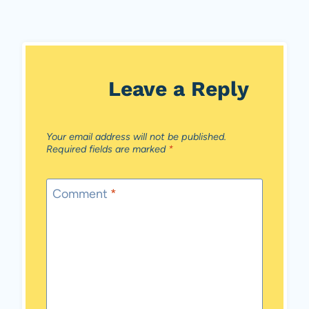
Leave a Reply
Your email address will not be published.
Required fields are marked
*
Comment
*