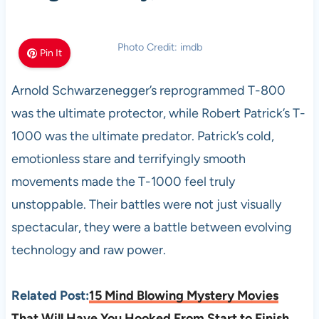
Photo Credit: imdb
Pin It
Arnold Schwarzenegger’s reprogrammed T-800
was the ultimate protector, while Robert Patrick’s T-
1000 was the ultimate predator. Patrick’s cold,
emotionless stare and terrifyingly smooth
movements made the T-1000 feel truly
unstoppable. Their battles were not just visually
spectacular, they were a battle between evolving
technology and raw power.
Related Post:
15 Mind Blowing Mystery Movies
That Will Have You Hooked From Start to Finish