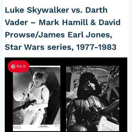
Luke Skywalker vs. Darth
Vader – Mark Hamill & David
Prowse/James Earl Jones,
Star Wars series, 1977-1983
Pin It