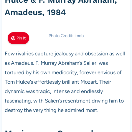
Amadeus, 1984
Photo Credit: imdb
Pin It
Few rivalries capture jealousy and obsession as well
as Amadeus. F. Murray Abraham’s Salieri was
tortured by his own mediocrity, forever envious of
Tom Hulce’s effortlessly brilliant Mozart. Their
dynamic was tragic, intense and endlessly
fascinating, with Salieri’s resentment driving him to
destroy the very thing he admired most.