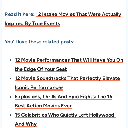
Read it here:
12 Insane Movies That Were Actually
Inspired By True Events
You’ll love these related posts:
12 Movie Performances That Will Have You On
the Edge Of Your Seat
12 Movie Soundtracks That Perfectly Elevate
Iconic Performances
Explosions, Thrills And Epic Fights: The 15
Best Action Movies Ever
15 Celebrities Who Quietly Left Hollywood,
And Why