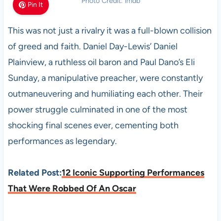
Photo Credit: imdb
Pin It
This was not just a rivalry it was a full-blown collision
of greed and faith. Daniel Day-Lewis’ Daniel
Plainview, a ruthless oil baron and Paul Dano’s Eli
Sunday, a manipulative preacher, were constantly
outmaneuvering and humiliating each other. Their
power struggle culminated in one of the most
shocking final scenes ever, cementing both
performances as legendary.
Related Post:
12 Iconic Supporting Performances
That Were Robbed Of An Oscar