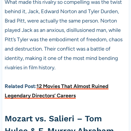
What made this rivalry so compelling was the twist
behind it, Jack, Edward Norton and Tyler Durden,
Brad Pitt, were actually the same person. Norton
played Jack as an anxious, disillusioned man, while
Pitt’s Tyler was the embodiment of freedom, chaos
and destruction. Their conflict was a battle of
identity, making it one of the most mind bending
rivalries in film history.
Related Post:
12 Movies That Almost Ruined
Legendary Directors’ Careers
Mozart vs. Salieri – Tom
Hulce & F. Murray Abraham,