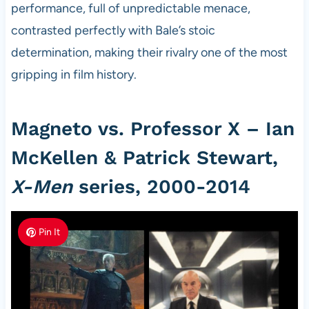
performance, full of unpredictable menace,
contrasted perfectly with Bale’s stoic
determination, making their rivalry one of the most
gripping in film history.
Magneto vs. Professor X – Ian
McKellen & Patrick Stewart,
X-Men
series, 2000-2014
Pin It