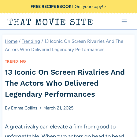
Skip
FREE RECIPE EBOOK!
Get your copy! >
to
THAT MOVIE SITE
content
Home
/
Trending
/
13 Iconic On Screen Rivalries And The
Actors Who Delivered Legendary Performances
TRENDING
13 Iconic On Screen Rivalries And
The Actors Who Delivered
Legendary Performances
By
Emma Collins
March 21, 2025
A great rivalry can elevate a film from good to
unforgettable. When two actors go head to head