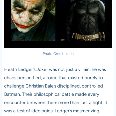
Photo Credit: imdb
Heath Ledger’s Joker was not just a villain, he was
chaos personified, a force that existed purely to
challenge Christian Bale’s disciplined, controlled
Batman. Their philosophical battle made every
encounter between them more than just a fight, it
was a test of ideologies. Ledger’s mesmerizing