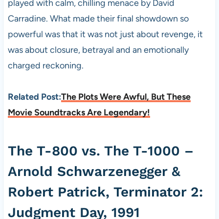
played with calm, chilling menace by David
Carradine. What made their final showdown so
powerful was that it was not just about revenge, it
was about closure, betrayal and an emotionally
charged reckoning.
Related Post:
The Plots Were Awful, But These
Movie Soundtracks Are Legendary!
The T-800 vs. The T-1000 –
Arnold Schwarzenegger &
Robert Patrick, Terminator 2:
Judgment Day, 1991