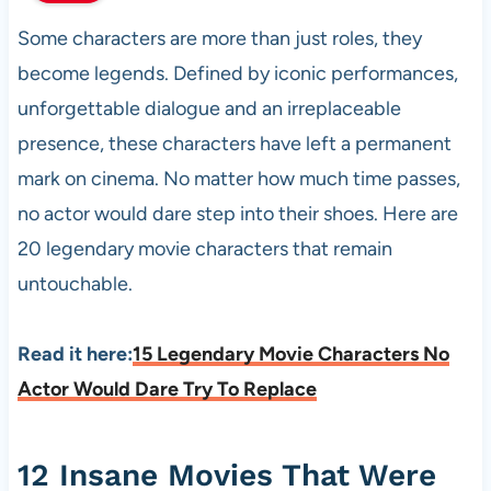
Some characters are more than just roles, they
become legends. Defined by iconic performances,
unforgettable dialogue and an irreplaceable
presence, these characters have left a permanent
mark on cinema. No matter how much time passes,
no actor would dare step into their shoes. Here are
20 legendary movie characters that remain
untouchable.
Read it here:
15 Legendary Movie Characters No
Actor Would Dare Try To Replace
12 Insane Movies That Were