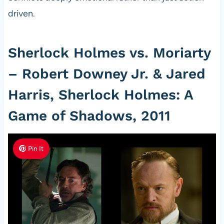
driven.
Sherlock Holmes vs. Moriarty
– Robert Downey Jr. & Jared
Harris, Sherlock Holmes: A
Game of Shadows, 2011
Pin It