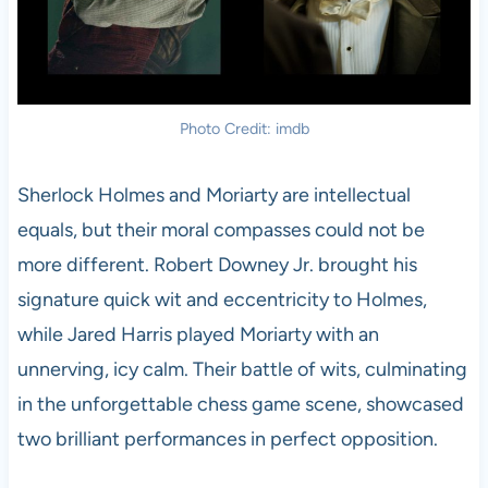
Photo Credit: imdb
Sherlock Holmes and Moriarty are intellectual
equals, but their moral compasses could not be
more different. Robert Downey Jr. brought his
signature quick wit and eccentricity to Holmes,
while Jared Harris played Moriarty with an
unnerving, icy calm. Their battle of wits, culminating
in the unforgettable chess game scene, showcased
two brilliant performances in perfect opposition.