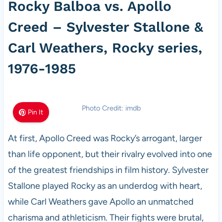
Rocky Balboa vs. Apollo
Creed – Sylvester Stallone &
Carl Weathers, Rocky series,
1976-1985
Photo Credit: imdb
Pin It
At first, Apollo Creed was Rocky’s arrogant, larger
than life opponent, but their rivalry evolved into one
of the greatest friendships in film history. Sylvester
Stallone played Rocky as an underdog with heart,
while Carl Weathers gave Apollo an unmatched
charisma and athleticism. Their fights were brutal,