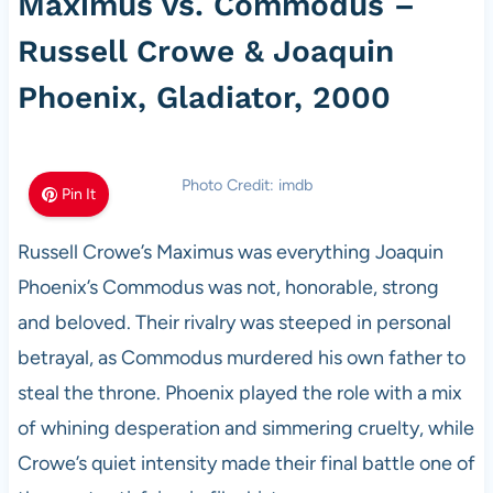
Maximus vs. Commodus –
Russell Crowe & Joaquin
Phoenix, Gladiator, 2000
Photo Credit: imdb
Pin It
Russell Crowe’s Maximus was everything Joaquin
Phoenix’s Commodus was not, honorable, strong
and beloved. Their rivalry was steeped in personal
betrayal, as Commodus murdered his own father to
steal the throne. Phoenix played the role with a mix
of whining desperation and simmering cruelty, while
Crowe’s quiet intensity made their final battle one of