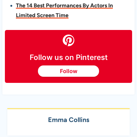
The 14 Best Performances By Actors In
Limited Screen Time
Follow us on Pinterest
Follow
Emma Collins