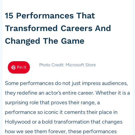
15 Performances That
Transformed Careers And
Changed The Game
Photo Credit: Microsoft Store
Pin It
Some performances do not just impress audiences,
they redefine an actor’s entire career. Whether it is a
surprising role that proves their range, a
performance so iconic it cements their place in
Hollywood or a bold transformation that changes
how we see them forever, these performances