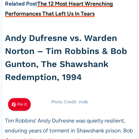
Related Post
The 12 Most Heart Wrenching
Performances That Left Us In Tears
Andy Dufresne vs. Warden
Norton – Tim Robbins & Bob
Gunton, The Shawshank
Redemption, 1994
Photo Credit: imdb
Pin It
Tim Robbins’ Andy Dufresne was quietly resilient,
enduring years of torment in Shawshank prison. Bob