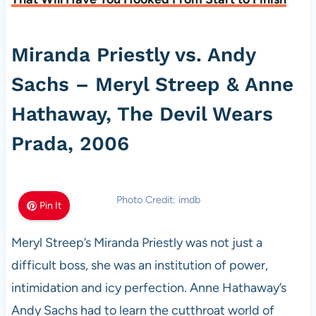
Miranda Priestly vs. Andy
Sachs – Meryl Streep & Anne
Hathaway, The Devil Wears
Prada, 2006
Photo Credit: imdb
Pin It
Meryl Streep’s Miranda Priestly was not just a
difficult boss, she was an institution of power,
intimidation and icy perfection. Anne Hathaway’s
Andy Sachs had to learn the cutthroat world of