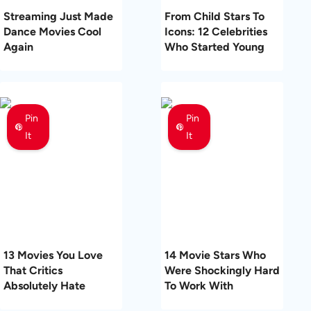
Streaming Just Made
From Child Stars To
Dance Movies Cool
Icons: 12 Celebrities
Again
Who Started Young
Pin
Pin
It
It
13 Movies You Love
14 Movie Stars Who
That Critics
Were Shockingly Hard
Absolutely Hate
To Work With