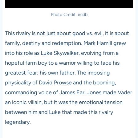
Photo Credit: imdb
This rivalry is not just about good vs. evil, it is about
family, destiny and redemption. Mark Hamill grew
into his role as Luke Skywalker, evolving from a
hopeful farm boy to a warrior willing to face his
greatest fear: his own father. The imposing
physicality of David Prowse and the booming,
commanding voice of James Earl Jones made Vader
an iconic villain, but it was the emotional tension
between him and Luke that made this rivalry
legendary.