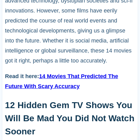
advanced technology, dystopian societies and sci-fi
innovations. However, some films have eerily
predicted the course of real world events and
technological developments, giving us a glimpse
into the future. Whether it is social media, artificial
intelligence or global surveillance, these 14 movies
got it right, perhaps a little too accurately.
Read it here:
14 Movies That Predicted The
Future With Scary Accuracy
12 Hidden Gem TV Shows You
Will Be Mad You Did Not Watch
Sooner