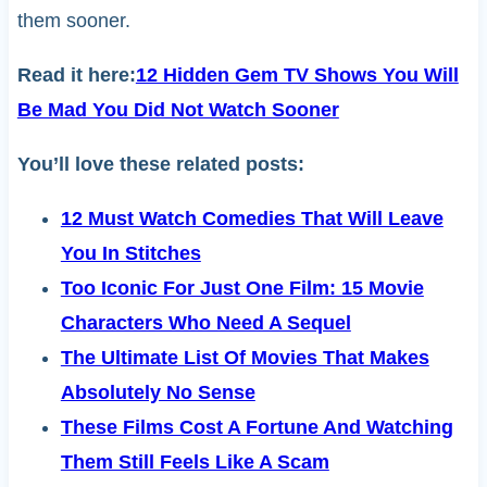
them sooner.
Read it here:
12 Hidden Gem TV Shows You Will
Be Mad You Did Not Watch Sooner
You’ll love these related posts:
12 Must Watch Comedies That Will Leave
You In Stitches
Too Iconic For Just One Film: 15 Movie
Characters Who Need A Sequel
The Ultimate List Of Movies That Makes
Absolutely No Sense
These Films Cost A Fortune And Watching
Them Still Feels Like A Scam