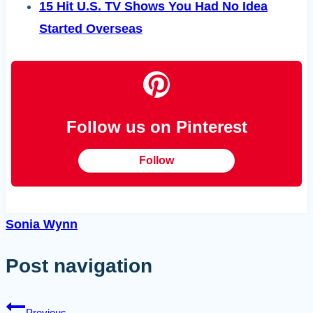
15 Hit U.S. TV Shows You Had No Idea
Started Overseas
Follow us on Pinterest
Follow
Sonia Wynn
Post navigation
Previous