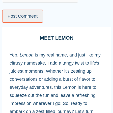
MEET LEMON
Yep,
Lemon
is my real name, and just like my
citrusy namesake, I add a tangy twist to life's
juiciest moments! Whether it's zesting up
conversations or adding a burst of flavor to
everyday adventures, this Lemon is here to
squeeze out the fun and leave a refreshing
impression wherever I go! So, ready to
embark on a zest-filled journey? Let's turn