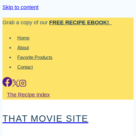
Skip to content
Grab a copy of our
FREE RECIPE EBOOK!
Home
About
Favorite Products
Contact
The Recipe Index
THAT MOVIE SITE