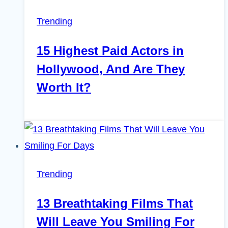
Trending
15 Highest Paid Actors in
Hollywood, And Are They
Worth It?
Trending
13 Breathtaking Films That
Will Leave You Smiling For