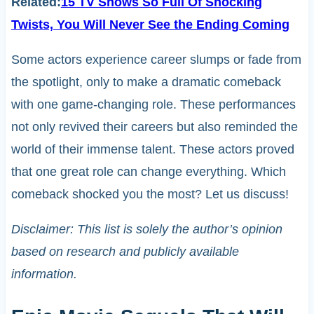
Related:
15 TV Shows So Full Of Shocking
Twists, You Will Never See the Ending Coming
Some actors experience career slumps or fade from
the spotlight, only to make a dramatic comeback
with one game-changing role. These performances
not only revived their careers but also reminded the
world of their immense talent. These actors proved
that one great role can change everything. Which
comeback shocked you the most? Let us discuss!
Disclaimer: This list is solely the author’s opinion
based on research and publicly available
information.