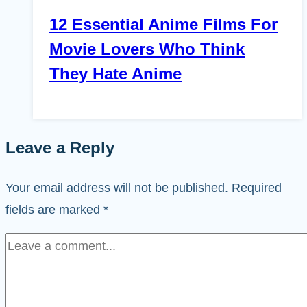
12 Essential Anime Films For
Movie Lovers Who Think
They Hate Anime
Leave a Reply
Your email address will not be published.
Required
fields are marked
*