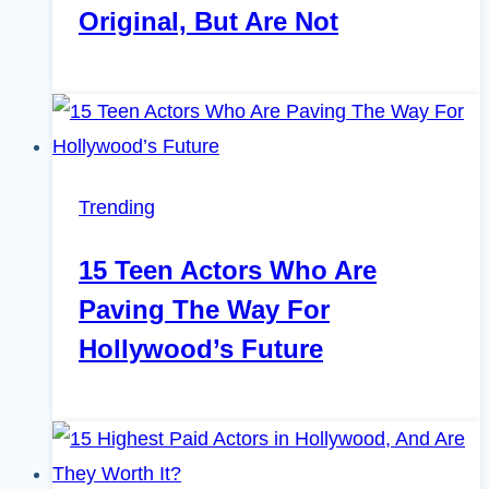
Original, But Are Not
Trending
15 Teen Actors Who Are
Paving The Way For
Hollywood’s Future