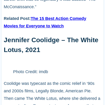
McConaissance.”
Related Post:
The 15 Best Action Comedy
Movies for Everyone to Watch
Jennifer Coolidge – The White
Lotus, 2021
Photo Credit: imdb
Coolidge was typecast as the comic relief in ‘90s
and 2000s films, Legally Blonde, American Pie.
Then came The White Lotus, where she delivered a