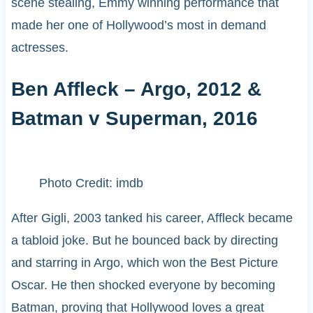
scene stealing, Emmy winning performance that
made her one of Hollywood’s most in demand
actresses.
Ben Affleck – Argo, 2012 &
Batman v Superman, 2016
Photo Credit: imdb
After Gigli, 2003 tanked his career, Affleck became
a tabloid joke. But he bounced back by directing
and starring in Argo, which won the Best Picture
Oscar. He then shocked everyone by becoming
Batman, proving that Hollywood loves a great