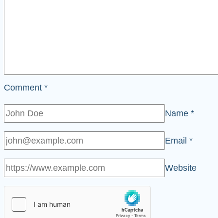
Comment
*
Name
*
Email
*
Website