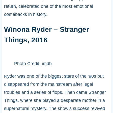
return, celebrated one of the most emotional
comebacks in history.
Winona Ryder – Stranger
Things, 2016
Photo Credit: imdb
Ryder was one of the biggest stars of the ’90s but
disappeared from the mainstream after legal
troubles and a series of flops. Then came Stranger
Things, where she played a desperate mother in a
supernatural mystery. The show’s success revived