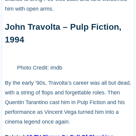
him with open arms.
John Travolta – Pulp Fiction,
1994
Photo Credit: imdb
By the early ‘90s, Travolta’s career was all but dead,
with a string of flops and forgettable roles. Then
Quentin Tarantino cast him in Pulp Fiction and his
performance as Vincent Vega turned him into a
cinema legend once again.