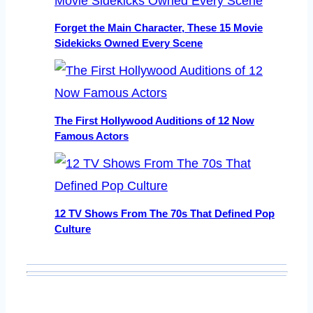
Forget the Main Character, These 15 Movie
Sidekicks Owned Every Scene
The First Hollywood Auditions of 12 Now
Famous Actors
12 TV Shows From The 70s That Defined Pop
Culture