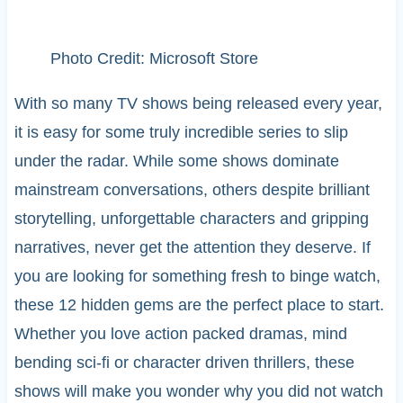
Photo Credit: Microsoft Store
With so many TV shows being released every year,
it is easy for some truly incredible series to slip
under the radar. While some shows dominate
mainstream conversations, others despite brilliant
storytelling, unforgettable characters and gripping
narratives, never get the attention they deserve. If
you are looking for something fresh to binge watch,
these 12 hidden gems are the perfect place to start.
Whether you love action packed dramas, mind
bending sci-fi or character driven thrillers, these
shows will make you wonder why you did not watch