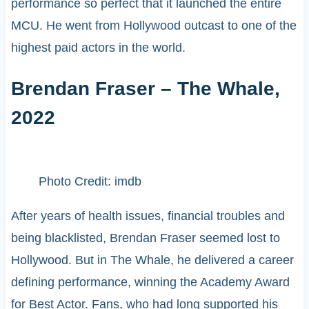
performance so perfect that it launched the entire
MCU. He went from Hollywood outcast to one of the
highest paid actors in the world.
Brendan Fraser – The Whale,
2022
Photo Credit: imdb
After years of health issues, financial troubles and
being blacklisted, Brendan Fraser seemed lost to
Hollywood. But in The Whale, he delivered a career
defining performance, winning the Academy Award
for Best Actor. Fans, who had long supported his