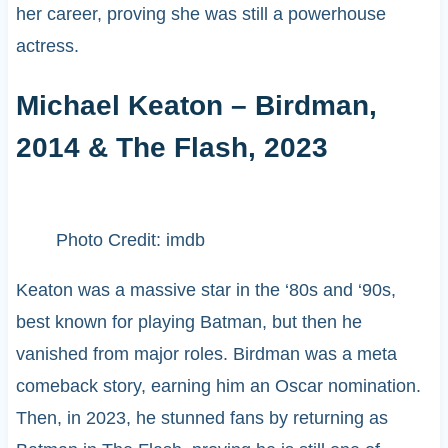
her career, proving she was still a powerhouse
actress.
Michael Keaton – Birdman,
2014 & The Flash, 2023
Photo Credit: imdb
Keaton was a massive star in the ‘80s and ‘90s,
best known for playing Batman, but then he
vanished from major roles. Birdman was a meta
comeback story, earning him an Oscar nomination.
Then, in 2023, he stunned fans by returning as