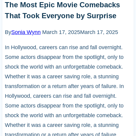
The Most Epic Movie Comebacks
That Took Everyone by Surprise
By
Sonia Wynn
March 17, 2025
March 17, 2025
In Hollywood, careers can rise and fall overnight.
Some actors disappear from the spotlight, only to
shock the world with an unforgettable comeback.
Whether it was a career saving role, a stunning
transformation or a return after years of failure. In
Hollywood, careers can rise and fall overnight.
Some actors disappear from the spotlight, only to
shock the world with an unforgettable comeback.
Whether it was a career saving role, a stunning
transformation or a return after years of failure,