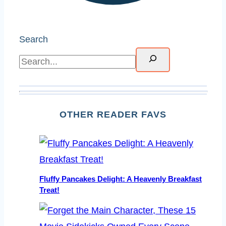
Search
OTHER READER FAVS
Fluffy Pancakes Delight: A Heavenly Breakfast
Treat!