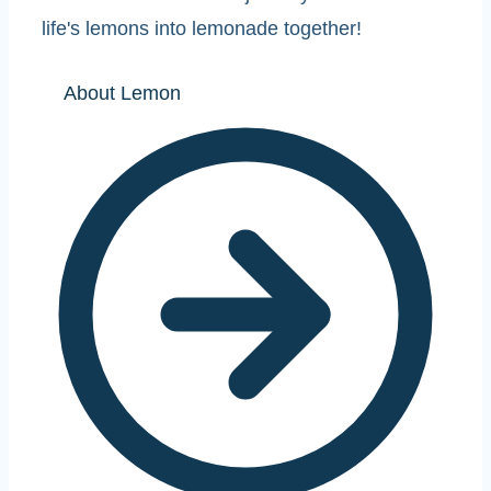
life's lemons into lemonade together!
About Lemon