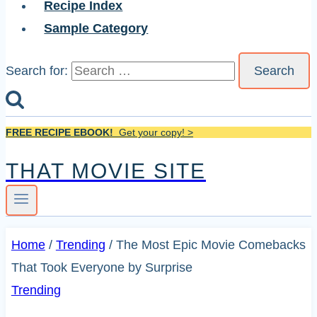
Recipe Index
Sample Category
Search for:
FREE RECIPE EBOOK!
Get your copy! >
THAT MOVIE SITE
Home
/
Trending
/
The Most Epic Movie Comebacks
That Took Everyone by Surprise
Trending