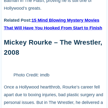
Batman in The Flash, proving he is still one of
Hollywood’s greats.
Related Post:
15 Mind Blowing Mystery Movies
That Will Have You Hooked From Start to Finish
Mickey Rourke – The Wrestler,
2008
Photo Credit: imdb
Once a Hollywood heartthrob, Rourke’s career fell
apart due to boxing injuries, bad plastic surgery and
personal issues. But in The Wrestler, he delivered a