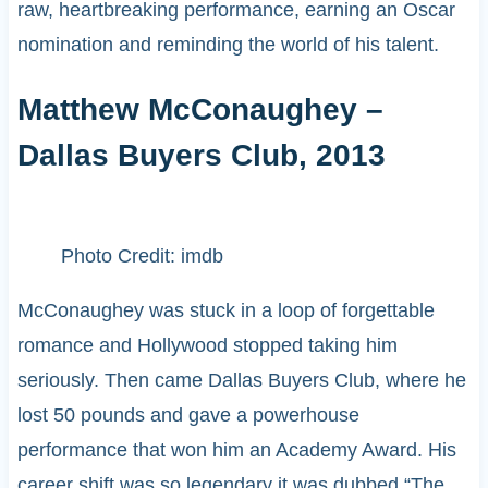
raw, heartbreaking performance, earning an Oscar
nomination and reminding the world of his talent.
Matthew McConaughey –
Dallas Buyers Club, 2013
Photo Credit: imdb
McConaughey was stuck in a loop of forgettable
romance and Hollywood stopped taking him
seriously. Then came Dallas Buyers Club, where he
lost 50 pounds and gave a powerhouse
performance that won him an Academy Award. His
career shift was so legendary it was dubbed “The