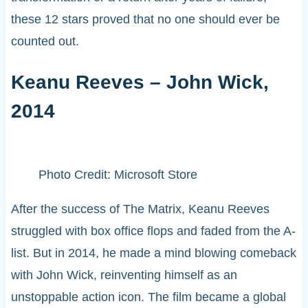
these 12 stars proved that no one should ever be
counted out.
Keanu Reeves – John Wick,
2014
Photo Credit: Microsoft Store
After the success of The Matrix, Keanu Reeves
struggled with box office flops and faded from the A-
list. But in 2014, he made a mind blowing comeback
with John Wick, reinventing himself as an
unstoppable action icon. The film became a global