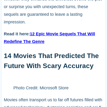
or surprise you with unexpected turns, these
sequels are guaranteed to leave a lasting
impression.
Read it here:
12 Epic Movie Sequels That Will
Redefine The Genre
14 Movies That Predicted The
Future With Scary Accuracy
Photo Credit: Microsoft Store
Movies often transport us to far off futures filled with