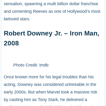
sensation, spawning a multi billion dollar franchise
and cementing Reeves as one of Hollywood’s most
beloved stars.
Robert Downey Jr. – Iron Man,
2008
Photo Credit: imdb
Once known more for his legal troubles than his
acting, Downey was considered unhireable in the
early 2000s. But when Marvel took a massive risk
by casting him as Tony Stark, he delivered a