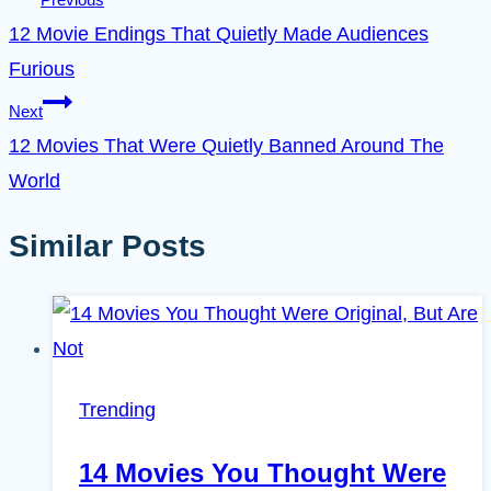
12 Movie Endings That Quietly Made Audiences
Furious
Next
12 Movies That Were Quietly Banned Around The
World
Similar Posts
Trending
14 Movies You Thought Were