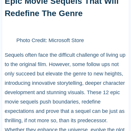
Epic Movie Sequels That Will
Redefine The Genre
Photo Credit: Microsoft Store
Sequels often face the difficult challenge of living up
to the original film. However, some follow ups not
only succeed but elevate the genre to new heights,
introducing innovative storytelling, deeper character
development and stunning visuals. These 12 epic
movie sequels push boundaries, redefine
expectations and prove that a sequel can be just as
thrilling, if not more so, than its predecessor.
Whether they enhance the universe, evolve the plot