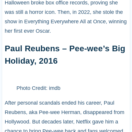
Halloween broke box office records, proving she
was still a horror icon. Then, in 2022, she stole the
show in Everything Everywhere All at Once, winning
her first ever Oscar.
Paul Reubens – Pee-wee’s Big
Holiday, 2016
Photo Credit: imdb
After personal scandals ended his career, Paul
Reubens, aka Pee-wee Herman, disappeared from
Hollywood. But decades later, Netflix gave him a
chance to bring Pee-wee back and fans welcomed