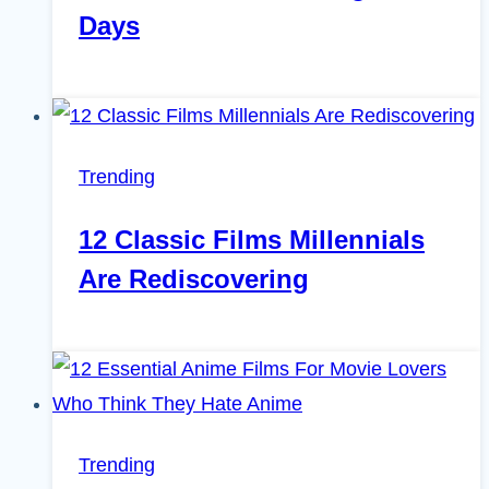
Days
Trending
12 Classic Films Millennials
Are Rediscovering
Trending