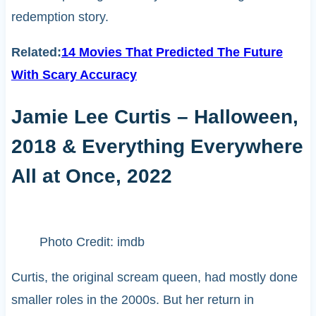
redemption story.
Related:
14 Movies That Predicted The Future
With Scary Accuracy
Jamie Lee Curtis – Halloween,
2018 & Everything Everywhere
All at Once, 2022
Photo Credit: imdb
Curtis, the original scream queen, had mostly done
smaller roles in the 2000s. But her return in