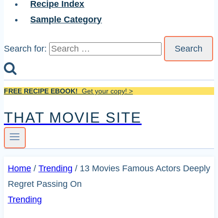
Recipe Index
Sample Category
Search for:
FREE RECIPE EBOOK!
Get your copy! >
THAT MOVIE SITE
Home
/
Trending
/
13 Movies Famous Actors Deeply
Regret Passing On
Trending