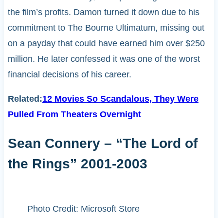
the film’s profits. Damon turned it down due to his
commitment to The Bourne Ultimatum, missing out
on a payday that could have earned him over $250
million. He later confessed it was one of the worst
financial decisions of his career.
Related:
12 Movies So Scandalous, They Were
Pulled From Theaters Overnight
Sean Connery – “The Lord of
the Rings” 2001-2003
Photo Credit: Microsoft Store