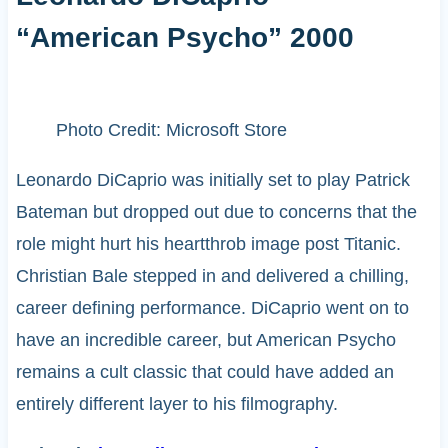
“American Psycho” 2000
Photo Credit: Microsoft Store
Leonardo DiCaprio was initially set to play Patrick
Bateman but dropped out due to concerns that the
role might hurt his heartthrob image post Titanic.
Christian Bale stepped in and delivered a chilling,
career defining performance. DiCaprio went on to
have an incredible career, but American Psycho
remains a cult classic that could have added an
entirely different layer to his filmography.