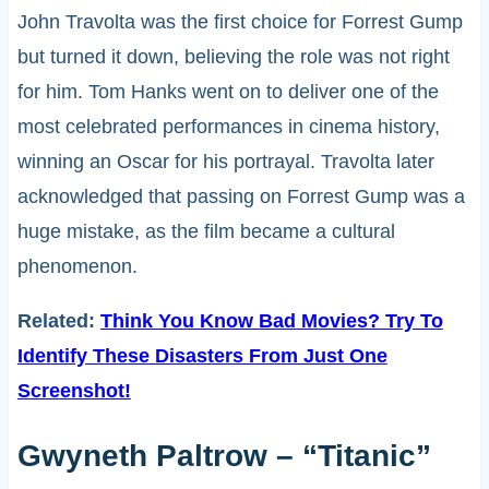
John Travolta was the first choice for Forrest Gump
but turned it down, believing the role was not right
for him. Tom Hanks went on to deliver one of the
most celebrated performances in cinema history,
winning an Oscar for his portrayal. Travolta later
acknowledged that passing on Forrest Gump was a
huge mistake, as the film became a cultural
phenomenon.
Related:
Think You Know Bad Movies? Try To
Identify These Disasters From Just One
Screenshot!
Gwyneth Paltrow – “Titanic”