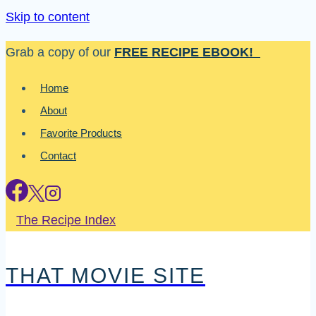
Skip to content
Grab a copy of our
FREE RECIPE EBOOK!
Home
About
Favorite Products
Contact
The Recipe Index
THAT MOVIE SITE