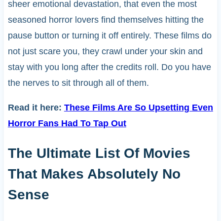
sheer emotional devastation, that even the most
seasoned horror lovers find themselves hitting the
pause button or turning it off entirely. These films do
not just scare you, they crawl under your skin and
stay with you long after the credits roll. Do you have
the nerves to sit through all of them.
Read it here:
These Films Are So Upsetting Even
Horror Fans Had To Tap Out
The Ultimate List Of Movies
That Makes Absolutely No
Sense