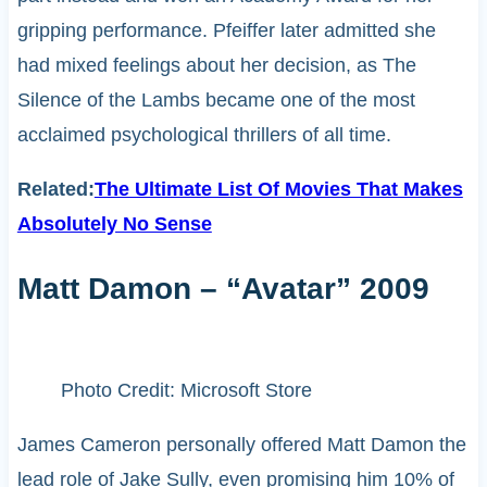
gripping performance. Pfeiffer later admitted she
had mixed feelings about her decision, as The
Silence of the Lambs became one of the most
acclaimed psychological thrillers of all time.
Related:
The Ultimate List Of Movies That Makes
Absolutely No Sense
Matt Damon – “Avatar” 2009
Photo Credit: Microsoft Store
James Cameron personally offered Matt Damon the
lead role of Jake Sully, even promising him 10% of