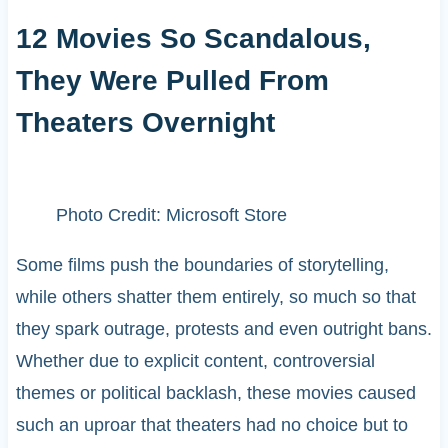
12 Movies So Scandalous,
They Were Pulled From
Theaters Overnight
Photo Credit: Microsoft Store
Some films push the boundaries of storytelling,
while others shatter them entirely, so much so that
they spark outrage, protests and even outright bans.
Whether due to explicit content, controversial
themes or political backlash, these movies caused
such an uproar that theaters had no choice but to