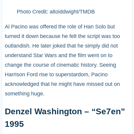
Photo Credit: altoiddwight/TMDB
Al Pacino was offered the role of Han Solo but
turned it down because he felt the script was too
outlandish. He later joked that he simply did not
understand Star Wars and the film went on to
change the course of cinematic history. Seeing
Harrison Ford rise to superstardom, Pacino
acknowledged that he might have missed out on
something huge.
Denzel Washington – “Se7en”
1995