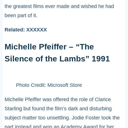
the greatest films ever made and wished he had
been part of it.
Related: XXXXXX
Michelle Pfeiffer – “The
Silence of the Lambs” 1991
Photo Credit: Microsoft Store
Michelle Pfeiffer was offered the role of Clarice
Starling but found the film’s dark and disturbing
subject matter too unsettling. Jodie Foster took the
part instead and won an Academy Award for her