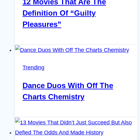
12 Movies That Are The
Definition Of “Guilty
Pleasures”
Trending
Dance Duos With Off The
Charts Chemistry