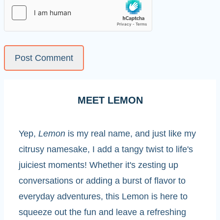
MEET LEMON
Yep,
Lemon
is my real name, and just like my
citrusy namesake, I add a tangy twist to life's
juiciest moments! Whether it's zesting up
conversations or adding a burst of flavor to
everyday adventures, this Lemon is here to
squeeze out the fun and leave a refreshing