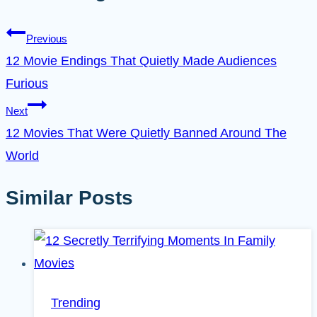
Previous
12 Movie Endings That Quietly Made Audiences
Furious
Next
12 Movies That Were Quietly Banned Around The
World
Similar Posts
Trending