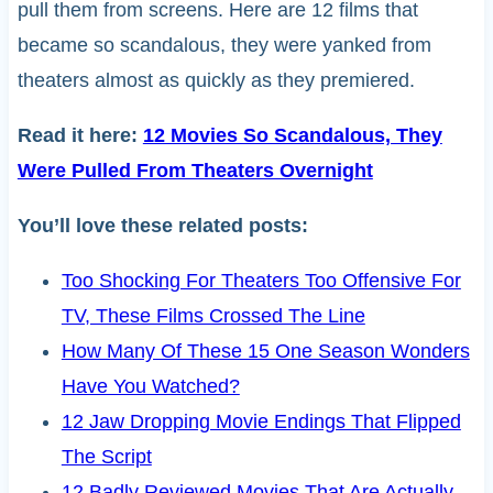
pull them from screens. Here are 12 films that
became so scandalous, they were yanked from
theaters almost as quickly as they premiered.
Read it here:
12 Movies So Scandalous, They
Were Pulled From Theaters Overnight
You’ll love these related posts:
Too Shocking For Theaters Too Offensive For
TV, These Films Crossed The Line
How Many Of These 15 One Season Wonders
Have You Watched?
12 Jaw Dropping Movie Endings That Flipped
The Script
12 Badly Reviewed Movies That Are Actually