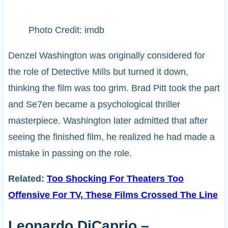
Photo Credit: imdb
Denzel Washington was originally considered for
the role of Detective Mills but turned it down,
thinking the film was too grim. Brad Pitt took the part
and Se7en became a psychological thriller
masterpiece. Washington later admitted that after
seeing the finished film, he realized he had made a
mistake in passing on the role.
Related:
Too Shocking For Theaters Too
Offensive For TV, These Films Crossed The Line
Leonardo DiCaprio –