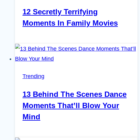
12 Secretly Terrifying
Moments In Family Movies
Trending
13 Behind The Scenes Dance
Moments That’ll Blow Your
Mind