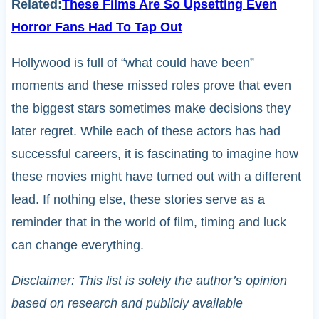
Related:
These Films Are So Upsetting Even
Horror Fans Had To Tap Out
Hollywood is full of “what could have been”
moments and these missed roles prove that even
the biggest stars sometimes make decisions they
later regret. While each of these actors has had
successful careers, it is fascinating to imagine how
these movies might have turned out with a different
lead. If nothing else, these stories serve as a
reminder that in the world of film, timing and luck
can change everything.
Disclaimer: This list is solely the author’s opinion
based on research and publicly available