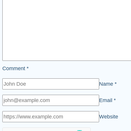
Comment
*
Name
*
Email
*
Website