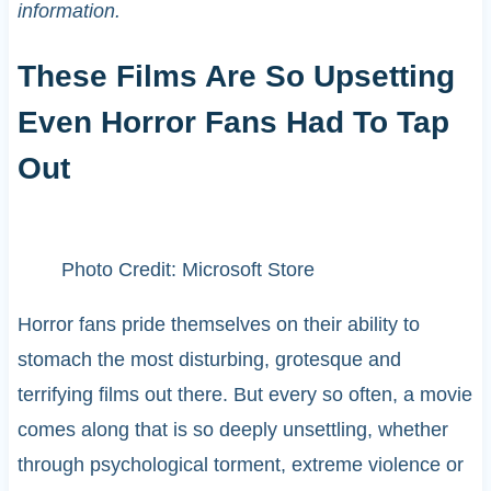
information.
These Films Are So Upsetting
Even Horror Fans Had To Tap
Out
Photo Credit: Microsoft Store
Horror fans pride themselves on their ability to
stomach the most disturbing, grotesque and
terrifying films out there. But every so often, a movie
comes along that is so deeply unsettling, whether
through psychological torment, extreme violence or