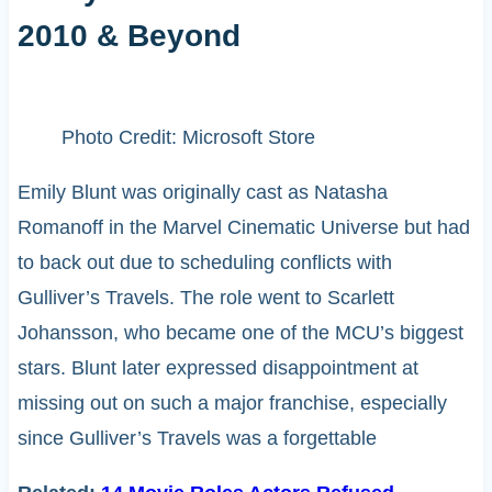
2010 & Beyond
Photo Credit: Microsoft Store
Emily Blunt was originally cast as Natasha
Romanoff in the Marvel Cinematic Universe but had
to back out due to scheduling conflicts with
Gulliver’s Travels. The role went to Scarlett
Johansson, who became one of the MCU’s biggest
stars. Blunt later expressed disappointment at
missing out on such a major franchise, especially
since Gulliver’s Travels was a forgettable