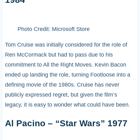
Photo Credit: Microsoft Store
Tom Cruise was initially considered for the role of
Ren McCormack but had to pass due to his
commitment to All the Right Moves. Kevin Bacon
ended up landing the role, turning Footloose into a
defining movie of the 1980s. Cruise has never
publicly expressed regret, but given the film’s
legacy, it is easy to wonder what could have been.
Al Pacino – “Star Wars” 1977