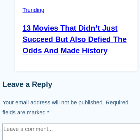
Trending
13 Movies That Didn’t Just
Succeed But Also Defied The
Odds And Made History
Leave a Reply
Your email address will not be published.
Required
fields are marked
*