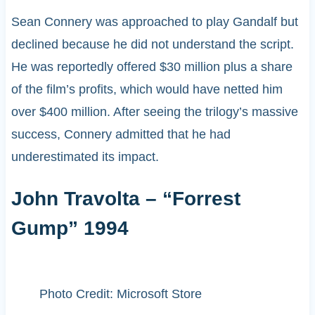
Sean Connery was approached to play Gandalf but
declined because he did not understand the script.
He was reportedly offered $30 million plus a share
of the film’s profits, which would have netted him
over $400 million. After seeing the trilogy’s massive
success, Connery admitted that he had
underestimated its impact.
John Travolta – “Forrest
Gump” 1994
Photo Credit: Microsoft Store