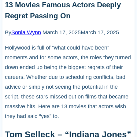
13 Movies Famous Actors Deeply
Regret Passing On
By
Sonia Wynn
March 17, 2025
March 17, 2025
Hollywood is full of “what could have been”
moments and for some actors, the roles they turned
down ended up being the biggest regrets of their
careers. Whether due to scheduling conflicts, bad
advice or simply not seeing the potential in the
script, these stars missed out on films that became
massive hits. Here are 13 movies that actors wish
they had said “yes” to.
Tom Selleck – “Indiana Jones”