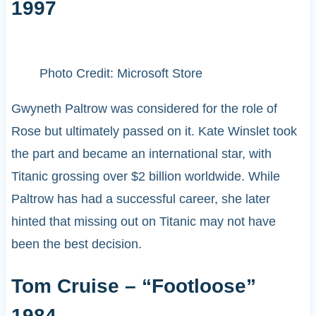
1997
Photo Credit: Microsoft Store
Gwyneth Paltrow was considered for the role of
Rose but ultimately passed on it. Kate Winslet took
the part and became an international star, with
Titanic grossing over $2 billion worldwide. While
Paltrow has had a successful career, she later
hinted that missing out on Titanic may not have
been the best decision.
Tom Cruise – “Footloose”
1984