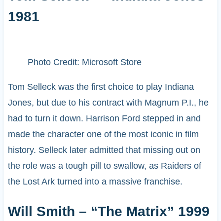
1981
Photo Credit: Microsoft Store
Tom Selleck was the first choice to play Indiana
Jones, but due to his contract with Magnum P.I., he
had to turn it down. Harrison Ford stepped in and
made the character one of the most iconic in film
history. Selleck later admitted that missing out on
the role was a tough pill to swallow, as Raiders of
the Lost Ark turned into a massive franchise.
Will Smith – “The Matrix” 1999