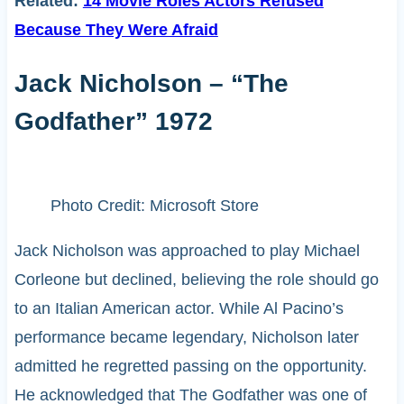
Related:
14 Movie Roles Actors Refused
Because They Were Afraid
Jack Nicholson – “The
Godfather” 1972
Photo Credit: Microsoft Store
Jack Nicholson was approached to play Michael
Corleone but declined, believing the role should go
to an Italian American actor. While Al Pacino’s
performance became legendary, Nicholson later
admitted he regretted passing on the opportunity.
He acknowledged that The Godfather was one of