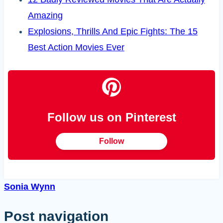
Amazing
Explosions, Thrills And Epic Fights: The 15
Best Action Movies Ever
Follow us on Pinterest
Follow
Sonia Wynn
Post navigation