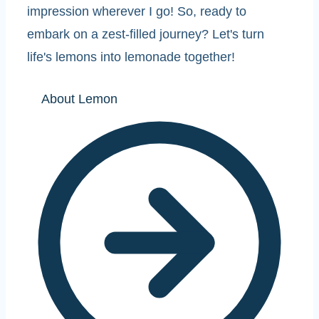
impression wherever I go! So, ready to
embark on a zest-filled journey? Let's turn
life's lemons into lemonade together!
About Lemon