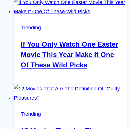
Trending
If You Only Watch One Easter
Movie This Year Make It One
Of These Wild Picks
Trending