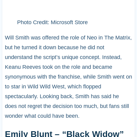
Photo Credit: Microsoft Store
Will Smith was offered the role of Neo in The Matrix,
but he turned it down because he did not
understand the script’s unique concept. Instead,
Keanu Reeves took on the role and became
synonymous with the franchise, while Smith went on
to star in Wild Wild West, which flopped
spectacularly. Looking back, Smith has said he
does not regret the decision too much, but fans still
wonder what could have been.
Emily Blunt – “Black Widow”