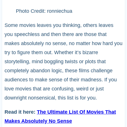
Photo Credit: ronniechua
Some movies leaves you thinking, others leaves
you speechless and then there are those that
makes absolutely no sense, no matter how hard you
try to figure them out. Whether it’s bizarre
storytelling, mind boggling twists or plots that
completely abandon logic, these films challenge
audiences to make sense of their madness. If you
love movies that are confusing, weird or just
downright nonsensical, this list is for you.
Read it here:
The Ultimate List Of Movies That
Makes Absolutely No Sense