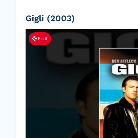
Gigli (2003)
Pin It