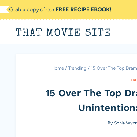
Skip
Grab a copy of our
FREE RECIPE EBOOK!
to
content
THAT MOVIE SITE
Home
/
Trending
/
15 Over The Top Drama
TR
15 Over The Top D
Unintentiona
By
Sonia Wyn