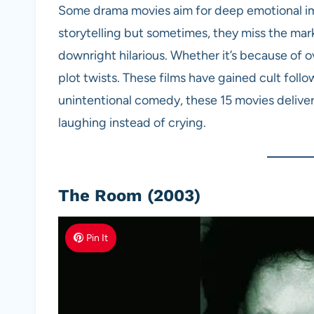
Some drama movies aim for deep emotional i
storytelling but sometimes, they miss the mar
downright hilarious. Whether it’s because of o
plot twists. These films have gained cult follo
unintentional comedy, these 15 movies delive
laughing instead of crying.
The Room (2003)
Pin It