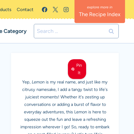
oducts
Contact
The Recipe Index
Search
e Category
for:
MEET LEMON
Pin
It
Yep,
Lemon
is my real name, and just like my
citrusy namesake, I add a tangy twist to life's
juiciest moments! Whether it's zesting up
conversations or adding a burst of flavor to
everyday adventures, this Lemon is here to
squeeze out the fun and leave a refreshing
impression wherever I go! So, ready to embark