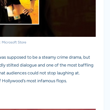
: Microsoft Store
 was supposed to be a steamy crime drama, but
rdly stilted dialogue and one of the most baffling
that audiences could not stop laughing at.
 of Hollywood’s most infamous flops.