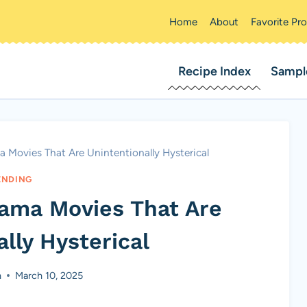
Home
About
Favorite Pr
Recipe Index
Sampl
 Movies That Are Unintentionally Hysterical
ENDING
rama Movies That Are
lly Hysterical
n
March 10, 2025