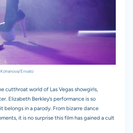
: Kohanova/Envato
he cutthroat world of Las Vegas showgirls,
er. Elizabeth Berkley’s performance is so
 it belongs in a parody. From bizarre dance
nts, it is no surprise this film has gained a cult