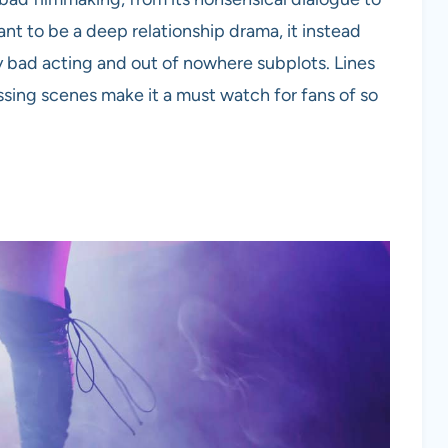
t to be a deep relationship drama, it instead
ly bad acting and out of nowhere subplots. Lines
ossing scenes make it a must watch for fans of so