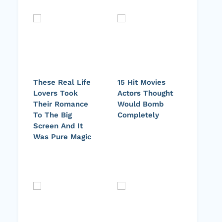
These Real Life
15 Hit Movies
Lovers Took
Actors Thought
Their Romance
Would Bomb
To The Big
Completely
Screen And It
Was Pure Magic