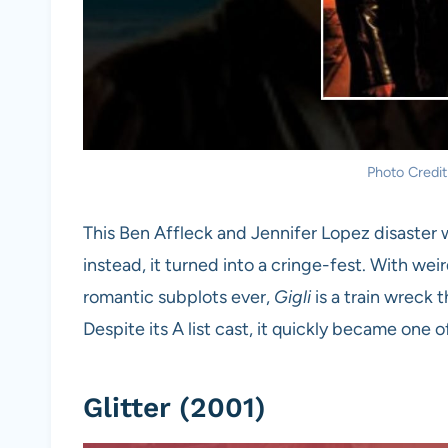
Photo Credit
This Ben Affleck and Jennifer Lopez disaster
instead, it turned into a cringe-fest. With wei
romantic subplots ever,
Gigli
is a train wreck 
Despite its A list cast, it quickly became one
Glitter (2001)