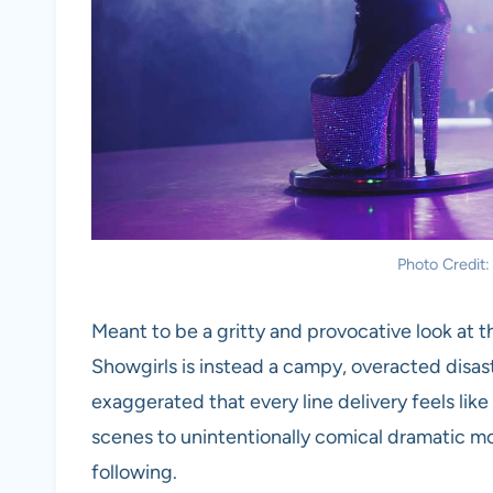
Photo Credit
Meant to be a gritty and provocative look at t
Showgirls is instead a campy, overacted disast
exaggerated that every line delivery feels like
scenes to unintentionally comical dramatic mome
following.