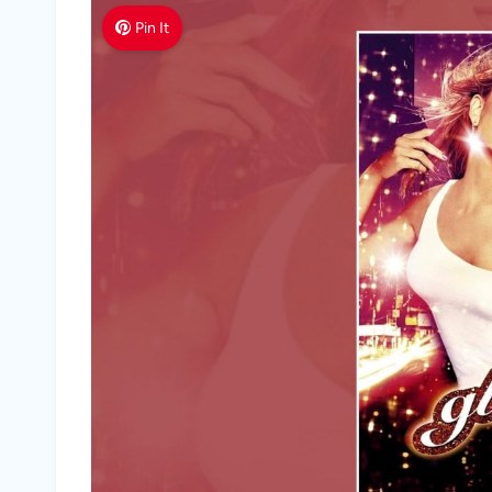
Pin It