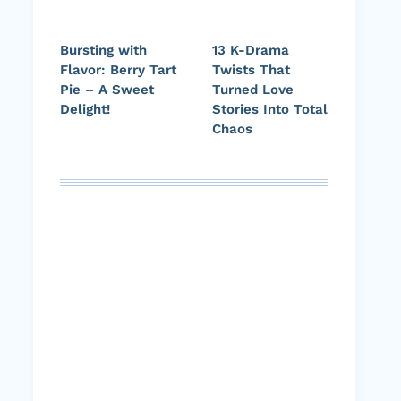
Bursting with
13 K-Drama
Flavor: Berry Tart
Twists That
Pie – A Sweet
Turned Love
Delight!
Stories Into Total
Chaos