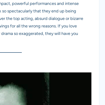
mpact, powerful performances and intense
k so spectacularly that they end up being
ver the top acting, absurd dialogue or bizarre
wings for all the wrong reasons. If you love
r drama so exaggerated, they will have you