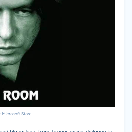
: Microsoft Store
ad filmmaking, from its nonsensical dialogue to