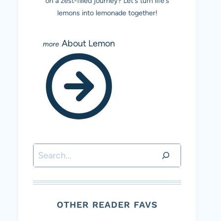
on a zest-filled journey? Let's turn life's
lemons into lemonade together!
About Lemon
Search
OTHER READER FAVS