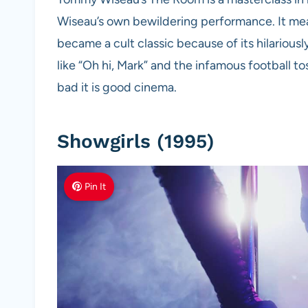
Wiseau’s own bewildering performance. It mean
became a cult classic because of its hilarious
like “Oh hi, Mark” and the infamous football t
bad it is good cinema.
Showgirls (1995)
Pin It