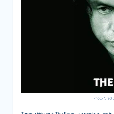
Photo Credit
Tommy Wiseau’s The Room is a masterclass in b