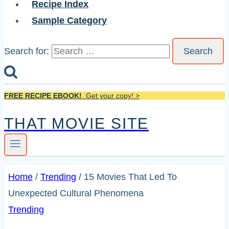
Recipe Index
Sample Category
Search for:
FREE RECIPE EBOOK!
Get your copy! >
THAT MOVIE SITE
Home
/
Trending
/
15 Movies That Led To
Unexpected Cultural Phenomena
Trending