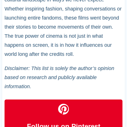
Whether inspiring fashion, shaping conversations or
launching entire fandoms, these films went beyond
their stories to become movements of their own.
The true power of cinema is not just in what
happens on screen, it is in how it influences our
world long after the credits roll.
Disclaimer: This list is solely the author’s opinion
based on research and publicly available
information.
Follow us on Pinterest