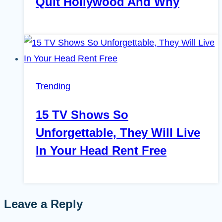
Quit Hollywood And Why
Trending
15 TV Shows So
Unforgettable, They Will Live
In Your Head Rent Free
Leave a Reply