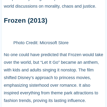
world discussions on morality, chaos and justice.
Frozen (2013)
Photo Credit: Microsoft Store
No one could have predicted that Frozen would take
over the world, but “Let It Go” became an anthem,
with kids and adults singing it nonstop. The film
shifted Disney’s approach to princess movies,
emphasizing sisterhood over romance. It also
inspired everything from theme park attractions to
fashion trends, proving its lasting influence.