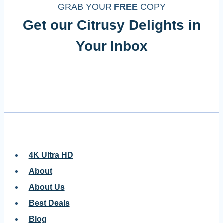
GRAB YOUR
FREE
COPY
Get our Citrusy Delights in
Your Inbox
4K Ultra HD
About
About Us
Best Deals
Blog