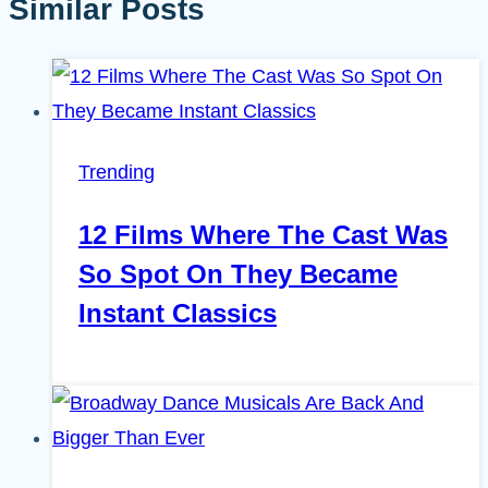
Similar Posts
Trending
12 Films Where The Cast Was
So Spot On They Became
Instant Classics