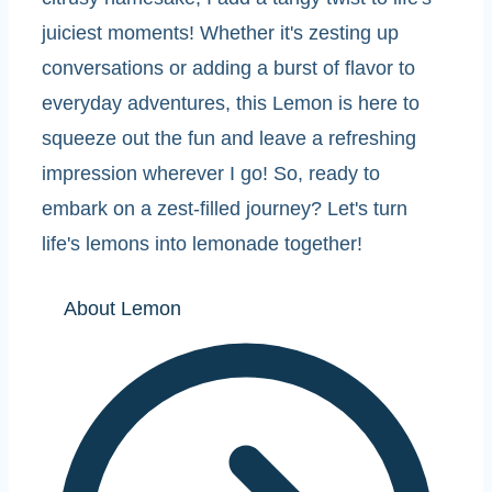
juiciest moments! Whether it's zesting up
conversations or adding a burst of flavor to
everyday adventures, this Lemon is here to
squeeze out the fun and leave a refreshing
impression wherever I go! So, ready to
embark on a zest-filled journey? Let's turn
life's lemons into lemonade together!
About Lemon