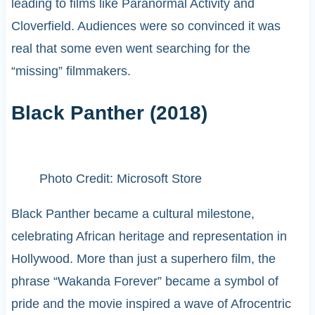
leading to films like Paranormal Activity and
Cloverfield. Audiences were so convinced it was
real that some even went searching for the
“missing” filmmakers.
Black Panther (2018)
Photo Credit: Microsoft Store
Black Panther became a cultural milestone,
celebrating African heritage and representation in
Hollywood. More than just a superhero film, the
phrase “Wakanda Forever” became a symbol of
pride and the movie inspired a wave of Afrocentric