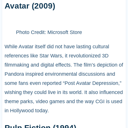
Avatar (2009)
Photo Credit: Microsoft Store
While Avatar itself did not have lasting cultural
references like Star Wars, it revolutionized 3D
filmmaking and digital effects. The film’s depiction of
Pandora inspired environmental discussions and
some fans even reported “Post Avatar Depression,”
wishing they could live in its world. It also influenced
theme parks, video games and the way CGI is used
in Hollywood today.
Pulp Fiction (1994)