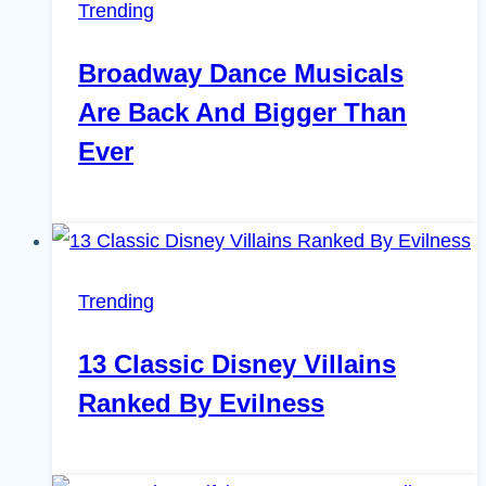
Trending
Broadway Dance Musicals
Are Back And Bigger Than
Ever
Trending
13 Classic Disney Villains
Ranked By Evilness