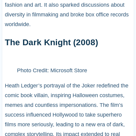
fashion and art. It also sparked discussions about
diversity in filmmaking and broke box office records
worldwide.
The Dark Knight (2008)
Photo Credit: Microsoft Store
Heath Ledger’s portrayal of the Joker redefined the
comic book villain, inspiring Halloween costumes,
memes and countless impersonations. The film’s
success influenced Hollywood to take superhero
films more seriously, leading to a new era of dark,
complex storytelling. Its impact extended to real