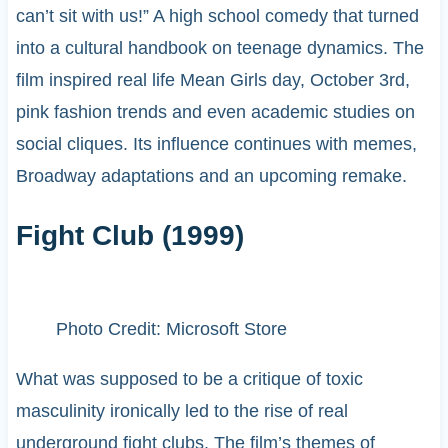
can’t sit with us!” A high school comedy that turned
into a cultural handbook on teenage dynamics. The
film inspired real life Mean Girls day, October 3rd,
pink fashion trends and even academic studies on
social cliques. Its influence continues with memes,
Broadway adaptations and an upcoming remake.
Fight Club (1999)
Photo Credit: Microsoft Store
What was supposed to be a critique of toxic
masculinity ironically led to the rise of real
underground fight clubs. The film’s themes of