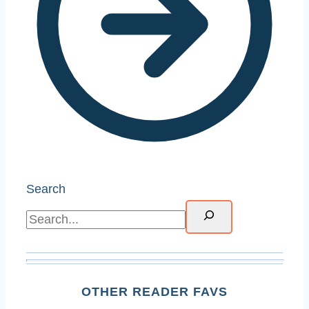
Search
OTHER READER FAVS