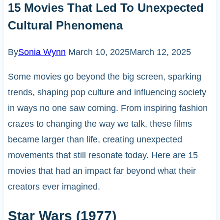
15 Movies That Led To Unexpected
Cultural Phenomena
By
Sonia Wynn
March 10, 2025
March 12, 2025
Some movies go beyond the big screen, sparking
trends, shaping pop culture and influencing society
in ways no one saw coming. From inspiring fashion
crazes to changing the way we talk, these films
became larger than life, creating unexpected
movements that still resonate today. Here are 15
movies that had an impact far beyond what their
creators ever imagined.
Star Wars (1977)