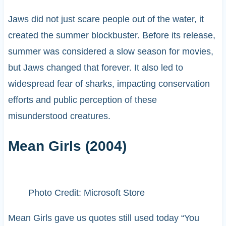
Jaws did not just scare people out of the water, it
created the summer blockbuster. Before its release,
summer was considered a slow season for movies,
but Jaws changed that forever. It also led to
widespread fear of sharks, impacting conservation
efforts and public perception of these
misunderstood creatures.
Mean Girls (2004)
Photo Credit: Microsoft Store
Mean Girls gave us quotes still used today “You