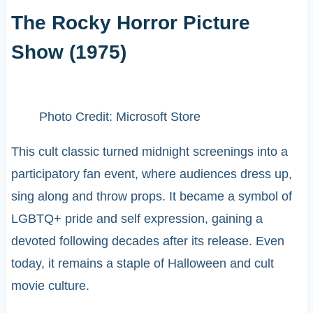
The Rocky Horror Picture
Show (1975)
Photo Credit: Microsoft Store
This cult classic turned midnight screenings into a
participatory fan event, where audiences dress up,
sing along and throw props. It became a symbol of
LGBTQ+ pride and self expression, gaining a
devoted following decades after its release. Even
today, it remains a staple of Halloween and cult
movie culture.