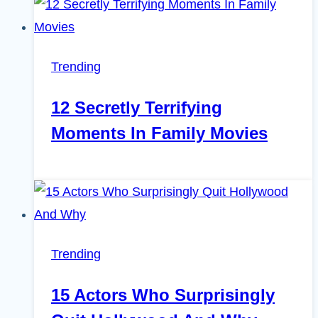
Trending
12 Secretly Terrifying
Moments In Family Movies
Trending
15 Actors Who Surprisingly