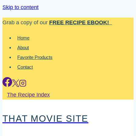
Skip to content
Grab a copy of our
FREE RECIPE EBOOK!
Home
About
Favorite Products
Contact
The Recipe Index
THAT MOVIE SITE