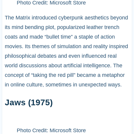
Photo Credit: Microsoft Store
The Matrix introduced cyberpunk aesthetics beyond
its mind bending plot, popularized leather trench
coats and made “bullet time” a staple of action
movies. Its themes of simulation and reality inspired
philosophical debates and even influenced real
world discussions about artificial intelligence. The
concept of “taking the red pill” became a metaphor
in online culture, sometimes in unexpected ways.
Jaws (1975)
Photo Credit: Microsoft Store