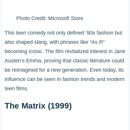
Photo Credit: Microsoft Store
This teen comedy not only defined ’90s fashion but
also shaped slang, with phrases like “As if!”
becoming iconic. The film revitalized interest in Jane
Austen’s Emma, proving that classic literature could
be reimagined for a new generation. Even today, its
influence can be seen in fashion trends and modern
teen films.
The Matrix (1999)