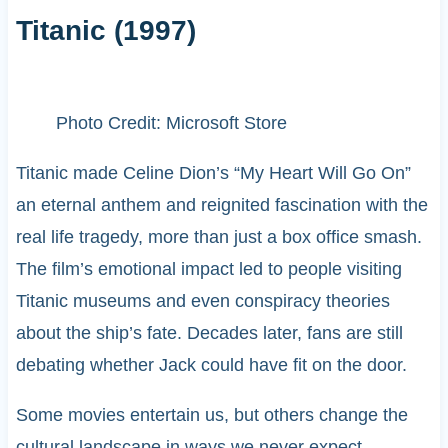
Titanic (1997)
Photo Credit: Microsoft Store
Titanic made Celine Dion’s “My Heart Will Go On”
an eternal anthem and reignited fascination with the
real life tragedy, more than just a box office smash.
The film’s emotional impact led to people visiting
Titanic museums and even conspiracy theories
about the ship’s fate. Decades later, fans are still
debating whether Jack could have fit on the door.
Some movies entertain us, but others change the
cultural landscape in ways we never expect.