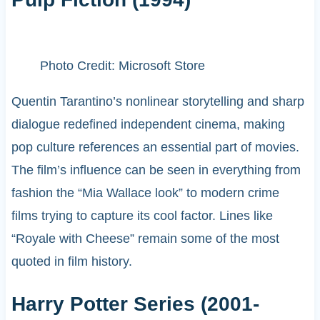
Photo Credit: Microsoft Store
Quentin Tarantino’s nonlinear storytelling and sharp
dialogue redefined independent cinema, making
pop culture references an essential part of movies.
The film’s influence can be seen in everything from
fashion the “Mia Wallace look” to modern crime
films trying to capture its cool factor. Lines like
“Royale with Cheese” remain some of the most
quoted in film history.
Harry Potter Series (2001-