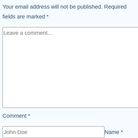
Your email address will not be published.
Required
fields are marked
*
Comment
*
Name
*