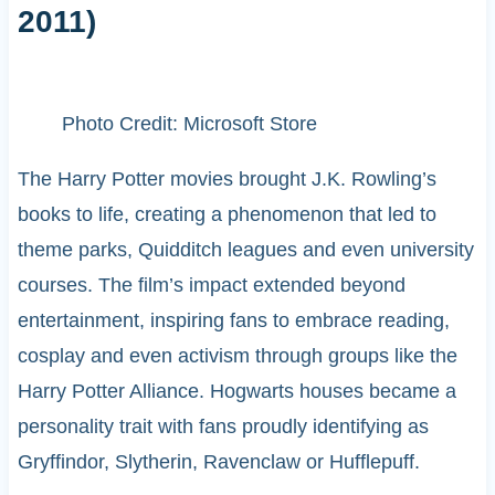
2011)
Photo Credit: Microsoft Store
The Harry Potter movies brought J.K. Rowling’s
books to life, creating a phenomenon that led to
theme parks, Quidditch leagues and even university
courses. The film’s impact extended beyond
entertainment, inspiring fans to embrace reading,
cosplay and even activism through groups like the
Harry Potter Alliance. Hogwarts houses became a
personality trait with fans proudly identifying as
Gryffindor, Slytherin, Ravenclaw or Hufflepuff.