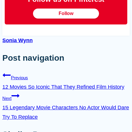
Follow
Sonia Wynn
Post navigation
Previous
12 Movies So Iconic That They Refined Film History
Next
15 Legendary Movie Characters No Actor Would Dare
Try To Replace