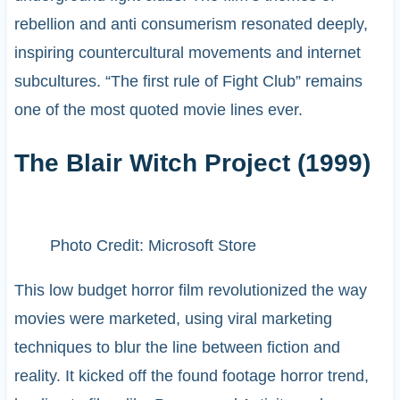
rebellion and anti consumerism resonated deeply,
inspiring countercultural movements and internet
subcultures. “The first rule of Fight Club” remains
one of the most quoted movie lines ever.
The Blair Witch Project (1999)
Photo Credit: Microsoft Store
This low budget horror film revolutionized the way
movies were marketed, using viral marketing
techniques to blur the line between fiction and
reality. It kicked off the found footage horror trend,