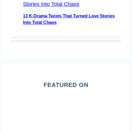
13 K-Drama Twists That Turned Love Stories
Into Total Chaos
FEATURED ON