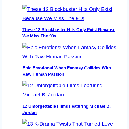
These 12 Blockbuster Hits Only Exist Because
We Miss The 90s
Epic Emotions! When Fantasy Collides With
Raw Human Passion
12 Unforgettable Films Featuring Michael B.
Jordan