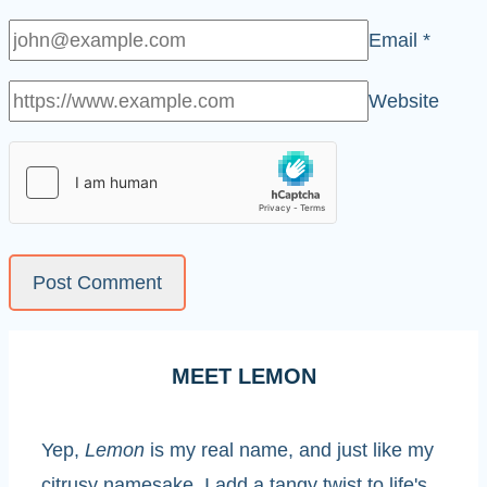
Email
*
Website
MEET LEMON
Yep,
Lemon
is my real name, and just like my
citrusy namesake, I add a tangy twist to life's