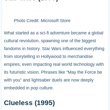
Photo Credit: Microsoft Store
What started as a sci-fi adventure became a global
cultural revolution, spawning one of the biggest
fandoms in history. Star Wars influenced everything
from storytelling in Hollywood to merchandise
empires, even impacting real world technology with
its futuristic vision. Phrases like “May the Force be
with you” and lightsaber duels are now deeply
embedded in pop culture.
Clueless (1995)