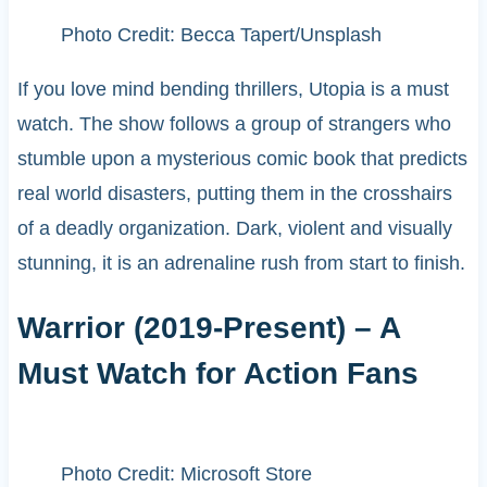
Photo Credit: Becca Tapert/Unsplash
If you love mind bending thrillers, Utopia is a must
watch. The show follows a group of strangers who
stumble upon a mysterious comic book that predicts
real world disasters, putting them in the crosshairs
of a deadly organization. Dark, violent and visually
stunning, it is an adrenaline rush from start to finish.
Warrior (2019-Present) – A
Must Watch for Action Fans
Photo Credit: Microsoft Store