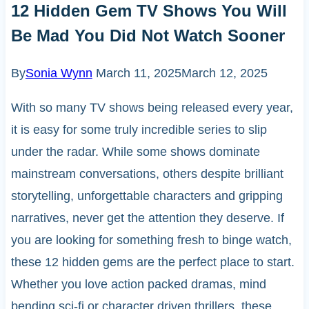
12 Hidden Gem TV Shows You Will
Be Mad You Did Not Watch Sooner
By
Sonia Wynn
March 11, 2025
March 12, 2025
With so many TV shows being released every year,
it is easy for some truly incredible series to slip
under the radar. While some shows dominate
mainstream conversations, others despite brilliant
storytelling, unforgettable characters and gripping
narratives, never get the attention they deserve. If
you are looking for something fresh to binge watch,
these 12 hidden gems are the perfect place to start.
Whether you love action packed dramas, mind
bending sci-fi or character driven thrillers, these