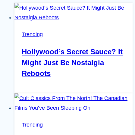
Trending
Hollywood’s Secret Sauce? It
Might Just Be Nostalgia
Reboots
Trending