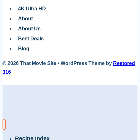
4K Ultra HD
About
About Us
Best Deals
Blog
© 2026 That Movie Site • WordPress Theme by
Restored
316
Recipe Index