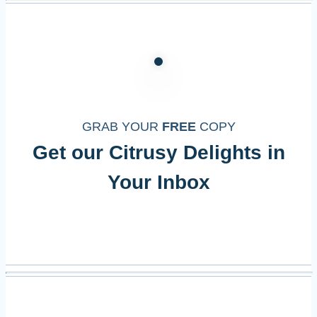
GRAB YOUR
FREE
COPY
Get our Citrusy Delights in
Your Inbox