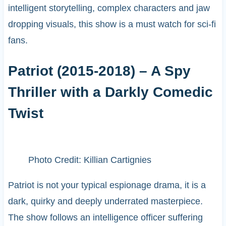
intelligent storytelling, complex characters and jaw
dropping visuals, this show is a must watch for sci-fi
fans.
Patriot (2015-2018) – A Spy
Thriller with a Darkly Comedic
Twist
Photo Credit: Killian Cartignies
Patriot is not your typical espionage drama, it is a
dark, quirky and deeply underrated masterpiece.
The show follows an intelligence officer suffering