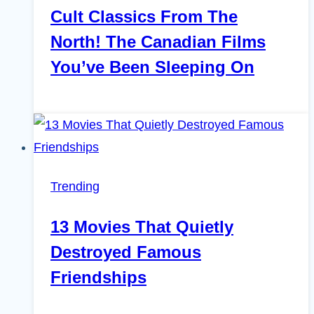
Cult Classics From The
North! The Canadian Films
You’ve Been Sleeping On
Trending
13 Movies That Quietly
Destroyed Famous
Friendships