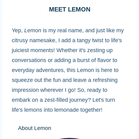
MEET LEMON
Yep,
Lemon
is my real name, and just like my
citrusy namesake, I add a tangy twist to life's
juiciest moments! Whether it's zesting up
conversations or adding a burst of flavor to
everyday adventures, this Lemon is here to
squeeze out the fun and leave a refreshing
impression wherever I go! So, ready to
embark on a zest-filled journey? Let's turn
life's lemons into lemonade together!
About Lemon