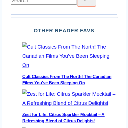
OTHER READER FAVS
Cult Classics From The North! The Canadian
Films You’ve Been Sleeping On
Zest for Life: Citrus Sparkler Mocktail – A
Refreshing Blend of Citrus Delights!