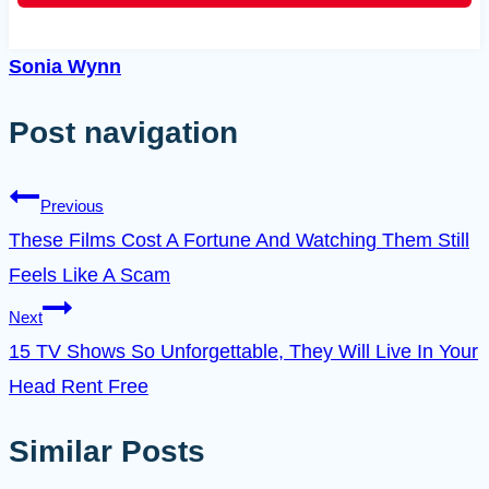
Sonia Wynn
Post navigation
Previous
These Films Cost A Fortune And Watching Them Still
Feels Like A Scam
Next
15 TV Shows So Unforgettable, They Will Live In Your
Head Rent Free
Similar Posts