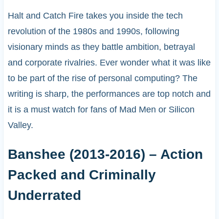
Halt and Catch Fire takes you inside the tech
revolution of the 1980s and 1990s, following
visionary minds as they battle ambition, betrayal
and corporate rivalries. Ever wonder what it was like
to be part of the rise of personal computing? The
writing is sharp, the performances are top notch and
it is a must watch for fans of Mad Men or Silicon
Valley.
Banshee (2013-2016) – Action
Packed and Criminally
Underrated