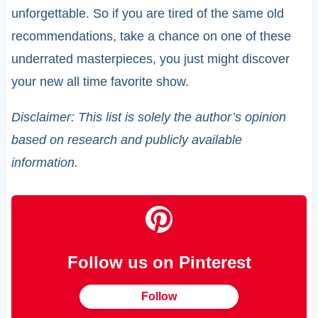
unforgettable. So if you are tired of the same old
recommendations, take a chance on one of these
underrated masterpieces, you just might discover
your new all time favorite show.
Disclaimer: This list is solely the author’s opinion
based on research and publicly available
information.
Follow us on Pinterest
Follow