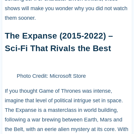
shows will make you wonder why you did not watch
them sooner.
The Expanse (2015-2022) –
Sci-Fi That Rivals the Best
Photo Credit: Microsoft Store
If you thought Game of Thrones was intense,
imagine that level of political intrigue set in space.
The Expanse is a masterclass in world building,
following a war brewing between Earth, Mars and
the Belt, with an eerie alien mystery at its core. With