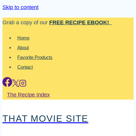
Skip to content
Grab a copy of our
FREE RECIPE EBOOK!
Home
About
Favorite Products
Contact
The Recipe Index
THAT MOVIE SITE