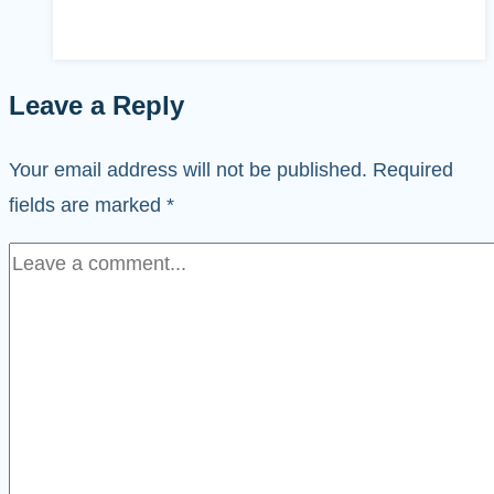
Leave a Reply
Your email address will not be published.
Required
fields are marked
*