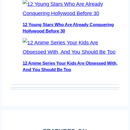
12 Young Stars Who Are Already Conquering
Hollywood Before 30
12 Anime Series Your Kids Are Obsessed With,
And You Should Be Too