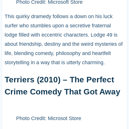
Photo Credit: Microsoft Store
This quirky dramedy follows a down on his luck
surfer who stumbles upon a secretive fraternal
lodge filled with eccentric characters. Lodge 49 is
about friendship, destiny and the weird mysteries of
life, blending comedy, philosophy and heartfelt
storytelling in a way that is utterly charming.
Terriers (2010) – The Perfect
Crime Comedy That Got Away
Photo Credit: Microsot Store