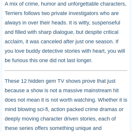
A mix of crime, humor and unforgettable characters,
Terriers follows two private investigators who are
always in over their heads. It is witty, suspenseful
and filled with sharp dialogue, but despite critical
acclaim, it was canceled after just one season. If
you love buddy detective stories with heart, you will
be furious this one did not last longer.
These 12 hidden gem TV shows prove that just
because a show is not a massive mainstream hit
does not mean it is not worth watching. Whether it is
mind blowing sci-fi, action packed crime dramas or
deeply moving character driven stories, each of
these series offers something unique and