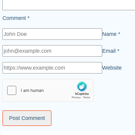
Comment
*
Name
*
Email
*
Website