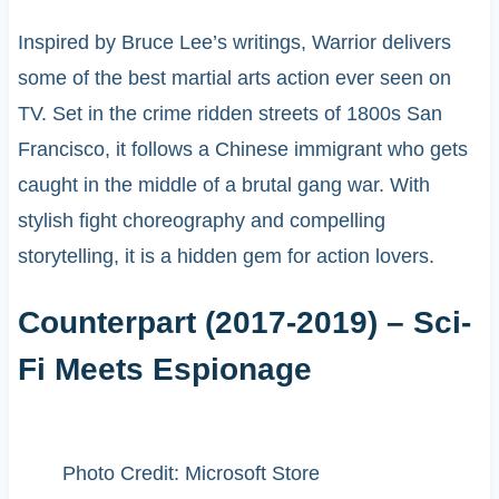
Inspired by Bruce Lee’s writings, Warrior delivers
some of the best martial arts action ever seen on
TV. Set in the crime ridden streets of 1800s San
Francisco, it follows a Chinese immigrant who gets
caught in the middle of a brutal gang war. With
stylish fight choreography and compelling
storytelling, it is a hidden gem for action lovers.
Counterpart (2017-2019) – Sci-
Fi Meets Espionage
Photo Credit: Microsoft Store