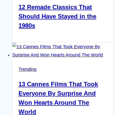
12 Remade Classics That
Should Have Stayed in the
1980s
Trending
13 Cannes Films That Took
Everyone By Surprise And
Won Hearts Around The
World