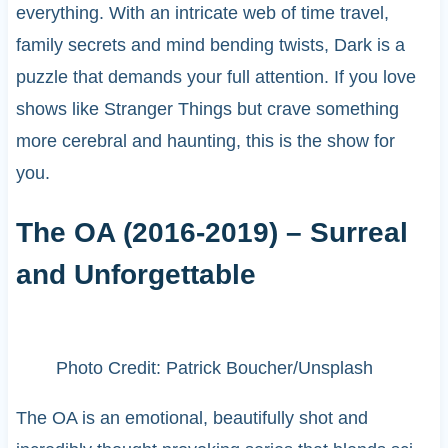
everything. With an intricate web of time travel,
family secrets and mind bending twists, Dark is a
puzzle that demands your full attention. If you love
shows like Stranger Things but crave something
more cerebral and haunting, this is the show for
you.
The OA (2016-2019) – Surreal
and Unforgettable
Photo Credit: Patrick Boucher/Unsplash
The OA is an emotional, beautifully shot and