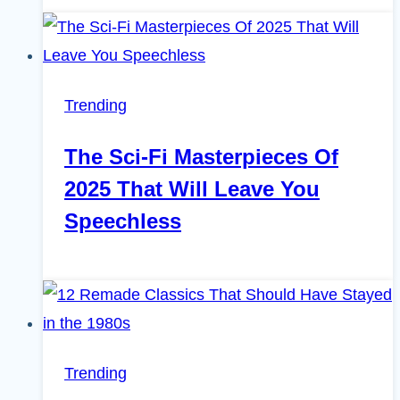
Trending
The Sci-Fi Masterpieces Of
2025 That Will Leave You
Speechless
Trending