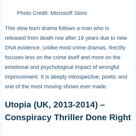
Photo Credit: Microsoft Store
This slow burn drama follows a man who is
released from death row after 19 years due to new
DNA evidence. Unlike most crime dramas, Rectify
focuses less on the crime itself and more on the
emotional and psychological impact of wrongful
imprisonment. It is deeply introspective, poetic and
one of the most moving shows ever made.
Utopia (UK, 2013-2014) –
Conspiracy Thriller Done Right