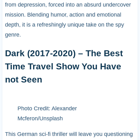
from depression, forced into an absurd undercover
mission. Blending humor, action and emotional
depth, it is a refreshingly unique take on the spy
genre.
Dark (2017-2020) – The Best
Time Travel Show You Have
not Seen
Photo Credit: Alexander
Mcferon/Unsplash
This German sci-fi thriller will leave you questioning