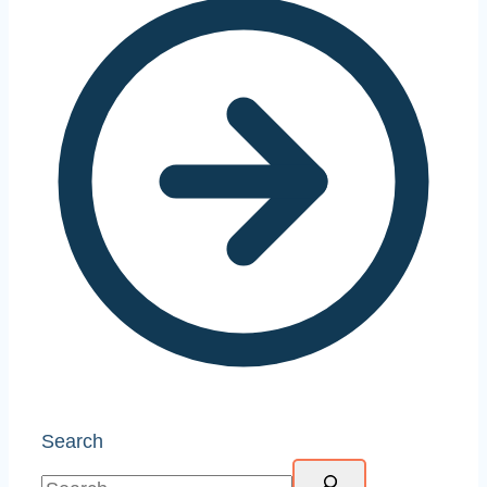
Search