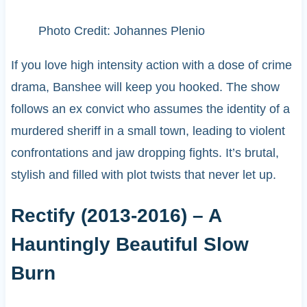
Photo Credit: Johannes Plenio
If you love high intensity action with a dose of crime
drama, Banshee will keep you hooked. The show
follows an ex convict who assumes the identity of a
murdered sheriff in a small town, leading to violent
confrontations and jaw dropping fights. It’s brutal,
stylish and filled with plot twists that never let up.
Rectify (2013-2016) – A
Hauntingly Beautiful Slow
Burn