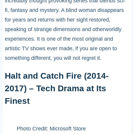
incredibly thought provoking series that blends sci-
fi, fantasy and mystery. A blind woman disappears
for years and returns with her sight restored,
speaking of strange dimensions and otherworldly
experiences. It is one of the most original and
artistic TV shows ever made, if you are open to
something different, you will not regret it.
Halt and Catch Fire (2014-
2017) – Tech Drama at Its
Finest
Photo Credit: Microsoft Store