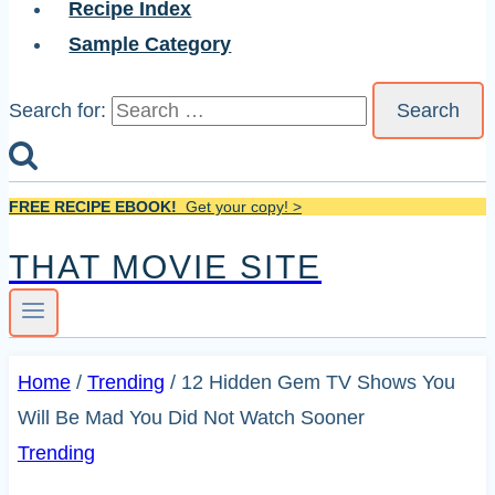
Recipe Index
Sample Category
Search for:
FREE RECIPE EBOOK!
Get your copy! >
THAT MOVIE SITE
Home
/
Trending
/
12 Hidden Gem TV Shows You
Will Be Mad You Did Not Watch Sooner
Trending