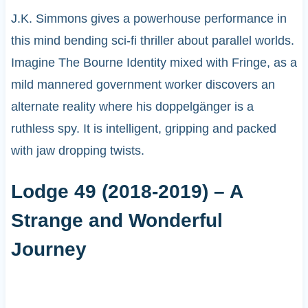
J.K. Simmons gives a powerhouse performance in
this mind bending sci-fi thriller about parallel worlds.
Imagine The Bourne Identity mixed with Fringe, as a
mild mannered government worker discovers an
alternate reality where his doppelgänger is a
ruthless spy. It is intelligent, gripping and packed
with jaw dropping twists.
Lodge 49 (2018-2019) – A
Strange and Wonderful
Journey