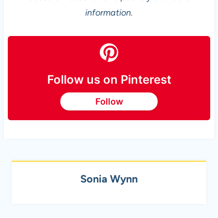
information.
Follow us on Pinterest
Follow
Sonia Wynn