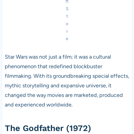
ft
S
t
o
r
e
Star Wars was not just a film; it was a cultural
phenomenon that redefined blockbuster
filmmaking. With its groundbreaking special effects,
mythic storytelling and expansive universe, it
changed the way movies are marketed, produced
and experienced worldwide.
The Godfather (1972)