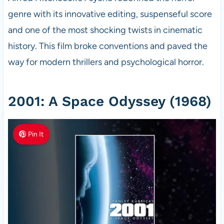
genre with its innovative editing, suspenseful score
and one of the most shocking twists in cinematic
history. This film broke conventions and paved the
way for modern thrillers and psychological horror.
2001: A Space Odyssey (1968)
Pin It