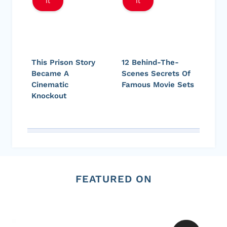
It
It
This Prison Story
12 Behind-The-
Became A
Scenes Secrets Of
Cinematic
Famous Movie Sets
Knockout
FEATURED ON