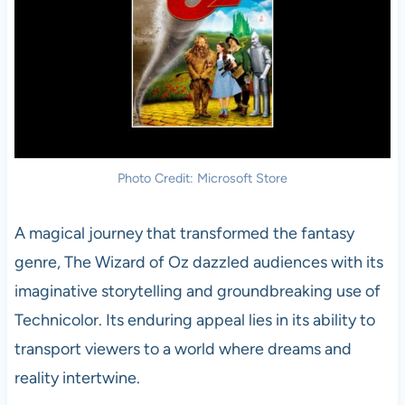
Photo Credit: Microsoft Store
A magical journey that transformed the fantasy
genre, The Wizard of Oz dazzled audiences with its
imaginative storytelling and groundbreaking use of
Technicolor. Its enduring appeal lies in its ability to
transport viewers to a world where dreams and
reality intertwine.