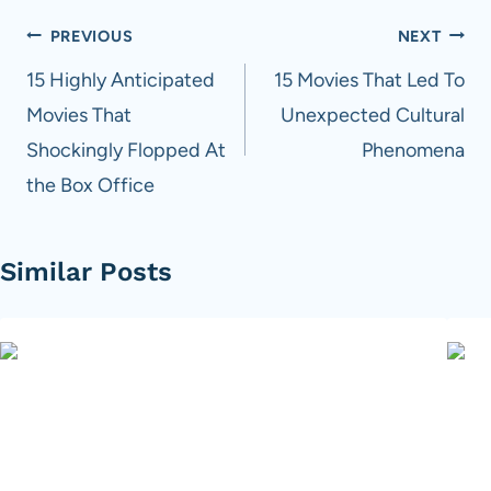
Post
PREVIOUS
NEXT
navigation
15 Highly Anticipated
15 Movies That Led To
Movies That
Unexpected Cultural
Shockingly Flopped At
Phenomena
the Box Office
Similar Posts