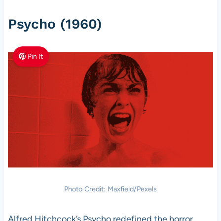
Psycho (1960)
Pin It
Photo Credit: Maxfield/Pexels
Alfred Hitchcock’s Psycho redefined the horror