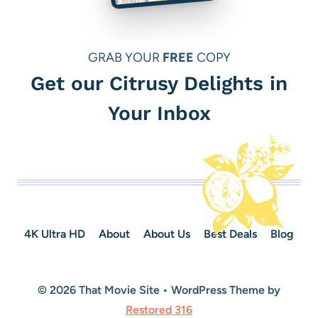
GRAB YOUR
FREE
COPY
Get our Citrusy Delights in
Your Inbox
4K Ultra HD
About
About Us
Best Deals
Blog
© 2026 That Movie Site • WordPress Theme by
Restored 316