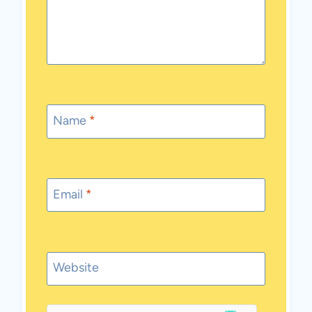
Name
*
Email
*
Website