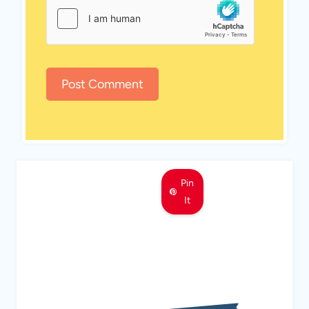
Pin
It