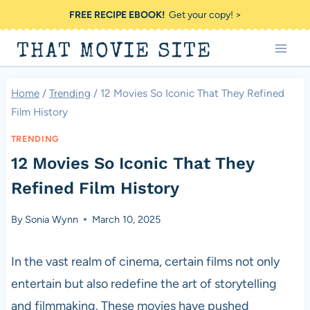
Skip
FREE RECIPE EBOOK!
Get your copy! >
to
THAT MOVIE SITE
content
Home
/
Trending
/
12 Movies So Iconic That They Refined
Film History
TRENDING
12 Movies So Iconic That They
Refined Film History
By
Sonia Wynn
March 10, 2025
In the vast realm of cinema, certain films not only
entertain but also redefine the art of storytelling
and filmmaking. These movies have pushed