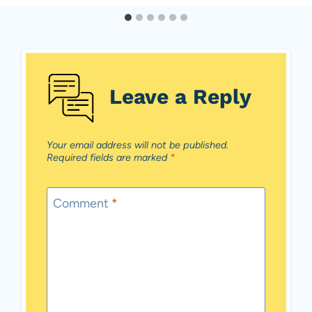
Leave a Reply
Your email address will not be published.
Required fields are marked
*
Comment
*