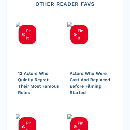
OTHER READER FAVS
Pin
Pin
It
It
13 Actors Who
Actors Who Were
Quietly Regret
Cast And Replaced
Their Most Famous
Before Filming
Roles
Started
Pin
Pin