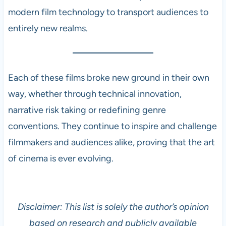
modern film technology to transport audiences to
entirely new realms.
Each of these films broke new ground in their own
way, whether through technical innovation,
narrative risk taking or redefining genre
conventions. They continue to inspire and challenge
filmmakers and audiences alike, proving that the art
of cinema is ever evolving.
Disclaimer: This list is solely the author’s opinion
based on research and publicly available