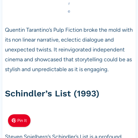
r
e
Quentin Tarantino’s Pulp Fiction broke the mold with
its non linear narrative, eclectic dialogue and
unexpected twists. It reinvigorated independent
cinema and showcased that storytelling could be as
stylish and unpredictable as it is engaging.
Schindler’s List (1993)
Pin It
Steven Spielberg’s Schindler’s List is a profound