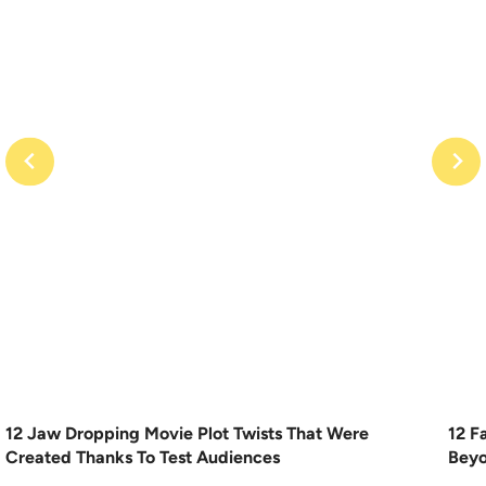
12 Jaw Dropping Movie Plot Twists That Were
12 F
Created Thanks To Test Audiences
Beyo