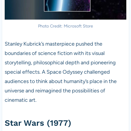
Photo Credit: Microsoft Store
Stanley Kubrick’s masterpiece pushed the
boundaries of science fiction with its visual
storytelling, philosophical depth and pioneering
special effects. A Space Odyssey challenged
audiences to think about humanity’s place in the
universe and reimagined the possibilities of
cinematic art.
Star Wars (1977)