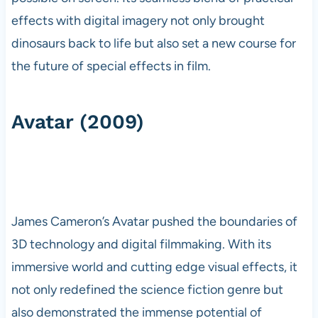
effects with digital imagery not only brought
dinosaurs back to life but also set a new course for
the future of special effects in film.
Avatar (2009)
James Cameron’s Avatar pushed the boundaries of
3D technology and digital filmmaking. With its
immersive world and cutting edge visual effects, it
not only redefined the science fiction genre but
also demonstrated the immense potential of