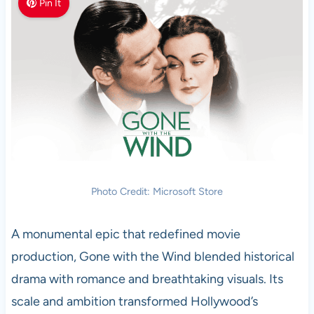
Pin It
Photo Credit: Microsoft Store
A monumental epic that redefined movie
production, Gone with the Wind blended historical
drama with romance and breathtaking visuals. Its
scale and ambition transformed Hollywood’s