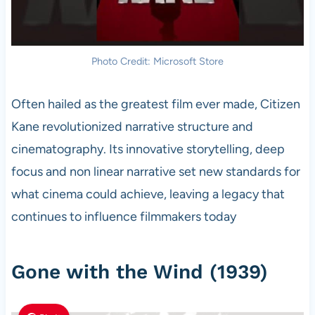
Photo Credit: Microsoft Store
Often hailed as the greatest film ever made, Citizen
Kane revolutionized narrative structure and
cinematography. Its innovative storytelling, deep
focus and non linear narrative set new standards for
what cinema could achieve, leaving a legacy that
continues to influence filmmakers today
Gone with the Wind (1939)