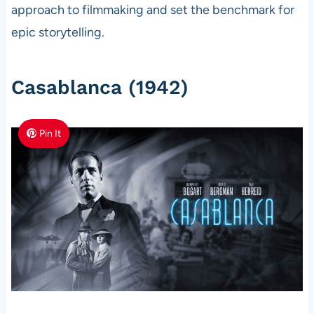
approach to filmmaking and set the benchmark for
epic storytelling.
Casablanca (1942)
Pin It