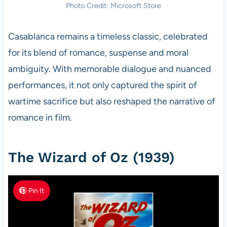
Photo Credit: Microsoft Store
Casablanca remains a timeless classic, celebrated
for its blend of romance, suspense and moral
ambiguity. With memorable dialogue and nuanced
performances, it not only captured the spirit of
wartime sacrifice but also reshaped the narrative of
romance in film.
The Wizard of Oz (1939)
Pin It