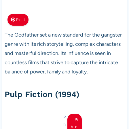
Pin It
The Godfather set a new standard for the gangster
genre with its rich storytelling, complex characters
and masterful direction. Its influence is seen in
countless films that strive to capture the intricate
balance of power, family and loyalty.
Pulp Fiction (1994)
P
Pi
h
n