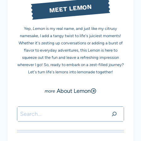
MEET LEMON
Yep,
Lemon
is my real name, and just like my citrusy
namesake, I add a tangy twist to life's juiciest moments!
Whether it's zesting up conversations or adding a burst of
flavor to everyday adventures, this Lemon is here to
squeeze out the fun and leave a refreshing impression
wherever I go! So, ready to embark on a zest-filled journey?
Let's turn life's lemons into lemonade together!
About Lemon
Search