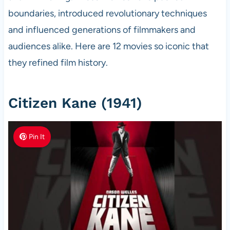
boundaries, introduced revolutionary techniques
and influenced generations of filmmakers and
audiences alike. Here are 12 movies so iconic that
they refined film history.
Citizen Kane (1941)
Pin It