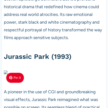
historical drama that redefined how cinema could
address real world atrocities. Its raw emotional
power, stark black and white cinematography and
respectful portrayal of history transformed the way
films approach sensitive subjects.
Jurassic Park (1993)
Pin It
A pioneer in the use of CGI and groundbreaking
visual effects, Jurassic Park reimagined what was
possible on screen. Its seamless blend of practical