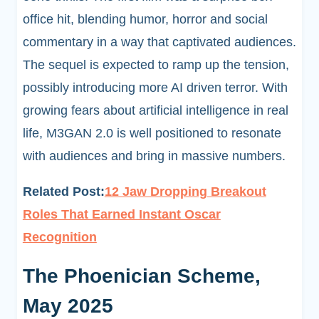
office hit, blending humor, horror and social
commentary in a way that captivated audiences.
The sequel is expected to ramp up the tension,
possibly introducing more AI driven terror. With
growing fears about artificial intelligence in real
life, M3GAN 2.0 is well positioned to resonate
with audiences and bring in massive numbers.
Related Post:
12 Jaw Dropping Breakout
Roles That Earned Instant Oscar
Recognition
The Phoenician Scheme,
May 2025