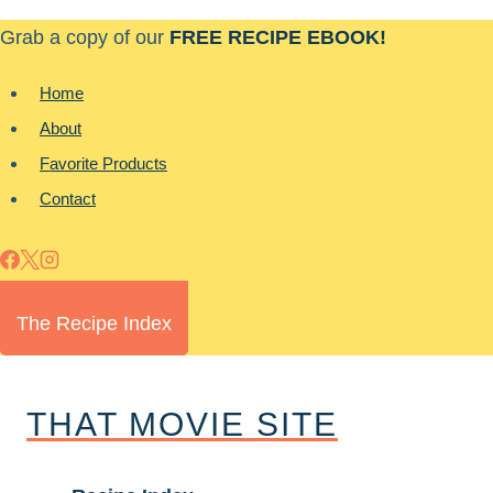
Skip
Grab a copy of our
FREE RECIPE EBOOK!
to
content
Home
About
Favorite Products
Contact
The Recipe Index
THAT MOVIE SITE