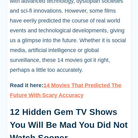
with advanced technology, dystopian societies
and sci-fi innovations. However, some films
have eerily predicted the course of real world
events and technological developments, giving
us a glimpse into the future. Whether it is social
media, artificial intelligence or global
surveillance, these 14 movies got it right,
perhaps a little too accurately.
Read it here:
14 Movies That Predicted The
Future With Scary Accuracy
12 Hidden Gem TV Shows
You Will Be Mad You Did Not
Watch Sooner