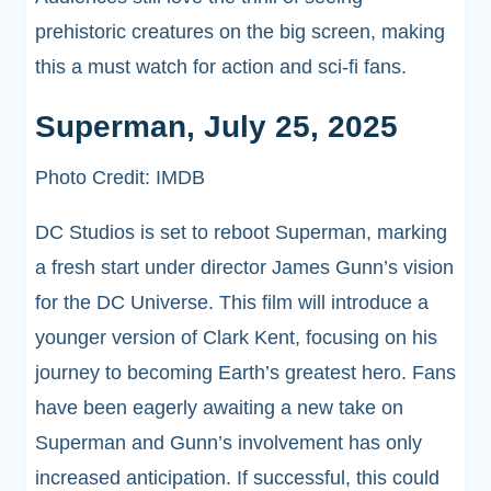
prehistoric creatures on the big screen, making
this a must watch for action and sci-fi fans.
Superman, July 25, 2025
Photo Credit: IMDB
DC Studios is set to reboot Superman, marking
a fresh start under director James Gunn’s vision
for the DC Universe. This film will introduce a
younger version of Clark Kent, focusing on his
journey to becoming Earth’s greatest hero. Fans
have been eagerly awaiting a new take on
Superman and Gunn’s involvement has only
increased anticipation. If successful, this could