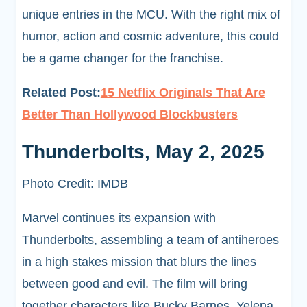
unique entries in the MCU. With the right mix of
humor, action and cosmic adventure, this could
be a game changer for the franchise.
Related Post:
15 Netflix Originals That Are
Better Than Hollywood Blockbusters
Thunderbolts, May 2, 2025
Photo Credit: IMDB
Marvel continues its expansion with
Thunderbolts, assembling a team of antiheroes
in a high stakes mission that blurs the lines
between good and evil. The film will bring
together characters like Bucky Barnes, Yelena