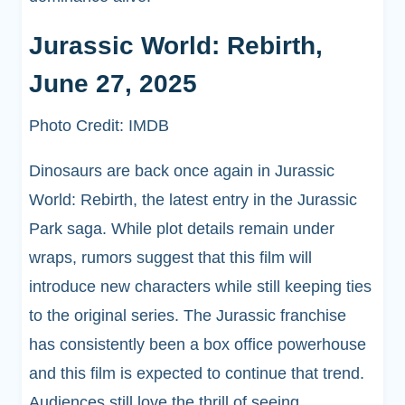
Jurassic World: Rebirth,
June 27, 2025
Photo Credit: IMDB
Dinosaurs are back once again in Jurassic
World: Rebirth, the latest entry in the Jurassic
Park saga. While plot details remain under
wraps, rumors suggest that this film will
introduce new characters while still keeping ties
to the original series. The Jurassic franchise
has consistently been a box office powerhouse
and this film is expected to continue that trend.
Audiences still love the thrill of seeing