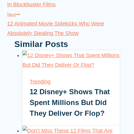
In Blockbuster Films
Next
12 Animated Movie Sidekicks Who Were
Absolutely Stealing The Show
Similar Posts
Trending
12 Disney+ Shows That
Spent Millions But Did
They Deliver Or Flop?