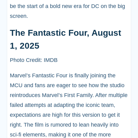
be the start of a bold new era for DC on the big
screen.
The Fantastic Four, August
1, 2025
Photo Credit: IMDB
Marvel’s Fantastic Four is finally joining the
MCU and fans are eager to see how the studio
reintroduces Marvel’s First Family. After multiple
failed attempts at adapting the iconic team,
expectations are high for this version to get it
right. The film is rumored to lean heavily into
sci-fi elements, making it one of the more