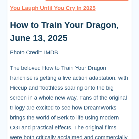
You Laugh Until You Cry In 2025
How to Train Your Dragon,
June 13, 2025
Photo Credit: IMDB
The beloved How to Train Your Dragon
franchise is getting a live action adaptation, with
Hiccup and Toothless soaring onto the big
screen in a whole new way. Fans of the original
trilogy are excited to see how DreamWorks
brings the world of Berk to life using modern
CGI and practical effects. The original films
were both critically acclaimed and commercially