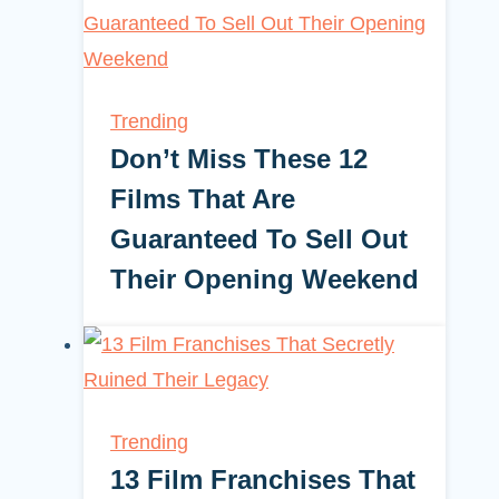
Trending
Don’t Miss These 12
Films That Are
Guaranteed To Sell Out
Their Opening Weekend
Trending
13 Film Franchises That