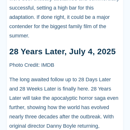
successful, setting a high bar for this
adaptation. If done right, it could be a major
contender for the biggest family film of the
summer.
28 Years Later, July 4, 2025
Photo Credit: IMDB
The long awaited follow up to 28 Days Later
and 28 Weeks Later is finally here. 28 Years
Later will take the apocalyptic horror saga even
further, showing how the world has evolved
nearly three decades after the outbreak. With
original director Danny Boyle returning,