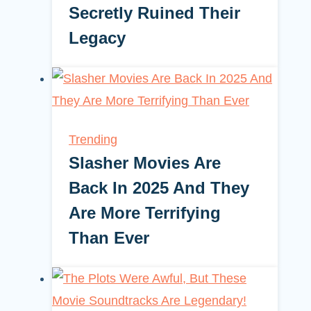
Secretly Ruined Their
Legacy
Trending
Slasher Movies Are
Back In 2025 And They
Are More Terrifying
Than Ever