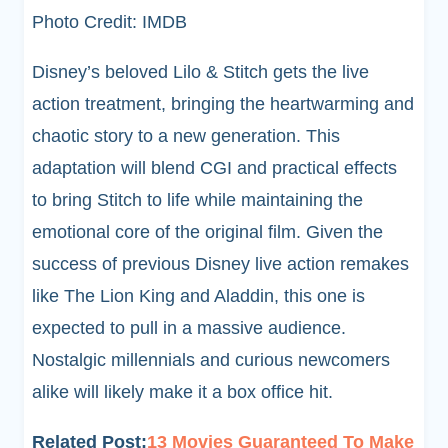
Photo Credit: IMDB
Disney’s beloved Lilo & Stitch gets the live
action treatment, bringing the heartwarming and
chaotic story to a new generation. This
adaptation will blend CGI and practical effects
to bring Stitch to life while maintaining the
emotional core of the original film. Given the
success of previous Disney live action remakes
like The Lion King and Aladdin, this one is
expected to pull in a massive audience.
Nostalgic millennials and curious newcomers
alike will likely make it a box office hit.
Related Post:
13 Movies Guaranteed To Make