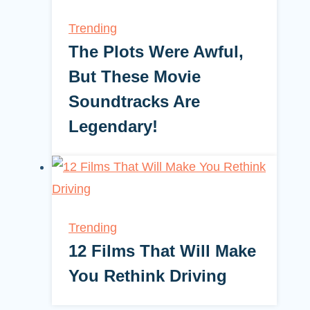
Trending
The Plots Were Awful,
But These Movie
Soundtracks Are
Legendary!
Trending
12 Films That Will Make
You Rethink Driving