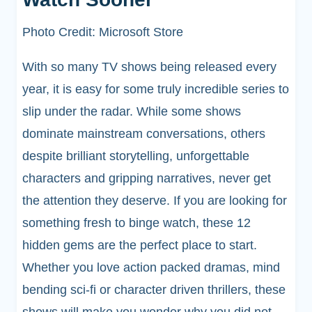
Photo Credit: Microsoft Store
With so many TV shows being released every
year, it is easy for some truly incredible series to
slip under the radar. While some shows
dominate mainstream conversations, others
despite brilliant storytelling, unforgettable
characters and gripping narratives, never get
the attention they deserve. If you are looking for
something fresh to binge watch, these 12
hidden gems are the perfect place to start.
Whether you love action packed dramas, mind
bending sci-fi or character driven thrillers, these