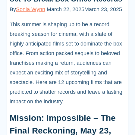
By
Sonia Wynn
March 22, 2025
March 23, 2025
This summer is shaping up to be a record
breaking season for cinema, with a slate of
highly anticipated films set to dominate the box
office. From action packed sequels to beloved
franchises making a return, audiences can
expect an exciting mix of storytelling and
spectacle. Here are 12 upcoming films that are
predicted to shatter records and leave a lasting
impact on the industry.
Mission: Impossible – The
Final Reckoning, May 23,