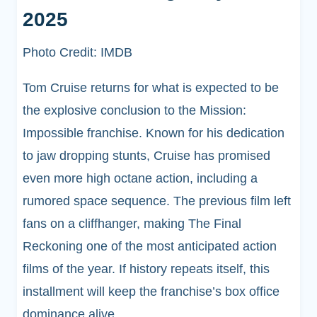
2025
Photo Credit: IMDB
Tom Cruise returns for what is expected to be
the explosive conclusion to the Mission:
Impossible franchise. Known for his dedication
to jaw dropping stunts, Cruise has promised
even more high octane action, including a
rumored space sequence. The previous film left
fans on a cliffhanger, making The Final
Reckoning one of the most anticipated action
films of the year. If history repeats itself, this
installment will keep the franchise’s box office
dominance alive.