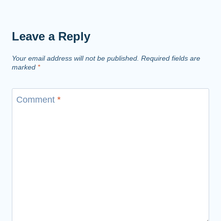
Leave a Reply
Your email address will not be published.
Required fields are
marked
*
Comment
*