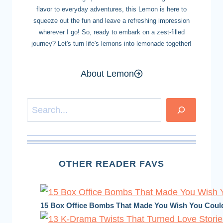
flavor to everyday adventures, this Lemon is here to
squeeze out the fun and leave a refreshing impression
wherever I go! So, ready to embark on a zest-filled
journey? Let's turn life's lemons into lemonade together!
About Lemon
Search
OTHER READER FAVS
15 Box Office Bombs That Made You Wish You Coul