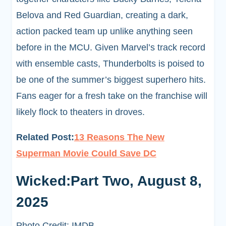
Belova and Red Guardian, creating a dark,
action packed team up unlike anything seen
before in the MCU. Given Marvel’s track record
with ensemble casts, Thunderbolts is poised to
be one of the summer’s biggest superhero hits.
Fans eager for a fresh take on the franchise will
likely flock to theaters in droves.
Related Post:
13 Reasons The New
Superman Movie Could Save DC
Wicked:Part Two, August 8,
2025
Photo Credit: IMDB