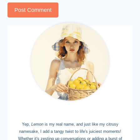
MEET LEMON
Yep,
Lemon
is my real name, and just like my citrusy
namesake, I add a tangy twist to life's juiciest moments!
Whether it's zesting up conversations or adding a burst of