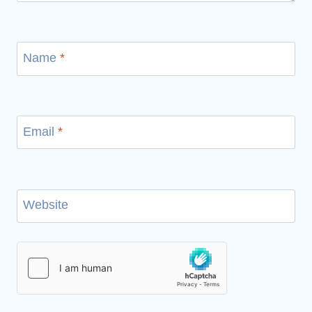
Name
*
Email
*
Website