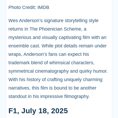
Photo Credit: IMDB
Wes Anderson’s signature storytelling style
returns in The Phoenician Scheme, a
mysterious and visually captivating film with an
ensemble cast. While plot details remain under
wraps, Anderson’s fans can expect his
trademark blend of whimsical characters,
symmetrical cinematography and quirky humor.
With his history of crafting uniquely charming
narratives, this film is bound to be another
standout in his impressive filmography.
F1, July 18, 2025