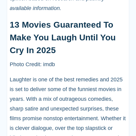
available information.
13 Movies Guaranteed To
Make You Laugh Until You
Cry In 2025
Photo Credit: imdb
Laughter is one of the best remedies and 2025
is set to deliver some of the funniest movies in
years. With a mix of outrageous comedies,
sharp satire and unexpected surprises, these
films promise nonstop entertainment. Whether it
is clever dialogue, over the top slapstick or