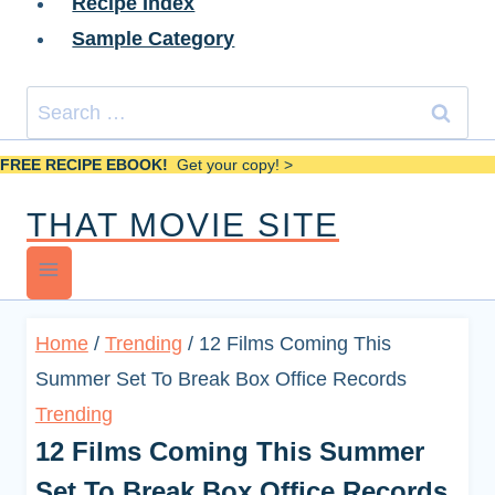
Recipe Index
Sample Category
Search
for:
FREE RECIPE EBOOK!
Get your copy! >
THAT MOVIE SITE
Home
/
Trending
/
12 Films Coming This
Summer Set To Break Box Office Records
Trending
12 Films Coming This Summer
Set To Break Box Office Records