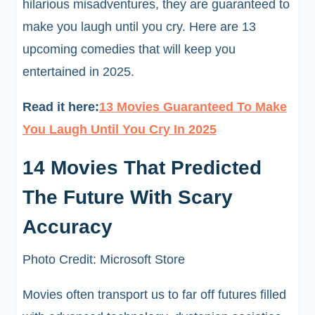
hilarious misadventures, they are guaranteed to
make you laugh until you cry. Here are 13
upcoming comedies that will keep you
entertained in 2025.
Read it here:
13 Movies Guaranteed To Make
You Laugh Until You Cry In 2025
14 Movies That Predicted
The Future With Scary
Accuracy
Photo Credit: Microsoft Store
Movies often transport us to far off futures filled