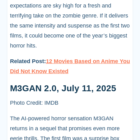
expectations are sky high for a fresh and
terrifying take on the zombie genre. If it delivers
the same intensity and suspense as the first two
films, it could become one of the year’s biggest
horror hits.
Related Post:
12 Movies Based on Anime You
Did Not Know Existed
M3GAN 2.0, July 11, 2025
Photo Credit: IMDB
The AI-powered horror sensation M3GAN
returns in a sequel that promises even more
eerie thrills. The first film was a surprise box