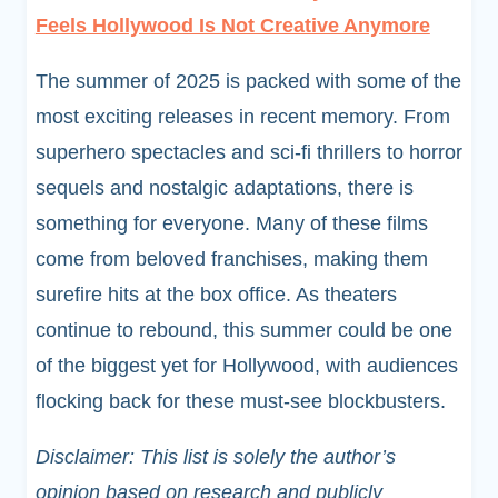
Feels Hollywood Is Not Creative Anymore
The summer of 2025 is packed with some of the
most exciting releases in recent memory. From
superhero spectacles and sci-fi thrillers to horror
sequels and nostalgic adaptations, there is
something for everyone. Many of these films
come from beloved franchises, making them
surefire hits at the box office. As theaters
continue to rebound, this summer could be one
of the biggest yet for Hollywood, with audiences
flocking back for these must-see blockbusters.
Disclaimer: This list is solely the author’s
opinion based on research and publicly