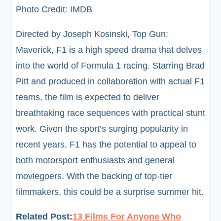
Photo Credit: IMDB
Directed by Joseph Kosinski, Top Gun:
Maverick, F1 is a high speed drama that delves
into the world of Formula 1 racing. Starring Brad
Pitt and produced in collaboration with actual F1
teams, the film is expected to deliver
breathtaking race sequences with practical stunt
work. Given the sport’s surging popularity in
recent years, F1 has the potential to appeal to
both motorsport enthusiasts and general
moviegoers. With the backing of top-tier
filmmakers, this could be a surprise summer hit.
Related Post:
13 Films For Anyone Who