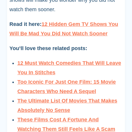
shows will make you wonder why you did not
watch them sooner.
Read it here:
12 Hidden Gem TV Shows You
Will Be Mad You Did Not Watch Sooner
You’ll love these related posts:
12 Must Watch Comedies That Will Leave
You In Stitches
Too Iconic For Just One Film: 15 Movie
Characters Who Need A Sequel
The Ultimate List Of Movies That Makes
Absolutely No Sense
These Films Cost A Fortune And
Watching Them Still Feels Like A Scam