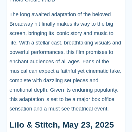
The long awaited adaptation of the beloved
Broadway hit finally makes its way to the big
screen, bringing its iconic story and music to
life. With a stellar cast, breathtaking visuals and
powerful performances, this film promises to
enchant audiences of all ages. Fans of the
musical can expect a faithful yet cinematic take,
complete with dazzling set pieces and
emotional depth. Given its enduring popularity,
this adaptation is set to be a major box office
sensation and a must see theatrical event.
Lilo & Stitch, May 23, 2025