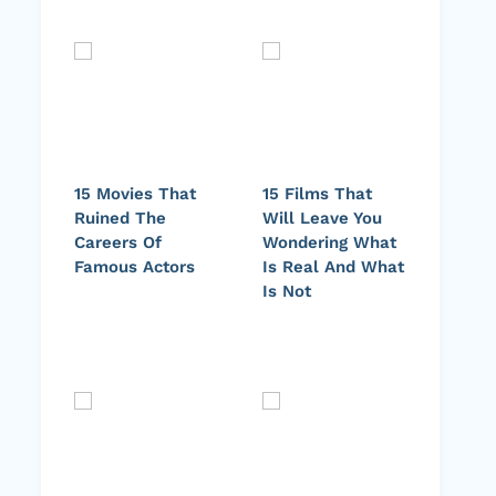
15 Movies That
15 Films That
Ruined The
Will Leave You
Careers Of
Wondering What
Famous Actors
Is Real And What
Is Not