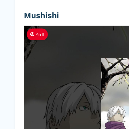
Mushishi
Pin It