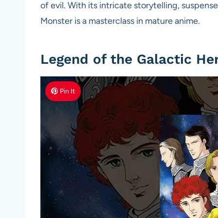
of evil. With its intricate storytelling, suspe
Monster is a masterclass in mature anime.
Legend of the Galactic He
Pin It