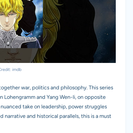
redit: imdb
ogether war, politics and philosophy. This series
von Lohengramm and Yang Wen-li, on opposite
s a nuanced take on leadership, power struggles
 narrative and historical parallels, this is a must