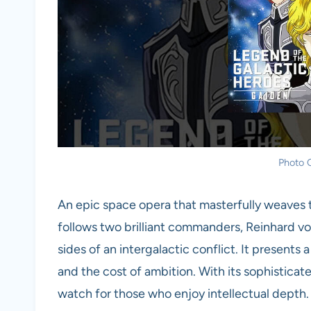
Photo C
An epic space opera that masterfully weaves t
follows two brilliant commanders, Reinhard 
sides of an intergalactic conflict. It present
and the cost of ambition. With its sophisticated
watch for those who enjoy intellectual depth.