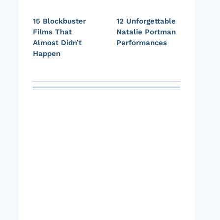
15 Blockbuster
12 Unforgettable
Films That
Natalie Portman
Almost Didn’t
Performances
Happen