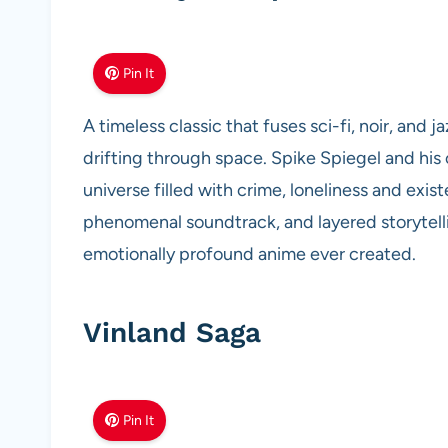
Pin It
A timeless classic that fuses sci-fi, noir, and
drifting through space. Spike Spiegel and his 
universe filled with crime, loneliness and exis
phenomenal soundtrack, and layered storytel
emotionally profound anime ever created.
Vinland Saga
Pin It