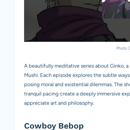
Photo C
A beautifully meditative series about Ginko, 
Mushi. Each episode explores the subtle ways 
posing moral and existential dilemmas. The sho
tranquil pacing create a deeply immersive ex
appreciate art and philosophy.
Cowboy Bebop