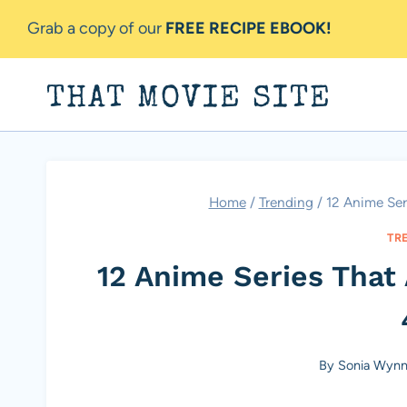
Skip
Grab a copy of our
FREE RECIPE EBOOK!
to
content
THAT MOVIE SITE
Home
/
Trending
/
12 Anime Ser
TR
12 Anime Series That
By
Sonia Wyn