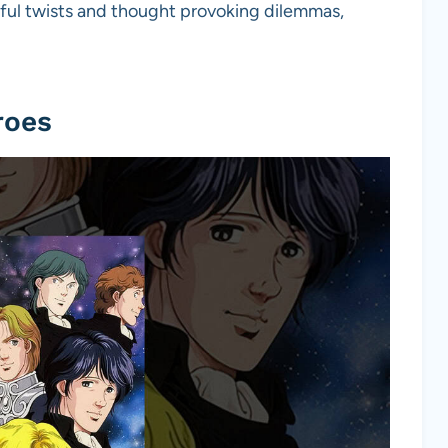
nseful twists and thought provoking dilemmas,
roes