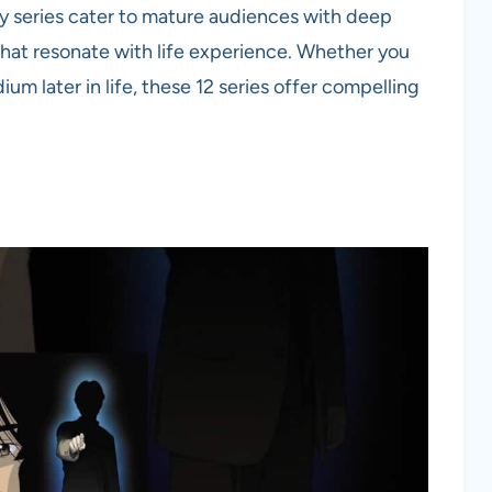
ny series cater to mature audiences with deep
hat resonate with life experience. Whether you
um later in life, these 12 series offer compelling