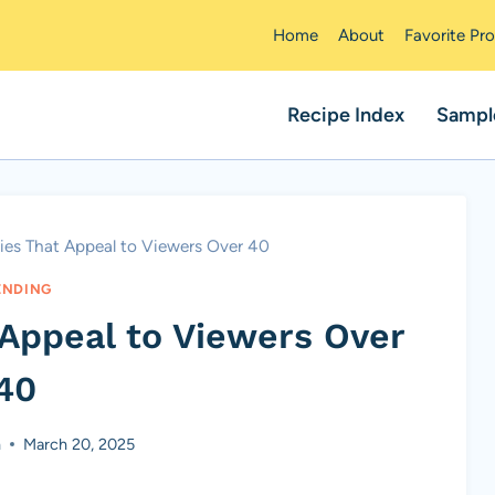
Home
About
Favorite Pr
Recipe Index
Sampl
ies That Appeal to Viewers Over 40
ENDING
 Appeal to Viewers Over
40
n
March 20, 2025