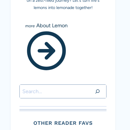
on a zest-filled journey? Let's turn life's
lemons into lemonade together!
About Lemon
Search
OTHER READER FAVS