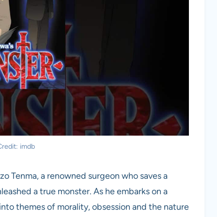
redit: imdb
Kenzo Tenma, a renowned surgeon who saves a
unleashed a true monster. As he embarks on a
 into themes of morality, obsession and the nature