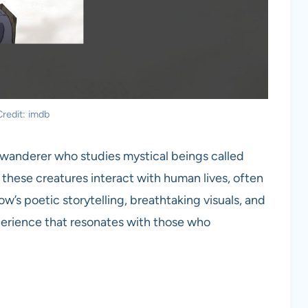
redit: imdb
a wanderer who studies mystical beings called
these creatures interact with human lives, often
w’s poetic storytelling, breathtaking visuals, and
perience that resonates with those who