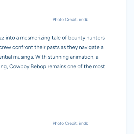
Photo Credit: imdb
 jazz into a mesmerizing tale of bounty hunters
crew confront their pasts as they navigate a
tential musings. With stunning animation, a
ling, Cowboy Bebop remains one of the most
Photo Credit: imdb