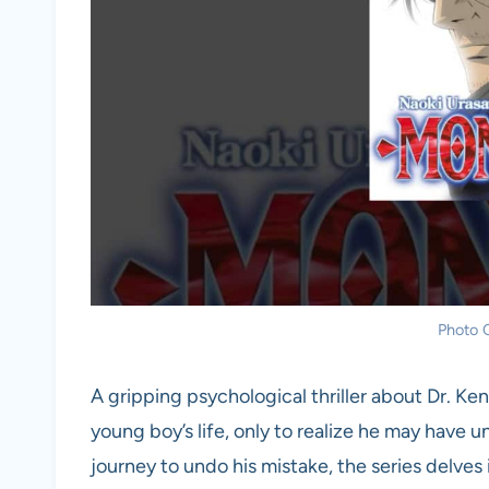
Photo C
A gripping psychological thriller about Dr. 
young boy’s life, only to realize he may have 
journey to undo his mistake, the series delves