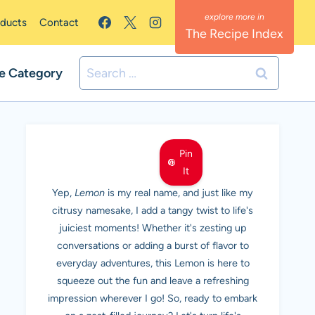
oducts
Contact
The Recipe Index
Search
e Category
for:
MEET LEMON
Pin
It
Yep,
Lemon
is my real name, and just like my
citrusy namesake, I add a tangy twist to life's
juiciest moments! Whether it's zesting up
conversations or adding a burst of flavor to
everyday adventures, this Lemon is here to
squeeze out the fun and leave a refreshing
impression wherever I go! So, ready to embark