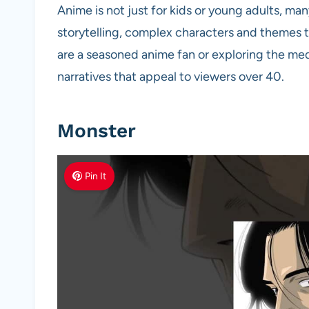
Anime is not just for kids or young adults, ma
storytelling, complex characters and themes t
are a seasoned anime fan or exploring the medi
narratives that appeal to viewers over 40.
Monster
Pin It