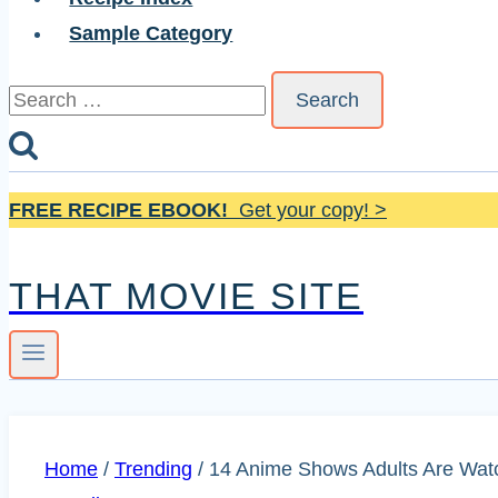
Sample Category
Search
for:
FREE RECIPE EBOOK!
Get your copy! >
THAT MOVIE SITE
Home
/
Trending
/
14 Anime Shows Adults Are Wat