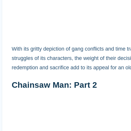
With its gritty depiction of gang conflicts and tim
struggles of its characters, the weight of their de
redemption and sacrifice add to its appeal for an o
Chainsaw Man: Part 2