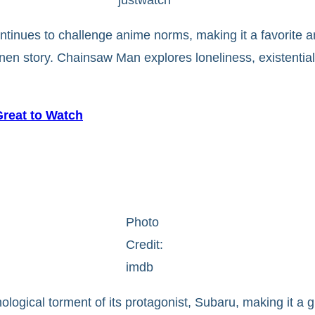
ntinues to challenge anime norms, making it a favorite am
nen story. Chainsaw Man explores loneliness, existential
Great to Watch
Photo
Credit:
imdb
ological torment of its protagonist, Subaru, making it a 