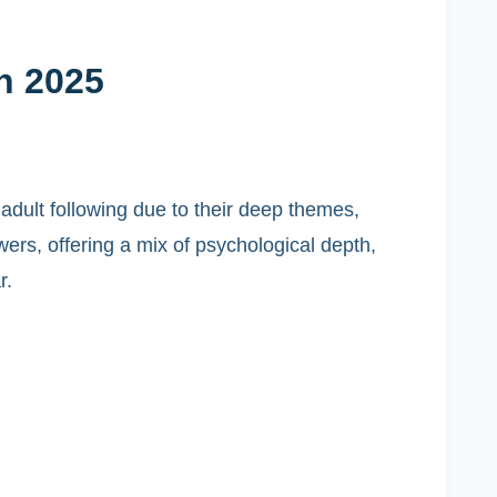
n 2025
adult following due to their deep themes,
ers, offering a mix of psychological depth,
r.