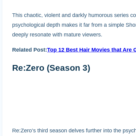
This chaotic, violent and darkly humorous series co
psychological depth makes it far from a simple Sho
deeply resonate with mature viewers.
Related Post:
Top 12 Best Hair Movies that Are 
Re:Zero (Season 3)
Re:Zero’s third season delves further into the psych