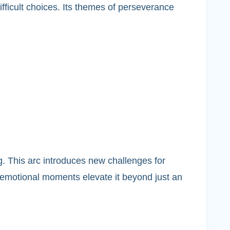
fficult choices. Its themes of perseverance
ng. This arc introduces new challenges for
 emotional moments elevate it beyond just an