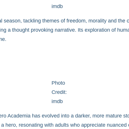
imdb
al season, tackling themes of freedom, morality and the c
g a thought provoking narrative. Its exploration of human 
me.
Photo
Credit:
imdb
ero Academia has evolved into a darker, more mature s
 a hero, resonating with adults who appreciate nuanced