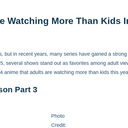
e Watching More Than Kids I
 but in recent years, many series have gained a strong 
5, several shows stand out as favorites among adult view
4 anime that adults are watching more than kids this yea
son Part 3
Photo
Credit: