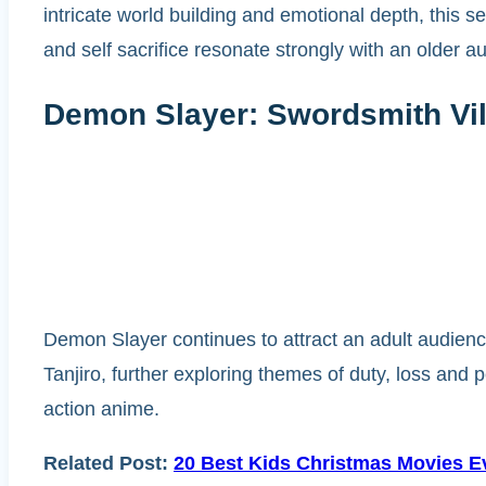
intricate world building and emotional depth, this
and self sacrifice resonate strongly with an older a
Demon Slayer: Swordsmith Vil
Demon Slayer continues to attract an adult audience
Tanjiro, further exploring themes of duty, loss an
action anime.
Related Post:
20 Best Kids Christmas Movies Ev