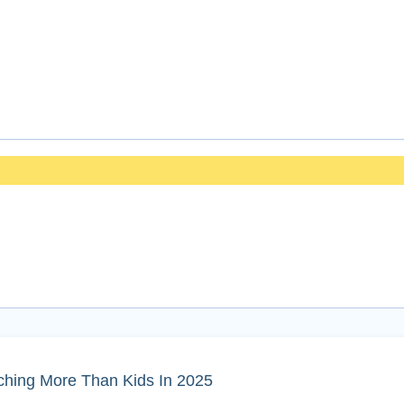
ching More Than Kids In 2025