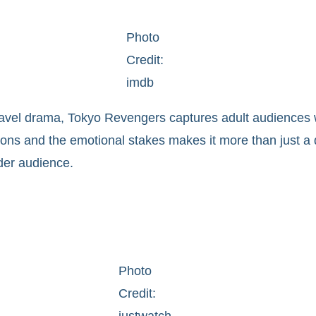
Photo
Credit:
imdb
e travel drama, Tokyo Revengers captures adult audiences 
cisions and the emotional stakes makes it more than just 
lder audience.
Photo
Credit:
justwatch