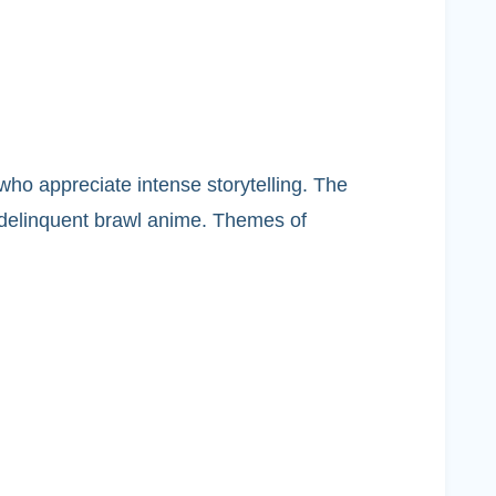
who appreciate intense storytelling. The
a delinquent brawl anime. Themes of