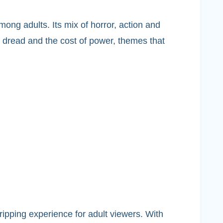
ong adults. Its mix of horror, action and
 dread and the cost of power, themes that
gripping experience for adult viewers. With