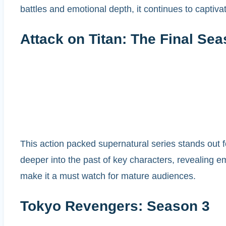
battles and emotional depth, it continues to captiv
Attack on Titan: The Final Sea
This action packed supernatural series stands out f
deeper into the past of key characters, revealing em
make it a must watch for mature audiences.
Tokyo Revengers: Season 3