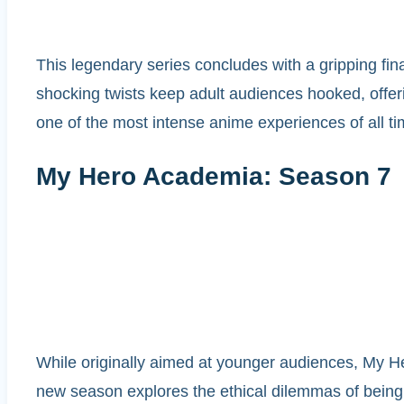
This legendary series concludes with a gripping fin
shocking twists keep adult audiences hooked, offerin
one of the most intense anime experiences of all ti
My Hero Academia: Season 7
While originally aimed at younger audiences, My H
new season explores the ethical dilemmas of being