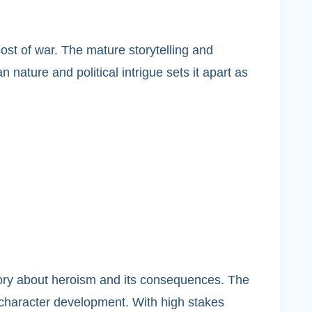
ost of war. The mature storytelling and
nature and political intrigue sets it apart as
tory about heroism and its consequences. The
 character development. With high stakes