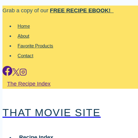
Skip
Grab a copy of our
FREE RECIPE EBOOK!
to
Home
content
About
Favorite Products
Contact
The Recipe Index
THAT MOVIE SITE
Recipe Index