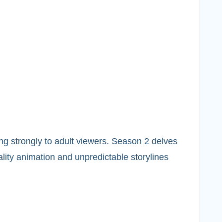
ing strongly to adult viewers. Season 2 delves
ality animation and unpredictable storylines