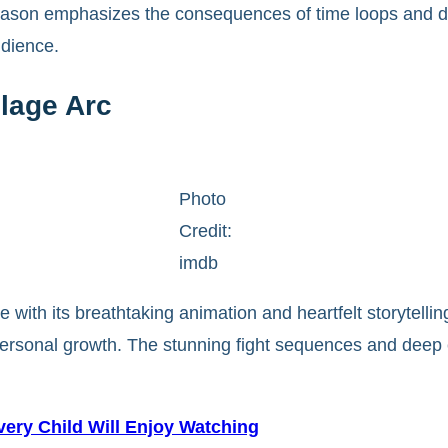
 season emphasizes the consequences of time loops and di
udience.
lage Arc
Photo
Credit:
imdb
 with its breathtaking animation and heartfelt storytelli
d personal growth. The stunning fight sequences and deep
ery Child Will Enjoy Watching