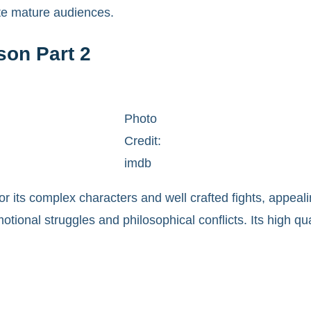
ate mature audiences.
son Part 2
Photo
Credit:
imdb
or its complex characters and well crafted fights, appeal
otional struggles and philosophical conflicts. Its high qu