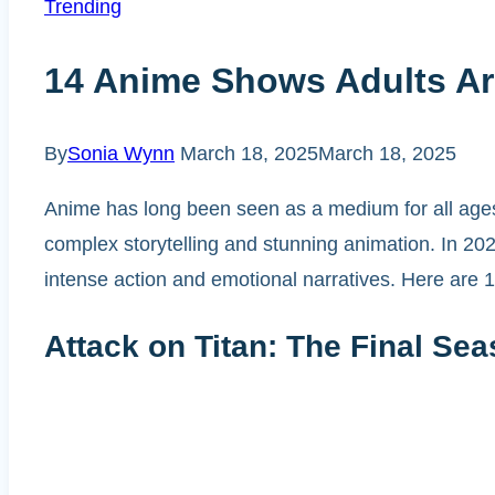
Trending
14 Anime Shows Adults Ar
By
Sonia Wynn
March 18, 2025
March 18, 2025
Anime has long been seen as a medium for all ages,
complex storytelling and stunning animation. In 202
intense action and emotional narratives. Here are 1
Attack on Titan: The Final Sea