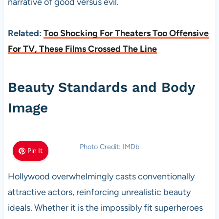
narrative of good versus evil.
Related:
Too Shocking For Theaters Too Offensive
For TV, These Films Crossed The Line
Beauty Standards and Body
Image
Photo Credit: IMDb
Pin It
Hollywood overwhelmingly casts conventionally
attractive actors, reinforcing unrealistic beauty
ideals. Whether it is the impossibly fit superheroes