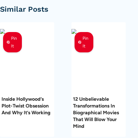
Similar Posts
Pin
Pin
It
It
Inside Hollywood’s
12 Unbelievable
Plot-Twist Obsession
Transformations In
And Why It’s Working
Biographical Movies
That Will Blow Your
Mind