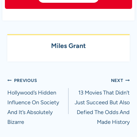
Miles Grant
Post
PREVIOUS
NEXT
navigation
Hollywood’s Hidden
13 Movies That Didn’t
Influence On Society
Just Succeed But Also
And It’s Absolutely
Defied The Odds And
Bizarre
Made History