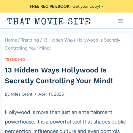
Skip
FREE RECIPE EBOOK!
Get your copy! >
to
THAT MOVIE SITE
content
Home
/
Trending
/
13 Hidden Ways Hollywood Is Secretly
Controlling Your Mind!
TRENDING
13 Hidden Ways Hollywood Is
Secretly Controlling Your Mind!
By
Miles Grant
April 11, 2025
Hollywood is more than just an entertainment
powerhouse, it is a powerful tool that shapes public
perception, influences culture and even controls