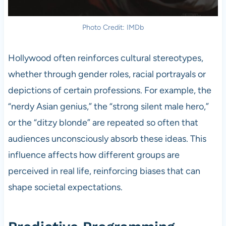
Photo Credit: IMDb
Hollywood often reinforces cultural stereotypes,
whether through gender roles, racial portrayals or
depictions of certain professions. For example, the
“nerdy Asian genius,” the “strong silent male hero,”
or the “ditzy blonde” are repeated so often that
audiences unconsciously absorb these ideas. This
influence affects how different groups are
perceived in real life, reinforcing biases that can
shape societal expectations.