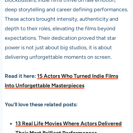
blockbusters, indie films thrive on raw emotion,
deep storytelling and career defining performances.
These actors brought intensity, authenticity and
depth to their roles, elevating the films beyond
expectations. Their dedication proved that star
power is not just about big studios, it is about
delivering unforgettable moments on screen.
Read it here:
15 Actors Who Turned Indie Films
Into Unforgettable Masterpieces
You’ll love these related posts:
13 Real Life Movies Where Actors Delivered