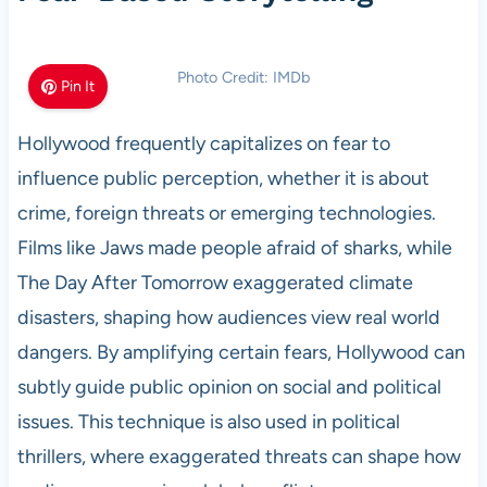
Photo Credit: IMDb
Pin It
Hollywood frequently capitalizes on fear to
influence public perception, whether it is about
crime, foreign threats or emerging technologies.
Films like Jaws made people afraid of sharks, while
The Day After Tomorrow exaggerated climate
disasters, shaping how audiences view real world
dangers. By amplifying certain fears, Hollywood can
subtly guide public opinion on social and political
issues. This technique is also used in political
thrillers, where exaggerated threats can shape how