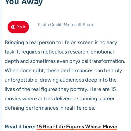
You Away
Photo Credit: Microsoft Store
Pin It
Bringing a real person to life on screen is no easy
task. It requires meticulous research, emotional
depth and sometimes even physical transformation.
When done right, these performances can be truly
unforgettable, drawing audiences deep into the
lives of the real figures they portray. Here are 15
movies where actors delivered stunning, career
defining performances in real life roles.
Read it here:
15 Real-Life Figures Whose Movie