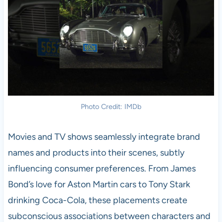
Photo Credit: IMDb
Movies and TV shows seamlessly integrate brand
names and products into their scenes, subtly
influencing consumer preferences. From James
Bond’s love for Aston Martin cars to Tony Stark
drinking Coca-Cola, these placements create
subconscious associations between characters and