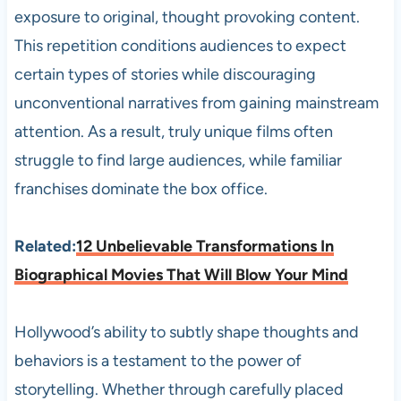
exposure to original, thought provoking content.
This repetition conditions audiences to expect
certain types of stories while discouraging
unconventional narratives from gaining mainstream
attention. As a result, truly unique films often
struggle to find large audiences, while familiar
franchises dominate the box office.
Related:
12 Unbelievable Transformations In
Biographical Movies That Will Blow Your Mind
Hollywood’s ability to subtly shape thoughts and
behaviors is a testament to the power of
storytelling. Whether through carefully placed