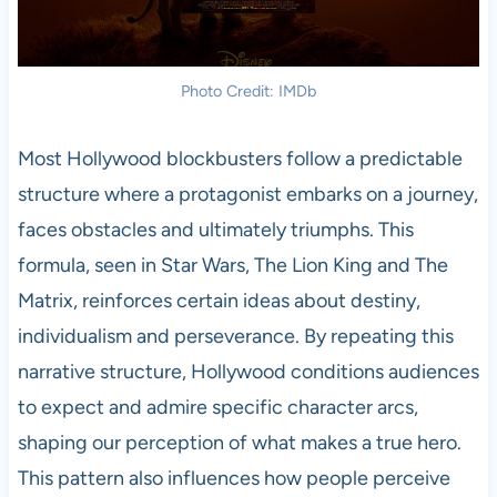
Photo Credit: IMDb
Most Hollywood blockbusters follow a predictable
structure where a protagonist embarks on a journey,
faces obstacles and ultimately triumphs. This
formula, seen in Star Wars, The Lion King and The
Matrix, reinforces certain ideas about destiny,
individualism and perseverance. By repeating this
narrative structure, Hollywood conditions audiences
to expect and admire specific character arcs,
shaping our perception of what makes a true hero.
This pattern also influences how people perceive