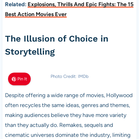
Related:
Explosions, Thrills And Epic Fights: The 15
Best Action Movies Ever
The Illusion of Choice in
Storytelling
Photo Credit: IMDb
Pin It
Despite offering a wide range of movies, Hollywood
often recycles the same ideas, genres and themes,
making audiences believe they have more variety
than they actually do. Remakes, sequels and
cinematic universes dominate the industry, limiting