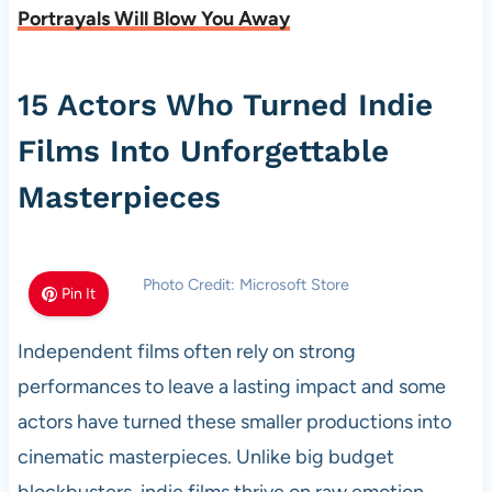
Portrayals Will Blow You Away
15 Actors Who Turned Indie
Films Into Unforgettable
Masterpieces
Photo Credit: Microsoft Store
Pin It
Independent films often rely on strong
performances to leave a lasting impact and some
actors have turned these smaller productions into
cinematic masterpieces. Unlike big budget