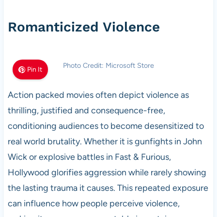
Romanticized Violence
Photo Credit: Microsoft Store
Pin It
Action packed movies often depict violence as
thrilling, justified and consequence-free,
conditioning audiences to become desensitized to
real world brutality. Whether it is gunfights in John
Wick or explosive battles in Fast & Furious,
Hollywood glorifies aggression while rarely showing
the lasting trauma it causes. This repeated exposure
can influence how people perceive violence,