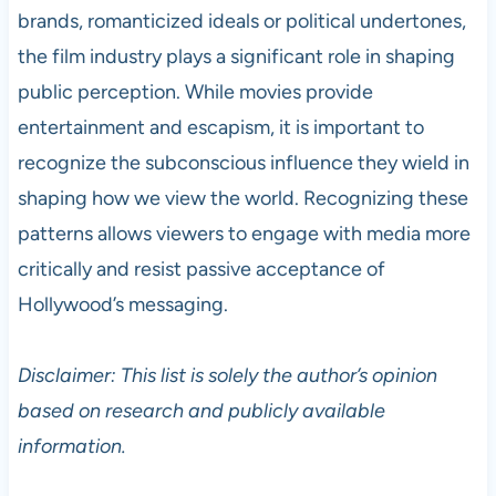
brands, romanticized ideals or political undertones,
the film industry plays a significant role in shaping
public perception. While movies provide
entertainment and escapism, it is important to
recognize the subconscious influence they wield in
shaping how we view the world. Recognizing these
patterns allows viewers to engage with media more
critically and resist passive acceptance of
Hollywood’s messaging.
Disclaimer: This list is solely the author’s opinion
based on research and publicly available
information.