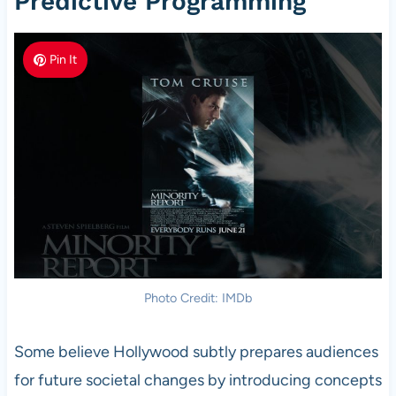
Predictive Programming
Pin It
Photo Credit: IMDb
Some believe Hollywood subtly prepares audiences
for future societal changes by introducing concepts