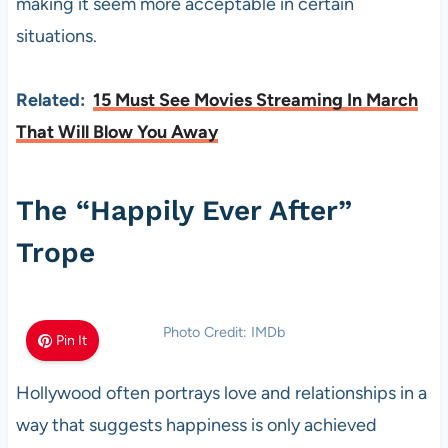
making it seem more acceptable in certain
situations.
Related:
15 Must See Movies Streaming In March
That Will Blow You Away
The “Happily Ever After”
Trope
Photo Credit: IMDb
Pin It
Hollywood often portrays love and relationships in a
way that suggests happiness is only achieved