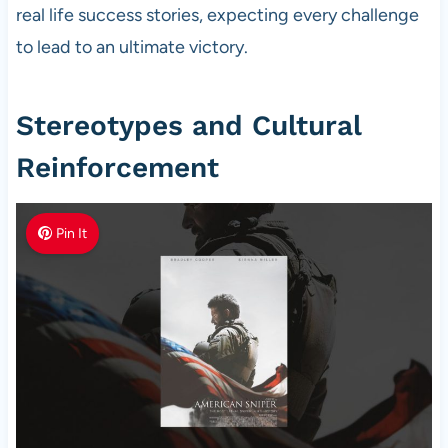
real life success stories, expecting every challenge
to lead to an ultimate victory.
Stereotypes and Cultural
Reinforcement
Pin It