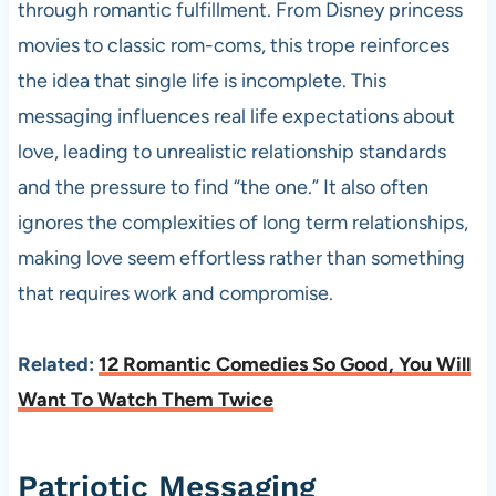
through romantic fulfillment. From Disney princess
movies to classic rom-coms, this trope reinforces
the idea that single life is incomplete. This
messaging influences real life expectations about
love, leading to unrealistic relationship standards
and the pressure to find “the one.” It also often
ignores the complexities of long term relationships,
making love seem effortless rather than something
that requires work and compromise.
Related:
12 Romantic Comedies So Good, You Will
Want To Watch Them Twice
Patriotic Messaging