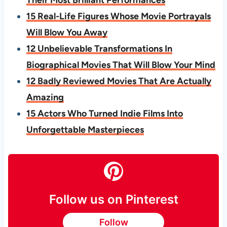
Their Most Brilliant Performances
15 Real-Life Figures Whose Movie Portrayals
Will Blow You Away
12 Unbelievable Transformations In
Biographical Movies That Will Blow Your Mind
12 Badly Reviewed Movies That Are Actually
Amazing
15 Actors Who Turned Indie Films Into
Unforgettable Masterpieces
Follow us on Pinterest
Follow