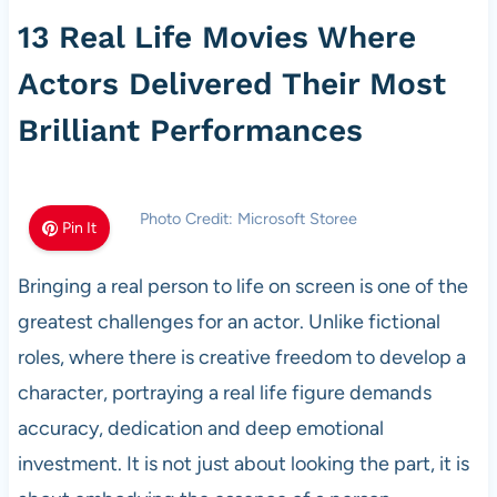
13 Real Life Movies Where
Actors Delivered Their Most
Brilliant Performances
Photo Credit: Microsoft Storee
Pin It
Bringing a real person to life on screen is one of the
greatest challenges for an actor. Unlike fictional
roles, where there is creative freedom to develop a
character, portraying a real life figure demands
accuracy, dedication and deep emotional
investment. It is not just about looking the part, it is