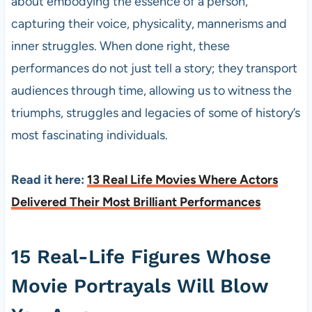
about embodying the essence of a person,
capturing their voice, physicality, mannerisms and
inner struggles. When done right, these
performances do not just tell a story; they transport
audiences through time, allowing us to witness the
triumphs, struggles and legacies of some of history’s
most fascinating individuals.
Read it here:
13 Real Life Movies Where Actors
Delivered Their Most Brilliant Performances
15 Real-Life Figures Whose
Movie Portrayals Will Blow