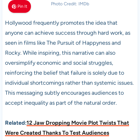
Photo Credit: IMDb
Pin It
Hollywood frequently promotes the idea that
anyone can achieve success through hard work, as
seen in films like The Pursuit of Happyness and
Rocky. While inspiring, this narrative can also
oversimplify economic and social struggles,
reinforcing the belief that failure is solely due to
individual shortcomings rather than systemic issues.
This messaging subtly encourages audiences to
accept inequality as part of the natural order.
Related:
12 Jaw Dropping Movie Plot Twists That
Were Created Thanks To Test Audiences