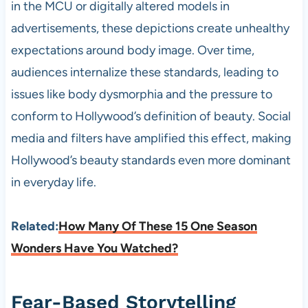
in the MCU or digitally altered models in
advertisements, these depictions create unhealthy
expectations around body image. Over time,
audiences internalize these standards, leading to
issues like body dysmorphia and the pressure to
conform to Hollywood’s definition of beauty. Social
media and filters have amplified this effect, making
Hollywood’s beauty standards even more dominant
in everyday life.
Related:
How Many Of These 15 One Season
Wonders Have You Watched?
Fear-Based Storytelling