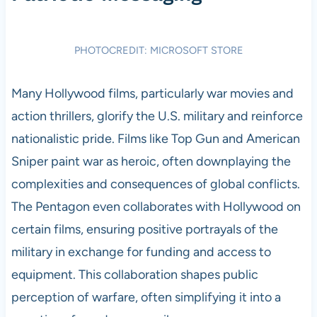
PHOTOCREDIT: MICROSOFT STORE
Many Hollywood films, particularly war movies and
action thrillers, glorify the U.S. military and reinforce
nationalistic pride. Films like Top Gun and American
Sniper paint war as heroic, often downplaying the
complexities and consequences of global conflicts.
The Pentagon even collaborates with Hollywood on
certain films, ensuring positive portrayals of the
military in exchange for funding and access to
equipment. This collaboration shapes public
perception of warfare, often simplifying it into a