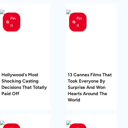
Pin
Pin
It
It
Hollywood’s Most
13 Cannes Films That
Shocking Casting
Took Everyone By
Decisions That Totally
Surprise And Won
Paid Off
Hearts Around The
World