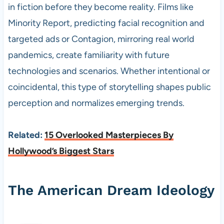
in fiction before they become reality. Films like
Minority Report, predicting facial recognition and
targeted ads or Contagion, mirroring real world
pandemics, create familiarity with future
technologies and scenarios. Whether intentional or
coincidental, this type of storytelling shapes public
perception and normalizes emerging trends.
Related:
15 Overlooked Masterpieces By
Hollywood’s Biggest Stars
The American Dream Ideology