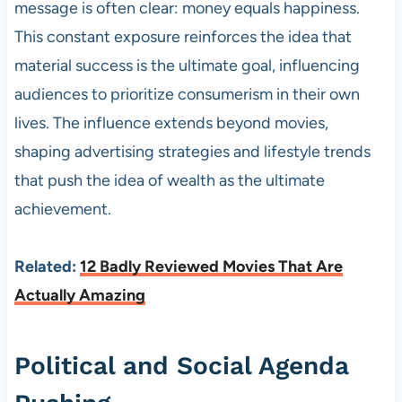
message is often clear: money equals happiness.
This constant exposure reinforces the idea that
material success is the ultimate goal, influencing
audiences to prioritize consumerism in their own
lives. The influence extends beyond movies,
shaping advertising strategies and lifestyle trends
that push the idea of wealth as the ultimate
achievement.
Related:
12 Badly Reviewed Movies That Are
Actually Amazing
Political and Social Agenda