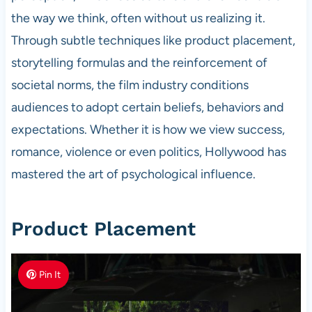
the way we think, often without us realizing it.
Through subtle techniques like product placement,
storytelling formulas and the reinforcement of
societal norms, the film industry conditions
audiences to adopt certain beliefs, behaviors and
expectations. Whether it is how we view success,
romance, violence or even politics, Hollywood has
mastered the art of psychological influence.
Product Placement
Pin It