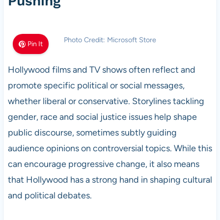
Pushing
Photo Credit: Microsoft Store
Pin It
Hollywood films and TV shows often reflect and
promote specific political or social messages,
whether liberal or conservative. Storylines tackling
gender, race and social justice issues help shape
public discourse, sometimes subtly guiding
audience opinions on controversial topics. While this
can encourage progressive change, it also means
that Hollywood has a strong hand in shaping cultural
and political debates.