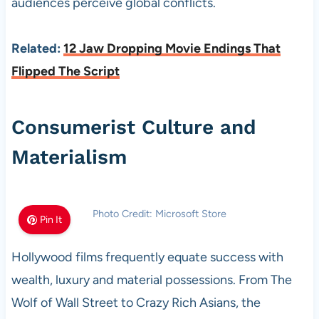
audiences perceive global conflicts.
Related:
12 Jaw Dropping Movie Endings That
Flipped The Script
Consumerist Culture and
Materialism
Photo Credit: Microsoft Store
Pin It
Hollywood films frequently equate success with
wealth, luxury and material possessions. From The
Wolf of Wall Street to Crazy Rich Asians, the