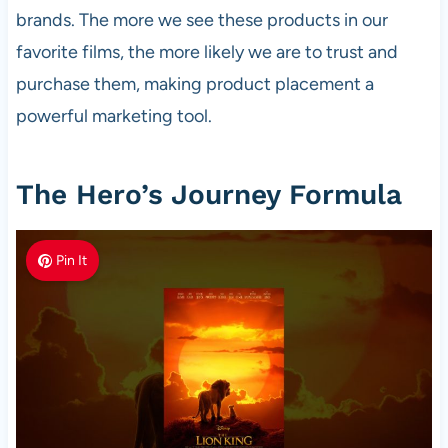
brands. The more we see these products in our
favorite films, the more likely we are to trust and
purchase them, making product placement a
powerful marketing tool.
The Hero’s Journey Formula
Pin It