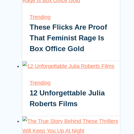
Trending
These Flicks Are Proof
That Feminist Rage Is
Box Office Gold
Trending
12 Unforgettable Julia
Roberts Films