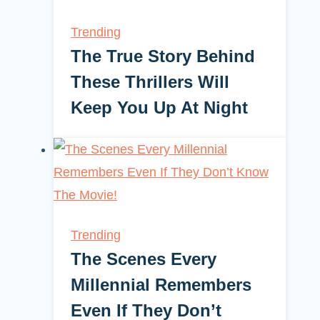
Trending
The True Story Behind
These Thrillers Will
Keep You Up At Night
Trending
The Scenes Every
Millennial Remembers
Even If They Don’t