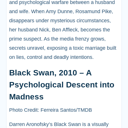
and psychological warfare between a husband
and wife. When Amy Dunne, Rosamund Pike,
disappears under mysterious circumstances,
her husband Nick, Ben Affleck, becomes the
prime suspect. As the media frenzy grows,
secrets unravel, exposing a toxic marriage built
on lies, control and deadly intentions.
Black Swan, 2010 – A
Psychological Descent into
Madness
Photo Credit: Ferreira Santos/TMDB
Darren Aronofsky’s Black Swan is a visually