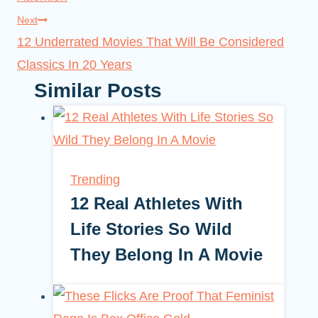
Next
12 Underrated Movies That Will Be Considered
Classics In 20 Years
Similar Posts
Trending
12 Real Athletes With
Life Stories So Wild
They Belong In A Movie