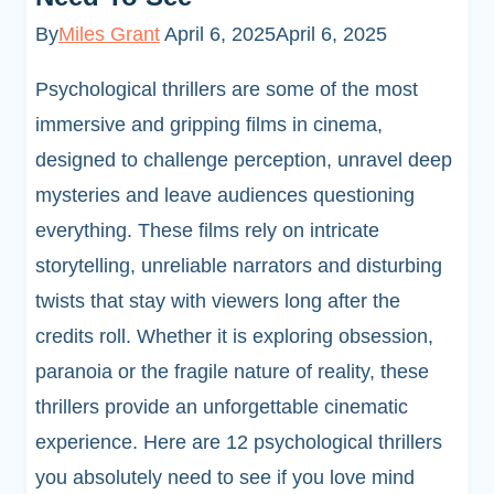
By
Miles Grant
April 6, 2025
April 6, 2025
Psychological thrillers are some of the most
immersive and gripping films in cinema,
designed to challenge perception, unravel deep
mysteries and leave audiences questioning
everything. These films rely on intricate
storytelling, unreliable narrators and disturbing
twists that stay with viewers long after the
credits roll. Whether it is exploring obsession,
paranoia or the fragile nature of reality, these
thrillers provide an unforgettable cinematic
experience. Here are 12 psychological thrillers
you absolutely need to see if you love mind