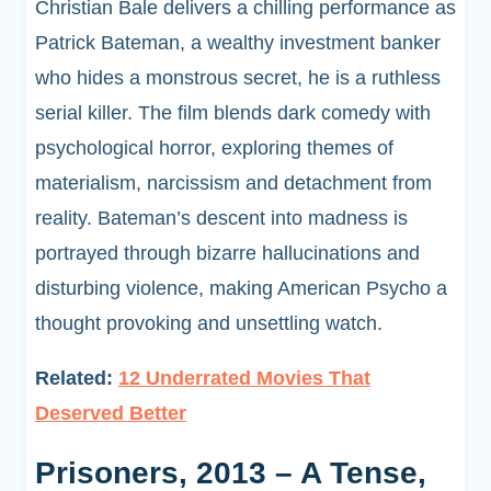
Christian Bale delivers a chilling performance as
Patrick Bateman, a wealthy investment banker
who hides a monstrous secret, he is a ruthless
serial killer. The film blends dark comedy with
psychological horror, exploring themes of
materialism, narcissism and detachment from
reality. Bateman’s descent into madness is
portrayed through bizarre hallucinations and
disturbing violence, making American Psycho a
thought provoking and unsettling watch.
Related:
12 Underrated Movies That
Deserved Better
Prisoners, 2013 – A Tense,