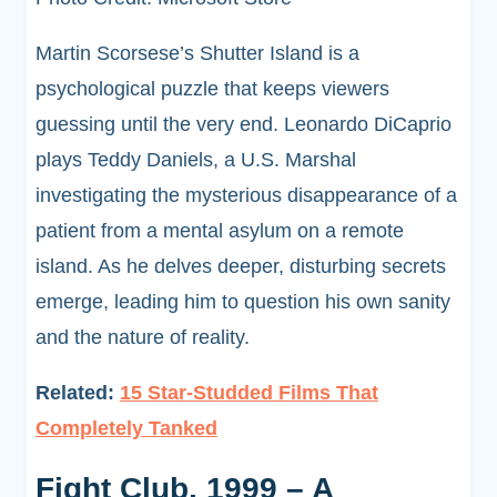
Martin Scorsese’s Shutter Island is a
psychological puzzle that keeps viewers
guessing until the very end. Leonardo DiCaprio
plays Teddy Daniels, a U.S. Marshal
investigating the mysterious disappearance of a
patient from a mental asylum on a remote
island. As he delves deeper, disturbing secrets
emerge, leading him to question his own sanity
and the nature of reality.
Related:
15 Star-Studded Films That
Completely Tanked
Fight Club, 1999 – A