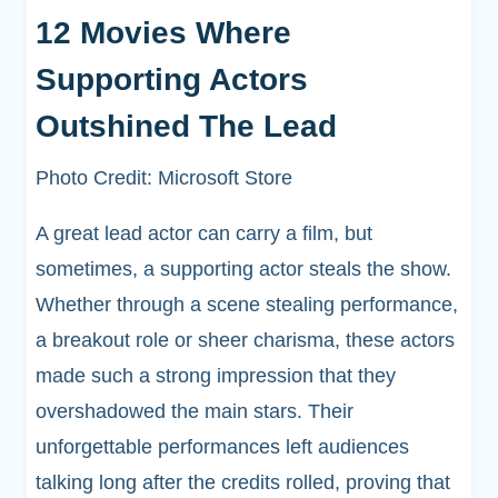
12 Movies Where
Supporting Actors
Outshined The Lead
Photo Credit: Microsoft Store
A great lead actor can carry a film, but
sometimes, a supporting actor steals the show.
Whether through a scene stealing performance,
a breakout role or sheer charisma, these actors
made such a strong impression that they
overshadowed the main stars. Their
unforgettable performances left audiences
talking long after the credits rolled, proving that