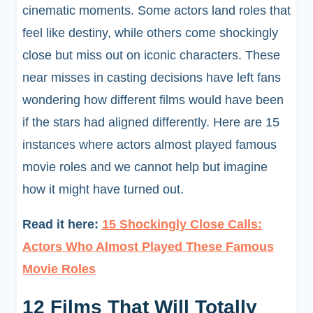
cinematic moments. Some actors land roles that
feel like destiny, while others come shockingly
close but miss out on iconic characters. These
near misses in casting decisions have left fans
wondering how different films would have been
if the stars had aligned differently. Here are 15
instances where actors almost played famous
movie roles and we cannot help but imagine
how it might have turned out.
Read it here:
15 Shockingly Close Calls:
Actors Who Almost Played These Famous
Movie Roles
12 Films That Will Totally