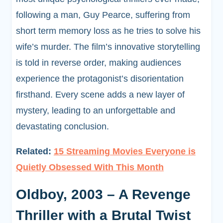
following a man, Guy Pearce, suffering from
short term memory loss as he tries to solve his
wife’s murder. The film’s innovative storytelling
is told in reverse order, making audiences
experience the protagonist’s disorientation
firsthand. Every scene adds a new layer of
mystery, leading to an unforgettable and
devastating conclusion.
Related:
15 Streaming Movies Everyone is
Quietly Obsessed With This Month
Oldboy, 2003 – A Revenge
Thriller with a Brutal Twist