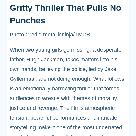
Gritty Thriller That Pulls No
Punches
Photo Credit: metallicninja/TMDB
When two young girls go missing, a desperate
father, Hugh Jackman, takes matters into his
own hands, believing the police, led by Jake
Gyllenhaal, are not doing enough. What follows
is an emotionally harrowing thriller that forces
audiences to wrestle with themes of morality,
justice and revenge. The film’s atmospheric
tension, powerful performances and intricate
storytelling make it one of the most underrated