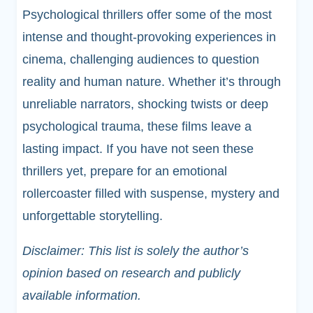
Psychological thrillers offer some of the most
intense and thought-provoking experiences in
cinema, challenging audiences to question
reality and human nature. Whether it’s through
unreliable narrators, shocking twists or deep
psychological trauma, these films leave a
lasting impact. If you have not seen these
thrillers yet, prepare for an emotional
rollercoaster filled with suspense, mystery and
unforgettable storytelling.
Disclaimer: This list is solely the author’s
opinion based on research and publicly
available information.