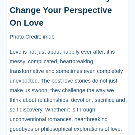
Change Your Perspective
On Love
Photo Credit: imdb
Love is not just about happily ever after, it is
messy, complicated, heartbreaking,
transformative and sometimes even completely
unexpected. The best love stories do not just
make us swoon; they challenge the way we
think about relationships, devotion, sacrifice and
self discovery. Whether it is through
unconventional romances, heartbreaking
goodbyes or philosophical explorations of love,