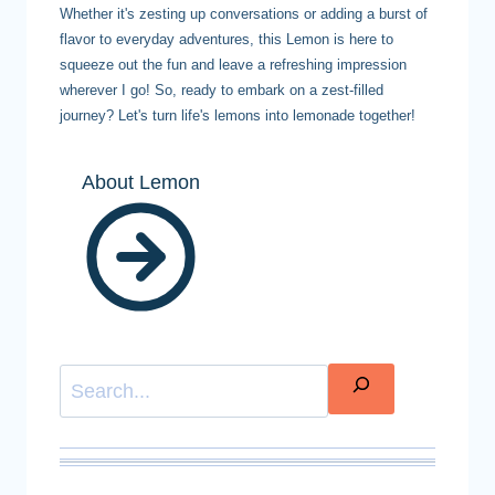
Whether it's zesting up conversations or adding a burst of
flavor to everyday adventures, this Lemon is here to
squeeze out the fun and leave a refreshing impression
wherever I go! So, ready to embark on a zest-filled
journey? Let's turn life's lemons into lemonade together!
About Lemon
Search