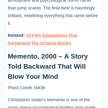
atmosphere and psychological horror rather
than jump scares. The final twist is hauntingly
brilliant, redefining everything that came before
it.
Related:
15 Film Adaptations That
Surpassed The Original Books
Memento, 2000 – A Story
Told Backward That Will
Blow Your Mind
Photo Credit: IMDB
Christopher Nolan’s Memento is one of the
most unique psychological thrillers ever made,