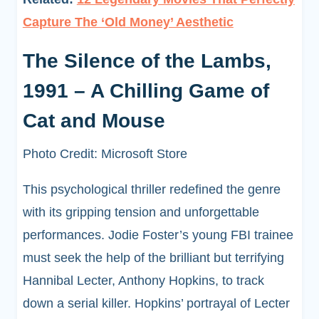
Capture The ‘Old Money’ Aesthetic
The Silence of the Lambs,
1991 – A Chilling Game of
Cat and Mouse
Photo Credit: Microsoft Store
This psychological thriller redefined the genre
with its gripping tension and unforgettable
performances. Jodie Foster’s young FBI trainee
must seek the help of the brilliant but terrifying
Hannibal Lecter, Anthony Hopkins, to track
down a serial killer. Hopkins’ portrayal of Lecter