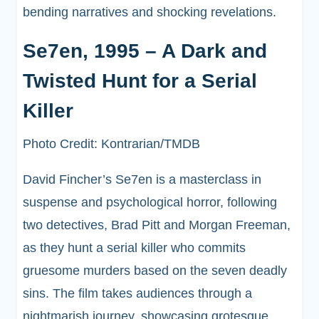
bending narratives and shocking revelations.
Se7en, 1995 – A Dark and
Twisted Hunt for a Serial
Killer
Photo Credit: Kontrarian/TMDB
David Fincher’s Se7en is a masterclass in
suspense and psychological horror, following
two detectives, Brad Pitt and Morgan Freeman,
as they hunt a serial killer who commits
gruesome murders based on the seven deadly
sins. The film takes audiences through a
nightmarish journey, showcasing grotesque