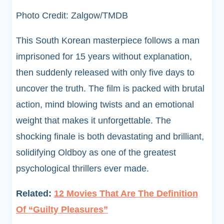
Photo Credit: Zalgow/TMDB
This South Korean masterpiece follows a man
imprisoned for 15 years without explanation,
then suddenly released with only five days to
uncover the truth. The film is packed with brutal
action, mind blowing twists and an emotional
weight that makes it unforgettable. The
shocking finale is both devastating and brilliant,
solidifying Oldboy as one of the greatest
psychological thrillers ever made.
Related:
12 Movies That Are The Definition
Of “Guilty Pleasures”