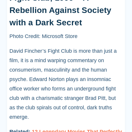
Rebellion Against Society
with a Dark Secret
Photo Credit: Microsoft Store
David Fincher’s Fight Club is more than just a
film, it is a mind warping commentary on
consumerism, masculinity and the human
psyche. Edward Norton plays an insomniac
office worker who forms an underground fight
club with a charismatic stranger Brad Pitt, but
as the club spirals out of control, dark truths
emerge.
Related:
12 Legendary Movies That Perfectly