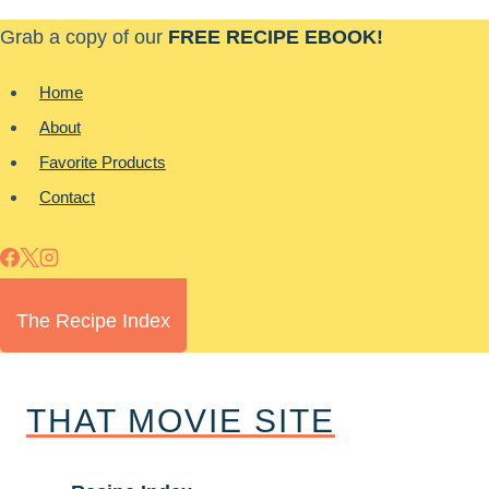
Skip
Grab a copy of our
FREE RECIPE EBOOK!
to
content
Home
About
Favorite Products
Contact
The Recipe Index
THAT MOVIE SITE