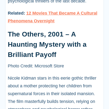
psychological thrillers of the last decade.
Related:
12 Movies That Became A Cultural
Phenomena Overnight
The Others, 2001 – A
Haunting Mystery with a
Brilliant Payoff
Photo Credit: Microsoft Store
Nicole Kidman stars in this eerie gothic thriller
about a mother protecting her children from
supernatural forces in their isolated mansion.
The film masterfully builds tension, relying on