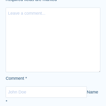
Comment
*
Name
*