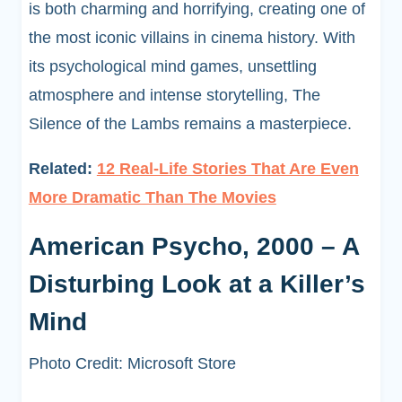
is both charming and horrifying, creating one of
the most iconic villains in cinema history. With
its psychological mind games, unsettling
atmosphere and intense storytelling, The
Silence of the Lambs remains a masterpiece.
Related:
12 Real-Life Stories That Are Even
More Dramatic Than The Movies
American Psycho, 2000 – A
Disturbing Look at a Killer’s
Mind
Photo Credit: Microsoft Store