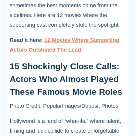
sometimes the best moments come from the
sidelines. Here are 12 movies where the
supporting cast completely stole the spotlight.
Read it here:
12 Movies Where Supporting
Actors Outshined The Lead
15 Shockingly Close Calls:
Actors Who Almost Played
These Famous Movie Roles
Photo Credit: PopularImages/Deposit Photos
Hollywood is a land of “what-ifs,” where talent,
timing and luck collide to create unforgettable