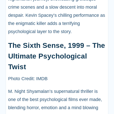
crime scenes and a slow descent into moral
despair. Kevin Spacey’s chilling performance as
the enigmatic killer adds a terrifying
psychological layer to the story.
The Sixth Sense, 1999 – The
Ultimate Psychological
Twist
Photo Credit: IMDB
M. Night Shyamalan’s supernatural thriller is
one of the best psychological films ever made,
blending horror, emotion and a mind blowing