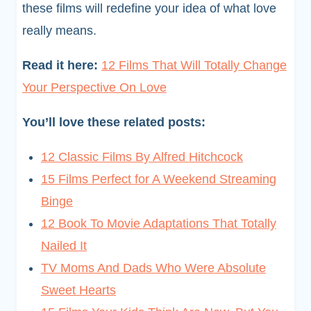
these films will redefine your idea of what love
really means.
Read it here:
12 Films That Will Totally Change
Your Perspective On Love
You’ll love these related posts:
12 Classic Films By Alfred Hitchcock
15 Films Perfect for A Weekend Streaming
Binge
12 Book To Movie Adaptations That Totally
Nailed It
TV Moms And Dads Who Were Absolute
Sweet Hearts