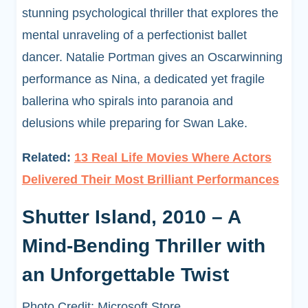
stunning psychological thriller that explores the
mental unraveling of a perfectionist ballet
dancer. Natalie Portman gives an Oscarwinning
performance as Nina, a dedicated yet fragile
ballerina who spirals into paranoia and
delusions while preparing for Swan Lake.
Related:
13 Real Life Movies Where Actors
Delivered Their Most Brilliant Performances
Shutter Island, 2010 – A
Mind-Bending Thriller with
an Unforgettable Twist
Photo Credit: Microsoft Store