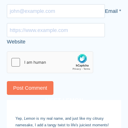
Email
*
Website
MEET LEMON
Yep,
Lemon
is my real name, and just like my citrusy
namesake, I add a tangy twist to life's juiciest moments!