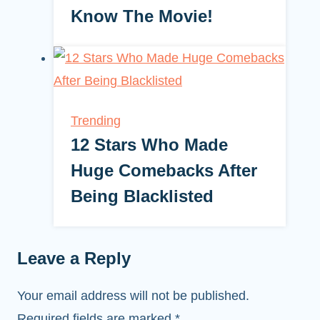
Know The Movie!
Trending
12 Stars Who Made
Huge Comebacks After
Being Blacklisted
Leave a Reply
Your email address will not be published.
Required fields are marked
*