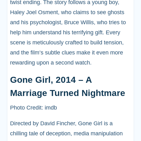
twist ending. The story follows a young boy,
Haley Joel Osment, who claims to see ghosts
and his psychologist, Bruce Willis, who tries to
help him understand his terrifying gift. Every
scene is meticulously crafted to build tension,
and the film’s subtle clues make it even more
rewarding upon a second watch.
Gone Girl, 2014 – A
Marriage Turned Nightmare
Photo Credit: imdb
Directed by David Fincher, Gone Girl is a
chilling tale of deception, media manipulation