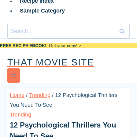
Recipe Index
Sample Category
Search
for:
FREE RECIPE EBOOK!
Get your copy! >
THAT MOVIE SITE
Home
/
Trending
/
12 Psychological Thrillers
You Need To See
Trending
12 Psychological Thrillers You
Need To See