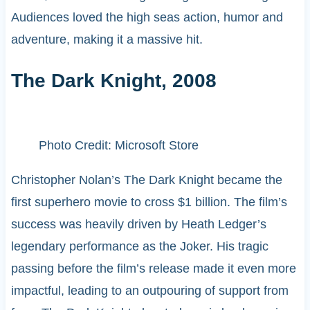
Audiences loved the high seas action, humor and
adventure, making it a massive hit.
The Dark Knight, 2008
Photo Credit: Microsoft Store
Christopher Nolan’s The Dark Knight became the
first superhero movie to cross $1 billion. The film’s
success was heavily driven by Heath Ledger’s
legendary performance as the Joker. His tragic
passing before the film’s release made it even more
impactful, leading to an outpouring of support from