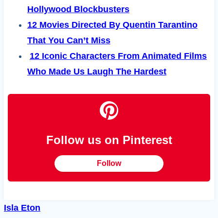
Hollywood Blockbusters
12 Movies Directed By Quentin Tarantino
That You Can’t Miss
12 Iconic Characters From Animated Films
Who Made Us Laugh The Hardest
Follow us on Pinterest
Follow
Isla Eton