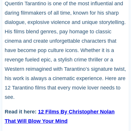
Quentin Tarantino is one of the most influential and
daring filmmakers of all time, known for his sharp
dialogue, explosive violence and unique storytelling.
His films blend genres, pay homage to classic
cinema and create unforgettable characters that
have become pop culture icons. Whether it is a
revenge fueled epic, a stylish crime thriller or a
Western reimagined with Tarantino’s signature twist,
his work is always a cinematic experience. Here are
12 Tarantino films that every movie lover needs to
see.
Read it here:
12 Films By Christopher Nolan
That Will Blow Your Mind