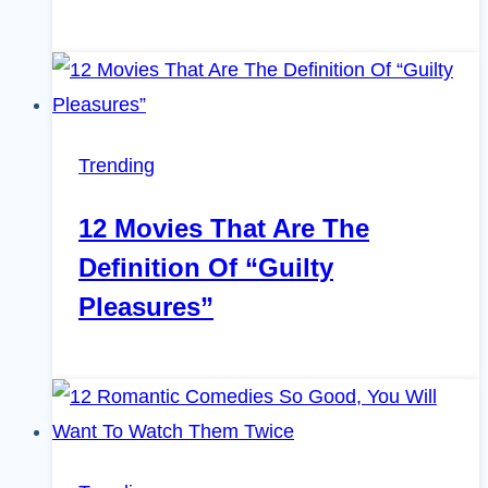
Trending
12 Movies That Are The
Definition Of “Guilty
Pleasures”