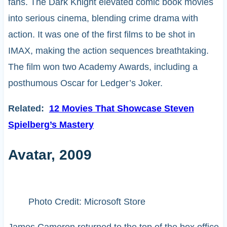
fans. The Dark Knight elevated comic book movies
into serious cinema, blending crime drama with
action. It was one of the first films to be shot in
IMAX, making the action sequences breathtaking.
The film won two Academy Awards, including a
posthumous Oscar for Ledger’s Joker.
Related:
12 Movies That Showcase Steven
Spielberg’s Mastery
Avatar, 2009
Photo Credit: Microsoft Store