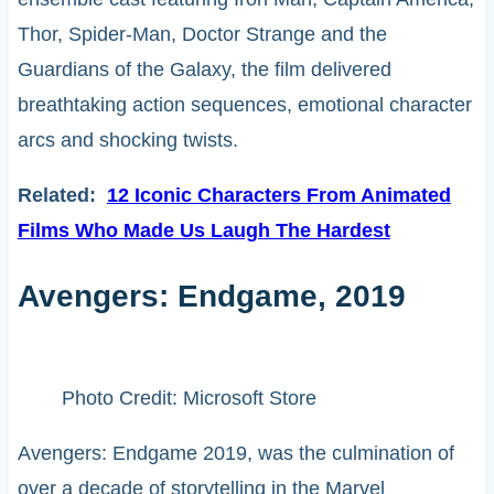
Thor, Spider-Man, Doctor Strange and the
Guardians of the Galaxy, the film delivered
breathtaking action sequences, emotional character
arcs and shocking twists.
Related:
12 Iconic Characters From Animated
Films Who Made Us Laugh The Hardest
Avengers: Endgame, 2019
Photo Credit: Microsoft Store
Avengers: Endgame 2019, was the culmination of
over a decade of storytelling in the Marvel