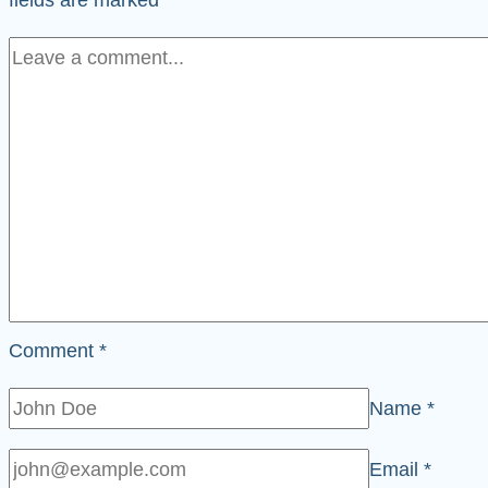
Comment
*
Name
*
Email
*