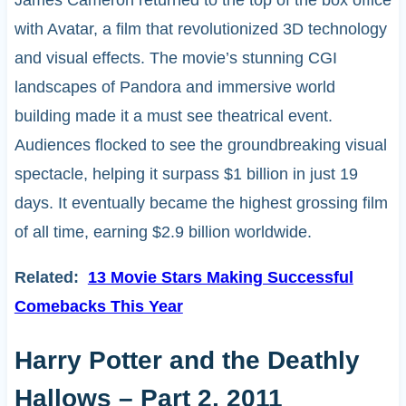
James Cameron returned to the top of the box office
with Avatar, a film that revolutionized 3D technology
and visual effects. The movie’s stunning CGI
landscapes of Pandora and immersive world
building made it a must see theatrical event.
Audiences flocked to see the groundbreaking visual
spectacle, helping it surpass $1 billion in just 19
days. It eventually became the highest grossing film
of all time, earning $2.9 billion worldwide.
Related:
13 Movie Stars Making Successful
Comebacks This Year
Harry Potter and the Deathly
Hallows – Part 2, 2011