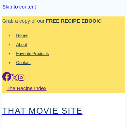
Skip to content
Grab a copy of our
FREE RECIPE EBOOK!
Home
About
Favorite Products
Contact
The Recipe Index
THAT MOVIE SITE