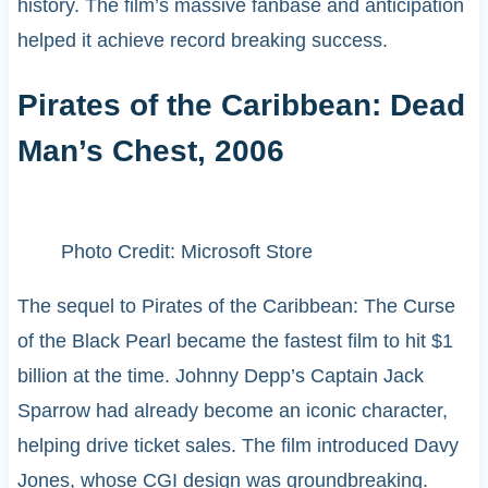
history. The film’s massive fanbase and anticipation
helped it achieve record breaking success.
Pirates of the Caribbean: Dead
Man’s Chest, 2006
Photo Credit: Microsoft Store
The sequel to Pirates of the Caribbean: The Curse
of the Black Pearl became the fastest film to hit $1
billion at the time. Johnny Depp’s Captain Jack
Sparrow had already become an iconic character,
helping drive ticket sales. The film introduced Davy
Jones, whose CGI design was groundbreaking.