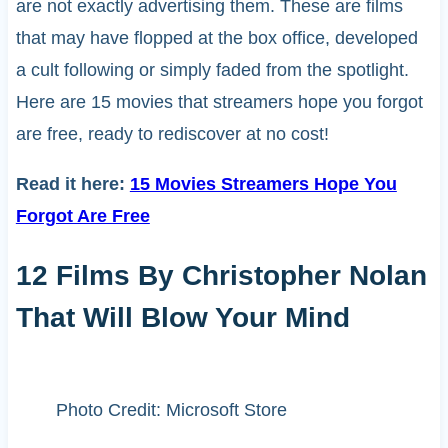
are not exactly advertising them. These are films
that may have flopped at the box office, developed
a cult following or simply faded from the spotlight.
Here are 15 movies that streamers hope you forgot
are free, ready to rediscover at no cost!
Read it here:
15 Movies Streamers Hope You
Forgot Are Free
12 Films By Christopher Nolan
That Will Blow Your Mind
Photo Credit: Microsoft Store