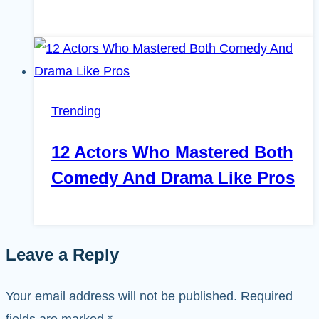
Trending
12 Actors Who Mastered Both
Comedy And Drama Like Pros
Leave a Reply
Your email address will not be published.
Required
fields are marked
*