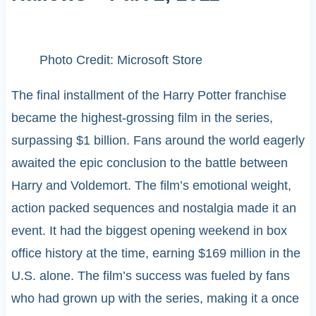
Photo Credit: Microsoft Store
The final installment of the Harry Potter franchise
became the highest-grossing film in the series,
surpassing $1 billion. Fans around the world eagerly
awaited the epic conclusion to the battle between
Harry and Voldemort. The film’s emotional weight,
action packed sequences and nostalgia made it an
event. It had the biggest opening weekend in box
office history at the time, earning $169 million in the
U.S. alone. The film’s success was fueled by fans
who had grown up with the series, making it a once