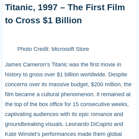
Titanic, 1997 – The First Film
to Cross $1 Billion
Photo Credit: Microsoft Store
James Cameron’s Titanic was the first movie in
history to gross over $1 billion worldwide. Despite
concerns over its massive budget, $200 million, the
film became a cultural phenomenon. It remained at
the top of the box office for 15 consecutive weeks,
captivating audiences with its epic romance and
groundbreaking visuals. Leonardo DiCaprio and
Kate Winslet’s performances made them global