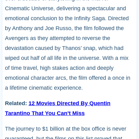
Cinematic Universe, delivering a spectacular and
emotional conclusion to the Infinity Saga. Directed
by Anthony and Joe Russo, the film followed the
Avengers as they attempted to reverse the
devastation caused by Thanos’ snap, which had
wiped out half of all life in the universe. With a mix
of time travel, high stakes action and deeply
emotional character arcs, the film offered a once in
a lifetime cinematic experience.
Related:
12 Movies Directed By Quentin
Tarantino That You Can’t Miss
The journey to $1 billion at the box office is never
guaranteed, but the films on this list proved that