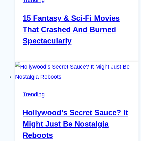
15 Fantasy & Sci-Fi Movies
That Crashed And Burned
Spectacularly
Trending
Hollywood’s Secret Sauce? It
Might Just Be Nostalgia
Reboots