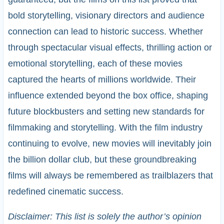
bold storytelling, visionary directors and audience
connection can lead to historic success. Whether
through spectacular visual effects, thrilling action or
emotional storytelling, each of these movies
captured the hearts of millions worldwide. Their
influence extended beyond the box office, shaping
future blockbusters and setting new standards for
filmmaking and storytelling. With the film industry
continuing to evolve, new movies will inevitably join
the billion dollar club, but these groundbreaking
films will always be remembered as trailblazers that
redefined cinematic success.
Disclaimer: This list is solely the author’s opinion