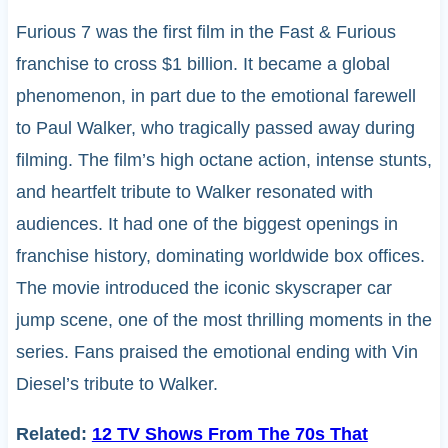
Furious 7 was the first film in the Fast & Furious
franchise to cross $1 billion. It became a global
phenomenon, in part due to the emotional farewell
to Paul Walker, who tragically passed away during
filming. The film’s high octane action, intense stunts,
and heartfelt tribute to Walker resonated with
audiences. It had one of the biggest openings in
franchise history, dominating worldwide box offices.
The movie introduced the iconic skyscraper car
jump scene, one of the most thrilling moments in the
series. Fans praised the emotional ending with Vin
Diesel’s tribute to Walker.
Related:
12 TV Shows From The 70s That