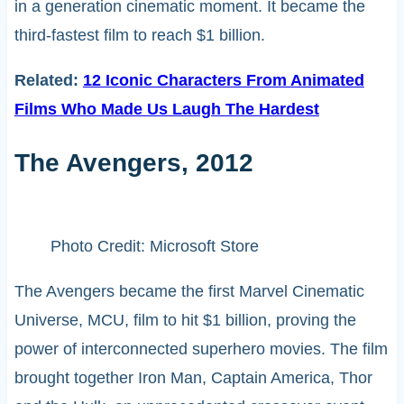
in a generation cinematic moment. It became the
third-fastest film to reach $1 billion.
Related:
12 Iconic Characters From Animated
Films Who Made Us Laugh The Hardest
The Avengers, 2012
Photo Credit: Microsoft Store
The Avengers became the first Marvel Cinematic
Universe, MCU, film to hit $1 billion, proving the
power of interconnected superhero movies. The film
brought together Iron Man, Captain America, Thor