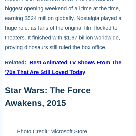
biggest opening weekend of all time at the time,
earning $524 million globally. Nostalgia played a
huge role, as fans of the original film flocked to
theaters. It finished with $1.67 billion worldwide,
proving dinosaurs still ruled the box office.
Related:
Best Animated TV Shows From The
’70s That Are Still Loved Today
Star Wars: The Force
Awakens, 2015
Photo Credit: Microsoft Store