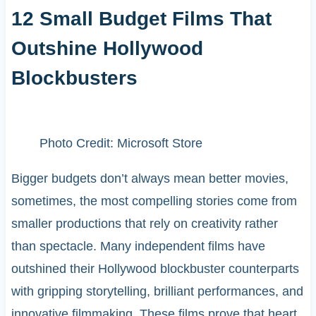
12 Small Budget Films That
Outshine Hollywood
Blockbusters
Photo Credit: Microsoft Store
Bigger budgets don’t always mean better movies,
sometimes, the most compelling stories come from
smaller productions that rely on creativity rather
than spectacle. Many independent films have
outshined their Hollywood blockbuster counterparts
with gripping storytelling, brilliant performances, and
innovative filmmaking. These films prove that heart,