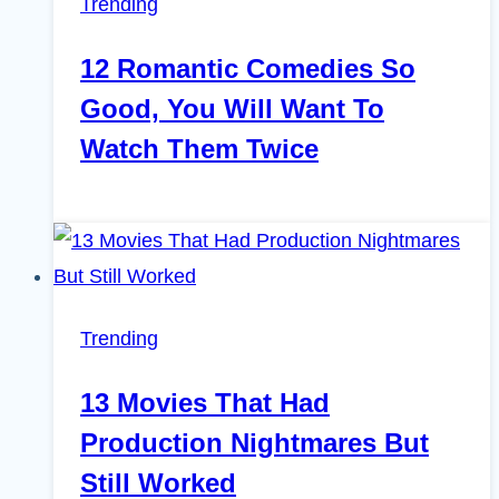
Trending
12 Romantic Comedies So
Good, You Will Want To
Watch Them Twice
Trending
13 Movies That Had
Production Nightmares But
Still Worked