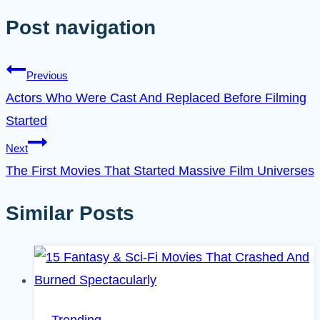
Post navigation
Previous
Actors Who Were Cast And Replaced Before Filming
Started
Next
The First Movies That Started Massive Film Universes
Similar Posts
Trending