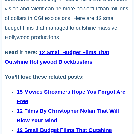
vision and talent can be more powerful than millions
of dollars in CGI explosions. Here are 12 small
budget films that managed to outshine massive
Hollywood productions.
Read it here:
12 Small Budget Films That
Outshine Hollywood Blockbusters
You’ll love these related posts:
15 Movies Streamers Hope You Forgot Are
Free
12 Films By Christopher Nolan That Will
Blow Your Mind
12 Small Budget Films That Outshine