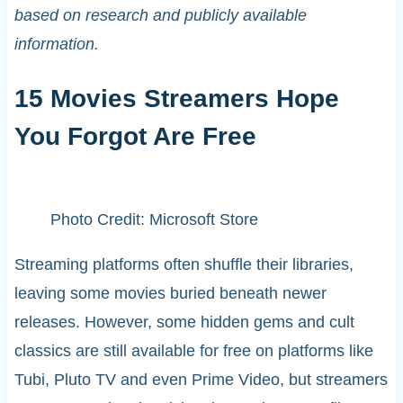
based on research and publicly available
information.
15 Movies Streamers Hope
You Forgot Are Free
Photo Credit: Microsoft Store
Streaming platforms often shuffle their libraries,
leaving some movies buried beneath newer
releases. However, some hidden gems and cult
classics are still available for free on platforms like
Tubi, Pluto TV and even Prime Video, but streamers