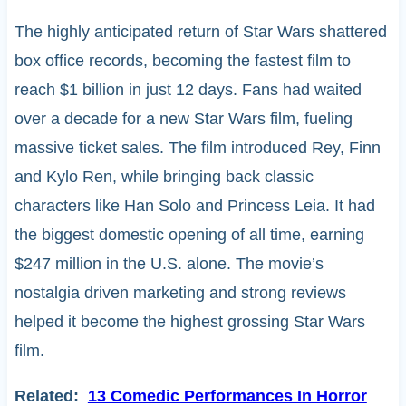
The highly anticipated return of Star Wars shattered
box office records, becoming the fastest film to
reach $1 billion in just 12 days. Fans had waited
over a decade for a new Star Wars film, fueling
massive ticket sales. The film introduced Rey, Finn
and Kylo Ren, while bringing back classic
characters like Han Solo and Princess Leia. It had
the biggest domestic opening of all time, earning
$247 million in the U.S. alone. The movie’s
nostalgia driven marketing and strong reviews
helped it become the highest grossing Star Wars
film.
Related:
13 Comedic Performances In Horror