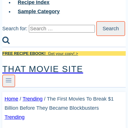
Recipe Index
Sample Category
Search for:
FREE RECIPE EBOOK!
Get your copy! >
THAT MOVIE SITE
Home
/
Trending
/
The First Movies To Break $1
Billion Before They Became Blockbusters
Trending