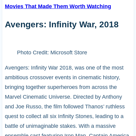
Movies That Made Them Worth Watching
Avengers: Infinity War, 2018
Photo Credit: Microsoft Store
Avengers: Infinity War 2018, was one of the most
ambitious crossover events in cinematic history,
bringing together superheroes from across the
Marvel Cinematic Universe. Directed by Anthony
and Joe Russo, the film followed Thanos’ ruthless
quest to collect all six Infinity Stones, leading to a
battle of unimaginable stakes. With a massive
ensemble cast featuring Iron Man, Captain America,