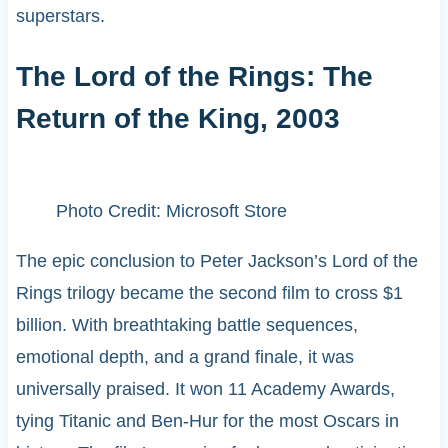
superstars.
The Lord of the Rings: The
Return of the King, 2003
Photo Credit: Microsoft Store
The epic conclusion to Peter Jackson’s Lord of the
Rings trilogy became the second film to cross $1
billion. With breathtaking battle sequences,
emotional depth, and a grand finale, it was
universally praised. It won 11 Academy Awards,
tying Titanic and Ben-Hur for the most Oscars in