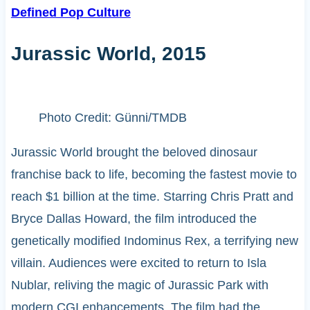
Defined Pop Culture
Jurassic World, 2015
Photo Credit: Günni/TMDB
Jurassic World brought the beloved dinosaur
franchise back to life, becoming the fastest movie to
reach $1 billion at the time. Starring Chris Pratt and
Bryce Dallas Howard, the film introduced the
genetically modified Indominus Rex, a terrifying new
villain. Audiences were excited to return to Isla
Nublar, reliving the magic of Jurassic Park with
modern CGI enhancements. The film had the