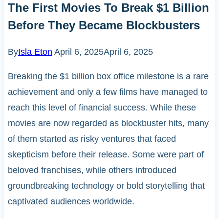
The First Movies To Break $1 Billion
Before They Became Blockbusters
By
Isla Eton
April 6, 2025
April 6, 2025
Breaking the $1 billion box office milestone is a rare
achievement and only a few films have managed to
reach this level of financial success. While these
movies are now regarded as blockbuster hits, many
of them started as risky ventures that faced
skepticism before their release. Some were part of
beloved franchises, while others introduced
groundbreaking technology or bold storytelling that
captivated audiences worldwide.