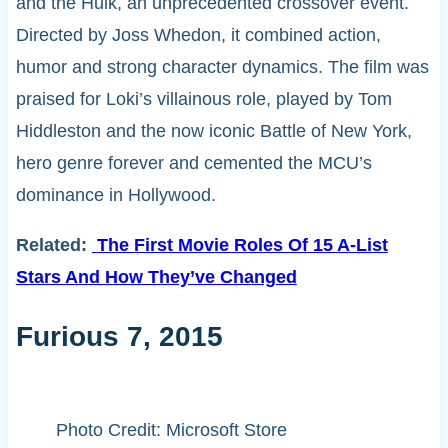
and the Hulk, an unprecedented crossover event.
Directed by Joss Whedon, it combined action,
humor and strong character dynamics. The film was
praised for Loki’s villainous role, played by Tom
Hiddleston and the now iconic Battle of New York,
hero genre forever and cemented the MCU’s
dominance in Hollywood.
Related:
The First Movie Roles Of 15 A-List
Stars And How They’ve Changed
Furious 7, 2015
Photo Credit: Microsoft Store