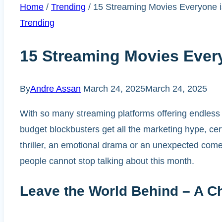
Home
/
Trending
/
15 Streaming Movies Everyone i
Trending
15 Streaming Movies Ever
By
Andre Assan
March 24, 2025
March 24, 2025
With so many streaming platforms offering endless o
budget blockbusters get all the marketing hype, ce
thriller, an emotional drama or an unexpected com
people cannot stop talking about this month.
Leave the World Behind – A Chi