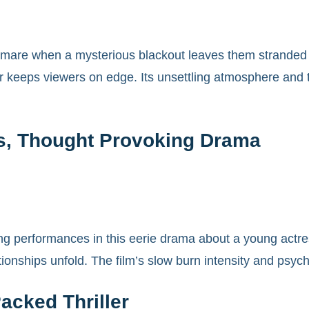
tmare when a mysterious blackout leaves them stranded wi
ler keeps viewers on edge. Its unsettling atmosphere an
s, Thought Provoking Drama
g performances in this eerie drama about a young actress
ionships unfold. The film’s slow burn intensity and psyc
Packed Thriller