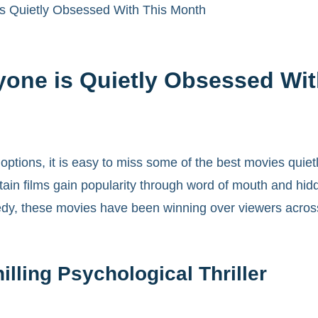
s Quietly Obsessed With This Month
yone is Quietly Obsessed Wi
ptions, it is easy to miss some of the best movies quietl
rtain films gain popularity through word of mouth and hi
edy, these movies have been winning over viewers across
lling Psychological Thriller