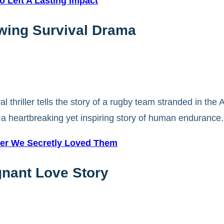
 Left A Lasting Impact
owing Survival Drama
 thriller tells the story of a rugby team stranded in the
s a heartbreaking yet inspiring story of human endurance.
ster We Secretly Loved Them
gnant Love Story