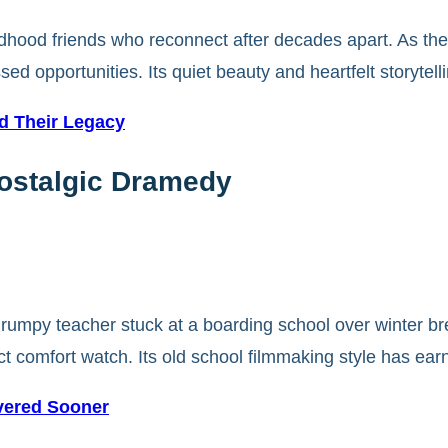
ldhood friends who reconnect after decades apart. As they
ssed opportunities. Its quiet beauty and heartfelt storyt
ed Their Legacy
Nostalgic Dramedy
grumpy teacher stuck at a boarding school over winter br
t comfort watch. Its old school filmmaking style has ear
vered Sooner