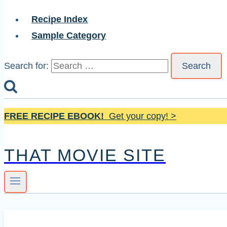
Recipe Index
Sample Category
Search for:
FREE RECIPE EBOOK!
Get your copy! >
THAT MOVIE SITE