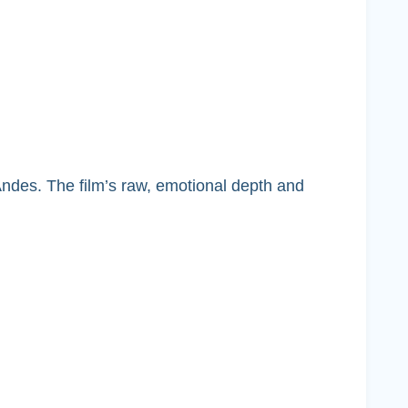
 Andes. The film’s raw, emotional depth and