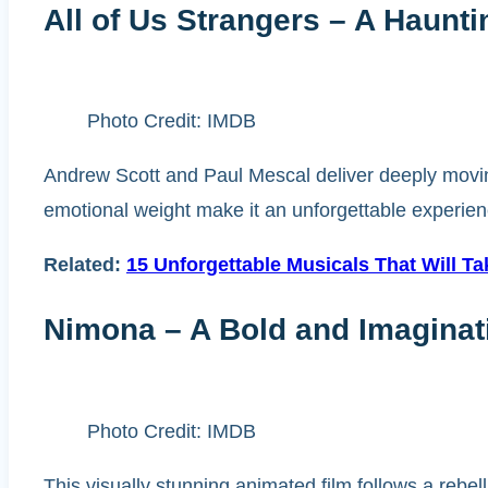
All of Us Strangers – A Haunt
Photo Credit: IMDB
Andrew Scott and Paul Mescal deliver deeply moving
emotional weight make it an unforgettable experience. 
Related:
15 Unforgettable Musicals That Will T
Nimona – A Bold and Imaginat
Photo Credit: IMDB
This visually stunning animated film follows a rebell