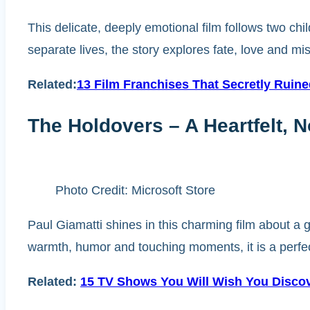
This delicate, deeply emotional film follows two chi
separate lives, the story explores fate, love and mi
Related:
13 Film Franchises That Secretly Ruin
The Holdovers – A Heartfelt, 
Photo Credit: Microsoft Store
Paul Giamatti shines in this charming film about a 
warmth, humor and touching moments, it is a perfec
Related:
15 TV Shows You Will Wish You Disco