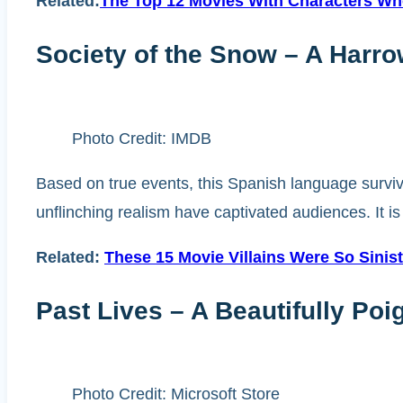
Related:
The Top 12 Movies With Characters Who
Society of the Snow – A Harr
Photo Credit: IMDB
Based on true events, this Spanish language survival
unflinching realism have captivated audiences. It i
Related:
These 15 Movie Villains Were So Sini
Past Lives – A Beautifully Poi
Photo Credit: Microsoft Store