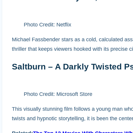
Photo Credit: Netflix
Michael Fassbender stars as a cold, calculated assa
thriller that keeps viewers hooked with its precise 
Saltburn – A Darkly Twisted 
Photo Credit: Microsoft Store
This visually stunning film follows a young man wh
twists and hypnotic storytelling, it is been the cente