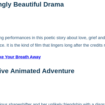
ingly Beautiful Drama
 performances in this poetic story about love, grief and
It is the kind of film that lingers long after the credits r
ake Your Breath Away
ive Animated Adventure
ious shapeshifter and her unlikely friendship with a disgr