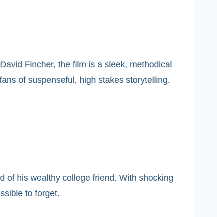
avid Fincher, the film is a sleek, methodical
fans of suspenseful, high stakes storytelling.
 of his wealthy college friend. With shocking
ssible to forget.