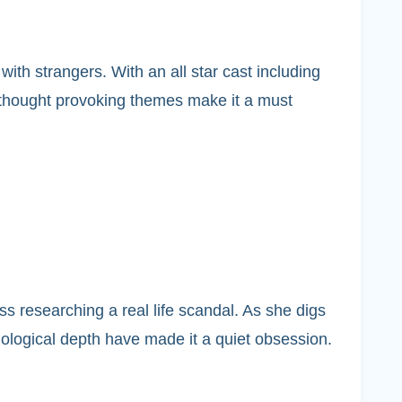
th strangers. With an all star cast including
d thought provoking themes make it a must
 researching a real life scandal. As she digs
hological depth have made it a quiet obsession.