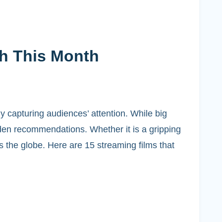
th This Month
y capturing audiences’ attention. While big
dden recommendations. Whether it is a gripping
 the globe. Here are 15 streaming films that