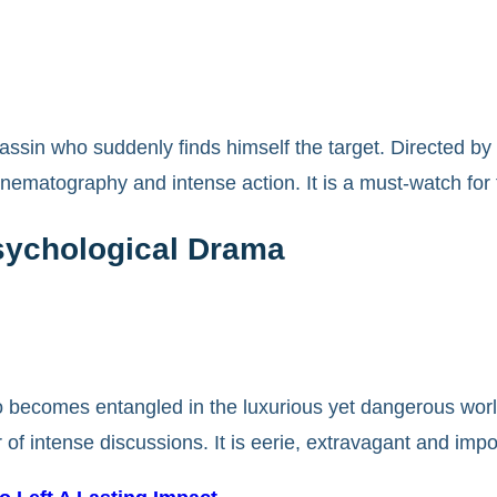
ssin who suddenly finds himself the target. Directed by D
cinematography and intense action. It is a must-watch for 
Psychological Drama
o becomes entangled in the luxurious yet dangerous world
r of intense discussions. It is eerie, extravagant and impo