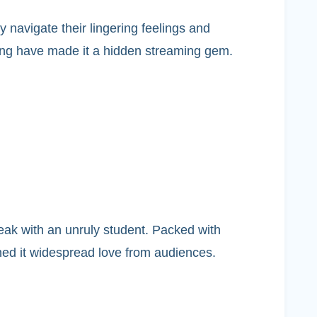
 navigate their lingering feelings and
elling have made it a hidden streaming gem.
eak with an unruly student. Packed with
ned it widespread love from audiences.