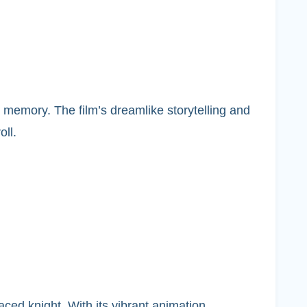
 memory. The film’s dreamlike storytelling and
oll.
aced knight. With its vibrant animation,