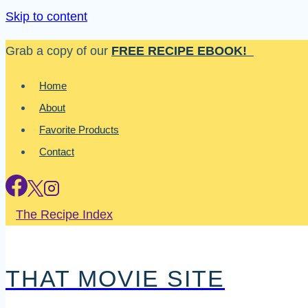
Skip to content
Grab a copy of our
FREE RECIPE EBOOK!
Home
About
Favorite Products
Contact
The Recipe Index
THAT MOVIE SITE