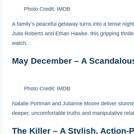
Photo Credit: IMDB
A family’s peaceful getaway turns into a tense nigh
Julia Roberts and Ethan Hawke, this gripping thril
watch.
May December – A Scandalou
Photo Credit: IMDB
Natalie Portman and Julianne Moore deliver stunnin
deeper, uncomfortable truths and manipulative relat
The Killer – A Stylish, Action-