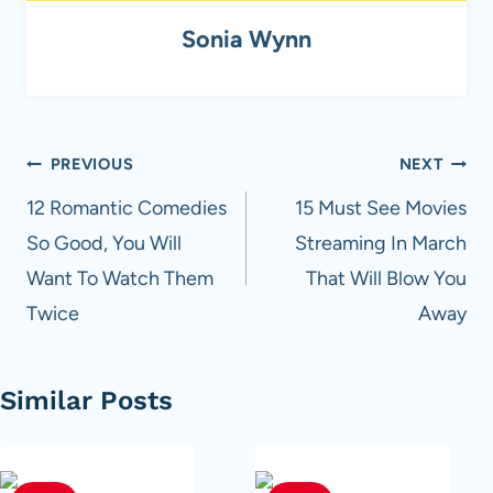
Sonia Wynn
Post
PREVIOUS
NEXT
navigation
12 Romantic Comedies
15 Must See Movies
So Good, You Will
Streaming In March
Want To Watch Them
That Will Blow You
Twice
Away
Similar Posts