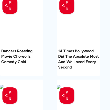
Pin
Pin
It
It
Dancers Roasting
14 Times Bollywood
Movie Choreo Is
Did The Absolute Most
Comedy Gold
And We Loved Every
Second
Pin
Pin
It
It