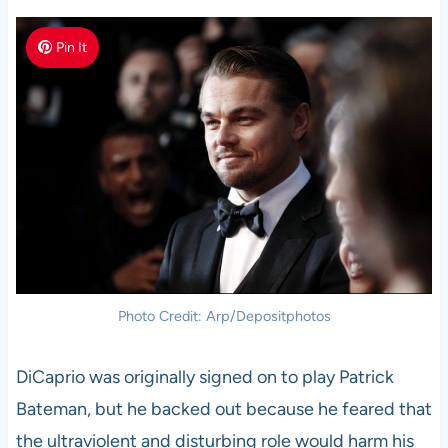
Pin It
Photo Credit: Arp/Depositphotos
DiCaprio was originally signed on to play Patrick
Bateman, but he backed out because he feared that
the ultraviolent and disturbing role would harm his