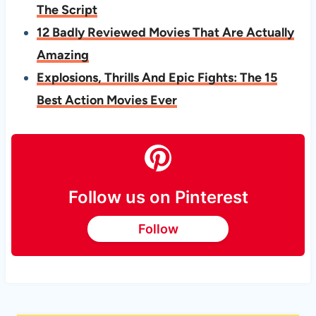
The Script
12 Badly Reviewed Movies That Are Actually
Amazing
Explosions, Thrills And Epic Fights: The 15
Best Action Movies Ever
Follow us on Pinterest
Follow