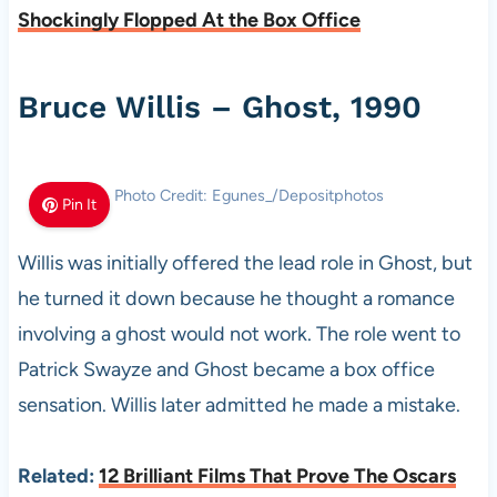
Shockingly Flopped At the Box Office
Bruce Willis – Ghost, 1990
Photo Credit: Egunes_/Depositphotos
Pin It
Willis was initially offered the lead role in Ghost, but
he turned it down because he thought a romance
involving a ghost would not work. The role went to
Patrick Swayze and Ghost became a box office
sensation. Willis later admitted he made a mistake.
Related:
12 Brilliant Films That Prove The Oscars