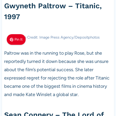
Gwyneth Paltrow – Titanic,
1997
Photo Credit: Image Press Agency/Depositphotos
Pin It
Paltrow was in the running to play Rose, but she
reportedly turned it down because she was unsure
about the film’s potential success. She later
expressed regret for rejecting the role after Titanic
became one of the biggest films in cinema history
and made Kate Winslet a global star.
Sean Connery – The Lord of