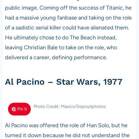
public image. Coming off the success of Titanic, he
had a massive young fanbase and taking on the role
of a sadistic serial killer could have alienated them.
He ultimately chose to do The Beach instead,
leaving Christian Bale to take on the role, who
delivered a career, defining performance.
Al Pacino – Star Wars, 1977
Photo Credit: Maxics/Depositphotos
Pin It
Al Pacino was offered the role of Han Solo, but he
turned it down because he did not understand the