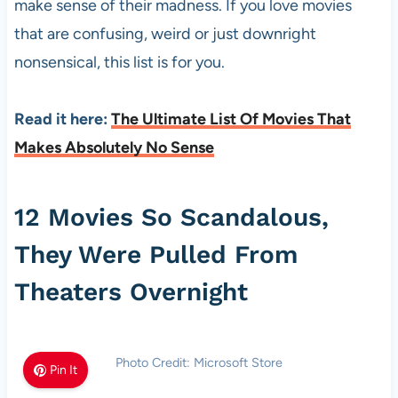
make sense of their madness. If you love movies
that are confusing, weird or just downright
nonsensical, this list is for you.
Read it here:
The Ultimate List Of Movies That
Makes Absolutely No Sense
12 Movies So Scandalous,
They Were Pulled From
Theaters Overnight
Photo Credit: Microsoft Store
Pin It