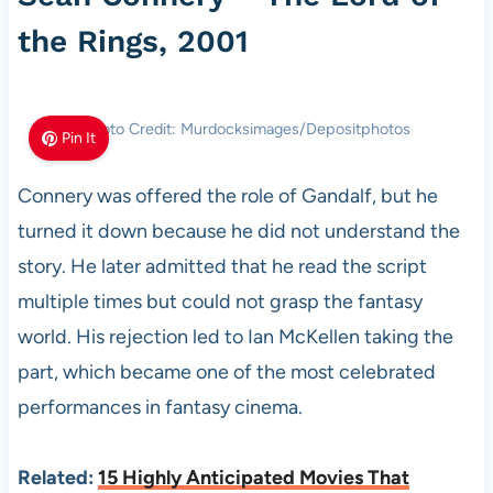
the Rings, 2001
Photo Credit: Murdocksimages/Depositphotos
Pin It
Connery was offered the role of Gandalf, but he
turned it down because he did not understand the
story. He later admitted that he read the script
multiple times but could not grasp the fantasy
world. His rejection led to Ian McKellen taking the
part, which became one of the most celebrated
performances in fantasy cinema.
Related:
15 Highly Anticipated Movies That