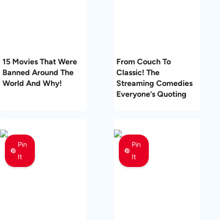
15 Movies That Were
From Couch To
Banned Around The
Classic! The
World And Why!
Streaming Comedies
Everyone’s Quoting
Pin
Pin
It
It