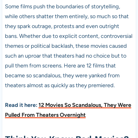
Some films push the boundaries of storytelling,
while others shatter them entirely, so much so that
they spark outrage, protests and even outright
bans. Whether due to explicit content, controversial
themes or political backlash, these movies caused
such an uproar that theaters had no choice but to
pull them from screens. Here are 12 films that
became so scandalous, they were yanked from
theaters almost as quickly as they premiered.
Read it here:
12 Movies So Scandalous, They Were
Pulled From Theaters Overnight