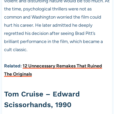
violent and disturbing nature would be too much. At
the time, psychological thrillers were not as
common and Washington worried the film could
hurt his career. He later admitted he deeply
regretted his decision after seeing Brad Pitt’s
brilliant performance in the film, which became a
cult classic.
Related:
12 Unnecessary Remakes That Ruined
The Originals
Tom Cruise – Edward
Scissorhands, 1990