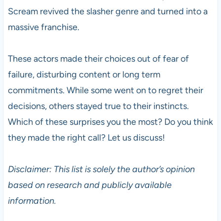
Scream revived the slasher genre and turned into a
massive franchise.
These actors made their choices out of fear of
failure, disturbing content or long term
commitments. While some went on to regret their
decisions, others stayed true to their instincts.
Which of these surprises you the most? Do you think
they made the right call? Let us discuss!
Disclaimer: This list is solely the author’s opinion
based on research and publicly available
information.