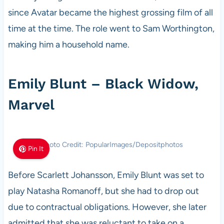
since Avatar became the highest grossing film of all
time at the time. The role went to Sam Worthington,
making him a household name.
Emily Blunt – Black Widow,
Marvel
Photo Credit: PopularImages/Depositphotos
Pin It
Before Scarlett Johansson, Emily Blunt was set to
play Natasha Romanoff, but she had to drop out
due to contractual obligations. However, she later
admitted that she was reluctant to take on a