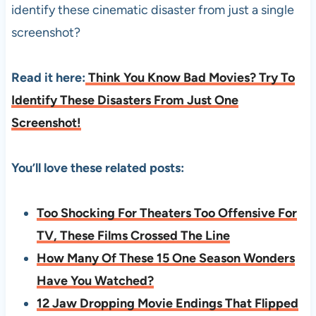
identify these cinematic disaster from just a single
screenshot?
Read it here:
Think You Know Bad Movies? Try To
Identify These Disasters From Just One
Screenshot!
You’ll love these related posts:
Too Shocking For Theaters Too Offensive For
TV, These Films Crossed The Line
How Many Of These 15 One Season Wonders
Have You Watched?
12 Jaw Dropping Movie Endings That Flipped