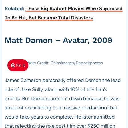
Related:
These Big Budget Movies Were Supposed
To Be Hit, But Became Total Disasters
Matt Damon – Avatar, 2009
Photo Credit: ChinaImages/Depositphotos
Pin It
James Cameron personally offered Damon the lead
role of Jake Sully, along with 10% of the film’s
profits. But Damon turned it down because he was
afraid of committing to a massive production that
would take years to complete. He later admitted
that rejecting the role cost him over $250 million