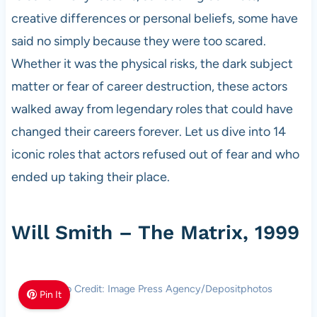
creative differences or personal beliefs, some have
said no simply because they were too scared.
Whether it was the physical risks, the dark subject
matter or fear of career destruction, these actors
walked away from legendary roles that could have
changed their careers forever. Let us dive into 14
iconic roles that actors refused out of fear and who
ended up taking their place.
Will Smith – The Matrix, 1999
Photo Credit: Image Press Agency/Depositphotos
Pin It