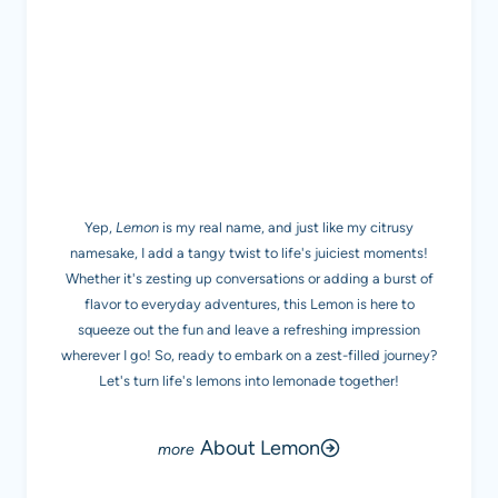
MEET LEMON
Yep,
Lemon
is my real name, and just like my citrusy
namesake, I add a tangy twist to life's juiciest moments!
Whether it's zesting up conversations or adding a burst of
flavor to everyday adventures, this Lemon is here to
squeeze out the fun and leave a refreshing impression
wherever I go! So, ready to embark on a zest-filled journey?
Let's turn life's lemons into lemonade together!
About Lemon