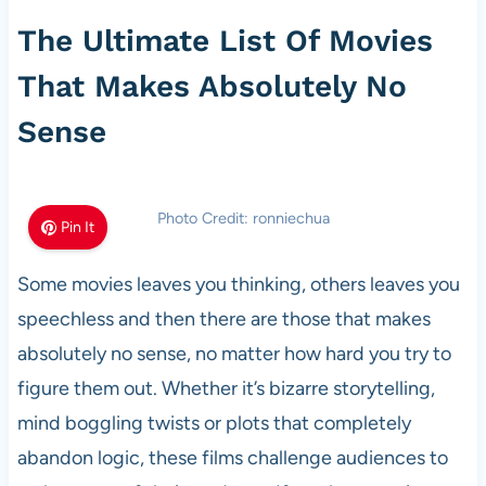
The Ultimate List Of Movies
That Makes Absolutely No
Sense
Photo Credit: ronniechua
Pin It
Some movies leaves you thinking, others leaves you
speechless and then there are those that makes
absolutely no sense, no matter how hard you try to
figure them out. Whether it’s bizarre storytelling,
mind boggling twists or plots that completely
abandon logic, these films challenge audiences to