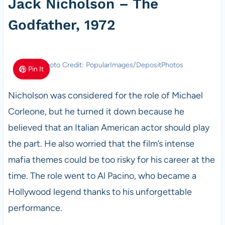
Jack Nicholson – The
Godfather, 1972
Photo Credit: PopularImages/DepositPhotos
Pin It
Nicholson was considered for the role of Michael
Corleone, but he turned it down because he
believed that an Italian American actor should play
the part. He also worried that the film’s intense
mafia themes could be too risky for his career at the
time. The role went to Al Pacino, who became a
Hollywood legend thanks to his unforgettable
performance.