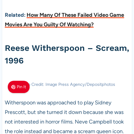
Related:
How Many Of These Failed Video Game
Movies Are You Guilty Of Watching?
Reese Witherspoon – Scream,
1996
Photo Credit: Image Press Agency/Depositphotos
Pin It
Witherspoon was approached to play Sidney
Prescott, but she turned it down because she was
not interested in horror films. Neve Campbell took
the role instead and became a scream queen icon.