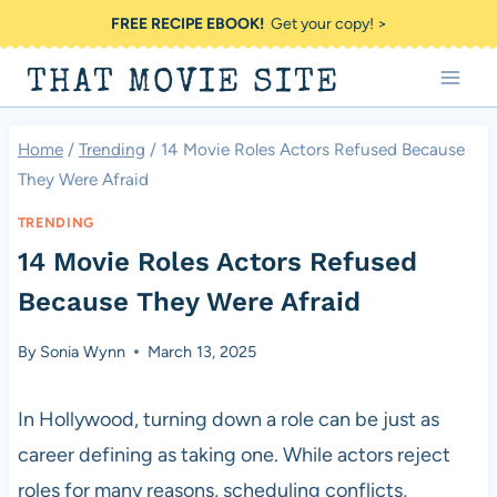
Skip
FREE RECIPE EBOOK!
Get your copy! >
to
THAT MOVIE SITE
content
Home
/
Trending
/
14 Movie Roles Actors Refused Because
They Were Afraid
TRENDING
14 Movie Roles Actors Refused
Because They Were Afraid
By
Sonia Wynn
March 13, 2025
In Hollywood, turning down a role can be just as
career defining as taking one. While actors reject
roles for many reasons, scheduling conflicts,