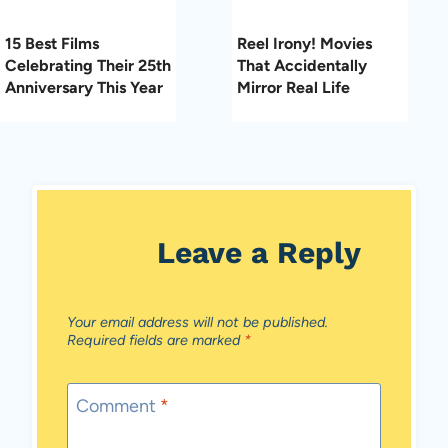
15 Best Films
Reel Irony! Movies
Celebrating Their 25th
That Accidentally
Anniversary This Year
Mirror Real Life
Leave a Reply
Your email address will not be published.
Required fields are marked
*
Comment
*