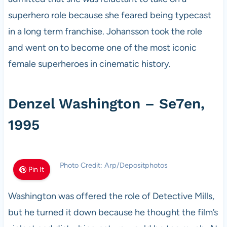
superhero role because she feared being typecast
in a long term franchise. Johansson took the role
and went on to become one of the most iconic
female superheroes in cinematic history.
Denzel Washington – Se7en,
1995
Photo Credit: Arp/Depositphotos
Pin It
Washington was offered the role of Detective Mills,
but he turned it down because he thought the film’s