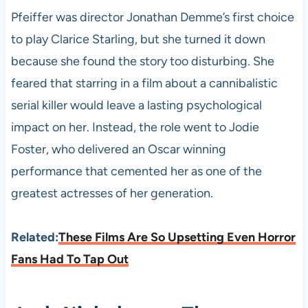
Pfeiffer was director Jonathan Demme’s first choice
to play Clarice Starling, but she turned it down
because she found the story too disturbing. She
feared that starring in a film about a cannibalistic
serial killer would leave a lasting psychological
impact on her. Instead, the role went to Jodie
Foster, who delivered an Oscar winning
performance that cemented her as one of the
greatest actresses of her generation.
Related:
These Films Are So Upsetting Even Horror
Fans Had To Tap Out