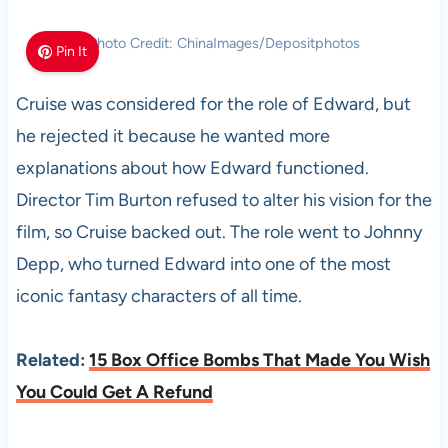
Photo Credit: ChinaImages/Depositphotos
Pin It
Cruise was considered for the role of Edward, but
he rejected it because he wanted more
explanations about how Edward functioned.
Director Tim Burton refused to alter his vision for the
film, so Cruise backed out. The role went to Johnny
Depp, who turned Edward into one of the most
iconic fantasy characters of all time.
Related:
15 Box Office Bombs That Made You Wish
You Could Get A Refund