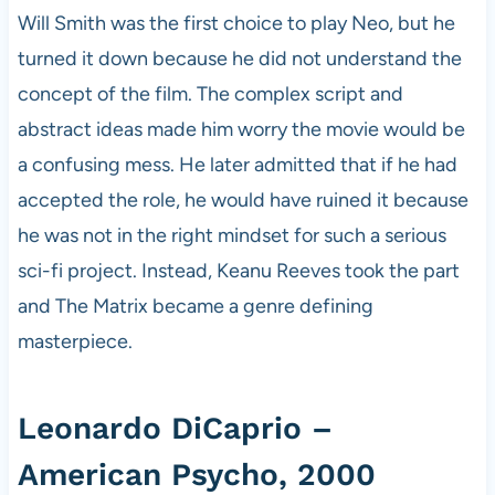
Will Smith was the first choice to play Neo, but he
turned it down because he did not understand the
concept of the film. The complex script and
abstract ideas made him worry the movie would be
a confusing mess. He later admitted that if he had
accepted the role, he would have ruined it because
he was not in the right mindset for such a serious
sci-fi project. Instead, Keanu Reeves took the part
and The Matrix became a genre defining
masterpiece.
Leonardo DiCaprio –
American Psycho, 2000