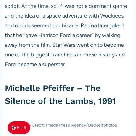
script. At the time, sci-fi was not a dominant genre
and the idea of a space adventure with Wookiees
and droids seemed too bizarre. Pacino later joked
that he “gave Harrison Ford a career” by walking
away from the film. Star Wars went on to become
one of the biggest franchises in movie history and
Ford became a superstar.
Michelle Pfeiffer – The
Silence of the Lambs, 1991
Photo Credit: Image Press Agency/Depositphotos
Pin It