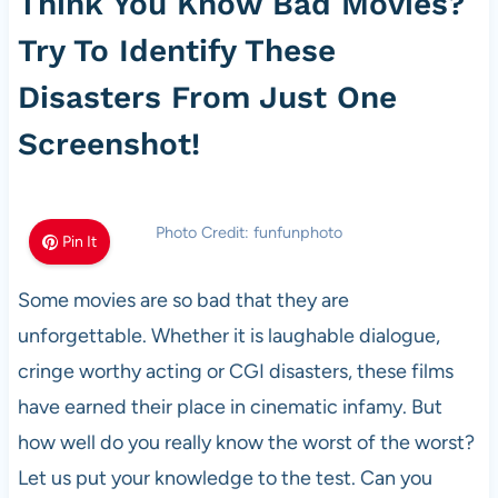
Think You Know Bad Movies?
Try To Identify These
Disasters From Just One
Screenshot!
Photo Credit: funfunphoto
Pin It
Some movies are so bad that they are
unforgettable. Whether it is laughable dialogue,
cringe worthy acting or CGI disasters, these films
have earned their place in cinematic infamy. But
how well do you really know the worst of the worst?
Let us put your knowledge to the test. Can you