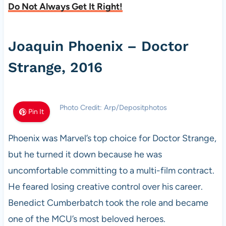
Do Not Always Get It Right!
Joaquin Phoenix – Doctor
Strange, 2016
Photo Credit: Arp/Depositphotos
Pin It
Phoenix was Marvel’s top choice for Doctor Strange,
but he turned it down because he was
uncomfortable committing to a multi-film contract.
He feared losing creative control over his career.
Benedict Cumberbatch took the role and became
one of the MCU’s most beloved heroes.