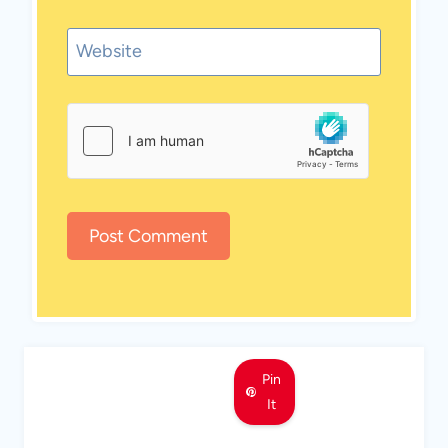
Website
Pin
It