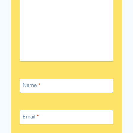
Name
*
Email
*