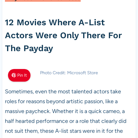
12 Movies Where A-List
Actors Were Only There For
The Payday
Photo Credit: Microsoft Store
Pin It
Sometimes, even the most talented actors take
roles for reasons beyond artistic passion, like a
massive paycheck. Whether it is a quick cameo, a
half hearted performance or a role that clearly did
not suit them, these A-list stars were in it for the