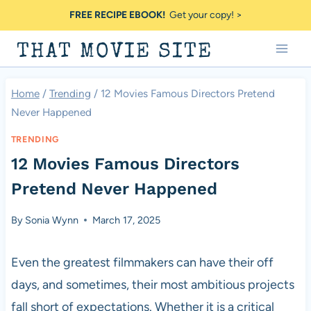
Skip
FREE RECIPE EBOOK!
Get your copy! >
to
THAT MOVIE SITE
content
Home
/
Trending
/
12 Movies Famous Directors Pretend
Never Happened
TRENDING
12 Movies Famous Directors
Pretend Never Happened
By
Sonia Wynn
March 17, 2025
Even the greatest filmmakers can have their off
days, and sometimes, their most ambitious projects
fall short of expectations. Whether it is a critical