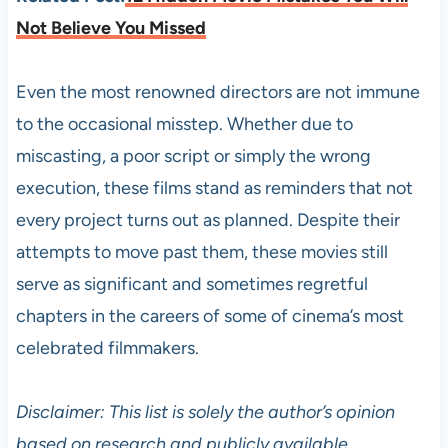
Not Believe You Missed
Even the most renowned directors are not immune
to the occasional misstep. Whether due to
miscasting, a poor script or simply the wrong
execution, these films stand as reminders that not
every project turns out as planned. Despite their
attempts to move past them, these movies still
serve as significant and sometimes regretful
chapters in the careers of some of cinema’s most
celebrated filmmakers.
Disclaimer: This list is solely the author’s opinion
based on research and publicly available