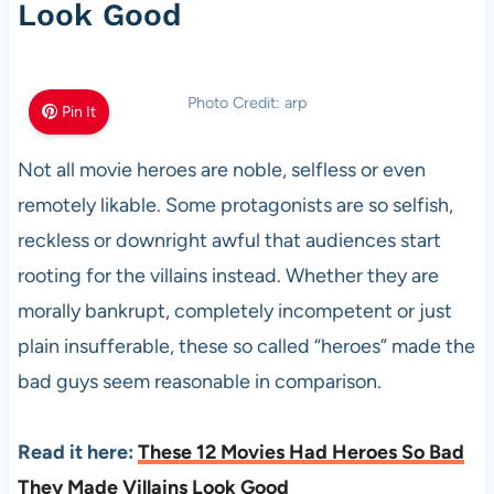
Look Good
Photo Credit: arp
Pin It
Not all movie heroes are noble, selfless or even
remotely likable. Some protagonists are so selfish,
reckless or downright awful that audiences start
rooting for the villains instead. Whether they are
morally bankrupt, completely incompetent or just
plain insufferable, these so called “heroes” made the
bad guys seem reasonable in comparison.
Read it here:
These 12 Movies Had Heroes So Bad
They Made Villains Look Good