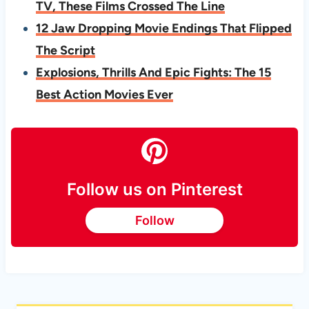
TV, These Films Crossed The Line
12 Jaw Dropping Movie Endings That Flipped
The Script
Explosions, Thrills And Epic Fights: The 15
Best Action Movies Ever
Follow us on Pinterest
Follow