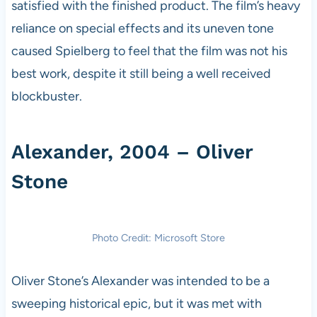
satisfied with the finished product. The film’s heavy
reliance on special effects and its uneven tone
caused Spielberg to feel that the film was not his
best work, despite it still being a well received
blockbuster.
Alexander, 2004 – Oliver
Stone
Photo Credit: Microsoft Store
Oliver Stone’s Alexander was intended to be a
sweeping historical epic, but it was met with