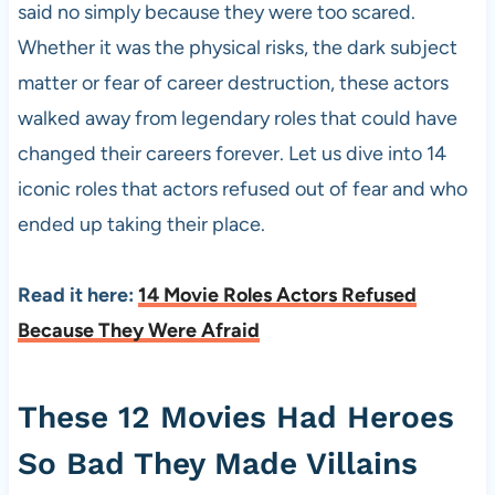
said no simply because they were too scared.
Whether it was the physical risks, the dark subject
matter or fear of career destruction, these actors
walked away from legendary roles that could have
changed their careers forever. Let us dive into 14
iconic roles that actors refused out of fear and who
ended up taking their place.
Read it here:
14 Movie Roles Actors Refused
Because They Were Afraid
These 12 Movies Had Heroes
So Bad They Made Villains