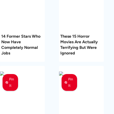
14 Former Stars Who
These 15 Horror
Now Have
Movies Are Actually
Completely Normal
Terrifying But Were
Jobs
Ignored
Pin
Pin
It
It