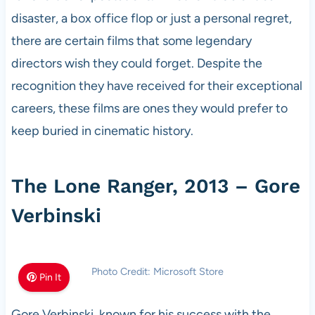
disaster, a box office flop or just a personal regret,
there are certain films that some legendary
directors wish they could forget. Despite the
recognition they have received for their exceptional
careers, these films are ones they would prefer to
keep buried in cinematic history.
The Lone Ranger, 2013 – Gore
Verbinski
Photo Credit: Microsoft Store
Pin It
Gore Verbinski, known for his success with the