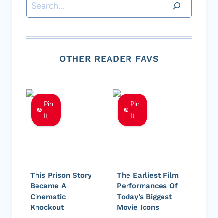
Search
OTHER READER FAVS
Pin
Pin
It
It
This Prison Story
The Earliest Film
Became A
Performances Of
Cinematic
Today’s Biggest
Knockout
Movie Icons