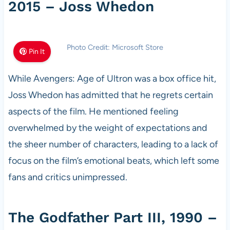
2015 – Joss Whedon
Photo Credit: Microsoft Store
Pin It
While Avengers: Age of Ultron was a box office hit,
Joss Whedon has admitted that he regrets certain
aspects of the film. He mentioned feeling
overwhelmed by the weight of expectations and
the sheer number of characters, leading to a lack of
focus on the film’s emotional beats, which left some
fans and critics unimpressed.
The Godfather Part III, 1990 –