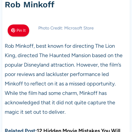
Rob Minkoff
Photo Credit: Microsoft Store
Pin It
Rob Minkoff, best known for directing The Lion
King, directed The Haunted Mansion based on the
popular Disneyland attraction. However, the film’s
poor reviews and lackluster performance led
Minkoff to reflect on it as a missed opportunity.
While the film had some charm, Minkoff has
acknowledged that it did not quite capture the
magic it set out to deliver.
Related Post:
12 Hidden Movie Mistakes You Will