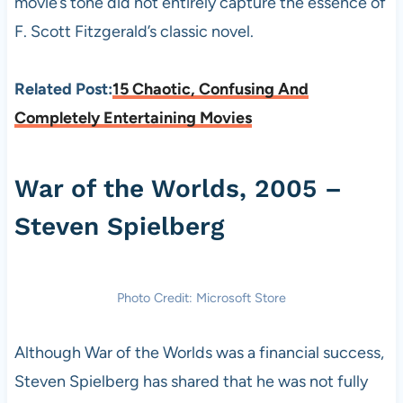
movie’s tone did not entirely capture the essence of
F. Scott Fitzgerald’s classic novel.
Related Post:
15 Chaotic, Confusing And
Completely Entertaining Movies
War of the Worlds, 2005 –
Steven Spielberg
Photo Credit: Microsoft Store
Although War of the Worlds was a financial success,
Steven Spielberg has shared that he was not fully