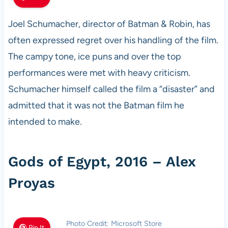
Joel Schumacher, director of Batman & Robin, has
often expressed regret over his handling of the film.
The campy tone, ice puns and over the top
performances were met with heavy criticism.
Schumacher himself called the film a “disaster” and
admitted that it was not the Batman film he
intended to make.
Gods of Egypt, 2016 – Alex
Proyas
Photo Credit: Microsoft Store
Pin It