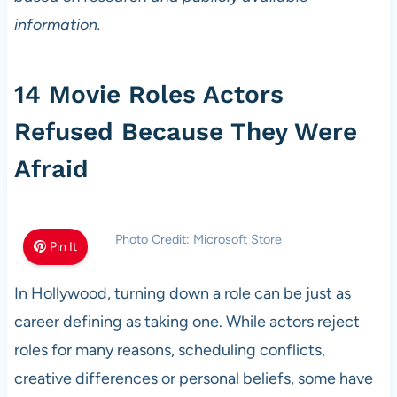
information.
14 Movie Roles Actors
Refused Because They Were
Afraid
Photo Credit: Microsoft Store
Pin It
In Hollywood, turning down a role can be just as
career defining as taking one. While actors reject
roles for many reasons, scheduling conflicts,
creative differences or personal beliefs, some have