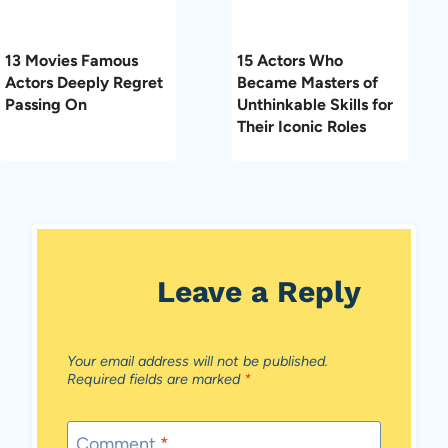
13 Movies Famous
15 Actors Who
Actors Deeply Regret
Became Masters of
Passing On
Unthinkable Skills for
Their Iconic Roles
Leave a Reply
Your email address will not be published.
Required fields are marked
*
Comment
*