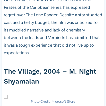
Pirates of the Caribbean series, has expressed
regret over The Lone Ranger. Despite a star studded
cast and a hefty budget, the film was criticized for
its muddled narrative and lack of chemistry
between the leads and Verbinski has admitted that
it was a tough experience that did not live up to
expectations.
The Village, 2004 – M. Night
Shyamalan
Photo Credit: Microsoft Store