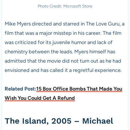
Photo Credit: Microsoft Store
Mike Myers directed and starred in The Love Guru, a
film that was a major misstep in his career. The film
was criticized for its juvenile humor and lack of
chemistry between the leads. Myers himself has
admitted that the movie did not turn out as he had
envisioned and has called it a regretful experience.
Related Post:
15 Box Office Bombs That Made You
Wish You Could Get A Refund
The Island, 2005 – Michael