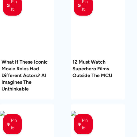
Pin
Pin
It
It
What If These Iconic
12 Must Watch
Movie Roles Had
Superhero Films
Different Actors? AI
Outside The MCU
Imagines The
Unthinkable
Pin
Pin
It
It