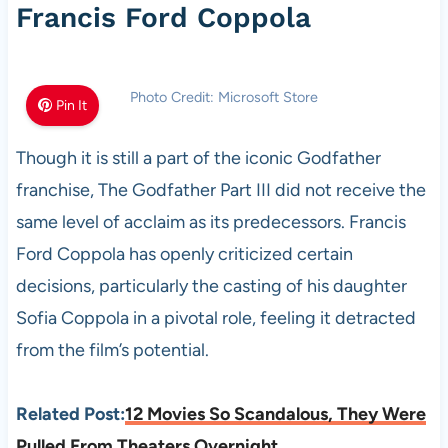
Francis Ford Coppola
Photo Credit: Microsoft Store
Pin It
Though it is still a part of the iconic Godfather
franchise, The Godfather Part III did not receive the
same level of acclaim as its predecessors. Francis
Ford Coppola has openly criticized certain
decisions, particularly the casting of his daughter
Sofia Coppola in a pivotal role, feeling it detracted
from the film’s potential.
Related Post:
12 Movies So Scandalous, They Were
Pulled From Theaters Overnight