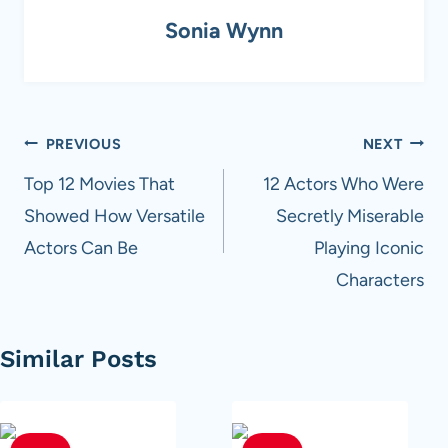
Sonia Wynn
Post
PREVIOUS
NEXT
navigation
Top 12 Movies That
12 Actors Who Were
Showed How Versatile
Secretly Miserable
Actors Can Be
Playing Iconic
Characters
Similar Posts