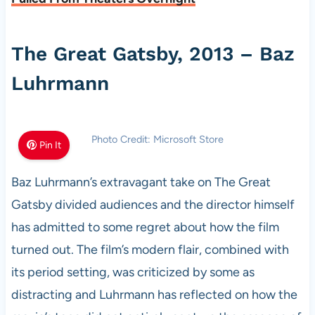
The Great Gatsby, 2013 – Baz
Luhrmann
Photo Credit: Microsoft Store
Pin It
Baz Luhrmann’s extravagant take on The Great
Gatsby divided audiences and the director himself
has admitted to some regret about how the film
turned out. The film’s modern flair, combined with
its period setting, was criticized by some as
distracting and Luhrmann has reflected on how the