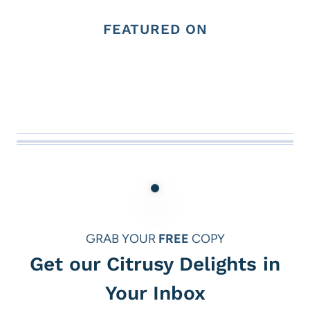
FEATURED ON
GRAB YOUR
FREE
COPY
Get our Citrusy Delights in
Your Inbox