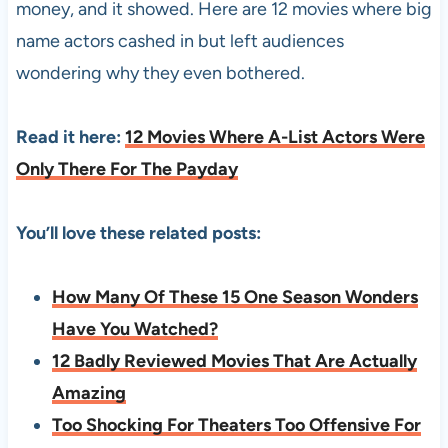
money, and it showed. Here are 12 movies where big
name actors cashed in but left audiences
wondering why they even bothered.
Read it here:
12 Movies Where A-List Actors Were
Only There For The Payday
You’ll love these related posts:
How Many Of These 15 One Season Wonders
Have You Watched?
12 Badly Reviewed Movies That Are Actually
Amazing
Too Shocking For Theaters Too Offensive For