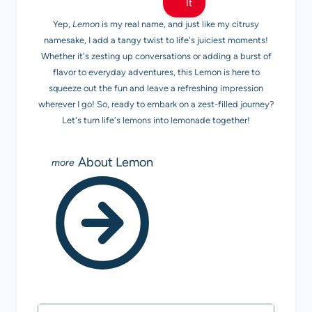
It
Yep,
Lemon
is my real name, and just like my citrusy
namesake, I add a tangy twist to life's juiciest moments!
Whether it's zesting up conversations or adding a burst of
flavor to everyday adventures, this Lemon is here to
squeeze out the fun and leave a refreshing impression
wherever I go! So, ready to embark on a zest-filled journey?
Let's turn life's lemons into lemonade together!
About Lemon