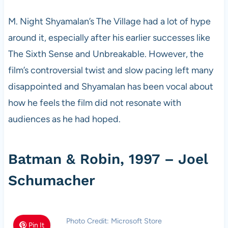
M. Night Shyamalan’s The Village had a lot of hype
around it, especially after his earlier successes like
The Sixth Sense and Unbreakable. However, the
film’s controversial twist and slow pacing left many
disappointed and Shyamalan has been vocal about
how he feels the film did not resonate with
audiences as he had hoped.
Batman & Robin, 1997 – Joel
Schumacher
Photo Credit: Microsoft Store
Pin It