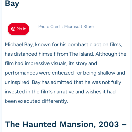
Bay
Photo Credit: Microsoft Store
Pin It
Michael Bay, known for his bombastic action films,
has distanced himself from The Island. Although the
film had impressive visuals, its story and
performances were criticized for being shallow and
uninspired. Bay has admitted that he was not fully
invested in the film’s narrative and wishes it had
been executed differently.
The Haunted Mansion, 2003 –