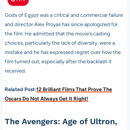
Gods of Egypt was a critical and commercial failure
and director Alex Proyas has since apologized for
the film. He admitted that the movie’s casting
choices, particularly the lack of diversity, were a
mistake and he has expressed regret over how the
film turned out, especially after the backlash it
received.
Related Post:
12 Brilliant Films That Prove The
Oscars Do Not Always Get It Right!
The Avengers: Age of Ultron,