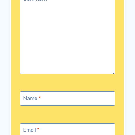
Name
*
Email
*