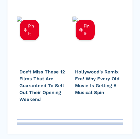
Pin
Pin
It
It
Don’t Miss These 12
Hollywood’s Remix
Films That Are
Era! Why Every Old
Guaranteed To Sell
Movie Is Getting A
Out Their Opening
Musical Spin
Weekend