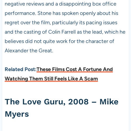
negative reviews and a disappointing box office
performance. Stone has spoken openly about his
regret over the film, particularly its pacing issues
and the casting of Colin Farrell as the lead, which he
believes did not quite work for the character of
Alexander the Great.
Related Post:
These Films Cost A Fortune And
Watching Them Still Feels Like A Scam
The Love Guru, 2008 – Mike
Myers