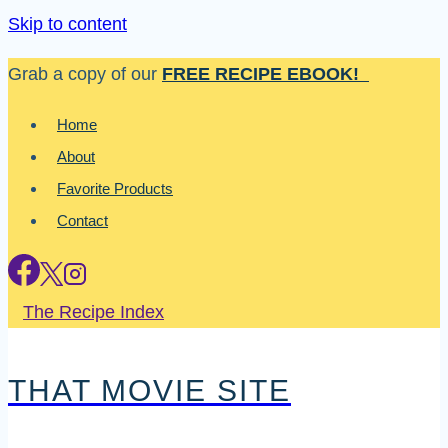
Skip to content
Grab a copy of our
FREE RECIPE EBOOK!
Home
About
Favorite Products
Contact
The Recipe Index
THAT MOVIE SITE