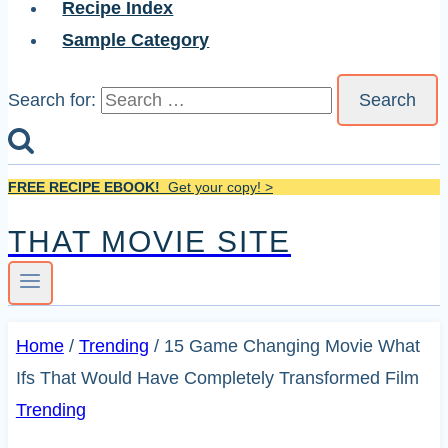
Recipe Index
Sample Category
Search for:
FREE RECIPE EBOOK!
Get your copy! >
THAT MOVIE SITE
Home
/
Trending
/
15 Game Changing Movie What
Ifs That Would Have Completely Transformed Film
Trending