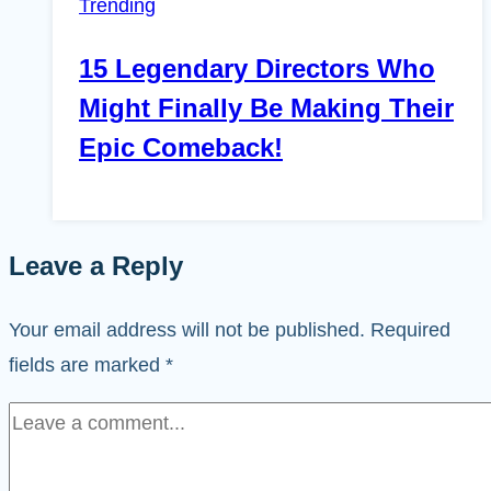
Trending
15 Legendary Directors Who
Might Finally Be Making Their
Epic Comeback!
Leave a Reply
Your email address will not be published.
Required
fields are marked
*