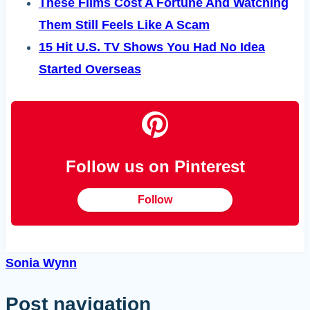
These Films Cost A Fortune And Watching
Them Still Feels Like A Scam
15 Hit U.S. TV Shows You Had No Idea
Started Overseas
Follow us on Pinterest
Follow
Sonia Wynn
Post navigation