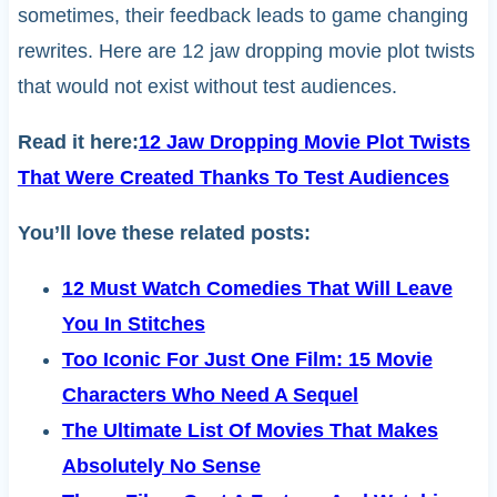
sometimes, their feedback leads to game changing
rewrites. Here are 12 jaw dropping movie plot twists
that would not exist without test audiences.
Read it here:
12 Jaw Dropping Movie Plot Twists
That Were Created Thanks To Test Audiences
You’ll love these related posts:
12 Must Watch Comedies That Will Leave
You In Stitches
Too Iconic For Just One Film: 15 Movie
Characters Who Need A Sequel
The Ultimate List Of Movies That Makes
Absolutely No Sense