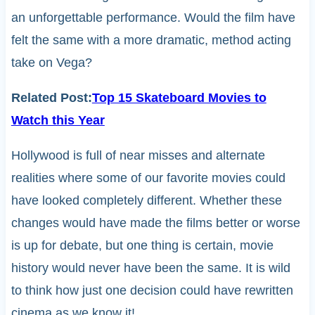
an unforgettable performance. Would the film have
felt the same with a more dramatic, method acting
take on Vega?
Related Post:
Top 15 Skateboard Movies to
Watch this Year
Hollywood is full of near misses and alternate
realities where some of our favorite movies could
have looked completely different. Whether these
changes would have made the films better or worse
is up for debate, but one thing is certain, movie
history would never have been the same. It is wild
to think how just one decision could have rewritten
cinema as we know it!