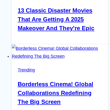
13 Classic Disaster Movies
That Are Getting A 2025
Makeover And They’re Epic
Trending
Borderless Cinema! Global
Collaborations Redefining
The Big Screen