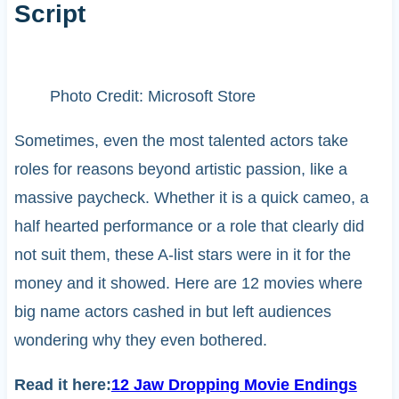
Script
Photo Credit: Microsoft Store
Sometimes, even the most talented actors take
roles for reasons beyond artistic passion, like a
massive paycheck. Whether it is a quick cameo, a
half hearted performance or a role that clearly did
not suit them, these A-list stars were in it for the
money and it showed. Here are 12 movies where
big name actors cashed in but left audiences
wondering why they even bothered.
Read it here:
12 Jaw Dropping Movie Endings