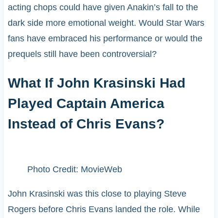
acting chops could have given Anakin’s fall to the
dark side more emotional weight. Would Star Wars
fans have embraced his performance or would the
prequels still have been controversial?
What If John Krasinski Had
Played Captain America
Instead of Chris Evans?
Photo Credit: MovieWeb
John Krasinski was this close to playing Steve
Rogers before Chris Evans landed the role. While