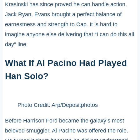
Krasinski has since proved he can handle action,
Jack Ryan, Evans brought a perfect balance of
earnestness and strength to Cap. It is hard to
imagine anyone else delivering that “I can do this all
day” line.
What If Al Pacino Had Played
Han Solo?
Photo Credit: Arp/Depositphotos
Before Harrison Ford became the galaxy’s most
beloved smuggler, Al Pacino was offered the role.