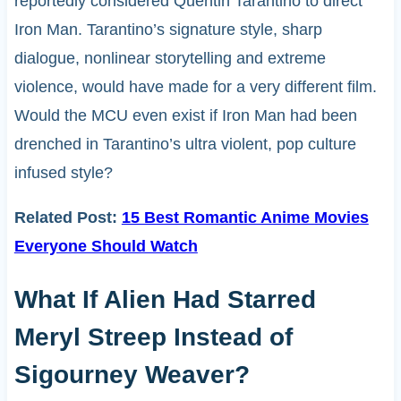
reportedly considered Quentin Tarantino to direct
Iron Man. Tarantino’s signature style, sharp
dialogue, nonlinear storytelling and extreme
violence, would have made for a very different film.
Would the MCU even exist if Iron Man had been
drenched in Tarantino’s ultra violent, pop culture
infused style?
Related Post:
15 Best Romantic Anime Movies
Everyone Should Watch
What If Alien Had Starred
Meryl Streep Instead of
Sigourney Weaver?