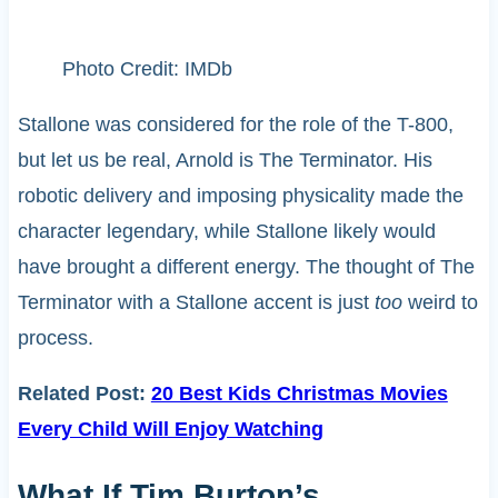
Photo Credit: IMDb
Stallone was considered for the role of the T-800,
but let us be real, Arnold is The Terminator. His
robotic delivery and imposing physicality made the
character legendary, while Stallone likely would
have brought a different energy. The thought of The
Terminator with a Stallone accent is just
too
weird to
process.
Related Post:
20 Best Kids Christmas Movies
Every Child Will Enjoy Watching
What If Tim Burton’s