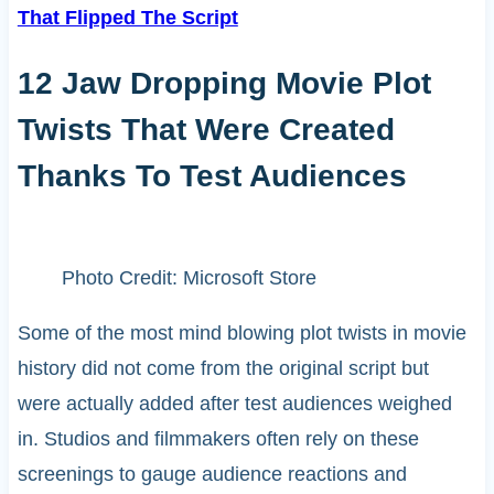
That Flipped The Script
12 Jaw Dropping Movie Plot
Twists That Were Created
Thanks To Test Audiences
Photo Credit: Microsoft Store
Some of the most mind blowing plot twists in movie
history did not come from the original script but
were actually added after test audiences weighed
in. Studios and filmmakers often rely on these
screenings to gauge audience reactions and