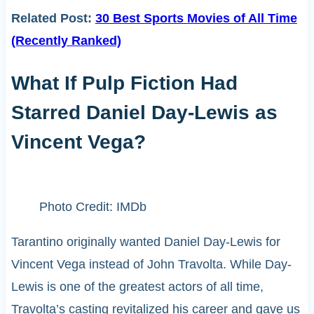
Related Post:
30 Best Sports Movies of All Time
(Recently Ranked)
What If Pulp Fiction Had
Starred Daniel Day-Lewis as
Vincent Vega?
Photo Credit: IMDb
Tarantino originally wanted Daniel Day-Lewis for
Vincent Vega instead of John Travolta. While Day-
Lewis is one of the greatest actors of all time,
Travolta’s casting revitalized his career and gave us