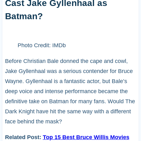
Cast Jake Gyllenhaal as
Batman?
Photo Credit: IMDb
Before Christian Bale donned the cape and cowl,
Jake Gyllenhaal was a serious contender for Bruce
Wayne. Gyllenhaal is a fantastic actor, but Bale’s
deep voice and intense performance became the
definitive take on Batman for many fans. Would The
Dark Knight have hit the same way with a different
face behind the mask?
Related Post:
Top 15 Best Bruce Willis Movies