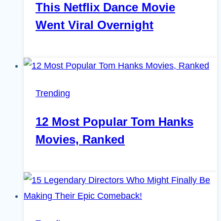
This Netflix Dance Movie
Went Viral Overnight
Trending
12 Most Popular Tom Hanks
Movies, Ranked