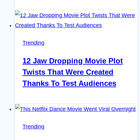
Trending
12 Jaw Dropping Movie Plot
Twists That Were Created
Thanks To Test Audiences
Trending