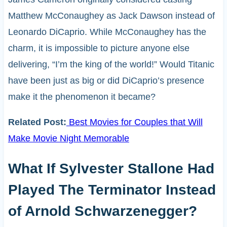
Matthew McConaughey as Jack Dawson instead of
Leonardo DiCaprio. While McConaughey has the
charm, it is impossible to picture anyone else
delivering, “I’m the king of the world!” Would Titanic
have been just as big or did DiCaprio’s presence
make it the phenomenon it became?
Related Post:
Best Movies for Couples that Will
Make Movie Night Memorable
What If Sylvester Stallone Had
Played The Terminator Instead
of Arnold Schwarzenegger?