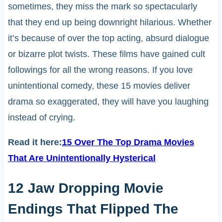
sometimes, they miss the mark so spectacularly
that they end up being downright hilarious. Whether
it’s because of over the top acting, absurd dialogue
or bizarre plot twists. These films have gained cult
followings for all the wrong reasons. If you love
unintentional comedy, these 15 movies deliver
drama so exaggerated, they will have you laughing
instead of crying.
Read it here:
15 Over The Top Drama Movies
That Are Unintentionally Hysterical
12 Jaw Dropping Movie
Endings That Flipped The