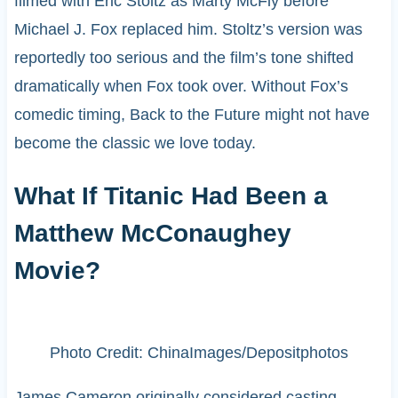
filmed with Eric Stoltz as Marty McFly before
Michael J. Fox replaced him. Stoltz’s version was
reportedly too serious and the film’s tone shifted
dramatically when Fox took over. Without Fox’s
comedic timing, Back to the Future might not have
become the classic we love today.
What If Titanic Had Been a
Matthew McConaughey
Movie?
Photo Credit: ChinaImages/Depositphotos
James Cameron originally considered casting