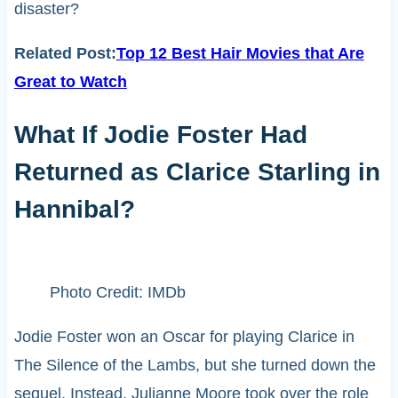
disaster?
Related Post:
Top 12 Best Hair Movies that Are
Great to Watch
What If Jodie Foster Had
Returned as Clarice Starling in
Hannibal?
Photo Credit: IMDb
Jodie Foster won an Oscar for playing Clarice in
The Silence of the Lambs, but she turned down the
sequel. Instead, Julianne Moore took over the role