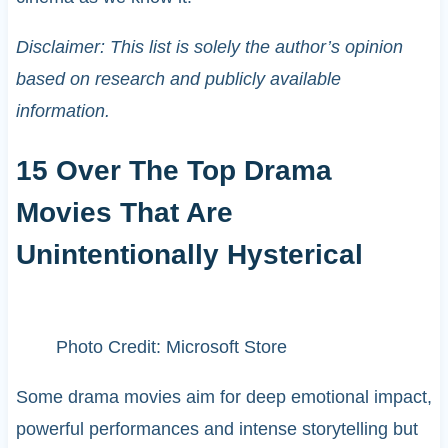
Disclaimer: This list is solely the author’s opinion
based on research and publicly available
information.
15 Over The Top Drama
Movies That Are
Unintentionally Hysterical
Photo Credit: Microsoft Store
Some drama movies aim for deep emotional impact,
powerful performances and intense storytelling but