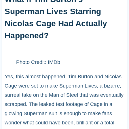
Superman Lives Starring
Nicolas Cage Had Actually
Happened?
Photo Credit: IMDb
Yes, this almost happened. Tim Burton and Nicolas
Cage were set to make Superman Lives, a bizarre,
surreal take on the Man of Steel that was eventually
scrapped. The leaked test footage of Cage in a
glowing Superman suit is enough to make fans
wonder what could have been, brilliant or a total