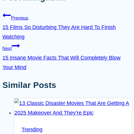
Previous
15 Films So Disturbing They Are Hard To Finish
Watching
Next
15 Insane Movie Facts That Will Completely Blow
Your Mind
Similar Posts
Trending