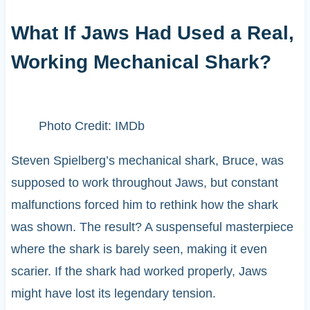
What If Jaws Had Used a Real,
Working Mechanical Shark?
Photo Credit: IMDb
Steven Spielberg’s mechanical shark, Bruce, was
supposed to work throughout Jaws, but constant
malfunctions forced him to rethink how the shark
was shown. The result? A suspenseful masterpiece
where the shark is barely seen, making it even
scarier. If the shark had worked properly, Jaws
might have lost its legendary tension.