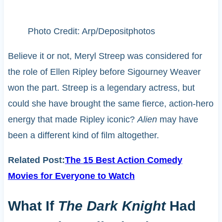
Photo Credit: Arp/Depositphotos
Believe it or not, Meryl Streep was considered for
the role of Ellen Ripley before Sigourney Weaver
won the part. Streep is a legendary actress, but
could she have brought the same fierce, action-hero
energy that made Ripley iconic?
Alien
may have
been a different kind of film altogether.
Related Post:
The 15 Best Action Comedy
Movies for Everyone to Watch
What If
The Dark Knight
Had