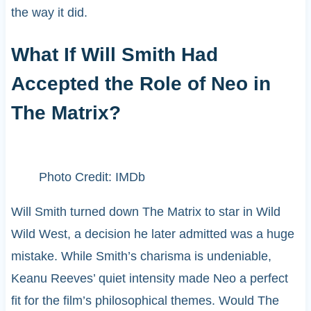
the way it did.
What If Will Smith Had
Accepted the Role of Neo in
The Matrix?
Photo Credit: IMDb
Will Smith turned down The Matrix to star in Wild
Wild West, a decision he later admitted was a huge
mistake. While Smith’s charisma is undeniable,
Keanu Reeves’ quiet intensity made Neo a perfect
fit for the film’s philosophical themes. Would The