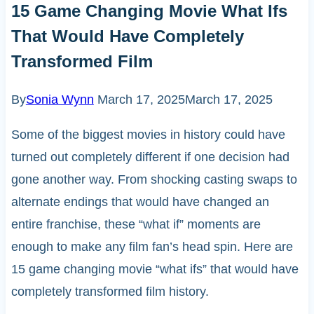
15 Game Changing Movie What Ifs
That Would Have Completely
Transformed Film
By
Sonia Wynn
March 17, 2025
March 17, 2025
Some of the biggest movies in history could have
turned out completely different if one decision had
gone another way. From shocking casting swaps to
alternate endings that would have changed an
entire franchise, these “what if” moments are
enough to make any film fan’s head spin. Here are
15 game changing movie “what ifs” that would have
completely transformed film history.