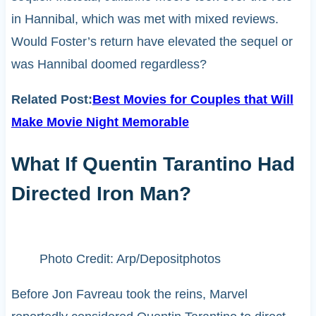
in Hannibal, which was met with mixed reviews.
Would Foster’s return have elevated the sequel or
was Hannibal doomed regardless?
Related Post:
Best Movies for Couples that Will
Make Movie Night Memorable
What If Quentin Tarantino Had
Directed Iron Man?
Photo Credit: Arp/Depositphotos
Before Jon Favreau took the reins, Marvel