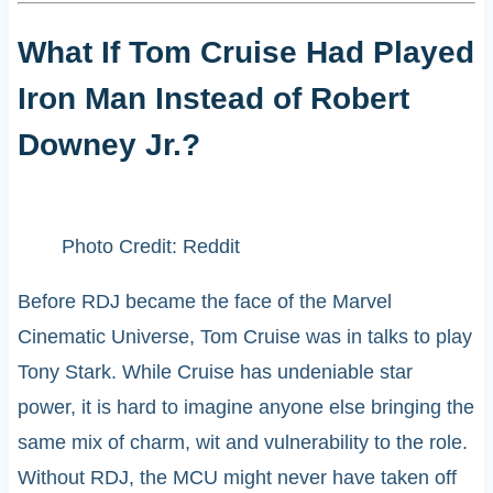
What If Tom Cruise Had Played
Iron Man Instead of Robert
Downey Jr.?
Photo Credit: Reddit
Before RDJ became the face of the Marvel
Cinematic Universe, Tom Cruise was in talks to play
Tony Stark. While Cruise has undeniable star
power, it is hard to imagine anyone else bringing the
same mix of charm, wit and vulnerability to the role.
Without RDJ, the MCU might never have taken off