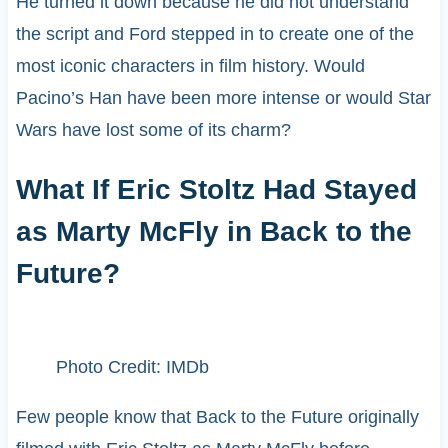
He turned it down because he did not understand
the script and Ford stepped in to create one of the
most iconic characters in film history. Would
Pacino’s Han have been more intense or would Star
Wars have lost some of its charm?
What If Eric Stoltz Had Stayed
as Marty McFly in Back to the
Future?
Photo Credit: IMDb
Few people know that Back to the Future originally