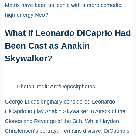
Matrix have been as iconic with a more comedic,
high energy Neo?
What If Leonardo DiCaprio Had
Been Cast as Anakin
Skywalker?
Photo Credit: Arp/Depositphotos
George Lucas originally considered Leonardo
DiCaprio to play Anakin Skywalker in Attack of the
Clones and Revenge of the Sith. While Hayden
Christensen’s portrayal remains divisive, DiCaprio’s