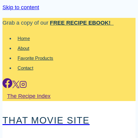
Skip to content
Grab a copy of our
FREE RECIPE EBOOK!
Home
About
Favorite Products
Contact
The Recipe Index
THAT MOVIE SITE