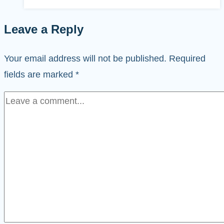
Leave a Reply
Your email address will not be published.
Required
fields are marked
*