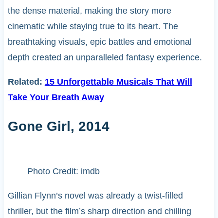
the dense material, making the story more
cinematic while staying true to its heart. The
breathtaking visuals, epic battles and emotional
depth created an unparalleled fantasy experience.
Related:
15 Unforgettable Musicals That Will
Take Your Breath Away
Gone Girl, 2014
Photo Credit: imdb
Gillian Flynn’s novel was already a twist-filled
thriller, but the film’s sharp direction and chilling