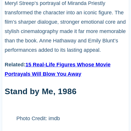
Meryl Streep’s portrayal of Miranda Priestly
transformed the character into an iconic figure. The
film’s sharper dialogue, stronger emotional core and
stylish cinematography made it far more memorable
than the book. Anne Hathaway and Emily Blunt’s
performances added to its lasting appeal.
Related:
15 Real-Life Figures Whose Movie
Portrayals Will Blow You Away
Stand by Me, 1986
Photo Credit: imdb