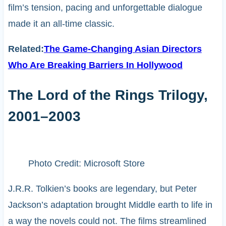
film’s tension, pacing and unforgettable dialogue
made it an all-time classic.
Related:
The Game-Changing Asian Directors
Who Are Breaking Barriers In Hollywood
The Lord of the Rings Trilogy,
2001–2003
Photo Credit: Microsoft Store
J.R.R. Tolkien’s books are legendary, but Peter
Jackson’s adaptation brought Middle earth to life in
a way the novels could not. The films streamlined