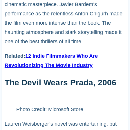
cinematic masterpiece. Javier Bardem’s
performance as the relentless Anton Chigurh made
the film even more intense than the book. The
haunting atmosphere and stark storytelling made it
one of the best thrillers of all time.
Related:
12 Indie Filmmakers Who Are
Revolutionizing The Movie Industry
The Devil Wears Prada, 2006
Photo Credit: Microsoft Store
Lauren Weisberger’s novel was entertaining, but