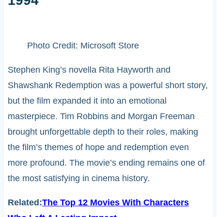
1994
Photo Credit: Microsoft Store
Stephen King’s novella Rita Hayworth and
Shawshank Redemption was a powerful short story,
but the film expanded it into an emotional
masterpiece. Tim Robbins and Morgan Freeman
brought unforgettable depth to their roles, making
the film’s themes of hope and redemption even
more profound. The movie’s ending remains one of
the most satisfying in cinema history.
Related:
The Top 12 Movies With Characters