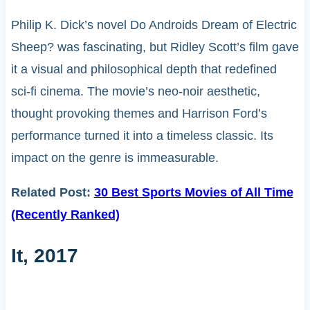
Philip K. Dick’s novel Do Androids Dream of Electric
Sheep? was fascinating, but Ridley Scott’s film gave
it a visual and philosophical depth that redefined
sci-fi cinema. The movie’s neo-noir aesthetic,
thought provoking themes and Harrison Ford’s
performance turned it into a timeless classic. Its
impact on the genre is immeasurable.
Related Post:
30 Best Sports Movies of All Time
(Recently Ranked)
It, 2017