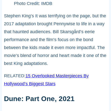
Photo Credit: IMDB
Stephen King’s It was terrifying on the page, but the
2017 adaptation brought Pennywise to life in a way
that haunted audiences. Bill Skarsgård’s eerie
performance and the film’s focus on the bond
between the kids made it even more impactful. The
movie’s blend of horror and heart made it one of the
best King adaptations.
RELATED:
15 Overlooked Masterpieces By
Hollywood’s Biggest Stars
Dune: Part One, 2021