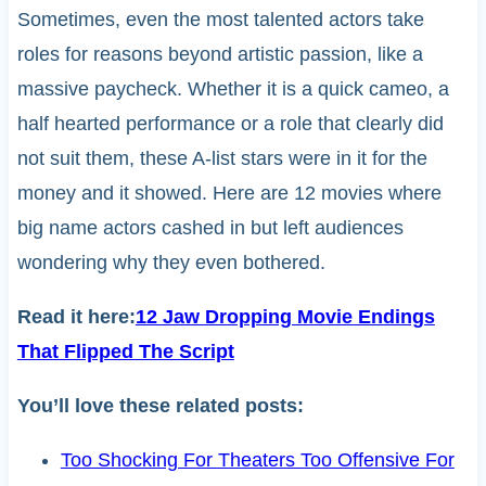
Sometimes, even the most talented actors take
roles for reasons beyond artistic passion, like a
massive paycheck. Whether it is a quick cameo, a
half hearted performance or a role that clearly did
not suit them, these A-list stars were in it for the
money and it showed. Here are 12 movies where
big name actors cashed in but left audiences
wondering why they even bothered.
Read it here:
12 Jaw Dropping Movie Endings
That Flipped The Script
You’ll love these related posts:
Too Shocking For Theaters Too Offensive For