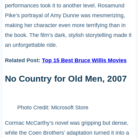
performances took it to another level. Rosamund
Pike’s portrayal of Amy Dunne was mesmerizing,
making her character even more terrifying than in
the book. The film’s dark, stylish storytelling made it
an unforgettable ride.
Related Post:
Top 15 Best Bruce Willis Movies
No Country for Old Men, 2007
Photo Credit: Microsoft Store
Cormac McCarthy’s novel was gripping but dense,
while the Coen Brothers’ adaptation turned it into a