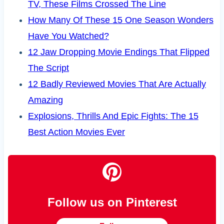
TV, These Films Crossed The Line
How Many Of These 15 One Season Wonders
Have You Watched?
12 Jaw Dropping Movie Endings That Flipped
The Script
12 Badly Reviewed Movies That Are Actually
Amazing
Explosions, Thrills And Epic Fights: The 15
Best Action Movies Ever
Follow us on Pinterest