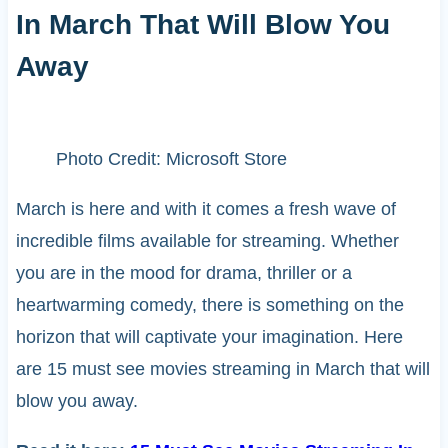
In March That Will Blow You
Away
Photo Credit: Microsoft Store
March is here and with it comes a fresh wave of
incredible films available for streaming. Whether
you are in the mood for drama, thriller or a
heartwarming comedy, there is something on the
horizon that will captivate your imagination. Here
are 15 must see movies streaming in March that will
blow you away.