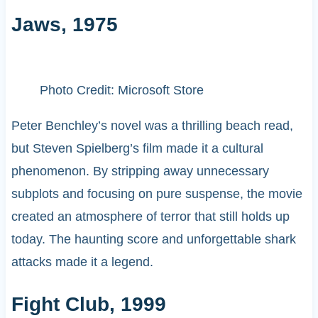
Jaws, 1975
Photo Credit: Microsoft Store
Peter Benchley’s novel was a thrilling beach read,
but Steven Spielberg’s film made it a cultural
phenomenon. By stripping away unnecessary
subplots and focusing on pure suspense, the movie
created an atmosphere of terror that still holds up
today. The haunting score and unforgettable shark
attacks made it a legend.
Fight Club, 1999