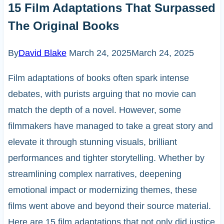
15 Film Adaptations That Surpassed
The Original Books
By
David Blake
March 24, 2025
March 24, 2025
Film adaptations of books often spark intense
debates, with purists arguing that no movie can
match the depth of a novel. However, some
filmmakers have managed to take a great story and
elevate it through stunning visuals, brilliant
performances and tighter storytelling. Whether by
streamlining complex narratives, deepening
emotional impact or modernizing themes, these
films went above and beyond their source material.
Here are 15 film adaptations that not only did justice