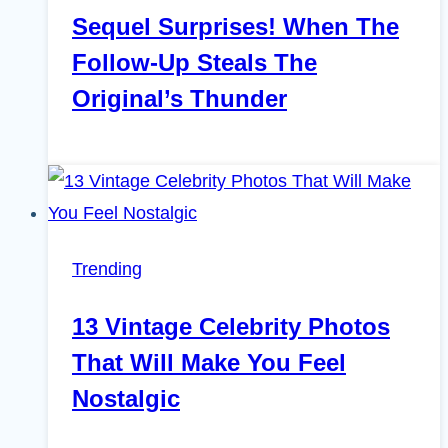
Sequel Surprises! When The
Follow-Up Steals The
Original’s Thunder
Trending
13 Vintage Celebrity Photos
That Will Make You Feel
Nostalgic