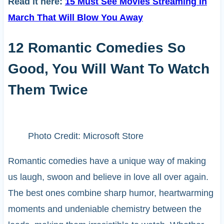
Read it here:
15 Must See Movies Streaming In
March That Will Blow You Away
12 Romantic Comedies So
Good, You Will Want To Watch
Them Twice
Photo Credit: Microsoft Store
Romantic comedies have a unique way of making
us laugh, swoon and believe in love all over again.
The best ones combine sharp humor, heartwarming
moments and undeniable chemistry between the