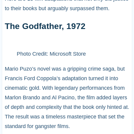
to their books but arguably surpassed them.
The Godfather, 1972
Photo Credit: Microsoft Store
Mario Puzo’s novel was a gripping crime saga, but
Francis Ford Coppola’s adaptation turned it into
cinematic gold. With legendary performances from
Marlon Brando and Al Pacino, the film added layers
of depth and complexity that the book only hinted at.
The result was a timeless masterpiece that set the
standard for gangster films.