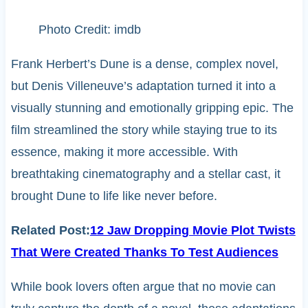
Photo Credit: imdb
Frank Herbert’s Dune is a dense, complex novel,
but Denis Villeneuve’s adaptation turned it into a
visually stunning and emotionally gripping epic. The
film streamlined the story while staying true to its
essence, making it more accessible. With
breathtaking cinematography and a stellar cast, it
brought Dune to life like never before.
Related Post:
12 Jaw Dropping Movie Plot Twists
That Were Created Thanks To Test Audiences
While book lovers often argue that no movie can