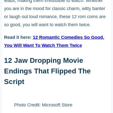
leads, making them irresistible to watch. Whether
you are in the mood for classic charm, witty banter
or laugh out loud romance, these 12 rom coms are
so good, you will want to watch them twice.
Read it here:
12 Romantic Comedies So Good,
You Will Want To Watch Them Twice
12 Jaw Dropping Movie
Endings That Flipped The
Script
Photo Credit: Microsoft Store