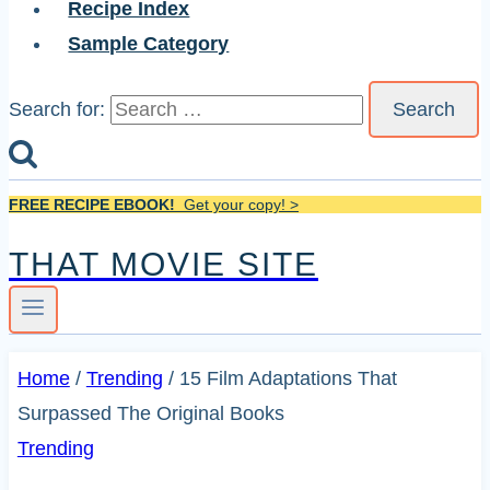
Recipe Index
Sample Category
Search for:
FREE RECIPE EBOOK!
Get your copy! >
THAT MOVIE SITE
Home
/
Trending
/
15 Film Adaptations That
Surpassed The Original Books
Trending