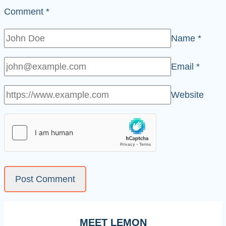
Comment
*
Name
*
Email
*
Website
MEET LEMON