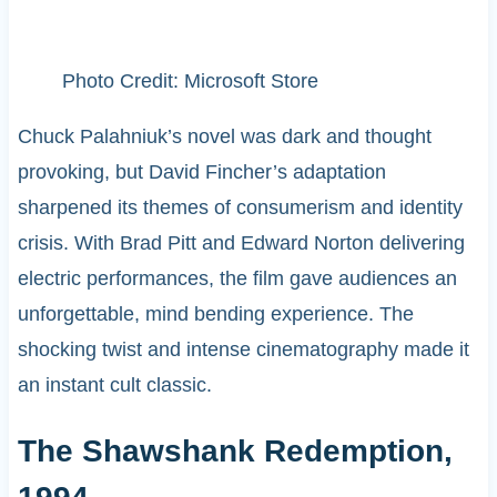
Photo Credit: Microsoft Store
Chuck Palahniuk’s novel was dark and thought
provoking, but David Fincher’s adaptation
sharpened its themes of consumerism and identity
crisis. With Brad Pitt and Edward Norton delivering
electric performances, the film gave audiences an
unforgettable, mind bending experience. The
shocking twist and intense cinematography made it
an instant cult classic.
The Shawshank Redemption,