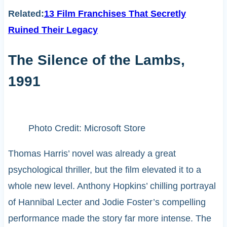
Related:
13 Film Franchises That Secretly
Ruined Their Legacy
The Silence of the Lambs,
1991
Photo Credit: Microsoft Store
Thomas Harris’ novel was already a great
psychological thriller, but the film elevated it to a
whole new level. Anthony Hopkins’ chilling portrayal
of Hannibal Lecter and Jodie Foster’s compelling
performance made the story far more intense. The