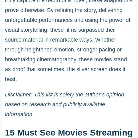
truly capture the depth of a novel, these adaptations
prove otherwise. By refining the story, delivering
unforgettable performances and using the power of
visual storytelling, these films surpassed their
source material in remarkable ways. Whether
through heightened emotion, stronger pacing or
breathtaking cinematography, these movies stand
as proof that sometimes, the silver screen does it
best.
Disclaimer: This list is solely the author’s opinion
based on research and publicly available
information.
15 Must See Movies Streaming