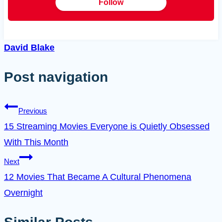
Follow
David Blake
Post navigation
Previous
15 Streaming Movies Everyone is Quietly Obsessed
With This Month
Next
12 Movies That Became A Cultural Phenomena
Overnight