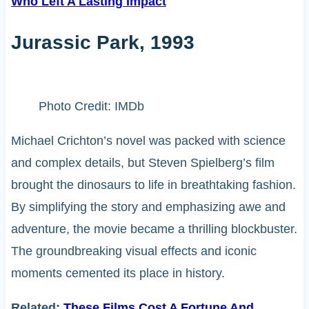
Who Left A Lasting Impact
Jurassic Park, 1993
Photo Credit: IMDb
Michael Crichton’s novel was packed with science
and complex details, but Steven Spielberg’s film
brought the dinosaurs to life in breathtaking fashion.
By simplifying the story and emphasizing awe and
adventure, the movie became a thrilling blockbuster.
The groundbreaking visual effects and iconic
moments cemented its place in history.
Related:
These Films Cost A Fortune And