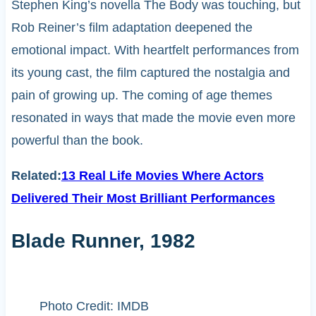
Stephen King’s novella The Body was touching, but
Rob Reiner’s film adaptation deepened the
emotional impact. With heartfelt performances from
its young cast, the film captured the nostalgia and
pain of growing up. The coming of age themes
resonated in ways that made the movie even more
powerful than the book.
Related:
13 Real Life Movies Where Actors
Delivered Their Most Brilliant Performances
Blade Runner, 1982
Photo Credit: IMDB