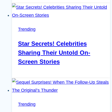
Trending
Star Secrets! Celebrities
Sharing Their Untold On-
Screen Stories
Trending