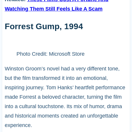
Watching Them Still Feels Like A Scam
Forrest Gump, 1994
Photo Credit: Microsoft Store
Winston Groom’s novel had a very different tone,
but the film transformed it into an emotional,
inspiring journey. Tom Hanks’ heartfelt performance
made Forrest a beloved character, turning the film
into a cultural touchstone. Its mix of humor, drama
and historical moments created an unforgettable
experience.