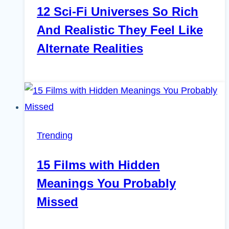
12 Sci-Fi Universes So Rich
And Realistic They Feel Like
Alternate Realities
Trending
15 Films with Hidden
Meanings You Probably
Missed