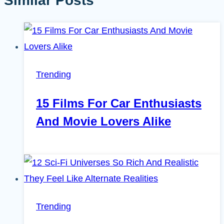
Similar Posts
Trending
15 Films For Car Enthusiasts
And Movie Lovers Alike
Trending