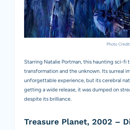
Photo Credit
Starring Natalie Portman, this haunting sci-fi t
transformation and the unknown. Its surreal i
unforgettable experience, but its cerebral n
getting a wide release, it was dumped on strea
despite its brilliance.
Treasure Planet, 2002 – D