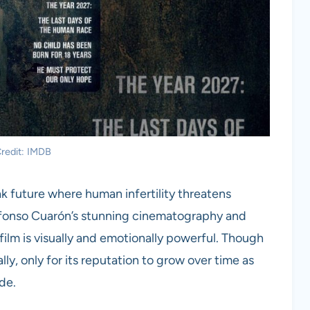
redit: IMDB
eak future where human infertility threatens
Alfonso Cuarón’s stunning cinematography and
film is visually and emotionally powerful. Though
ally, only for its reputation to grow over time as
ade.