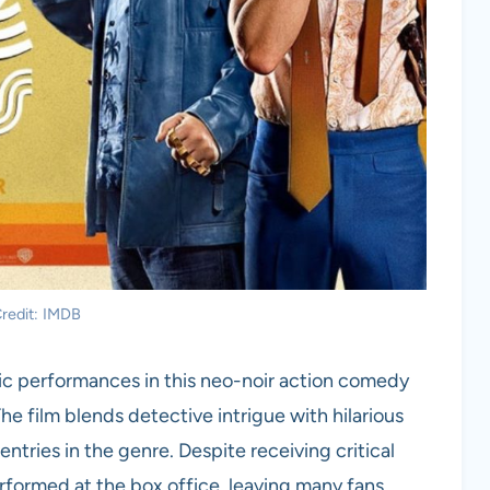
redit: IMDB
ric performances in this neo-noir action comedy
e film blends detective intrigue with hilarious
entries in the genre. Despite receiving critical
rformed at the box office, leaving many fans