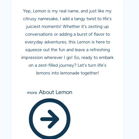
Yep,
Lemon
is my real name, and just like my
citrusy namesake, I add a tangy twist to life's
juiciest moments! Whether it's zesting up
conversations or adding a burst of flavor to
everyday adventures, this Lemon is here to
squeeze out the fun and leave a refreshing
impression wherever I go! So, ready to embark
on a zest-filled journey? Let's turn life's
lemons into lemonade together!
About Lemon