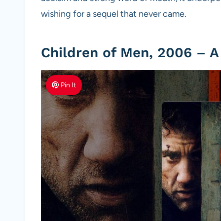
wishing for a sequel that never came.
Children of Men, 2006 – A
Pin It