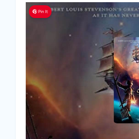
Pin It