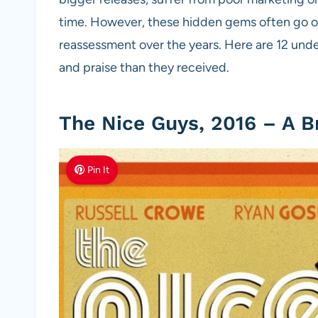
time. However, these hidden gems often go on
reassessment over the years. Here are 12 und
and praise than they received.
The Nice Guys, 2016 – A B
Pin It