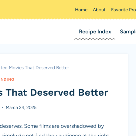
Home
About
Favorite Pr
Recipe Index
Sampl
ated Movies That Deserved Better
ENDING
s That Deserved Better
March 24, 2025
t deserves. Some films are overshadowed by
 simply do not find their audience at the right