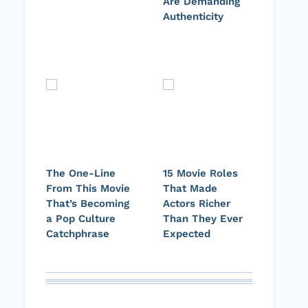
Are Demanding
Authenticity
The One-Line
15 Movie Roles
From This Movie
That Made
That’s Becoming
Actors Richer
a Pop Culture
Than They Ever
Catchphrase
Expected