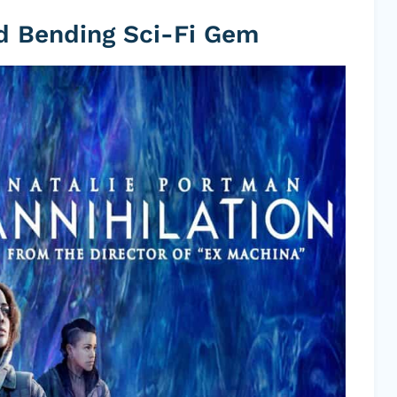
nd Bending Sci-Fi Gem