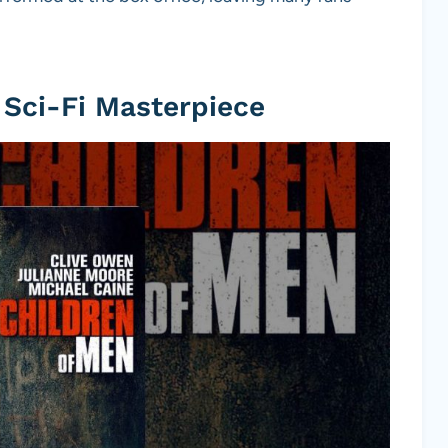
 Sci-Fi Masterpiece