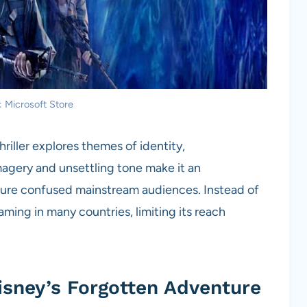
: Microsoft Store
hriller explores themes of identity,
magery and unsettling tone make it an
ature confused mainstream audiences. Instead of
ming in many countries, limiting its reach
isney’s Forgotten Adventure