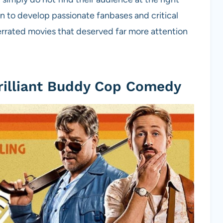
 to develop passionate fanbases and critical
errated movies that deserved far more attention
rilliant Buddy Cop Comedy