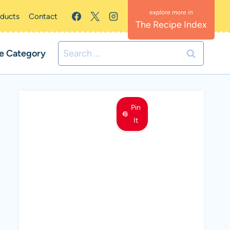
oducts
Contact
The Recipe Index
Search
e Category
for:
Pin
It
MEET LEMON