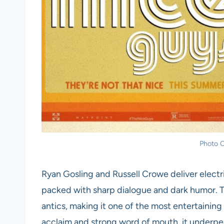
Photo C
Ryan Gosling and Russell Crowe deliver elect
packed with sharp dialogue and dark humor. Th
antics, making it one of the most entertaining 
acclaim and strong word of mouth, it underpe