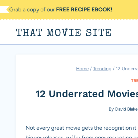
Skip
Grab a copy of our
FREE RECIPE EBOOK!
to
content
THAT MOVIE SITE
Home
/
Trending
/
12 Underr
TR
12 Underrated Movie
By
David Blake
Not every great movie gets the recognition i
bigger releases, suffer from poor marketing or