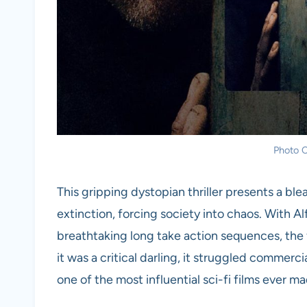
Photo C
This gripping dystopian thriller presents a bl
extinction, forcing society into chaos. With 
breathtaking long take action sequences, the 
it was a critical darling, it struggled commerci
one of the most influential sci-fi films ever m