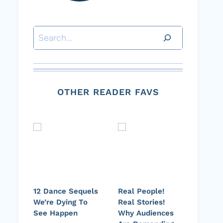
Search
OTHER READER FAVS
12 Dance Sequels
Real People!
We’re Dying To
Real Stories!
See Happen
Why Audiences