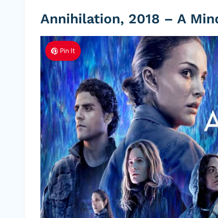
Annihilation, 2018 – A Mi
Pin It