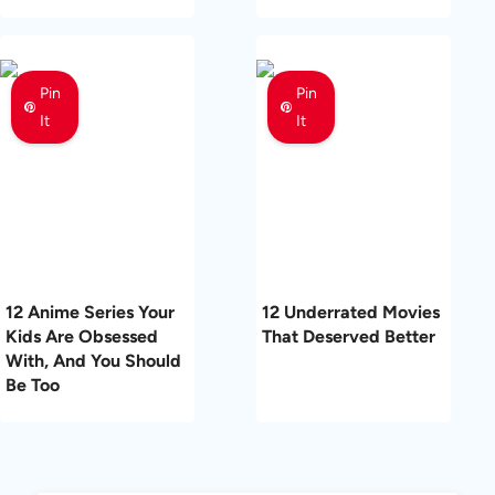
Pin
Pin
It
It
12 Anime Series Your
12 Underrated Movies
Kids Are Obsessed
That Deserved Better
With, And You Should
Be Too