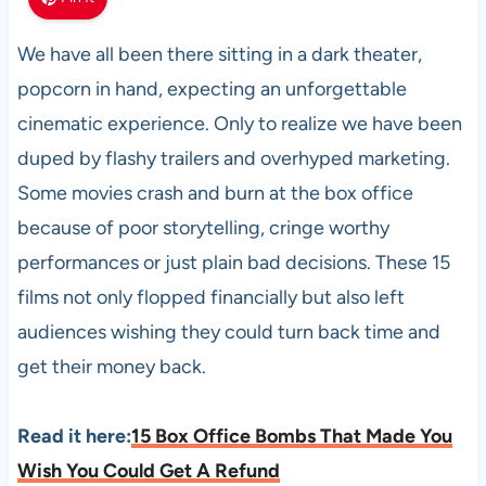
We have all been there sitting in a dark theater,
popcorn in hand, expecting an unforgettable
cinematic experience. Only to realize we have been
duped by flashy trailers and overhyped marketing.
Some movies crash and burn at the box office
because of poor storytelling, cringe worthy
performances or just plain bad decisions. These 15
films not only flopped financially but also left
audiences wishing they could turn back time and
get their money back.
Read it here:
15 Box Office Bombs That Made You
Wish You Could Get A Refund