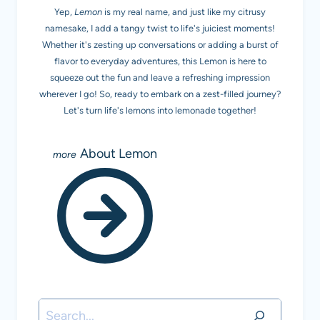
Yep,
Lemon
is my real name, and just like my citrusy
namesake, I add a tangy twist to life's juiciest moments!
Whether it's zesting up conversations or adding a burst of
flavor to everyday adventures, this Lemon is here to
squeeze out the fun and leave a refreshing impression
wherever I go! So, ready to embark on a zest-filled journey?
Let's turn life's lemons into lemonade together!
About Lemon
Search