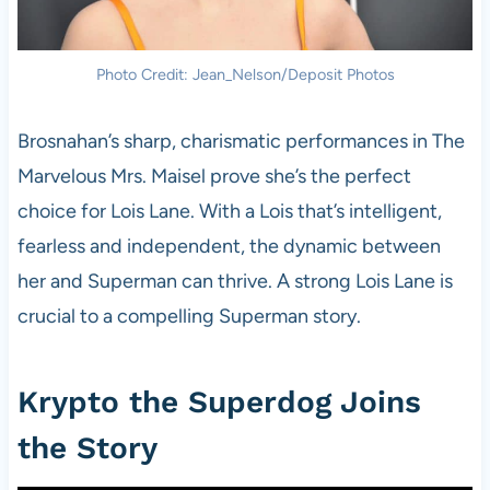
Photo Credit: Jean_Nelson/Deposit Photos
Brosnahan’s sharp, charismatic performances in The
Marvelous Mrs. Maisel prove she’s the perfect
choice for Lois Lane. With a Lois that’s intelligent,
fearless and independent, the dynamic between
her and Superman can thrive. A strong Lois Lane is
crucial to a compelling Superman story.
Krypto the Superdog Joins
the Story