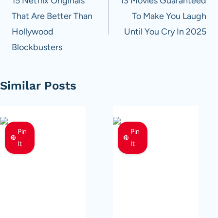
navigation
15 Netflix Originals
13 Movies Guaranteed
That Are Better Than
To Make You Laugh
Hollywood
Until You Cry In 2025
Blockbusters
Similar Posts
Pin
Pin
It
It