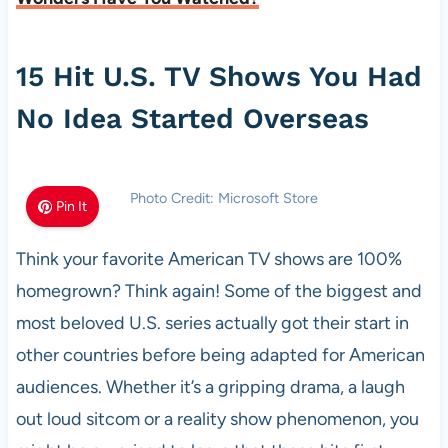
15 Hit U.S. TV Shows You Had
No Idea Started Overseas
Photo Credit: Microsoft Store
Pin It
Think your favorite American TV shows are 100%
homegrown? Think again! Some of the biggest and
most beloved U.S. series actually got their start in
other countries before being adapted for American
audiences. Whether it’s a gripping drama, a laugh
out loud sitcom or a reality show phenomenon, you