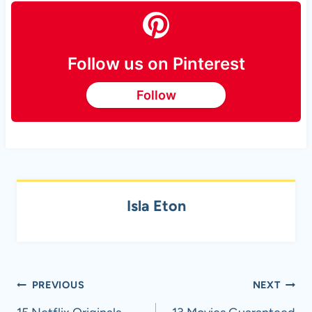
Follow us on Pinterest
Follow
Isla Eton
Post
PREVIOUS
NEXT