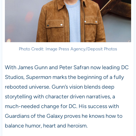
Photo Credit: Image Press Agency/Deposit Photos
With James Gunn and Peter Safran now leading DC
Studios,
Superman
marks the beginning of a fully
rebooted universe. Gunn’s vision blends deep
storytelling with character driven narratives, a
much-needed change for DC. His success with
Guardians of the Galaxy proves he knows how to
balance humor, heart and heroism.