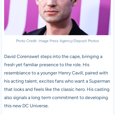
Photo Credit: Image Press Agency/Deposit Photos
David Corenswet steps into the cape, bringing a
fresh yet familiar presence to the role. His
resemblance to a younger Henry Cavill, paired with
his acting talent, excites fans who want a Superman
that looks and feels like the classic hero. His casting
also signals a long term commitment to developing
this new DC Universe.