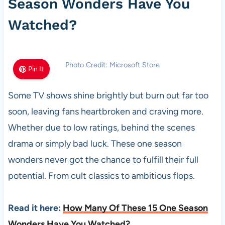
Season Wonders Have You
Watched?
Photo Credit: Microsoft Store
Pin It
Some TV shows shine brightly but burn out far too
soon, leaving fans heartbroken and craving more.
Whether due to low ratings, behind the scenes
drama or simply bad luck. These one season
wonders never got the chance to fulfill their full
potential. From cult classics to ambitious flops.
Read it here:
How Many Of These 15 One Season
Wonders Have You Watched?