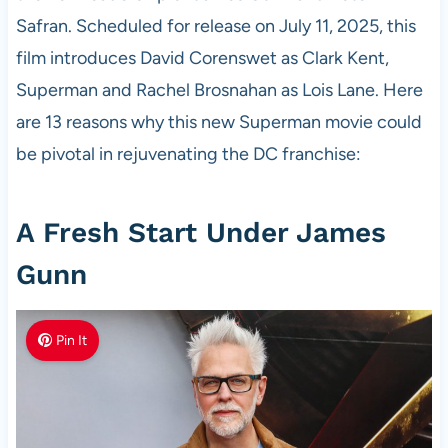
Safran. Scheduled for release on July 11, 2025, this
film introduces David Corenswet as Clark Kent,
Superman and Rachel Brosnahan as Lois Lane. Here
are 13 reasons why this new Superman movie could
be pivotal in rejuvenating the DC franchise:
A Fresh Start Under James
Gunn
Pin It