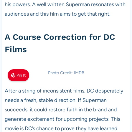
his powers. A well written Superman resonates with
audiences and this film aims to get that right.
A Course Correction for DC
Films
Photo Credit: IMDB
Pin It
After a string of inconsistent films, DC desperately
needs a fresh, stable direction. If Superman
succeeds, it could restore faith in the brand and
generate excitement for upcoming projects. This
movie is DC’s chance to prove they have learned