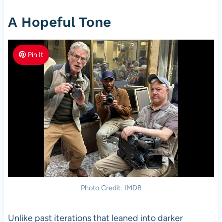
A Hopeful Tone
Pin It
Photo Credit: IMDB
Unlike past iterations that leaned into darker