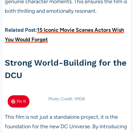
genuine character moments. This ensures the film is
both thrilling and emotionally resonant.
Related Post:
15 Iconic Movie Scenes Actors Wish
You Would Forget
Strong World-Building for the
DCU
Photo Credit: IMDB
Pin It
This film is not just a standalone project, it is the
foundation for the new DC Universe. By introducing