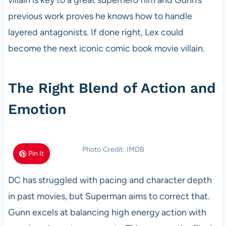
villain is key to a great superhero film and Gunn’s
previous work proves he knows how to handle
layered antagonists. If done right, Lex could
become the next iconic comic book movie villain.
The Right Blend of Action and
Emotion
Photo Credit: IMDB
Pin It
DC has struggled with pacing and character depth
in past movies, but Superman aims to correct that.
Gunn excels at balancing high energy action with