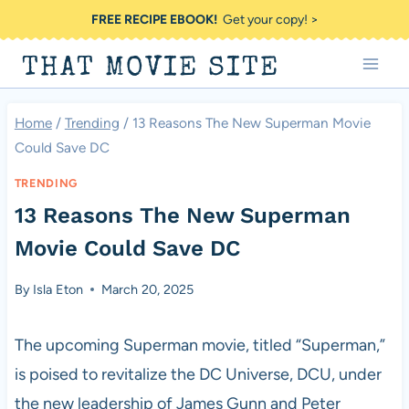
Skip
FREE RECIPE EBOOK!
Get your copy! >
to
THAT MOVIE SITE
content
Home
/
Trending
/
13 Reasons The New Superman Movie
Could Save DC
TRENDING
13 Reasons The New Superman
Movie Could Save DC
By
Isla Eton
March 20, 2025
The upcoming Superman movie, titled “Superman,”
is poised to revitalize the DC Universe, DCU, under
the new leadership of James Gunn and Peter