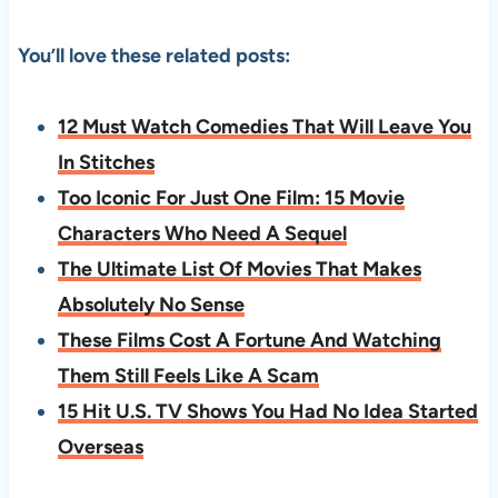
You’ll love these related posts:
12 Must Watch Comedies That Will Leave You
In Stitches
Too Iconic For Just One Film: 15 Movie
Characters Who Need A Sequel
The Ultimate List Of Movies That Makes
Absolutely No Sense
These Films Cost A Fortune And Watching
Them Still Feels Like A Scam
15 Hit U.S. TV Shows You Had No Idea Started
Overseas