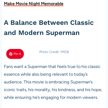
Make Movie Night Memorable
A Balance Between Classic
and Modern Superman
Photo Credit: IMDB
Pin It
Fans want a Superman that feels true to his classic
essence while also being relevant to today’s
audience. This movie is embracing Superman’s
iconic traits, his morality, his kindness, and his hope,
while ensuring he’s engaging for modern viewers.