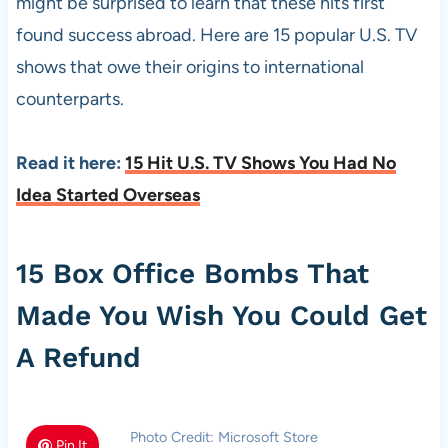
might be surprised to learn that these hits first
found success abroad. Here are 15 popular U.S. TV
shows that owe their origins to international
counterparts.
Read it here:
15 Hit U.S. TV Shows You Had No
Idea Started Overseas
15 Box Office Bombs That
Made You Wish You Could Get
A Refund
Photo Credit: Microsoft Store
Pin It