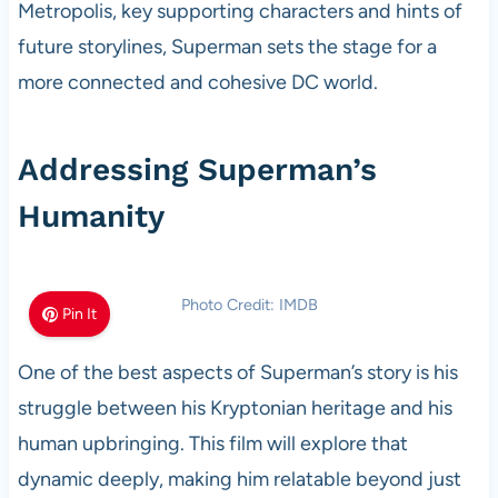
Metropolis, key supporting characters and hints of
future storylines, Superman sets the stage for a
more connected and cohesive DC world.
Addressing Superman’s
Humanity
Photo Credit: IMDB
Pin It
One of the best aspects of Superman’s story is his
struggle between his Kryptonian heritage and his
human upbringing. This film will explore that
dynamic deeply, making him relatable beyond just