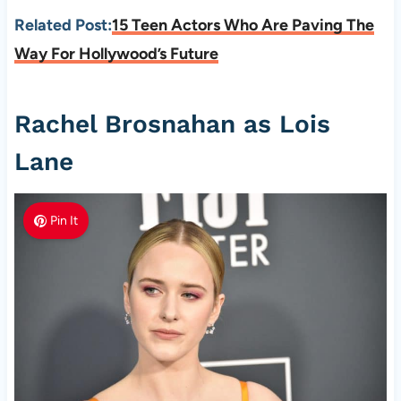
Related Post:
15 Teen Actors Who Are Paving The
Way For Hollywood’s Future
Rachel Brosnahan as Lois
Lane
Pin It