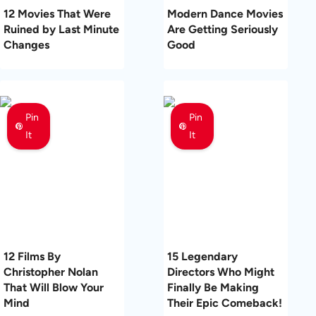
12 Movies That Were
Modern Dance Movies
Ruined by Last Minute
Are Getting Seriously
Changes
Good
Pin
Pin
It
It
12 Films By
15 Legendary
Christopher Nolan
Directors Who Might
That Will Blow Your
Finally Be Making
Mind
Their Epic Comeback!