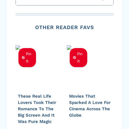
OTHER READER FAVS
Pin
Pin
It
It
These Real Life
Movies That
Lovers Took Their
Sparked A Love For
Romance To The
Cinema Across The
Big Screen And It
Globe
Was Pure Magic