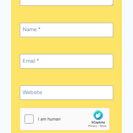
Name
*
Email
*
Website