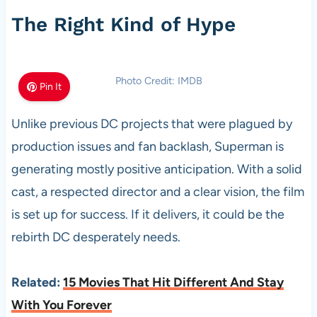
The Right Kind of Hype
Photo Credit: IMDB
Pin It
Unlike previous DC projects that were plagued by
production issues and fan backlash, Superman is
generating mostly positive anticipation. With a solid
cast, a respected director and a clear vision, the film
is set up for success. If it delivers, it could be the
rebirth DC desperately needs.
Related:
15 Movies That Hit Different And Stay
With You Forever