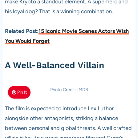
make Krypto a standout element. A superhero and
his loyal dog? That is a winning combination.
Related Post:
15 Iconic Movie Scenes Actors Wish
You Would Forget
A Well-Balanced Villain
Photo Credit: IMDB
Pin It
The film is expected to introduce Lex Luthor
alongside other antagonists, striking a balance
between personal and global threats. A well crafted