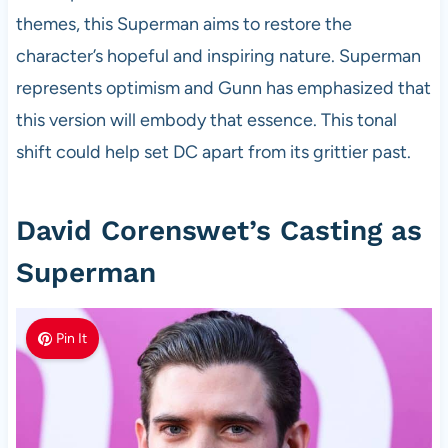
themes, this Superman aims to restore the
character’s hopeful and inspiring nature. Superman
represents optimism and Gunn has emphasized that
this version will embody that essence. This tonal
shift could help set DC apart from its grittier past.
David Corenswet’s Casting as
Superman
Pin It