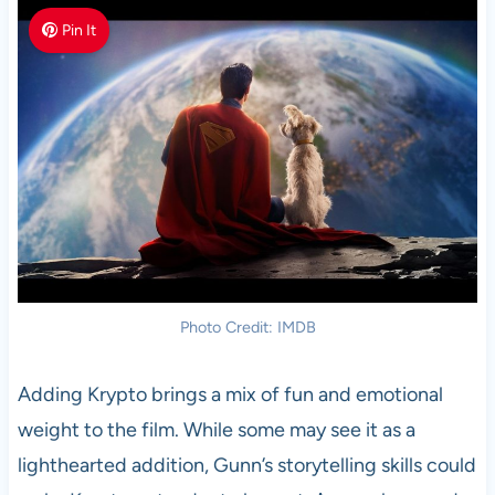
Pin It
Photo Credit: IMDB
Adding Krypto brings a mix of fun and emotional
weight to the film. While some may see it as a
lighthearted addition, Gunn’s storytelling skills could