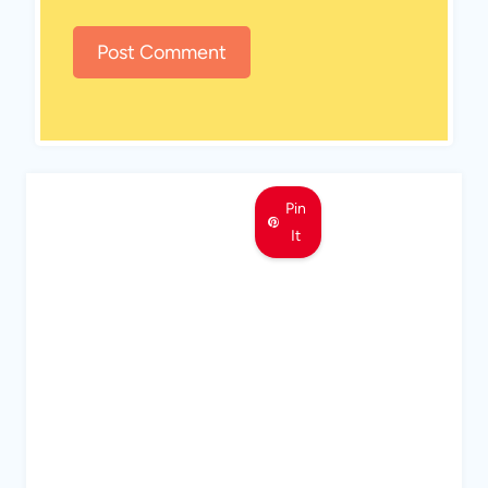
Pin
It
MEET LEMON