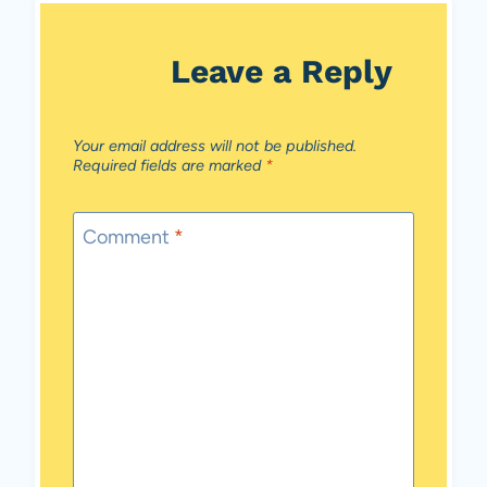
Leave a Reply
Your email address will not be published.
Required fields are marked
*
Comment
*