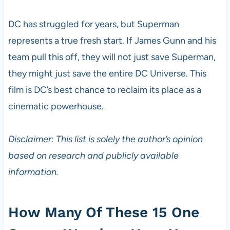
DC has struggled for years, but Superman
represents a true fresh start. If James Gunn and his
team pull this off, they will not just save Superman,
they might just save the entire DC Universe. This
film is DC’s best chance to reclaim its place as a
cinematic powerhouse.
Disclaimer: This list is solely the author’s opinion
based on research and publicly available
information.
How Many Of These 15 One