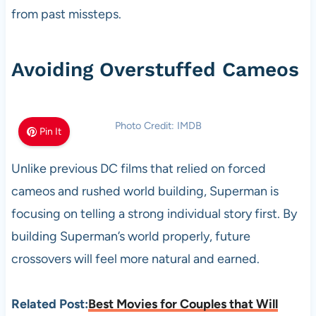
from past missteps.
Avoiding Overstuffed Cameos
Photo Credit: IMDB
Pin It
Unlike previous DC films that relied on forced
cameos and rushed world building, Superman is
focusing on telling a strong individual story first. By
building Superman’s world properly, future
crossovers will feel more natural and earned.
Related Post:
Best Movies for Couples that Will