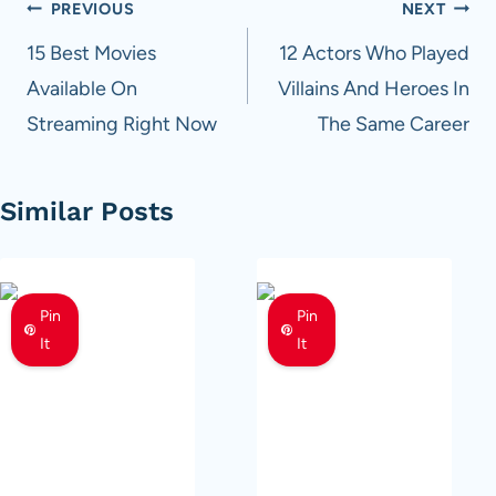
Post
PREVIOUS
NEXT
navigation
15 Best Movies
12 Actors Who Played
Available On
Villains And Heroes In
Streaming Right Now
The Same Career
Similar Posts
Pin
Pin
It
It