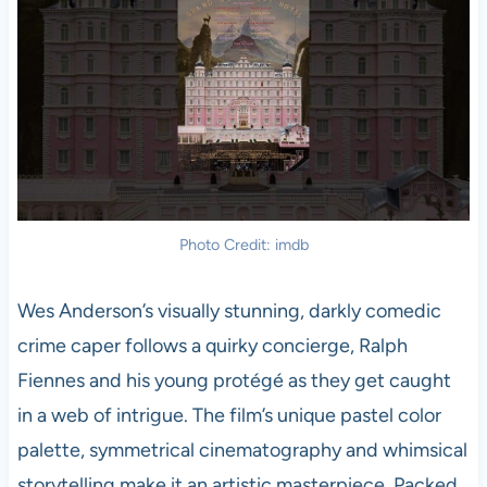
Photo Credit: imdb
Wes Anderson’s visually stunning, darkly comedic
crime caper follows a quirky concierge, Ralph
Fiennes and his young protégé as they get caught
in a web of intrigue. The film’s unique pastel color
palette, symmetrical cinematography and whimsical
storytelling make it an artistic masterpiece. Packed