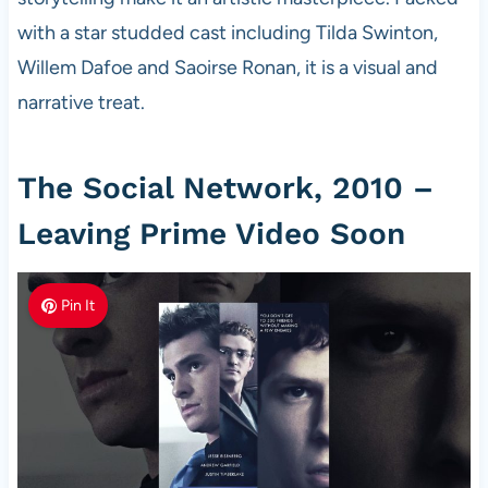
with a star studded cast including Tilda Swinton,
Willem Dafoe and Saoirse Ronan, it is a visual and
narrative treat.
The Social Network, 2010 –
Leaving Prime Video Soon
Pin It