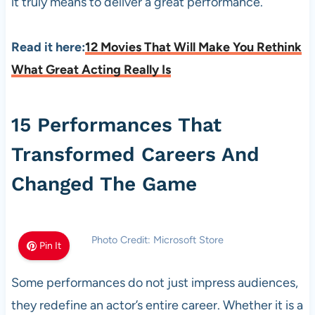
it truly means to deliver a great performance.
Read it here:
12 Movies That Will Make You Rethink
What Great Acting Really Is
15 Performances That
Transformed Careers And
Changed The Game
Photo Credit: Microsoft Store
Pin It
Some performances do not just impress audiences,
they redefine an actor’s entire career. Whether it is a