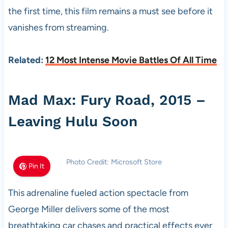
the first time, this film remains a must see before it
vanishes from streaming.
Related:
12 Most Intense Movie Battles Of All Time
Mad Max: Fury Road, 2015 –
Leaving Hulu Soon
Photo Credit: Microsoft Store
Pin It
This adrenaline fueled action spectacle from
George Miller delivers some of the most
breathtaking car chases and practical effects ever