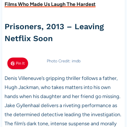
Films Who Made Us Laugh The Hardest
Prisoners, 2013 – Leaving
Netflix Soon
Photo Credit: imdb
Pin It
Denis Villeneuve’s gripping thriller follows a father,
Hugh Jackman, who takes matters into his own
hands when his daughter and her friend go missing.
Jake Gyllenhaal delivers a riveting performance as
the determined detective leading the investigation.
The film’s dark tone, intense suspense and morally