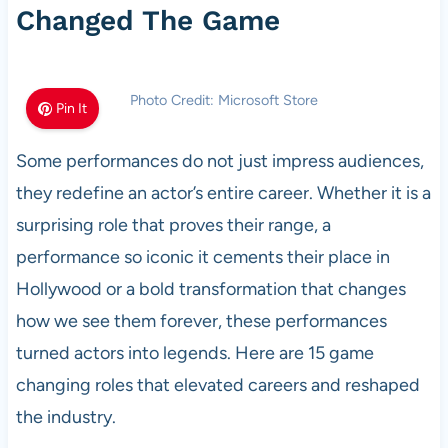
Changed The Game
Photo Credit: Microsoft Store
Pin It
Some performances do not just impress audiences,
they redefine an actor’s entire career. Whether it is a
surprising role that proves their range, a
performance so iconic it cements their place in
Hollywood or a bold transformation that changes
how we see them forever, these performances
turned actors into legends. Here are 15 game
changing roles that elevated careers and reshaped
the industry.