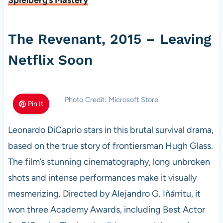
Spielberg’s Mastery
The Revenant, 2015 – Leaving
Netflix Soon
Photo Credit: Microsoft Store
Pin It
Leonardo DiCaprio stars in this brutal survival drama,
based on the true story of frontiersman Hugh Glass.
The film’s stunning cinematography, long unbroken
shots and intense performances make it visually
mesmerizing. Directed by Alejandro G. Iñárritu, it
won three Academy Awards, including Best Actor