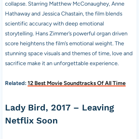
collapse. Starring Matthew McConaughey, Anne
Hathaway and Jessica Chastain, the film blends
scientific accuracy with deep emotional
storytelling. Hans Zimmer’s powerful organ driven
score heightens the film’s emotional weight. The
stunning space visuals and themes of time, love and
sacrifice make it an unforgettable experience.
Related:
12 Best Movie Soundtracks Of All Time
Lady Bird, 2017 – Leaving
Netflix Soon