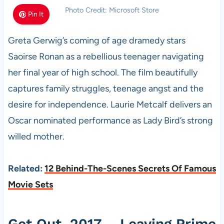
Photo Credit: Microsoft Store
Pin It
Greta Gerwig’s coming of age dramedy stars
Saoirse Ronan as a rebellious teenager navigating
her final year of high school. The film beautifully
captures family struggles, teenage angst and the
desire for independence. Laurie Metcalf delivers an
Oscar nominated performance as Lady Bird’s strong
willed mother.
Related:
12 Behind-The-Scenes Secrets Of Famous
Movie Sets
Get Out, 2017 – Leaving Prime