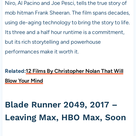
Niro, Al Pacino and Joe Pesci, tells the true story of
mob hitman Frank Sheeran. The film spans decades,
using de-aging technology to bring the story to life.
Its three and a half hour runtime is a commitment,
but its rich storytelling and powerhouse
performances make it worth it.
Related:
12 Films By Christopher Nolan That Will
Blow Your Mind
Blade Runner 2049, 2017 –
Leaving Max, HBO Max, Soon