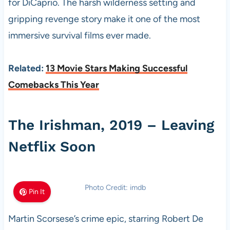
for DiCaprio. The harsh wilderness setting and
gripping revenge story make it one of the most
immersive survival films ever made.
Related:
13 Movie Stars Making Successful
Comebacks This Year
The Irishman, 2019 – Leaving
Netflix Soon
Photo Credit: imdb
Pin It
Martin Scorsese’s crime epic, starring Robert De