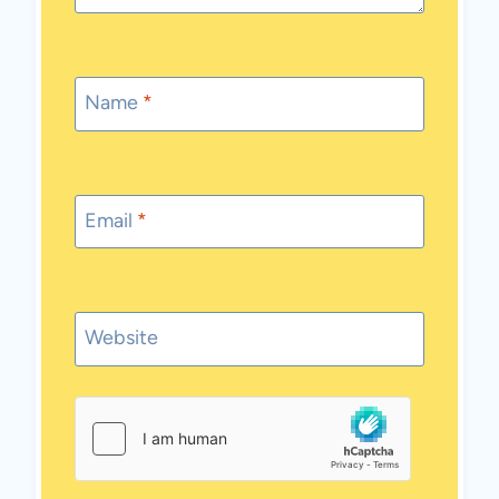
Name
*
Email
*
Website