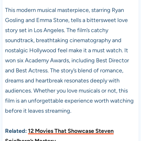
This modern musical masterpiece, starring Ryan
Gosling and Emma Stone, tells a bittersweet love
story set in Los Angeles. The film’s catchy
soundtrack, breathtaking cinematography and
nostalgic Hollywood feel make it a must watch. It
won six Academy Awards, including Best Director
and Best Actress. The story’s blend of romance,
dreams and heartbreak resonates deeply with
audiences. Whether you love musicals or not, this
film is an unforgettable experience worth watching
before it leaves streaming.
Related:
12 Movies That Showcase Steven