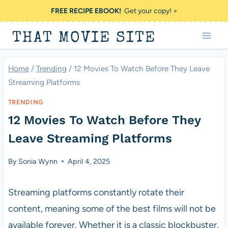
Skip
FREE RECIPE EBOOK!
Get your copy! >
to
THAT MOVIE SITE
content
Home
/
Trending
/
12 Movies To Watch Before They Leave
Streaming Platforms
TRENDING
12 Movies To Watch Before They
Leave Streaming Platforms
By
Sonia Wynn
April 4, 2025
Streaming platforms constantly rotate their
content, meaning some of the best films will not be
available forever. Whether it is a classic blockbuster,