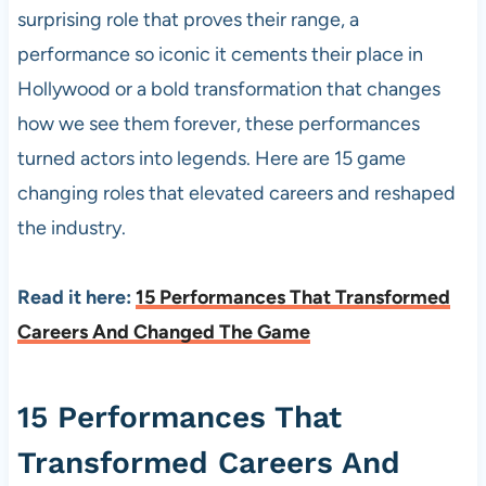
surprising role that proves their range, a
performance so iconic it cements their place in
Hollywood or a bold transformation that changes
how we see them forever, these performances
turned actors into legends. Here are 15 game
changing roles that elevated careers and reshaped
the industry.
Read it here:
15 Performances That Transformed
Careers And Changed The Game
15 Performances That
Transformed Careers And