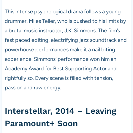
This intense psychological drama follows a young
drummer, Miles Teller, who is pushed to his limits by
a brutal music instructor, J.K. Simmons. The film’s
fast paced editing, electrifying jazz soundtrack and
powerhouse performances make it a nail biting
experience. Simmons’ performance won him an
Academy Award for Best Supporting Actor and
rightfully so. Every scene is filled with tension,
passion and raw energy.
Interstellar, 2014 – Leaving
Paramount+ Soon