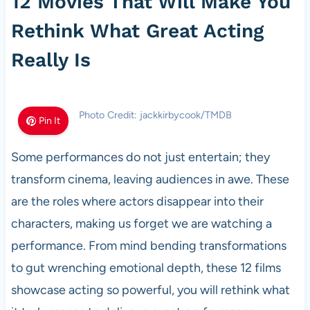
12 Movies That Will Make You
Rethink What Great Acting
Really Is
Photo Credit: jackkirbycook/TMDB
Pin It
Some performances do not just entertain; they
transform cinema, leaving audiences in awe. These
are the roles where actors disappear into their
characters, making us forget we are watching a
performance. From mind bending transformations
to gut wrenching emotional depth, these 12 films
showcase acting so powerful, you will rethink what