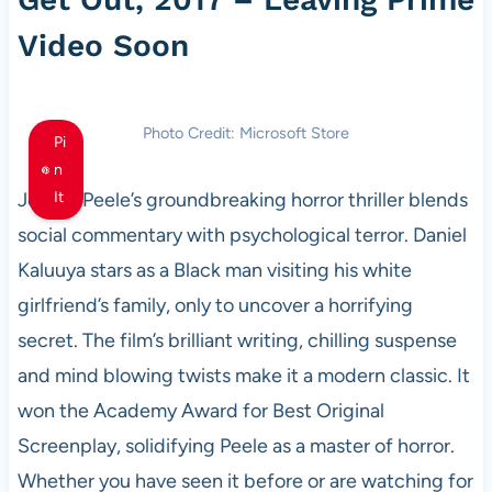
Video Soon
Photo Credit: Microsoft Store
Pi
n
Jordan Peele’s groundbreaking horror thriller blends
It
social commentary with psychological terror. Daniel
Kaluuya stars as a Black man visiting his white
girlfriend’s family, only to uncover a horrifying
secret. The film’s brilliant writing, chilling suspense
and mind blowing twists make it a modern classic. It
won the Academy Award for Best Original
Screenplay, solidifying Peele as a master of horror.
Whether you have seen it before or are watching for