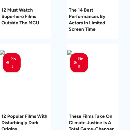
12 Must Watch
The 14 Best
Superhero Films
Performances By
Outside The MCU
Actors In Limited
Screen Time
Pin
Pin
It
It
12 Popular Films With
These Films Take On
Disturbingly Dark
Climate Justice Is A
Origins
Total Game-Changer