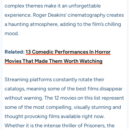
complex themes make it an unforgettable
experience. Roger Deakins’ cinematography creates
a haunting atmosphere, adding to the film’s chilling
mood.
Related:
13 Comedic Performances In Horror
Movies That Made Them Worth Watching
Streaming platforms constantly rotate their
catalogs, meaning some of the best films disappear
without warning. The 12 movies on this list represent
some of the most compelling, visually stunning and
thought provoking films available right now.
Whether it is the intense thriller of Prisoners, the