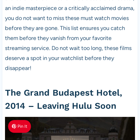
an indie masterpiece or a critically acclaimed drama,
you do not want to miss these must watch movies
before they are gone. This list ensures you catch
them before they vanish from your favorite
streaming service. Do not wait too long, these films
deserve a spot in your watchlist before they
disappear!
The Grand Budapest Hotel,
2014 – Leaving Hulu Soon
Pin It