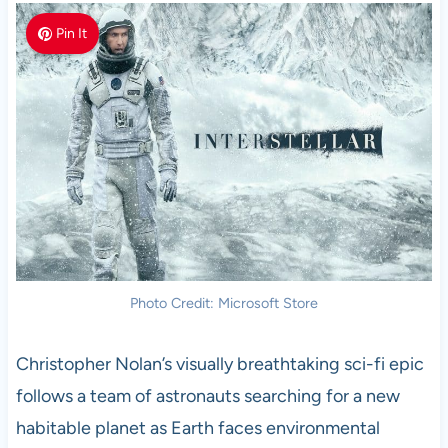
Pin It
Photo Credit: Microsoft Store
Christopher Nolan’s visually breathtaking sci-fi epic
follows a team of astronauts searching for a new
habitable planet as Earth faces environmental