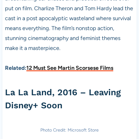
put on film. Charlize Theron and Tom Hardy lead the
cast in a post apocalyptic wasteland where survival
means everything. The film’s nonstop action,
stunning cinematography and feminist themes
make it a masterpiece.
Related:
12 Must See Martin Scorsese Films
La La Land, 2016 – Leaving
Disney+ Soon
Photo Credit: Microsoft Store