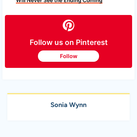
Will Never See the Ending
Coming
Follow us on Pinterest
Follow
Sonia Wynn