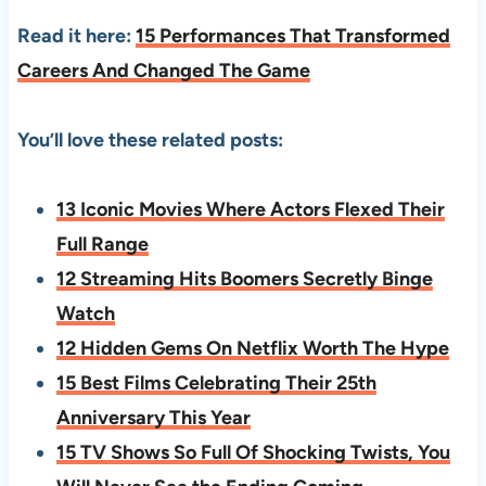
Read it here:
15 Performances That Transformed
Careers And Changed The Game
You’ll love these related posts:
13 Iconic Movies Where Actors Flexed Their
Full Range
12 Streaming Hits Boomers Secretly Binge
Watch
12 Hidden Gems On Netflix Worth The Hype
15 Best Films Celebrating Their 25th
Anniversary This Year
15 TV Shows So Full Of Shocking Twists, You