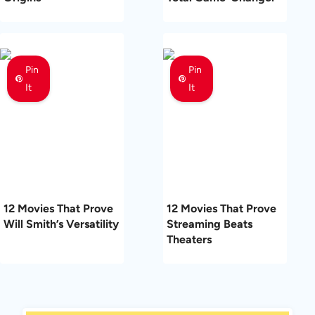
Pin
Pin
It
It
12 Movies That Prove
12 Movies That Prove
Will Smith’s Versatility
Streaming Beats
Theaters