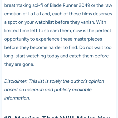
breathtaking sci-fi of Blade Runner 2049 or the raw
emotion of La La Land, each of these films deserves
a spot on your watchlist before they vanish. With
limited time left to stream them, now is the perfect
opportunity to experience these masterpieces
before they become harder to find. Do not wait too
long, start watching today and catch them before
they are gone.
Disclaimer: This list is solely the author’s opinion
based on research and publicly available
information.