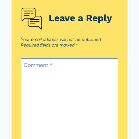
Leave a Reply
Your email address will not be published.
Required fields are marked
*
Comment
*