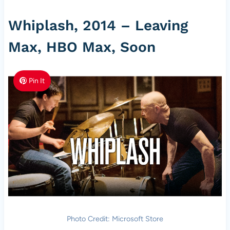
Whiplash, 2014 – Leaving
Max, HBO Max, Soon
Pin It
Photo Credit: Microsoft Store