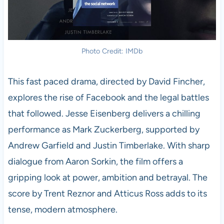
Photo Credit: IMDb
This fast paced drama, directed by David Fincher,
explores the rise of Facebook and the legal battles
that followed. Jesse Eisenberg delivers a chilling
performance as Mark Zuckerberg, supported by
Andrew Garfield and Justin Timberlake. With sharp
dialogue from Aaron Sorkin, the film offers a
gripping look at power, ambition and betrayal. The
score by Trent Reznor and Atticus Ross adds to its
tense, modern atmosphere.