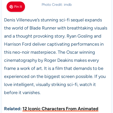
Photo Credit: imdb
Pin It
Denis Villeneuve’s stunning sci-fi sequel expands
the world of Blade Runner with breathtaking visuals
and a thought provoking story. Ryan Gosling and
Harrison Ford deliver captivating performances in
this neo-noir masterpiece. The Oscar winning
cinematography by Roger Deakins makes every
frame a work of art. It is a film that demands to be
experienced on the biggest screen possible. If you
love intelligent, visually striking sci-fi, watch it
before it vanishes.
Related:
12 Iconic Characters From Animated