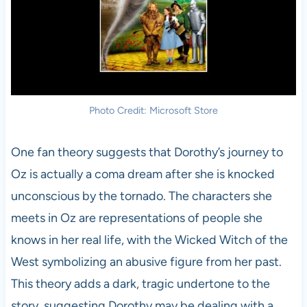
Photo Credit: Microsoft Store
One fan theory suggests that Dorothy’s journey to
Oz is actually a coma dream after she is knocked
unconscious by the tornado. The characters she
meets in Oz are representations of people she
knows in her real life, with the Wicked Witch of the
West symbolizing an abusive figure from her past.
This theory adds a dark, tragic undertone to the
story, suggesting Dorothy may be dealing with a