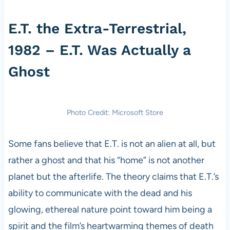
E.T. the Extra-Terrestrial,
1982 – E.T. Was Actually a
Ghost
Photo Credit: Microsoft Store
Some fans believe that E.T. is not an alien at all, but
rather a ghost and that his “home” is not another
planet but the afterlife. The theory claims that E.T.’s
ability to communicate with the dead and his
glowing, ethereal nature point toward him being a
spirit and the film’s heartwarming themes of death