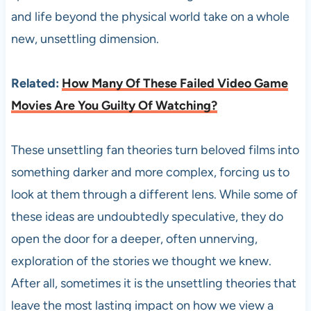
and life beyond the physical world take on a whole
new, unsettling dimension.
Related:
How Many Of These Failed Video Game
Movies Are You Guilty Of Watching?
These unsettling fan theories turn beloved films into
something darker and more complex, forcing us to
look at them through a different lens. While some of
these ideas are undoubtedly speculative, they do
open the door for a deeper, often unnerving,
exploration of the stories we thought we knew.
After all, sometimes it is the unsettling theories that
leave the most lasting impact on how we view a