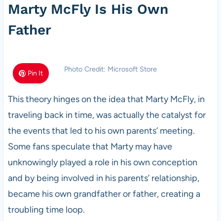
Marty McFly Is His Own
Father
Photo Credit: Microsoft Store
Pin It
This theory hinges on the idea that Marty McFly, in
traveling back in time, was actually the catalyst for
the events that led to his own parents’ meeting.
Some fans speculate that Marty may have
unknowingly played a role in his own conception
and by being involved in his parents’ relationship,
became his own grandfather or father, creating a
troubling time loop.