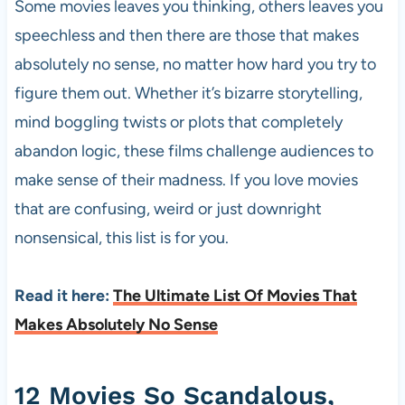
Some movies leaves you thinking, others leaves you
speechless and then there are those that makes
absolutely no sense, no matter how hard you try to
figure them out. Whether it’s bizarre storytelling,
mind boggling twists or plots that completely
abandon logic, these films challenge audiences to
make sense of their madness. If you love movies
that are confusing, weird or just downright
nonsensical, this list is for you.
Read it here:
The Ultimate List Of Movies That
Makes Absolutely No Sense
12 Movies So Scandalous,