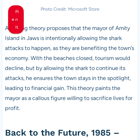
Photo Credit: Microsoft Store
Pi
n
A chilling theory proposes that the mayor of Amity
It
Island in Jaws is intentionally allowing the shark
attacks to happen, as they are benefiting the town’s
economy. With the beaches closed, tourism would
decline, but by allowing the shark to continue its
attacks, he ensures the town stays in the spotlight,
leading to financial gain. This theory paints the
mayor as a callous figure willing to sacrifice lives for
profit.
Back to the Future, 1985 –