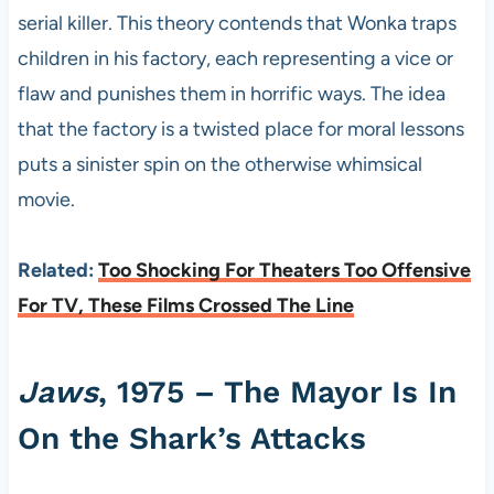
serial killer. This theory contends that Wonka traps
children in his factory, each representing a vice or
flaw and punishes them in horrific ways. The idea
that the factory is a twisted place for moral lessons
puts a sinister spin on the otherwise whimsical
movie.
Related:
Too Shocking For Theaters Too Offensive
For TV, These Films Crossed The Line
Jaws
, 1975 – The Mayor Is In
On the Shark’s Attacks