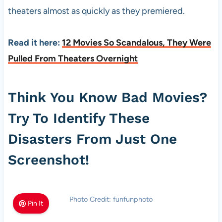
theaters almost as quickly as they premiered.
Read it here:
12 Movies So Scandalous, They Were
Pulled From Theaters Overnight
Think You Know Bad Movies?
Try To Identify These
Disasters From Just One
Screenshot!
Photo Credit: funfunphoto
Pin It