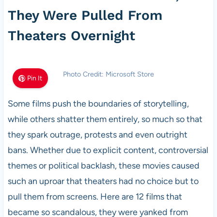
They Were Pulled From
Theaters Overnight
Photo Credit: Microsoft Store
Pin It
Some films push the boundaries of storytelling,
while others shatter them entirely, so much so that
they spark outrage, protests and even outright
bans. Whether due to explicit content, controversial
themes or political backlash, these movies caused
such an uproar that theaters had no choice but to
pull them from screens. Here are 12 films that
became so scandalous, they were yanked from