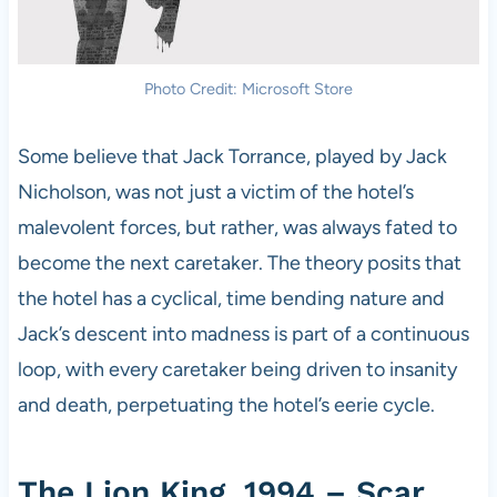
Photo Credit: Microsoft Store
Some believe that Jack Torrance, played by Jack
Nicholson, was not just a victim of the hotel’s
malevolent forces, but rather, was always fated to
become the next caretaker. The theory posits that
the hotel has a cyclical, time bending nature and
Jack’s descent into madness is part of a continuous
loop, with every caretaker being driven to insanity
and death, perpetuating the hotel’s eerie cycle.
The Lion King, 1994 – Scar