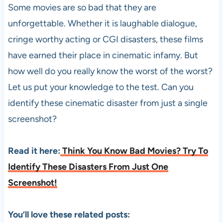
Some movies are so bad that they are
unforgettable. Whether it is laughable dialogue,
cringe worthy acting or CGI disasters, these films
have earned their place in cinematic infamy. But
how well do you really know the worst of the worst?
Let us put your knowledge to the test. Can you
identify these cinematic disaster from just a single
screenshot?
Read it here:
Think You Know Bad Movies? Try To
Identify These Disasters From Just One
Screenshot!
You’ll love these related posts: