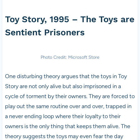
Toy Story, 1995 – The Toys are
Sentient Prisoners
Photo Credit: Microsoft Store
One disturbing theory argues that the toys in Toy
Story are not only alive but also imprisoned in a
cycle of torment by their owners. They are forced to
play out the same routine over and over, trapped in
a never ending loop where their loyalty to their
owners is the only thing that keeps them alive. The
theory suggests the toys may even fear the day