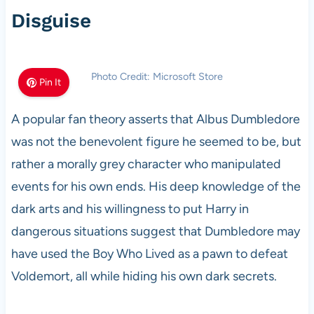
Disguise
Photo Credit: Microsoft Store
Pin It
A popular fan theory asserts that Albus Dumbledore
was not the benevolent figure he seemed to be, but
rather a morally grey character who manipulated
events for his own ends. His deep knowledge of the
dark arts and his willingness to put Harry in
dangerous situations suggest that Dumbledore may
have used the Boy Who Lived as a pawn to defeat
Voldemort, all while hiding his own dark secrets.