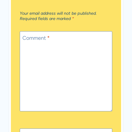
Your email address will not be published.
Required fields are marked
*
Comment
*