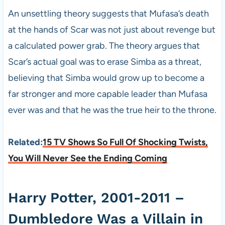
An unsettling theory suggests that Mufasa’s death
at the hands of Scar was not just about revenge but
a calculated power grab. The theory argues that
Scar’s actual goal was to erase Simba as a threat,
believing that Simba would grow up to become a
far stronger and more capable leader than Mufasa
ever was and that he was the true heir to the throne.
Related:
15 TV Shows So Full Of Shocking Twists,
You Will Never See the Ending Coming
Harry Potter, 2001-2011 –
Dumbledore Was a Villain in