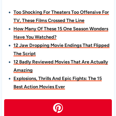
Too Shocking For Theaters Too Offensive For
TV, These Films Crossed The Line
How Many Of These 15 One Season Wonders
Have You Watched?
12 Jaw Dropping Movie Endings That Flipped
The Script
12 Badly Reviewed Movies That Are Actually
Amazing
Explosions, Thrills And Epic Fights: The 15
Best Action Movies Ever