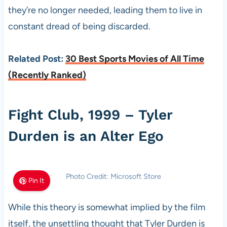
they’re no longer needed, leading them to live in
constant dread of being discarded.
Related Post:
30 Best Sports Movies of All Time
(Recently Ranked)
Fight Club, 1999 – Tyler
Durden is an Alter Ego
Photo Credit: Microsoft Store
Pin It
While this theory is somewhat implied by the film
itself, the unsettling thought that Tyler Durden is