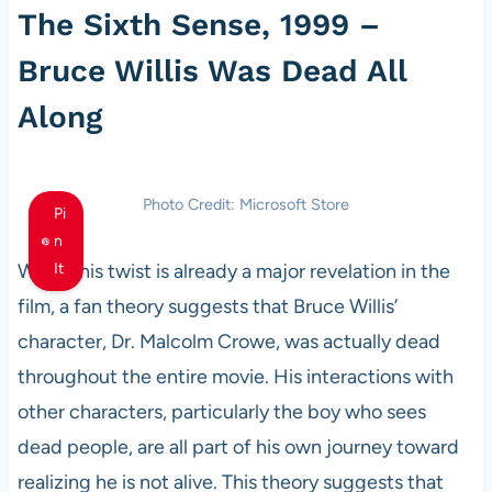
The Sixth Sense, 1999 –
Bruce Willis Was Dead All
Along
Photo Credit: Microsoft Store
Pi
n
While this twist is already a major revelation in the
It
film, a fan theory suggests that Bruce Willis’
character, Dr. Malcolm Crowe, was actually dead
throughout the entire movie. His interactions with
other characters, particularly the boy who sees
dead people, are all part of his own journey toward
realizing he is not alive. This theory suggests that