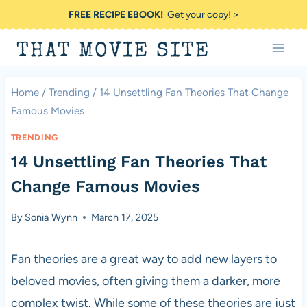
Skip
FREE RECIPE EBOOK!
Get your copy! >
to
THAT MOVIE SITE
content
Home
/
Trending
/
14 Unsettling Fan Theories That Change
Famous Movies
TRENDING
14 Unsettling Fan Theories That
Change Famous Movies
By
Sonia Wynn
March 17, 2025
Fan theories are a great way to add new layers to
beloved movies, often giving them a darker, more
complex twist. While some of these theories are just