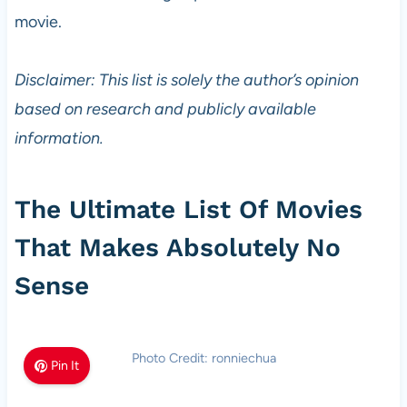
movie.
Disclaimer: This list is solely the author’s opinion
based on research and publicly available
information.
The Ultimate List Of Movies
That Makes Absolutely No
Sense
Photo Credit: ronniechua
Pin It