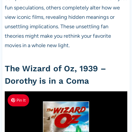
fun speculations, others completely alter how we
view iconic films, revealing hidden meanings or
unsettling implications. These unsettling fan
theories might make you rethink your favorite
movies in a whole new light.
The Wizard of Oz, 1939 –
Dorothy is in a Coma
Pin It