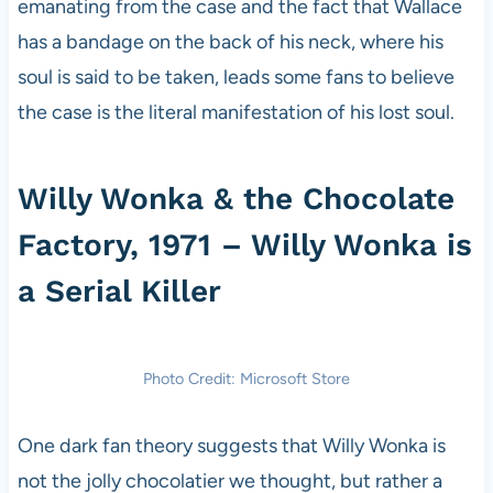
emanating from the case and the fact that Wallace
has a bandage on the back of his neck, where his
soul is said to be taken, leads some fans to believe
the case is the literal manifestation of his lost soul.
Willy Wonka & the Chocolate
Factory, 1971 – Willy Wonka is
a Serial Killer
Photo Credit: Microsoft Store
One dark fan theory suggests that Willy Wonka is
not the jolly chocolatier we thought, but rather a