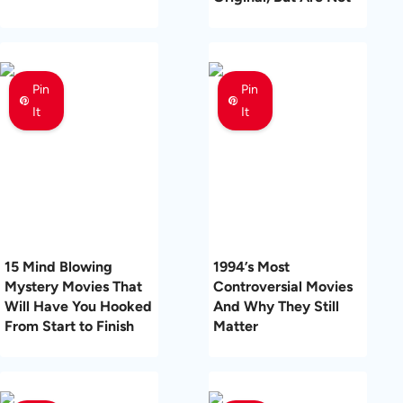
Pin
Pin
It
It
15 Mind Blowing
1994’s Most
Mystery Movies That
Controversial Movies
Will Have You Hooked
And Why They Still
From Start to Finish
Matter