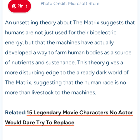
Photo Credit: Microsoft Store
Pin It
An unsettling theory about The Matrix suggests that
humans are not just used for their bioelectric
energy, but that the machines have actually
developed a way to farm human bodies as a source
of nutrients and sustenance. This theory gives a
more disturbing edge to the already dark world of
The Matrix, suggesting that the human race is no
more than livestock to the machines.
Related:
15 Legendary Movie Characters No Actor
Would Dare Try To Replace