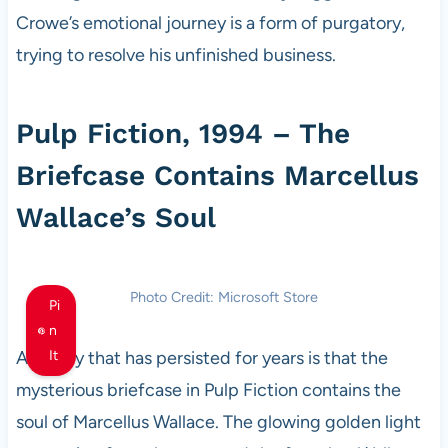
Crowe’s emotional journey is a form of purgatory,
trying to resolve his unfinished business.
Pulp Fiction, 1994 – The
Briefcase Contains Marcellus
Wallace’s Soul
Photo Credit: Microsoft Store
Pi
n
A theory that has persisted for years is that the
It
mysterious briefcase in Pulp Fiction contains the
soul of Marcellus Wallace. The glowing golden light