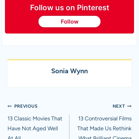
Follow us on Pinterest
Follow
Sonia Wynn
Post
PREVIOUS
NEXT
navigation
13 Classic Movies That
13 Controversial Films
Have Not Aged Well
That Made Us Rethink
At All
What Brilliant Cinema