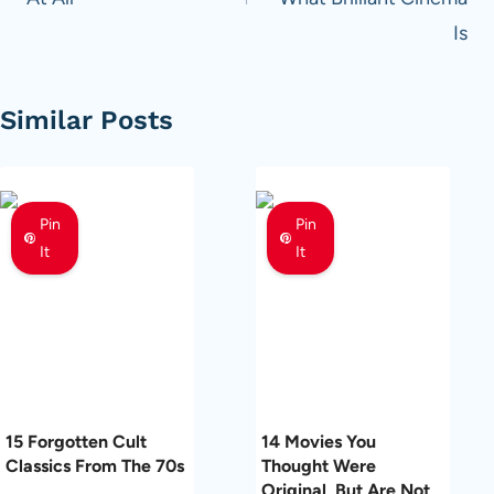
Is
Similar Posts
Pin
Pin
It
It
15 Forgotten Cult
14 Movies You
Classics From The 70s
Thought Were
Original, But Are Not