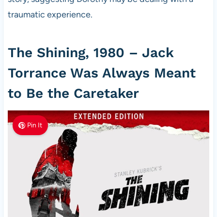
traumatic experience.
The Shining, 1980 – Jack
Torrance Was Always Meant
to Be the Caretaker
Pin It