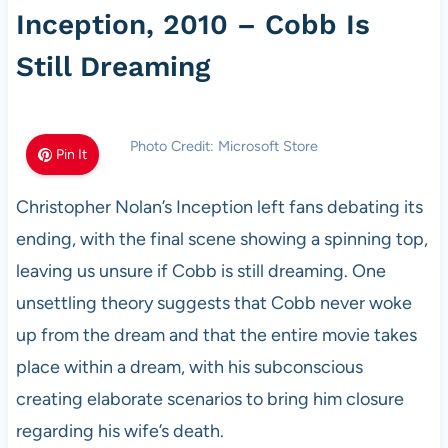
Inception, 2010 – Cobb Is
Still Dreaming
Photo Credit: Microsoft Store
Pin It
Christopher Nolan’s Inception left fans debating its
ending, with the final scene showing a spinning top,
leaving us unsure if Cobb is still dreaming. One
unsettling theory suggests that Cobb never woke
up from the dream and that the entire movie takes
place within a dream, with his subconscious
creating elaborate scenarios to bring him closure
regarding his wife’s death.