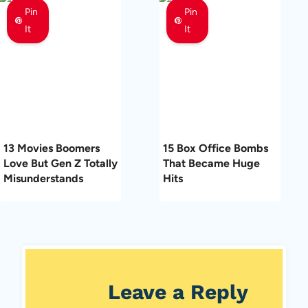
Pin
Pin
It
It
13 Movies Boomers
15 Box Office Bombs
Love But Gen Z Totally
That Became Huge
Misunderstands
Hits
Leave a Reply