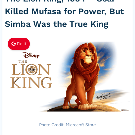
Killed Mufasa for Power, But
Simba Was the True King
Pin It
Photo Credit: Microsoft Store