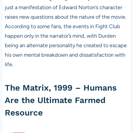
just a manifestation of Edward Norton’s character
raises new questions about the nature of the movie.
According to some fans, the events in Fight Club
happen only in the narrator’s mind, with Durden
being an alternate personality he created to escape
his own mental breakdown and dissatisfaction with
life.
The Matrix, 1999 – Humans
Are the Ultimate Farmed
Resource