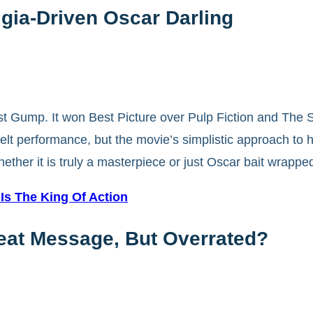
gia-Driven Oscar Darling
st Gump. It won Best Picture over Pulp Fiction and The 
lt performance, but the movie’s simplistic approach to hi
er it is truly a masterpiece or just Oscar bait wrapped
s The King Of Action
reat Message, But Overrated?