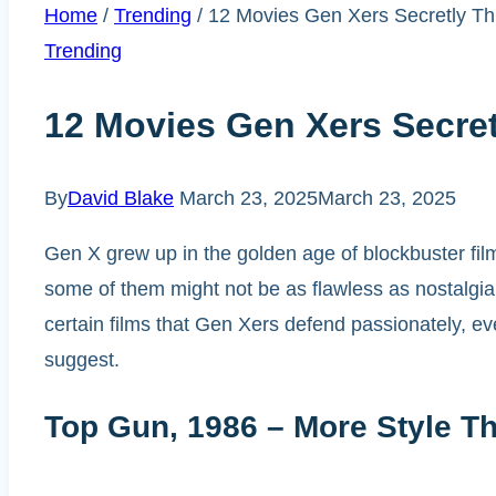
Home
/
Trending
/
12 Movies Gen Xers Secretly Th
Trending
12 Movies Gen Xers Secret
By
David Blake
March 23, 2025
March 23, 2025
Gen X grew up in the golden age of blockbuster film
some of them might not be as flawless as nostalgia s
certain films that Gen Xers defend passionately, ev
suggest.
Top Gun, 1986 – More Style T