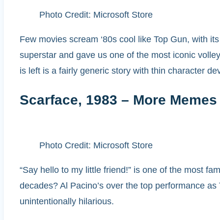
Photo Credit: Microsoft Store
Few movies scream ‘80s cool like Top Gun, with its 
superstar and gave us one of the most iconic volleyb
is left is a fairly generic story with thin character 
Scarface, 1983 – More Memes
Photo Credit: Microsoft Store
“Say hello to my little friend!” is one of the most f
decades? Al Pacino’s over the top performance as Ton
unintentionally hilarious.