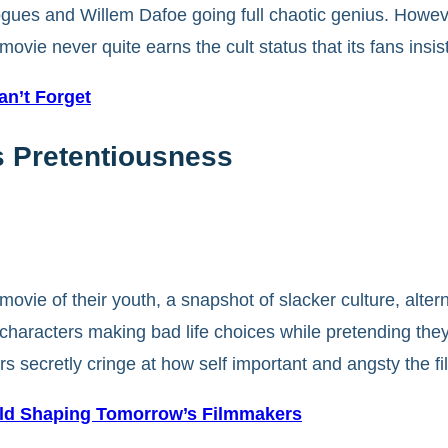
gues and Willem Dafoe going full chaotic genius. However
ovie never quite earns the cult status that its fans insist
n’t Forget
0s Pretentiousness
ovie of their youth, a snapshot of slacker culture, alter
ged characters making bad life choices while pretending th
rs secretly cringe at how self important and angsty the f
ld Shaping Tomorrow’s Filmmakers