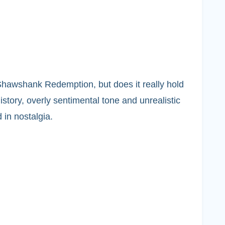
Shawshank Redemption, but does it really hold
story, overly sentimental tone and unrealistic
 in nostalgia.