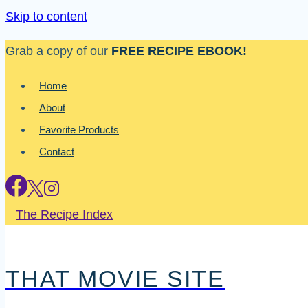
Skip to content
Grab a copy of our
FREE RECIPE EBOOK!
Home
About
Favorite Products
Contact
The Recipe Index
THAT MOVIE SITE