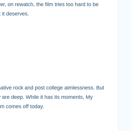
, on rewatch, the film tries too hard to be
 it deserves.
native rock and post college aimlessness. But
ey are deep. While it has its moments, My
ilm comes off today.