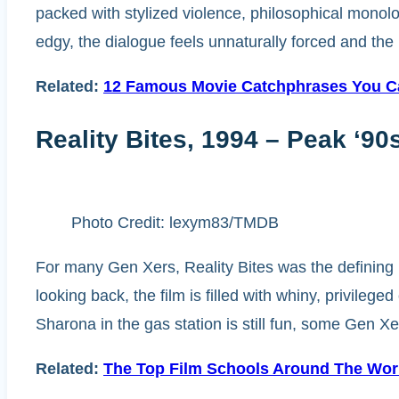
packed with stylized violence, philosophical monolo
edgy, the dialogue feels unnaturally forced and the m
Related:
12 Famous Movie Catchphrases You Ca
Reality Bites, 1994 – Peak ‘9
Photo Credit: lexym83/TMDB
For many Gen Xers, Reality Bites was the defining m
looking back, the film is filled with whiny, privile
Sharona in the gas station is still fun, some Gen Xe
Related:
The Top Film Schools Around The Wor