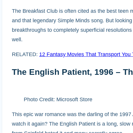
The Breakfast Club is often cited as the best teen 
and that legendary Simple Minds song. But looking 
breakthroughs to completely superficial resolution
well.
RELATED:
12 Fantasy Movies That Transport You
The English Patient, 1996 – Th
Photo Credit: Microsoft Store
This epic war romance was the darling of the 1997
watch it again? The English Patient is a long, slow