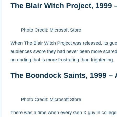
The Blair Witch Project, 1999 
Photo Credit: Microsoft Store
When The Blair Witch Project was released, its guer
audiences swore they had never been more scared i
an ending that is more frustrating than frightening.
The Boondock Saints, 1999 – 
Photo Credit: Microsoft Store
There was a time when every Gen X guy in college