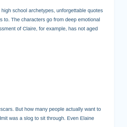
le high school archetypes, unforgettable quotes
ds to. The characters go from deep emotional
ssment of Claire, for example, has not aged
scars. But how many people actually want to
mit was a slog to sit through. Even Elaine