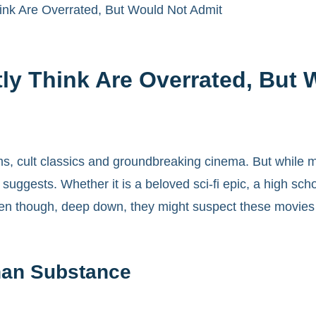
ink Are Overrated, But Would Not Admit
ly Think Are Overrated, But 
s, cult classics and groundbreaking cinema. But while ma
uggests. Whether it is a beloved sci-fi epic, a high schoo
en though, deep down, they might suspect these movies are
han Substance