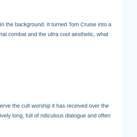
in the background. It turned Tom Cruise into a
rial combat and the ultra cool aesthetic, what
serve the cult worship it has received over the
ely long, full of ridiculous dialogue and often