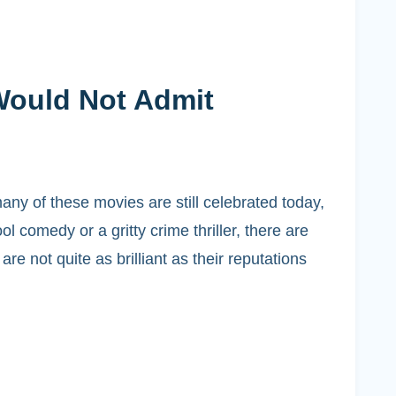
Would Not Admit
ny of these movies are still celebrated today,
l comedy or a gritty crime thriller, there are
 not quite as brilliant as their reputations