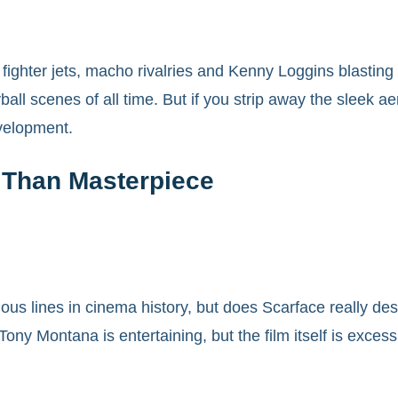
fighter jets, macho rivalries and Kenny Loggins blasting 
all scenes of all time. But if you strip away the sleek ae
development.
 Than Masterpiece
amous lines in cinema history, but does Scarface really de
y Montana is entertaining, but the film itself is excessiv