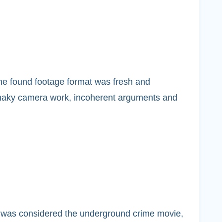
 The found footage format was fresh and
 shaky camera work, incoherent arguments and
t was considered the underground crime movie,