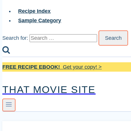
Recipe Index
Sample Category
Search for:
FREE RECIPE EBOOK!
Get your copy! >
THAT MOVIE SITE