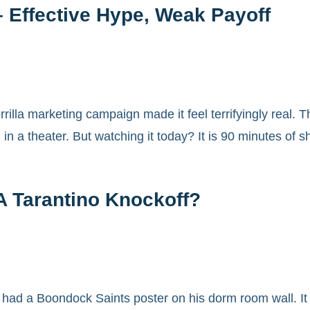
– Effective Hype, Weak Payoff
rilla marketing campaign made it feel terrifyingly real.
n a theater. But watching it today? It is 90 minutes of
A Tarantino Knockoff?
 had a Boondock Saints poster on his dorm room wall. I