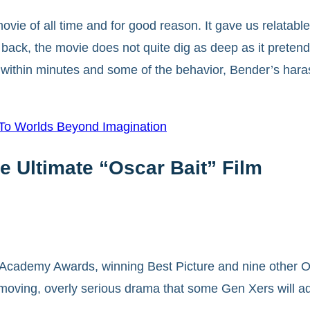
movie of all time and for good reason. It gave us relatab
back, the movie does not quite dig as deep as it preten
s within minutes and some of the behavior, Bender’s hara
 To Worlds Beyond Imagination
e Ultimate “Oscar Bait” Film
 Academy Awards, winning Best Picture and nine other O
 moving, overly serious drama that some Gen Xers will ad