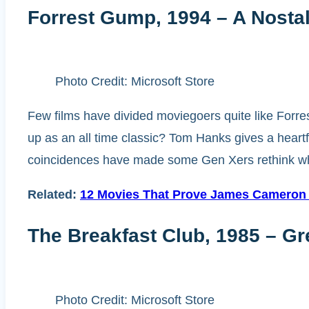
Forrest Gump, 1994 – A Nostal
Photo Credit: Microsoft Store
Few films have divided moviegoers quite like Forre
up as an all time classic? Tom Hanks gives a heartfe
coincidences have made some Gen Xers rethink wheth
Related:
12 Movies That Prove James Cameron I
The Breakfast Club, 1985 – G
Photo Credit: Microsoft Store