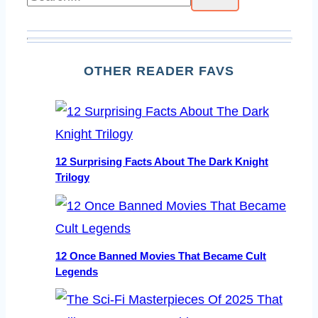
OTHER READER FAVS
12 Surprising Facts About The Dark Knight
Trilogy
12 Once Banned Movies That Became Cult
Legends