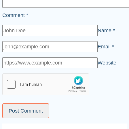
Comment
*
Name
*
Email
*
Website