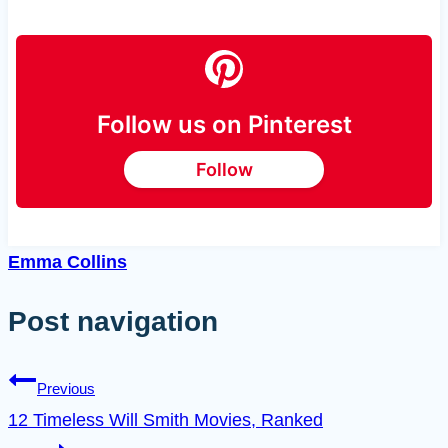
Follow us on Pinterest
Follow
Emma Collins
Post navigation
Previous
12 Timeless Will Smith Movies, Ranked