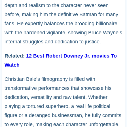
depth and realism to the character never seen
before, making him the definitive Batman for many
fans. He expertly balances the brooding billionaire
with the hardened vigilante, showing Bruce Wayne’s
internal struggles and dedication to justice.
Related:
12 Best Robert Downey Jr. movies To
Watch
Christian Bale’s filmography is filled with
transformative performances that showcase his
dedication, versatility and raw talent. Whether
playing a tortured superhero, a real life political
figure or a deranged businessman, he fully commits
to every role, making each character unforgettable.