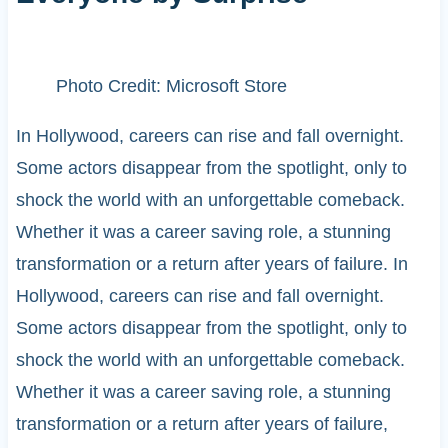
Photo Credit: Microsoft Store
In Hollywood, careers can rise and fall overnight.
Some actors disappear from the spotlight, only to
shock the world with an unforgettable comeback.
Whether it was a career saving role, a stunning
transformation or a return after years of failure. In
Hollywood, careers can rise and fall overnight.
Some actors disappear from the spotlight, only to
shock the world with an unforgettable comeback.
Whether it was a career saving role, a stunning
transformation or a return after years of failure,