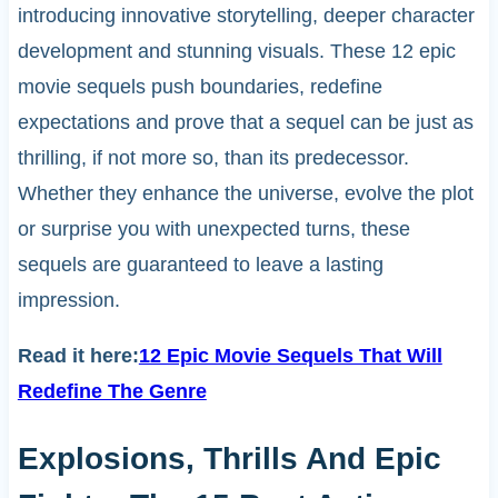
introducing innovative storytelling, deeper character
development and stunning visuals. These 12 epic
movie sequels push boundaries, redefine
expectations and prove that a sequel can be just as
thrilling, if not more so, than its predecessor.
Whether they enhance the universe, evolve the plot
or surprise you with unexpected turns, these
sequels are guaranteed to leave a lasting
impression.
Read it here:
12 Epic Movie Sequels That Will
Redefine The Genre
Explosions, Thrills And Epic