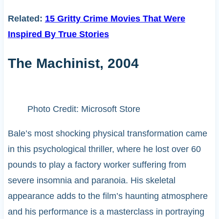
Related:
15 Gritty Crime Movies That Were
Inspired By True Stories
The Machinist, 2004
Photo Credit: Microsoft Store
Bale’s most shocking physical transformation came
in this psychological thriller, where he lost over 60
pounds to play a factory worker suffering from
severe insomnia and paranoia. His skeletal
appearance adds to the film’s haunting atmosphere
and his performance is a masterclass in portraying