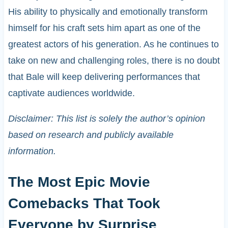
His ability to physically and emotionally transform
himself for his craft sets him apart as one of the
greatest actors of his generation. As he continues to
take on new and challenging roles, there is no doubt
that Bale will keep delivering performances that
captivate audiences worldwide.
Disclaimer: This list is solely the author’s opinion
based on research and publicly available
information.
The Most Epic Movie
Comebacks That Took
Everyone by Surprise