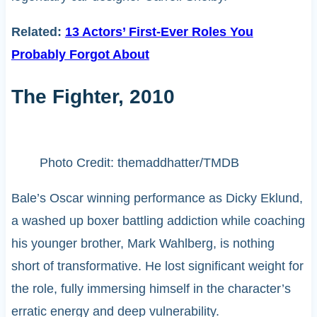
Related:
13 Actors’ First-Ever Roles You
Probably Forgot About
The Fighter, 2010
Photo Credit: themaddhatter/TMDB
Bale’s Oscar winning performance as Dicky Eklund,
a washed up boxer battling addiction while coaching
his younger brother, Mark Wahlberg, is nothing
short of transformative. He lost significant weight for
the role, fully immersing himself in the character’s
erratic energy and deep vulnerability.