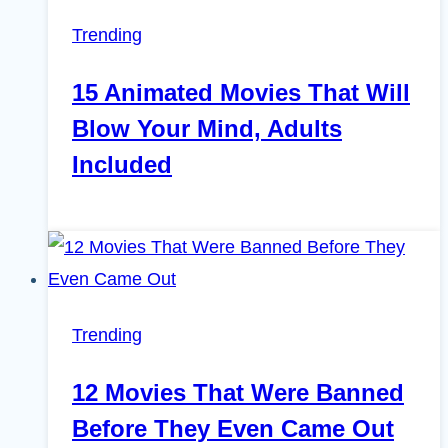
Trending
15 Animated Movies That Will
Blow Your Mind, Adults
Included
Trending
12 Movies That Were Banned
Before They Even Came Out