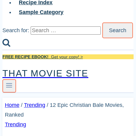
Recipe Index
Sample Category
Search for:
FREE RECIPE EBOOK!
Get your copy! >
THAT MOVIE SITE
Home
/
Trending
/
12 Epic Christian Bale Movies,
Ranked
Trending