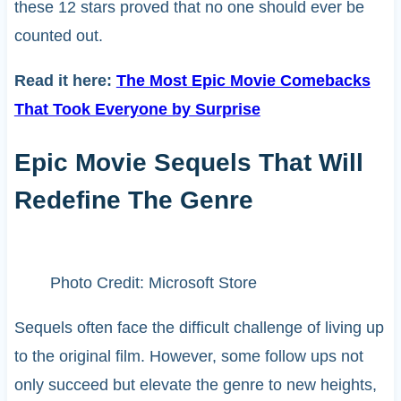
these 12 stars proved that no one should ever be
counted out.
Read it here:
The Most Epic Movie Comebacks
That Took Everyone by Surprise
Epic Movie Sequels That Will
Redefine The Genre
Photo Credit: Microsoft Store
Sequels often face the difficult challenge of living up
to the original film. However, some follow ups not
only succeed but elevate the genre to new heights,