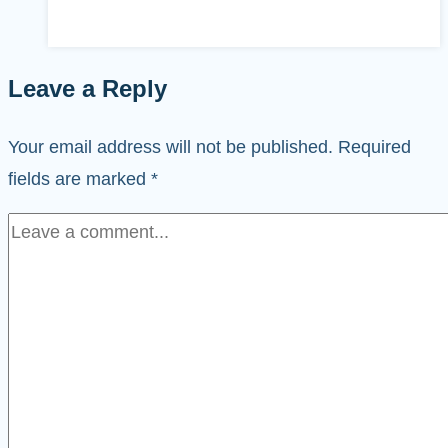
Leave a Reply
Your email address will not be published.
Required
fields are marked
*