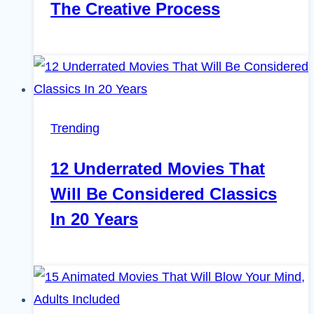
The Creative Process
Trending
12 Underrated Movies That
Will Be Considered Classics
In 20 Years