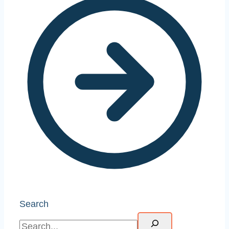
Search