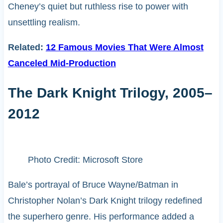
Cheney’s quiet but ruthless rise to power with
unsettling realism.
Related:
12 Famous Movies That Were Almost
Canceled Mid-Production
The Dark Knight Trilogy, 2005–
2012
Photo Credit: Microsoft Store
Bale’s portrayal of Bruce Wayne/Batman in
Christopher Nolan’s Dark Knight trilogy redefined
the superhero genre. His performance added a