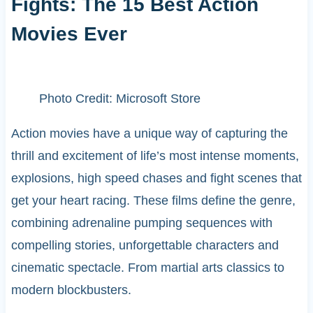
Fights: The 15 Best Action
Movies Ever
Photo Credit: Microsoft Store
Action movies have a unique way of capturing the
thrill and excitement of life’s most intense moments,
explosions, high speed chases and fight scenes that
get your heart racing. These films define the genre,
combining adrenaline pumping sequences with
compelling stories, unforgettable characters and
cinematic spectacle. From martial arts classics to
modern blockbusters.