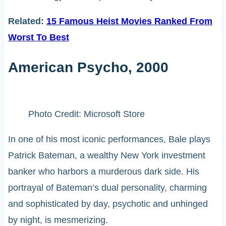
Related:
15 Famous Heist Movies Ranked From
Worst To Best
American Psycho, 2000
Photo Credit: Microsoft Store
In one of his most iconic performances, Bale plays
Patrick Bateman, a wealthy New York investment
banker who harbors a murderous dark side. His
portrayal of Bateman’s dual personality, charming
and sophisticated by day, psychotic and unhinged
by night, is mesmerizing.