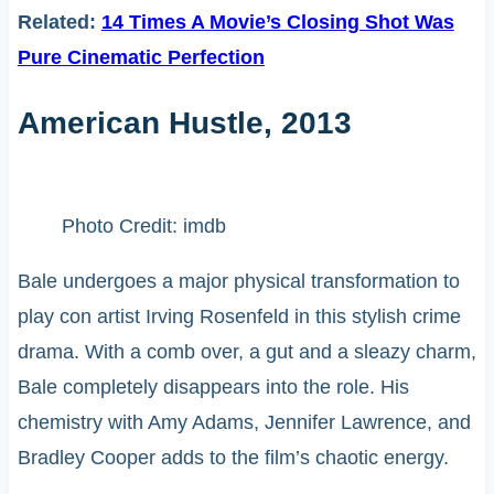
Related:
14 Times A Movie’s Closing Shot Was
Pure Cinematic Perfection
American Hustle, 2013
Photo Credit: imdb
Bale undergoes a major physical transformation to
play con artist Irving Rosenfeld in this stylish crime
drama. With a comb over, a gut and a sleazy charm,
Bale completely disappears into the role. His
chemistry with Amy Adams, Jennifer Lawrence, and
Bradley Cooper adds to the film’s chaotic energy.