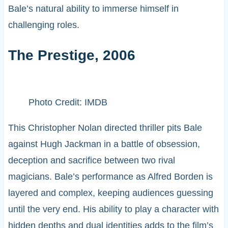
Bale’s natural ability to immerse himself in
challenging roles.
The Prestige, 2006
Photo Credit: IMDB
This Christopher Nolan directed thriller pits Bale
against Hugh Jackman in a battle of obsession,
deception and sacrifice between two rival
magicians. Bale’s performance as Alfred Borden is
layered and complex, keeping audiences guessing
until the very end. His ability to play a character with
hidden depths and dual identities adds to the film’s