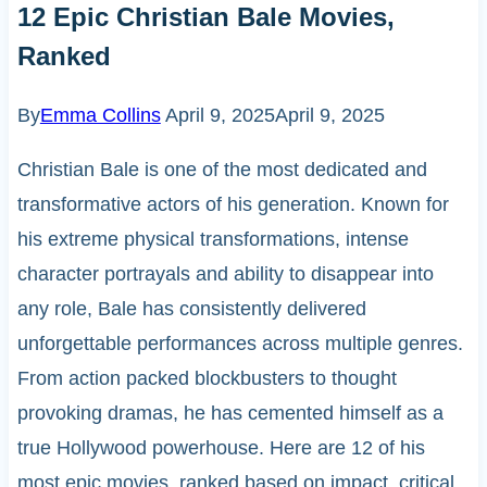
12 Epic Christian Bale Movies,
Ranked
By
Emma Collins
April 9, 2025
April 9, 2025
Christian Bale is one of the most dedicated and
transformative actors of his generation. Known for
his extreme physical transformations, intense
character portrayals and ability to disappear into
any role, Bale has consistently delivered
unforgettable performances across multiple genres.
From action packed blockbusters to thought
provoking dramas, he has cemented himself as a
true Hollywood powerhouse. Here are 12 of his
most epic movies, ranked based on impact, critical