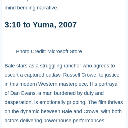
mind bending narrative.
3:10 to Yuma, 2007
Photo Credit: Microsoft Store
Bale stars as a struggling rancher who agrees to
escort a captured outlaw, Russell Crowe, to justice
in this modern Western masterpiece. His portrayal
of Dan Evans, a man burdened by duty and
desperation, is emotionally gripping. The film thrives
on the dynamic between Bale and Crowe, with both
actors delivering powerhouse performances.