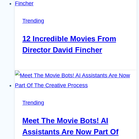
Trending
12 Incredible Movies From
Director David Fincher
Trending
Meet The Movie Bots! AI
Assistants Are Now Part Of