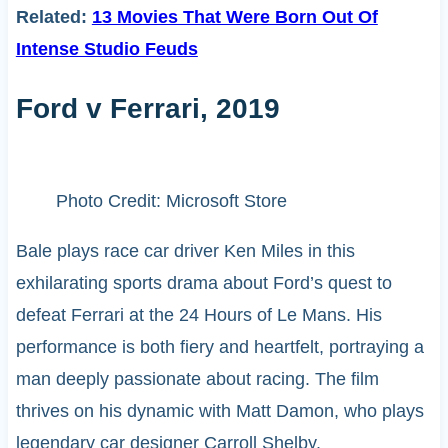
Related:
13 Movies That Were Born Out Of
Intense Studio Feuds
Ford v Ferrari, 2019
Photo Credit: Microsoft Store
Bale plays race car driver Ken Miles in this
exhilarating sports drama about Ford’s quest to
defeat Ferrari at the 24 Hours of Le Mans. His
performance is both fiery and heartfelt, portraying a
man deeply passionate about racing. The film
thrives on his dynamic with Matt Damon, who plays
legendary car designer Carroll Shelby.