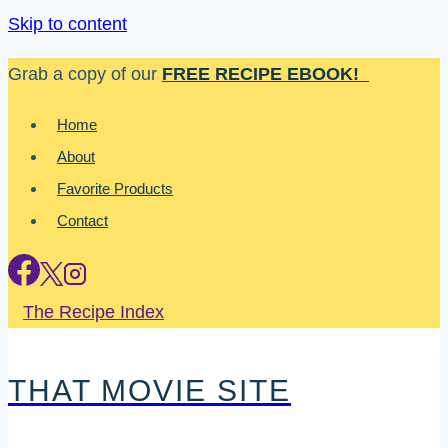
Skip to content
Grab a copy of our
FREE RECIPE EBOOK!
Home
About
Favorite Products
Contact
The Recipe Index
THAT MOVIE SITE