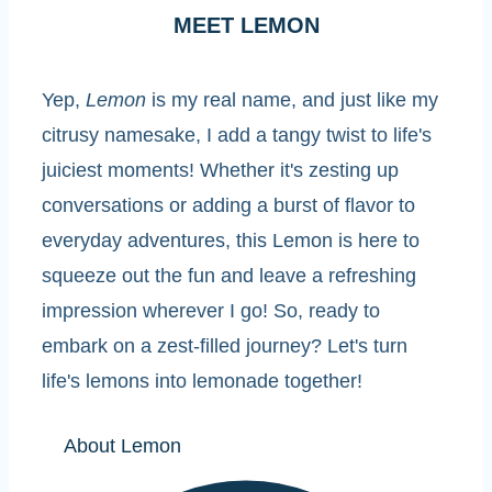
MEET LEMON
Yep,
Lemon
is my real name, and just like my
citrusy namesake, I add a tangy twist to life's
juiciest moments! Whether it's zesting up
conversations or adding a burst of flavor to
everyday adventures, this Lemon is here to
squeeze out the fun and leave a refreshing
impression wherever I go! So, ready to
embark on a zest-filled journey? Let's turn
life's lemons into lemonade together!
About Lemon