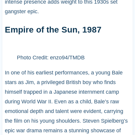
intense presence adds weight to this 1930s set
gangster epic.
Empire of the Sun, 1987
Photo Credit: enzo94/TMDB
In one of his earliest performances, a young Bale
stars as Jim, a privileged British boy who finds
himself trapped in a Japanese internment camp
during World War II. Even as a child, Bale’s raw
emotional depth and talent were evident, carrying
the film on his young shoulders. Steven Spielberg’s
epic war drama remains a stunning showcase of