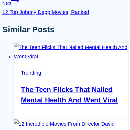
Next
12 Top Johnny Depp Movies, Ranked
Similar Posts
Trending
The Teen Flicks That Nailed
Mental Health And Went Viral