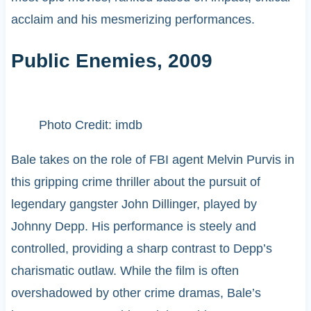
acclaim and his mesmerizing performances.
Public Enemies, 2009
Photo Credit: imdb
Bale takes on the role of FBI agent Melvin Purvis in
this gripping crime thriller about the pursuit of
legendary gangster John Dillinger, played by
Johnny Depp. His performance is steely and
controlled, providing a sharp contrast to Depp’s
charismatic outlaw. While the film is often
overshadowed by other crime dramas, Bale’s