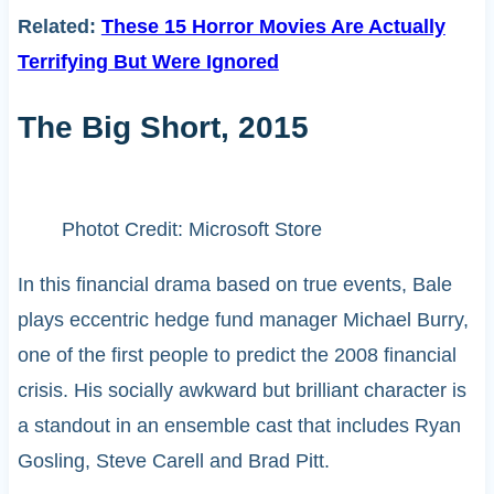
Related:
These 15 Horror Movies Are Actually
Terrifying But Were Ignored
The Big Short, 2015
Photot Credit: Microsoft Store
In this financial drama based on true events, Bale
plays eccentric hedge fund manager Michael Burry,
one of the first people to predict the 2008 financial
crisis. His socially awkward but brilliant character is
a standout in an ensemble cast that includes Ryan
Gosling, Steve Carell and Brad Pitt.