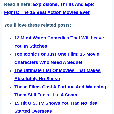
Read it here:
Explosions, Thrills And Epic
Fights: The 15 Best Action Movies Ever
You’ll love these related posts:
12 Must Watch Comedies That Will Leave
You In Stitches
Too Iconic For Just One Film: 15 Movie
Characters Who Need A Sequel
The Ultimate List Of Movies That Makes
Absolutely No Sense
These Films Cost A Fortune And Watching
Them Still Feels Like A Scam
15 Hit U.S. TV Shows You Had No Idea
Started Overseas