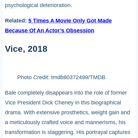
psychological deterioration.
Related:
5 Times A Movie Only Got Made
Because Of An Actor’s Obsession
Vice, 2018
Photo Credit: tmdb80372499/TMDB
Bale completely disappears into the role of former
Vice President Dick Cheney in this biographical
drama. With extensive prosthetics, weight gain and
a meticulously crafted voice and mannerisms, his
transformation is staggering. His portrayal captures