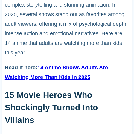
complex storytelling and stunning animation. In
2025, several shows stand out as favorites among
adult viewers, offering a mix of psychological depth,
intense action and emotional narratives. Here are
14 anime that adults are watching more than kids
this year.
Read it here:
14 Anime Shows Adults Are
Watching More Than Kids In 2025
15 Movie Heroes Who
Shockingly Turned Into
Villains