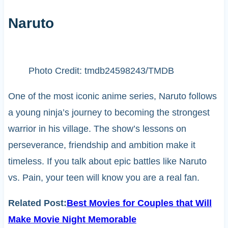
Naruto
Photo Credit: tmdb24598243/TMDB
One of the most iconic anime series, Naruto follows
a young ninja’s journey to becoming the strongest
warrior in his village. The show’s lessons on
perseverance, friendship and ambition make it
timeless. If you talk about epic battles like Naruto
vs. Pain, your teen will know you are a real fan.
Related Post:
Best Movies for Couples that Will
Make Movie Night Memorable