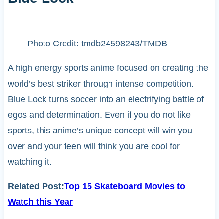
Photo Credit: tmdb24598243/TMDB
A high energy sports anime focused on creating the
world’s best striker through intense competition.
Blue Lock turns soccer into an electrifying battle of
egos and determination. Even if you do not like
sports, this anime’s unique concept will win you
over and your teen will think you are cool for
watching it.
Related Post:
Top 15 Skateboard Movies to
Watch this Year