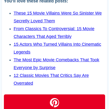
You’ll love these related posts:
These 15 Movie Villains Were So Sinister We
Secretly Loved Them
From Classics To Controversial: 15 Movie
Characters That Aged Terribly
15 Actors Who Turned Villains Into Cinematic
Legends
The Most Epic Movie Comebacks That Took
Everyone by Surprise
12 Classic Movies That Critics Say Are
Overrated