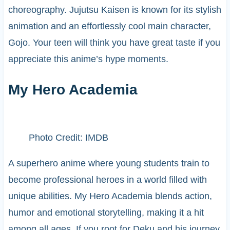
choreography. Jujutsu Kaisen is known for its stylish
animation and an effortlessly cool main character,
Gojo. Your teen will think you have great taste if you
appreciate this anime’s hype moments.
My Hero Academia
Photo Credit: IMDB
A superhero anime where young students train to
become professional heroes in a world filled with
unique abilities. My Hero Academia blends action,
humor and emotional storytelling, making it a hit
among all ages. If you root for Deku and his journey,