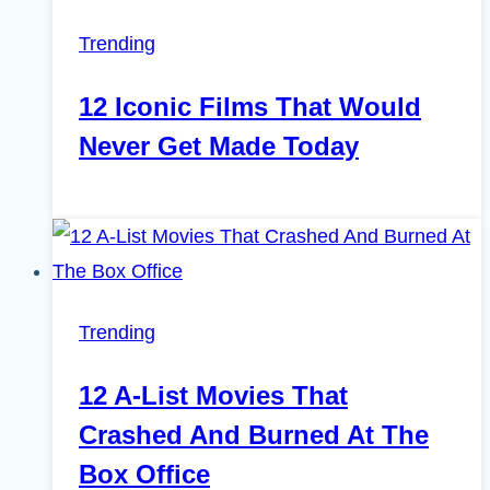
Trending
12 Iconic Films That Would
Never Get Made Today
Trending
12 A-List Movies That
Crashed And Burned At The
Box Office