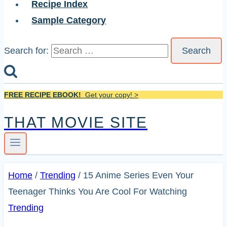
Recipe Index
Sample Category
Search for:
FREE RECIPE EBOOK!
Get your copy! >
THAT MOVIE SITE
Home
/
Trending
/
15 Anime Series Even Your
Teenager Thinks You Are Cool For Watching
Trending