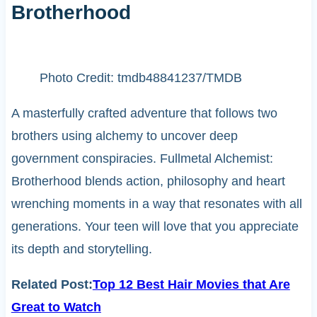
Brotherhood
Photo Credit: tmdb48841237/TMDB
A masterfully crafted adventure that follows two
brothers using alchemy to uncover deep
government conspiracies. Fullmetal Alchemist:
Brotherhood blends action, philosophy and heart
wrenching moments in a way that resonates with all
generations. Your teen will love that you appreciate
its depth and storytelling.
Related Post:
Top 12 Best Hair Movies that Are
Great to Watch