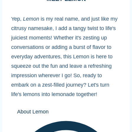
Yep,
Lemon
is my real name, and just like my
citrusy namesake, I add a tangy twist to life's
juiciest moments! Whether it's zesting up
conversations or adding a burst of flavor to
everyday adventures, this Lemon is here to
squeeze out the fun and leave a refreshing
impression wherever I go! So, ready to
embark on a zest-filled journey? Let's turn
life's lemons into lemonade together!
About Lemon