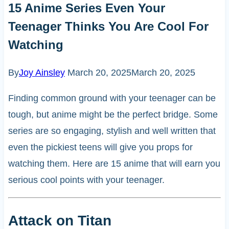
15 Anime Series Even Your
Teenager Thinks You Are Cool For
Watching
By
Joy Ainsley
March 20, 2025
March 20, 2025
Finding common ground with your teenager can be
tough, but anime might be the perfect bridge. Some
series are so engaging, stylish and well written that
even the pickiest teens will give you props for
watching them. Here are 15 anime that will earn you
serious cool points with your teenager.
Attack on Titan