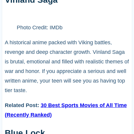
Photo Credit: IMDb
A historical anime packed with Viking battles,
revenge and deep character growth. Vinland Saga
is brutal, emotional and filled with realistic themes of
war and honor. If you appreciate a serious and well
written anime, your teen will see you as having top
tier taste.
Related Post:
30 Best Sports Movies of All Time
(Recently Ranked)
Blue Lock