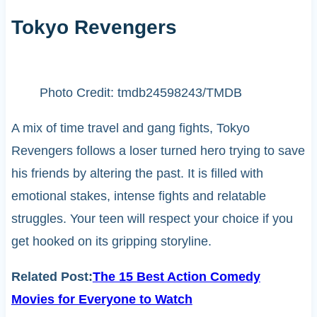
Tokyo Revengers
Photo Credit: tmdb24598243/TMDB
A mix of time travel and gang fights, Tokyo
Revengers follows a loser turned hero trying to save
his friends by altering the past. It is filled with
emotional stakes, intense fights and relatable
struggles. Your teen will respect your choice if you
get hooked on its gripping storyline.
Related Post:
The 15 Best Action Comedy
Movies for Everyone to Watch