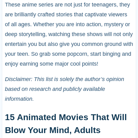
These anime series are not just for teenagers, they
are brilliantly crafted stories that captivate viewers
of all ages. Whether you are into action, mystery or
deep storytelling, watching these shows will not only
entertain you but also give you common ground with
your teen. So grab some popcorn, start binging and
enjoy earning some major cool points!
Disclaimer: This list is solely the author’s opinion
based on research and publicly available
information.
15 Animated Movies That Will
Blow Your Mind, Adults