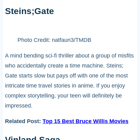
Steins;Gate
Photo Credit: natfaun3/TMDB
A mind bending sci-fi thriller about a group of misfits
who accidentally create a time machine. Steins;
Gate starts slow but pays off with one of the most
intricate time travel stories in anime. If you enjoy
complex storytelling, your teen will definitely be
impressed.
Related Post:
Top 15 Best Bruce Willis Movies
Vinland Saga