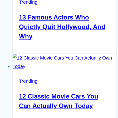
Trending
13 Famous Actors Who
Quietly Quit Hollywood, And
Why
Trending
12 Classic Movie Cars You
Can Actually Own Today