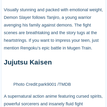
Visually stunning and packed with emotional weight,
Demon Slayer follows Tanjiro, a young warrior
avenging his family against demons. The fight
scenes are breathtaking and the story tugs at the
heartstrings. If you want to impress your teen, just
mention Rengoku’s epic battle in Mugen Train.
Jujutsu Kaisen
Photo Credit:park9001 /TMDB
A supernatural action anime featuring cursed spirits,
powerful sorcerers and insanely fluid fight