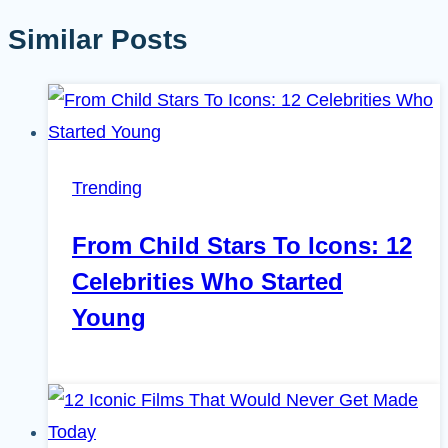
Similar Posts
Trending
From Child Stars To Icons: 12
Celebrities Who Started
Young