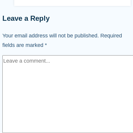
Leave a Reply
Your email address will not be published.
Required
fields are marked
*