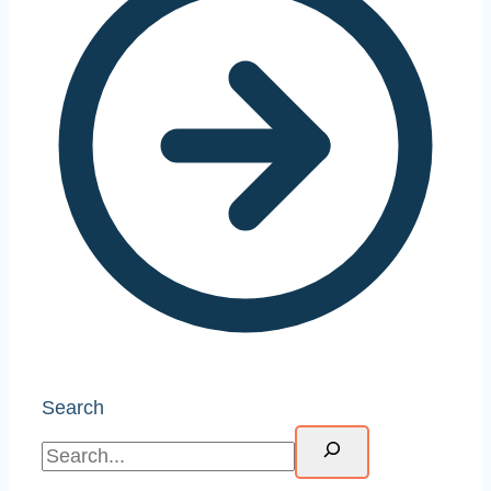
Search