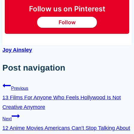
Follow us on Pinterest
Follow
Joy Ainsley
Post navigation
Previous
13 Films For Anyone Who Feels Hollywood Is Not
Creative Anymore
Next
12 Anime Movies Americans Can’t Stop Talking About