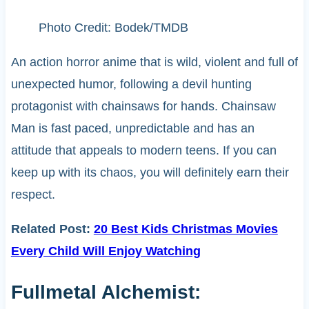
Photo Credit: Bodek/TMDB
An action horror anime that is wild, violent and full of
unexpected humor, following a devil hunting
protagonist with chainsaws for hands. Chainsaw
Man is fast paced, unpredictable and has an
attitude that appeals to modern teens. If you can
keep up with its chaos, you will definitely earn their
respect.
Related Post:
20 Best Kids Christmas Movies
Every Child Will Enjoy Watching
Fullmetal Alchemist: