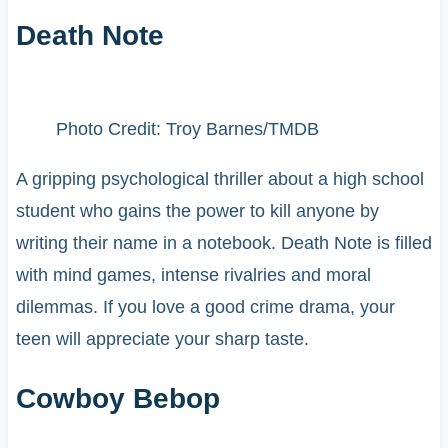
Death Note
Photo Credit: Troy Barnes/TMDB
A gripping psychological thriller about a high school
student who gains the power to kill anyone by
writing their name in a notebook. Death Note is filled
with mind games, intense rivalries and moral
dilemmas. If you love a good crime drama, your
teen will appreciate your sharp taste.
Cowboy Bebop