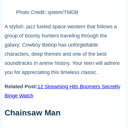
Photo Credit: sjstem/TMDB
A stylish, jazz fueled space western that follows a
group of bounty hunters traveling through the
galaxy. Cowboy Bebop has unforgettable
characters, deep themes and one of the best
soundtracks in anime history. Your teen will admire
you for appreciating this timeless classic.
Related Post:
12 Streaming Hits Boomers Secretly
Binge Watch
Chainsaw Man