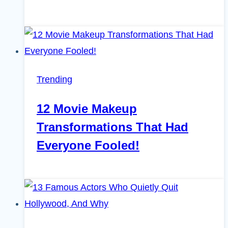
Trending
12 Movie Makeup
Transformations That Had
Everyone Fooled!