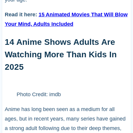
Read it here:
15 Animated Movies That Will Blow
Your Mind, Adults Included
14 Anime Shows Adults Are
Watching More Than Kids In
2025
Photo Credit: imdb
Anime has long been seen as a medium for all
ages, but in recent years, many series have gained
a strong adult following due to their deep themes,