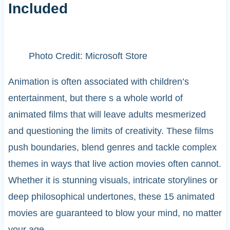
Included
Photo Credit: Microsoft Store
Animation is often associated with children’s
entertainment, but there s a whole world of
animated films that will leave adults mesmerized
and questioning the limits of creativity. These films
push boundaries, blend genres and tackle complex
themes in ways that live action movies often cannot.
Whether it is stunning visuals, intricate storylines or
deep philosophical undertones, these 15 animated
movies are guaranteed to blow your mind, no matter
your age.