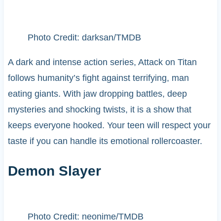
Photo Credit: darksan/TMDB
A dark and intense action series, Attack on Titan
follows humanity’s fight against terrifying, man
eating giants. With jaw dropping battles, deep
mysteries and shocking twists, it is a show that
keeps everyone hooked. Your teen will respect your
taste if you can handle its emotional rollercoaster.
Demon Slayer
Photo Credit: neonime/TMDB