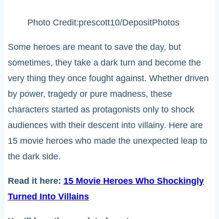
Photo Credit:prescott10/DepositPhotos
Some heroes are meant to save the day, but
sometimes, they take a dark turn and become the
very thing they once fought against. Whether driven
by power, tragedy or pure madness, these
characters started as protagonists only to shock
audiences with their descent into villainy. Here are
15 movie heroes who made the unexpected leap to
the dark side.
Read it here:
15 Movie Heroes Who Shockingly
Turned Into Villains