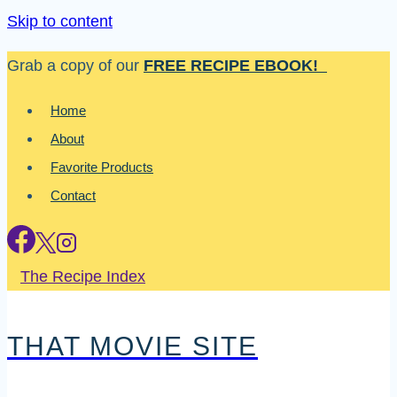
Skip to content
Grab a copy of our
FREE RECIPE EBOOK!
Home
About
Favorite Products
Contact
The Recipe Index
THAT MOVIE SITE