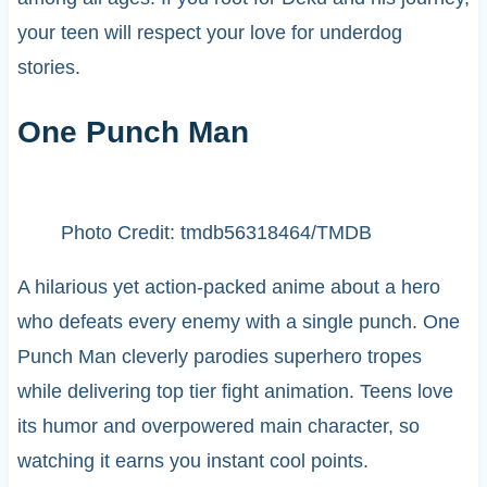
your teen will respect your love for underdog
stories.
One Punch Man
Photo Credit: tmdb56318464/TMDB
A hilarious yet action-packed anime about a hero
who defeats every enemy with a single punch. One
Punch Man cleverly parodies superhero tropes
while delivering top tier fight animation. Teens love
its humor and overpowered main character, so
watching it earns you instant cool points.