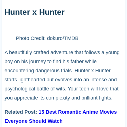
Hunter x Hunter
Photo Credit: dokuro/TMDB
A beautifully crafted adventure that follows a young
boy on his journey to find his father while
encountering dangerous trials. Hunter x Hunter
starts lighthearted but evolves into an intense and
psychological battle of wits. Your teen will love that
you appreciate its complexity and brilliant fights.
Related Post:
15 Best Romantic Anime Movies
Everyone Should Watch