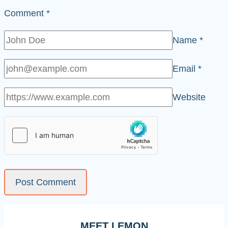
Comment
*
Name
*
Email
*
Website
MEET LEMON