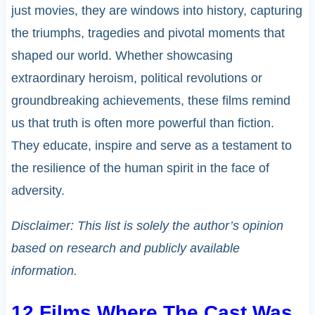
just movies, they are windows into history, capturing
the triumphs, tragedies and pivotal moments that
shaped our world. Whether showcasing
extraordinary heroism, political revolutions or
groundbreaking achievements, these films remind
us that truth is often more powerful than fiction.
They educate, inspire and serve as a testament to
the resilience of the human spirit in the face of
adversity.
Disclaimer: This list is solely the author’s opinion
based on research and publicly available
information.
12 Films Where The Cast Was