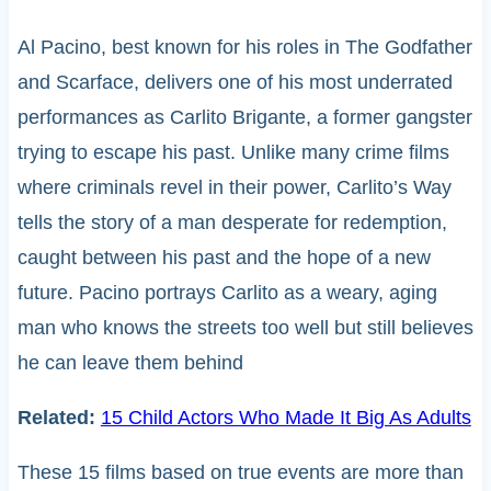
Al Pacino, best known for his roles in The Godfather
and Scarface, delivers one of his most underrated
performances as Carlito Brigante, a former gangster
trying to escape his past. Unlike many crime films
where criminals revel in their power, Carlito’s Way
tells the story of a man desperate for redemption,
caught between his past and the hope of a new
future. Pacino portrays Carlito as a weary, aging
man who knows the streets too well but still believes
he can leave them behind
Related:
15 Child Actors Who Made It Big As Adults
These 15 films based on true events are more than