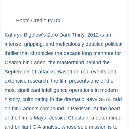
Photo Credit: IMDb
Kathryn Bigelow’s Zero Dark Thirty, 2012 is an
intense, gripping, and meticulously detailed political
thriller that chronicles the decade long manhunt for
Osama bin Laden, the mastermind behind the
September 11 attacks. Based on real events and
extensive research, the film presents one of the
most significant intelligence operations in modern
history, culminating in the dramatic Navy SEAL raid
on bin Laden’s compound in Pakistan. At the heart
of the film is Maya, Jessica Chastain, a determined
and brilliant CIA analyst, whose sole mission is to