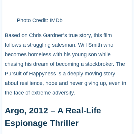
Photo Credit: IMDb
Based on Chris Gardner’s true story, this film
follows a struggling salesman, Will Smith who
becomes homeless with his young son while
chasing his dream of becoming a stockbroker. The
Pursuit of Happyness is a deeply moving story
about resilience, hope and never giving up, even in
the face of extreme adversity.
Argo, 2012 – A Real-Life
Espionage Thriller