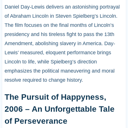
Daniel Day-Lewis delivers an astonishing portrayal
of Abraham Lincoln in Steven Spielberg’s Lincoln.
The film focuses on the final months of Lincoln’s
presidency and his tireless fight to pass the 13th
Amendment, abolishing slavery in America. Day-
Lewis’ measured, eloquent performance brings
Lincoln to life, while Spielberg’s direction
emphasizes the political maneuvering and moral
resolve required to change history.
The Pursuit of Happyness,
2006 – An Unforgettable Tale
of Perseverance