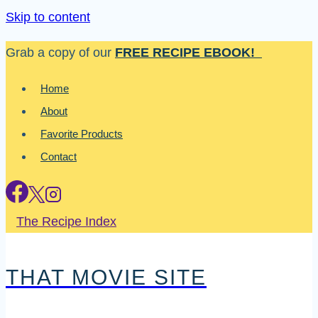
Skip to content
Grab a copy of our
FREE RECIPE EBOOK!
Home
About
Favorite Products
Contact
The Recipe Index
THAT MOVIE SITE