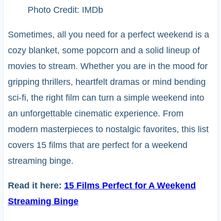
Photo Credit: IMDb
Sometimes, all you need for a perfect weekend is a
cozy blanket, some popcorn and a solid lineup of
movies to stream. Whether you are in the mood for
gripping thrillers, heartfelt dramas or mind bending
sci-fi, the right film can turn a simple weekend into
an unforgettable cinematic experience. From
modern masterpieces to nostalgic favorites, this list
covers 15 films that are perfect for a weekend
streaming binge.
Read it here:
15 Films Perfect for A Weekend
Streaming Binge