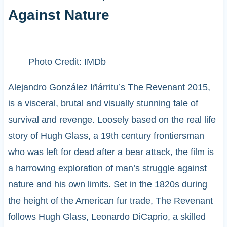
Against Nature
Photo Credit: IMDb
Alejandro González Iñárritu’s The Revenant 2015,
is a visceral, brutal and visually stunning tale of
survival and revenge. Loosely based on the real life
story of Hugh Glass, a 19th century frontiersman
who was left for dead after a bear attack, the film is
a harrowing exploration of man’s struggle against
nature and his own limits. Set in the 1820s during
the height of the American fur trade, The Revenant
follows Hugh Glass, Leonardo DiCaprio, a skilled