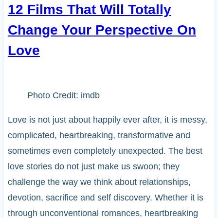
12 Films That Will Totally
Change Your Perspective On
Love
Photo Credit: imdb
Love is not just about happily ever after, it is messy,
complicated, heartbreaking, transformative and
sometimes even completely unexpected. The best
love stories do not just make us swoon; they
challenge the way we think about relationships,
devotion, sacrifice and self discovery. Whether it is
through unconventional romances, heartbreaking