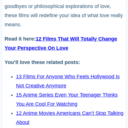
goodbyes or philosophical explorations of love,
these films will redefine your idea of what love really
means.
Read it here:
12 Films That Will Totally Change
Your Perspective On Love
You’ll love these related posts:
13 Films For Anyone Who Feels Hollywood Is
Not Creative Anymore
15 Anime Series Even Your Teenager Thinks
You Are Cool For Watching
12 Anime Movies Americans Can’t Stop Talking
About