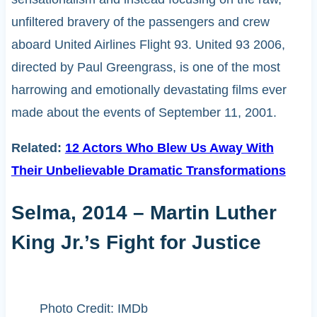
unfiltered bravery of the passengers and crew
aboard United Airlines Flight 93. United 93 2006,
directed by Paul Greengrass, is one of the most
harrowing and emotionally devastating films ever
made about the events of September 11, 2001.
Related:
12 Actors Who Blew Us Away With
Their Unbelievable Dramatic Transformations
Selma, 2014 – Martin Luther
King Jr.’s Fight for Justice
Photo Credit: IMDb