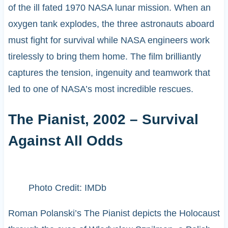
of the ill fated 1970 NASA lunar mission. When an
oxygen tank explodes, the three astronauts aboard
must fight for survival while NASA engineers work
tirelessly to bring them home. The film brilliantly
captures the tension, ingenuity and teamwork that
led to one of NASA’s most incredible rescues.
The Pianist, 2002 – Survival
Against All Odds
Photo Credit: IMDb
Roman Polanski’s The Pianist depicts the Holocaust