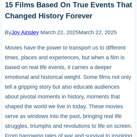
15 Films Based On True Events That
Changed History Forever
By
Joy Ainsley
March 22, 2025
March 22, 2025
Movies have the power to transport us to different
times, places and experiences, but when a film is
based on real life events, it carries a deeper
emotional and historical weight. Some films not only
tell a gripping story but also educate audiences
about pivotal moments in history, moments that
shaped the world we live in today. These movies
serve as windows into the past, bringing real life
struggles, triumphs and revolutions to life on screen.
From harrowing tales of war and survival to inspiring