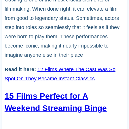
filmmaking. When done right, it can elevate a film
from good to legendary status. Sometimes, actors
step into roles so seamlessly that it feels as if they
were born to play them. These performances
become iconic, making it nearly impossible to
imagine anyone else in their place
Read it here:
12 Films Where The Cast Was So
Spot On They Became Instant Classics
15 Films Perfect for A
Weekend Streaming Binge