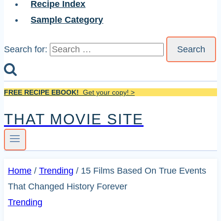
Recipe Index
Sample Category
Search for:
FREE RECIPE EBOOK!
Get your copy! >
THAT MOVIE SITE
Home
/
Trending
/
15 Films Based On True Events
That Changed History Forever
Trending