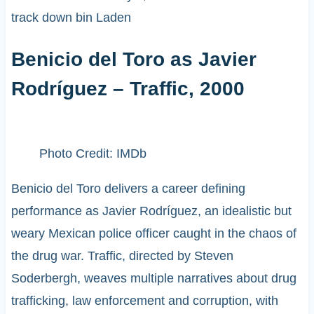
track down bin Laden
Benicio del Toro as Javier
Rodríguez – Traffic, 2000
Photo Credit: IMDb
Benicio del Toro delivers a career defining
performance as Javier Rodríguez, an idealistic but
weary Mexican police officer caught in the chaos of
the drug war. Traffic, directed by Steven
Soderbergh, weaves multiple narratives about drug
trafficking, law enforcement and corruption, with