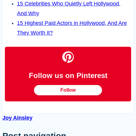
15 Celebrities Who Quietly Left Hollywood,
And Why
15 Highest Paid Actors in Hollywood, And Are
They Worth It?
Follow us on Pinterest
Follow
Joy Ainsley
Post navigation