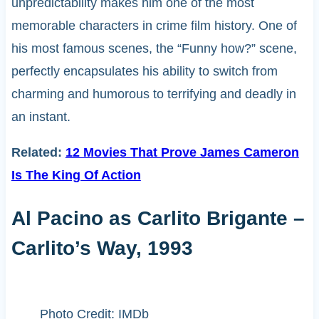
unpredictability makes him one of the most
memorable characters in crime film history. One of
his most famous scenes, the “Funny how?” scene,
perfectly encapsulates his ability to switch from
charming and humorous to terrifying and deadly in
an instant.
Related:
12 Movies That Prove James Cameron
Is The King Of Action
Al Pacino as Carlito Brigante –
Carlito’s Way, 1993
Photo Credit: IMDb