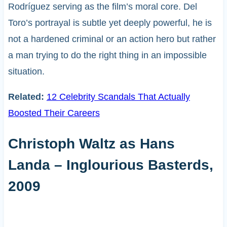
Rodríguez serving as the film’s moral core. Del
Toro’s portrayal is subtle yet deeply powerful, he is
not a hardened criminal or an action hero but rather
a man trying to do the right thing in an impossible
situation.
Related:
12 Celebrity Scandals That Actually
Boosted Their Careers
Christoph Waltz as Hans
Landa – Inglourious Basterds,
2009