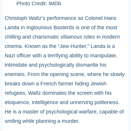
Photo Credit: IMDb
Christoph Waltz’s performance as Colonel Hans
Landa in Inglourious Basterds is one of the most
chilling and charismatic villainous roles in modern
cinema. Known as the “Jew Hunter,” Landa is a
Nazi officer with a terrifying ability to manipulate,
intimidate and psychologically dismantle his
enemies. From the opening scene, where he slowly
breaks down a French farmer hiding Jewish
refugees, Waltz dominates the screen with his
eloquence, intelligence and unnerving politeness.
He is a master of psychological warfare, capable of
smiling while planning a murder.