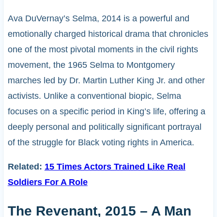
Ava DuVernay’s Selma, 2014 is a powerful and
emotionally charged historical drama that chronicles
one of the most pivotal moments in the civil rights
movement, the 1965 Selma to Montgomery
marches led by Dr. Martin Luther King Jr. and other
activists. Unlike a conventional biopic, Selma
focuses on a specific period in King’s life, offering a
deeply personal and politically significant portrayal
of the struggle for Black voting rights in America.
Related:
15 Times Actors Trained Like Real
Soldiers For A Role
The Revenant, 2015 – A Man