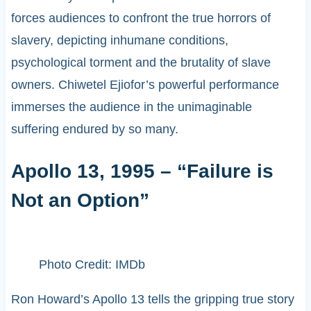
forces audiences to confront the true horrors of
slavery, depicting inhumane conditions,
psychological torment and the brutality of slave
owners. Chiwetel Ejiofor’s powerful performance
immerses the audience in the unimaginable
suffering endured by so many.
Apollo 13, 1995 – “Failure is
Not an Option”
Photo Credit: IMDb
Ron Howard’s Apollo 13 tells the gripping true story