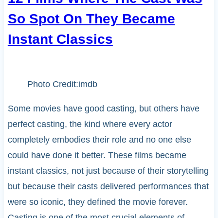
So Spot On They Became
Instant Classics
Photo Credit:imdb
Some movies have good casting, but others have
perfect casting, the kind where every actor
completely embodies their role and no one else
could have done it better. These films became
instant classics, not just because of their storytelling
but because their casts delivered performances that
were so iconic, they defined the movie forever.
Casting is one of the most crucial elements of