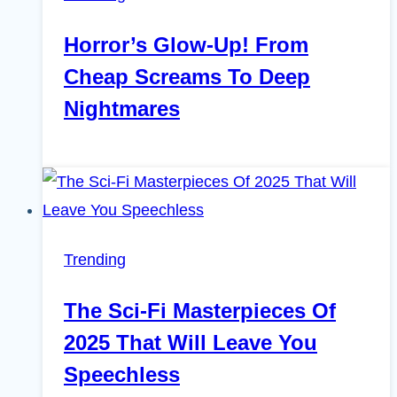
Horror’s Glow-Up! From
Cheap Screams To Deep
Nightmares
Trending
The Sci-Fi Masterpieces Of
2025 That Will Leave You
Speechless