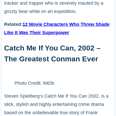
tracker and trapper who is severely mauled by a
grizzly bear while on an expedition.
Related:
12 Movie Characters Who Threw Shade
Like It Was Their Superpower
Catch Me If You Can, 2002 –
The Greatest Conman Ever
Photo Credit: IMDb
Steven Spielberg’s Catch Me If You Can 2002, is a
slick, stylish and highly entertaining crime drama
based on the unbelievable true story of Frank