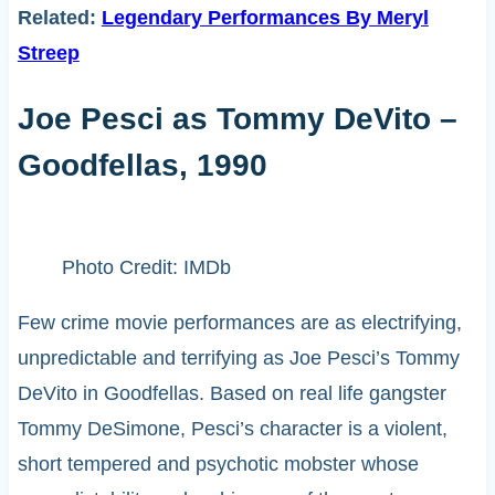
Related:
Legendary Performances By Meryl
Streep
Joe Pesci as Tommy DeVito –
Goodfellas, 1990
Photo Credit: IMDb
Few crime movie performances are as electrifying,
unpredictable and terrifying as Joe Pesci’s Tommy
DeVito in Goodfellas. Based on real life gangster
Tommy DeSimone, Pesci’s character is a violent,
short tempered and psychotic mobster whose