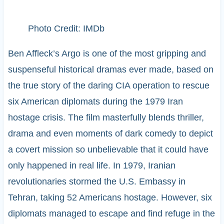
Photo Credit: IMDb
Ben Affleck’s Argo is one of the most gripping and
suspenseful historical dramas ever made, based on
the true story of the daring CIA operation to rescue
six American diplomats during the 1979 Iran
hostage crisis. The film masterfully blends thriller,
drama and even moments of dark comedy to depict
a covert mission so unbelievable that it could have
only happened in real life. In 1979, Iranian
revolutionaries stormed the U.S. Embassy in
Tehran, taking 52 Americans hostage. However, six
diplomats managed to escape and find refuge in the