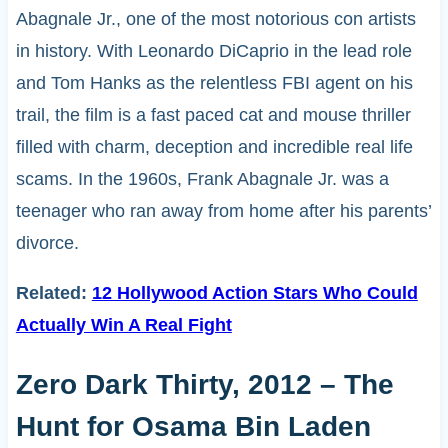
Abagnale Jr., one of the most notorious con artists
in history. With Leonardo DiCaprio in the lead role
and Tom Hanks as the relentless FBI agent on his
trail, the film is a fast paced cat and mouse thriller
filled with charm, deception and incredible real life
scams. In the 1960s, Frank Abagnale Jr. was a
teenager who ran away from home after his parents’
divorce.
Related:
12 Hollywood Action Stars Who Could
Actually Win A Real Fight
Zero Dark Thirty, 2012 – The
Hunt for Osama Bin Laden