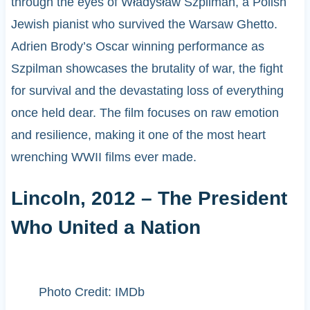
through the eyes of Władysław Szpilman, a Polish
Jewish pianist who survived the Warsaw Ghetto.
Adrien Brody’s Oscar winning performance as
Szpilman showcases the brutality of war, the fight
for survival and the devastating loss of everything
once held dear. The film focuses on raw emotion
and resilience, making it one of the most heart
wrenching WWII films ever made.
Lincoln, 2012 – The President
Who United a Nation
Photo Credit: IMDb