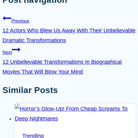
Previous
12 Actors Who Blew Us Away With Their Unbelievable
Dramatic Transformations
Next
12 Unbelievable Transformations In Biographical
Movies That Will Blow Your Mind
Similar Posts
Trending