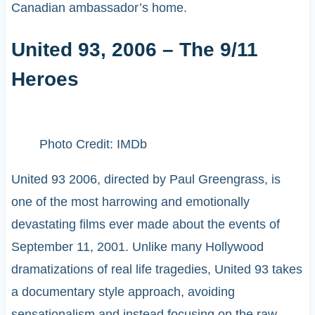
Canadian ambassador’s home.
United 93, 2006 – The 9/11
Heroes
Photo Credit: IMDb
United 93 2006, directed by Paul Greengrass, is
one of the most harrowing and emotionally
devastating films ever made about the events of
September 11, 2001. Unlike many Hollywood
dramatizations of real life tragedies, United 93 takes
a documentary style approach, avoiding
sensationalism and instead focusing on the raw,