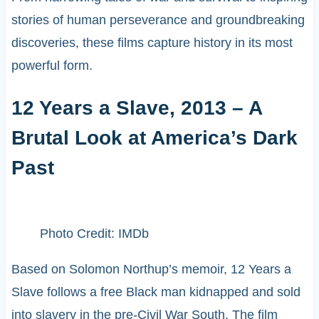
stories of human perseverance and groundbreaking
discoveries, these films capture history in its most
powerful form.
12 Years a Slave, 2013 – A
Brutal Look at America’s Dark
Past
Photo Credit: IMDb
Based on Solomon Northup’s memoir, 12 Years a
Slave follows a free Black man kidnapped and sold
into slavery in the pre-Civil War South. The film