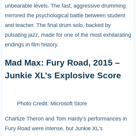
unbearable levels. The fast, aggressive drumming
mirrored the psychological battle between student
and teacher. The final drum solo, backed by
pulsating jazz, made for one of the most exhilarating
endings in film history.
Mad Max: Fury Road, 2015 –
Junkie XL’s Explosive Score
Photo Credit: Microsoft Store
Charlize Theron and Tom Hardy’s performances in
Fury Road were intense, but Junkie XL’s