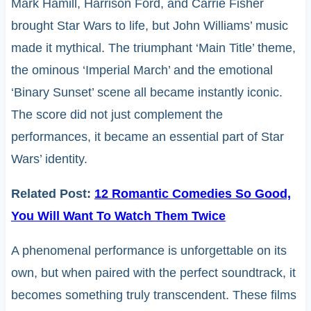
Mark Hamill, Harrison Ford, and Carrie Fisher
brought Star Wars to life, but John Williams’ music
made it mythical. The triumphant ‘Main Title’ theme,
the ominous ‘Imperial March’ and the emotional
‘Binary Sunset’ scene all became instantly iconic.
The score did not just complement the
performances, it became an essential part of Star
Wars’ identity.
Related Post:
12 Romantic Comedies So Good,
You Will Want To Watch Them Twice
A phenomenal performance is unforgettable on its
own, but when paired with the perfect soundtrack, it
becomes something truly transcendent. These films