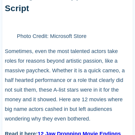
Script
Photo Credit: Microsoft Store
Sometimes, even the most talented actors take
roles for reasons beyond artistic passion, like a
massive paycheck. Whether it is a quick cameo, a
half hearted performance or a role that clearly did
not suit them, these A-list stars were in it for the
money and it showed. Here are 12 movies where
big name actors cashed in but left audiences
wondering why they even bothered.
Read it here:
12 Jaw Dropping Movie Endings