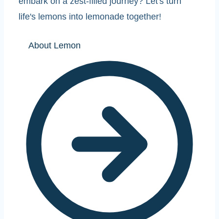
embark on a zest-filled journey? Let's turn
life's lemons into lemonade together!
About Lemon