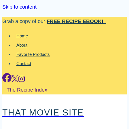
Skip to content
Grab a copy of our
FREE RECIPE EBOOK!
Home
About
Favorite Products
Contact
The Recipe Index
THAT MOVIE SITE