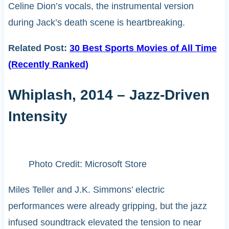
Celine Dion’s vocals, the instrumental version
during Jack’s death scene is heartbreaking.
Related Post:
30 Best Sports Movies of All Time
(Recently Ranked)
Whiplash, 2014 – Jazz-Driven
Intensity
Photo Credit: Microsoft Store
Miles Teller and J.K. Simmons’ electric
performances were already gripping, but the jazz
infused soundtrack elevated the tension to near