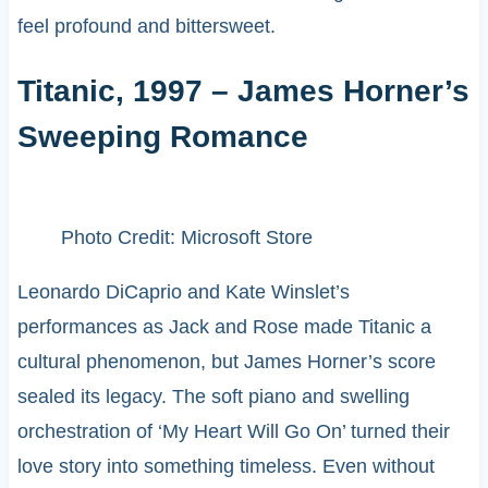
feel profound and bittersweet.
Titanic, 1997 – James Horner’s
Sweeping Romance
Photo Credit: Microsoft Store
Leonardo DiCaprio and Kate Winslet’s
performances as Jack and Rose made Titanic a
cultural phenomenon, but James Horner’s score
sealed its legacy. The soft piano and swelling
orchestration of ‘My Heart Will Go On’ turned their
love story into something timeless. Even without