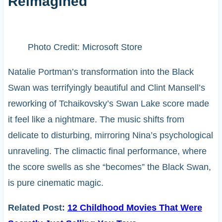
Reimagined
Photo Credit: Microsoft Store
Natalie Portman’s transformation into the Black
Swan was terrifyingly beautiful and Clint Mansell’s
reworking of Tchaikovsky’s Swan Lake score made
it feel like a nightmare. The music shifts from
delicate to disturbing, mirroring Nina’s psychological
unraveling. The climactic final performance, where
the score swells as she “becomes” the Black Swan,
is pure cinematic magic.
Related Post:
12 Childhood Movies That Were