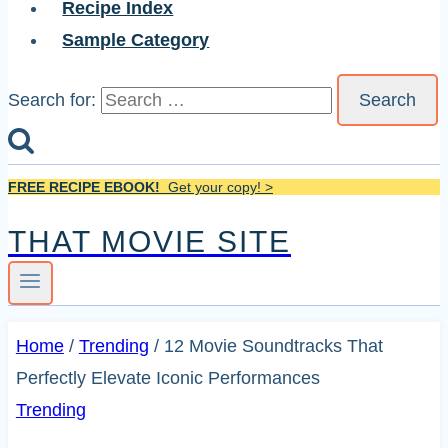
Recipe Index
Sample Category
Search for:
FREE RECIPE EBOOK!
Get your copy! >
THAT MOVIE SITE
Home
/
Trending
/
12 Movie Soundtracks That
Perfectly Elevate Iconic Performances
Trending