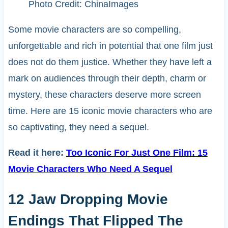
Photo Credit: ChinaImages
Some movie characters are so compelling,
unforgettable and rich in potential that one film just
does not do them justice. Whether they have left a
mark on audiences through their depth, charm or
mystery, these characters deserve more screen
time. Here are 15 iconic movie characters who are
so captivating, they need a sequel.
Read it here:
Too Iconic For Just One Film: 15
Movie Characters Who Need A Sequel
12 Jaw Dropping Movie
Endings That Flipped The