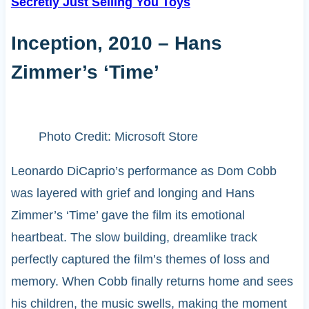
Secretly Just Selling You Toys
Inception, 2010 – Hans
Zimmer’s ‘Time’
Photo Credit: Microsoft Store
Leonardo DiCaprio’s performance as Dom Cobb
was layered with grief and longing and Hans
Zimmer’s ‘Time’ gave the film its emotional
heartbeat. The slow building, dreamlike track
perfectly captured the film’s themes of loss and
memory. When Cobb finally returns home and sees
his children, the music swells, making the moment