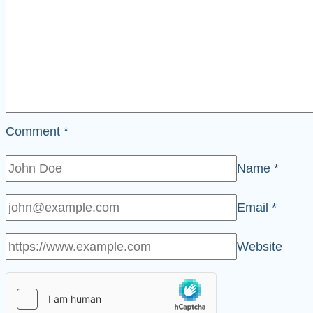
Comment
*
Name
*
Email
*
Website