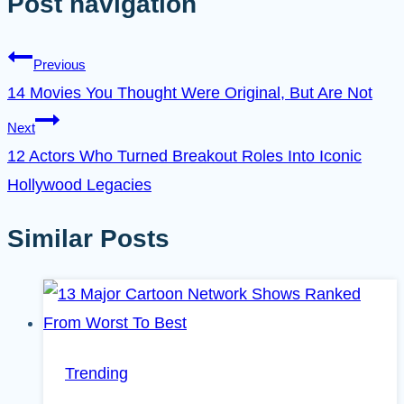
Post navigation
Previous
14 Movies You Thought Were Original, But Are Not
Next
12 Actors Who Turned Breakout Roles Into Iconic
Hollywood Legacies
Similar Posts
Trending