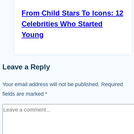
From Child Stars To Icons: 12
Celebrities Who Started
Young
Leave a Reply
Your email address will not be published.
Required
fields are marked
*