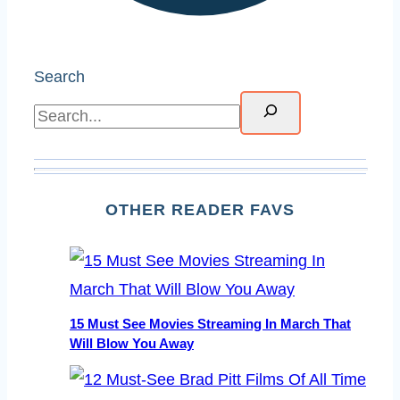
Search
OTHER READER FAVS
15 Must See Movies Streaming In March That
Will Blow You Away