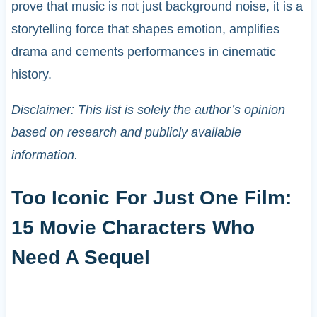
prove that music is not just background noise, it is a
storytelling force that shapes emotion, amplifies
drama and cements performances in cinematic
history.
Disclaimer: This list is solely the author’s opinion
based on research and publicly available
information.
Too Iconic For Just One Film:
15 Movie Characters Who
Need A Sequel