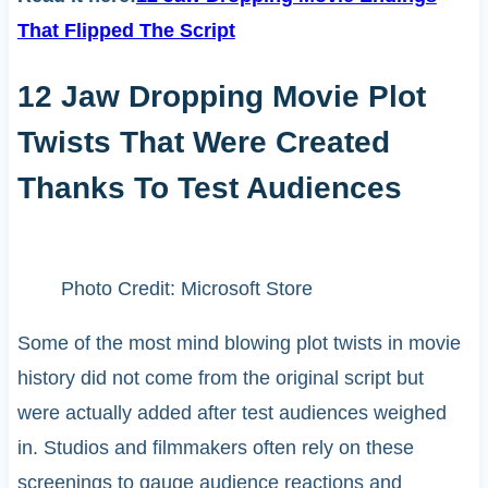
That Flipped The Script
12 Jaw Dropping Movie Plot
Twists That Were Created
Thanks To Test Audiences
Photo Credit: Microsoft Store
Some of the most mind blowing plot twists in movie
history did not come from the original script but
were actually added after test audiences weighed
in. Studios and filmmakers often rely on these
screenings to gauge audience reactions and