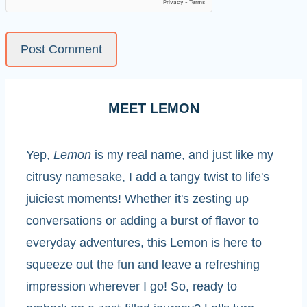
MEET LEMON
Yep,
Lemon
is my real name, and just like my
citrusy namesake, I add a tangy twist to life's
juiciest moments! Whether it's zesting up
conversations or adding a burst of flavor to
everyday adventures, this Lemon is here to
squeeze out the fun and leave a refreshing
impression wherever I go! So, ready to