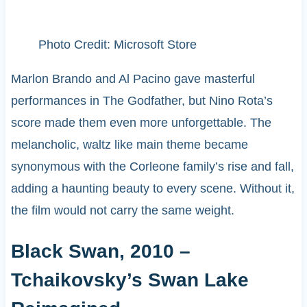
Photo Credit: Microsoft Store
Marlon Brando and Al Pacino gave masterful
performances in The Godfather, but Nino Rota’s
score made them even more unforgettable. The
melancholic, waltz like main theme became
synonymous with the Corleone family’s rise and fall,
adding a haunting beauty to every scene. Without it,
the film would not carry the same weight.
Black Swan, 2010 –
Tchaikovsky’s Swan Lake