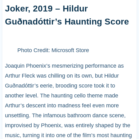
Joker, 2019 – Hildur
Guðnadóttir’s Haunting Score
Photo Credit: Microsoft Store
Joaquin Phoenix’s mesmerizing performance as
Arthur Fleck was chilling on its own, but Hildur
Guðnadóttir’s eerie, brooding score took it to
another level. The haunting cello theme made
Arthur’s descent into madness feel even more
unsettling. The infamous bathroom dance scene,
improvised by Phoenix, was entirely shaped by the
music, turning it into one of the film’s most haunting