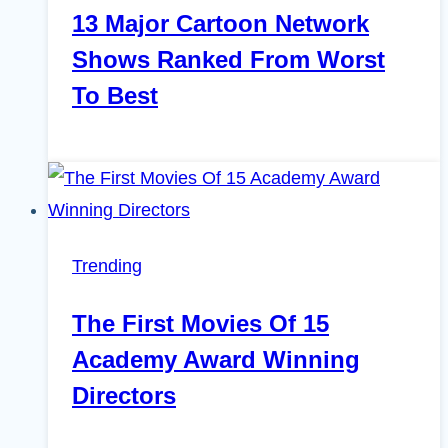
13 Major Cartoon Network
Shows Ranked From Worst
To Best
Trending
The First Movies Of 15
Academy Award Winning
Directors