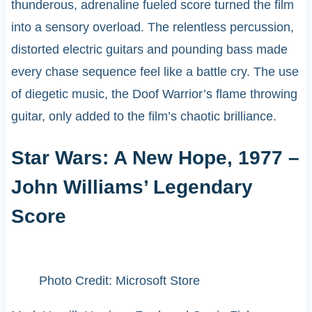
thunderous, adrenaline fueled score turned the film
into a sensory overload. The relentless percussion,
distorted electric guitars and pounding bass made
every chase sequence feel like a battle cry. The use
of diegetic music, the Doof Warrior’s flame throwing
guitar, only added to the film’s chaotic brilliance.
Star Wars: A New Hope, 1977 –
John Williams’ Legendary
Score
Photo Credit: Microsoft Store