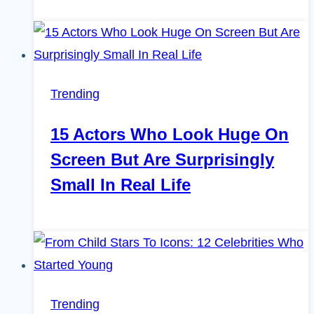
Trending
15 Actors Who Look Huge On
Screen But Are Surprisingly
Small In Real Life
Trending