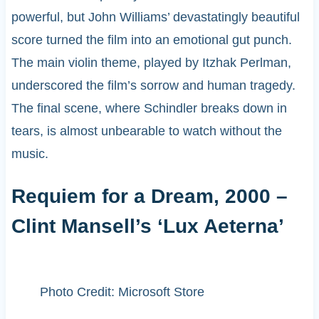
powerful, but John Williams’ devastatingly beautiful
score turned the film into an emotional gut punch.
The main violin theme, played by Itzhak Perlman,
underscored the film’s sorrow and human tragedy.
The final scene, where Schindler breaks down in
tears, is almost unbearable to watch without the
music.
Requiem for a Dream, 2000 –
Clint Mansell’s ‘Lux Aeterna’
Photo Credit: Microsoft Store