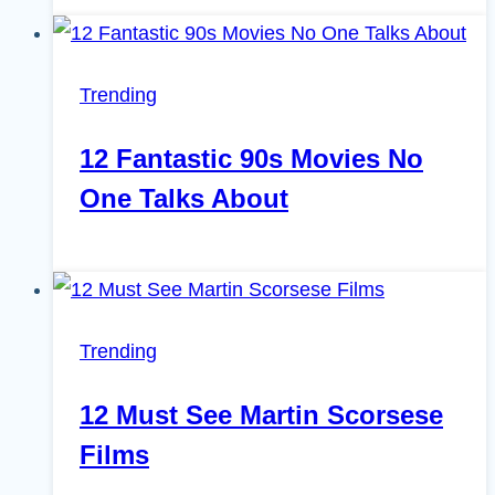
Trending
12 Fantastic 90s Movies No
One Talks About
Trending
12 Must See Martin Scorsese
Films