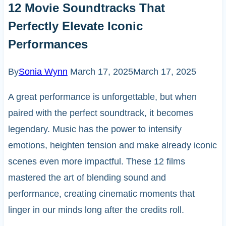
12 Movie Soundtracks That
Perfectly Elevate Iconic
Performances
By
Sonia Wynn
March 17, 2025
March 17, 2025
A great performance is unforgettable, but when
paired with the perfect soundtrack, it becomes
legendary. Music has the power to intensify
emotions, heighten tension and make already iconic
scenes even more impactful. These 12 films
mastered the art of blending sound and
performance, creating cinematic moments that
linger in our minds long after the credits roll.