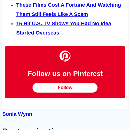
These Films Cost A Fortune And Watching
Them Still Feels Like A Scam
15 Hit U.S. TV Shows You Had No Idea
Started Overseas
Follow us on Pinterest
Follow
Sonia Wynn