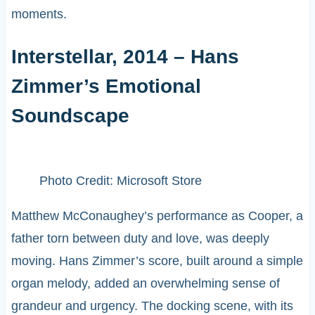
moments.
Interstellar, 2014 – Hans
Zimmer’s Emotional
Soundscape
Photo Credit: Microsoft Store
Matthew McConaughey’s performance as Cooper, a
father torn between duty and love, was deeply
moving. Hans Zimmer’s score, built around a simple
organ melody, added an overwhelming sense of
grandeur and urgency. The docking scene, with its