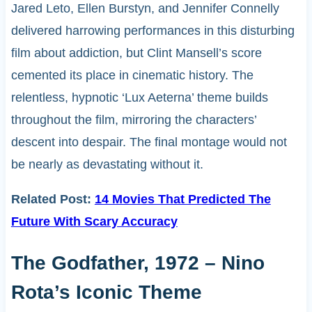
Jared Leto, Ellen Burstyn, and Jennifer Connelly
delivered harrowing performances in this disturbing
film about addiction, but Clint Mansell’s score
cemented its place in cinematic history. The
relentless, hypnotic ‘Lux Aeterna’ theme builds
throughout the film, mirroring the characters’
descent into despair. The final montage would not
be nearly as devastating without it.
Related Post:
14 Movies That Predicted The
Future With Scary Accuracy
The Godfather, 1972 – Nino
Rota’s Iconic Theme