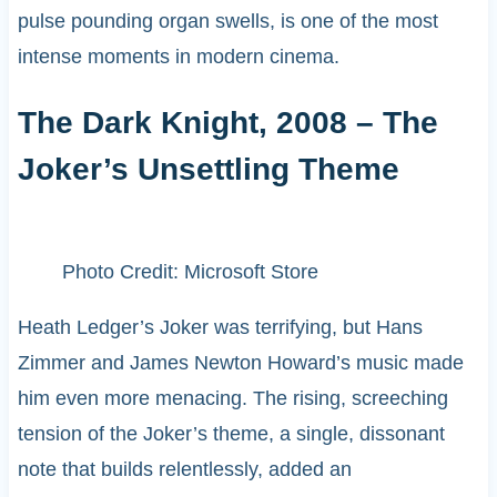
pulse pounding organ swells, is one of the most
intense moments in modern cinema.
The Dark Knight, 2008 – The
Joker’s Unsettling Theme
Photo Credit: Microsoft Store
Heath Ledger’s Joker was terrifying, but Hans
Zimmer and James Newton Howard’s music made
him even more menacing. The rising, screeching
tension of the Joker’s theme, a single, dissonant
note that builds relentlessly, added an