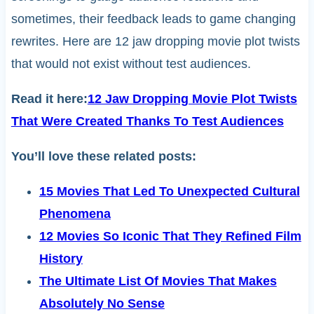
sometimes, their feedback leads to game changing
rewrites. Here are 12 jaw dropping movie plot twists
that would not exist without test audiences.
Read it here:
12 Jaw Dropping Movie Plot Twists
That Were Created Thanks To Test Audiences
You’ll love these related posts:
15 Movies That Led To Unexpected Cultural
Phenomena
12 Movies So Iconic That They Refined Film
History
The Ultimate List Of Movies That Makes
Absolutely No Sense