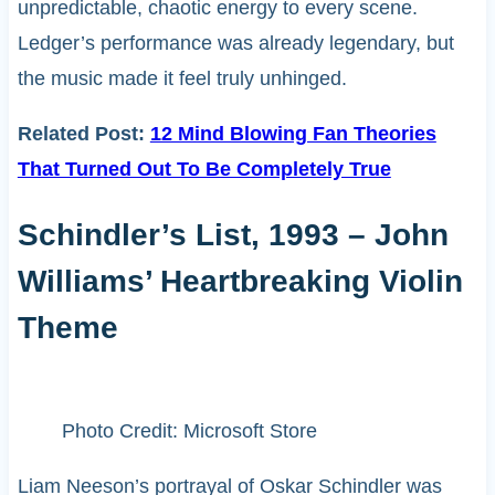
unpredictable, chaotic energy to every scene.
Ledger’s performance was already legendary, but
the music made it feel truly unhinged.
Related Post:
12 Mind Blowing Fan Theories
That Turned Out To Be Completely True
Schindler’s List, 1993 – John
Williams’ Heartbreaking Violin
Theme
Photo Credit: Microsoft Store
Liam Neeson’s portrayal of Oskar Schindler was