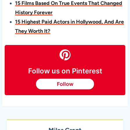
15 Films Based On True Events That Changed
History Forever
15 Highest Paid Actors in Hollywood, And Are
They Worth It?
Follow us on Pinterest
Follow
Miles Grant