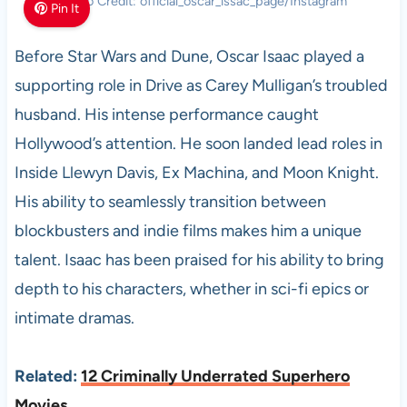
Photo Credit: official_oscar_issac_page/Instagram
Pin It
Before Star Wars and Dune, Oscar Isaac played a
supporting role in Drive as Carey Mulligan’s troubled
husband. His intense performance caught
Hollywood’s attention. He soon landed lead roles in
Inside Llewyn Davis, Ex Machina, and Moon Knight.
His ability to seamlessly transition between
blockbusters and indie films makes him a unique
talent. Isaac has been praised for his ability to bring
depth to his characters, whether in sci-fi epics or
intimate dramas.
Related:
12 Criminally Underrated Superhero
Movies