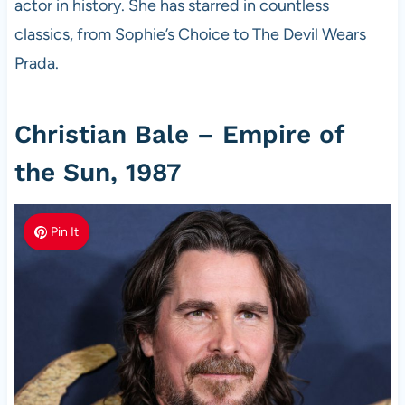
actor in history. She has starred in countless
classics, from Sophie’s Choice to The Devil Wears
Prada.
Christian Bale – Empire of
the Sun, 1987
Pin It