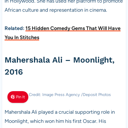
in Hollywood. She has used her platform to promote
African culture and representation in cinema.
Related:
15 Hidden Comedy Gems That Will Have
You In Stitches
Mahershala Ali – Moonlight,
2016
Photo Credit: Image Press Agency /Deposit Photos
Pin It
Mahershala Ali played a crucial supporting role in
Moonlight, which won him his first Oscar. His