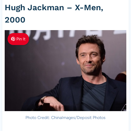
Hugh Jackman – X-Men,
2000
Pin It
Photo Credit: ChinaImages/Deposit Photos