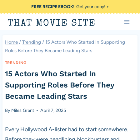
Skip
FREE RECIPE EBOOK!
Get your copy! >
to
THAT MOVIE SITE
content
Home
/
Trending
/
15 Actors Who Started In Supporting
Roles Before They Became Leading Stars
TRENDING
15 Actors Who Started In
Supporting Roles Before They
Became Leading Stars
By
Miles Grant
April 7, 2025
Every Hollywood A-lister had to start somewhere.
Before they were headlining blockbusters and