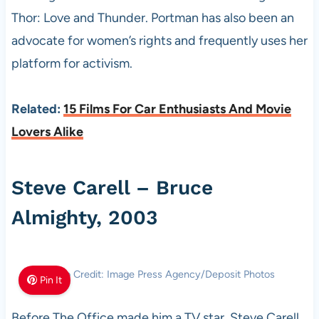
Thor: Love and Thunder. Portman has also been an
advocate for women’s rights and frequently uses her
platform for activism.
Related:
15 Films For Car Enthusiasts And Movie
Lovers Alike
Steve Carell – Bruce
Almighty, 2003
Photo Credit: Image Press Agency/Deposit Photos
Pin It
Before The Office made him a TV star, Steve Carell