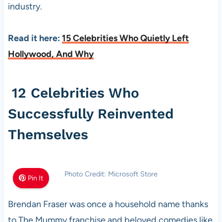
industry.
Read it here:
15 Celebrities Who Quietly Left
Hollywood, And Why
12 Celebrities Who
Successfully Reinvented
Themselves
Photo Credit: Microsoft Store
Pin It
Brendan Fraser was once a household name thanks
to The Mummy franchise and beloved comedies like