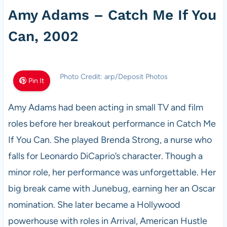
Amy Adams – Catch Me If You
Can, 2002
Photo Credit: arp/Deposit Photos
Pin It
Amy Adams had been acting in small TV and film
roles before her breakout performance in Catch Me
If You Can. She played Brenda Strong, a nurse who
falls for Leonardo DiCaprio’s character. Though a
minor role, her performance was unforgettable. Her
big break came with Junebug, earning her an Oscar
nomination. She later became a Hollywood
powerhouse with roles in Arrival, American Hustle