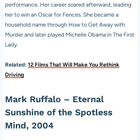
performance. Her career soared afterward, leading
her to win an Oscar for Fences. She became a
household name through How to Get Away with
Murder and later played Michelle Obama in The First
Lady.
Related:
12 Films That Will Make You Rethink
Driving
Mark Ruffalo – Eternal
Sunshine of the Spotless
Mind, 2004