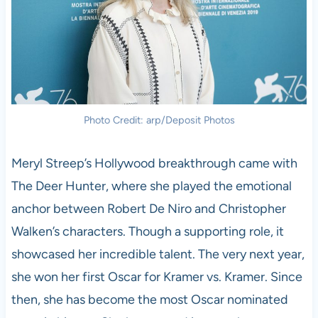
Photo Credit: arp/Deposit Photos
Meryl Streep’s Hollywood breakthrough came with
The Deer Hunter, where she played the emotional
anchor between Robert De Niro and Christopher
Walken’s characters. Though a supporting role, it
showcased her incredible talent. The very next year,
she won her first Oscar for Kramer vs. Kramer. Since
then, she has become the most Oscar nominated