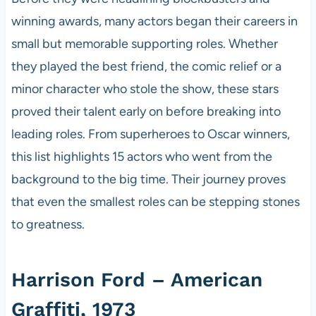
winning awards, many actors began their careers in
small but memorable supporting roles. Whether
they played the best friend, the comic relief or a
minor character who stole the show, these stars
proved their talent early on before breaking into
leading roles. From superheroes to Oscar winners,
this list highlights 15 actors who went from the
background to the big time. Their journey proves
that even the smallest roles can be stepping stones
to greatness.
Harrison Ford – American
Graffiti, 1973