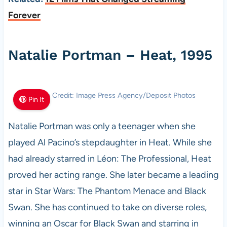
Forever
Natalie Portman – Heat, 1995
Photo Credit: Image Press Agency/Deposit Photos
Pin It
Natalie Portman was only a teenager when she
played Al Pacino’s stepdaughter in Heat. While she
had already starred in Léon: The Professional, Heat
proved her acting range. She later became a leading
star in Star Wars: The Phantom Menace and Black
Swan. She has continued to take on diverse roles,
winning an Oscar for Black Swan and starring in