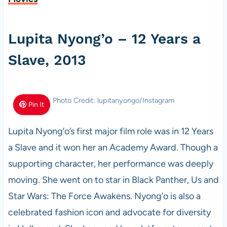
Lupita Nyong’o – 12 Years a
Slave, 2013
Photo Credit: lupitanyongo/Instagram
Pin It
Lupita Nyong’o’s first major film role was in 12 Years
a Slave and it won her an Academy Award. Though a
supporting character, her performance was deeply
moving. She went on to star in Black Panther, Us and
Star Wars: The Force Awakens. Nyong’o is also a
celebrated fashion icon and advocate for diversity