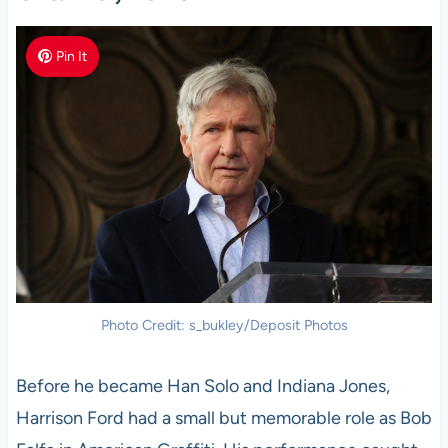
Pin It
Photo Credit: s_bukley/Deposit Photos
Before he became Han Solo and Indiana Jones,
Harrison Ford had a small but memorable role as Bob