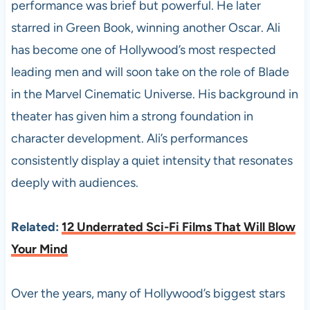
performance was brief but powerful. He later
starred in Green Book, winning another Oscar. Ali
has become one of Hollywood’s most respected
leading men and will soon take on the role of Blade
in the Marvel Cinematic Universe. His background in
theater has given him a strong foundation in
character development. Ali’s performances
consistently display a quiet intensity that resonates
deeply with audiences.
Related:
12 Underrated Sci-Fi Films That Will Blow
Your Mind
Over the years, many of Hollywood’s biggest stars