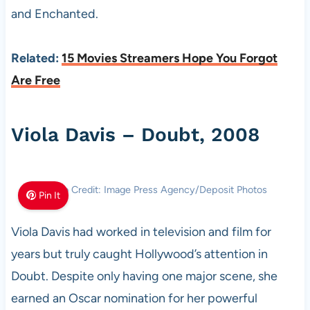
and Enchanted.
Related:
15 Movies Streamers Hope You Forgot
Are Free
Viola Davis – Doubt, 2008
Photo Credit: Image Press Agency/Deposit Photos
Pin It
Viola Davis had worked in television and film for
years but truly caught Hollywood’s attention in
Doubt. Despite only having one major scene, she
earned an Oscar nomination for her powerful