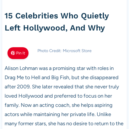
15 Celebrities Who Quietly
Left Hollywood, And Why
Photo Credit: Microsoft Store
Pin It
Alison Lohman was a promising star with roles in
Drag Me to Hell and Big Fish, but she disappeared
after 2009. She later revealed that she never truly
loved Hollywood and preferred to focus on her
family. Now an acting coach, she helps aspiring
actors while maintaining her private life. Unlike
many former stars, she has no desire to return to the