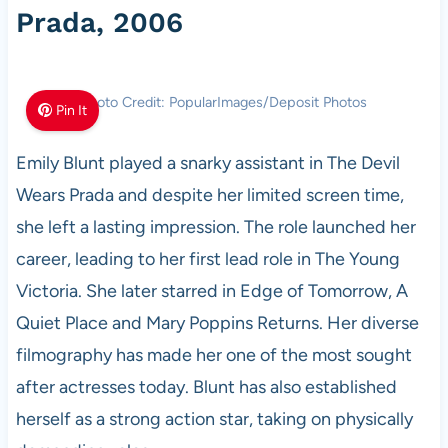
Prada, 2006
Photo Credit: PopularImages/Deposit Photos
Pin It
Emily Blunt played a snarky assistant in The Devil
Wears Prada and despite her limited screen time,
she left a lasting impression. The role launched her
career, leading to her first lead role in The Young
Victoria. She later starred in Edge of Tomorrow, A
Quiet Place and Mary Poppins Returns. Her diverse
filmography has made her one of the most sought
after actresses today. Blunt has also established
herself as a strong action star, taking on physically