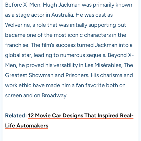
Before X-Men, Hugh Jackman was primarily known
as a stage actor in Australia. He was cast as
Wolverine, a role that was initially supporting but
became one of the most iconic characters in the
franchise. The film’s success turned Jackman into a
global star, leading to numerous sequels. Beyond X-
Men, he proved his versatility in Les Misérables, The
Greatest Showman and Prisoners. His charisma and
work ethic have made him a fan favorite both on
screen and on Broadway.
Related:
12 Movie Car Designs That Inspired Real-
Life Automakers