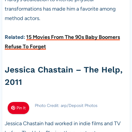
transformations has made him a favorite among
method actors.
Related:
15 Movies From The 90s Baby Boomers
Refuse To Forget
Jessica Chastain – The Help,
2011
Photo Credit: arp/Deposit Photos
Pin It
Jessica Chastain had worked in indie films and TV