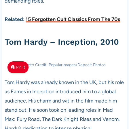
demanding roles.
Related:
15 Forgotten Cult Classics From The 70s
Tom Hardy – Inception, 2010
Photo Credit: PopularImages/Deposit Photos
Pin It
Tom Hardy was already known in the UK, but his role
as Eames in Inception introduced him to a global
audience. His charm and wit in the film made him
stand out. He soon took on leading roles in Mad
Max: Fury Road, The Dark Knight Rises and Venom.
Hardy’s dedication to intense physical