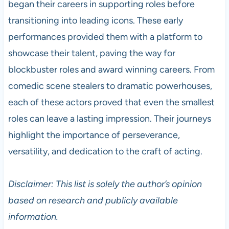
began their careers in supporting roles before
transitioning into leading icons. These early
performances provided them with a platform to
showcase their talent, paving the way for
blockbuster roles and award winning careers. From
comedic scene stealers to dramatic powerhouses,
each of these actors proved that even the smallest
roles can leave a lasting impression. Their journeys
highlight the importance of perseverance,
versatility, and dedication to the craft of acting.
Disclaimer: This list is solely the author’s opinion
based on research and publicly available
information.