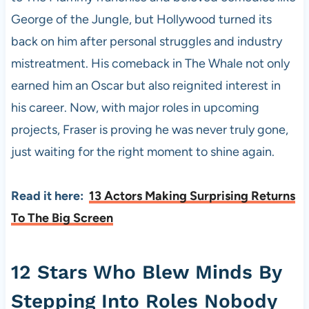
George of the Jungle, but Hollywood turned its
back on him after personal struggles and industry
mistreatment. His comeback in The Whale not only
earned him an Oscar but also reignited interest in
his career. Now, with major roles in upcoming
projects, Fraser is proving he was never truly gone,
just waiting for the right moment to shine again.
Read it here:
13 Actors Making Surprising Returns
To The Big Screen
12 Stars Who Blew Minds By
Stepping Into Roles Nobody