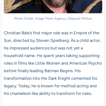
Photo Credit: Image Press Agency /Deposit Photos
Christian Bale’s first major role was in Empire of the
Sun, directed by Steven Spielberg. As a child actor,
he impressed audiences but was not yet a
household name. He spent years taking supporting
roles in films like Little Women and American Psycho
before finally leading Batman Begins. His
transformation into the Dark Knight cemented his
legacy. Today, he is known for method acting and
his chameleon like ability to transform for roles.