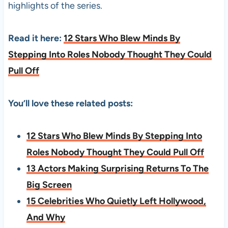
highlights of the series.
Read it here:
12 Stars Who Blew Minds By
Stepping Into Roles Nobody Thought They Could
Pull Off
You’ll love these related posts:
12 Stars Who Blew Minds By Stepping Into
Roles Nobody Thought They Could Pull Off
13 Actors Making Surprising Returns To The
Big Screen
15 Celebrities Who Quietly Left Hollywood,
And Why