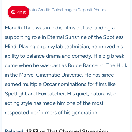
Photo Credit: ChinaImages/Deposit Photos
Pin It
Mark Ruffalo was in indie films before landing a
supporting role in Eternal Sunshine of the Spotless
Mind. Playing a quirky lab technician, he proved his
ability to balance drama and comedy. His big break
came when he was cast as Bruce Banner or The Hulk
in the Marvel Cinematic Universe. He has since
earned multiple Oscar nominations for films like
Spotlight and Foxcatcher. His quiet, naturalistic
acting style has made him one of the most
respected performers of his generation.
Related:
12 Films That Changed Streaming