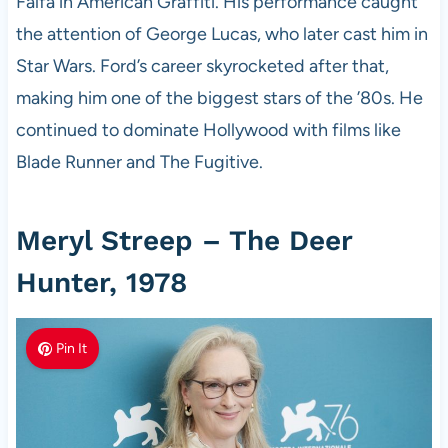
Falfa in American Graffiti. His performance caught
the attention of George Lucas, who later cast him in
Star Wars. Ford’s career skyrocketed after that,
making him one of the biggest stars of the ’80s. He
continued to dominate Hollywood with films like
Blade Runner and The Fugitive.
Meryl Streep – The Deer
Hunter, 1978
Pin It