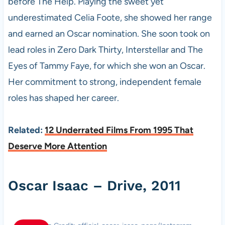
before The Help. Playing the sweet yet
underestimated Celia Foote, she showed her range
and earned an Oscar nomination. She soon took on
lead roles in Zero Dark Thirty, Interstellar and The
Eyes of Tammy Faye, for which she won an Oscar.
Her commitment to strong, independent female
roles has shaped her career.
Related:
12 Underrated Films From 1995 That
Deserve More Attention
Oscar Isaac – Drive, 2011