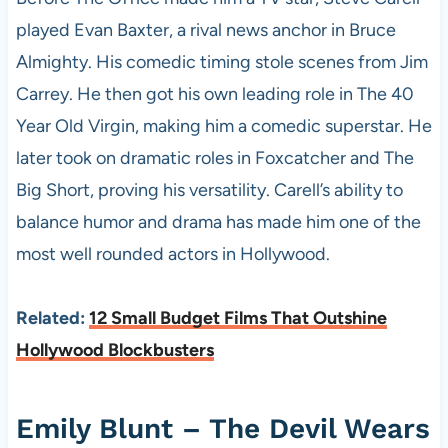
played Evan Baxter, a rival news anchor in Bruce
Almighty. His comedic timing stole scenes from Jim
Carrey. He then got his own leading role in The 40
Year Old Virgin, making him a comedic superstar. He
later took on dramatic roles in Foxcatcher and The
Big Short, proving his versatility. Carell’s ability to
balance humor and drama has made him one of the
most well rounded actors in Hollywood.
Related:
12 Small Budget Films That Outshine
Hollywood Blockbusters
Emily Blunt – The Devil Wears