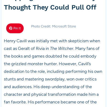
Thought They Could Pull Off
Photo Credit: Microsoft Store
Pin It
Henry Cavill was initially met with skepticism when
cast as Geralt of Rivia in
The Witcher
. Many fans of
the books and games doubted he could embody
the grizzled monster hunter. However, Cavill’s
dedication to the role, including performing his own
stunts and mastering swordplay, won over critics
and audiences. His deep understanding of the
character and physical transformation made him a
fan favorite. His performance became one of the