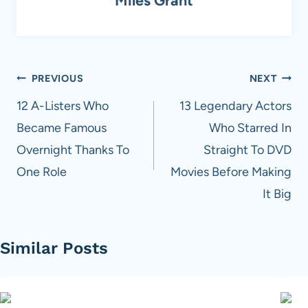
Post
PREVIOUS
NEXT
navigation
12 A-Listers Who
13 Legendary Actors
Became Famous
Who Starred In
Overnight Thanks To
Straight To DVD
One Role
Movies Before Making
It Big
Similar Posts