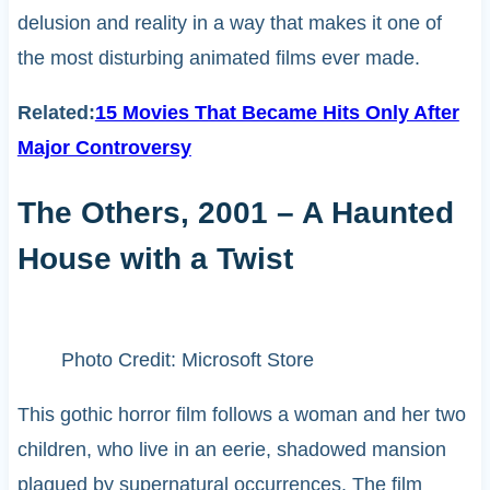
delusion and reality in a way that makes it one of
the most disturbing animated films ever made.
Related:
15 Movies That Became Hits Only After
Major Controversy
The Others, 2001 – A Haunted
House with a Twist
Photo Credit: Microsoft Store
This gothic horror film follows a woman and her two
children, who live in an eerie, shadowed mansion
plagued by supernatural occurrences. The film