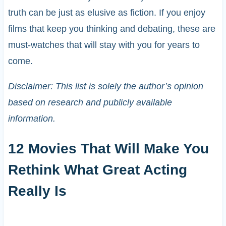
truth can be just as elusive as fiction. If you enjoy
films that keep you thinking and debating, these are
must-watches that will stay with you for years to
come.
Disclaimer: This list is solely the author’s opinion
based on research and publicly available
information.
12 Movies That Will Make You
Rethink What Great Acting
Really Is