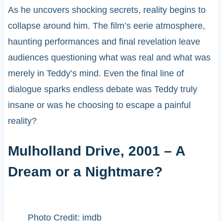
As he uncovers shocking secrets, reality begins to
collapse around him. The film’s eerie atmosphere,
haunting performances and final revelation leave
audiences questioning what was real and what was
merely in Teddy’s mind. Even the final line of
dialogue sparks endless debate was Teddy truly
insane or was he choosing to escape a painful
reality?
Mulholland Drive, 2001 – A
Dream or a Nightmare?
Photo Credit: imdb