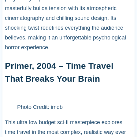
masterfully builds tension with its atmospheric
cinematography and chilling sound design. Its
shocking twist redefines everything the audience
believes, making it an unforgettable psychological
horror experience.
Primer, 2004 – Time Travel
That Breaks Your Brain
Photo Credit: imdb
This ultra low budget sci-fi masterpiece explores
time travel in the most complex, realistic way ever