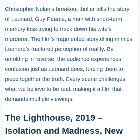
Christopher Nolan’s breakout thriller tells the story
of Leonard, Guy Pearce, a man with short-term
memory loss trying to track down his wife’s
murderer. The film’s fragmented storytelling mimics
Leonard’s fractured perception of reality. By
unfolding in reverse, the audience experiences
confusion just as Leonard does, forcing them to
piece together the truth. Every scene challenges
what we believe to be real, making it a film that
demands multiple viewings.
The Lighthouse, 2019 –
Isolation and Madness, New