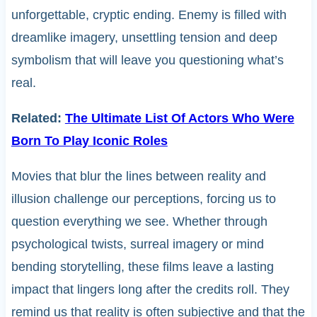
unforgettable, cryptic ending. Enemy is filled with
dreamlike imagery, unsettling tension and deep
symbolism that will leave you questioning what’s
real.
Related:
The Ultimate List Of Actors Who Were
Born To Play Iconic Roles
Movies that blur the lines between reality and
illusion challenge our perceptions, forcing us to
question everything we see. Whether through
psychological twists, surreal imagery or mind
bending storytelling, these films leave a lasting
impact that lingers long after the credits roll. They
remind us that reality is often subjective and that the