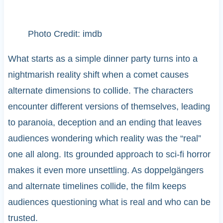
Photo Credit: imdb
What starts as a simple dinner party turns into a
nightmarish reality shift when a comet causes
alternate dimensions to collide. The characters
encounter different versions of themselves, leading
to paranoia, deception and an ending that leaves
audiences wondering which reality was the “real”
one all along. Its grounded approach to sci-fi horror
makes it even more unsettling. As doppelgängers
and alternate timelines collide, the film keeps
audiences questioning what is real and who can be
trusted.