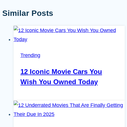
Similar Posts
Trending
12 Iconic Movie Cars You
Wish You Owned Today