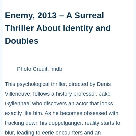
Enemy, 2013 – A Surreal
Thriller About Identity and
Doubles
Photo Credit: imdb
This psychological thriller, directed by Denis
Villeneuve, follows a history professor, Jake
Gyllenhaal who discovers an actor that looks
exactly like him. As he becomes obsessed with
tracking down his doppelgänger, reality starts to
blur, leading to eerie encounters and an