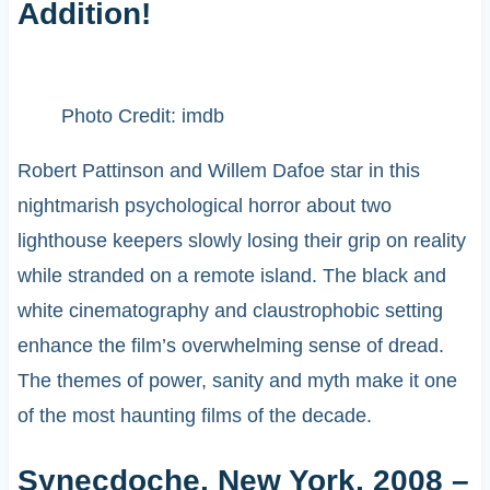
Addition!
Photo Credit: imdb
Robert Pattinson and Willem Dafoe star in this
nightmarish psychological horror about two
lighthouse keepers slowly losing their grip on reality
while stranded on a remote island. The black and
white cinematography and claustrophobic setting
enhance the film’s overwhelming sense of dread.
The themes of power, sanity and myth make it one
of the most haunting films of the decade.
Synecdoche, New York, 2008 –