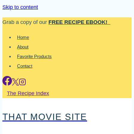
Skip to content
Grab a copy of our
FREE RECIPE EBOOK!
Home
About
Favorite Products
Contact
The Recipe Index
THAT MOVIE SITE