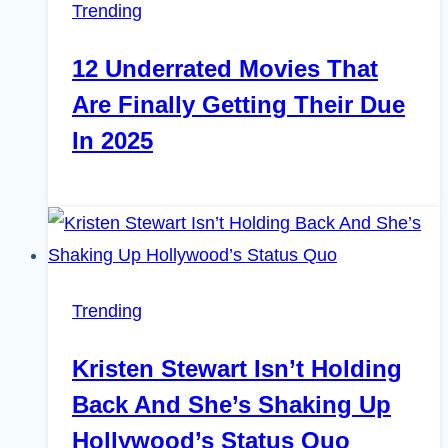
Trending
12 Underrated Movies That
Are Finally Getting Their Due
In 2025
Trending
Kristen Stewart Isn’t Holding
Back And She’s Shaking Up
Hollywood’s Status Quo