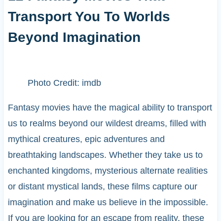
Transport You To Worlds
Beyond Imagination
Photo Credit: imdb
Fantasy movies have the magical ability to transport
us to realms beyond our wildest dreams, filled with
mythical creatures, epic adventures and
breathtaking landscapes. Whether they take us to
enchanted kingdoms, mysterious alternate realities
or distant mystical lands, these films capture our
imagination and make us believe in the impossible.
If you are looking for an escape from reality, these