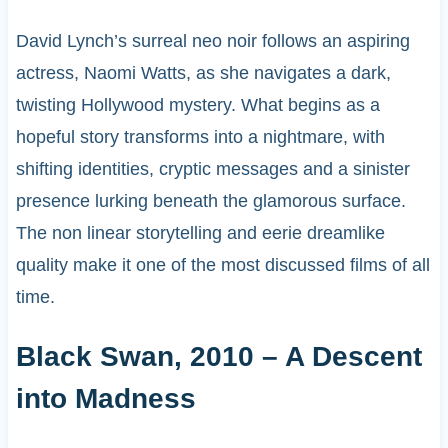
David Lynch’s surreal neo noir follows an aspiring
actress, Naomi Watts, as she navigates a dark,
twisting Hollywood mystery. What begins as a
hopeful story transforms into a nightmare, with
shifting identities, cryptic messages and a sinister
presence lurking beneath the glamorous surface.
The non linear storytelling and eerie dreamlike
quality make it one of the most discussed films of all
time.
Black Swan, 2010 – A Descent
into Madness