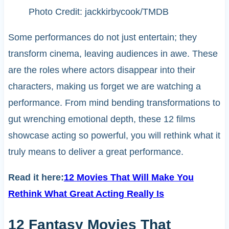
Photo Credit: jackkirbycook/TMDB
Some performances do not just entertain; they
transform cinema, leaving audiences in awe. These
are the roles where actors disappear into their
characters, making us forget we are watching a
performance. From mind bending transformations to
gut wrenching emotional depth, these 12 films
showcase acting so powerful, you will rethink what it
truly means to deliver a great performance.
Read it here:
12 Movies That Will Make You
Rethink What Great Acting Really Is
12 Fantasy Movies That