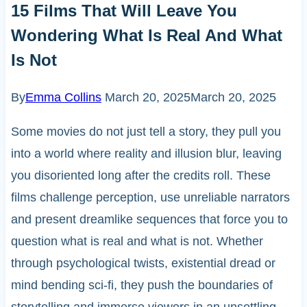
15 Films That Will Leave You
Wondering What Is Real And What
Is Not
By
Emma Collins
March 20, 2025
March 20, 2025
Some movies do not just tell a story, they pull you
into a world where reality and illusion blur, leaving
you disoriented long after the credits roll. These
films challenge perception, use unreliable narrators
and present dreamlike sequences that force you to
question what is real and what is not. Whether
through psychological twists, existential dread or
mind bending sci-fi, they push the boundaries of
storytelling and immerse viewers in an unsettling,