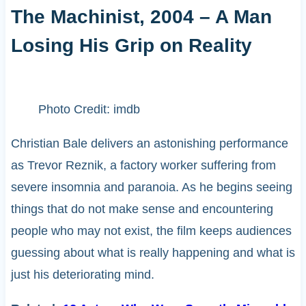
The Machinist, 2004 – A Man
Losing His Grip on Reality
Photo Credit: imdb
Christian Bale delivers an astonishing performance
as Trevor Reznik, a factory worker suffering from
severe insomnia and paranoia. As he begins seeing
things that do not make sense and encountering
people who may not exist, the film keeps audiences
guessing about what is really happening and what is
just his deteriorating mind.