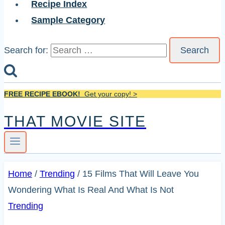
Recipe Index
Sample Category
Search for:
FREE RECIPE EBOOK!
Get your copy! >
THAT MOVIE SITE
Home
/
Trending
/
15 Films That Will Leave You
Wondering What Is Real And What Is Not
Trending