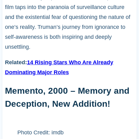
film taps into the paranoia of surveillance culture
and the existential fear of questioning the nature of
one’s reality. Truman’s journey from ignorance to
self-awareness is both inspiring and deeply
unsettling.
Related:
14 Rising Stars Who Are Already
Dominating Major Roles
Memento, 2000 – Memory and
Deception, New Addition!
Photo Credit: imdb