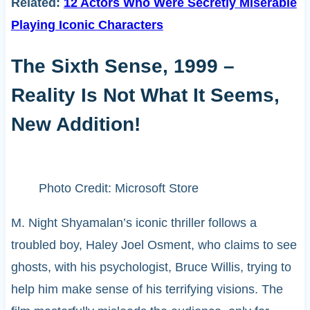
Related:
12 Actors Who Were Secretly Miserable
Playing Iconic Characters
The Sixth Sense, 1999 –
Reality Is Not What It Seems,
New Addition!
Photo Credit: Microsoft Store
M. Night Shyamalan’s iconic thriller follows a
troubled boy, Haley Joel Osment, who claims to see
ghosts, with his psychologist, Bruce Willis, trying to
help him make sense of his terrifying visions. The