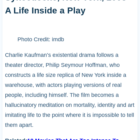
A Life Inside a Play
Photo Credit: imdb
Charlie Kaufman’s existential drama follows a
theater director, Philip Seymour Hoffman, who
constructs a life size replica of New York inside a
warehouse, with actors playing versions of real
people, including himself. The film becomes a
hallucinatory meditation on mortality, identity and art
imitating life to the point where it is impossible to tell
them apart.