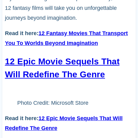
12 fantasy films will take you on unforgettable
journeys beyond imagination.
Read it here:
12 Fantasy Movies That Transport
You To Worlds Beyond Imagination
12 Epic Movie Sequels That
Will Redefine The Genre
Photo Credit: Microsoft Store
Read it here:
12 Epic Movie Sequels That Will
Redefine The Genre