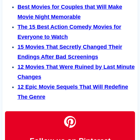
Best Movies for Couples that Will Make
Movie Night Memorable
The 15 Best Action Comedy Movies for
Everyone to Watch
15 Movies That Secretly Changed Their
Endings After Bad Screenings
12 Movies That Were Ruined by Last Minute
Changes
12 Epic Movie Sequels That Will Redefine
The Genre