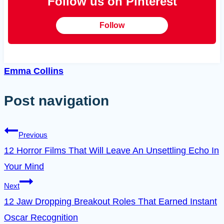
Follow us on Pinterest
Follow
Emma Collins
Post navigation
Previous
12 Horror Films That Will Leave An Unsettling Echo In
Your Mind
Next
12 Jaw Dropping Breakout Roles That Earned Instant
Oscar Recognition