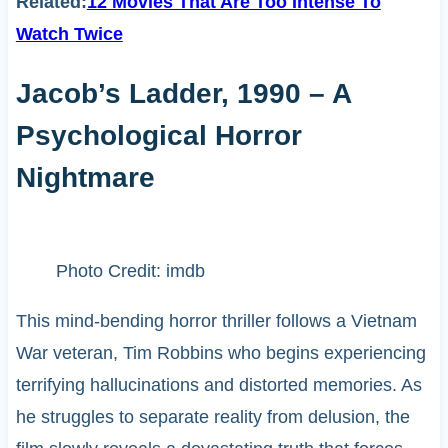
Related:
12 Movies That Are Too Intense To
Watch Twice
Jacob’s Ladder, 1990 – A
Psychological Horror
Nightmare
Photo Credit: imdb
This mind-bending horror thriller follows a Vietnam
War veteran, Tim Robbins who begins experiencing
terrifying hallucinations and distorted memories. As
he struggles to separate reality from delusion, the