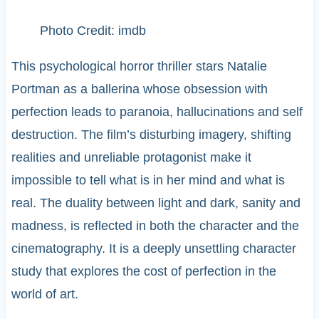
Photo Credit: imdb
This psychological horror thriller stars Natalie
Portman as a ballerina whose obsession with
perfection leads to paranoia, hallucinations and self
destruction. The film’s disturbing imagery, shifting
realities and unreliable protagonist make it
impossible to tell what is in her mind and what is
real. The duality between light and dark, sanity and
madness, is reflected in both the character and the
cinematography. It is a deeply unsettling character
study that explores the cost of perfection in the
world of art.