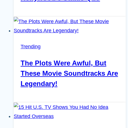
Trending
The Plots Were Awful, But
These Movie Soundtracks Are
Legendary!