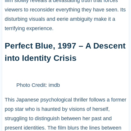
film slowly reveals a devastating truth that forces
viewers to reconsider everything they have seen. Its
disturbing visuals and eerie ambiguity make it a
terrifying experience.
Perfect Blue, 1997 – A Descent
into Identity Crisis
Photo Credit: imdb
This Japanese psychological thriller follows a former
pop star who is haunted by visions of herself,
struggling to distinguish between her past and
present identities. The film blurs the lines between