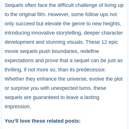
Sequels often face the difficult challenge of living up
to the original film. However, some follow ups not
only succeed but elevate the genre to new heights,
introducing innovative storytelling, deeper character
development and stunning visuals. These 12 epic
movie sequels push boundaries, redefine
expectations and prove that a sequel can be just as
thrilling, if not more so, than its predecessor.
Whether they enhance the universe, evolve the plot
or surprise you with unexpected turns, these
sequels are guaranteed to leave a lasting
impression.
You’ll love these related posts: