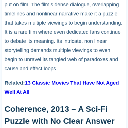
put on film. The film’s dense dialogue, overlapping
timelines and nonlinear narrative make it a puzzle
that takes multiple viewings to begin understanding.
It is a rare film where even dedicated fans continue
to debate its meaning. Its intricate, non linear
storytelling demands multiple viewings to even
begin to unravel its tangled web of paradoxes and
cause and effect loops.
Related:
13 Classic Movies That Have Not Aged
Well At All
Coherence, 2013 – A Sci-Fi
Puzzle with No Clear Answer