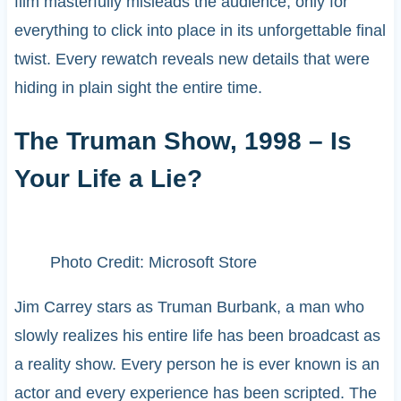
film masterfully misleads the audience, only for
everything to click into place in its unforgettable final
twist. Every rewatch reveals new details that were
hiding in plain sight the entire time.
The Truman Show, 1998 – Is
Your Life a Lie?
Photo Credit: Microsoft Store
Jim Carrey stars as Truman Burbank, a man who
slowly realizes his entire life has been broadcast as
a reality show. Every person he is ever known is an
actor and every experience has been scripted. The