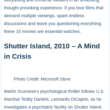
thought provoking experience. If you love films that
demand multiple viewings, spark endless
discussions and leave you questioning everything,
these 15 movies are essential watches.
Shutter Island, 2010 – A Mind
in Crisis
Photo Credit: Microsoft Store
Martin Scorsese’s psychological thriller follows U.S.
Marshal Teddy Daniels, Leonardo DiCaprio, as he
investigates a psychiatric facility on Shutter Island.