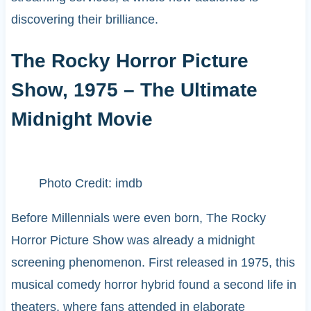
discovering their brilliance.
The Rocky Horror Picture
Show, 1975 – The Ultimate
Midnight Movie
Photo Credit: imdb
Before Millennials were even born, The Rocky
Horror Picture Show was already a midnight
screening phenomenon. First released in 1975, this
musical comedy horror hybrid found a second life in
theaters, where fans attended in elaborate