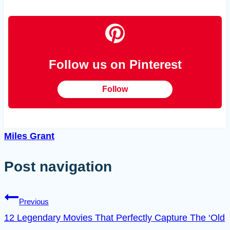
Follow us on Pinterest
Follow
Miles Grant
Post navigation
Previous
12 Legendary Movies That Perfectly Capture The ‘Old