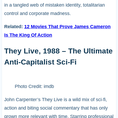
in a tangled web of mistaken identity, totalitarian
control and corporate madness.
Related:
12 Movies That Prove James Cameron
Is The King Of Action
They Live, 1988 – The Ultimate
Anti-Capitalist Sci-Fi
Photo Credit: imdb
John Carpenter’s They Live is a wild mix of sci-fi,
action and biting social commentary that has only
grown more relevant with time. Starring professional