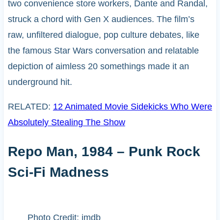
two convenience store workers, Dante and Randal,
struck a chord with Gen X audiences. The film’s
raw, unfiltered dialogue, pop culture debates, like
the famous Star Wars conversation and relatable
depiction of aimless 20 somethings made it an
underground hit.
RELATED:
12 Animated Movie Sidekicks Who Were
Absolutely Stealing The Show
Repo Man, 1984 – Punk Rock
Sci-Fi Madness
Photo Credit: imdb