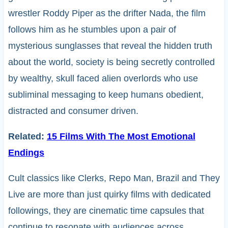
wrestler Roddy Piper as the drifter Nada, the film
follows him as he stumbles upon a pair of
mysterious sunglasses that reveal the hidden truth
about the world, society is being secretly controlled
by wealthy, skull faced alien overlords who use
subliminal messaging to keep humans obedient,
distracted and consumer driven.
Related:
15 Films With The Most Emotional
Endings
Cult classics like Clerks, Repo Man, Brazil and They
Live are more than just quirky films with dedicated
followings, they are cinematic time capsules that
continue to resonate with audiences across