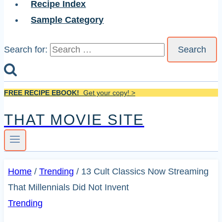
Recipe Index
Sample Category
Search for:
FREE RECIPE EBOOK!
Get your copy! >
THAT MOVIE SITE
Home
/
Trending
/
13 Cult Classics Now Streaming
That Millennials Did Not Invent
Trending