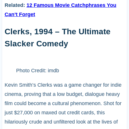
Related:
12 Famous Movie Catchphrases You
Can’t Forget
Clerks, 1994 – The Ultimate
Slacker Comedy
Photo Credit: imdb
Kevin Smith’s Clerks was a game changer for indie
cinema, proving that a low budget, dialogue heavy
film could become a cultural phenomenon. Shot for
just $27,000 on maxed out credit cards, this
hilariously crude and unfiltered look at the lives of