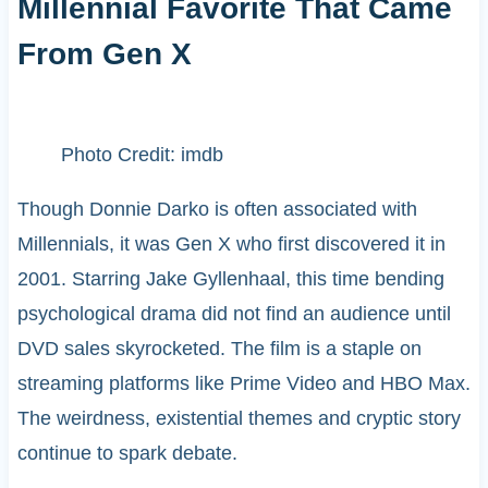
Millennial Favorite That Came
From Gen X
Photo Credit: imdb
Though Donnie Darko is often associated with
Millennials, it was Gen X who first discovered it in
2001. Starring Jake Gyllenhaal, this time bending
psychological drama did not find an audience until
DVD sales skyrocketed. The film is a staple on
streaming platforms like Prime Video and HBO Max.
The weirdness, existential themes and cryptic story
continue to spark debate.