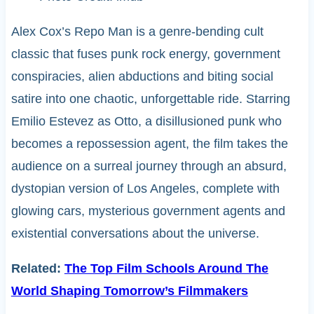
Alex Cox’s Repo Man is a genre-bending cult
classic that fuses punk rock energy, government
conspiracies, alien abductions and biting social
satire into one chaotic, unforgettable ride. Starring
Emilio Estevez as Otto, a disillusioned punk who
becomes a repossession agent, the film takes the
audience on a surreal journey through an absurd,
dystopian version of Los Angeles, complete with
glowing cars, mysterious government agents and
existential conversations about the universe.
Related:
The Top Film Schools Around The
World Shaping Tomorrow’s Filmmakers