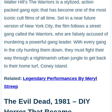
Walter Hill’s The Warriors is a stylized, action
packed gang epic that has become one of the most
iconic cult films of all time. Set in a near future
version of New York City, the film follows a street
gang called the Warriors, who are falsely accused of
murdering a powerful gang leader. With every gang
in the city hunting them down, they must fight their
way through a nightmarish urban jungle to get back
to their home turf, Coney Island.
Related:
Legendary Performances By Meryl
Streep
The Evil Dead, 1981 – DIY
Horror That Became