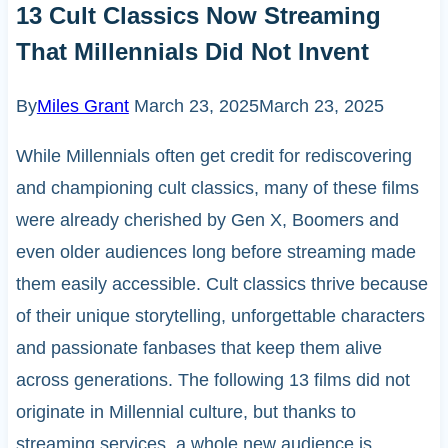
13 Cult Classics Now Streaming
That Millennials Did Not Invent
By
Miles Grant
March 23, 2025
March 23, 2025
While Millennials often get credit for rediscovering
and championing cult classics, many of these films
were already cherished by Gen X, Boomers and
even older audiences long before streaming made
them easily accessible. Cult classics thrive because
of their unique storytelling, unforgettable characters
and passionate fanbases that keep them alive
across generations. The following 13 films did not
originate in Millennial culture, but thanks to
streaming services, a whole new audience is