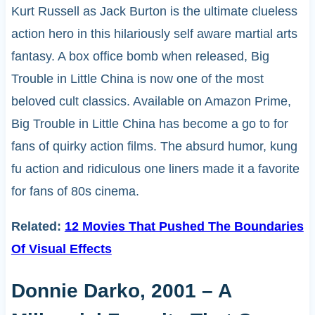
Kurt Russell as Jack Burton is the ultimate clueless
action hero in this hilariously self aware martial arts
fantasy. A box office bomb when released, Big
Trouble in Little China is now one of the most
beloved cult classics. Available on Amazon Prime,
Big Trouble in Little China has become a go to for
fans of quirky action films. The absurd humor, kung
fu action and ridiculous one liners made it a favorite
for fans of 80s cinema.
Related:
12 Movies That Pushed The Boundaries
Of Visual Effects
Donnie Darko, 2001 – A