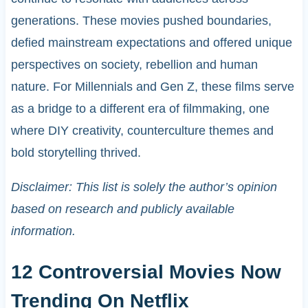
generations. These movies pushed boundaries,
defied mainstream expectations and offered unique
perspectives on society, rebellion and human
nature. For Millennials and Gen Z, these films serve
as a bridge to a different era of filmmaking, one
where DIY creativity, counterculture themes and
bold storytelling thrived.
Disclaimer: This list is solely the author’s opinion
based on research and publicly available
information.
12 Controversial Movies Now
Trending On Netflix