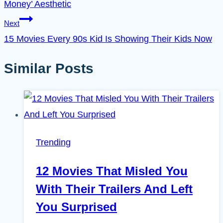
Money’ Aesthetic
Next
15 Movies Every 90s Kid Is Showing Their Kids Now
Similar Posts
Trending
12 Movies That Misled You
With Their Trailers And Left
You Surprised