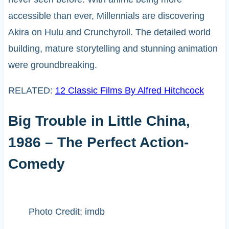
accessible than ever, Millennials are discovering
Akira on Hulu and Crunchyroll. The detailed world
building, mature storytelling and stunning animation
were groundbreaking.
RELATED:
12 Classic Films By Alfred Hitchcock
Big Trouble in Little China,
1986 – The Perfect Action-
Comedy
Photo Credit: imdb