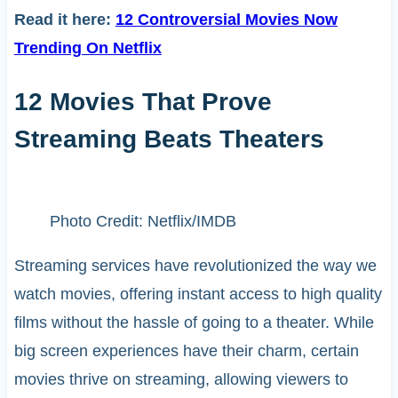
Read it here:
12 Controversial Movies Now
Trending On Netflix
12 Movies That Prove
Streaming Beats Theaters
Photo Credit: Netflix/IMDB
Streaming services have revolutionized the way we
watch movies, offering instant access to high quality
films without the hassle of going to a theater. While
big screen experiences have their charm, certain
movies thrive on streaming, allowing viewers to