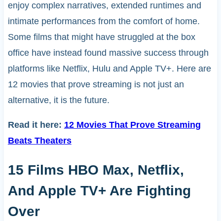
enjoy complex narratives, extended runtimes and
intimate performances from the comfort of home.
Some films that might have struggled at the box
office have instead found massive success through
platforms like Netflix, Hulu and Apple TV+. Here are
12 movies that prove streaming is not just an
alternative, it is the future.
Read it here:
12 Movies That Prove Streaming
Beats Theaters
15 Films HBO Max, Netflix,
And Apple TV+ Are Fighting
Over