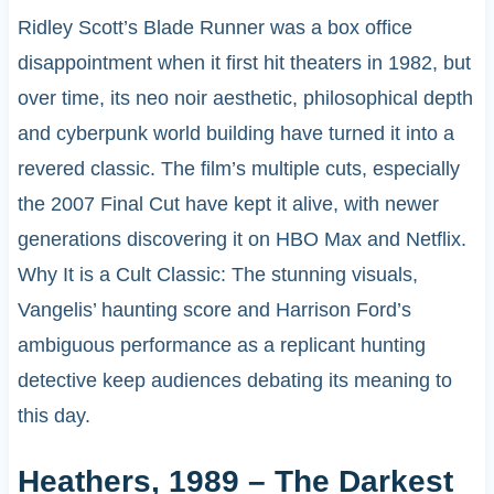
Ridley Scott’s Blade Runner was a box office
disappointment when it first hit theaters in 1982, but
over time, its neo noir aesthetic, philosophical depth
and cyberpunk world building have turned it into a
revered classic. The film’s multiple cuts, especially
the 2007 Final Cut have kept it alive, with newer
generations discovering it on HBO Max and Netflix.
Why It is a Cult Classic: The stunning visuals,
Vangelis’ haunting score and Harrison Ford’s
ambiguous performance as a replicant hunting
detective keep audiences debating its meaning to
this day.
Heathers, 1989 – The Darkest