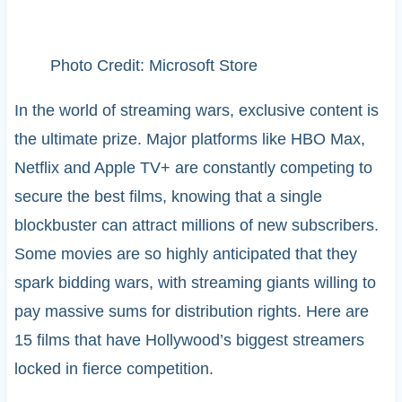
Photo Credit: Microsoft Store
In the world of streaming wars, exclusive content is
the ultimate prize. Major platforms like HBO Max,
Netflix and Apple TV+ are constantly competing to
secure the best films, knowing that a single
blockbuster can attract millions of new subscribers.
Some movies are so highly anticipated that they
spark bidding wars, with streaming giants willing to
pay massive sums for distribution rights. Here are
15 films that have Hollywood’s biggest streamers
locked in fierce competition.