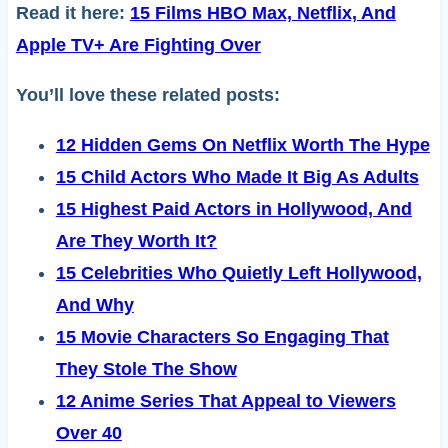
Read it here:
15 Films HBO Max, Netflix, And
Apple TV+ Are Fighting Over
You’ll love these related posts:
12 Hidden Gems On Netflix Worth The Hype
15 Child Actors Who Made It Big As Adults
15 Highest Paid Actors in Hollywood, And
Are They Worth It?
15 Celebrities Who Quietly Left Hollywood,
And Why
15 Movie Characters So Engaging That
They Stole The Show
12 Anime Series That Appeal to Viewers
Over 40