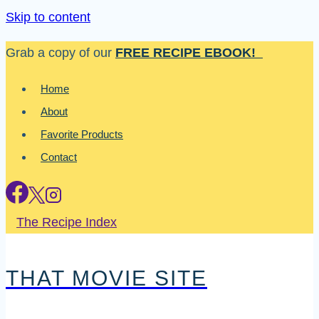
Skip to content
Grab a copy of our
FREE RECIPE EBOOK!
Home
About
Favorite Products
Contact
The Recipe Index
THAT MOVIE SITE