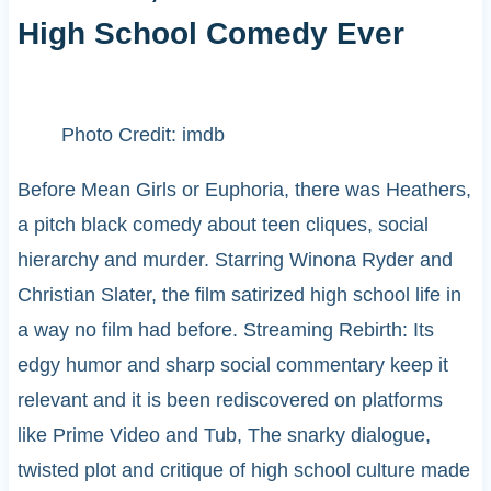
High School Comedy Ever
Photo Credit: imdb
Before Mean Girls or Euphoria, there was Heathers,
a pitch black comedy about teen cliques, social
hierarchy and murder. Starring Winona Ryder and
Christian Slater, the film satirized high school life in
a way no film had before. Streaming Rebirth: Its
edgy humor and sharp social commentary keep it
relevant and it is been rediscovered on platforms
like Prime Video and Tub, The snarky dialogue,
twisted plot and critique of high school culture made