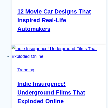
12 Movie Car Designs That
Inspired Real-Life
Automakers
Trending
Indie Insurgence!
Underground Films That
Exploded Online