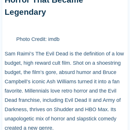
Legendary
Photo Credit: imdb
Sam Raimi’s The Evil Dead is the definition of a low
budget, high reward cult film. Shot on a shoestring
budget, the film’s gore, absurd humor and Bruce
Campbell’s iconic Ash Williams turned it into a fan
favorite. Millennials love retro horror and the Evil
Dead franchise, including Evil Dead II and Army of
Darkness, thrives on Shudder and HBO Max. Its
unapologetic mix of horror and slapstick comedy
created a new genre.