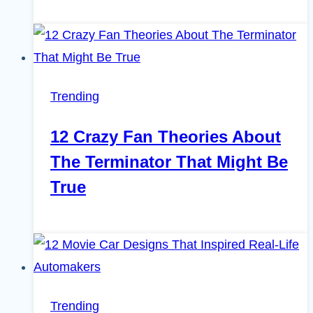
Trending
12 Crazy Fan Theories About
The Terminator That Might Be
True
Trending