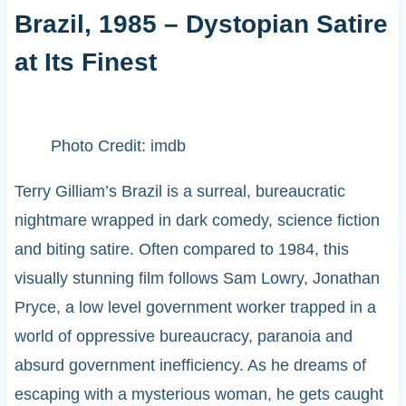
Brazil, 1985 – Dystopian Satire
at Its Finest
Photo Credit: imdb
Terry Gilliam’s Brazil is a surreal, bureaucratic
nightmare wrapped in dark comedy, science fiction
and biting satire. Often compared to 1984, this
visually stunning film follows Sam Lowry, Jonathan
Pryce, a low level government worker trapped in a
world of oppressive bureaucracy, paranoia and
absurd government inefficiency. As he dreams of
escaping with a mysterious woman, he gets caught