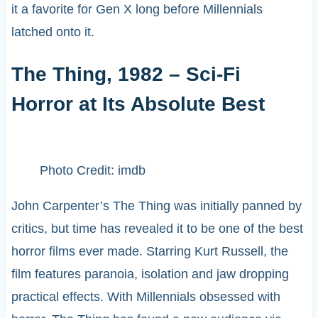
it a favorite for Gen X long before Millennials
latched onto it.
The Thing, 1982 – Sci-Fi
Horror at Its Absolute Best
Photo Credit: imdb
John Carpenter’s The Thing was initially panned by
critics, but time has revealed it to be one of the best
horror films ever made. Starring Kurt Russell, the
film features paranoia, isolation and jaw dropping
practical effects. With Millennials obsessed with