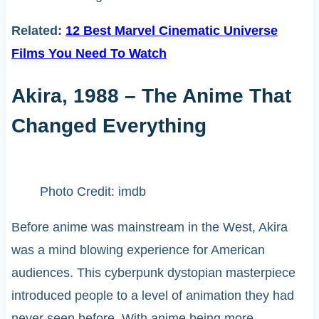
Related:
12 Best Marvel Cinematic Universe
Films You Need To Watch
Akira, 1988 – The Anime That
Changed Everything
Photo Credit: imdb
Before anime was mainstream in the West, Akira
was a mind blowing experience for American
audiences. This cyberpunk dystopian masterpiece
introduced people to a level of animation they had
never seen before. With anime being more