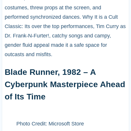
costumes, threw props at the screen, and
performed synchronized dances. Why It is a Cult
Classic: Its over the top performances, Tim Curry as
Dr. Frank-N-Furter!, catchy songs and campy,
gender fluid appeal made it a safe space for
outcasts and misfits.
Blade Runner, 1982 – A
Cyberpunk Masterpiece Ahead
of Its Time
Photo Credit: Microsoft Store