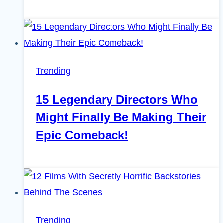
Trending
15 Legendary Directors Who
Might Finally Be Making Their
Epic Comeback!
Trending