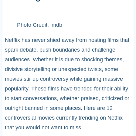
Photo Credit: imdb
Netflix has never shied away from hosting films that
spark debate, push boundaries and challenge
audiences. Whether it is due to shocking themes,
divisive storytelling or unexpected twists, some
movies stir up controversy while gaining massive
popularity. These films have trended for their ability
to start conversations, whether praised, criticized or
outright banned in some places. Here are 12
controversial movies currently trending on Netflix
that you would not want to miss.