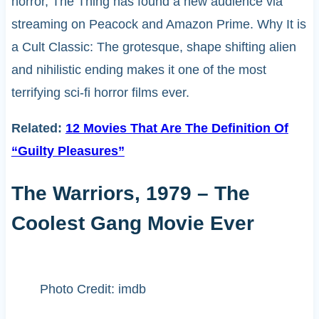
horror, The Thing has found a new audience via
streaming on Peacock and Amazon Prime. Why It is
a Cult Classic: The grotesque, shape shifting alien
and nihilistic ending makes it one of the most
terrifying sci-fi horror films ever.
Related:
12 Movies That Are The Definition Of
“Guilty Pleasures”
The Warriors, 1979 – The
Coolest Gang Movie Ever
Photo Credit: imdb