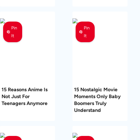
Pin
Pin
It
It
15 Reasons Anime Is
15 Nostalgic Movie
Not Just For
Moments Only Baby
Teenagers Anymore
Boomers Truly
Understand