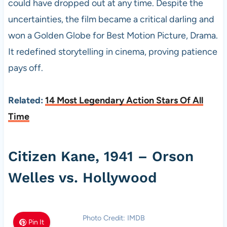
could have dropped out at any time. Despite the
uncertainties, the film became a critical darling and
won a Golden Globe for Best Motion Picture, Drama.
It redefined storytelling in cinema, proving patience
pays off.
Related:
14 Most Legendary Action Stars Of All
Time
Citizen Kane, 1941 – Orson
Welles vs. Hollywood
Photo Credit: IMDB
Pin It