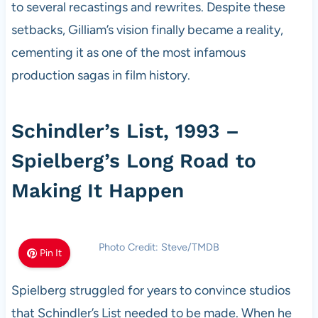
to several recastings and rewrites. Despite these
setbacks, Gilliam’s vision finally became a reality,
cementing it as one of the most infamous
production sagas in film history.
Schindler’s List, 1993 –
Spielberg’s Long Road to
Making It Happen
Photo Credit: Steve/TMDB
Pin It
Spielberg struggled for years to convince studios
that Schindler’s List needed to be made. When he