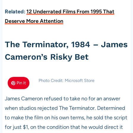
Related:
12 Underrated Films From 1995 That
Deserve More Attention
The Terminator, 1984 – James
Cameron’s Risky Bet
Photo Credit: Microsoft Store
Pin It
James Cameron refused to take no for an answer
when studios rejected The Terminator. Determined
to make the film on his own terms, he sold the script
for just $1, on the condition that he would direct it