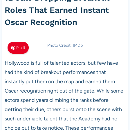
Roles That Earned Instant
Oscar Recognition
Photo Credit: IMDb
Pin It
Hollywood is full of talented actors, but few have
had the kind of breakout performances that
instantly put them on the map and earned them
Oscar recognition right out of the gate. While some
actors spend years climbing the ranks before
getting their due, others burst onto the scene with
such undeniable talent that the Academy had no
choice but to take notice. These performances