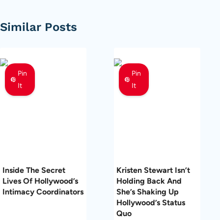
Similar Posts
Pin
Pin
It
It
Inside The Secret
Kristen Stewart Isn’t
Lives Of Hollywood’s
Holding Back And
Intimacy Coordinators
She’s Shaking Up
Hollywood’s Status
Quo