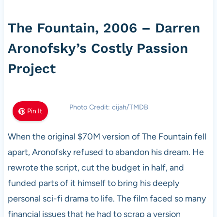
The Fountain, 2006 – Darren
Aronofsky’s Costly Passion
Project
Photo Credit: cijah/TMDB
Pin It
When the original $70M version of The Fountain fell
apart, Aronofsky refused to abandon his dream. He
rewrote the script, cut the budget in half, and
funded parts of it himself to bring his deeply
personal sci-fi drama to life. The film faced so many
financial issues that he had to scrap a version