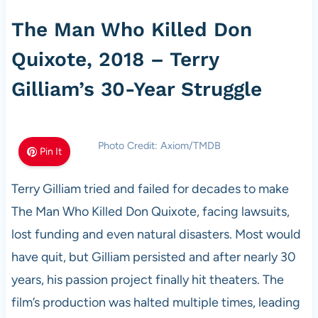
The Man Who Killed Don
Quixote, 2018 – Terry
Gilliam’s 30-Year Struggle
Photo Credit: Axiom/TMDB
Pin It
Terry Gilliam tried and failed for decades to make
The Man Who Killed Don Quixote, facing lawsuits,
lost funding and even natural disasters. Most would
have quit, but Gilliam persisted and after nearly 30
years, his passion project finally hit theaters. The
film’s production was halted multiple times, leading