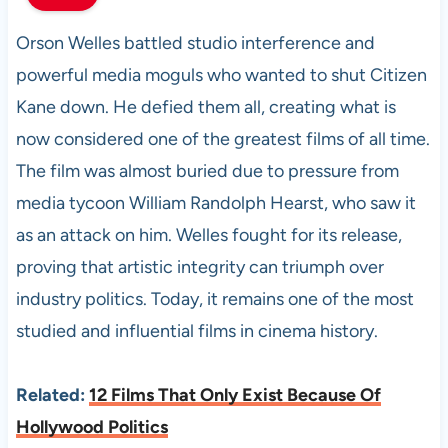
Orson Welles battled studio interference and
powerful media moguls who wanted to shut Citizen
Kane down. He defied them all, creating what is
now considered one of the greatest films of all time.
The film was almost buried due to pressure from
media tycoon William Randolph Hearst, who saw it
as an attack on him. Welles fought for its release,
proving that artistic integrity can triumph over
industry politics. Today, it remains one of the most
studied and influential films in cinema history.
Related:
12 Films That Only Exist Because Of
Hollywood Politics