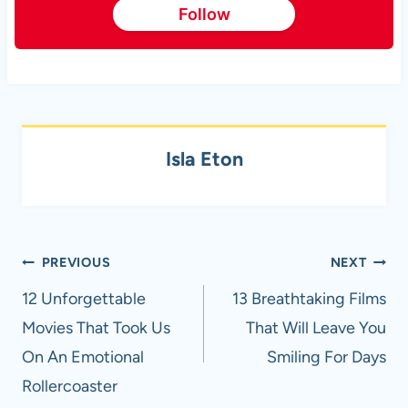
Follow
Isla Eton
Post
PREVIOUS
NEXT
navigation
12 Unforgettable
13 Breathtaking Films
Movies That Took Us
That Will Leave You
On An Emotional
Smiling For Days
Rollercoaster