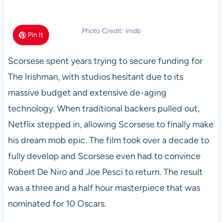
Photo Credit: imdb
Pin It
Scorsese spent years trying to secure funding for
The Irishman, with studios hesitant due to its
massive budget and extensive de-aging
technology. When traditional backers pulled out,
Netflix stepped in, allowing Scorsese to finally make
his dream mob epic. The film took over a decade to
fully develop and Scorsese even had to convince
Robert De Niro and Joe Pesci to return. The result
was a three and a half hour masterpiece that was
nominated for 10 Oscars.