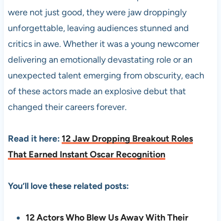
were not just good, they were jaw droppingly
unforgettable, leaving audiences stunned and
critics in awe. Whether it was a young newcomer
delivering an emotionally devastating role or an
unexpected talent emerging from obscurity, each
of these actors made an explosive debut that
changed their careers forever.
Read it here:
12 Jaw Dropping Breakout Roles
That Earned Instant Oscar Recognition
You’ll love these related posts:
12 Actors Who Blew Us Away With Their