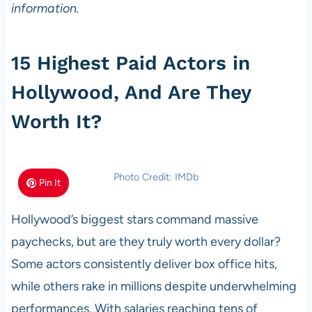
information.
15 Highest Paid Actors in
Hollywood, And Are They
Worth It?
Photo Credit: IMDb
Pin It
Hollywood’s biggest stars command massive
paychecks, but are they truly worth every dollar?
Some actors consistently deliver box office hits,
while others rake in millions despite underwhelming
performances. With salaries reaching tens of