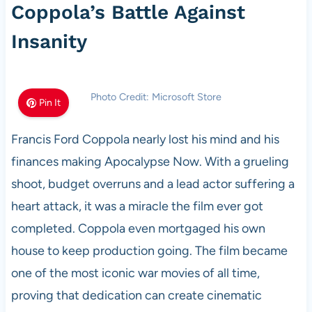
Coppola’s Battle Against
Insanity
Photo Credit: Microsoft Store
Pin It
Francis Ford Coppola nearly lost his mind and his
finances making Apocalypse Now. With a grueling
shoot, budget overruns and a lead actor suffering a
heart attack, it was a miracle the film ever got
completed. Coppola even mortgaged his own
house to keep production going. The film became
one of the most iconic war movies of all time,
proving that dedication can create cinematic