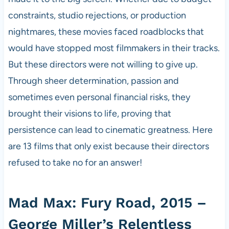
constraints, studio rejections, or production
nightmares, these movies faced roadblocks that
would have stopped most filmmakers in their tracks.
But these directors were not willing to give up.
Through sheer determination, passion and
sometimes even personal financial risks, they
brought their visions to life, proving that
persistence can lead to cinematic greatness. Here
are 13 films that only exist because their directors
refused to take no for an answer!
Mad Max: Fury Road, 2015 –
George Miller’s Relentless