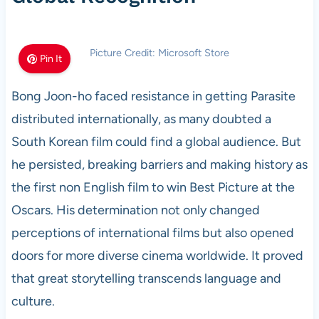
Picture Credit: Microsoft Store
Pin It
Bong Joon-ho faced resistance in getting Parasite
distributed internationally, as many doubted a
South Korean film could find a global audience. But
he persisted, breaking barriers and making history as
the first non English film to win Best Picture at the
Oscars. His determination not only changed
perceptions of international films but also opened
doors for more diverse cinema worldwide. It proved
that great storytelling transcends language and
culture.