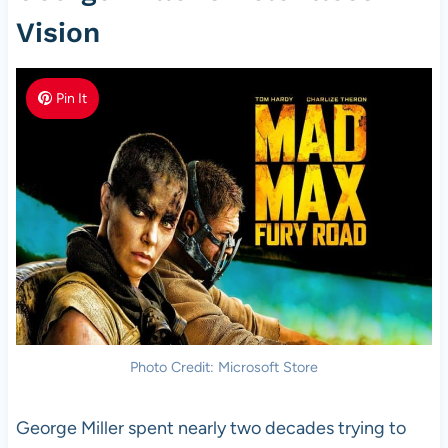
Vision
Pin It
Photo Credit: Microsoft Store
George Miller spent nearly two decades trying to