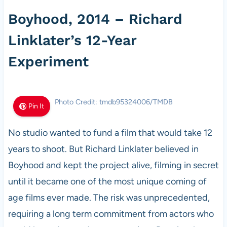
Boyhood, 2014 – Richard
Linklater’s 12-Year
Experiment
Photo Credit: tmdb95324006/TMDB
Pin It
No studio wanted to fund a film that would take 12
years to shoot. But Richard Linklater believed in
Boyhood and kept the project alive, filming in secret
until it became one of the most unique coming of
age films ever made. The risk was unprecedented,
requiring a long term commitment from actors who