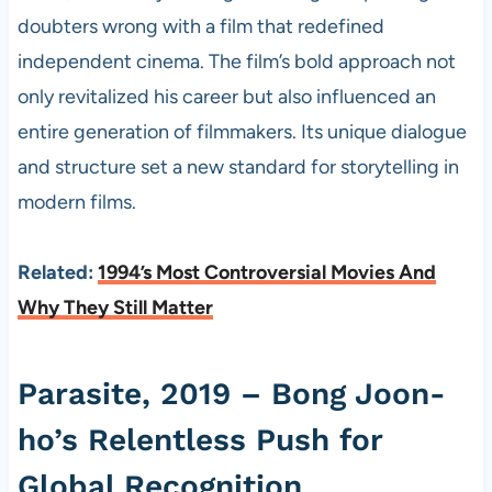
doubters wrong with a film that redefined
independent cinema. The film’s bold approach not
only revitalized his career but also influenced an
entire generation of filmmakers. Its unique dialogue
and structure set a new standard for storytelling in
modern films.
Related:
1994’s Most Controversial Movies And
Why They Still Matter
Parasite, 2019 – Bong Joon-
ho’s Relentless Push for
Global Recognition