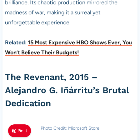
brilliance. Its chaotic production mirrored the
madness of war, making it a surreal yet
unforgettable experience.
Related:
15 Most Expensive HBO Shows Ever, You
Won’t Believe Their Budgets!
The Revenant, 2015 –
Alejandro G. Iñárritu’s Brutal
Dedication
Photo Credit: Microsoft Store
Pin It