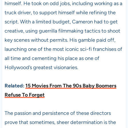
himself. He took on odd jobs, including working as a
truck driver, to support himself while refining the
script. With a limited budget, Cameron had to get
creative, using guerrilla filmmaking tactics to shoot
key scenes without permits. His gamble paid off,
launching one of the most iconic sci-fi franchises of
all time and cementing his place as one of
Hollywood’s greatest visionaries.
Related:
15 Movies From The 90s Baby Boomers
Refuse To Forget
The passion and persistence of these directors
prove that sometimes, sheer determination is the