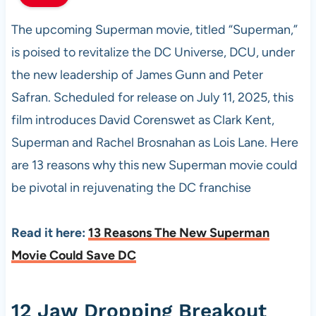
The upcoming Superman movie, titled “Superman,”
is poised to revitalize the DC Universe, DCU, under
the new leadership of James Gunn and Peter
Safran. Scheduled for release on July 11, 2025, this
film introduces David Corenswet as Clark Kent,
Superman and Rachel Brosnahan as Lois Lane. Here
are 13 reasons why this new Superman movie could
be pivotal in rejuvenating the DC franchise
Read it here:
13 Reasons The New Superman
Movie Could Save DC
12 Jaw Dropping Breakout