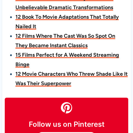
Unbelievable Dramatic Transformations
12 Book To Movie Adaptations That Totally
Nailed It
12 Films Where The Cast Was So Spot On
They Became Instant Classics
15 Films Perfect for A Weekend Streaming
Binge
12 Movie Characters Who Threw Shade Like It
Was Their Superpower
Follow us on Pinterest