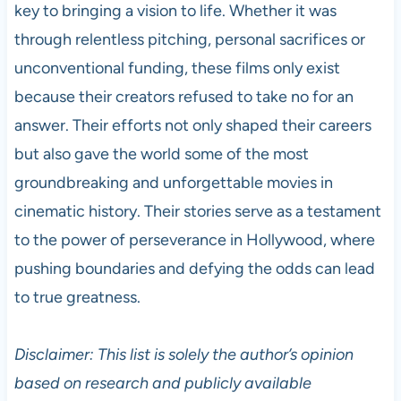
key to bringing a vision to life. Whether it was
through relentless pitching, personal sacrifices or
unconventional funding, these films only exist
because their creators refused to take no for an
answer. Their efforts not only shaped their careers
but also gave the world some of the most
groundbreaking and unforgettable movies in
cinematic history. Their stories serve as a testament
to the power of perseverance in Hollywood, where
pushing boundaries and defying the odds can lead
to true greatness.
Disclaimer: This list is solely the author’s opinion
based on research and publicly available