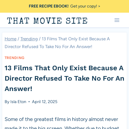
Skip
FREE RECIPE EBOOK!
Get your copy! >
to
THAT MOVIE SITE
content
Home
/
Trending
/
13 Films That Only Exist Because A
Director Refused To Take No For An Answer!
TRENDING
13 Films That Only Exist Because A
Director Refused To Take No For An
Answer!
By
Isla Eton
April 12, 2025
Some of the greatest films in history almost never
made it to the big screen. Whether due to budget