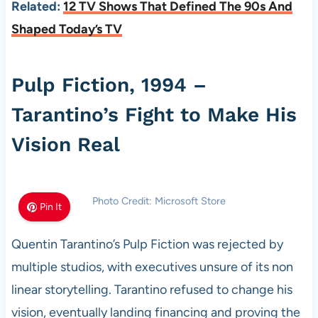
Related:
12 TV Shows That Defined The 90s And
Shaped Today’s TV
Pulp Fiction, 1994 –
Tarantino’s Fight to Make His
Vision Real
Photo Credit: Microsoft Store
Pin It
Quentin Tarantino’s Pulp Fiction was rejected by
multiple studios, with executives unsure of its non
linear storytelling. Tarantino refused to change his
vision, eventually landing financing and proving the