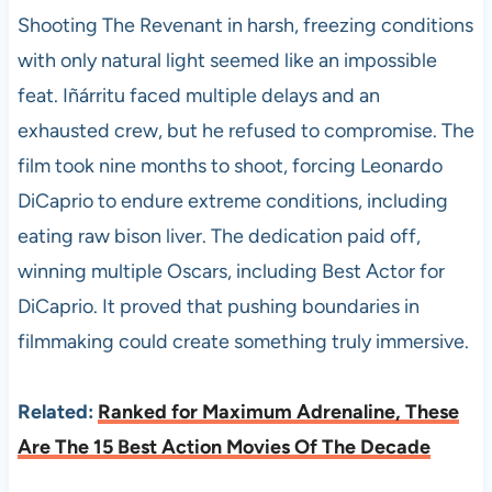
Shooting The Revenant in harsh, freezing conditions
with only natural light seemed like an impossible
feat. Iñárritu faced multiple delays and an
exhausted crew, but he refused to compromise. The
film took nine months to shoot, forcing Leonardo
DiCaprio to endure extreme conditions, including
eating raw bison liver. The dedication paid off,
winning multiple Oscars, including Best Actor for
DiCaprio. It proved that pushing boundaries in
filmmaking could create something truly immersive.
Related:
Ranked for Maximum Adrenaline, These
Are The 15 Best Action Movies Of The Decade