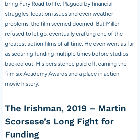
bring Fury Road to life. Plagued by financial
struggles, location issues and even weather
problems, the film seemed doomed. But Miller
refused to let go, eventually crafting one of the
greatest action films of all time. He even went as far
as securing funding multiple times before studios
backed out. His persistence paid off, earning the
film six Academy Awards and a place in action
movie history.
The Irishman, 2019 – Martin
Scorsese’s Long Fight for
Funding