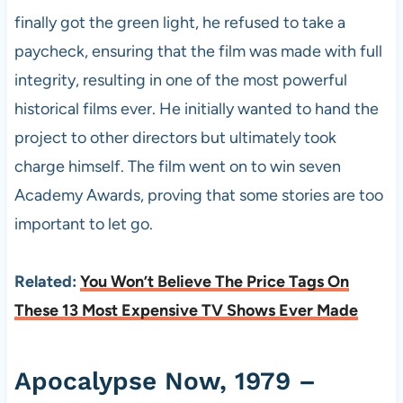
finally got the green light, he refused to take a
paycheck, ensuring that the film was made with full
integrity, resulting in one of the most powerful
historical films ever. He initially wanted to hand the
project to other directors but ultimately took
charge himself. The film went on to win seven
Academy Awards, proving that some stories are too
important to let go.
Related:
You Won’t Believe The Price Tags On
These 13 Most Expensive TV Shows Ever Made
Apocalypse Now, 1979 –