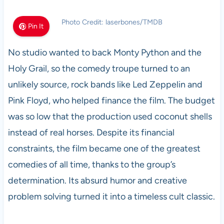
Photo Credit: laserbones/TMDB
Pin It
No studio wanted to back Monty Python and the
Holy Grail, so the comedy troupe turned to an
unlikely source, rock bands like Led Zeppelin and
Pink Floyd, who helped finance the film. The budget
was so low that the production used coconut shells
instead of real horses. Despite its financial
constraints, the film became one of the greatest
comedies of all time, thanks to the group’s
determination. Its absurd humor and creative
problem solving turned it into a timeless cult classic.