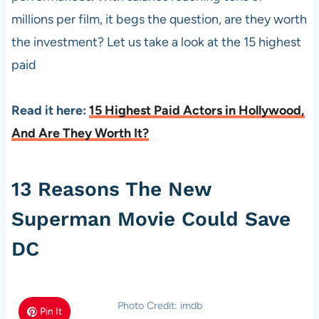
millions per film, it begs the question, are they worth
the investment? Let us take a look at the 15 highest
paid
Read it here:
15 Highest Paid Actors in Hollywood,
And Are They Worth It?
13 Reasons The New
Superman Movie Could Save
DC
Photo Credit: imdb
Pin It