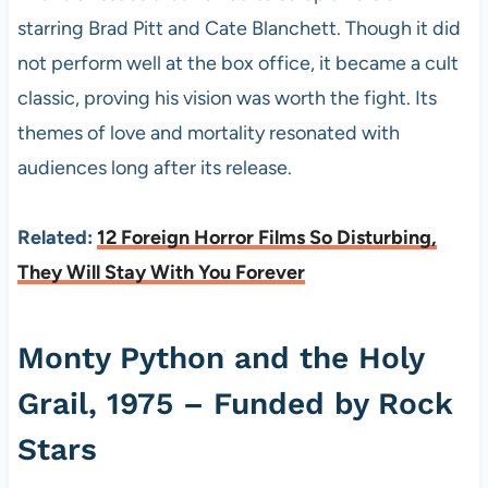
starring Brad Pitt and Cate Blanchett. Though it did
not perform well at the box office, it became a cult
classic, proving his vision was worth the fight. Its
themes of love and mortality resonated with
audiences long after its release.
Related:
12 Foreign Horror Films So Disturbing,
They Will Stay With You Forever
Monty Python and the Holy
Grail, 1975 – Funded by Rock
Stars