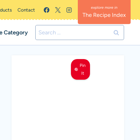
oducts
Contact
The Recipe Index
Search
e Category
for:
Pin
It
MEET LEMON