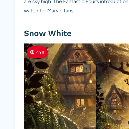
are sky high. The Fantastic Four’s introducti
watch for Marvel fans.
Snow White
Pin It