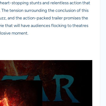
 heart-stopping stunts and relentless action that
 The tension surrounding the conclusion of this
uzz, and the action-packed trailer promises the
vie that will have audiences flocking to theatres
plosive moment.