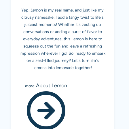
Yep,
Lemon
is my real name, and just like my
citrusy namesake, I add a tangy twist to life's
juiciest moments! Whether it's zesting up
conversations or adding a burst of flavor to
everyday adventures, this Lemon is here to
squeeze out the fun and leave a refreshing
impression wherever I go! So, ready to embark
on a zest-filled journey? Let's turn life's
lemons into lemonade together!
About Lemon