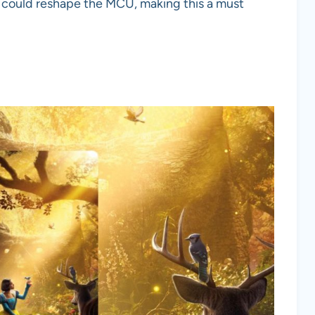
on could reshape the MCU, making this a must