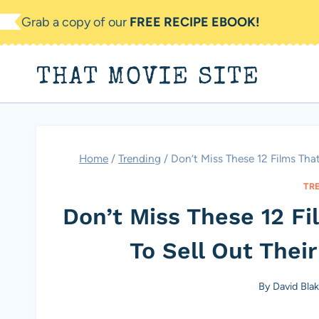
Skip
Grab a copy of our
FREE RECIPE EBOOK!
to
content
THAT MOVIE SITE
Home
/
Trending
/
Don’t Miss These 12 Films Th
TR
Don’t Miss These 12 F
To Sell Out The
By
David Bla