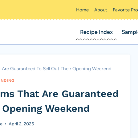
Home
About
Favorite Pr
Recipe Index
Sampl
at Are Guaranteed To Sell Out Their Opening Weekend
ENDING
ilms That Are Guaranteed
ir Opening Weekend
ke
April 2, 2025