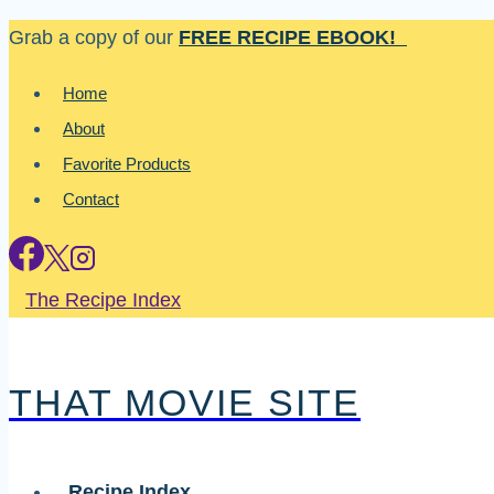
Skip
Grab a copy of our
FREE RECIPE EBOOK!
to
Home
content
About
Favorite Products
Contact
The Recipe Index
THAT MOVIE SITE
Recipe Index