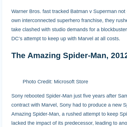
Warner Bros. fast tracked Batman v Superman not ou
own interconnected superhero franchise, they rushe
take clashed with studio demands for a blockbuster, 
DC’s attempt to keep up with Marvel at all costs.
The Amazing Spider-Man, 201
Photo Credit: Microsoft Store
Sony rebooted Spider-Man just five years after Sam
contract with Marvel, Sony had to produce a new Spi
Amazing Spider-Man, a rushed attempt to keep Spid
lacked the impact of its predecessor, leading to ano