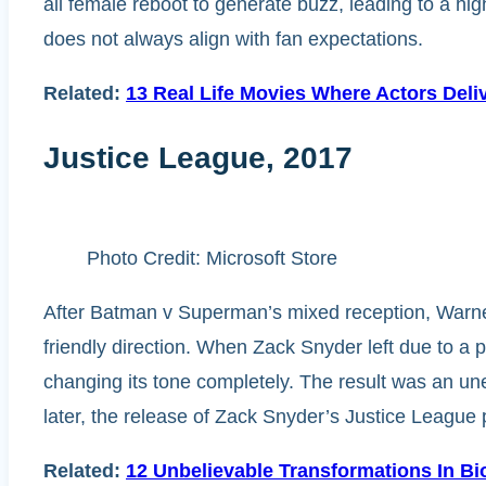
all female reboot to generate buzz, leading to a hig
does not always align with fan expectations.
Related:
13 Real Life Movies Where Actors Deli
Justice League, 2017
Photo Credit: Microsoft Store
After Batman v Superman’s mixed reception, Warner
friendly direction. When Zack Snyder left due to a p
changing its tone completely. The result was an une
later, the release of Zack Snyder’s Justice League 
Related:
12 Unbelievable Transformations In Bi