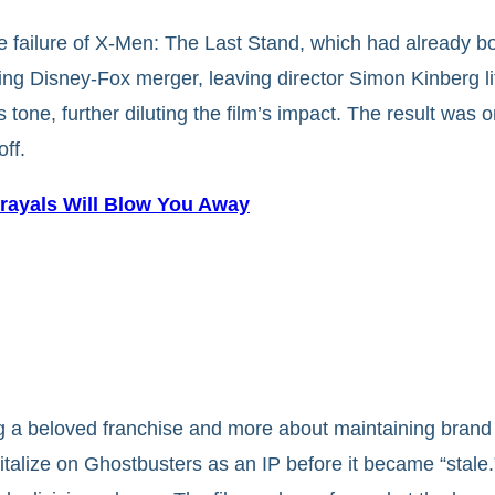
 failure of X-Men: The Last Stand, which had already b
g Disney-Fox merger, leaving director Simon Kinberg littl
s tone, further diluting the film’s impact. The result was
ff.
trayals Will Blow You Away
g a beloved franchise and more about maintaining brand 
talize on Ghostbusters as an IP before it became “stale.”