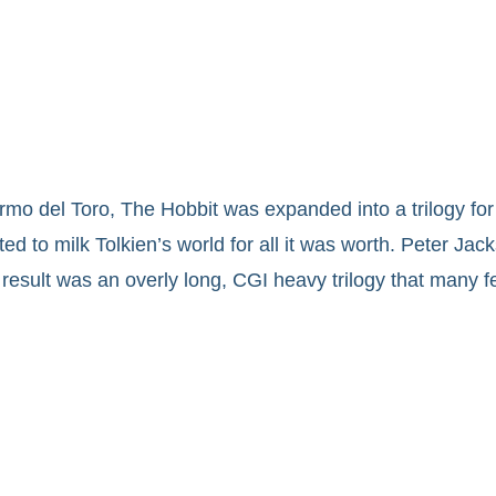
rmo del Toro, The Hobbit was expanded into a trilogy for
 to milk Tolkien’s world for all it was worth. Peter Jack
result was an overly long, CGI heavy trilogy that many fe