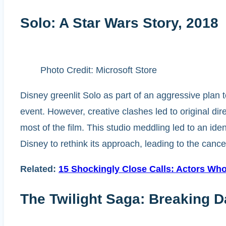
Solo: A Star Wars Story, 2018
Photo Credit: Microsoft Store
Disney greenlit Solo as part of an aggressive plan 
event. However, creative clashes led to original di
most of the film. This studio meddling led to an ident
Disney to rethink its approach, leading to the cancel
Related:
15 Shockingly Close Calls: Actors W
The Twilight Saga: Breaking D