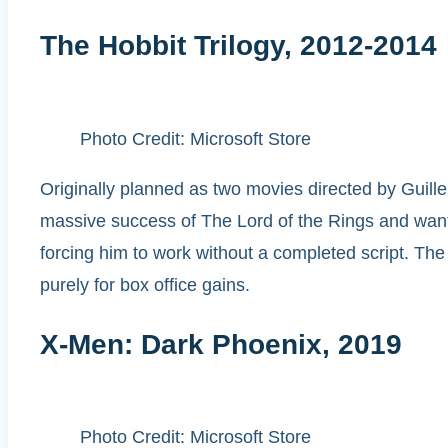
The Hobbit Trilogy, 2012-2014
Photo Credit: Microsoft Store
Originally planned as two movies directed by Guille
massive success of The Lord of the Rings and wanted
forcing him to work without a completed script. The 
purely for box office gains.
X-Men: Dark Phoenix, 2019
Photo Credit: Microsoft Store