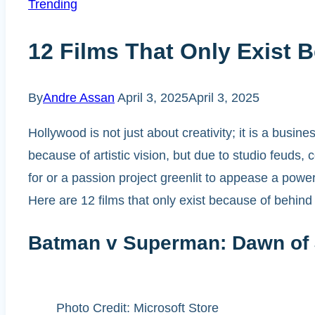
Trending
12 Films That Only Exist 
By
Andre Assan
April 3, 2025
April 3, 2025
Hollywood is not just about creativity; it is a bus
because of artistic vision, but due to studio feuds,
for or a passion project greenlit to appease a powe
Here are 12 films that only exist because of behin
Batman v Superman: Dawn of 
Photo Credit: Microsoft Store