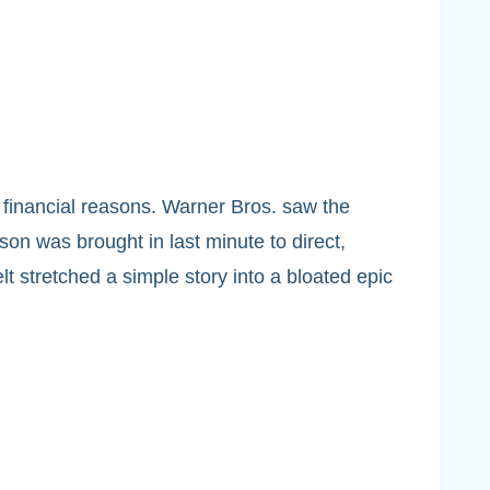
 financial reasons. Warner Bros. saw the
son was brought in last minute to direct,
lt stretched a simple story into a bloated epic