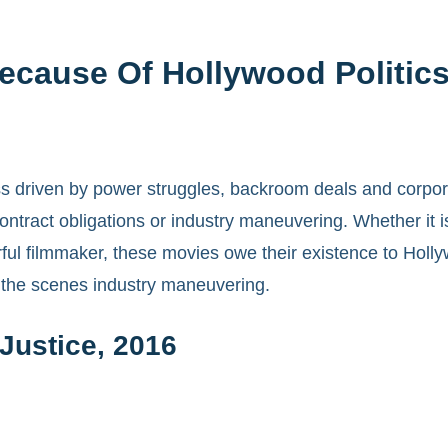
Because Of Hollywood Politic
iness driven by power struggles, backroom deals and corpo
 contract obligations or industry maneuvering. Whether it
rful filmmaker, these movies owe their existence to Holl
d the scenes industry maneuvering.
Justice, 2016