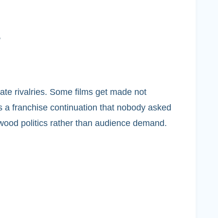
s
rate rivalries. Some films get made not
 is a franchise continuation that nobody asked
ywood politics rather than audience demand.