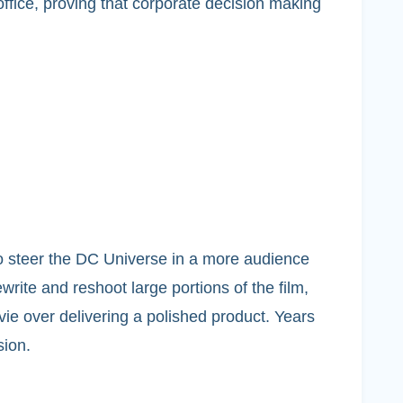
office, proving that corporate decision making
o steer the DC Universe in a more audience
rite and reshoot large portions of the film,
vie over delivering a polished product. Years
sion.