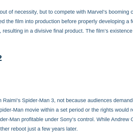
t of necessity, but to compete with Marvel’s booming ci
d the film into production before properly developing a 
resulting in a divisive final product. The film’s existen
2
 Raimi’s Spider-Man 3, not because audiences demanded i
der-Man movie within a set period or the rights would re
er-Man profitable under Sony’s control. While Andrew G
ther reboot just a few years later.