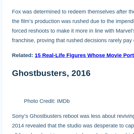
Fox was determined to redeem themselves after the
the film’s production was rushed due to the impendin
forced reshoots to make it more in line with Marvel’
franchise, proving that rushed decisions rarely pay o
Related:
15 Real-Life Figures Whose Movie Por
Ghostbusters, 2016
Photo Credit: IMDb
Sony’s Ghostbusters reboot was less about revivin
2014 revealed that the studio was desperate to capi