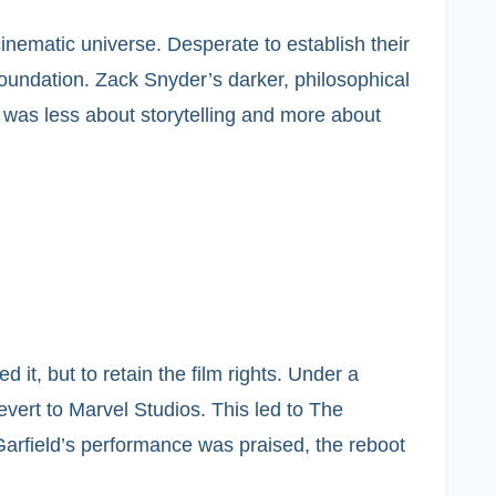
nematic universe. Desperate to establish their
foundation. Zack Snyder’s darker, philosophical
ce was less about storytelling and more about
t, but to retain the film rights. Under a
vert to Marvel Studios. This led to The
arfield’s performance was praised, the reboot