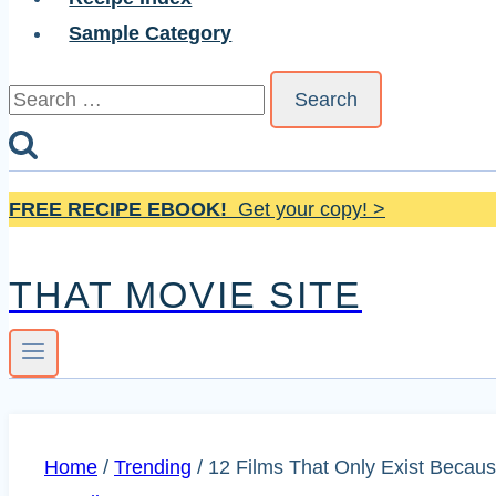
Sample Category
Search
for:
FREE RECIPE EBOOK!
Get your copy! >
THAT MOVIE SITE
Home
/
Trending
/
12 Films That Only Exist Becaus