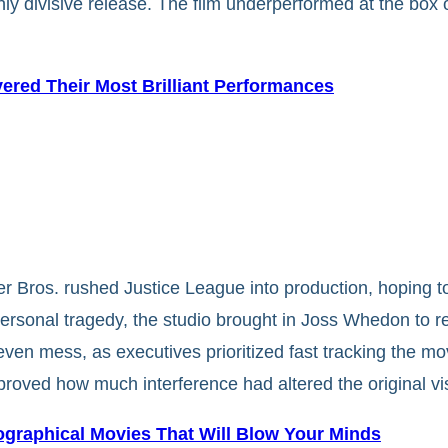
hly divisive release. The film underperformed at the box 
vered Their Most Brilliant Performances
 Bros. rushed Justice League into production, hoping t
ersonal tragedy, the studio brought in Joss Whedon to rew
ven mess, as executives prioritized fast tracking the mo
proved how much interference had altered the original vi
ographical Movies That Will Blow Your Minds