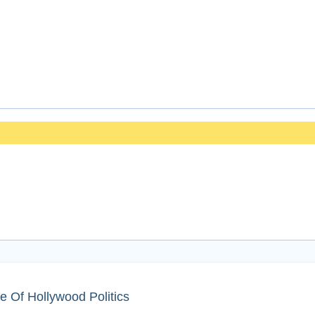
e Of Hollywood Politics