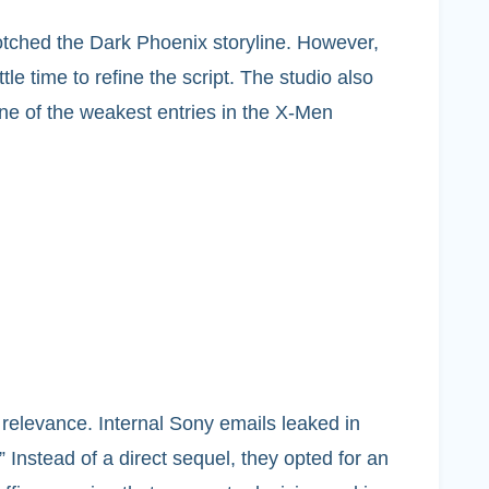
otched the Dark Phoenix storyline. However,
e time to refine the script. The studio also
 one of the weakest entries in the X-Men
relevance. Internal Sony emails leaked in
 Instead of a direct sequel, they opted for an