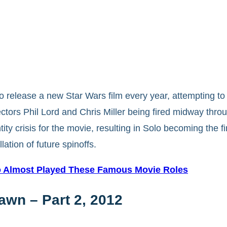
to release a new Star Wars film every year, attempting t
rectors Phil Lord and Chris Miller being fired midway th
ity crisis for the movie, resulting in Solo becoming the fi
lation of future spinoffs.
ho Almost Played These Famous Movie Roles
awn – Part 2, 2012