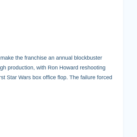
o make the franchise an annual blockbuster
rough production, with Ron Howard reshooting
rst Star Wars box office flop. The failure forced