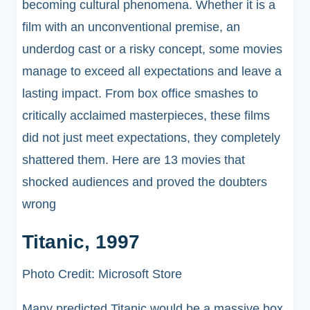
becoming cultural phenomena. Whether it is a
film with an unconventional premise, an
underdog cast or a risky concept, some movies
manage to exceed all expectations and leave a
lasting impact. From box office smashes to
critically acclaimed masterpieces, these films
did not just meet expectations, they completely
shattered them. Here are 13 movies that
shocked audiences and proved the doubters
wrong
Titanic, 1997
Photo Credit: Microsoft Store
Many predicted Titanic would be a massive box