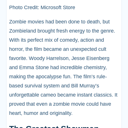
Photo Credit: Microsoft Store
Zombie movies had been done to death, but
Zombieland brought fresh energy to the genre.
With its perfect mix of comedy, action and
horror, the film became an unexpected cult
favorite. Woody Harrelson, Jesse Eisenberg
and Emma Stone had incredible chemistry,
making the apocalypse fun. The film’s rule-
based survival system and Bill Murray’s
unforgettable cameo became instant classics. It
proved that even a zombie movie could have
heart, humor and originality.