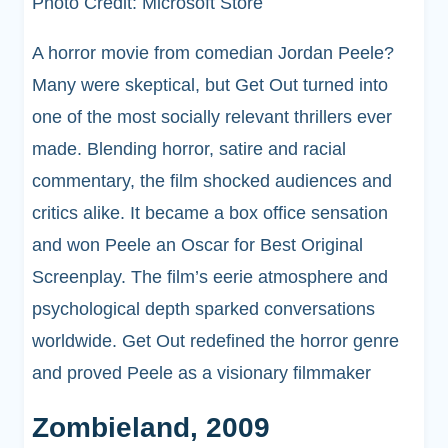
Photo Credit: Microsoft Store
A horror movie from comedian Jordan Peele?
Many were skeptical, but Get Out turned into
one of the most socially relevant thrillers ever
made. Blending horror, satire and racial
commentary, the film shocked audiences and
critics alike. It became a box office sensation
and won Peele an Oscar for Best Original
Screenplay. The film’s eerie atmosphere and
psychological depth sparked conversations
worldwide. Get Out redefined the horror genre
and proved Peele as a visionary filmmaker
Zombieland, 2009