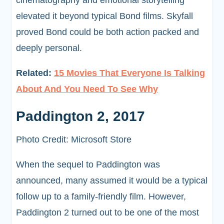
elevated it beyond typical Bond films. Skyfall
proved Bond could be both action packed and
deeply personal.
Related:
15 Movies That Everyone Is Talking
About And You Need To See Why
Paddington 2, 2017
Photo Credit: Microsoft Store
When the sequel to Paddington was
announced, many assumed it would be a typical
follow up to a family-friendly film. However,
Paddington 2 turned out to be one of the most