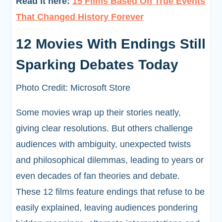
Read it here:
15 Films Based On True Events
That Changed History Forever
12 Movies With Endings Still
Sparking Debates Today
Photo Credit: Microsoft Store
Some movies wrap up their stories neatly,
giving clear resolutions. But others challenge
audiences with ambiguity, unexpected twists
and philosophical dilemmas, leading to years or
even decades of fan theories and debate.
These 12 films feature endings that refuse to be
easily explained, leaving audiences pondering