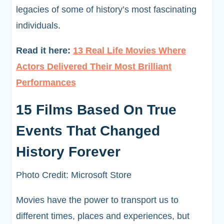
legacies of some of history’s most fascinating
individuals.
Read it here:
13 Real Life Movies Where
Actors Delivered Their Most Brilliant
Performances
15 Films Based On True
Events That Changed
History Forever
Photo Credit: Microsoft Store
Movies have the power to transport us to
different times, places and experiences, but