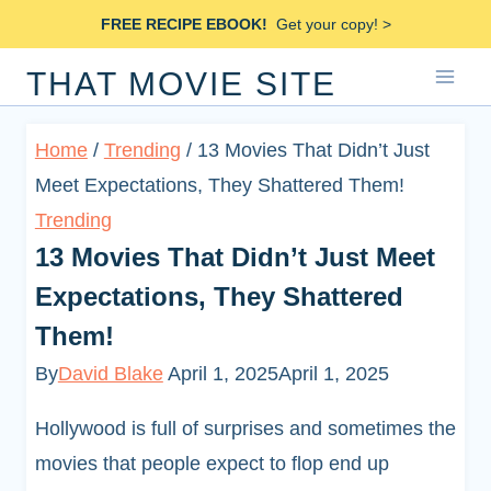
Skip
FREE RECIPE EBOOK!
Get your copy! >
to
THAT MOVIE SITE
content
Home
/
Trending
/
13 Movies That Didn’t Just
Meet Expectations, They Shattered Them!
Trending
13 Movies That Didn’t Just Meet
Expectations, They Shattered
Them!
By
David Blake
April 1, 2025
April 1, 2025
Hollywood is full of surprises and sometimes the
movies that people expect to flop end up