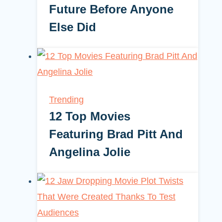
Future Before Anyone
Else Did
Trending
12 Top Movies
Featuring Brad Pitt And
Angelina Jolie