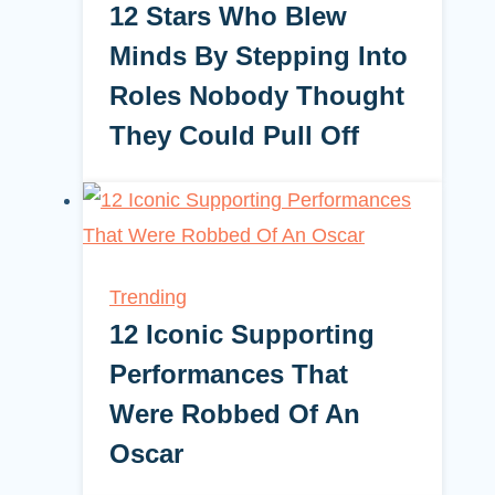
12 Stars Who Blew
Minds By Stepping Into
Roles Nobody Thought
They Could Pull Off
Trending
12 Iconic Supporting
Performances That
Were Robbed Of An
Oscar