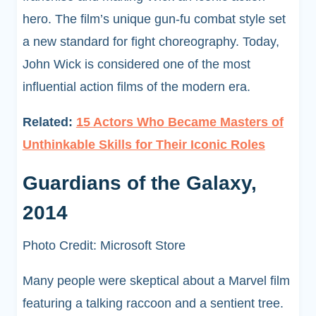
hero. The film’s unique gun-fu combat style set
a new standard for fight choreography. Today,
John Wick is considered one of the most
influential action films of the modern era.
Related:
15 Actors Who Became Masters of
Unthinkable Skills for Their Iconic Roles
Guardians of the Galaxy,
2014
Photo Credit: Microsoft Store
Many people were skeptical about a Marvel film
featuring a talking raccoon and a sentient tree.