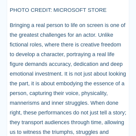
PHOTO CREDIT: MICROSOFT STORE
Bringing a real person to life on screen is one of
the greatest challenges for an actor. Unlike
fictional roles, where there is creative freedom
to develop a character, portraying a real life
figure demands accuracy, dedication and deep
emotional investment. It is not just about looking
the part, it is about embodying the essence of a
person, capturing their voice, physicality,
mannerisms and inner struggles. When done
right, these performances do not just tell a story;
they transport audiences through time, allowing
us to witness the triumphs, struggles and