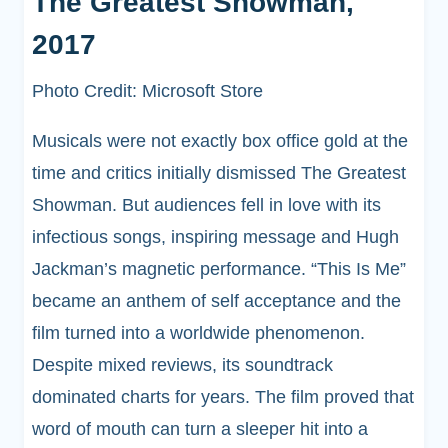
The Greatest Showman,
2017
Photo Credit: Microsoft Store
Musicals were not exactly box office gold at the
time and critics initially dismissed The Greatest
Showman. But audiences fell in love with its
infectious songs, inspiring message and Hugh
Jackman’s magnetic performance. “This Is Me”
became an anthem of self acceptance and the
film turned into a worldwide phenomenon.
Despite mixed reviews, its soundtrack
dominated charts for years. The film proved that
word of mouth can turn a sleeper hit into a