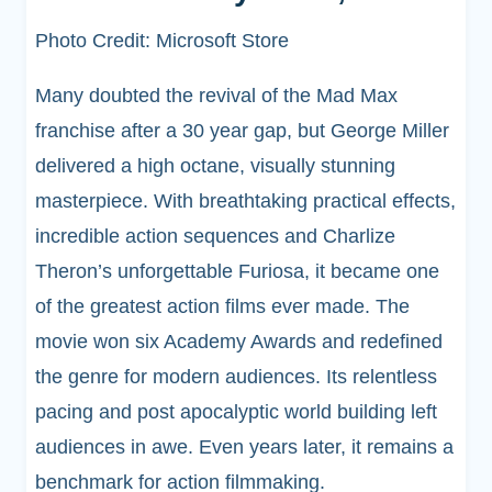
Photo Credit: Microsoft Store
Many doubted the revival of the Mad Max
franchise after a 30 year gap, but George Miller
delivered a high octane, visually stunning
masterpiece. With breathtaking practical effects,
incredible action sequences and Charlize
Theron’s unforgettable Furiosa, it became one
of the greatest action films ever made. The
movie won six Academy Awards and redefined
the genre for modern audiences. Its relentless
pacing and post apocalyptic world building left
audiences in awe. Even years later, it remains a
benchmark for action filmmaking.