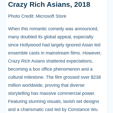
Crazy Rich Asians, 2018
Photo Credit: Microsoft Store
When this romantic comedy was announced,
many doubted its global appeal, especially
since Hollywood had largely ignored Asian led
ensemble casts in mainstream films. However,
Crazy Rich Asians shattered expectations,
becoming a box office phenomenon and a
cultural milestone. The film grossed over $238
million worldwide, proving that diverse
storytelling has massive commercial power.
Featuring stunning visuals, lavish set designs
and a charismatic cast led by Constance Wu