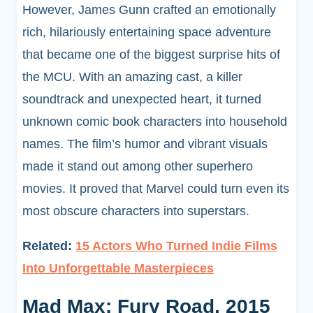
However, James Gunn crafted an emotionally
rich, hilariously entertaining space adventure
that became one of the biggest surprise hits of
the MCU. With an amazing cast, a killer
soundtrack and unexpected heart, it turned
unknown comic book characters into household
names. The film’s humor and vibrant visuals
made it stand out among other superhero
movies. It proved that Marvel could turn even its
most obscure characters into superstars.
Related:
15 Actors Who Turned Indie Films
Into Unforgettable Masterpieces
Mad Max: Fury Road, 2015