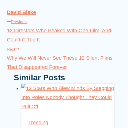
David Blake
Post
Previous
12 Directors Who Peaked With One Film, And
navigation
Couldn’t Top It
Next
Why We Will Never See These 12 Silent Films
That Disappeared Forever
Similar Posts
Trending