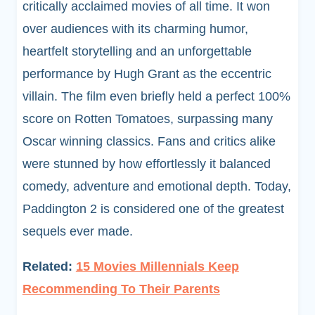
critically acclaimed movies of all time. It won
over audiences with its charming humor,
heartfelt storytelling and an unforgettable
performance by Hugh Grant as the eccentric
villain. The film even briefly held a perfect 100%
score on Rotten Tomatoes, surpassing many
Oscar winning classics. Fans and critics alike
were stunned by how effortlessly it balanced
comedy, adventure and emotional depth. Today,
Paddington 2 is considered one of the greatest
sequels ever made.
Related:
15 Movies Millennials Keep
Recommending To Their Parents