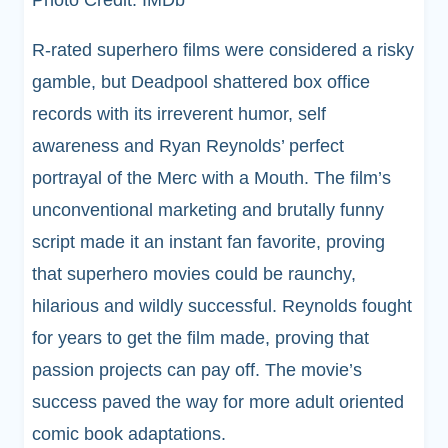
R-rated superhero films were considered a risky
gamble, but Deadpool shattered box office
records with its irreverent humor, self
awareness and Ryan Reynolds’ perfect
portrayal of the Merc with a Mouth. The film’s
unconventional marketing and brutally funny
script made it an instant fan favorite, proving
that superhero movies could be raunchy,
hilarious and wildly successful. Reynolds fought
for years to get the film made, proving that
passion projects can pay off. The movie’s
success paved the way for more adult oriented
comic book adaptations.