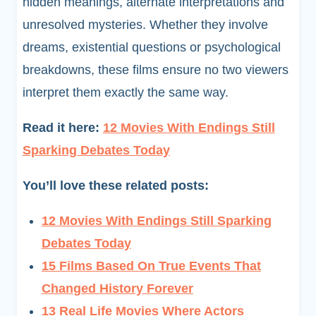
hidden meanings, alternate interpretations and
unresolved mysteries. Whether they involve
dreams, existential questions or psychological
breakdowns, these films ensure no two viewers
interpret them exactly the same way.
Read it here:
12 Movies With Endings Still
Sparking Debates Today
You’ll love these related posts:
12 Movies With Endings Still Sparking
Debates Today
15 Films Based On True Events That
Changed History Forever
13 Real Life Movies Where Actors