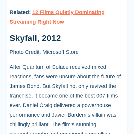
Related:
12 Films Quietly Dominating
Streaming Right Now
Skyfall, 2012
Photo Credit: Microsoft Store
After Quantum of Solace received mixed
reactions, fans were unsure about the future of
James Bond. But Skyfall not only revived the
franchise, it became one of the best 007 films
ever. Daniel Craig delivered a powerhouse
performance and Javier Bardem’s villain was
chillingly brilliant. The film’s stunning
cinematography and emotional storytelling