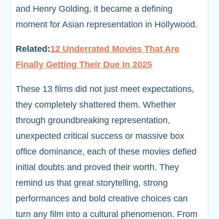
and Henry Golding, it became a defining
moment for Asian representation in Hollywood.
Related:
12 Underrated Movies That Are
Finally Getting Their Due In 2025
These 13 films did not just meet expectations,
they completely shattered them. Whether
through groundbreaking representation,
unexpected critical success or massive box
office dominance, each of these movies defied
initial doubts and proved their worth. They
remind us that great storytelling, strong
performances and bold creative choices can
turn any film into a cultural phenomenon. From