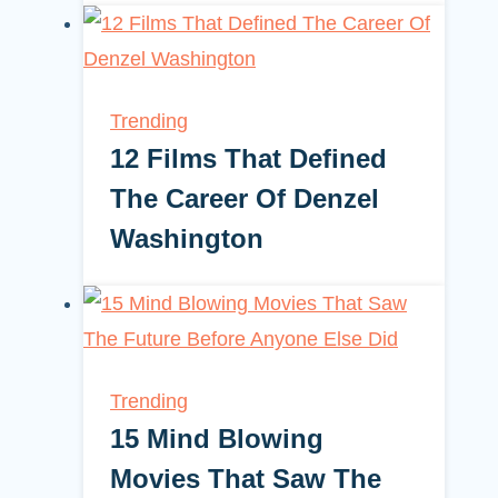
Trending
12 Films That Defined
The Career Of Denzel
Washington
Trending
15 Mind Blowing
Movies That Saw The