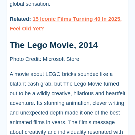
global sensation.
Related:
15 Iconic Films Turning 40 In 2025,
Feel Old Yet?
The Lego Movie, 2014
Photo Credit: Microsoft Store
A movie about LEGO bricks sounded like a
blatant cash grab, but The Lego Movie turned
out to be a wildly creative, hilarious and heartfelt
adventure. Its stunning animation, clever writing
and unexpected depth made it one of the best
animated films in years. The film’s message
about creativity and individuality resonated with