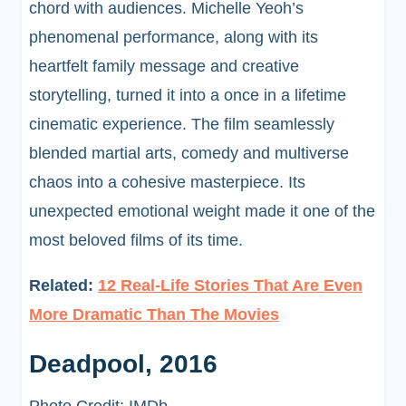
chord with audiences. Michelle Yeoh’s
phenomenal performance, along with its
heartfelt family message and creative
storytelling, turned it into a once in a lifetime
cinematic experience. The film seamlessly
blended martial arts, comedy and multiverse
chaos into a cohesive masterpiece. Its
unexpected emotional weight made it one of the
most beloved films of its time.
Related:
12 Real-Life Stories That Are Even
More Dramatic Than The Movies
Deadpool, 2016
Photo Credit: IMDb