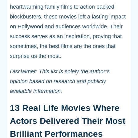
heartwarming family films to action packed
blockbusters, these movies left a lasting impact
on Hollywood and audiences worldwide. Their
success serves as an inspiration, proving that
sometimes, the best films are the ones that
surprise us the most.
Disclaimer: This list is solely the author’s
opinion based on research and publicly
available information.
13 Real Life Movies Where
Actors Delivered Their Most
Brilliant Performances