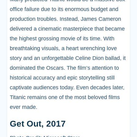
office failure due to its enormous budget and
production troubles. Instead, James Cameron
delivered a cinematic masterpiece that became
the highest grossing movie of its time. With
breathtaking visuals, a heart wrenching love
story and an unforgettable Celine Dion ballad, it
dominated the Oscars. The film’s attention to
historical accuracy and epic storytelling still
captivate audiences today. Even decades later,
Titanic remains one of the most beloved films
ever made.
Get Out, 2017