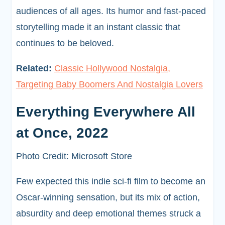
audiences of all ages. Its humor and fast-paced
storytelling made it an instant classic that
continues to be beloved.
Related:
Classic Hollywood Nostalgia,
Targeting Baby Boomers And Nostalgia Lovers
Everything Everywhere All
at Once, 2022
Photo Credit: Microsoft Store
Few expected this indie sci-fi film to become an
Oscar-winning sensation, but its mix of action,
absurdity and deep emotional themes struck a