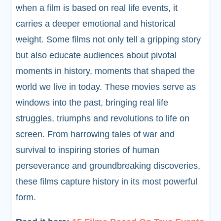
when a film is based on real life events, it
carries a deeper emotional and historical
weight. Some films not only tell a gripping story
but also educate audiences about pivotal
moments in history, moments that shaped the
world we live in today. These movies serve as
windows into the past, bringing real life
struggles, triumphs and revolutions to life on
screen. From harrowing tales of war and
survival to inspiring stories of human
perseverance and groundbreaking discoveries,
these films capture history in its most powerful
form.