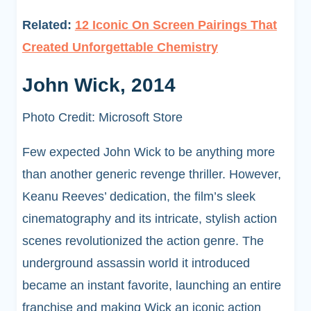
Related:
12 Iconic On Screen Pairings That
Created Unforgettable Chemistry
John Wick, 2014
Photo Credit: Microsoft Store
Few expected John Wick to be anything more
than another generic revenge thriller. However,
Keanu Reeves’ dedication, the film’s sleek
cinematography and its intricate, stylish action
scenes revolutionized the action genre. The
underground assassin world it introduced
became an instant favorite, launching an entire
franchise and making Wick an iconic action