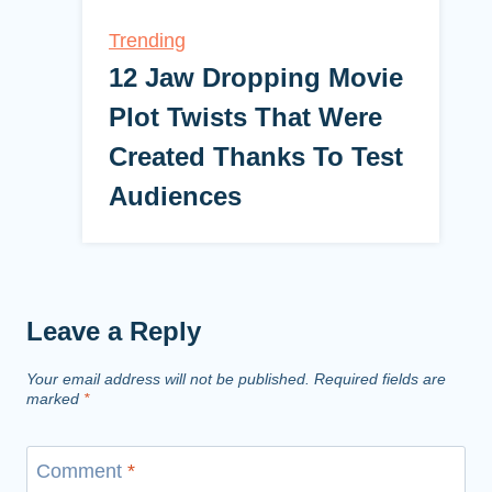
Trending
12 Jaw Dropping Movie
Plot Twists That Were
Created Thanks To Test
Audiences
Leave a Reply
Your email address will not be published.
Required fields are
marked
*
Comment
*