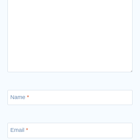
Name
*
Email
*