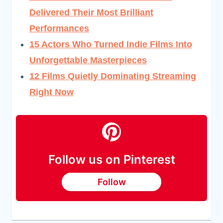
Delivered Their Most Brilliant
Performances
15 Actors Who Turned Indie Films Into
Unforgettable Masterpieces
12 Films Quietly Dominating Streaming
Right Now
Follow us on Pinterest
Follow