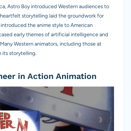
erica, Astro Boy introduced Western audiences to
heartfelt storytelling laid the groundwork for
s introduced the anime style to American
ased early themes of artificial intelligence and
Many Western animators, including those at
its storytelling.
neer in Action Animation