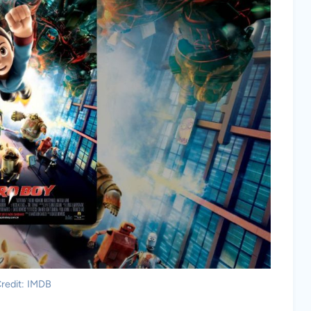
redit: IMDB