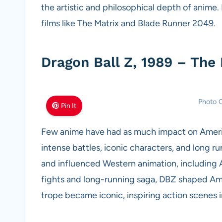
the artistic and philosophical depth of anime
films like The Matrix and Blade Runner 2049.
Dragon Ball Z, 1989 – The
Photo C
Pin It
Few anime have had as much impact on America
intense battles, iconic characters, and long r
and influenced Western animation, including A
fights and long-running saga, DBZ shaped Am
trope became iconic, inspiring action scenes 