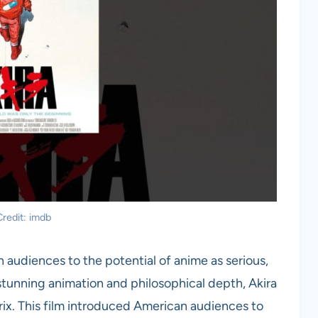
redit: imdb
audiences to the potential of anime as serious,
 stunning animation and philosophical depth, Akira
rix. This film introduced American audiences to