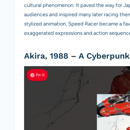
cultural phenomenon. It paved the way for J
audiences and inspired many later racing them
stylized animation, Speed Racer became a fa
exaggerated expressions and action sequence
Akira, 1988 – A Cyberpunk
Pin It