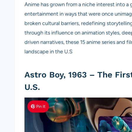
Anime has grown from a niche interest into a
entertainment in ways that were once unimagin
broken cultural barriers, redefining storytel
through its influence on animation styles, de
driven narratives, these 15 anime series and 
landscape in the U.S
Astro Boy, 1963 – The Fir
U.S.
Pin It