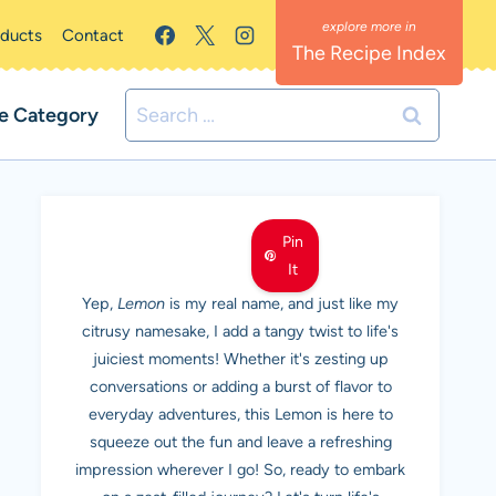
oducts
Contact
The Recipe Index
Search
e Category
for:
MEET LEMON
Pin
It
Yep,
Lemon
is my real name, and just like my
citrusy namesake, I add a tangy twist to life's
juiciest moments! Whether it's zesting up
conversations or adding a burst of flavor to
everyday adventures, this Lemon is here to
squeeze out the fun and leave a refreshing
impression wherever I go! So, ready to embark