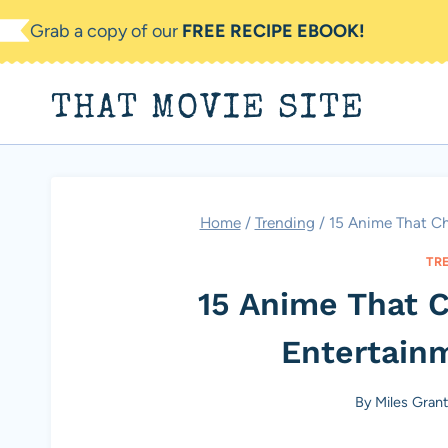
Skip
Grab a copy of our
FREE RECIPE EBOOK!
to
content
THAT MOVIE SITE
Home
/
Trending
/
15 Anime That C
TR
15 Anime That 
Entertain
By
Miles Gran