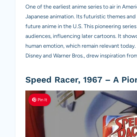
One of the earliest anime series to air in Am
Japanese animation. Its futuristic themes and 
future anime in the U.S. This pioneering serie
audiences, influencing later cartoons. It showc
human emotion, which remain relevant today. 
Disney and Warner Bros., drew inspiration from 
Speed Racer, 1967 – A Pio
Pin It