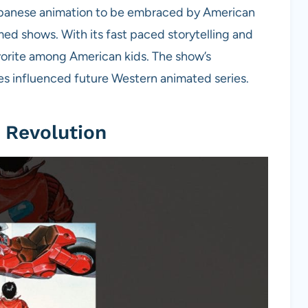
apanese animation to be embraced by American
ed shows. With its fast paced storytelling and
vorite among American kids. The show’s
s influenced future Western animated series.
 Revolution