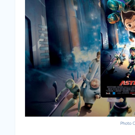
Photo C