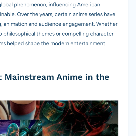
 global phenomenon, influencing American
able. Over the years, certain anime series have
ling, animation and audience engagement. Whether
ep philosophical themes or compelling character-
films helped shape the modern entertainment
st Mainstream Anime in the