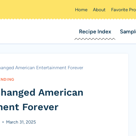
Home
About
Favorite Pr
Recipe Index
Sampl
hanged American Entertainment Forever
ENDING
Changed American
ment Forever
t
March 31, 2025