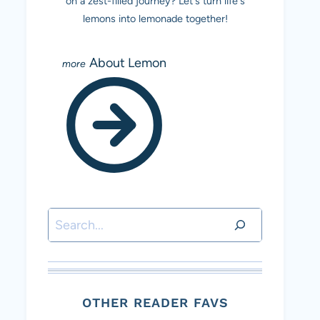
on a zest-filled journey? Let's turn life's
lemons into lemonade together!
About Lemon
Search
OTHER READER FAVS