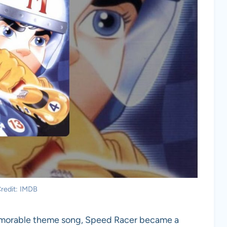
redit: IMDB
emorable theme song, Speed Racer became a