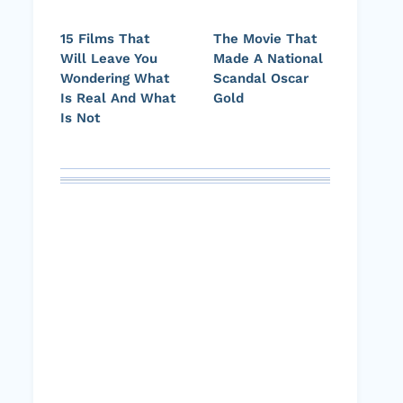
15 Films That
The Movie That
Will Leave You
Made A National
Wondering What
Scandal Oscar
Is Real And What
Gold
Is Not