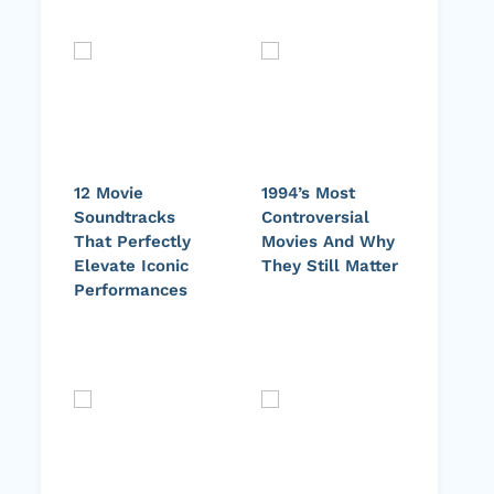
12 Movie
1994’s Most
Soundtracks
Controversial
That Perfectly
Movies And Why
Elevate Iconic
They Still Matter
Performances