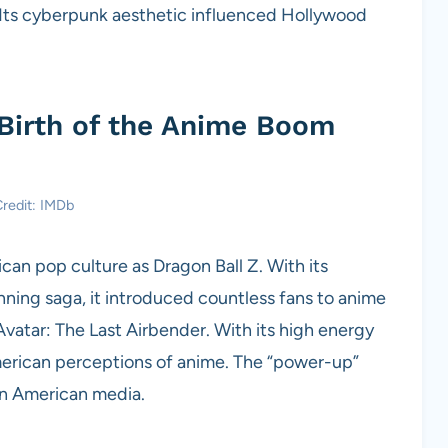
. Its cyberpunk aesthetic influenced Hollywood
 Birth of the Anime Boom
redit: IMDb
n pop culture as Dragon Ball Z. With its
unning saga, it introduced countless fans to anime
vatar: The Last Airbender. With its high energy
erican perceptions of anime. The “power-up”
in American media.