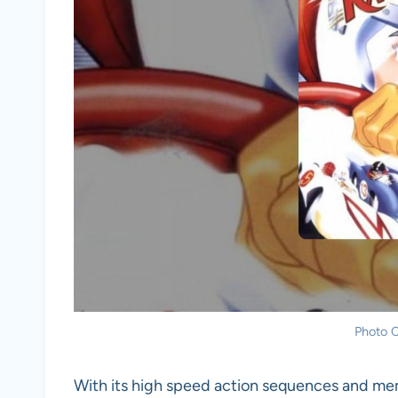
Photo C
With its high speed action sequences and m