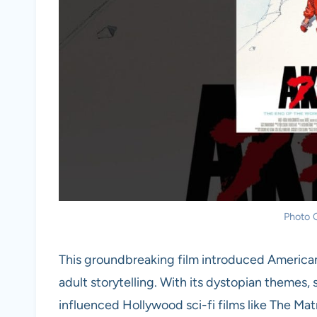
Photo C
This groundbreaking film introduced American 
adult storytelling. With its dystopian themes,
influenced Hollywood sci-fi films like The Mat