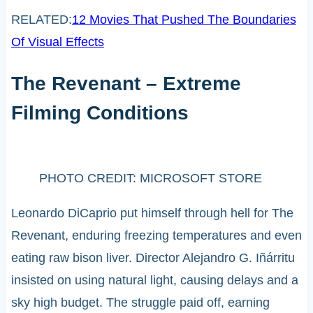
RELATED:
12 Movies That Pushed The Boundaries
Of Visual Effects
The Revenant – Extreme
Filming Conditions
PHOTO CREDIT: MICROSOFT STORE
Leonardo DiCaprio put himself through hell for The
Revenant, enduring freezing temperatures and even
eating raw bison liver. Director Alejandro G. Iñárritu
insisted on using natural light, causing delays and a
sky high budget. The struggle paid off, earning