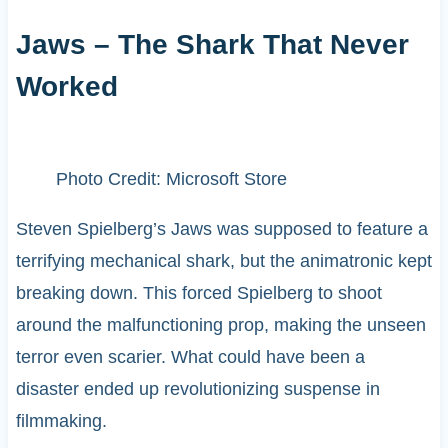
Jaws – The Shark That Never
Worked
Photo Credit: Microsoft Store
Steven Spielberg’s Jaws was supposed to feature a
terrifying mechanical shark, but the animatronic kept
breaking down. This forced Spielberg to shoot
around the malfunctioning prop, making the unseen
terror even scarier. What could have been a
disaster ended up revolutionizing suspense in
filmmaking.