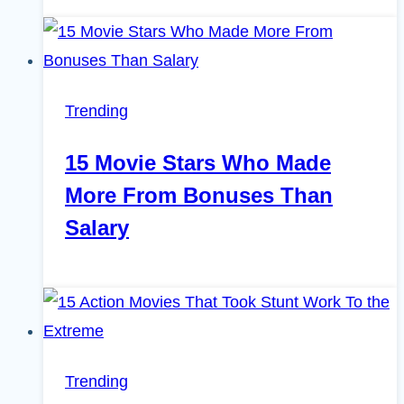
Trending
15 Movie Stars Who Made
More From Bonuses Than
Salary
Trending