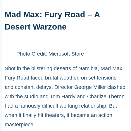
Mad Max: Fury Road – A
Desert Warzone
Photo Credit: Microsoft Store
Shot in the blistering deserts of Namibia, Mad Max:
Fury Road faced brutal weather, on set tensions
and constant delays. Director George Miller clashed
with the studio and Tom Hardy and Charlize Theron
had a famously difficult working relationship. But
when it finally hit theaters, it became an action
masterpiece.