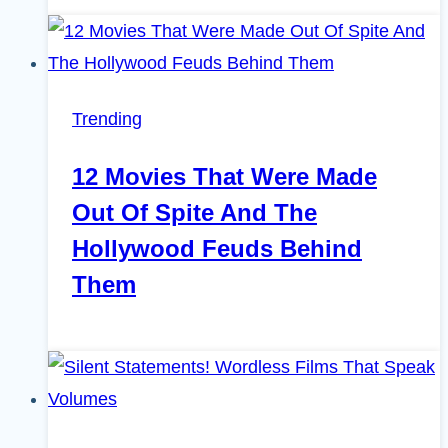
Trending
12 Movies That Were Made
Out Of Spite And The
Hollywood Feuds Behind
Them