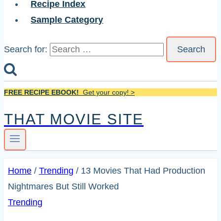
Recipe Index
Sample Category
Search for:
FREE RECIPE EBOOK!
Get your copy! >
THAT MOVIE SITE
Home
/
Trending
/
13 Movies That Had Production
Nightmares But Still Worked
Trending