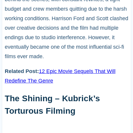
budget and crew members quitting due to the harsh
working conditions. Harrison Ford and Scott clashed
over creative decisions and the film had multiple
endings due to studio interference. However, it
eventually became one of the most influential sci-fi
films ever made.
Related Post:
12 Epic Movie Sequels That Will
Redefine The Genre
The Shining – Kubrick’s
Torturous Filming