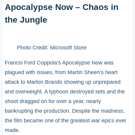
Apocalypse Now – Chaos in
the Jungle
Photo Credit: Microsoft Store
Francis Ford Coppola’s Apocalypse Now was
plagued with issues, from Martin Sheen’s heart
attack to Marlon Brando showing up unprepared
and overweight. A typhoon destroyed sets and the
shoot dragged on for over a year, nearly
bankrupting the production. Despite the madness,
the film became one of the greatest war epics ever
made.