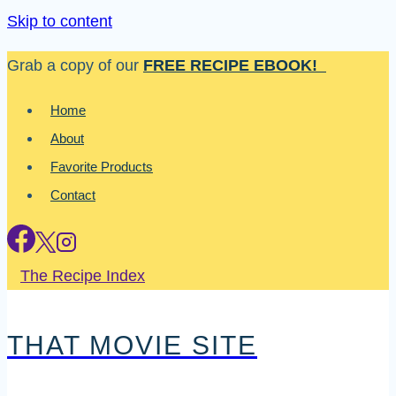
Skip to content
Grab a copy of our
FREE RECIPE EBOOK!
Home
About
Favorite Products
Contact
The Recipe Index
THAT MOVIE SITE