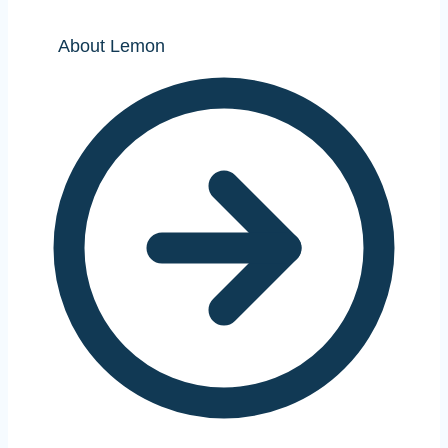
About Lemon