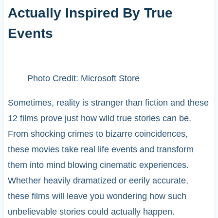
Actually Inspired By True
Events
Photo Credit: Microsoft Store
Sometimes, reality is stranger than fiction and these
12 films prove just how wild true stories can be.
From shocking crimes to bizarre coincidences,
these movies take real life events and transform
them into mind blowing cinematic experiences.
Whether heavily dramatized or eerily accurate,
these films will leave you wondering how such
unbelievable stories could actually happen.