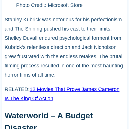
Photo Credit: Microsoft Store
Stanley Kubrick was notorious for his perfectionism
and The Shining pushed his cast to their limits.
Shelley Duvall endured psychological torment from
Kubrick’s relentless direction and Jack Nicholson
grew frustrated with the endless retakes. The brutal
filming process resulted in one of the most haunting
horror films of all time.
RELATED:
12 Movies That Prove James Cameron
Is The King Of Action
Waterworld – A Budget
Disaster