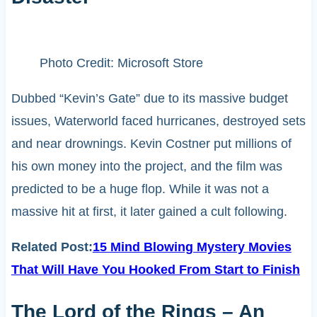
Photo Credit: Microsoft Store
Dubbed “Kevin’s Gate” due to its massive budget
issues, Waterworld faced hurricanes, destroyed sets
and near drownings. Kevin Costner put millions of
his own money into the project, and the film was
predicted to be a huge flop. While it was not a
massive hit at first, it later gained a cult following.
Related Post:
15 Mind Blowing Mystery Movies
That Will Have You Hooked From Start to Finish
The Lord of the Rings – An