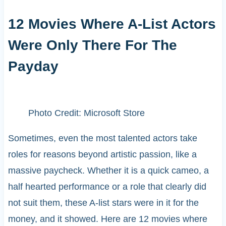
12 Movies Where A-List Actors
Were Only There For The
Payday
Photo Credit: Microsoft Store
Sometimes, even the most talented actors take
roles for reasons beyond artistic passion, like a
massive paycheck. Whether it is a quick cameo, a
half hearted performance or a role that clearly did
not suit them, these A-list stars were in it for the
money, and it showed. Here are 12 movies where