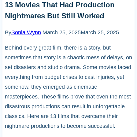
13 Movies That Had Production
Nightmares But Still Worked
By
Sonia Wynn
March 25, 2025
March 25, 2025
Behind every great film, there is a story, but
sometimes that story is a chaotic mess of delays, on
set disasters and studio drama. Some movies faced
everything from budget crises to cast injuries, yet
somehow, they emerged as cinematic
masterpieces. These films prove that even the most
disastrous productions can result in unforgettable
classics. Here are 13 films that overcame their
nightmare productions to become successful.