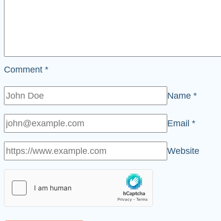
Comment
*
Name
*
Email
*
Website