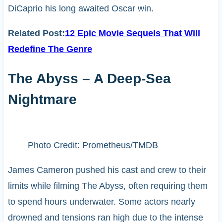
DiCaprio his long awaited Oscar win.
Related Post:
12 Epic Movie Sequels That Will
Redefine The Genre
The Abyss – A Deep-Sea
Nightmare
Photo Credit: Prometheus/TMDB
James Cameron pushed his cast and crew to their
limits while filming The Abyss, often requiring them
to spend hours underwater. Some actors nearly
drowned and tensions ran high due to the intense