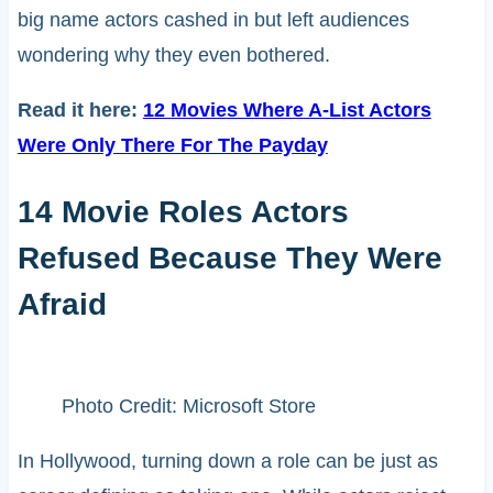
big name actors cashed in but left audiences
wondering why they even bothered.
Read it here:
12 Movies Where A-List Actors
Were Only There For The Payday
14 Movie Roles Actors
Refused Because They Were
Afraid
Photo Credit: Microsoft Store
In Hollywood, turning down a role can be just as