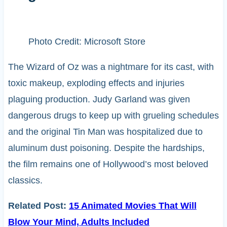
Photo Credit: Microsoft Store
The Wizard of Oz was a nightmare for its cast, with
toxic makeup, exploding effects and injuries
plaguing production. Judy Garland was given
dangerous drugs to keep up with grueling schedules
and the original Tin Man was hospitalized due to
aluminum dust poisoning. Despite the hardships,
the film remains one of Hollywood’s most beloved
classics.
Related Post:
15 Animated Movies That Will
Blow Your Mind, Adults Included