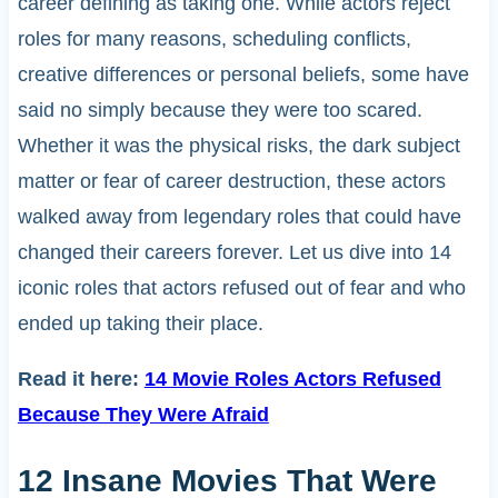
career defining as taking one. While actors reject
roles for many reasons, scheduling conflicts,
creative differences or personal beliefs, some have
said no simply because they were too scared.
Whether it was the physical risks, the dark subject
matter or fear of career destruction, these actors
walked away from legendary roles that could have
changed their careers forever. Let us dive into 14
iconic roles that actors refused out of fear and who
ended up taking their place.
Read it here:
14 Movie Roles Actors Refused
Because They Were Afraid
12 Insane Movies That Were