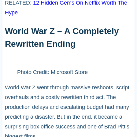
RELATED:
12 Hidden Gems On Netflix Worth The
Hype
World War Z – A Completely
Rewritten Ending
Photo Credit: Microsoft Store
World War Z went through massive reshoots, script
overhauls and a costly rewritten third act. The
production delays and escalating budget had many
predicting a disaster. But in the end, it became a
surprising box office success and one of Brad Pitt’s
biggest films.