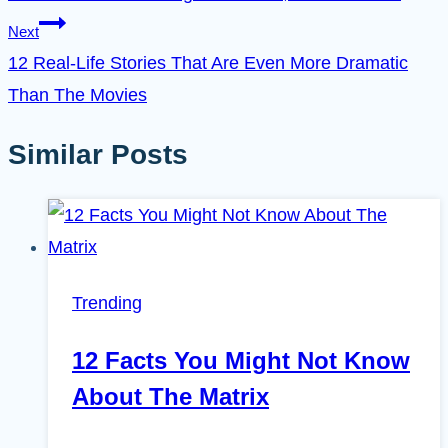
Next
12 Real-Life Stories That Are Even More Dramatic
Than The Movies
Similar Posts
Trending
12 Facts You Might Not Know
About The Matrix