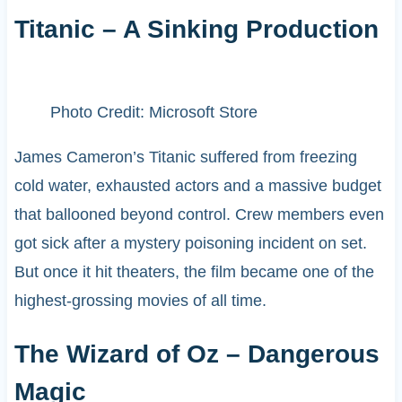
Titanic – A Sinking Production
Photo Credit: Microsoft Store
James Cameron’s Titanic suffered from freezing
cold water, exhausted actors and a massive budget
that ballooned beyond control. Crew members even
got sick after a mystery poisoning incident on set.
But once it hit theaters, the film became one of the
highest-grossing movies of all time.
The Wizard of Oz – Dangerous
Magic