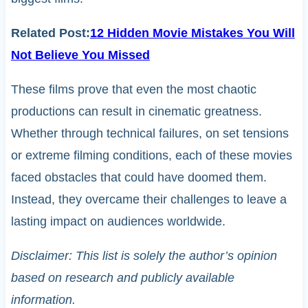
Related Post:
12 Hidden Movie Mistakes You Will
Not Believe You Missed
These films prove that even the most chaotic
productions can result in cinematic greatness.
Whether through technical failures, on set tensions
or extreme filming conditions, each of these movies
faced obstacles that could have doomed them.
Instead, they overcame their challenges to leave a
lasting impact on audiences worldwide.
Disclaimer: This list is solely the author’s opinion
based on research and publicly available
information.