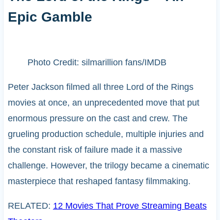
Epic Gamble
Photo Credit: silmarillion fans/IMDB
Peter Jackson filmed all three Lord of the Rings
movies at once, an unprecedented move that put
enormous pressure on the cast and crew. The
grueling production schedule, multiple injuries and
the constant risk of failure made it a massive
challenge. However, the trilogy became a cinematic
masterpiece that reshaped fantasy filmmaking.
RELATED:
12 Movies That Prove Streaming Beats