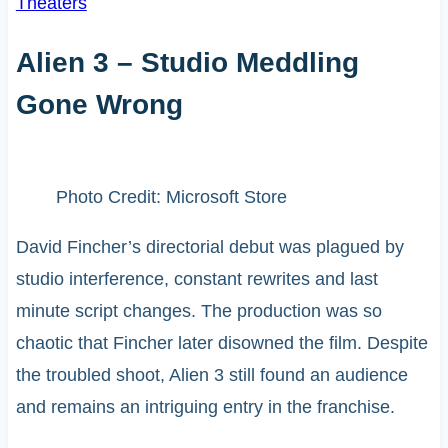
Theaters
Alien 3 – Studio Meddling
Gone Wrong
Photo Credit: Microsoft Store
David Fincher’s directorial debut was plagued by
studio interference, constant rewrites and last
minute script changes. The production was so
chaotic that Fincher later disowned the film. Despite
the troubled shoot, Alien 3 still found an audience
and remains an intriguing entry in the franchise.