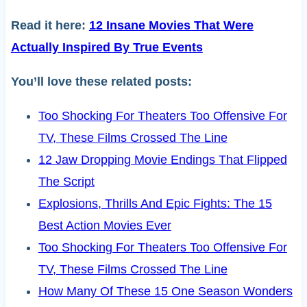
Read it here:
12 Insane Movies That Were
Actually Inspired By True Events
You’ll love these related posts:
Too Shocking For Theaters Too Offensive For
TV, These Films Crossed The Line
12 Jaw Dropping Movie Endings That Flipped
The Script
Explosions, Thrills And Epic Fights: The 15
Best Action Movies Ever
Too Shocking For Theaters Too Offensive For
TV, These Films Crossed The Line
How Many Of These 15 One Season Wonders