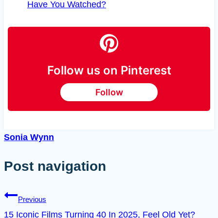
Have You Watched?
Follow us on Pinterest
Follow
Sonia Wynn
Post navigation
Previous
15 Iconic Films Turning 40 In 2025, Feel Old Yet?