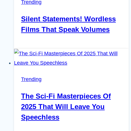
Trending
Silent Statements! Wordless
Films That Speak Volumes
Trending
The Sci-Fi Masterpieces Of
2025 That Will Leave You
Speechless