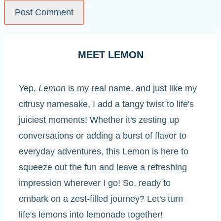
MEET LEMON
Yep,
Lemon
is my real name, and just like my
citrusy namesake, I add a tangy twist to life's
juiciest moments! Whether it's zesting up
conversations or adding a burst of flavor to
everyday adventures, this Lemon is here to
squeeze out the fun and leave a refreshing
impression wherever I go! So, ready to
embark on a zest-filled journey? Let's turn
life's lemons into lemonade together!