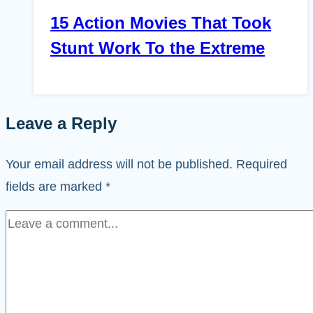
15 Action Movies That Took
Stunt Work To the Extreme
Leave a Reply
Your email address will not be published.
Required
fields are marked
*