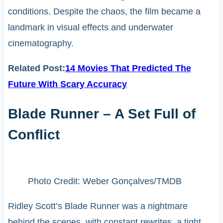
conditions. Despite the chaos, the film became a
landmark in visual effects and underwater
cinematography.
Related Post:
14 Movies That Predicted The
Future With Scary Accuracy
Blade Runner – A Set Full of
Conflict
Photo Credit: Weber Gonçalves/TMDB
Ridley Scott’s Blade Runner was a nightmare
behind the scenes, with constant rewrites, a tight