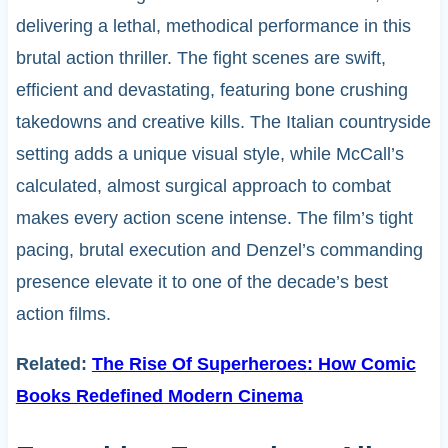
delivering a lethal, methodical performance in this
brutal action thriller. The fight scenes are swift,
efficient and devastating, featuring bone crushing
takedowns and creative kills. The Italian countryside
setting adds a unique visual style, while McCall’s
calculated, almost surgical approach to combat
makes every action scene intense. The film’s tight
pacing, brutal execution and Denzel’s commanding
presence elevate it to one of the decade’s best
action films.
Related:
The Rise Of Superheroes: How Comic
Books Redefined Modern Cinema