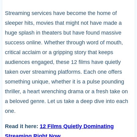
Streaming services have become the home of
sleeper hits, movies that might not have made a
huge splash in theaters but have found massive
success online. Whether through word of mouth,
critical acclaim or a gripping story that keeps
audiences engaged, these 12 films have quietly
taken over streaming platforms. Each one offers
something unique, whether it is a pulse pounding
thriller, a heart wrenching drama or a fresh take on
a beloved genre. Let us take a deep dive into each
one.
Read it here:
12 Films Quietly Dominating
Streaming Right Now