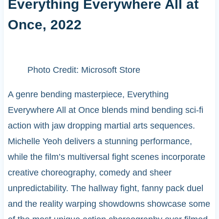
Everything Everywhere All at
Once, 2022
Photo Credit: Microsoft Store
A genre bending masterpiece, Everything
Everywhere All at Once blends mind bending sci-fi
action with jaw dropping martial arts sequences.
Michelle Yeoh delivers a stunning performance,
while the film’s multiversal fight scenes incorporate
creative choreography, comedy and sheer
unpredictability. The hallway fight, fanny pack duel
and the reality warping showdowns showcase some