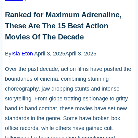
Ranked for Maximum Adrenaline,
These Are The 15 Best Action
Movies Of The Decade
By
Isla Eton
April 3, 2025
April 3, 2025
Over the past decade, action films have pushed the
boundaries of cinema, combining stunning
choreography, jaw dropping stunts and intense
storytelling. From globe trotting espionage to gritty
hand to hand combat, these movies have set new
standards in the genre. Some have broken box
office records, while others have gained cult
followings for their innovative filmmaking and