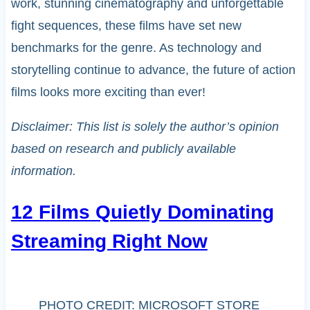
work, stunning cinematography and unforgettable
fight sequences, these films have set new
benchmarks for the genre. As technology and
storytelling continue to advance, the future of action
films looks more exciting than ever!
Disclaimer: This list is solely the author’s opinion
based on research and publicly available
information.
12 Films Quietly Dominating
Streaming Right Now
PHOTO CREDIT: MICROSOFT STORE