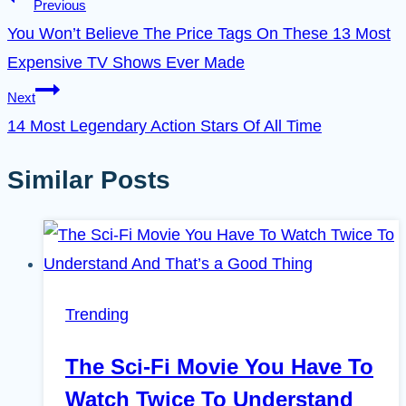
Previous
You Won’t Believe The Price Tags On These 13 Most
Expensive TV Shows Ever Made
Next
14 Most Legendary Action Stars Of All Time
Similar Posts
Trending
The Sci-Fi Movie You Have To
Watch Twice To Understand