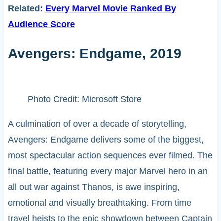
Related:
Every Marvel Movie Ranked By
Audience Score
Avengers: Endgame, 2019
Photo Credit: Microsoft Store
A culmination of over a decade of storytelling,
Avengers: Endgame delivers some of the biggest,
most spectacular action sequences ever filmed. The
final battle, featuring every major Marvel hero in an
all out war against Thanos, is awe inspiring,
emotional and visually breathtaking. From time
travel heists to the epic showdown between Captain