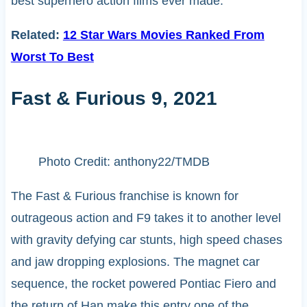
best superhero action films ever made.
Related:
12 Star Wars Movies Ranked From
Worst To Best
Fast & Furious 9, 2021
Photo Credit: anthony22/TMDB
The Fast & Furious franchise is known for
outrageous action and F9 takes it to another level
with gravity defying car stunts, high speed chases
and jaw dropping explosions. The magnet car
sequence, the rocket powered Pontiac Fiero and
the return of Han make this entry one of the