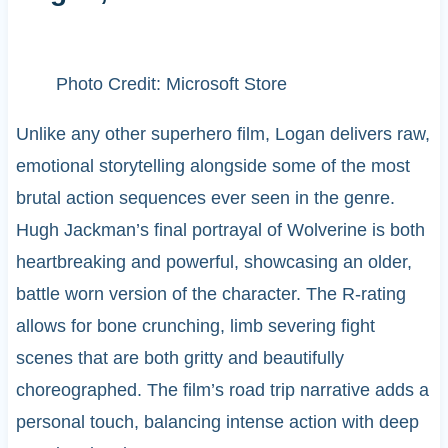
Photo Credit: Microsoft Store
Unlike any other superhero film, Logan delivers raw,
emotional storytelling alongside some of the most
brutal action sequences ever seen in the genre.
Hugh Jackman’s final portrayal of Wolverine is both
heartbreaking and powerful, showcasing an older,
battle worn version of the character. The R-rating
allows for bone crunching, limb severing fight
scenes that are both gritty and beautifully
choreographed. The film’s road trip narrative adds a
personal touch, balancing intense action with deep