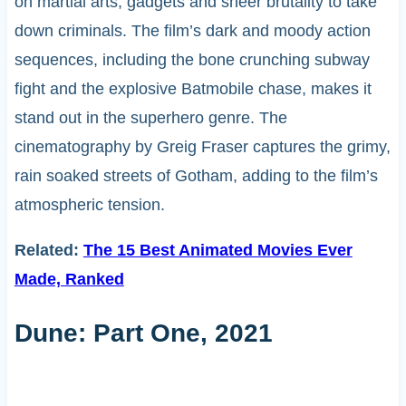
on martial arts, gadgets and sheer brutality to take
down criminals. The film’s dark and moody action
sequences, including the bone crunching subway
fight and the explosive Batmobile chase, makes it
stand out in the superhero genre. The
cinematography by Greig Fraser captures the grimy,
rain soaked streets of Gotham, adding to the film’s
atmospheric tension.
Related:
The 15 Best Animated Movies Ever
Made, Ranked
Dune: Part One, 2021