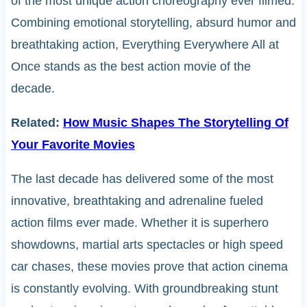
of the most unique action choreography ever filmed.
Combining emotional storytelling, absurd humor and
breathtaking action, Everything Everywhere All at
Once stands as the best action movie of the
decade.
Related:
How Music Shapes The Storytelling Of
Your Favorite Movies
The last decade has delivered some of the most
innovative, breathtaking and adrenaline fueled
action films ever made. Whether it is superhero
showdowns, martial arts spectacles or high speed
car chases, these movies prove that action cinema
is constantly evolving. With groundbreaking stunt