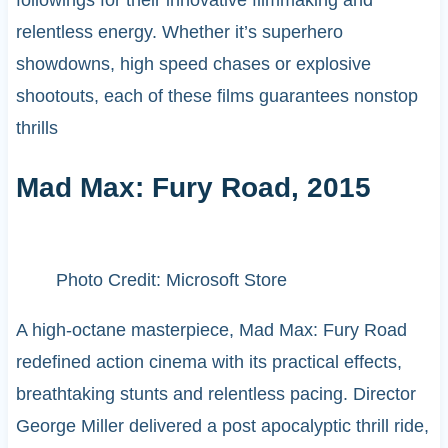
relentless energy. Whether it’s superhero
showdowns, high speed chases or explosive
shootouts, each of these films guarantees nonstop
thrills
Mad Max: Fury Road, 2015
Photo Credit: Microsoft Store
A high-octane masterpiece, Mad Max: Fury Road
redefined action cinema with its practical effects,
breathtaking stunts and relentless pacing. Director
George Miller delivered a post apocalyptic thrill ride,