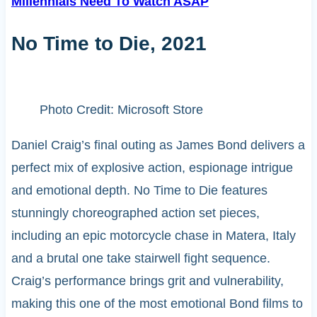
Millennials Need To Watch ASAP
No Time to Die, 2021
Photo Credit: Microsoft Store
Daniel Craig’s final outing as James Bond delivers a
perfect mix of explosive action, espionage intrigue
and emotional depth. No Time to Die features
stunningly choreographed action set pieces,
including an epic motorcycle chase in Matera, Italy
and a brutal one take stairwell fight sequence.
Craig’s performance brings grit and vulnerability,
making this one of the most emotional Bond films to