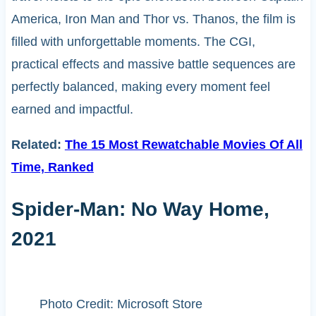
America, Iron Man and Thor vs. Thanos, the film is
filled with unforgettable moments. The CGI,
practical effects and massive battle sequences are
perfectly balanced, making every moment feel
earned and impactful.
Related:
The 15 Most Rewatchable Movies Of All
Time, Ranked
Spider-Man: No Way Home,
2021
Photo Credit: Microsoft Store