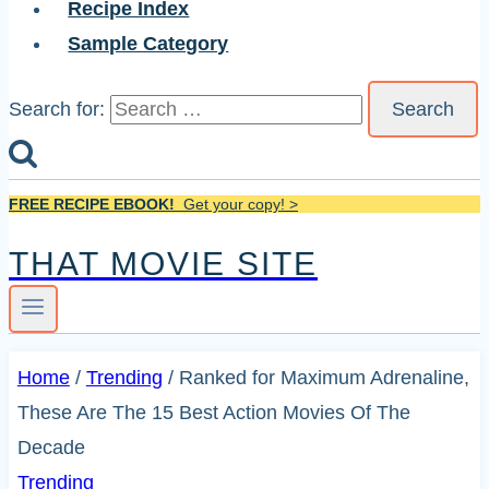
Recipe Index
Sample Category
Search for:
FREE RECIPE EBOOK!
Get your copy! >
THAT MOVIE SITE
Home
/
Trending
/
Ranked for Maximum Adrenaline,
These Are The 15 Best Action Movies Of The
Decade
Trending