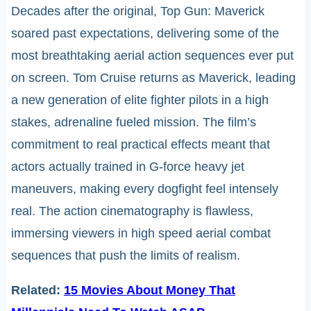
Decades after the original, Top Gun: Maverick
soared past expectations, delivering some of the
most breathtaking aerial action sequences ever put
on screen. Tom Cruise returns as Maverick, leading
a new generation of elite fighter pilots in a high
stakes, adrenaline fueled mission. The film’s
commitment to real practical effects meant that
actors actually trained in G-force heavy jet
maneuvers, making every dogfight feel intensely
real. The action cinematography is flawless,
immersing viewers in high speed aerial combat
sequences that push the limits of realism.
Related:
15 Movies About Money That