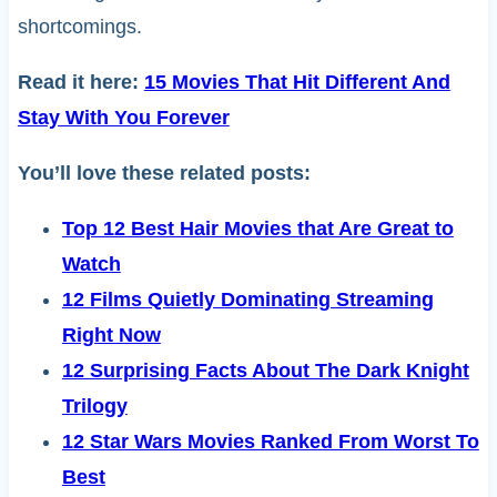
shortcomings.
Read it here:
15 Movies That Hit Different And
Stay With You Forever
You’ll love these related posts:
Top 12 Best Hair Movies that Are Great to
Watch
12 Films Quietly Dominating Streaming
Right Now
12 Surprising Facts About The Dark Knight
Trilogy
12 Star Wars Movies Ranked From Worst To
Best