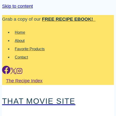
Skip to content
Grab a copy of our
FREE RECIPE EBOOK!
Home
About
Favorite Products
Contact
The Recipe Index
THAT MOVIE SITE