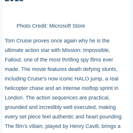
Photo Credit: Microsoft Store
Tom Cruise proves once again why he is the
ultimate action star with Mission: Impossible,
Fallout, one of the most thrilling spy films ever
made. The movie features death defying stunts,
including Cruise’s now iconic HALO jump, a real
helicopter chase and an intense rooftop sprint in
London. The action sequences are practical,
grounded and incredibly well executed, making
every set piece feel authentic and heart pounding.
The film’s villain, played by Henry Cavill, brings a