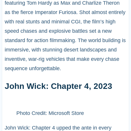
featuring Tom Hardy as Max and Charlize Theron
as the fierce Imperator Furiosa. Shot almost entirely
with real stunts and minimal CGI, the film’s high
speed chases and explosive battles set a new
standard for action filmmaking. The world building is
immersive, with stunning desert landscapes and
inventive, war-rig vehicles that make every chase
sequence unforgettable.
John Wick: Chapter 4, 2023
Photo Credit: Microsoft Store
John Wick: Chapter 4 upped the ante in every