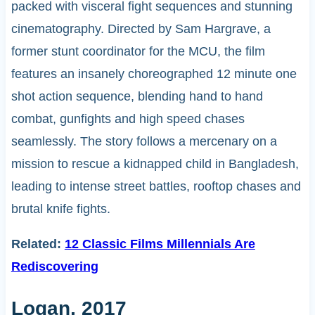
packed with visceral fight sequences and stunning
cinematography. Directed by Sam Hargrave, a
former stunt coordinator for the MCU, the film
features an insanely choreographed 12 minute one
shot action sequence, blending hand to hand
combat, gunfights and high speed chases
seamlessly. The story follows a mercenary on a
mission to rescue a kidnapped child in Bangladesh,
leading to intense street battles, rooftop chases and
brutal knife fights.
Related:
12 Classic Films Millennials Are
Rediscovering
Logan, 2017