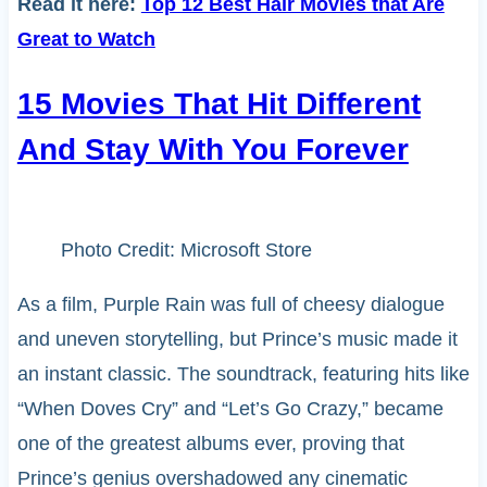
Read it here:
Top 12 Best Hair Movies that Are
Great to Watch
15 Movies That Hit Different
And Stay With You Forever
Photo Credit: Microsoft Store
As a film, Purple Rain was full of cheesy dialogue
and uneven storytelling, but Prince’s music made it
an instant classic. The soundtrack, featuring hits like
“When Doves Cry” and “Let’s Go Crazy,” became
one of the greatest albums ever, proving that
Prince’s genius overshadowed any cinematic