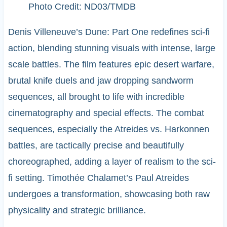
Photo Credit: ND03/TMDB
Denis Villeneuve’s Dune: Part One redefines sci-fi
action, blending stunning visuals with intense, large
scale battles. The film features epic desert warfare,
brutal knife duels and jaw dropping sandworm
sequences, all brought to life with incredible
cinematography and special effects. The combat
sequences, especially the Atreides vs. Harkonnen
battles, are tactically precise and beautifully
choreographed, adding a layer of realism to the sci-
fi setting. Timothée Chalamet’s Paul Atreides
undergoes a transformation, showcasing both raw
physicality and strategic brilliance.