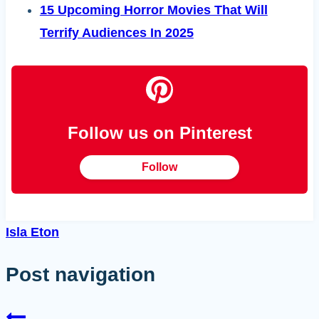
15 Upcoming Horror Movies That Will
Terrify Audiences In 2025
Follow us on Pinterest
Follow
Isla Eton
Post navigation