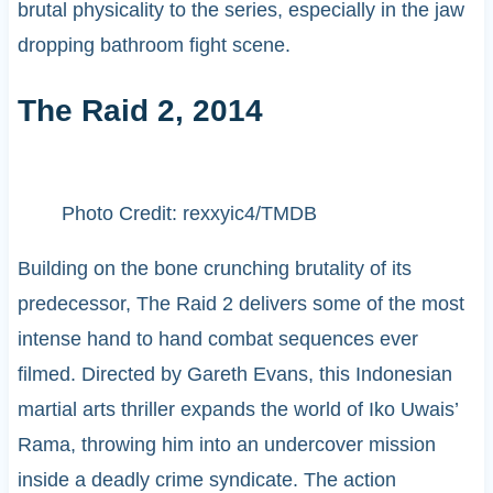
brutal physicality to the series, especially in the jaw
dropping bathroom fight scene.
The Raid 2, 2014
Photo Credit: rexxyic4/TMDB
Building on the bone crunching brutality of its
predecessor, The Raid 2 delivers some of the most
intense hand to hand combat sequences ever
filmed. Directed by Gareth Evans, this Indonesian
martial arts thriller expands the world of Iko Uwais’
Rama, throwing him into an undercover mission
inside a deadly crime syndicate. The action