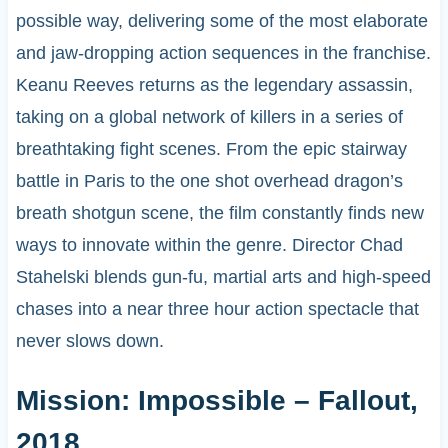
possible way, delivering some of the most elaborate
and jaw-dropping action sequences in the franchise.
Keanu Reeves returns as the legendary assassin,
taking on a global network of killers in a series of
breathtaking fight scenes. From the epic stairway
battle in Paris to the one shot overhead dragon’s
breath shotgun scene, the film constantly finds new
ways to innovate within the genre. Director Chad
Stahelski blends gun-fu, martial arts and high-speed
chases into a near three hour action spectacle that
never slows down.
Mission: Impossible – Fallout,
2018