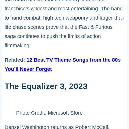
franchise’s wildest and most entertaining. The hand
to hand combat, high tech weaponry and larger than
life chase scenes prove that the Fast & Furious
saga continues to push the limits of action
filmmaking.
Related:
12 Best TV Theme Songs from the 80s
You’ll Never Forget
The Equalizer 3, 2023
Photo Credit: Microsoft Store
Denzel Washington returns as Robert McCall,