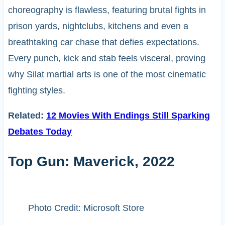
choreography is flawless, featuring brutal fights in
prison yards, nightclubs, kitchens and even a
breathtaking car chase that defies expectations.
Every punch, kick and stab feels visceral, proving
why Silat martial arts is one of the most cinematic
fighting styles.
Related:
12 Movies With Endings Still Sparking
Debates Today
Top Gun: Maverick, 2022
Photo Credit: Microsoft Store