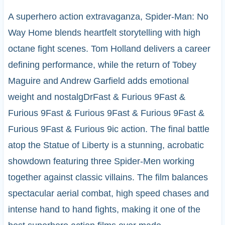
A superhero action extravaganza, Spider-Man: No
Way Home blends heartfelt storytelling with high
octane fight scenes. Tom Holland delivers a career
defining performance, while the return of Tobey
Maguire and Andrew Garfield adds emotional
weight and nostalgDrFast & Furious 9Fast &
Furious 9Fast & Furious 9Fast & Furious 9Fast &
Furious 9Fast & Furious 9ic action. The final battle
atop the Statue of Liberty is a stunning, acrobatic
showdown featuring three Spider-Men working
together against classic villains. The film balances
spectacular aerial combat, high speed chases and
intense hand to hand fights, making it one of the