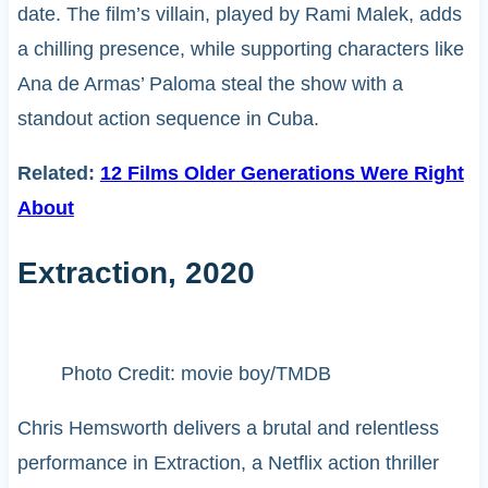
date. The film’s villain, played by Rami Malek, adds
a chilling presence, while supporting characters like
Ana de Armas’ Paloma steal the show with a
standout action sequence in Cuba.
Related:
12 Films Older Generations Were Right
About
Extraction, 2020
Photo Credit: movie boy/TMDB
Chris Hemsworth delivers a brutal and relentless
performance in Extraction, a Netflix action thriller