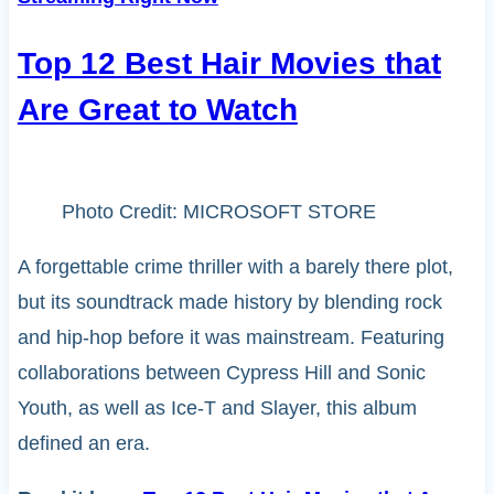
Top 12 Best Hair Movies that
Are Great to Watch
Photo Credit: MICROSOFT STORE
A forgettable crime thriller with a barely there plot,
but its soundtrack made history by blending rock
and hip-hop before it was mainstream. Featuring
collaborations between Cypress Hill and Sonic
Youth, as well as Ice-T and Slayer, this album
defined an era.