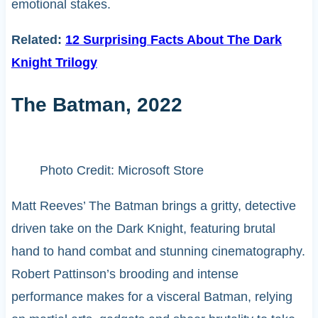
emotional stakes.
Related:
12 Surprising Facts About The Dark
Knight Trilogy
The Batman, 2022
Photo Credit: Microsoft Store
Matt Reeves’ The Batman brings a gritty, detective
driven take on the Dark Knight, featuring brutal
hand to hand combat and stunning cinematography.
Robert Pattinson’s brooding and intense
performance makes for a visceral Batman, relying