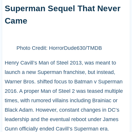
Superman Sequel That Never
Came
Photo Credit: HorrorDude630/TMDB
Henry Cavill’s Man of Steel 2013, was meant to
launch a new Superman franchise, but instead,
Warner Bros. shifted focus to Batman v Superman
2016. A proper Man of Steel 2 was teased multiple
times, with rumored villains including Brainiac or
Black Adam. However, constant changes in DC’s
leadership and the eventual reboot under James
Gunn officially ended Cavill’s Superman era.