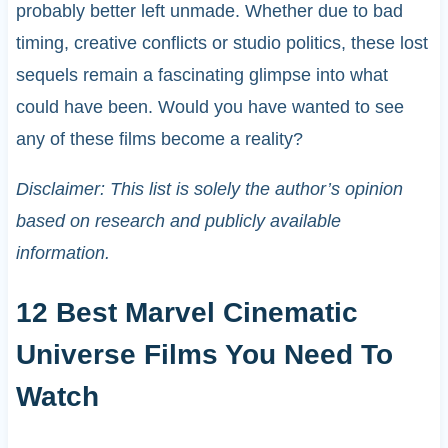
probably better left unmade. Whether due to bad
timing, creative conflicts or studio politics, these lost
sequels remain a fascinating glimpse into what
could have been. Would you have wanted to see
any of these films become a reality?
Disclaimer: This list is solely the author’s opinion
based on research and publicly available
information.
12 Best Marvel Cinematic
Universe Films You Need To
Watch