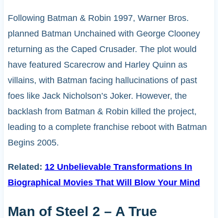
Following Batman & Robin 1997, Warner Bros.
planned Batman Unchained with George Clooney
returning as the Caped Crusader. The plot would
have featured Scarecrow and Harley Quinn as
villains, with Batman facing hallucinations of past
foes like Jack Nicholson’s Joker. However, the
backlash from Batman & Robin killed the project,
leading to a complete franchise reboot with Batman
Begins 2005.
Related:
12 Unbelievable Transformations In
Biographical Movies That Will Blow Your Mind
Man of Steel 2 – A True