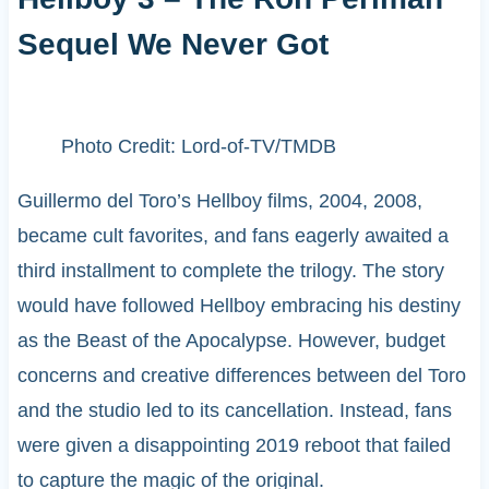
Sequel We Never Got
Photo Credit: Lord-of-TV/TMDB
Guillermo del Toro’s Hellboy films, 2004, 2008,
became cult favorites, and fans eagerly awaited a
third installment to complete the trilogy. The story
would have followed Hellboy embracing his destiny
as the Beast of the Apocalypse. However, budget
concerns and creative differences between del Toro
and the studio led to its cancellation. Instead, fans
were given a disappointing 2019 reboot that failed
to capture the magic of the original.