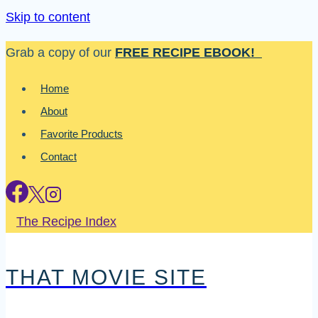
Skip to content
Grab a copy of our
FREE RECIPE EBOOK!
Home
About
Favorite Products
Contact
The Recipe Index
THAT MOVIE SITE