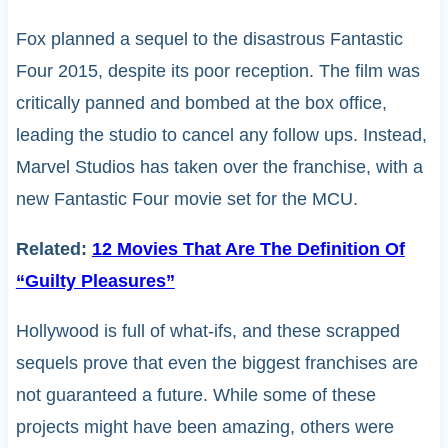
Fox planned a sequel to the disastrous Fantastic
Four 2015, despite its poor reception. The film was
critically panned and bombed at the box office,
leading the studio to cancel any follow ups. Instead,
Marvel Studios has taken over the franchise, with a
new Fantastic Four movie set for the MCU.
Related:
12 Movies That Are The Definition Of
“Guilty Pleasures”
Hollywood is full of what-ifs, and these scrapped
sequels prove that even the biggest franchises are
not guaranteed a future. While some of these
projects might have been amazing, others were