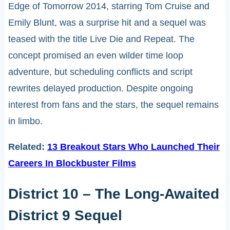
Edge of Tomorrow 2014, starring Tom Cruise and
Emily Blunt, was a surprise hit and a sequel was
teased with the title Live Die and Repeat. The
concept promised an even wilder time loop
adventure, but scheduling conflicts and script
rewrites delayed production. Despite ongoing
interest from fans and the stars, the sequel remains
in limbo.
Related:
13 Breakout Stars Who Launched Their
Careers In Blockbuster Films
District 10 – The Long-Awaited
District 9 Sequel