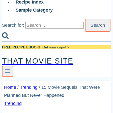
Recipe Index
Sample Category
Search for:
FREE RECIPE EBOOK!
Get your copy! >
THAT MOVIE SITE
Home
/
Trending
/
15 Movie Sequels That Were
Planned But Never Happened
Trending