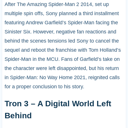
After The Amazing Spider-Man 2 2014, set up
multiple spin offs, Sony planned a third installment
featuring Andrew Garfield’s Spider-Man facing the
Sinister Six. However, negative fan reactions and
behind the scenes tensions led Sony to cancel the
sequel and reboot the franchise with Tom Holland’s
Spider-Man in the MCU. Fans of Garfield’s take on
the character were left disappointed, but his return
in Spider-Man: No Way Home 2021, reignited calls
for a proper conclusion to his story.
Tron 3 – A Digital World Left
Behind