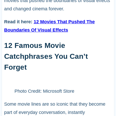
movies that pushed the boundaries of visual effects
and changed cinema forever.
Read it here:
12 Movies That Pushed The
Boundaries Of Visual Effects
12 Famous Movie
Catchphrases You Can’t
Forget
Photo Credit: Microsoft Store
Some movie lines are so iconic that they become
part of everyday conversation, instantly