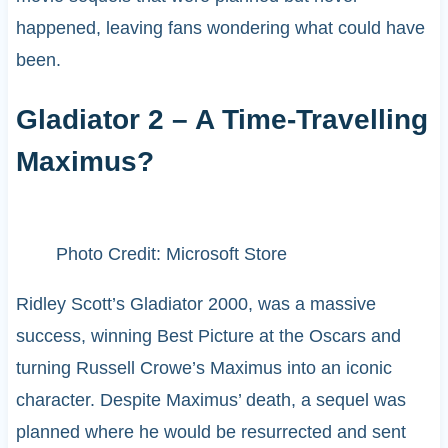
happened, leaving fans wondering what could have
been.
Gladiator 2 – A Time-Travelling
Maximus?
Photo Credit: Microsoft Store
Ridley Scott’s Gladiator 2000, was a massive
success, winning Best Picture at the Oscars and
turning Russell Crowe’s Maximus into an iconic
character. Despite Maximus’ death, a sequel was
planned where he would be resurrected and sent