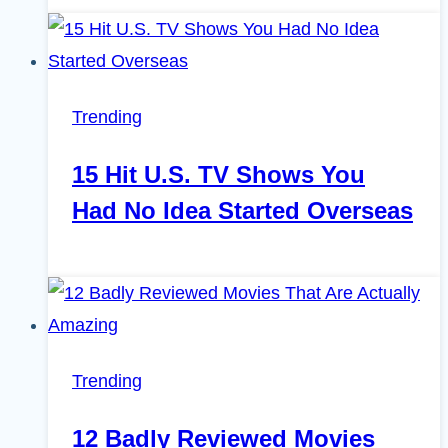
Trending
15 Hit U.S. TV Shows You
Had No Idea Started Overseas
Trending
12 Badly Reviewed Movies