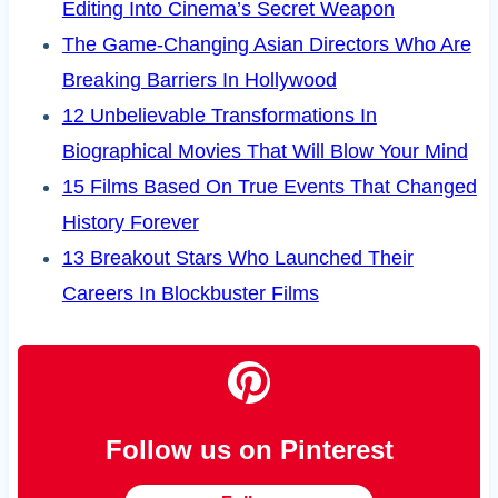
Editing Into Cinema’s Secret Weapon
The Game-Changing Asian Directors Who Are
Breaking Barriers In Hollywood
12 Unbelievable Transformations In
Biographical Movies That Will Blow Your Mind
15 Films Based On True Events That Changed
History Forever
13 Breakout Stars Who Launched Their
Careers In Blockbuster Films
Follow us on Pinterest