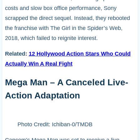
costs and slow box office performance, Sony
scrapped the direct sequel. Instead, they rebooted
the franchise with The Girl in the Spider’s Web,
2018, which failed to reignite interest.
Related:
12 Hollywood Action Stars Who Could
Actually Win A Real Fight
Mega Man – A Canceled Live-
Action Adaptation
Photo Credit: Ichiban-0/TMDB