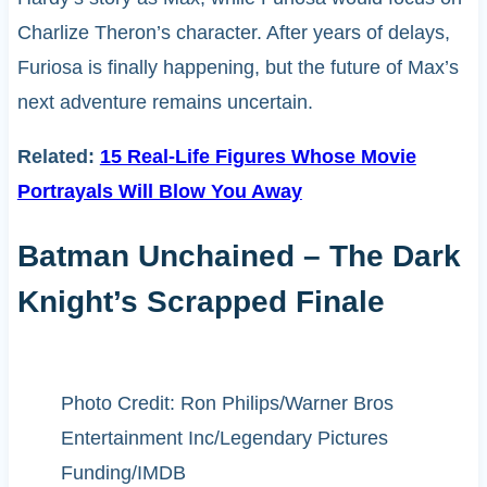
Charlize Theron’s character. After years of delays,
Furiosa is finally happening, but the future of Max’s
next adventure remains uncertain.
Related:
15 Real-Life Figures Whose Movie
Portrayals Will Blow You Away
Batman Unchained – The Dark
Knight’s Scrapped Finale
Photo Credit: Ron Philips/Warner Bros
Entertainment Inc/Legendary Pictures
Funding/IMDB