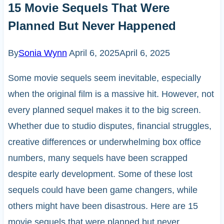
15 Movie Sequels That Were
Planned But Never Happened
By
Sonia Wynn
April 6, 2025
April 6, 2025
Some movie sequels seem inevitable, especially
when the original film is a massive hit. However, not
every planned sequel makes it to the big screen.
Whether due to studio disputes, financial struggles,
creative differences or underwhelming box office
numbers, many sequels have been scrapped
despite early development. Some of these lost
sequels could have been game changers, while
others might have been disastrous. Here are 15
movie sequels that were planned but never