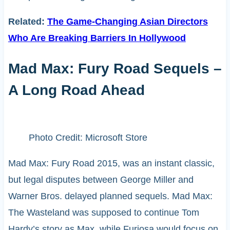
Related:
The Game-Changing Asian Directors
Who Are Breaking Barriers In Hollywood
Mad Max: Fury Road Sequels –
A Long Road Ahead
Photo Credit: Microsoft Store
Mad Max: Fury Road 2015, was an instant classic,
but legal disputes between George Miller and
Warner Bros. delayed planned sequels. Mad Max:
The Wasteland was supposed to continue Tom
Hardy’s story as Max, while Furiosa would focus on