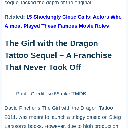
sequel lacked the depth of the original.
Related:
15 Shockingly Close Calls: Actors Who
Almost Played These Famous Movie Roles
The Girl with the Dragon
Tattoo Sequel – A Franchise
That Never Took Off
Photo Credit: six66mike/TMDB
David Fincher’s The Girl with the Dragon Tattoo
2011, was meant to launch a trilogy based on Stieg
Larsson’s books. However, due to high production