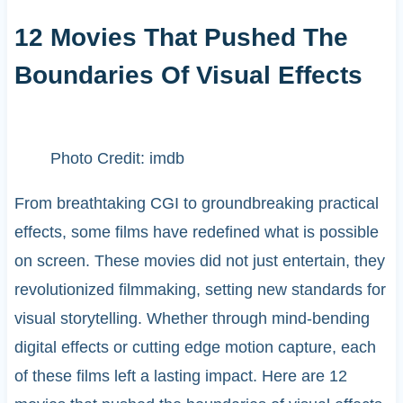
12 Movies That Pushed The
Boundaries Of Visual Effects
Photo Credit: imdb
From breathtaking CGI to groundbreaking practical
effects, some films have redefined what is possible
on screen. These movies did not just entertain, they
revolutionized filmmaking, setting new standards for
visual storytelling. Whether through mind-bending
digital effects or cutting edge motion capture, each
of these films left a lasting impact. Here are 12