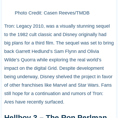
Photo Credit: Casen Reeves/TMDB
Tron: Legacy 2010, was a visually stunning sequel
to the 1982 cult classic and Disney originally had
big plans for a third film. The sequel was set to bring
back Garrett Hedlund’s Sam Flynn and Olivia
Wilde’s Quorra while exploring the real world’s
impact on the digital Grid. Despite development
being underway, Disney shelved the project in favor
of other franchises like Marvel and Star Wars. Fans
still hope for a continuation and rumors of Tron:
Ares have recently surfaced.
Hellboy 3 – The Ron Perlman