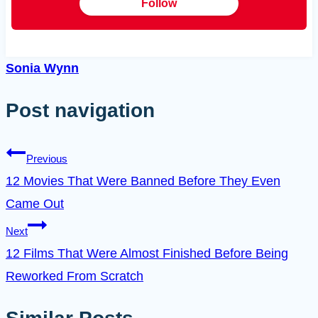
Follow
Sonia Wynn
Post navigation
Previous
12 Movies That Were Banned Before They Even
Came Out
Next
12 Films That Were Almost Finished Before Being
Reworked From Scratch