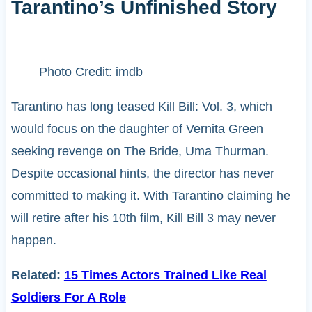
Tarantino’s Unfinished Story
Photo Credit: imdb
Tarantino has long teased Kill Bill: Vol. 3, which
would focus on the daughter of Vernita Green
seeking revenge on The Bride, Uma Thurman.
Despite occasional hints, the director has never
committed to making it. With Tarantino claiming he
will retire after his 10th film, Kill Bill 3 may never
happen.
Related:
15 Times Actors Trained Like Real
Soldiers For A Role