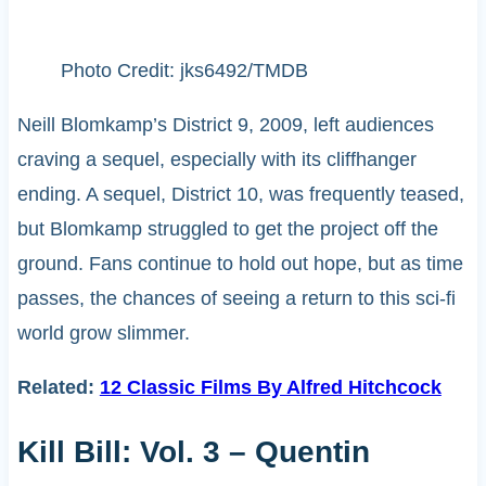
Photo Credit: jks6492/TMDB
Neill Blomkamp’s District 9, 2009, left audiences
craving a sequel, especially with its cliffhanger
ending. A sequel, District 10, was frequently teased,
but Blomkamp struggled to get the project off the
ground. Fans continue to hold out hope, but as time
passes, the chances of seeing a return to this sci-fi
world grow slimmer.
Related:
12 Classic Films By Alfred Hitchcock
Kill Bill: Vol. 3 – Quentin