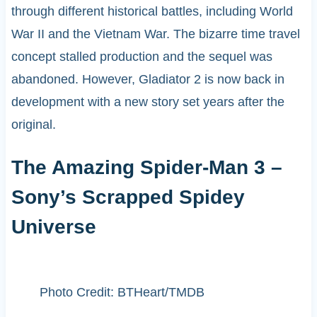
through different historical battles, including World
War II and the Vietnam War. The bizarre time travel
concept stalled production and the sequel was
abandoned. However, Gladiator 2 is now back in
development with a new story set years after the
original.
The Amazing Spider-Man 3 –
Sony’s Scrapped Spidey
Universe
Photo Credit: BTHeart/TMDB