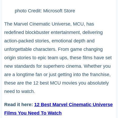
photo Credit: Microsoft Store
The Marvel Cinematic Universe, MCU, has
redefined blockbuster entertainment, delivering
action-packed stories, emotional depth and
unforgettable characters. From game changing
origin stories to epic team ups, these films have set
new standards for superhero cinema. Whether you
are a longtime fan or just getting into the franchise,
these are the 12 best MCU movies you absolutely
need to watch.
Read it here:
12 Best Marvel Cinematic Universe
Films You Need To Watch