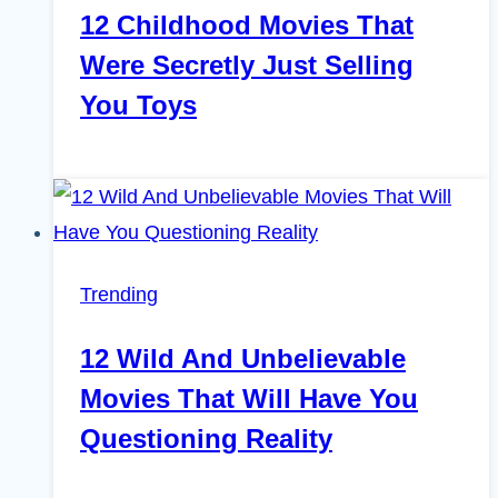
12 Childhood Movies That
Were Secretly Just Selling
You Toys
Trending
12 Wild And Unbelievable
Movies That Will Have You
Questioning Reality