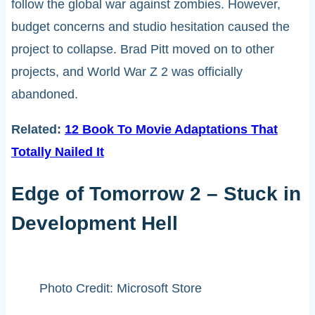
follow the global war against zombies. However,
budget concerns and studio hesitation caused the
project to collapse. Brad Pitt moved on to other
projects, and World War Z 2 was officially
abandoned.
Related:
12 Book To Movie Adaptations That
Totally Nailed It
Edge of Tomorrow 2 – Stuck in
Development Hell
Photo Credit: Microsoft Store