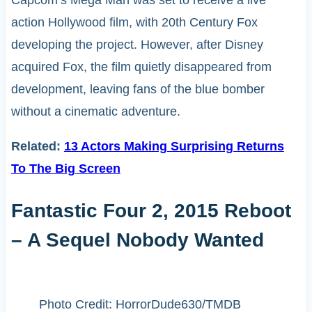
Capcom’s Mega Man was set to receive a live
action Hollywood film, with 20th Century Fox
developing the project. However, after Disney
acquired Fox, the film quietly disappeared from
development, leaving fans of the blue bomber
without a cinematic adventure.
Related:
13 Actors Making Surprising Returns
To The Big Screen
Fantastic Four 2, 2015 Reboot
– A Sequel Nobody Wanted
Photo Credit: HorrorDude630/TMDB