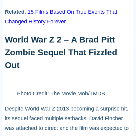
Related
:
15 Films Based On True Events That
Changed History Forever
World War Z 2 – A Brad Pitt
Zombie Sequel That Fizzled
Out
Photo Credit: The Movie Mob/TMDB
Despite World War Z 2013 becoming a surprise hit,
its sequel faced multiple setbacks. David Fincher
was attached to direct and the film was expected to