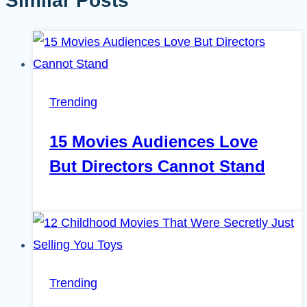
Similar Posts
Trending
15 Movies Audiences Love
But Directors Cannot Stand
Trending