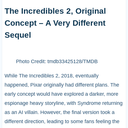
The Incredibles 2, Original
Concept – A Very Different
Sequel
Photo Credit: tmdb33425128/TMDB
While The Incredibles 2, 2018, eventually
happened, Pixar originally had different plans. The
early concept would have explored a darker, more
espionage heavy storyline, with Syndrome returning
as an AI villain. However, the final version took a
different direction, leading to some fans feeling the