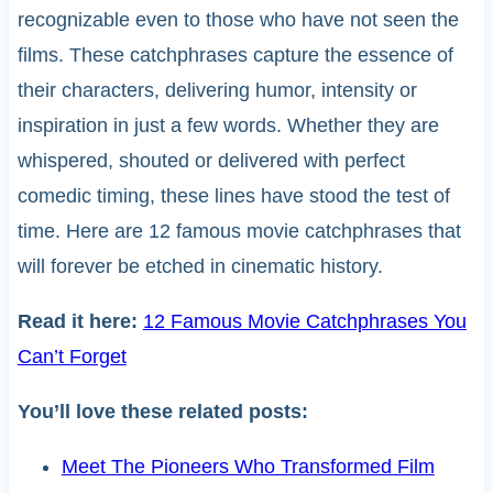
recognizable even to those who have not seen the
films. These catchphrases capture the essence of
their characters, delivering humor, intensity or
inspiration in just a few words. Whether they are
whispered, shouted or delivered with perfect
comedic timing, these lines have stood the test of
time. Here are 12 famous movie catchphrases that
will forever be etched in cinematic history.
Read it here:
12 Famous Movie Catchphrases You
Can’t Forget
You’ll love these related posts:
Meet The Pioneers Who Transformed Film