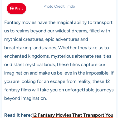
Photo Credit: imdb
Pin It
Fantasy movies have the magical ability to transport
us to realms beyond our wildest dreams, filled with
mythical creatures, epic adventures and
breathtaking landscapes. Whether they take us to
enchanted kingdoms, mysterious alternate realities
or distant mystical lands, these films capture our
imagination and make us believe in the impossible. If
you are looking for an escape from reality, these 12
fantasy films will take you on unforgettable journeys
beyond imagination.
Read it here:
12 Fantasy Movies That Transport You