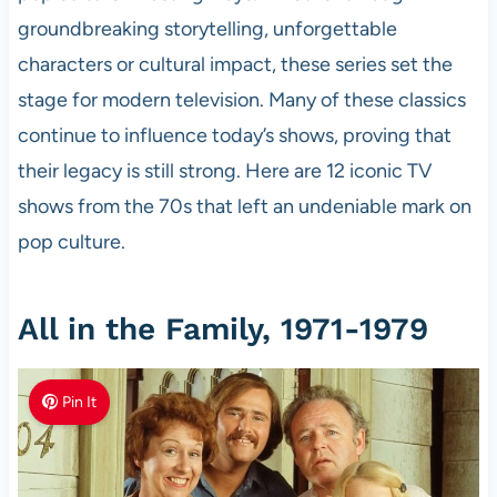
groundbreaking storytelling, unforgettable
characters or cultural impact, these series set the
stage for modern television. Many of these classics
continue to influence today’s shows, proving that
their legacy is still strong. Here are 12 iconic TV
shows from the 70s that left an undeniable mark on
pop culture.
All in the Family, 1971-1979
Pin It