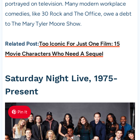
portrayed on television. Many modern workplace
comedies, like 30 Rock and The Office, owe a debt
to The Mary Tyler Moore Show.
Related Post:
Too Iconic For Just One Film: 15
Movie Characters Who Need A Sequel
Saturday Night Live, 1975-
Present
Pin It