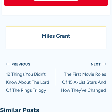
Miles Grant
Post
PREVIOUS
NEXT
navigation
12 Things You Didn’t
The First Movie Roles
Know About The Lord
Of 15 A-List Stars And
Of The Rings Trilogy
How They’ve Changed
Similar Posts