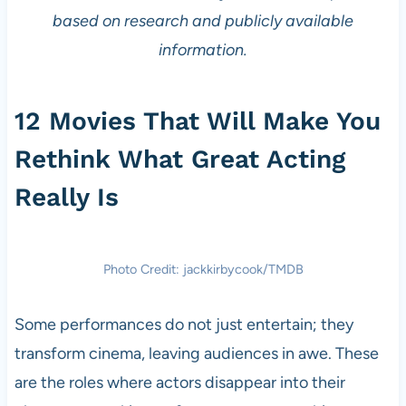
based on research and publicly available
information.
12 Movies That Will Make You
Rethink What Great Acting
Really Is
Photo Credit: jackkirbycook/TMDB
Some performances do not just entertain; they
transform cinema, leaving audiences in awe. These
are the roles where actors disappear into their