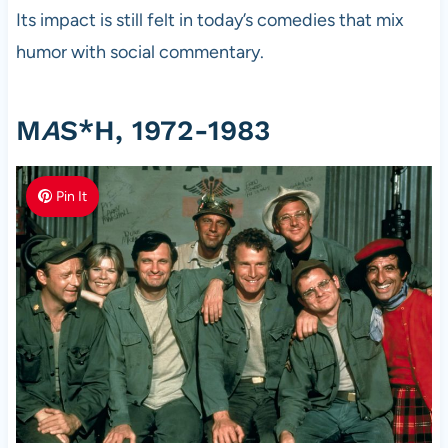
Its impact is still felt in today’s comedies that mix
humor with social commentary.
M
A
S*H, 1972-1983
Pin It