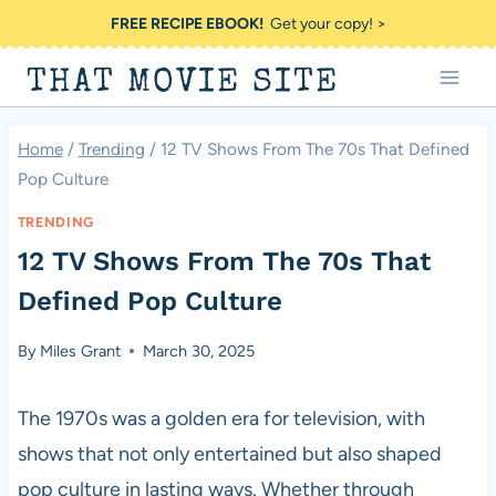
Skip
FREE RECIPE EBOOK!
Get your copy! >
to
THAT MOVIE SITE
content
Home
/
Trending
/
12 TV Shows From The 70s That Defined
Pop Culture
TRENDING
12 TV Shows From The 70s That
Defined Pop Culture
By
Miles Grant
March 30, 2025
The 1970s was a golden era for television, with
shows that not only entertained but also shaped
pop culture in lasting ways. Whether through