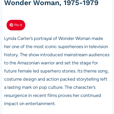
Wonder Woman, 1975-1979
Pin It
Lynda Carter’s portrayal of Wonder Woman made
her one of the most iconic superheroes in television
history. The show introduced mainstream audiences
to the Amazonian warrior and set the stage for
future female led superhero stories. Its theme song,
costume design and action packed storytelling left
a lasting mark on pop culture. The character’s
resurgence in recent films proves her continued
impact on entertainment.