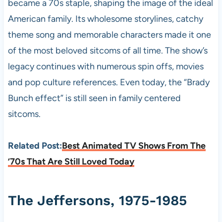
became a 70s staple, shaping the image of the ideal
American family. Its wholesome storylines, catchy
theme song and memorable characters made it one
of the most beloved sitcoms of all time. The show’s
legacy continues with numerous spin offs, movies
and pop culture references. Even today, the “Brady
Bunch effect” is still seen in family centered
sitcoms.
Related Post:
Best Animated TV Shows From The
’70s That Are Still Loved Today
The Jeffersons, 1975-1985