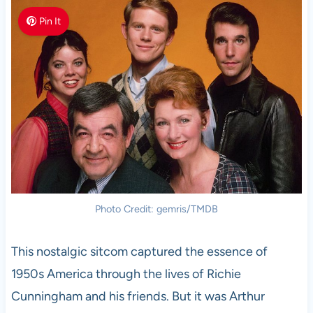
Pin It
Photo Credit: gemris/TMDB
This nostalgic sitcom captured the essence of
1950s America through the lives of Richie
Cunningham and his friends. But it was Arthur