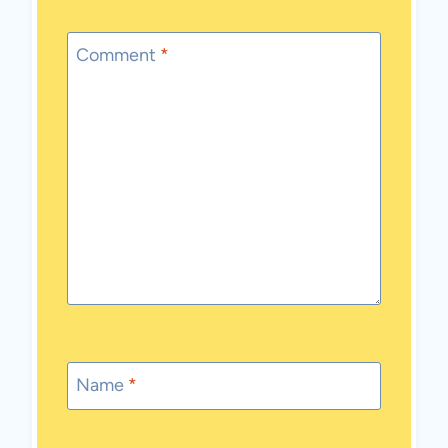
Comment
*
Name
*