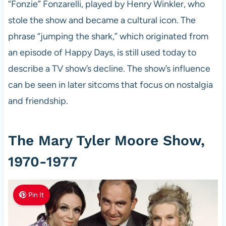
“Fonzie” Fonzarelli, played by Henry Winkler, who
stole the show and became a cultural icon. The
phrase “jumping the shark,” which originated from
an episode of Happy Days, is still used today to
describe a TV show’s decline. The show’s influence
can be seen in later sitcoms that focus on nostalgia
and friendship.
The Mary Tyler Moore Show,
1970-1977
Pin It