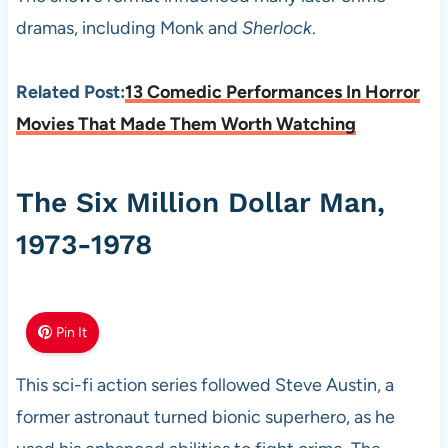
dramas, including Monk and
Sherlock
.
Related Post:
13 Comedic Performances In Horror
Movies That Made Them Worth Watching
The Six Million Dollar Man,
1973-1978
Pin It
This sci-fi action series followed Steve Austin, a
former astronaut turned bionic superhero, as he