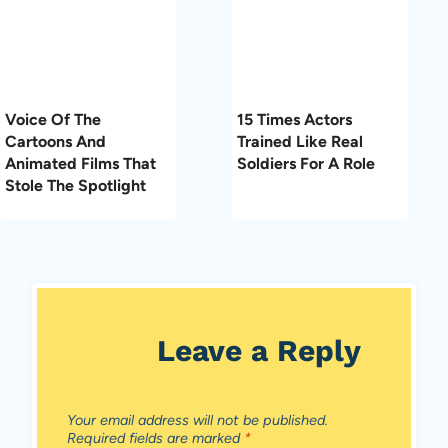
Voice Of The
15 Times Actors
Cartoons And
Trained Like Real
Animated Films That
Soldiers For A Role
Stole The Spotlight
Leave a Reply
Your email address will not be published.
Required fields are marked
*