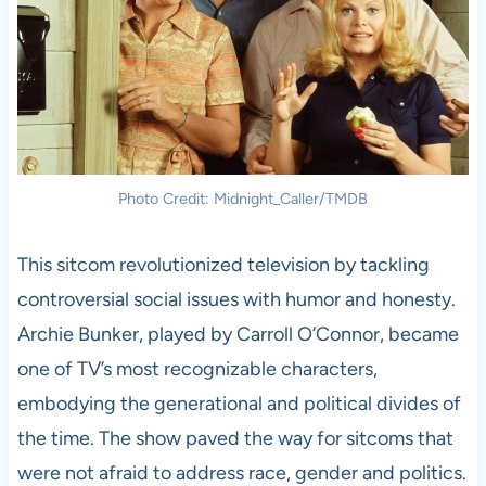
Photo Credit: Midnight_Caller/TMDB
This sitcom revolutionized television by tackling
controversial social issues with humor and honesty.
Archie Bunker, played by Carroll O’Connor, became
one of TV’s most recognizable characters,
embodying the generational and political divides of
the time. The show paved the way for sitcoms that
were not afraid to address race, gender and politics.