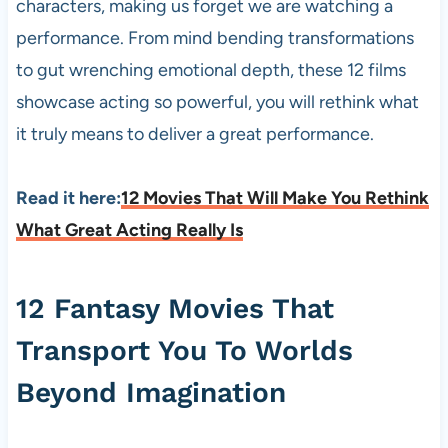
characters, making us forget we are watching a
performance. From mind bending transformations
to gut wrenching emotional depth, these 12 films
showcase acting so powerful, you will rethink what
it truly means to deliver a great performance.
Read it here:
12 Movies That Will Make You Rethink
What Great Acting Really Is
12 Fantasy Movies That
Transport You To Worlds
Beyond Imagination