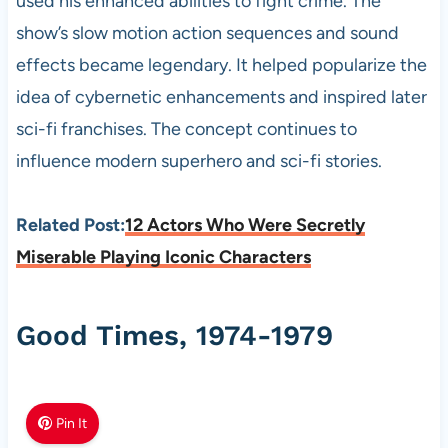
used his enhanced abilities to fight crime. The
show’s slow motion action sequences and sound
effects became legendary. It helped popularize the
idea of cybernetic enhancements and inspired later
sci-fi franchises. The concept continues to
influence modern superhero and sci-fi stories.
Related Post:
12 Actors Who Were Secretly
Miserable Playing Iconic Characters
Good Times, 1974-1979
Pin It