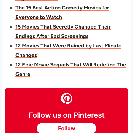
The 15 Best Action Comedy Movies for
Everyone to Watch
15 Movies That Secretly Changed Their
Endings After Bad Screenings
12 Movies That Were Ruined by Last Minute
Changes
12 Epic Movie Sequels That Will Redefine The
Genre
Follow us on Pinterest
Follow