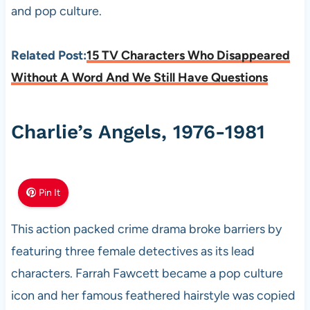
and pop culture.
Related Post:
15 TV Characters Who Disappeared
Without A Word And We Still Have Questions
Charlie’s Angels, 1976-1981
Pin It
This action packed crime drama broke barriers by
featuring three female detectives as its lead
characters. Farrah Fawcett became a pop culture
icon and her famous feathered hairstyle was copied