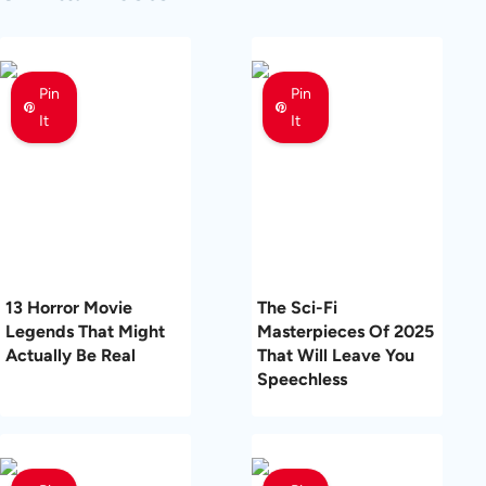
Pin
Pin
It
It
13 Horror Movie
The Sci-Fi
Legends That Might
Masterpieces Of 2025
Actually Be Real
That Will Leave You
Speechless