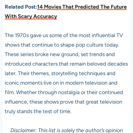
Related Post:
14 Movies That Predicted The Future
With Scary Accuracy
The 1970s gave us some of the most influential TV
shows that continue to shape pop culture today.
These series broke new ground, set trends and
introduced characters that remain beloved decades
later. Their themes, storytelling techniques and
iconic moments live on in modern television and
film. Whether through nostalgia or their continued
influence, these shows prove that great television
truly stands the test of time.
Disclaimer: This list is solely the author’s opinion