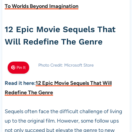
To Worlds Beyond Imagination
12 Epic Movie Sequels That
Will Redefine The Genre
Photo Credit: Microsoft Store
Pin It
Read it here:
12 Epic Movie Sequels That Will
Redefine The Genre
Sequels often face the difficult challenge of living
up to the original film. However, some follow ups
not only succeed but elevate the genre to new