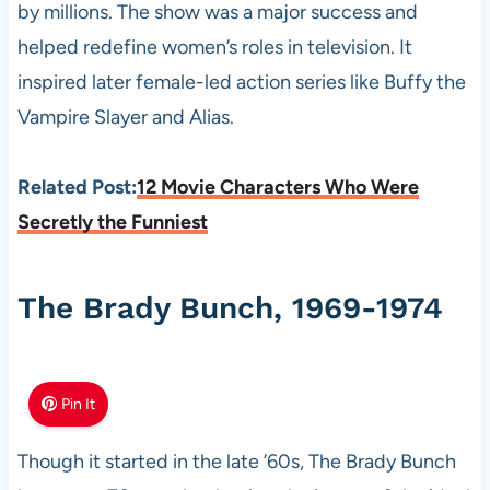
by millions. The show was a major success and
helped redefine women’s roles in television. It
inspired later female-led action series like Buffy the
Vampire Slayer and Alias.
Related Post:
12 Movie Characters Who Were
Secretly the Funniest
The Brady Bunch, 1969-1974
Pin It
Though it started in the late ’60s, The Brady Bunch