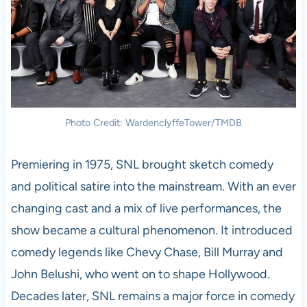
Photo Credit: WardenclyffeTower/TMDB
Premiering in 1975, SNL brought sketch comedy
and political satire into the mainstream. With an ever
changing cast and a mix of live performances, the
show became a cultural phenomenon. It introduced
comedy legends like Chevy Chase, Bill Murray and
John Belushi, who went on to shape Hollywood.
Decades later, SNL remains a major force in comedy