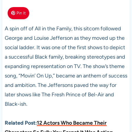
Pin It
A spin off of All in the Family, this sitcom followed
George and Louise Jefferson as they moved up the
social ladder. It was one of the first shows to depict
a successful Black family, breaking stereotypes and
expanding representation on TV. The show’s theme
song, “Movin’ On Up,” became an anthem of success
and ambition. The Jeffersons paved the way for
later shows like The Fresh Prince of Bel-Air and
Black-ish.
Related Post:
12 Actors Who Became Their