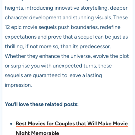
heights, introducing innovative storytelling, deeper
character development and stunning visuals. These
12 epic movie sequels push boundaries, redefine
expectations and prove that a sequel can be just as
thrilling, if not more so, than its predecessor.
Whether they enhance the universe, evolve the plot
or surprise you with unexpected turns, these
sequels are guaranteed to leave a lasting
impression.
You’ll love these related posts:
Best Movies for Couples that Will Make Movie
Night Memorable