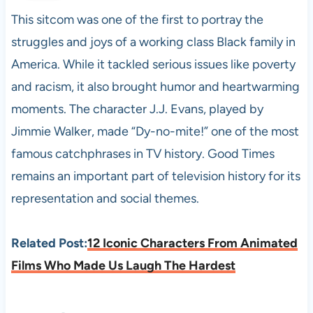
This sitcom was one of the first to portray the
struggles and joys of a working class Black family in
America. While it tackled serious issues like poverty
and racism, it also brought humor and heartwarming
moments. The character J.J. Evans, played by
Jimmie Walker, made “Dy-no-mite!” one of the most
famous catchphrases in TV history. Good Times
remains an important part of television history for its
representation and social themes.
Related Post:
12 Iconic Characters From Animated
Films Who Made Us Laugh The Hardest