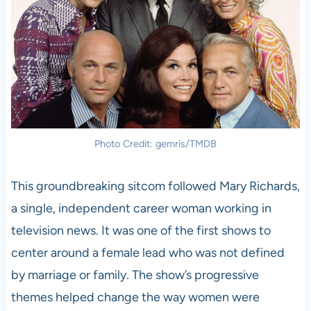
Photo Credit: gemris/TMDB
This groundbreaking sitcom followed Mary Richards,
a single, independent career woman working in
television news. It was one of the first shows to
center around a female lead who was not defined
by marriage or family. The show’s progressive
themes helped change the way women were