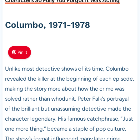
Characters So Fully You Forgot It Was Acting
Columbo, 1971-1978
Pin It
Unlike most detective shows of its time, Columbo
revealed the killer at the beginning of each episode,
making the story more about how the crime was
solved rather than whodunit. Peter Falk’s portrayal
of the brilliant but unassuming detective made the
character legendary. His famous catchphrase, “Just
one more thing,” became a staple of pop culture.
The show’s format influenced many later crime