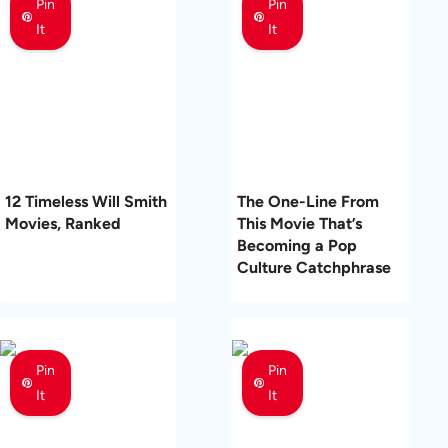
Pin
Pin
It
It
12 Timeless Will Smith
The One-Line From
Movies, Ranked
This Movie That’s
Becoming a Pop
Culture Catchphrase
Pin
Pin
It
It