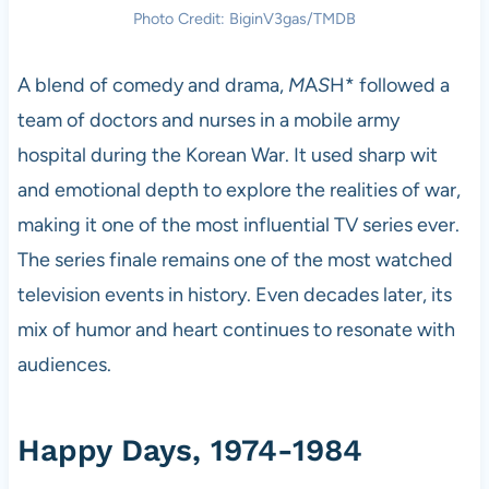
Photo Credit: BiginV3gas/TMDB
A blend of comedy and drama,
M
A
S
H* followed a
team of doctors and nurses in a mobile army
hospital during the Korean War. It used sharp wit
and emotional depth to explore the realities of war,
making it one of the most influential TV series ever.
The series finale remains one of the most watched
television events in history. Even decades later, its
mix of humor and heart continues to resonate with
audiences.
Happy Days, 1974-1984