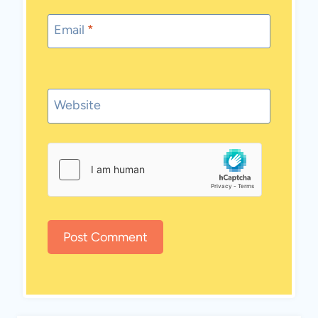
Email
*
Website