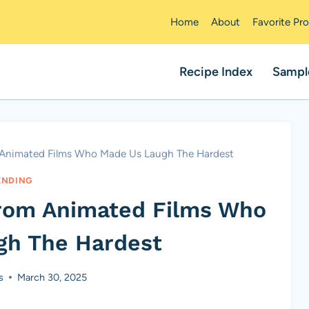
Home
About
Favorite Pr
Recipe Index
Sampl
m Animated Films Who Made Us Laugh The Hardest
ENDING
From Animated Films Who
gh The Hardest
s
March 30, 2025