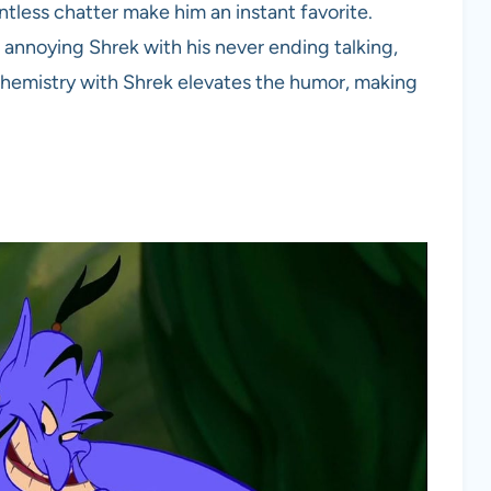
ntless chatter make him an instant favorite.
annoying Shrek with his never ending talking,
chemistry with Shrek elevates the humor, making