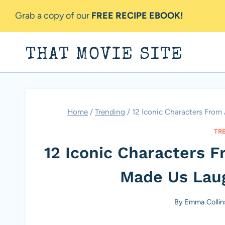
Skip
Grab a copy of our
FREE RECIPE EBOOK!
to
content
THAT MOVIE SITE
Home
/
Trending
/
12 Iconic Characters Fro
TR
12 Iconic Characters 
Made Us Lau
By
Emma Collin