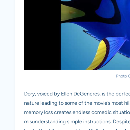
Photo C
Dory, voiced by Ellen DeGeneres, is the perfec
nature leading to some of the movie’s most hi
memory loss creates endless comedic situatio
misunderstanding simple instructions. Despite