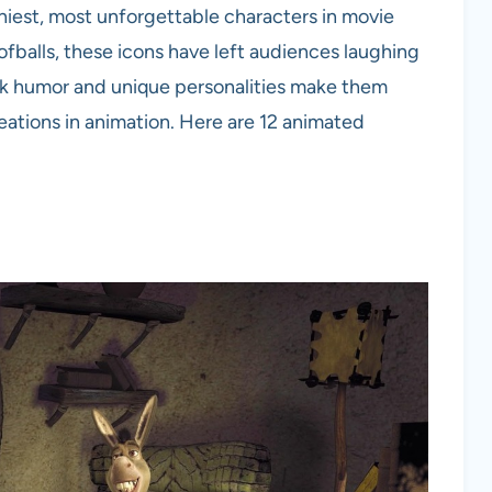
niest, most unforgettable characters in movie
oofballs, these icons have left audiences laughing
tick humor and unique personalities make them
ations in animation. Here are 12 animated