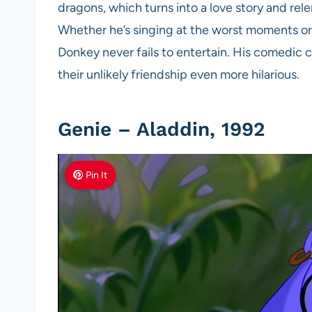
dragons, which turns into a love story and rele
Whether he’s singing at the worst moments or 
Donkey never fails to entertain. His comedic 
their unlikely friendship even more hilarious.
Genie – Aladdin, 1992
Pin It