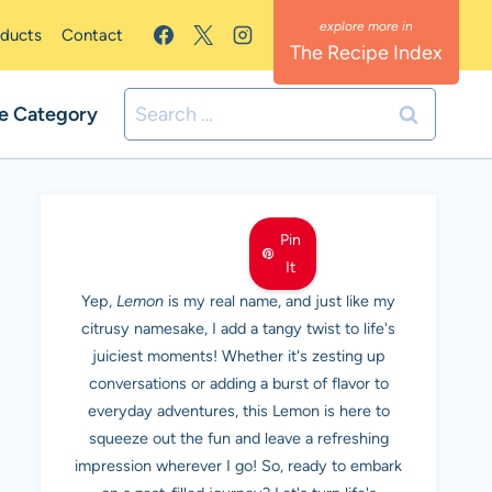
oducts
Contact
The Recipe Index
Search
e Category
for:
MEET LEMON
Pin
It
Yep,
Lemon
is my real name, and just like my
citrusy namesake, I add a tangy twist to life's
juiciest moments! Whether it's zesting up
conversations or adding a burst of flavor to
everyday adventures, this Lemon is here to
squeeze out the fun and leave a refreshing
impression wherever I go! So, ready to embark