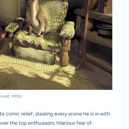
redit: IMDb
 comic relief, stealing every scene he is in with
over the top enthusiasm, hilarious fear of