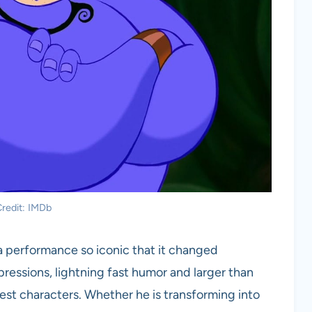
redit: IMDb
 a performance so iconic that it changed
ressions, lightning fast humor and larger than
iest characters. Whether he is transforming into