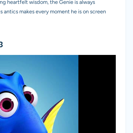
ring heartfelt wisdom, the Genie is always
ous antics makes every moment he is on screen
3