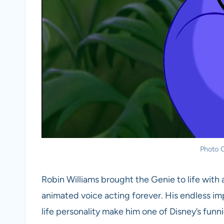
Photo C
Robin Williams brought the Genie to life with
animated voice acting forever. His endless imp
life personality make him one of Disney’s funn