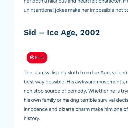
her both a hilarious and heartfelt character. 
unintentional jokes make her impossible not to
Sid – Ice Age, 2002
Pin It
The clumsy, lisping sloth from Ice Age, voiced
best way possible. His awkward movements, r
non stop source of comedy. Whether he is tryi
his own family or making terrible survival deci
innocence and bizarre charm make him one of
history.