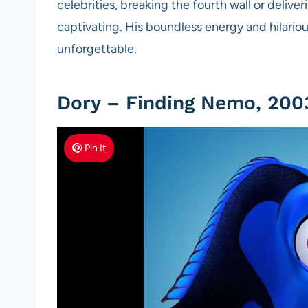
celebrities, breaking the fourth wall or delive
captivating. His boundless energy and hilari
unforgettable.
Dory – Finding Nemo, 200
Pin It