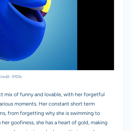
redit: IMDb
t mix of funny and lovable, with her forgetful
larious moments. Her constant short term
ns, from forgetting why she is swimming to
 her goofiness, she has a heart of gold, making