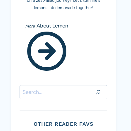
on a zest-filled journey? Let's turn life's
lemons into lemonade together!
About Lemon
Search
OTHER READER FAVS