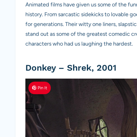
Animated films have given us some of the fun
history. From sarcastic sidekicks to lovable g
for generations. Their witty one liners, slaps
stand out as some of the greatest comedic cre
characters who had us laughing the hardest.
Donkey – Shrek, 2001
Pin It