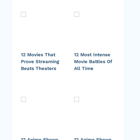
12 Movies That
12 Most Intense
Prove Streaming
Movie Battles Of
Beats Theaters
All Time
12 Anime Shows
12 Anime Shows