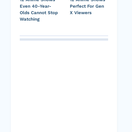
Even 40-Year-
Perfect For Gen
Olds Cannot Stop
X Viewers
Watching