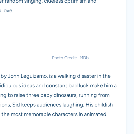
Her random singing, clueless optimism and
 love.
Photo Credit: IMDb
 by John Leguizamo, is a walking disaster in the
idiculous ideas and constant bad luck make him a
ng to raise three baby dinosaurs, running from
sions, Sid keeps audiences laughing. His childish
 the most memorable characters in animated