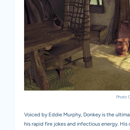
Photo C
Voiced by Eddie Murphy, Donkey is the ultimate
his rapid fire jokes and infectious energy. His 