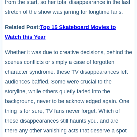
from the start, so her total disappearance in the last
stretch of the show was jarring for longtime fans.
Related Post:
Top 15 Skateboard Movies to
Watch this Year
Whether it was due to creative decisions, behind the
scenes conflicts or simply a case of forgotten
character syndrome, these TV disappearances left
audiences baffled. Some were crucial to the
storyline, while others quietly faded into the
background, never to be acknowledged again. One
thing is for sure, TV fans never forget. Which of
these disappearances still haunts you, and are
there any other vanishing acts that deserve a spot