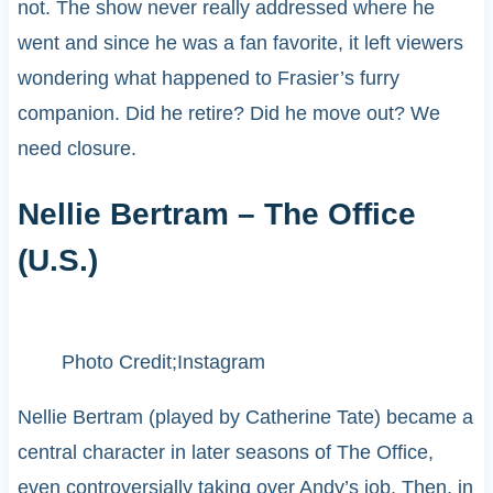
not. The show never really addressed where he
went and since he was a fan favorite, it left viewers
wondering what happened to Frasier’s furry
companion. Did he retire? Did he move out? We
need closure.
Nellie Bertram – The Office
(U.S.)
Photo Credit;Instagram
Nellie Bertram (played by Catherine Tate) became a
central character in later seasons of The Office,
even controversially taking over Andy’s job. Then, in