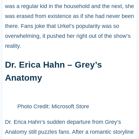
was a regular kid in the household and the next, she
was erased from existence as if she had never been
there. Fans joke that Urkel’s popularity was so
overwhelming, it pushed her right out of the show’s
reality.
Dr. Erica Hahn – Grey’s
Anatomy
Photo Credit: Microsoft Store
Dr. Erica Hahn’s sudden departure from Grey’s
Anatomy still puzzles fans. After a romantic storyline