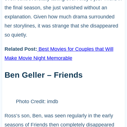
the final season, she just vanished without an
explanation. Given how much drama surrounded
her storylines, it was strange that she disappeared
so quietly.
Related Post:
Best Movies for Couples that Will
Make Movie Night Memorable
Ben Geller – Friends
Photo Credit: imdb
Ross’s son, Ben, was seen regularly in the early
seasons of Friends then completely disappeared