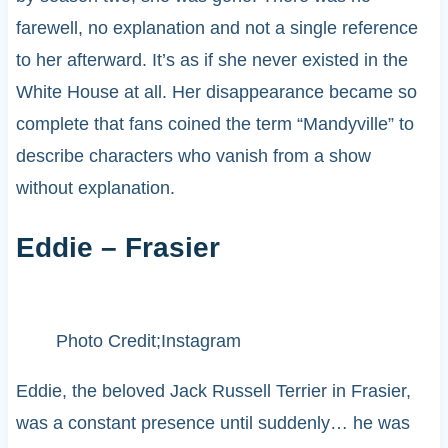
farewell, no explanation and not a single reference
to her afterward. It’s as if she never existed in the
White House at all. Her disappearance became so
complete that fans coined the term “Mandyville” to
describe characters who vanish from a show
without explanation.
Eddie – Frasier
Photo Credit;Instagram
Eddie, the beloved Jack Russell Terrier in Frasier,
was a constant presence until suddenly… he was