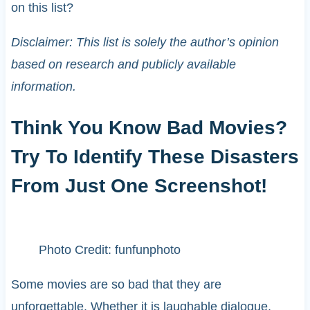
on this list?
Disclaimer: This list is solely the author’s opinion
based on research and publicly available
information.
Think You Know Bad Movies?
Try To Identify These Disasters
From Just One Screenshot!
Photo Credit: funfunphoto
Some movies are so bad that they are
unforgettable. Whether it is laughable dialogue,