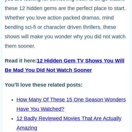
these 12 hidden gems are the perfect place to start.
Whether you love action packed dramas, mind
bending sci-fi or character driven thrillers, these
shows will make you wonder why you did not watch
them sooner.
Read it here:
12 Hidden Gem TV Shows You Will
Be Mad You Did Not Watch Sooner
You’ll love these related posts:
How Many Of These 15 One Season Wonders
Have You Watched?
12 Badly Reviewed Movies That Are Actually
Amazing