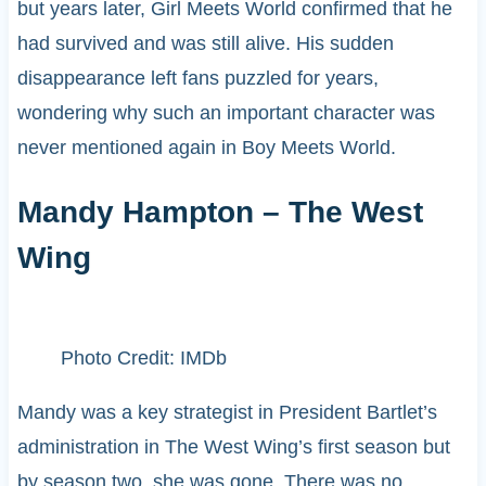
but years later, Girl Meets World confirmed that he
had survived and was still alive. His sudden
disappearance left fans puzzled for years,
wondering why such an important character was
never mentioned again in Boy Meets World.
Mandy Hampton – The West
Wing
Photo Credit: IMDb
Mandy was a key strategist in President Bartlet’s
administration in The West Wing’s first season but
by season two, she was gone. There was no