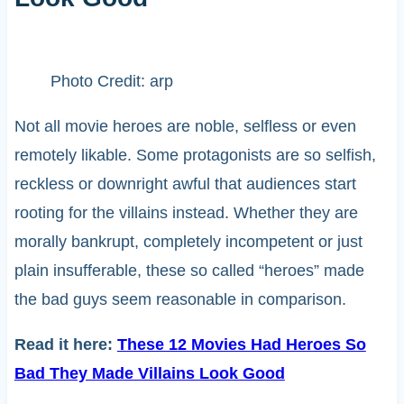
Photo Credit: arp
Not all movie heroes are noble, selfless or even
remotely likable. Some protagonists are so selfish,
reckless or downright awful that audiences start
rooting for the villains instead. Whether they are
morally bankrupt, completely incompetent or just
plain insufferable, these so called “heroes” made
the bad guys seem reasonable in comparison.
Read it here:
These 12 Movies Had Heroes So
Bad They Made Villains Look Good