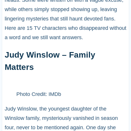
while others simply stopped showing up, leaving
lingering mysteries that still haunt devoted fans.
Here are 15 TV characters who disappeared without
a word and we still want answers.
Judy Winslow – Family
Matters
Photo Credit: IMDb
Judy Winslow, the youngest daughter of the
Winslow family, mysteriously vanished in season
four, never to be mentioned again. One day she