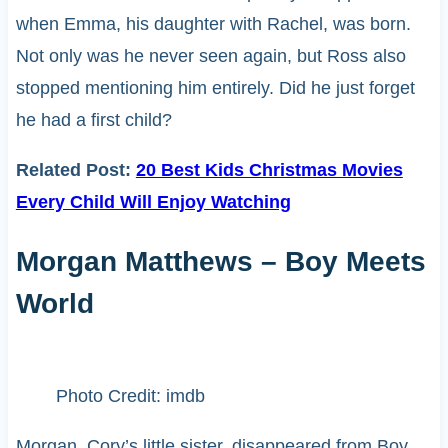
when Emma, his daughter with Rachel, was born.
Not only was he never seen again, but Ross also
stopped mentioning him entirely. Did he just forget
he had a first child?
Related Post:
20 Best Kids Christmas Movies
Every Child Will Enjoy Watching
Morgan Matthews – Boy Meets
World
Photo Credit: imdb
Morgan, Cory’s little sister, disappeared from Boy