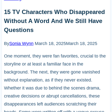
15 TV Characters Who Disappeared
Without A Word And We Still Have
Questions
By
Sonia Wynn
March 18, 2025
March 18, 2025
One moment, they were fan favorites, crucial to the
storyline or at least a familiar face in the
background. The next, they were gone vanished
without explanation, as if they never existed.
Whether it was due to behind the scenes drama,
creative decisions or abrupt cancellations, these
disappearances left audiences scratching their
heads. Some were written off with a vague excuse,