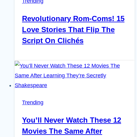
Trending
Revolutionary Rom-Coms! 15
Love Stories That Flip The
Script On Clichés
Trending
You’ll Never Watch These 12
Movies The Same After