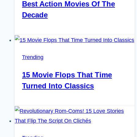
Best Action Movies Of The
Decade
Trending
15 Movie Flops That Time
Turned Into Classics