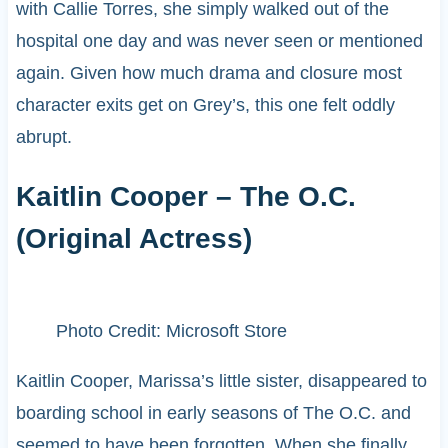
with Callie Torres, she simply walked out of the
hospital one day and was never seen or mentioned
again. Given how much drama and closure most
character exits get on Grey’s, this one felt oddly
abrupt.
Kaitlin Cooper – The O.C.
(Original Actress)
Photo Credit: Microsoft Store
Kaitlin Cooper, Marissa’s little sister, disappeared to
boarding school in early seasons of The O.C. and
seemed to have been forgotten. When she finally