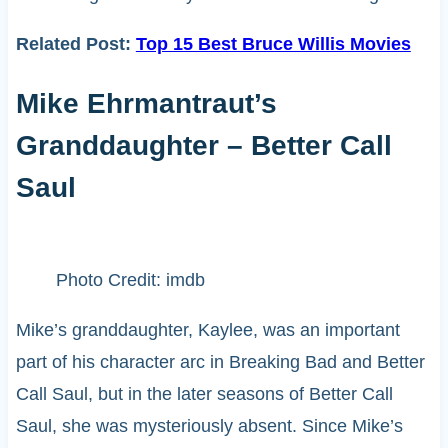
Related Post:
Top 15 Best Bruce Willis Movies
Mike Ehrmantraut’s
Granddaughter – Better Call
Saul
Photo Credit: imdb
Mike’s granddaughter, Kaylee, was an important
part of his character arc in Breaking Bad and Better
Call Saul, but in the later seasons of Better Call
Saul, she was mysteriously absent. Since Mike’s