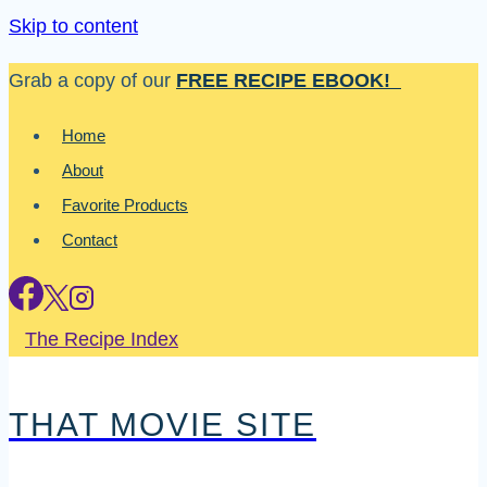
Skip to content
Grab a copy of our
FREE RECIPE EBOOK!
Home
About
Favorite Products
Contact
The Recipe Index
THAT MOVIE SITE