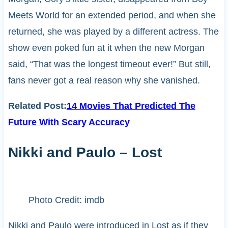
Meets World for an extended period, and when she
returned, she was played by a different actress. The
show even poked fun at it when the new Morgan
said, “That was the longest timeout ever!” But still,
fans never got a real reason why she vanished.
Related Post:
14 Movies That Predicted The
Future With Scary Accuracy
Nikki and Paulo – Lost
Photo Credit: imdb
Nikki and Paulo were introduced in Lost as if they