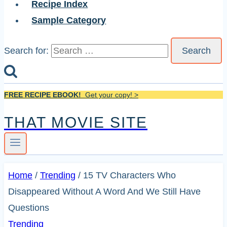
Recipe Index
Sample Category
Search for:
FREE RECIPE EBOOK!
Get your copy! >
THAT MOVIE SITE
Home
/
Trending
/
15 TV Characters Who
Disappeared Without A Word And We Still Have
Questions
Trending