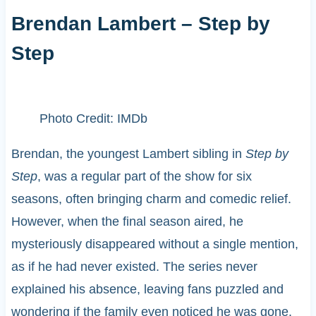
Brendan Lambert – Step by
Step
Photo Credit: IMDb
Brendan, the youngest Lambert sibling in
Step by
Step
, was a regular part of the show for six
seasons, often bringing charm and comedic relief.
However, when the final season aired, he
mysteriously disappeared without a single mention,
as if he had never existed. The series never
explained his absence, leaving fans puzzled and
wondering if the family even noticed he was gone.