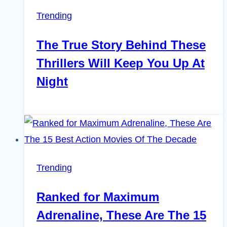
Trending
The True Story Behind These
Thrillers Will Keep You Up At
Night
Trending
Ranked for Maximum
Adrenaline, These Are The 15