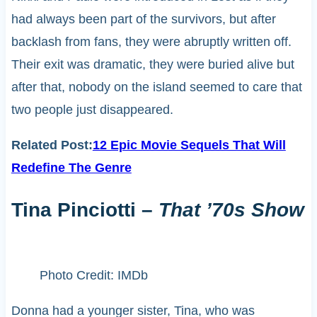
had always been part of the survivors, but after
backlash from fans, they were abruptly written off.
Their exit was dramatic, they were buried alive but
after that, nobody on the island seemed to care that
two people just disappeared.
Related Post:
12 Epic Movie Sequels That Will
Redefine The Genre
Tina Pinciotti –
That ’70s Show
Photo Credit: IMDb
Donna had a younger sister, Tina, who was