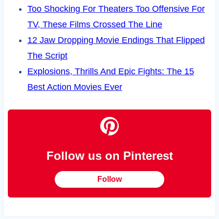
Too Shocking For Theaters Too Offensive For
TV, These Films Crossed The Line
12 Jaw Dropping Movie Endings That Flipped
The Script
Explosions, Thrills And Epic Fights: The 15
Best Action Movies Ever
Follow us on Pinterest
Follow