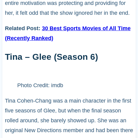
entire motivation was protecting and providing for
her, it felt odd that the show ignored her in the end.
Related Post:
30 Best Sports Movies of All Time
(Recently Ranked)
Tina – Glee (Season 6)
Photo Credit: imdb
Tina Cohen-Chang was a main character in the first
five seasons of Glee, but when the final season
rolled around, she barely showed up. She was an
original New Directions member and had been there