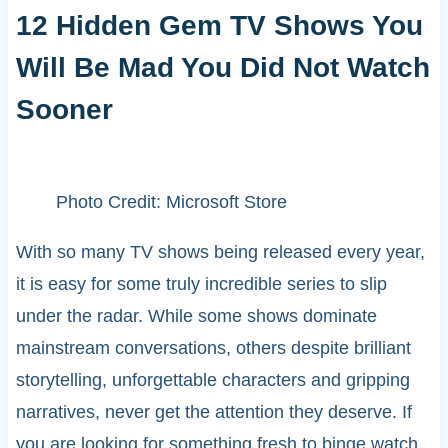
12 Hidden Gem TV Shows You
Will Be Mad You Did Not Watch
Sooner
Photo Credit: Microsoft Store
With so many TV shows being released every year,
it is easy for some truly incredible series to slip
under the radar. While some shows dominate
mainstream conversations, others despite brilliant
storytelling, unforgettable characters and gripping
narratives, never get the attention they deserve. If
you are looking for something fresh to binge watch,