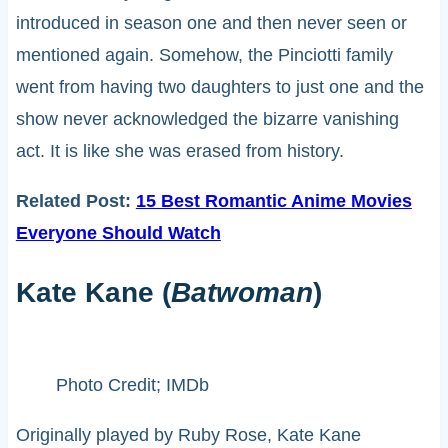
introduced in season one and then never seen or
mentioned again. Somehow, the Pinciotti family
went from having two daughters to just one and the
show never acknowledged the bizarre vanishing
act. It is like she was erased from history.
Related Post:
15 Best Romantic Anime Movies
Everyone Should Watch
Kate Kane (
Batwoman
)
Photo Credit; IMDb
Originally played by Ruby Rose, Kate Kane