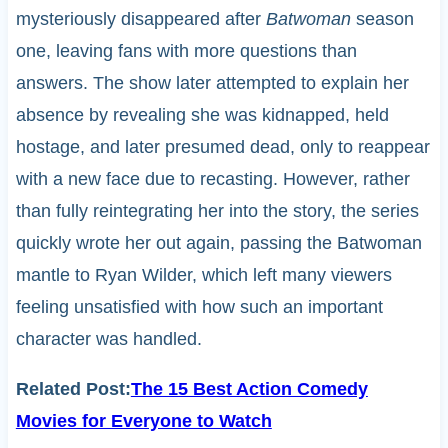
mysteriously disappeared after
Batwoman
season
one, leaving fans with more questions than
answers. The show later attempted to explain her
absence by revealing she was kidnapped, held
hostage, and later presumed dead, only to reappear
with a new face due to recasting. However, rather
than fully reintegrating her into the story, the series
quickly wrote her out again, passing the Batwoman
mantle to Ryan Wilder, which left many viewers
feeling unsatisfied with how such an important
character was handled.
Related Post:
The 15 Best Action Comedy
Movies for Everyone to Watch