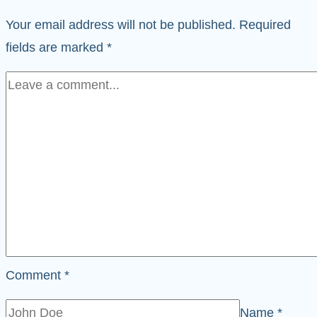
Your email address will not be published.
Required
fields are marked
*
Comment
*
Name
*