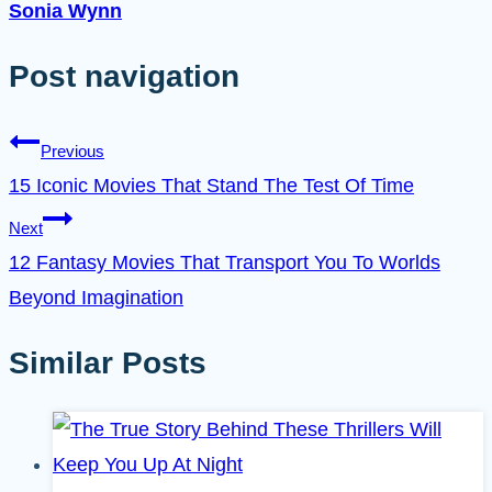
Sonia Wynn
Post navigation
Previous
15 Iconic Movies That Stand The Test Of Time
Next
12 Fantasy Movies That Transport You To Worlds
Beyond Imagination
Similar Posts