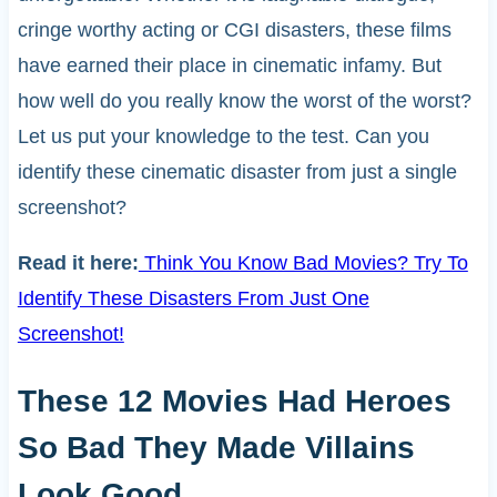
cringe worthy acting or CGI disasters, these films
have earned their place in cinematic infamy. But
how well do you really know the worst of the worst?
Let us put your knowledge to the test. Can you
identify these cinematic disaster from just a single
screenshot?
Read it here:
Think You Know Bad Movies? Try To
Identify These Disasters From Just One
Screenshot!
These 12 Movies Had Heroes
So Bad They Made Villains
Look Good