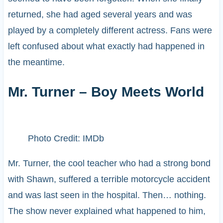
returned, she had aged several years and was
played by a completely different actress. Fans were
left confused about what exactly had happened in
the meantime.
Mr. Turner – Boy Meets World
Photo Credit: IMDb
Mr. Turner, the cool teacher who had a strong bond
with Shawn, suffered a terrible motorcycle accident
and was last seen in the hospital. Then… nothing.
The show never explained what happened to him,