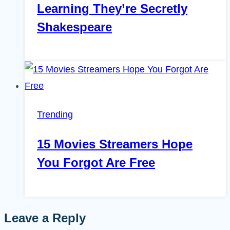
Learning They’re Secretly
Shakespeare
Trending
15 Movies Streamers Hope
You Forgot Are Free
Leave a Reply